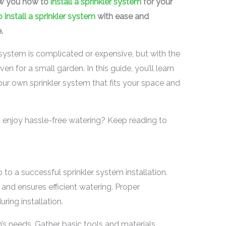
ow you how to
install a sprinkler system
for your
 install a sprinkler system
with ease and
.
r system is complicated or expensive, but with the
en for a small garden. In this guide, you’ll learn
your own sprinkler system that fits your space and
enjoy hassle-free watering? Keep reading to
p to a successful sprinkler system installation.
and ensures efficient watering. Proper
ing installation.
’s needs. Gather basic tools and materials