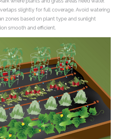
ark where plants and grass areas need water.
verlaps slightly for full coverage. Avoid watering
lan zones based on plant type and sunlight
ion smooth and efficient.