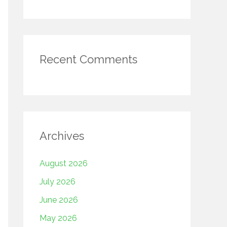
Recent Comments
Archives
August 2026
July 2026
June 2026
May 2026