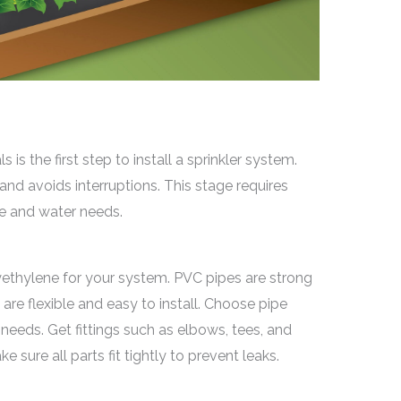
 is the first step to install a sprinkler system.
nd avoids interruptions. This stage requires
ze and water needs.
yethylene for your system. PVC pipes are strong
are flexible and easy to install. Choose pipe
eeds. Get fittings such as elbows, tees, and
sure all parts fit tightly to prevent leaks.