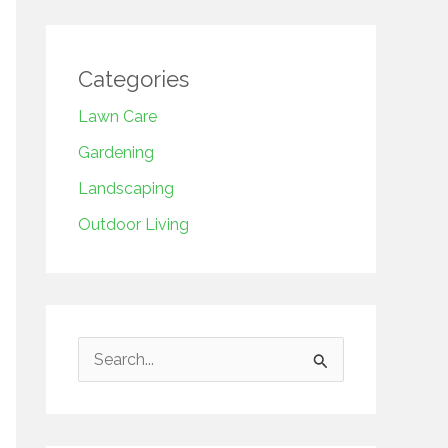
Categories
Lawn Care
Gardening
Landscaping
Outdoor Living
S
e
a