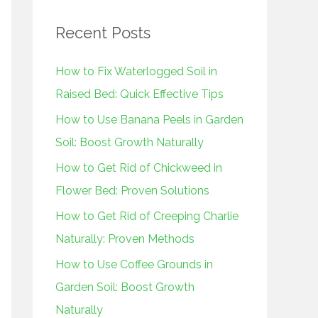
r
Recent Posts
c
h
How to Fix Waterlogged Soil in
f
Raised Bed: Quick Effective Tips
o
How to Use Banana Peels in Garden
r
Soil: Boost Growth Naturally
:
How to Get Rid of Chickweed in
Flower Bed: Proven Solutions
How to Get Rid of Creeping Charlie
Naturally: Proven Methods
How to Use Coffee Grounds in
Garden Soil: Boost Growth
Naturally