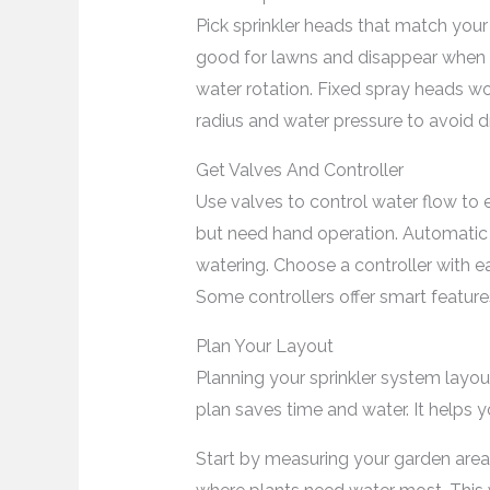
Pick sprinkler heads that match you
good for lawns and disappear when o
water rotation. Fixed spray heads wo
radius and water pressure to avoid d
Get Valves And Controller
Use valves to control water flow to 
but need hand operation. Automatic 
watering. Choose a controller with 
Some controllers offer smart feature
Plan Your Layout
Planning your sprinkler system layout 
plan saves time and water. It helps 
Start by measuring your garden area.