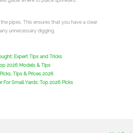
ill guide where to place sprinklers.
 the pipes. This ensures that you have a clear
d any unnecessary digging.
ught: Expert Tips and Tricks
Top 2026 Models & Tips
Picks, Tips & Prices 2026
 For Small Yards: Top 2026 Picks