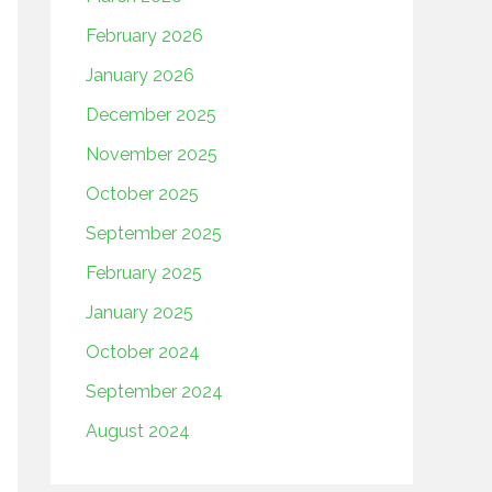
February 2026
January 2026
December 2025
November 2025
October 2025
September 2025
February 2025
January 2025
October 2024
September 2024
August 2024