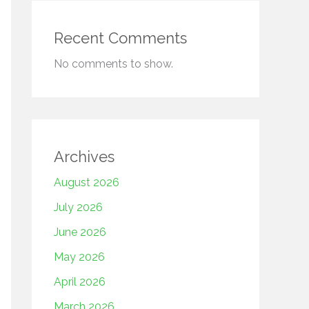
Recent Comments
No comments to show.
Archives
August 2026
July 2026
June 2026
May 2026
April 2026
March 2026