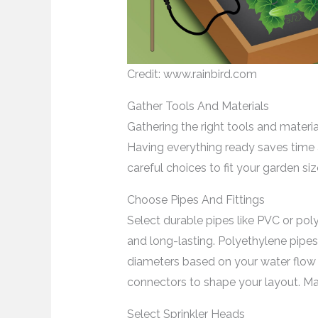
Credit: www.rainbird.com
Gather Tools And Materials
Gathering the right tools and materials
Having everything ready saves time a
careful choices to fit your garden si
Choose Pipes And Fittings
Select durable pipes like PVC or pol
and long-lasting. Polyethylene pipes 
diameters based on your water flow n
connectors to shape your layout. Make 
Select Sprinkler Heads