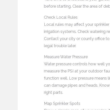
before starting. Clear the area of de
Check Local Rules
Local rules may affect your sprinkler
irrigation systems. Check watering re
Contact your city or county office to 
legal trouble later.
Measure Water Pressure
Water pressure controls how well you
measure the PSI at your outdoor fau
function well. Low pressure means l
can damage pipes and heads. Know
right parts.
Map Sprinkler Spots