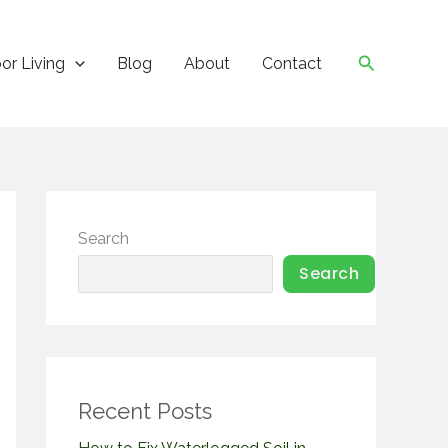
Search
or Living
Blog
About
Contact
Search
Search
Recent Posts