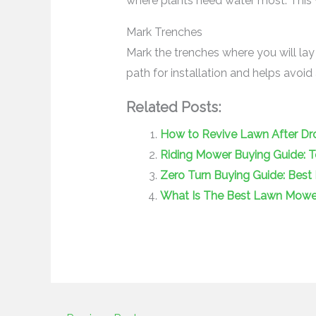
where plants need water most. This w
Mark Trenches
Mark the trenches where you will lay
path for installation and helps avoi
Related Posts:
How to Revive Lawn After Dro
Riding Mower Buying Guide: 
Zero Turn Buying Guide: Best 
What Is The Best Lawn Mower