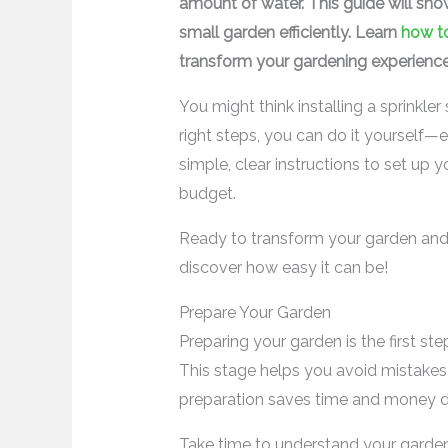
amount of water. This guide will sh
small garden efficiently. Learn
how to
transform your gardening experience
You might think installing a sprinkle
right steps, you can do it yourself—ev
simple, clear instructions to set up 
budget.
Ready to transform your garden and 
discover how easy it can be!
Prepare Your Garden
Preparing your garden is the first ste
This stage helps you avoid mistakes 
preparation saves time and money dur
Take time to understand your garden