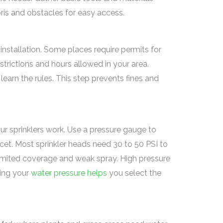
bris and obstacles for easy access.
 installation. Some places require permits for
strictions and hours allowed in your area.
learn the rules. This step prevents fines and
r sprinklers work. Use a pressure gauge to
cet. Most sprinkler heads need 30 to 50 PSI to
imited coverage and weak spray. High pressure
ing your
water pressure helps
you select the