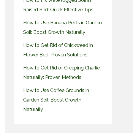
How to Fix Waterlogged Soil in
Raised Bed: Quick Effective Tips
How to Use Banana Peels in Garden
Soil: Boost Growth Naturally
How to Get Rid of Chickweed in
Flower Bed: Proven Solutions
How to Get Rid of Creeping Charlie
Naturally: Proven Methods
How to Use Coffee Grounds in
Garden Soil: Boost Growth
Naturally