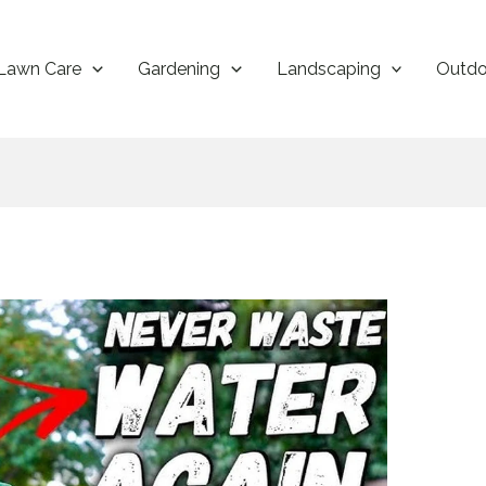
Lawn Care
Gardening
Landscaping
Outdo