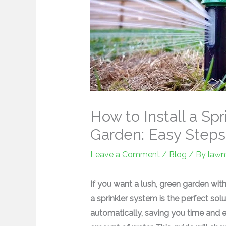
How to Install a Sp
Garden: Easy Steps
Leave a Comment
/
Blog
/ By
lawn
If you want a lush, green garden wit
a sprinkler system is the perfect so
automatically, saving you time and ef