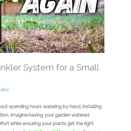
rinkler System for a Small
vibe
hout spending hours watering by hand, installing
lution. Imagine having your garden watered
fort while ensuring your plants get the right