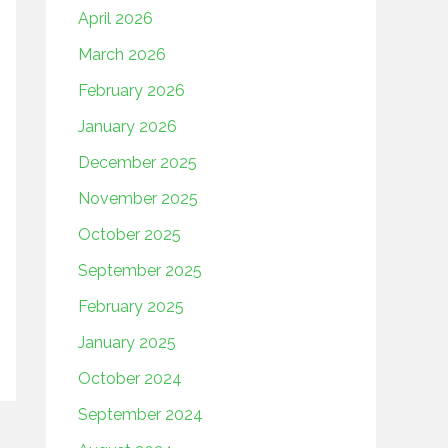
April 2026
March 2026
February 2026
January 2026
December 2025
November 2025
October 2025
September 2025
February 2025
January 2025
October 2024
September 2024