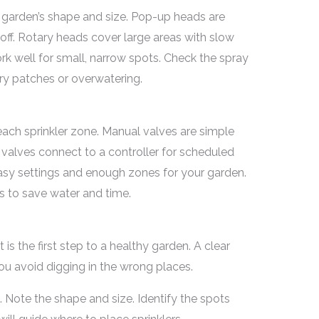
r garden’s shape and size. Pop-up heads are
ff. Rotary heads cover large areas with slow
rk well for small, narrow spots. Check the spray
ry patches or overwatering.
each sprinkler zone. Manual valves are simple
valves connect to a controller for scheduled
easy settings and enough zones for your garden.
s to save water and time.
is the first step to a healthy garden. A clear
you avoid digging in the wrong places.
 Note the shape and size. Identify the spots