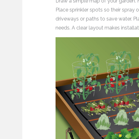
Draw a simple map of your garden. M
Place sprinkler spots so their spray o
driveways or paths to save water. P
needs. A clear layout makes installat