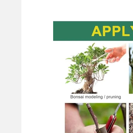
Best
Pruning
Saw
For
Grafting
2026:
Top
Picks
Revealed