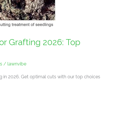
r Grafting 2026: Top
s
/
lawnvibe
ng in 2026. Get optimal cuts with our top choices