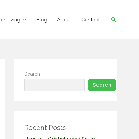
Search
or Living
Blog
About
Contact
Search
Search
Recent Posts