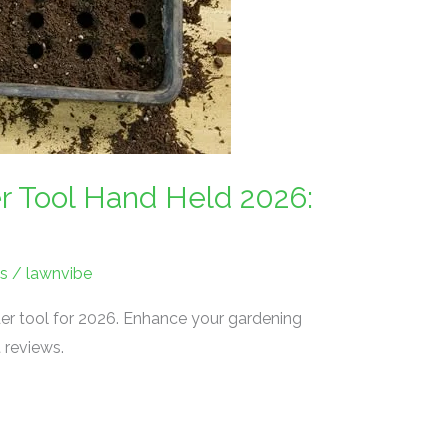
 Tool Hand Held 2026:
s
/
lawnvibe
er tool for 2026. Enhance your gardening
 reviews.