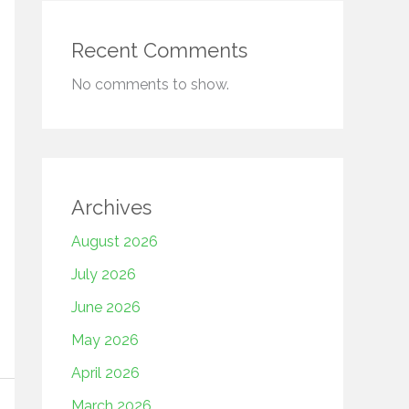
Recent Comments
No comments to show.
Archives
August 2026
July 2026
June 2026
May 2026
April 2026
March 2026