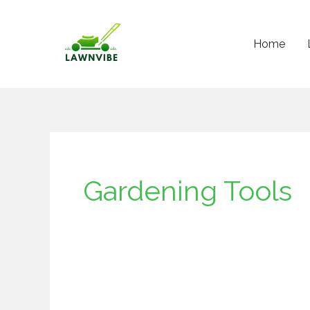
Skip
to
Home
content
Gardening Tools