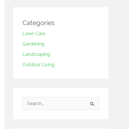
Categories
Lawn Care
Gardening
Landscaping
Outdoor Living
S
e
a