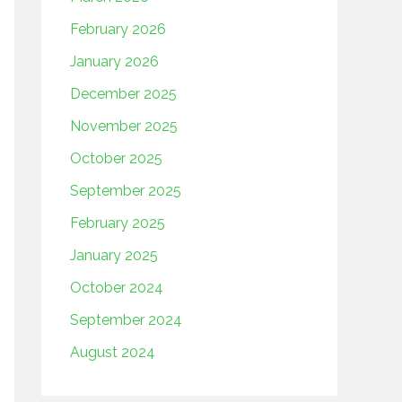
February 2026
January 2026
December 2025
November 2025
October 2025
September 2025
February 2025
January 2025
October 2024
September 2024
August 2024