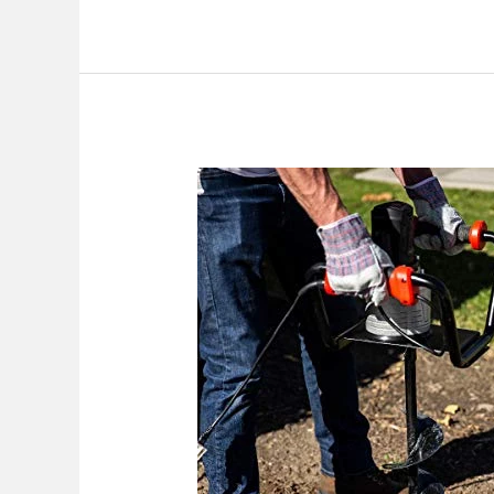
Best
Post
Hole
Digger
Electric
2026:
Top
Picks