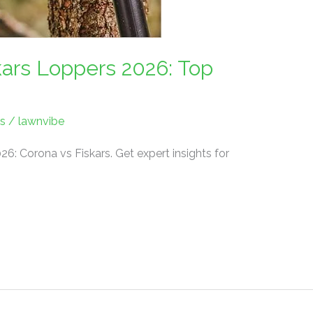
kars Loppers 2026: Top
s
/
lawnvibe
26: Corona vs Fiskars. Get expert insights for