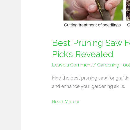
Best Pruning Saw Fo
Picks Revealed
Leave a Comment
/
Gardening Tool
Find the best pruning saw for grafti
and enhance your gardening skills.
Read More »