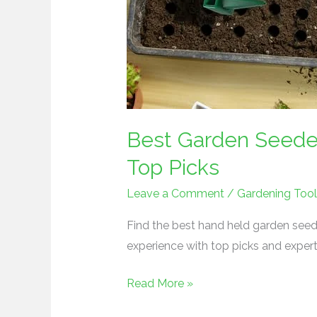
Best Garden Seeder
Top Picks
Leave a Comment
/
Gardening Tool
Find the best hand held garden seed
experience with top picks and expert
Read More »