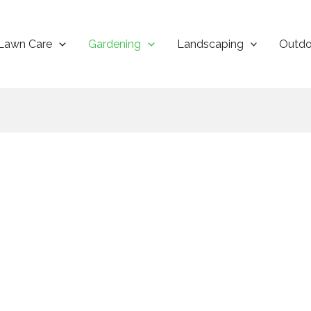
Lawn Care
Gardening
Landscaping
Outdo