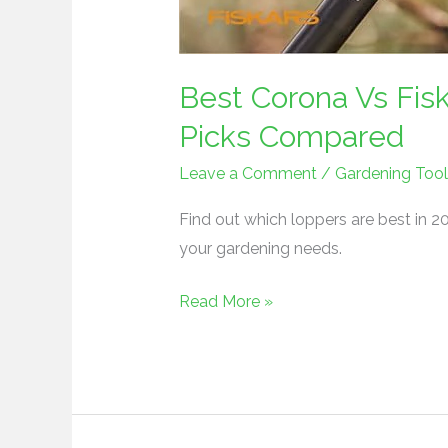
Best Corona Vs Fis
Picks Compared
Leave a Comment
/
Gardening Tool
Find out which loppers are best in 20
your gardening needs.
Read More »