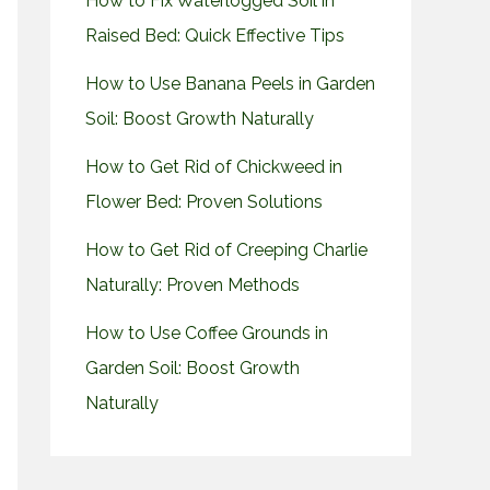
How to Fix Waterlogged Soil in
Raised Bed: Quick Effective Tips
How to Use Banana Peels in Garden
Soil: Boost Growth Naturally
How to Get Rid of Chickweed in
Flower Bed: Proven Solutions
How to Get Rid of Creeping Charlie
Naturally: Proven Methods
How to Use Coffee Grounds in
Garden Soil: Boost Growth
Naturally