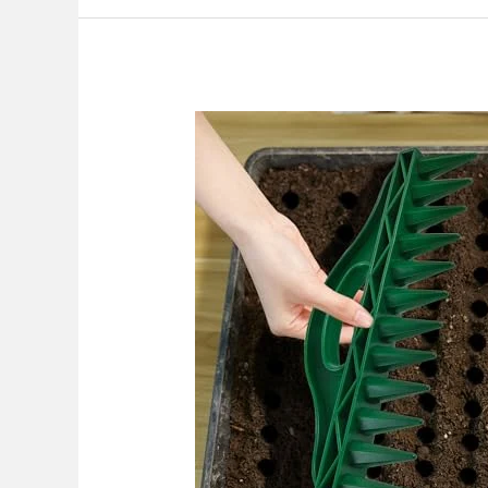
Best
Garden
Seeder
Tool
Hand
Held
2026:
Top
Picks