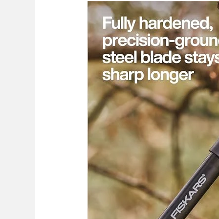
Best
Corona
Vs
Fiskars
Loppers
2026:
Top
Picks
Compared