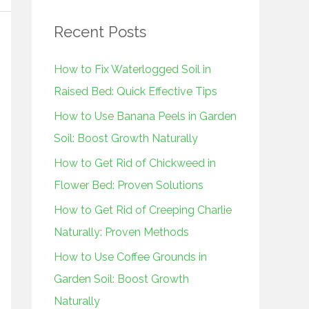
r
Recent Posts
c
h
How to Fix Waterlogged Soil in
f
Raised Bed: Quick Effective Tips
o
How to Use Banana Peels in Garden
r
Soil: Boost Growth Naturally
:
How to Get Rid of Chickweed in
Flower Bed: Proven Solutions
How to Get Rid of Creeping Charlie
Naturally: Proven Methods
How to Use Coffee Grounds in
Garden Soil: Boost Growth
Naturally