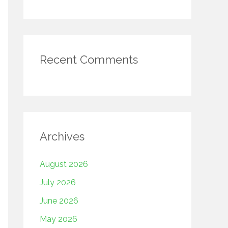
Recent Comments
Archives
August 2026
July 2026
June 2026
May 2026