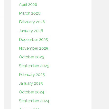
April 2026
March 2026
February 2026
January 2026
December 2025
November 2025
October 2025
September 2025
February 2025
January 2025
October 2024
September 2024