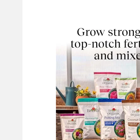
Best
Blood
Meal
Fertilizer:
Top
Choices
2026