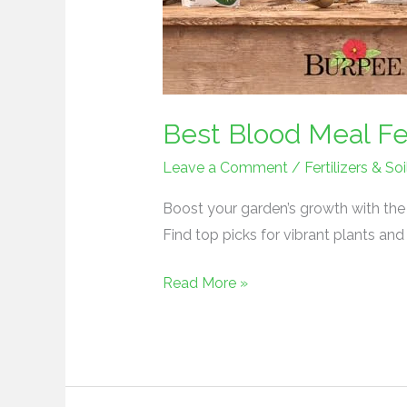
Best Blood Meal Fer
Leave a Comment
/
Fertilizers & 
Boost your garden’s growth with the b
Find top picks for vibrant plants and
Read More »