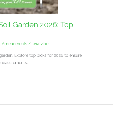
Soil Garden 2026: Top
Soil Amendments
/
lawnvibe
 garden. Explore top picks for 2026 to ensure
l measurements.