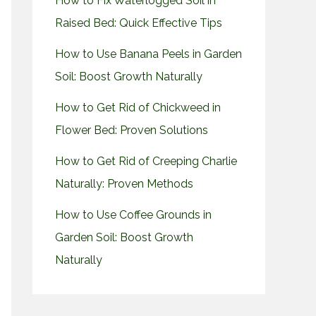
How to Fix Waterlogged Soil in
Raised Bed: Quick Effective Tips
How to Use Banana Peels in Garden
Soil: Boost Growth Naturally
How to Get Rid of Chickweed in
Flower Bed: Proven Solutions
How to Get Rid of Creeping Charlie
Naturally: Proven Methods
How to Use Coffee Grounds in
Garden Soil: Boost Growth
Naturally