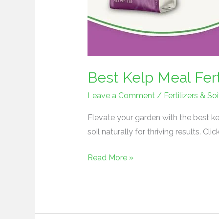
Best Kelp Meal Fert
Leave a Comment
/
Fertilizers & 
Elevate your garden with the best kel
soil naturally for thriving results. Cli
Read More »