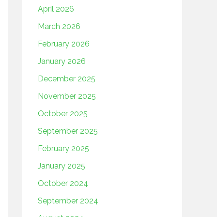
April 2026
March 2026
February 2026
January 2026
December 2025
November 2025
October 2025
September 2025
February 2025
January 2025
October 2024
September 2024