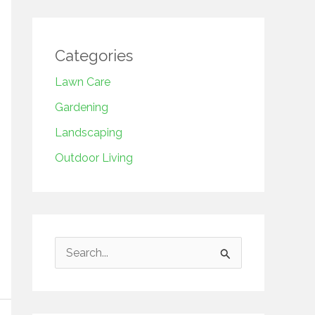
Categories
Lawn Care
Gardening
Landscaping
Outdoor Living
S
e
a