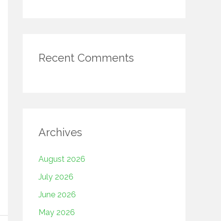
Recent Comments
Archives
August 2026
July 2026
June 2026
May 2026