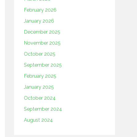
February 2026
January 2026
December 2025
November 2025
October 2025
September 2025
February 2025
January 2025
October 2024
September 2024
August 2024