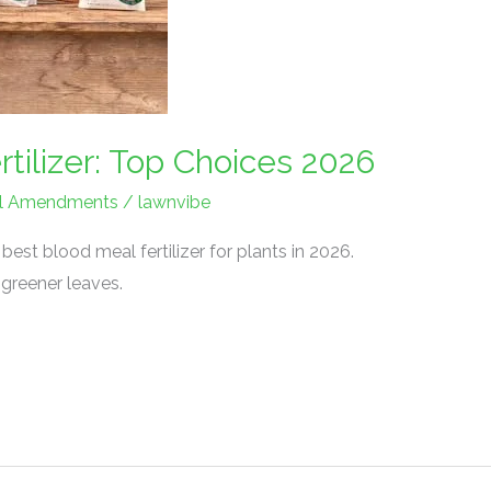
tilizer: Top Choices 2026
Soil Amendments
/
lawnvibe
est blood meal fertilizer for plants in 2026.
 greener leaves.