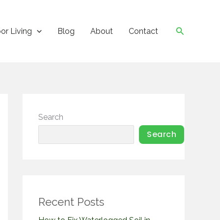
Search
or Living
Blog
About
Contact
Search
Search
Recent Posts