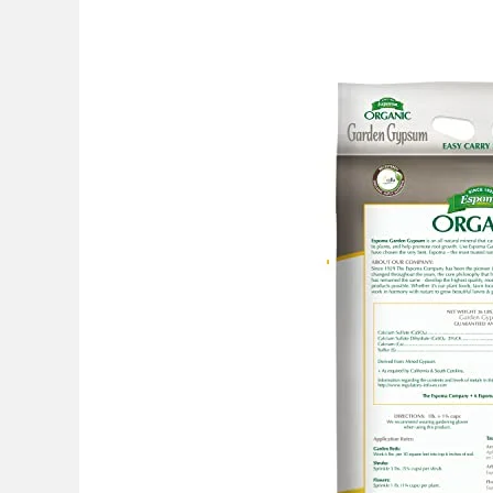
Best
Gypsum
For
Lawn
Clay
Soil:
Top
Picks
2026