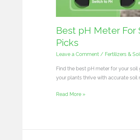
Best pH Meter For 
Picks
Leave a Comment
/
Fertilizers & 
Find the best pH meter for your soil
your plants thrive with accurate soi
Read More »