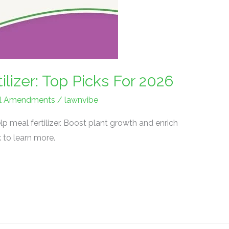
ilizer: Top Picks For 2026
Soil Amendments
/
lawnvibe
p meal fertilizer. Boost plant growth and enrich
ck to learn more.