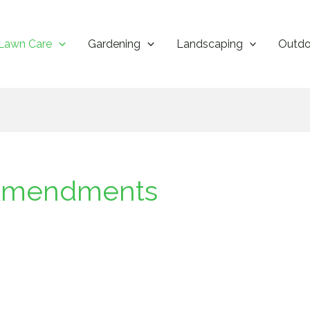
Lawn Care
Gardening
Landscaping
Outdo
l Amendments