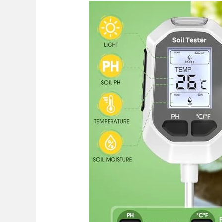
Best
pH
Meter
For
Soil
Garden
2026:
Top
Picks