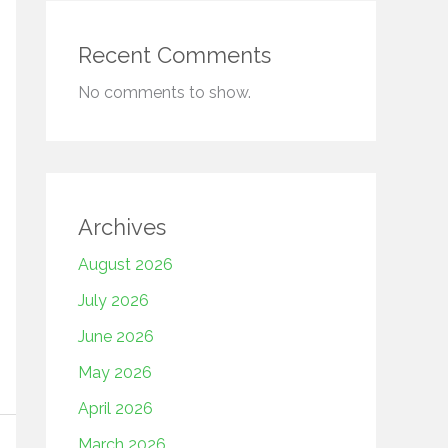
Recent Comments
No comments to show.
Archives
August 2026
July 2026
June 2026
May 2026
April 2026
March 2026