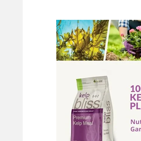
Best
Kelp
Meal
Fertilizer:
Top
Picks
For
2026