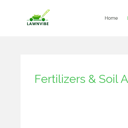
Skip
to
Home
content
Fertilizers & Soi