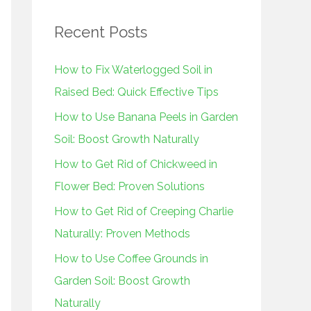
r
Recent Posts
c
h
How to Fix Waterlogged Soil in
f
Raised Bed: Quick Effective Tips
o
How to Use Banana Peels in Garden
r
Soil: Boost Growth Naturally
:
How to Get Rid of Chickweed in
Flower Bed: Proven Solutions
How to Get Rid of Creeping Charlie
Naturally: Proven Methods
How to Use Coffee Grounds in
Garden Soil: Boost Growth
Naturally