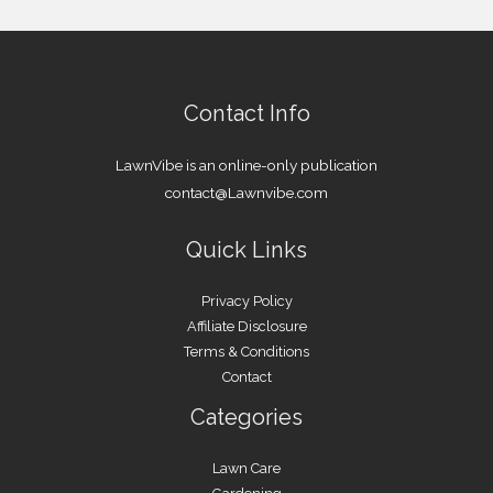
Contact Info
LawnVibe is an online-only publication
contact@Lawnvibe.com
Quick Links
Privacy Policy
Affiliate Disclosure
Terms & Conditions
Contact
Categories
Lawn Care