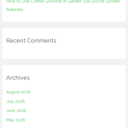
How to Use Coffee Grounds in Garden Soil: Boost Growth
Naturally
Recent Comments
Archives
August 2026
July 2026
June 2026
May 2026