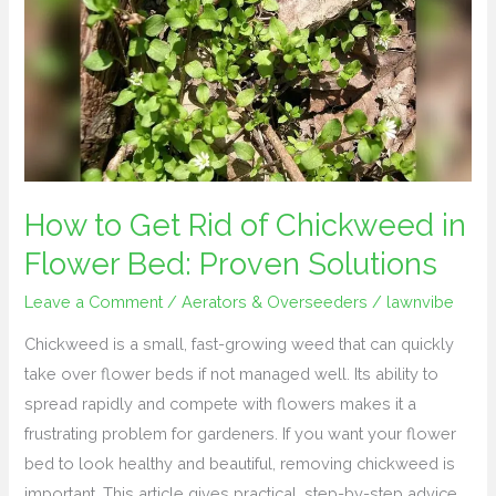
Get
Rid
of
Chickweed
in
Flower
Bed:
Proven
How to Get Rid of Chickweed in
Solutions
Flower Bed: Proven Solutions
Leave a Comment
/
Aerators & Overseeders
/
lawnvibe
Chickweed is a small, fast-growing weed that can quickly
take over flower beds if not managed well. Its ability to
spread rapidly and compete with flowers makes it a
frustrating problem for gardeners. If you want your flower
bed to look healthy and beautiful, removing chickweed is
important. This article gives practical, step-by-step advice