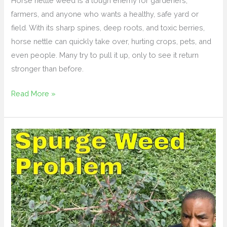
Horse nettle weed is a tough enemy for gardeners,
farmers, and anyone who wants a healthy, safe yard or
field. With its sharp spines, deep roots, and toxic berries,
horse nettle can quickly take over, hurting crops, pets, and
even people. Many try to pull it up, only to see it return
stronger than before.
Read More »
How
to
Get
Rid
of
Spurge
Weed