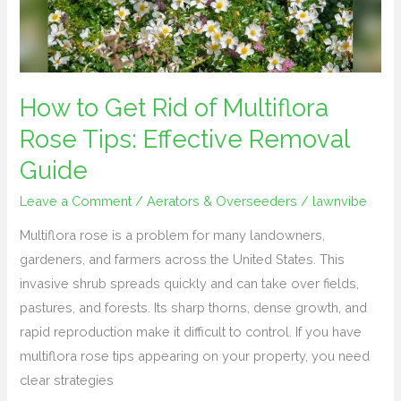
Multiflora
Rose
Tips:
Effective
Removal
How to Get Rid of Multiflora
Guide
Rose Tips: Effective Removal
Guide
Leave a Comment
/
Aerators & Overseeders
/
lawnvibe
Multiflora rose is a problem for many landowners,
gardeners, and farmers across the United States. This
invasive shrub spreads quickly and can take over fields,
pastures, and forests. Its sharp thorns, dense growth, and
rapid reproduction make it difficult to control. If you have
multiflora rose tips appearing on your property, you need
clear strategies