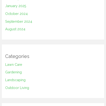
January 2025
October 2024
September 2024
August 2024
Categories
Lawn Care
Gardening
Landscaping
Outdoor Living