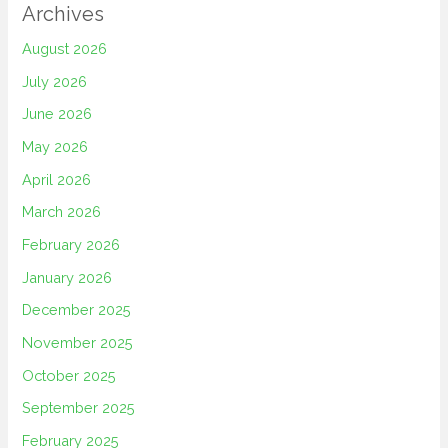
Archives
August 2026
July 2026
June 2026
May 2026
April 2026
March 2026
February 2026
January 2026
December 2025
November 2025
October 2025
September 2025
February 2025