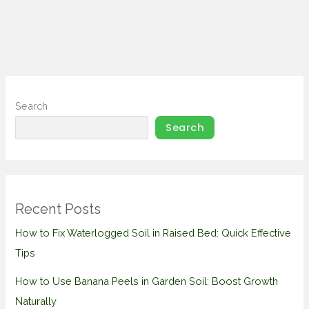
Search
Search
Recent Posts
How to Fix Waterlogged Soil in Raised Bed: Quick Effective
Tips
How to Use Banana Peels in Garden Soil: Boost Growth
Naturally