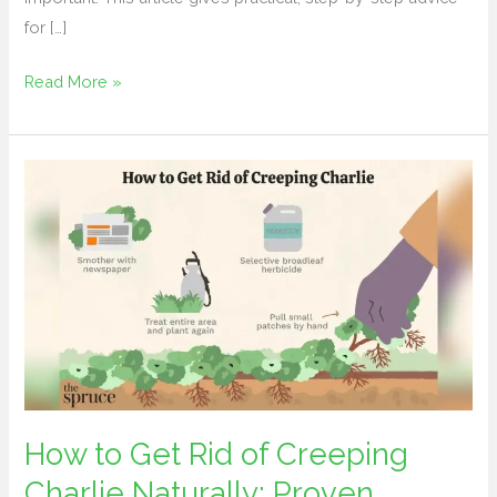
for […]
Read More »
How
to
Get
Rid
of
Creeping
Charlie
Naturally:
Proven
Methods
How to Get Rid of Creeping
Charlie Naturally: Proven