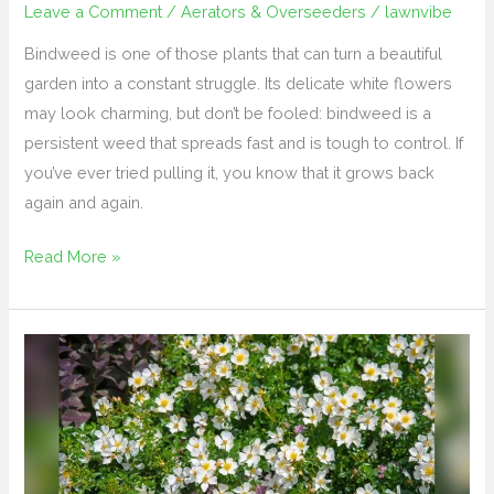
Leave a Comment
/
Aerators & Overseeders
/
lawnvibe
Bindweed is one of those plants that can turn a beautiful
garden into a constant struggle. Its delicate white flowers
may look charming, but don’t be fooled: bindweed is a
persistent weed that spreads fast and is tough to control. If
you’ve ever tried pulling it, you know that it grows back
again and again.
Read More »
How
to
Get
Rid
of