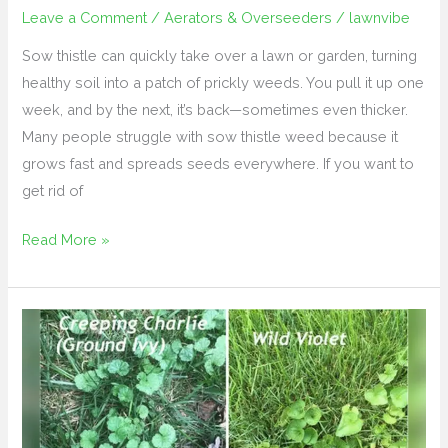
Leave a Comment
/
Aerators & Overseeders
/
lawnvibe
Sow thistle can quickly take over a lawn or garden, turning
healthy soil into a patch of prickly weeds. You pull it up one
week, and by the next, it’s back—sometimes even thicker.
Many people struggle with sow thistle weed because it
grows fast and spreads seeds everywhere. If you want to
get rid of
Read More »
How
to
Get
Rid
of