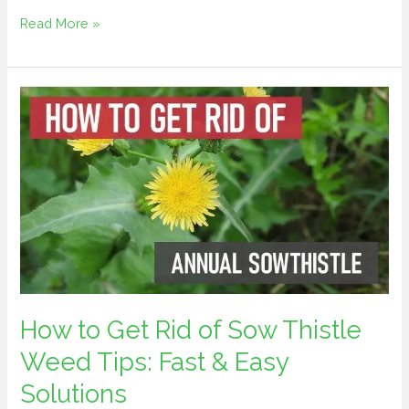
Read More »
How
to
Get
Rid
of
Sow
Thistle
Weed
Tips:
Fast
How to Get Rid of Sow Thistle
&
Weed Tips: Fast & Easy
Easy
Solutions
Solutions