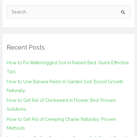
S
e
a
r
Recent Posts
c
h
How to Fix Waterlogged Soil in Raised Bed: Quick Effective
f
Tips
o
How to Use Banana Peels in Garden Soil: Boost Growth
r
Naturally
:
How to Get Rid of Chickweed in Flower Bed: Proven
Solutions
How to Get Rid of Creeping Charlie Naturally: Proven
Methods