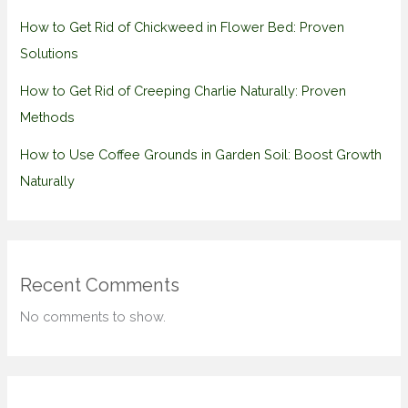
How to Get Rid of Chickweed in Flower Bed: Proven
Solutions
How to Get Rid of Creeping Charlie Naturally: Proven
Methods
How to Use Coffee Grounds in Garden Soil: Boost Growth
Naturally
Recent Comments
No comments to show.