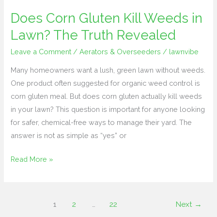
Does Corn Gluten Kill Weeds in
Does
Corn
Lawn? The Truth Revealed
Gluten
Leave a Comment
/
Aerators & Overseeders
/
lawnvibe
Kill
Weeds
Many homeowners want a lush, green lawn without weeds.
in
One product often suggested for organic weed control is
Lawn?
corn gluten meal. But does corn gluten actually kill weeds
The
in your lawn? This question is important for anyone looking
Truth
for safer, chemical-free ways to manage their yard. The
Revealed
answer is not as simple as “yes” or
Read More »
1
2
…
22
Next
→