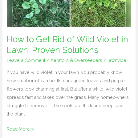
Wild
Violet
in
Lawn:
Proven
How to Get Rid of Wild Violet in
Solutions
Lawn: Proven Solutions
Leave a Comment
/
Aerators & Overseeders
/
lawnvibe
If you have wild violet in your lawn, you probably know
how stubborn it can be. Its dark green leaves and purple
flowers look charming at first. But after a while, wild violet
spreads fast and takes over the grass. Many homeowners
struggle to remove it. The roots are thick and deep, and
the plant
Read More »