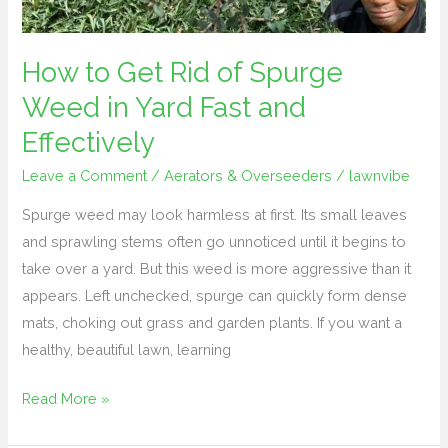
in
Yard
Fast
How to Get Rid of Spurge
and
Weed in Yard Fast and
Effectively
Effectively
Leave a Comment
/
Aerators & Overseeders
/
lawnvibe
Spurge weed may look harmless at first. Its small leaves
and sprawling stems often go unnoticed until it begins to
take over a yard. But this weed is more aggressive than it
appears. Left unchecked, spurge can quickly form dense
mats, choking out grass and garden plants. If you want a
healthy, beautiful lawn, learning
Read More »