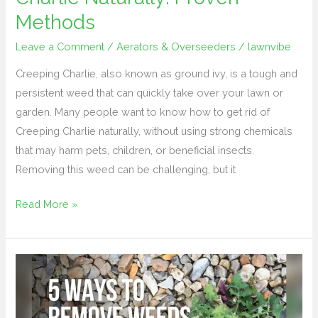
Methods
Leave a Comment
/
Aerators & Overseeders
/
lawnvibe
Creeping Charlie, also known as ground ivy, is a tough and
persistent weed that can quickly take over your lawn or
garden. Many people want to know how to get rid of
Creeping Charlie naturally, without using strong chemicals
that may harm pets, children, or beneficial insects.
Removing this weed can be challenging, but it
Read More »
How
to
Stop