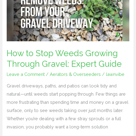
Weeds
Growing
Through
Gravel:
Expert
Guide
How to Stop Weeds Growing
Through Gravel: Expert Guide
Leave a Comment
/
Aerators & Overseeders
/
lawnvibe
Gravel driveways, paths, and patios can look tidy and
natural—until weeds start popping through. Few things are
more frustrating than spending time and money on a gravel
surface, only to see weeds taking over just months later.
Whether you’re dealing with a few stray sprouts or a full
invasion, you probably want a long-term solution