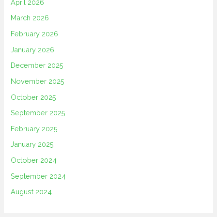
April 2026
March 2026
February 2026
January 2026
December 2025
November 2025
October 2025
September 2025
February 2025
January 2025
October 2024
September 2024
August 2024