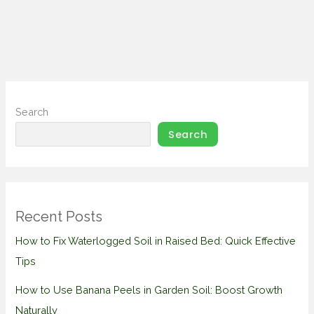
Search
Search
Recent Posts
How to Fix Waterlogged Soil in Raised Bed: Quick Effective
Tips
How to Use Banana Peels in Garden Soil: Boost Growth
Naturally