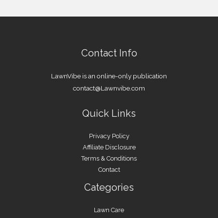
Contact Info
LawnVibe is an online-only publication
contact@Lawnvibe.com
Quick Links
Privacy Policy
Affiliate Disclosure
Terms & Conditions
Contact
Categories
Lawn Care