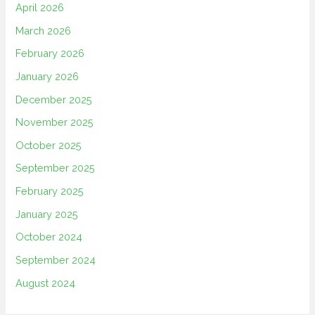
April 2026
March 2026
February 2026
January 2026
December 2025
November 2025
October 2025
September 2025
February 2025
January 2025
October 2024
September 2024
August 2024