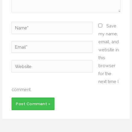
Name*
Save
my name,
email, and
Email*
website in
this
Website
browser
for the
next time I
comment.