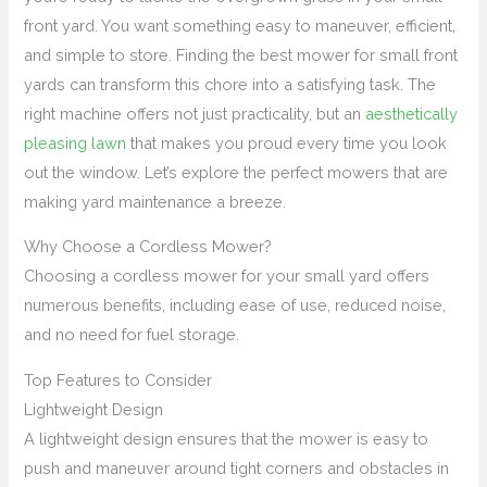
front yard. You want something easy to maneuver, efficient,
and simple to store. Finding the best mower for small front
yards can transform this chore into a satisfying task. The
right machine offers not just practicality, but an
aesthetically
pleasing lawn
that makes you proud every time you look
out the window. Let’s explore the perfect mowers that are
making yard maintenance a breeze.
Why Choose a Cordless Mower?
Choosing a cordless mower for your small yard offers
numerous benefits, including ease of use, reduced noise,
and no need for fuel storage.
Top Features to Consider
Lightweight Design
A lightweight design ensures that the mower is easy to
push and maneuver around tight corners and obstacles in