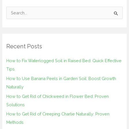
S
e
a
r
Recent Posts
c
h
How to Fix Waterlogged Soil in Raised Bed: Quick Effective
f
Tips
o
How to Use Banana Peels in Garden Soil: Boost Growth
r
Naturally
:
How to Get Rid of Chickweed in Flower Bed: Proven
Solutions
How to Get Rid of Creeping Charlie Naturally: Proven
Methods