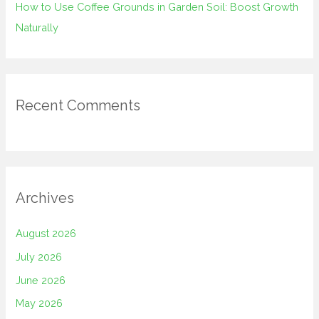
How to Use Coffee Grounds in Garden Soil: Boost Growth
Naturally
Recent Comments
Archives
August 2026
July 2026
June 2026
May 2026