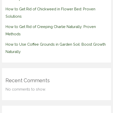
How to Get Rid of Chickweed in Flower Bed: Proven
Solutions
How to Get Rid of Creeping Charlie Naturally: Proven
Methods
How to Use Coffee Grounds in Garden Soil: Boost Growth
Naturally
Recent Comments
No comments to show.