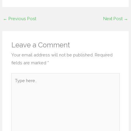
←
Previous Post
Next Post
→
Leave a Comment
Your email address will not be published.
Required
fields are marked
*
Type
here..