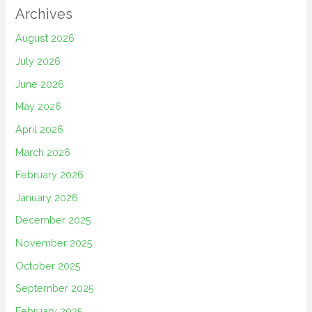
Archives
August 2026
July 2026
June 2026
May 2026
April 2026
March 2026
February 2026
January 2026
December 2025
November 2025
October 2025
September 2025
February 2025