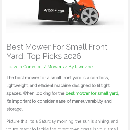
Best Mower For Small Front
Yard: Top Picks 2026
Leave a Comment
/
Mowers
/ By
lawnvibe
The best mower for a small front yard is a cordless,
lightweight, and efficient machine designed to fit tight
spaces. When looking for the
best mower for small yard
,
it’s important to consider ease of maneuverability and
storage.
Picture this: it’s a Saturday morning, the sun is shining, and
you’re ready to tackle the overgrown grass in your small