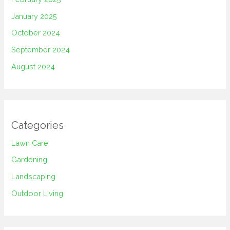
January 2025
October 2024
September 2024
August 2024
Categories
Lawn Care
Gardening
Landscaping
Outdoor Living