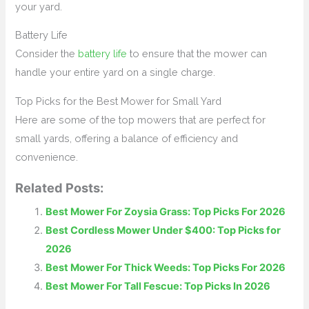
your yard.
Battery Life
Consider the
battery life
to ensure that the mower can
handle your entire yard on a single charge.
Top Picks for the Best Mower for Small Yard
Here are some of the top mowers that are perfect for
small yards, offering a balance of efficiency and
convenience.
Related Posts:
Best Mower For Zoysia Grass: Top Picks For 2026
Best Cordless Mower Under $400: Top Picks for
2026
Best Mower For Thick Weeds: Top Picks For 2026
Best Mower For Tall Fescue: Top Picks In 2026