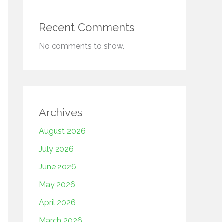
Recent Comments
No comments to show.
Archives
August 2026
July 2026
June 2026
May 2026
April 2026
March 2026