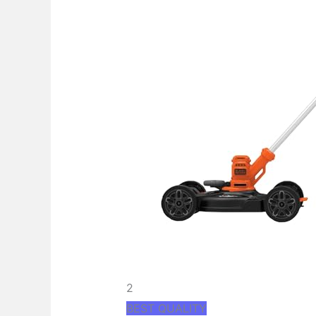
2
BEST QUALITY