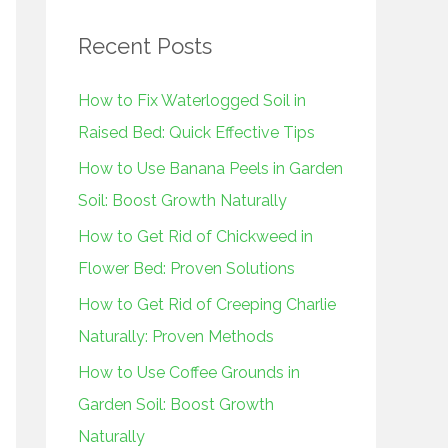
r
Recent Posts
c
h
How to Fix Waterlogged Soil in
f
Raised Bed: Quick Effective Tips
o
How to Use Banana Peels in Garden
r
Soil: Boost Growth Naturally
:
How to Get Rid of Chickweed in
Flower Bed: Proven Solutions
How to Get Rid of Creeping Charlie
Naturally: Proven Methods
How to Use Coffee Grounds in
Garden Soil: Boost Growth
Naturally