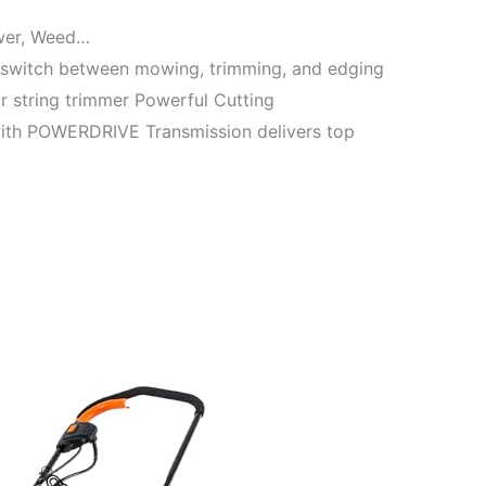
wer, Weed…
y switch between mowing, trimming, and edging
ur string trimmer Powerful Cutting
ith POWERDRIVE Transmission delivers top