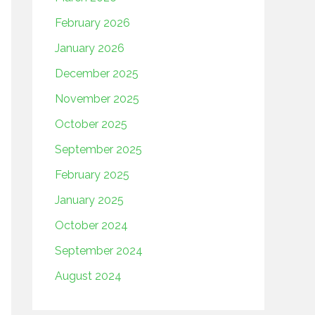
February 2026
January 2026
December 2025
November 2025
October 2025
September 2025
February 2025
January 2025
October 2024
September 2024
August 2024