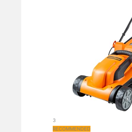
3
RECOMMENDED