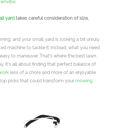
awnvibe
ll yard
takes careful consideration of size,
rning, and your small yard is looking a bit unruly.
ed machine to tackle it; instead, what you need
d easy to maneuver. That's where the best lawn
 It's all about finding that perfect balance of
work
less of a chore and more of an enjoyable
e top picks that could transform your
mowing