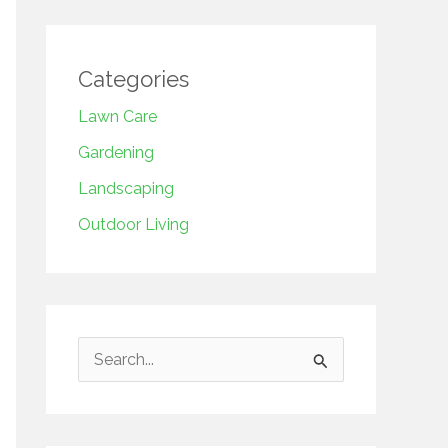
Categories
Lawn Care
Gardening
Landscaping
Outdoor Living
S
e
a