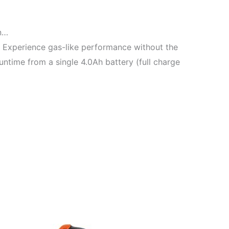
n…
 Experience gas-like performance without the
ntime from a single 4.0Ah battery (full charge