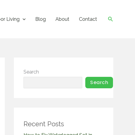
Search
or Living
Blog
About
Contact
Search
Search
Recent Posts