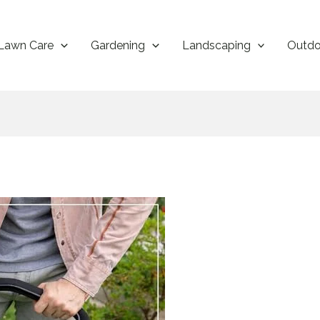
Lawn Care
Gardening
Landscaping
Outdo