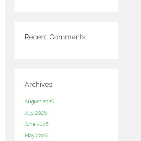
Recent Comments
Archives
August 2026
July 2026
June 2026
May 2026