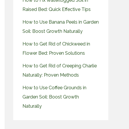
How to Fix Waterlogged Soil in
Raised Bed: Quick Effective Tips
How to Use Banana Peels in Garden
Soil: Boost Growth Naturally
How to Get Rid of Chickweed in
Flower Bed: Proven Solutions
How to Get Rid of Creeping Charlie
Naturally: Proven Methods
How to Use Coffee Grounds in
Garden Soil: Boost Growth
Naturally