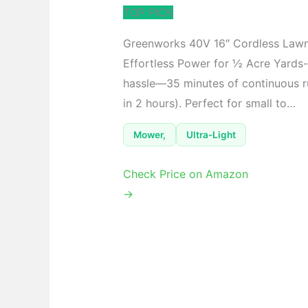
TOP PICK
Greenworks 40V 16″ Cordless Law
Effortless Power for ½ Acre Yards-
hassle—35 minutes of continuous ru
in 2 hours). Perfect for small to…
Mower,
Ultra-Light
Check Price on Amazon
→