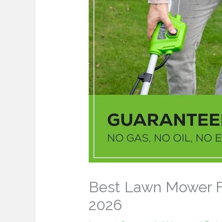
Best Lawn Mower Fo
2026