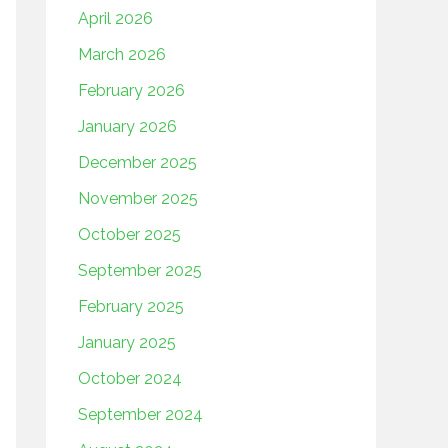
April 2026
March 2026
February 2026
January 2026
December 2025
November 2025
October 2025
September 2025
February 2025
January 2025
October 2024
September 2024