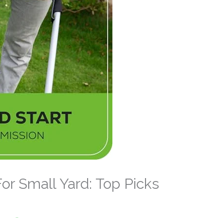
r Small Yard: Top Picks