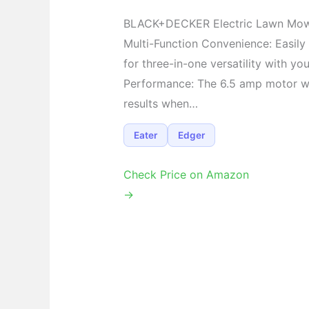
BLACK+DECKER Electric Lawn Mo
Multi-Function Convenience: Easil
for three-in-one versatility with yo
Performance: The 6.5 amp motor w
results when…
Eater
Edger
Check Price on Amazon
→