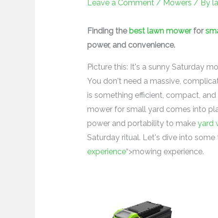
Leave a Comment
/
Mowers
/ By
l
Finding the
best lawn mower
for
sma
power, and convenience.
Picture this: It's a sunny Saturday mo
You don't need a massive, complicat
is something efficient, compact, an
mower for small yard comes into play.
power and portability to make
yard 
Saturday ritual. Let's dive into som
experience
“>mowing experience.