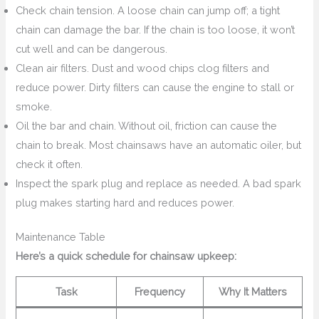
Check chain tension. A loose chain can jump off; a tight
chain can damage the bar. If the chain is too loose, it won’t
cut well and can be dangerous.
Clean air filters. Dust and wood chips clog filters and
reduce power. Dirty filters can cause the engine to stall or
smoke.
Oil the bar and chain. Without oil, friction can cause the
chain to break. Most chainsaws have an automatic oiler, but
check it often.
Inspect the spark plug and replace as needed. A bad spark
plug makes starting hard and reduces power.
Maintenance Table
Here’s a quick schedule for chainsaw upkeep:
Task
Frequency
Why It Matters