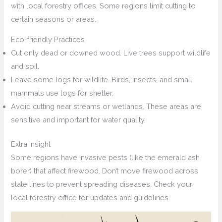
with local forestry offices. Some regions limit cutting to
certain seasons or areas.
Eco-friendly Practices
Cut only dead or downed wood. Live trees support wildlife
and soil.
Leave some logs for wildlife. Birds, insects, and small
mammals use logs for shelter.
Avoid cutting near streams or wetlands. These areas are
sensitive and important for water quality.
Extra Insight
Some regions have invasive pests (like the emerald ash
borer) that affect firewood. Don’t move firewood across
state lines to prevent spreading diseases. Check your
local forestry office for updates and guidelines.