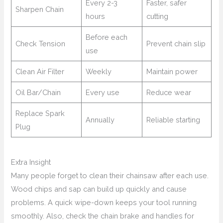
Every 2-3
Faster, safer
Sharpen Chain
hours
cutting
Before each
Check Tension
Prevent chain slip
use
Clean Air Filter
Weekly
Maintain power
Oil Bar/Chain
Every use
Reduce wear
Replace Spark
Annually
Reliable starting
Plug
Extra Insight
Many people forget to clean their chainsaw after each use.
Wood chips and sap can build up quickly and cause
problems. A quick wipe-down keeps your tool running
smoothly. Also, check the chain brake and handles for