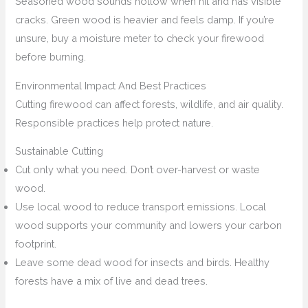
Seasoned wood sounds hollow when hit and has visible
cracks. Green wood is heavier and feels damp. If you’re
unsure, buy a moisture meter to check your firewood
before burning.
Environmental Impact And Best Practices
Cutting firewood can affect forests, wildlife, and air quality.
Responsible practices help protect nature.
Sustainable Cutting
Cut only what you need. Don’t over-harvest or waste
wood.
Use local wood to reduce transport emissions. Local
wood supports your community and lowers your carbon
footprint.
Leave some dead wood for insects and birds. Healthy
forests have a mix of live and dead trees.