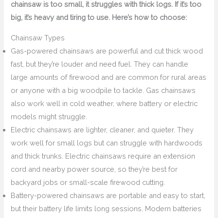
chainsaw is too small, it struggles with thick logs. If it’s too
big, it’s heavy and tiring to use. Here’s how to choose:
Chainsaw Types
Gas-powered chainsaws are powerful and cut thick wood
fast, but they’re louder and need fuel. They can handle
large amounts of firewood and are common for rural areas
or anyone with a big woodpile to tackle. Gas chainsaws
also work well in cold weather, where battery or electric
models might struggle.
Electric chainsaws are lighter, cleaner, and quieter. They
work well for small logs but can struggle with hardwoods
and thick trunks. Electric chainsaws require an extension
cord and nearby power source, so they’re best for
backyard jobs or small-scale firewood cutting.
Battery-powered chainsaws are portable and easy to start,
but their battery life limits long sessions. Modern batteries