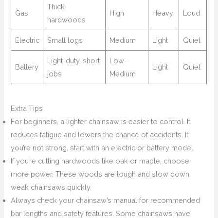
Thick
Gas
High
Heavy
Loud
hardwoods
Electric
Small logs
Medium
Light
Quiet
Light-duty, short
Low-
Battery
Light
Quiet
jobs
Medium
Extra Tips
For beginners, a lighter chainsaw is easier to control. It
reduces fatigue and lowers the chance of accidents. If
you’re not strong, start with an electric or battery model.
If you’re cutting hardwoods like oak or maple, choose
more power. These woods are tough and slow down
weak chainsaws quickly.
Always check your chainsaw’s manual for recommended
bar lengths and safety features. Some chainsaws have