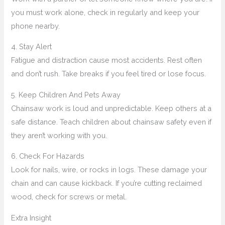
you must work alone, check in regularly and keep your
phone nearby.
4. Stay Alert
Fatigue and distraction cause most accidents. Rest often
and don’t rush. Take breaks if you feel tired or lose focus.
5. Keep Children And Pets Away
Chainsaw work is loud and unpredictable. Keep others at a
safe distance. Teach children about chainsaw safety even if
they aren’t working with you.
6. Check For Hazards
Look for nails, wire, or rocks in logs. These damage your
chain and can cause kickback. If you’re cutting reclaimed
wood, check for screws or metal.
Extra Insight