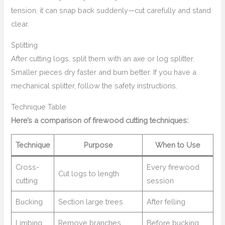
tension, it can snap back suddenly—cut carefully and stand
clear.
Splitting
After cutting logs, split them with an axe or log splitter.
Smaller pieces dry faster and burn better. If you have a
mechanical splitter, follow the safety instructions.
Technique Table
Here’s a comparison of firewood cutting techniques:
Technique
Purpose
When to Use
Cross-
Every firewood
Cut logs to length
cutting
session
Bucking
Section large trees
After felling
Limbing
Remove branches
Before bucking