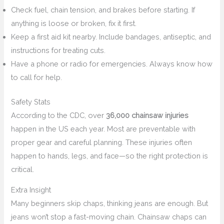
Check fuel, chain tension, and brakes before starting. If
anything is loose or broken, fix it first.
Keep a first aid kit nearby. Include bandages, antiseptic, and
instructions for treating cuts.
Have a phone or radio for emergencies. Always know how
to call for help.
Safety Stats
According to the CDC, over
36,000 chainsaw injuries
happen in the US each year. Most are preventable with
proper gear and careful planning. These injuries often
happen to hands, legs, and face—so the right protection is
critical.
Extra Insight
Many beginners skip chaps, thinking jeans are enough. But
jeans won’t stop a fast-moving chain. Chainsaw chaps can