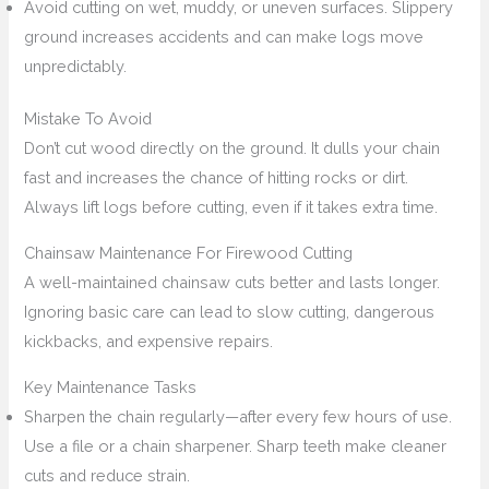
Avoid cutting on wet, muddy, or uneven surfaces. Slippery
ground increases accidents and can make logs move
unpredictably.
Mistake To Avoid
Don’t cut wood directly on the ground. It dulls your chain
fast and increases the chance of hitting rocks or dirt.
Always lift logs before cutting, even if it takes extra time.
Chainsaw Maintenance For Firewood Cutting
A well-maintained chainsaw cuts better and lasts longer.
Ignoring basic care can lead to slow cutting, dangerous
kickbacks, and expensive repairs.
Key Maintenance Tasks
Sharpen the chain regularly—after every few hours of use.
Use a file or a chain sharpener. Sharp teeth make cleaner
cuts and reduce strain.