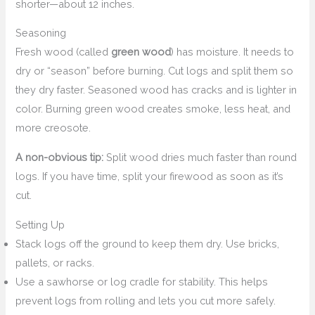
shorter—about 12 inches.
Seasoning
Fresh wood (called
green wood
) has moisture. It needs to
dry or “season” before burning. Cut logs and split them so
they dry faster. Seasoned wood has cracks and is lighter in
color. Burning green wood creates smoke, less heat, and
more creosote.
A non-obvious tip:
Split wood dries much faster than round
logs. If you have time, split your firewood as soon as it’s
cut.
Setting Up
Stack logs off the ground to keep them dry. Use bricks,
pallets, or racks.
Use a sawhorse or log cradle for stability. This helps
prevent logs from rolling and lets you cut more safely.