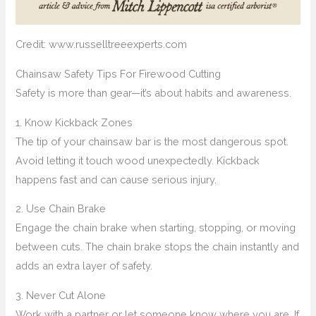
Credit: www.russelltreeexperts.com
Chainsaw Safety Tips For Firewood Cutting
Safety is more than gear—it’s about habits and awareness.
1. Know Kickback Zones
The tip of your chainsaw bar is the most dangerous spot.
Avoid letting it touch wood unexpectedly. Kickback
happens fast and can cause serious injury.
2. Use Chain Brake
Engage the chain brake when starting, stopping, or moving
between cuts. The chain brake stops the chain instantly and
adds an extra layer of safety.
3. Never Cut Alone
Work with a partner or let someone know where you are. If