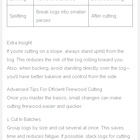
Break logs into smaller
Splitting
After cutting
pieces
Extra Insight
If you’re cutting on a slope, always stand uphill from the
log. This reduces the risk of the log rolling toward you.
Also, when bucking, avoid standing directly over the log—
you’ll have better balance and control from the side.
Advanced Tips For Efficient Firewood Cutting
Once you master the basics, small changes can make
cutting firewood easier and quicker.
1. Cut In Batches
Group logs by size and cut several at once. This saves
time and reduces fatigue. If possible, stack logs for cutting