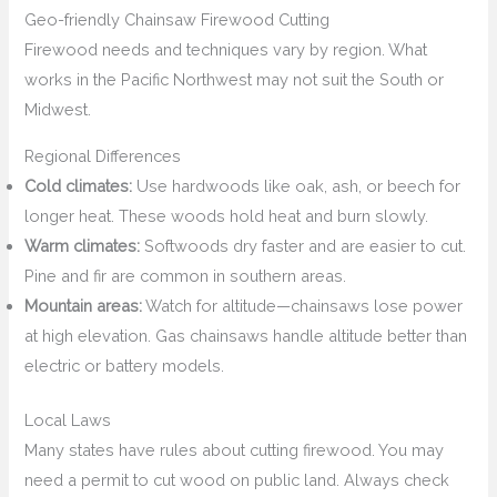
Geo-friendly Chainsaw Firewood Cutting
Firewood needs and techniques vary by region. What
works in the Pacific Northwest may not suit the South or
Midwest.
Regional Differences
Cold climates:
Use hardwoods like oak, ash, or beech for
longer heat. These woods hold heat and burn slowly.
Warm climates:
Softwoods dry faster and are easier to cut.
Pine and fir are common in southern areas.
Mountain areas:
Watch for altitude—chainsaws lose power
at high elevation. Gas chainsaws handle altitude better than
electric or battery models.
Local Laws
Many states have rules about cutting firewood. You may
need a permit to cut wood on public land. Always check