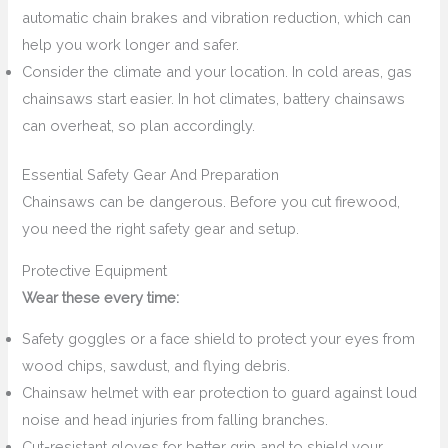
automatic chain brakes and vibration reduction, which can
help you work longer and safer.
Consider the climate and your location. In cold areas, gas
chainsaws start easier. In hot climates, battery chainsaws
can overheat, so plan accordingly.
Essential Safety Gear And Preparation
Chainsaws can be dangerous. Before you cut firewood,
you need the right safety gear and setup.
Protective Equipment
Wear these every time:
Safety goggles or a face shield to protect your eyes from
wood chips, sawdust, and flying debris.
Chainsaw helmet with ear protection to guard against loud
noise and head injuries from falling branches.
Cut-resistant gloves for better grip and to shield your