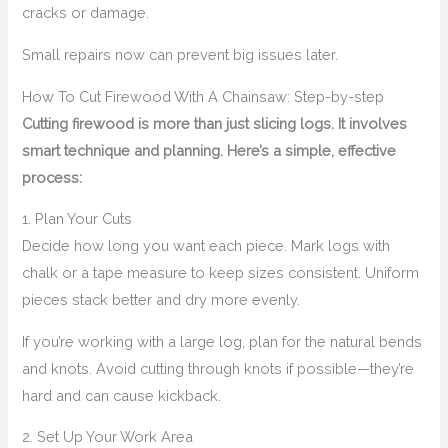
cracks or damage.
Small repairs now can prevent big issues later.
How To Cut Firewood With A Chainsaw: Step-by-step
Cutting firewood is more than just slicing logs. It involves
smart technique and planning. Here’s a simple, effective
process:
1. Plan Your Cuts
Decide how long you want each piece. Mark logs with
chalk or a tape measure to keep sizes consistent. Uniform
pieces stack better and dry more evenly.
If you’re working with a large log, plan for the natural bends
and knots. Avoid cutting through knots if possible—they’re
hard and can cause kickback.
2. Set Up Your Work Area