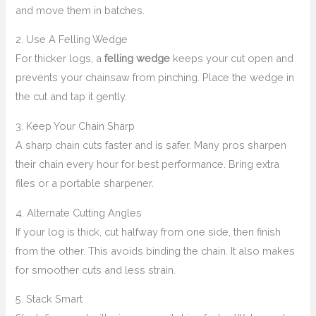
and move them in batches.
2. Use A Felling Wedge
For thicker logs, a
felling wedge
keeps your cut open and
prevents your chainsaw from pinching. Place the wedge in
the cut and tap it gently.
3. Keep Your Chain Sharp
A sharp chain cuts faster and is safer. Many pros sharpen
their chain every hour for best performance. Bring extra
files or a portable sharpener.
4. Alternate Cutting Angles
If your log is thick, cut halfway from one side, then finish
from the other. This avoids binding the chain. It also makes
for smoother cuts and less strain.
5. Stack Smart