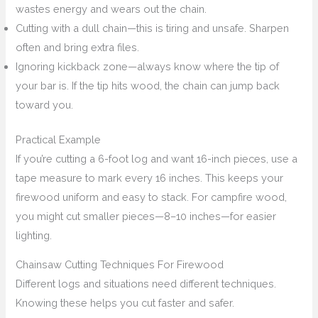
wastes energy and wears out the chain.
Cutting with a dull chain—this is tiring and unsafe. Sharpen
often and bring extra files.
Ignoring kickback zone—always know where the tip of
your bar is. If the tip hits wood, the chain can jump back
toward you.
Practical Example
If you’re cutting a 6-foot log and want 16-inch pieces, use a
tape measure to mark every 16 inches. This keeps your
firewood uniform and easy to stack. For campfire wood,
you might cut smaller pieces—8–10 inches—for easier
lighting.
Chainsaw Cutting Techniques For Firewood
Different logs and situations need different techniques.
Knowing these helps you cut faster and safer.