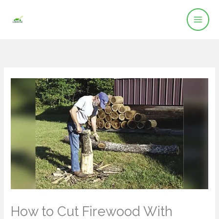
Skip
to
content
How to Cut Firewood With