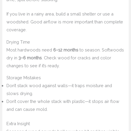
If you live in a rainy area, build a small shelter or use a
woodshed. Good airflow is more important than complete
coverage.
Drying Time
Most hardwoods need
6–12 months
to season. Softwoods
dry in
3–6 months
. Check wood for cracks and color
changes to see if it’s ready.
Storage Mistakes
Don’t stack wood against walls—it traps moisture and
slows drying.
Don’t cover the whole stack with plastic—it stops air flow
and can cause mold.
Extra Insight