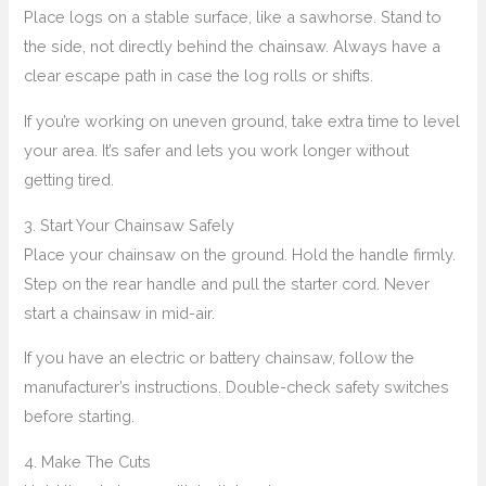
Place logs on a stable surface, like a sawhorse. Stand to
the side, not directly behind the chainsaw. Always have a
clear escape path in case the log rolls or shifts.
If you’re working on uneven ground, take extra time to level
your area. It’s safer and lets you work longer without
getting tired.
3. Start Your Chainsaw Safely
Place your chainsaw on the ground. Hold the handle firmly.
Step on the rear handle and pull the starter cord. Never
start a chainsaw in mid-air.
If you have an electric or battery chainsaw, follow the
manufacturer’s instructions. Double-check safety switches
before starting.
4. Make The Cuts