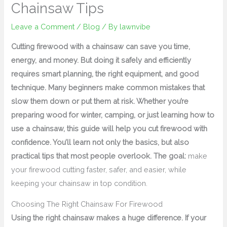
Chainsaw Tips
Leave a Comment
/
Blog
/ By
lawnvibe
Cutting firewood with a chainsaw can save you time,
energy, and money. But doing it safely and efficiently
requires smart planning, the right equipment, and good
technique. Many beginners make common mistakes that
slow them down or put them at risk. Whether you’re
preparing wood for winter, camping, or just learning how to
use a chainsaw, this guide will help you cut firewood with
confidence. You’ll learn not only the basics, but also
practical tips that most people overlook. The goal:
make
your firewood cutting faster, safer, and easier, while
keeping your chainsaw in top condition.
Choosing The Right Chainsaw For Firewood
Using the right chainsaw makes a huge difference. If your