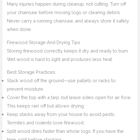
Many injuries happen during cleanup, not cutting. Turn off
your chainsaw before moving logs or clearing debris.
Never carry a running chainsaw, and always store it safely
when done.
Firewood Storage And Drying Tips
Storing firewood correctly keeps it dry and ready to burn.
Wet wood is hard to light and produces less heat.
Best Storage Practices
Stack wood off the ground—use pallets or racks to
prevent moisture.
Cover the top with a tarp, but leave sides open for air flow.
This keeps rain off but allows drying.
Keep stacks away from your house to avoid pests.
Termites and rodents love firewood.
Split wood dries faster than whole logs. If you have the
time, split before stacking.