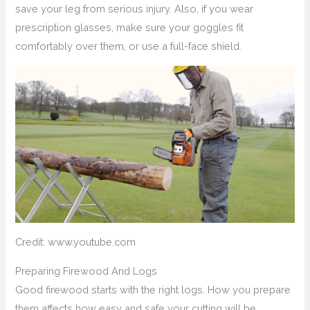
save your leg from serious injury. Also, if you wear
prescription glasses, make sure your goggles fit
comfortably over them, or use a full-face shield.
Credit: www.youtube.com
Preparing Firewood And Logs
Good firewood starts with the right logs. How you prepare
them affects how easy and safe your cutting will be.