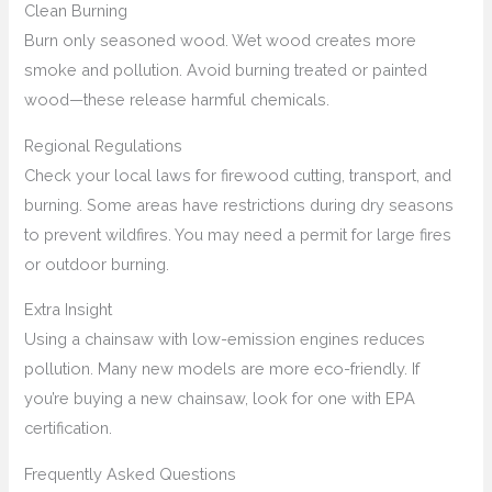
Clean Burning
Burn only seasoned wood. Wet wood creates more
smoke and pollution. Avoid burning treated or painted
wood—these release harmful chemicals.
Regional Regulations
Check your local laws for firewood cutting, transport, and
burning. Some areas have restrictions during dry seasons
to prevent wildfires. You may need a permit for large fires
or outdoor burning.
Extra Insight
Using a chainsaw with low-emission engines reduces
pollution. Many new models are more eco-friendly. If
you’re buying a new chainsaw, look for one with EPA
certification.
Frequently Asked Questions