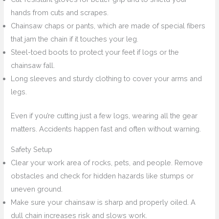
hands from cuts and scrapes.
Chainsaw chaps or pants, which are made of special fibers
that jam the chain if it touches your leg.
Steel-toed boots to protect your feet if logs or the
chainsaw fall.
Long sleeves and sturdy clothing to cover your arms and
legs.
Even if you’re cutting just a few logs, wearing all the gear
matters. Accidents happen fast and often without warning.
Safety Setup
Clear your work area of rocks, pets, and people. Remove
obstacles and check for hidden hazards like stumps or
uneven ground.
Make sure your chainsaw is sharp and properly oiled. A
dull chain increases risk and slows work.