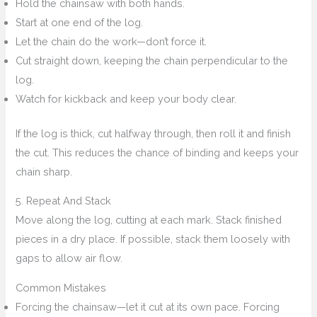
Hold the chainsaw with both hands.
Start at one end of the log.
Let the chain do the work—don’t force it.
Cut straight down, keeping the chain perpendicular to the
log.
Watch for kickback and keep your body clear.
If the log is thick, cut halfway through, then roll it and finish
the cut. This reduces the chance of binding and keeps your
chain sharp.
5. Repeat And Stack
Move along the log, cutting at each mark. Stack finished
pieces in a dry place. If possible, stack them loosely with
gaps to allow air flow.
Common Mistakes
Forcing the chainsaw—let it cut at its own pace. Forcing