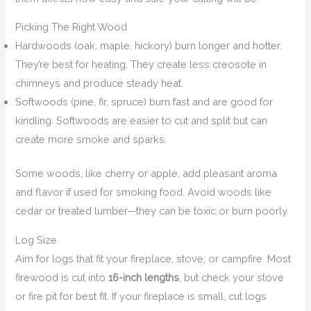
Picking The Right Wood
Hardwoods (oak, maple, hickory) burn longer and hotter.
They’re best for heating. They create less creosote in
chimneys and produce steady heat.
Softwoods (pine, fir, spruce) burn fast and are good for
kindling. Softwoods are easier to cut and split but can
create more smoke and sparks.
Some woods, like cherry or apple, add pleasant aroma
and flavor if used for smoking food. Avoid woods like
cedar or treated lumber—they can be toxic or burn poorly.
Log Size
Aim for logs that fit your fireplace, stove, or campfire. Most
firewood is cut into
16-inch lengths
, but check your stove
or fire pit for best fit. If your fireplace is small, cut logs