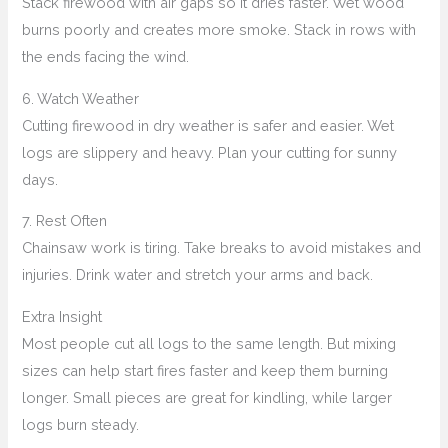
Stack firewood with air gaps so it dries faster. Wet wood
burns poorly and creates more smoke. Stack in rows with
the ends facing the wind.
6. Watch Weather
Cutting firewood in dry weather is safer and easier. Wet
logs are slippery and heavy. Plan your cutting for sunny
days.
7. Rest Often
Chainsaw work is tiring. Take breaks to avoid mistakes and
injuries. Drink water and stretch your arms and back.
Extra Insight
Most people cut all logs to the same length. But mixing
sizes can help start fires faster and keep them burning
longer. Small pieces are great for kindling, while larger
logs burn steady.