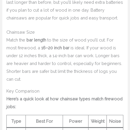
last longer than before, but you’ll likely need extra batteries
if you plan to cut a lot of wood in one day. Battery
chainsaws are popular for quick jobs and easy transport.
Chainsaw Size
Match the
bar length
to the size of wood you’ll cut. For
most firewood, a
16–20 inch bar
is ideal. If your wood is
under 12 inches thick, a 14-inch bar can work. Longer bars
are heavier and harder to control, especially for beginners.
Shorter bars are safer but limit the thickness of logs you
can cut.
Key Comparison
Here’s a quick look at how chainsaw types match firewood
jobs:
Type
Best For
Power
Weight
Noise