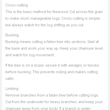
Cross-cutting
This is the basic method for firewood. Cut across the grain
to make short, manageable logs. Cross-cutting is simple,
but always watch for the log shifting as you cut.
Bucking
Bucking means cutting a fallen tree into sections. Start at
the base and work your way up. Keep your chainsaw level
and watch for log movement.
If the tree is on a slope, secure it with wedges or blocks
before bucking. This prevents rolling and makes cutting
safer.
Limbing
Remove branches from a fallen tree before cutting logs.
Cut from the underside for heavy branches, and keep your
chainsaw away from your body. If a branch is under