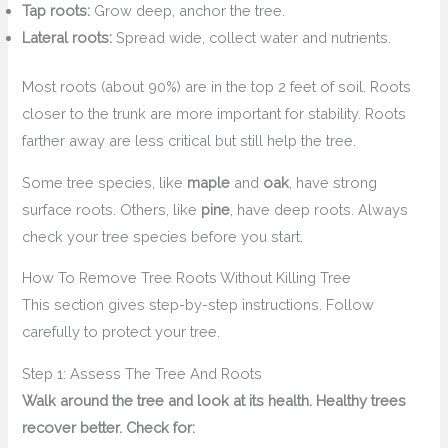
Tap roots:
Grow deep, anchor the tree.
Lateral roots:
Spread wide, collect water and nutrients.
Most roots (about 90%) are in the top 2 feet of soil. Roots
closer to the trunk are more important for stability. Roots
farther away are less critical but still help the tree.
Some tree species, like
maple
and
oak
, have strong
surface roots. Others, like
pine
, have deep roots. Always
check your tree species before you start.
How To Remove Tree Roots Without Killing Tree
This section gives step-by-step instructions. Follow
carefully to protect your tree.
Step 1: Assess The Tree And Roots
Walk around the tree and look at its health. Healthy trees
recover better. Check for: