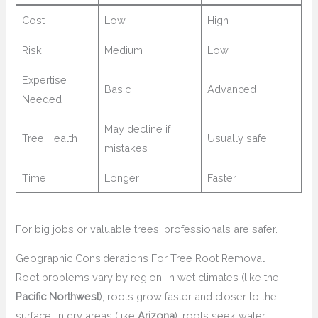
Cost
Low
High
Risk
Medium
Low
Expertise
Basic
Advanced
Needed
May decline if
Tree Health
Usually safe
mistakes
Time
Longer
Faster
For big jobs or valuable trees, professionals are safer.
Geographic Considerations For Tree Root Removal
Root problems vary by region. In wet climates (like the
Pacific Northwest
), roots grow faster and closer to the
surface. In dry areas (like
Arizona
), roots seek water