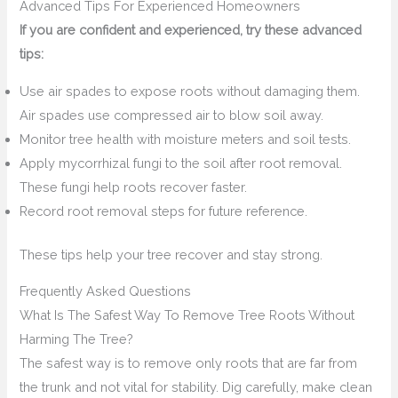
Advanced Tips For Experienced Homeowners
If you are confident and experienced, try these advanced
tips:
Use air spades to expose roots without damaging them.
Air spades use compressed air to blow soil away.
Monitor tree health with moisture meters and soil tests.
Apply mycorrhizal fungi to the soil after root removal.
These fungi help roots recover faster.
Record root removal steps for future reference.
These tips help your tree recover and stay strong.
Frequently Asked Questions
What Is The Safest Way To Remove Tree Roots Without
Harming The Tree?
The safest way is to remove only roots that are far from
the trunk and not vital for stability. Dig carefully, make clean