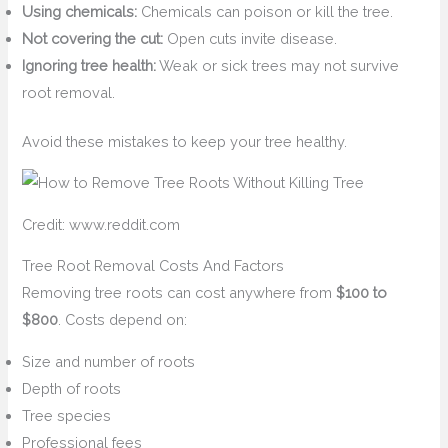
Using chemicals:
Chemicals can poison or kill the tree.
Not covering the cut:
Open cuts invite disease.
Ignoring tree health:
Weak or sick trees may not survive
root removal.
Avoid these mistakes to keep your tree healthy.
Credit: www.reddit.com
Tree Root Removal Costs And Factors
Removing tree roots can cost anywhere from
$100 to
$800
. Costs depend on:
Size and number of roots
Depth of roots
Tree species
Professional fees