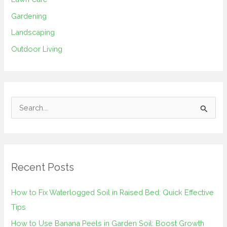
Gardening
Landscaping
Outdoor Living
S
e
a
r
Recent Posts
c
h
How to Fix Waterlogged Soil in Raised Bed: Quick Effective
f
Tips
o
How to Use Banana Peels in Garden Soil: Boost Growth