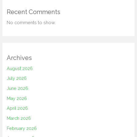
Recent Comments
No comments to show.
Archives
August 2026
July 2026
June 2026
May 2026
April 2026
March 2026
February 2026