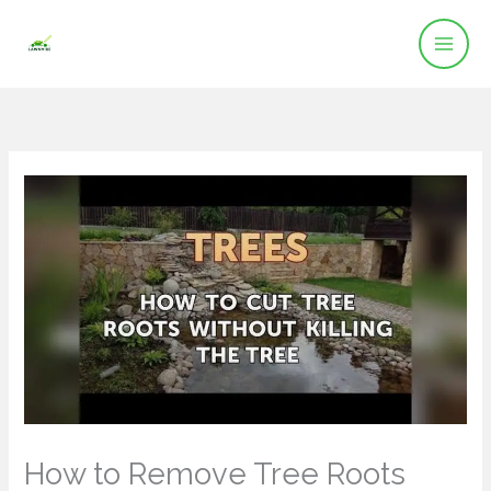
Skip
to
content
How to Remove Tree Roots