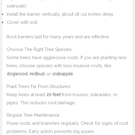
sidewalk).
Install the barrier vertically, about 18–24 inches deep.
Cover with soil.
Root barriers last for many years and are effective.
Choose The Right Tree Species
Some trees have aggressive roots. If you are planting new
trees, choose species with less invasive roots, like
dogwood
,
redbud
, or
crabapple
.
Plant Trees Far From Structures
Keep trees at least
20 feet
from houses, sidewalks, or
pipes. This reduces root damage.
Regular Tree Maintenance
Prune roots and branches regularly. Check for signs of root
problems. Early action prevents big issues.