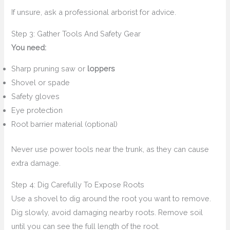
If unsure, ask a professional arborist for advice.
Step 3: Gather Tools And Safety Gear
You need:
Sharp pruning saw or
loppers
Shovel or spade
Safety gloves
Eye protection
Root barrier material (optional)
Never use power tools near the trunk, as they can cause
extra damage.
Step 4: Dig Carefully To Expose Roots
Use a shovel to dig around the root you want to remove.
Dig slowly, avoid damaging nearby roots. Remove soil
until you can see the full length of the root.