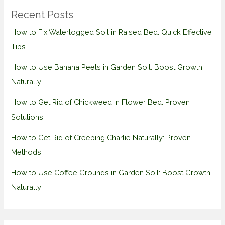
Recent Posts
How to Fix Waterlogged Soil in Raised Bed: Quick Effective
Tips
How to Use Banana Peels in Garden Soil: Boost Growth
Naturally
How to Get Rid of Chickweed in Flower Bed: Proven
Solutions
How to Get Rid of Creeping Charlie Naturally: Proven
Methods
How to Use Coffee Grounds in Garden Soil: Boost Growth
Naturally