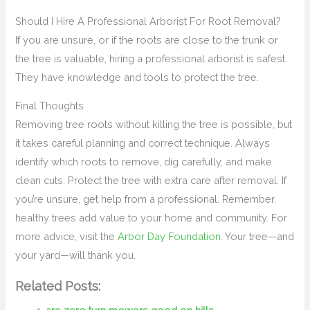
Should I Hire A Professional Arborist For Root Removal?
If you are unsure, or if the roots are close to the trunk or
the tree is valuable, hiring a professional arborist is safest.
They have knowledge and tools to protect the tree.
Final Thoughts
Removing tree roots without killing the tree is possible, but
it takes careful planning and correct technique. Always
identify which roots to remove, dig carefully, and make
clean cuts. Protect the tree with extra care after removal. If
you’re unsure, get help from a professional. Remember,
healthy trees add value to your home and community. For
more advice, visit the
Arbor Day Foundation
. Your tree—and
your yard—will thank you.
Related Posts: