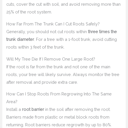
cuts, cover the cut with soil, and avoid removing more than
25% of the root system.
How Far From The Trunk Can I Cut Roots Safely?
Generally, you should not cut roots within
three times the
trunk diameter
. For a tree with a 1-foot trunk, avoid cutting
roots within 3 feet of the trunk.
Will My Tree Die If I Remove One Large Root?
If the root is far from the trunk and not one of the main
roots, your tree will likely survive. Always monitor the tree
after removal and provide extra care.
How Can I Stop Roots From Regrowing Into The Same
Area?
Install a
root barrier
in the soil after removing the root.
Barriers made from plastic or metal block roots from
returning. Root barriers reduce regrowth by up to 80%.