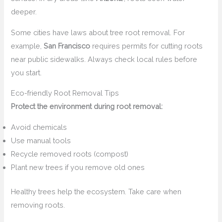
deeper.
Some cities have laws about tree root removal. For
example,
San Francisco
requires permits for cutting roots
near public sidewalks. Always check local rules before
you start.
Eco-friendly Root Removal Tips
Protect the environment during root removal:
Avoid chemicals
Use manual tools
Recycle removed roots (compost)
Plant new trees if you remove old ones
Healthy trees help the ecosystem. Take care when
removing roots.