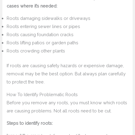
cases where it’s needed:
Roots damaging sidewalks or driveways
Roots entering sewer lines or pipes
Roots causing foundation cracks
Roots lifting patios or garden paths
Roots crowding other plants
If roots are causing safety hazards or expensive damage,
removal may be the best option. But always plan carefully
to protect the tree.
How To Identify Problematic Roots
Before you remove any roots, you must know which roots
are causing problems. Not all roots need to be cut.
Steps to identify roots: