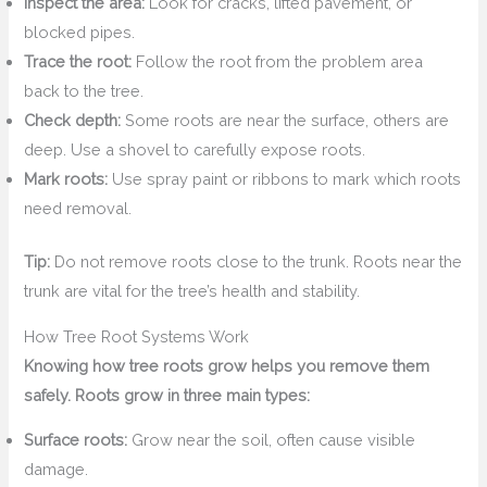
Inspect the area:
Look for cracks, lifted pavement, or
blocked pipes.
Trace the root:
Follow the root from the problem area
back to the tree.
Check depth:
Some roots are near the surface, others are
deep. Use a shovel to carefully expose roots.
Mark roots:
Use spray paint or ribbons to mark which roots
need removal.
Tip:
Do not remove roots close to the trunk. Roots near the
trunk are vital for the tree’s health and stability.
How Tree Root Systems Work
Knowing how tree roots grow helps you remove them
safely. Roots grow in three main types:
Surface roots:
Grow near the soil, often cause visible
damage.