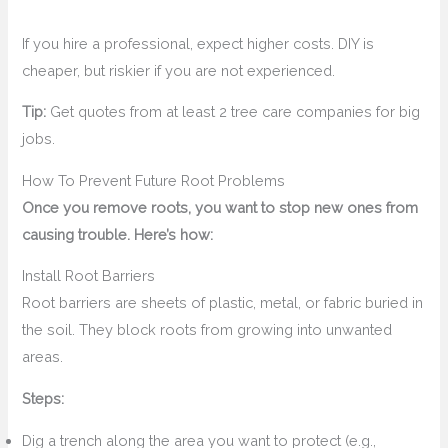
If you hire a professional, expect higher costs. DIY is
cheaper, but riskier if you are not experienced.
Tip:
Get quotes from at least 2 tree care companies for big
jobs.
How To Prevent Future Root Problems
Once you remove roots, you want to stop new ones from
causing trouble. Here’s how:
Install Root Barriers
Root barriers are sheets of plastic, metal, or fabric buried in
the soil. They block roots from growing into unwanted
areas.
Steps:
Dig a trench along the area you want to protect (e.g.,