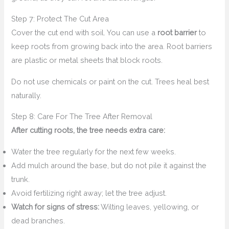
Step 7: Protect The Cut Area
Cover the cut end with soil. You can use a
root barrier
to
keep roots from growing back into the area. Root barriers
are plastic or metal sheets that block roots.
Do not use chemicals or paint on the cut. Trees heal best
naturally.
Step 8: Care For The Tree After Removal
After cutting roots, the tree needs extra care:
Water the tree regularly for the next few weeks.
Add mulch around the base, but do not pile it against the
trunk.
Avoid fertilizing right away; let the tree adjust.
Watch for signs of stress:
Wilting leaves, yellowing, or
dead branches.