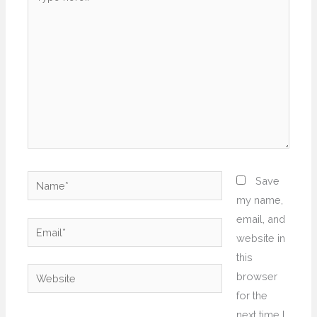
here..
Name*
Save
my name,
email, and
Email*
website in
this
Website
browser
for the
next time I