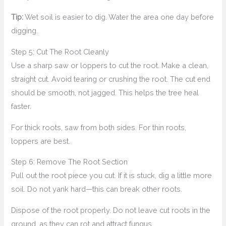
Tip:
Wet soil is easier to dig. Water the area one day before
digging.
Step 5: Cut The Root Cleanly
Use a sharp saw or loppers to cut the root. Make a clean,
straight cut. Avoid tearing or crushing the root. The cut end
should be smooth, not jagged. This helps the tree heal
faster.
For thick roots, saw from both sides. For thin roots,
loppers are best.
Step 6: Remove The Root Section
Pull out the root piece you cut. If it is stuck, dig a little more
soil. Do not yank hard—this can break other roots.
Dispose of the root properly. Do not leave cut roots in the
ground, as they can rot and attract fungus.