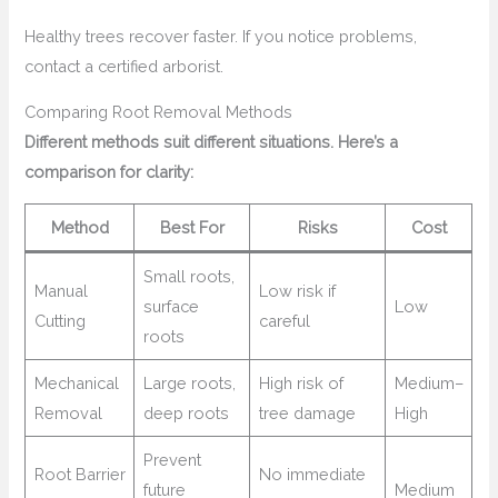
Healthy trees recover faster. If you notice problems,
contact a certified arborist.
Comparing Root Removal Methods
Different methods suit different situations. Here’s a
comparison for clarity:
Method
Best For
Risks
Cost
Small roots,
Manual
Low risk if
surface
Low
Cutting
careful
roots
Mechanical
Large roots,
High risk of
Medium–
Removal
deep roots
tree damage
High
Prevent
Root Barrier
No immediate
future
Medium