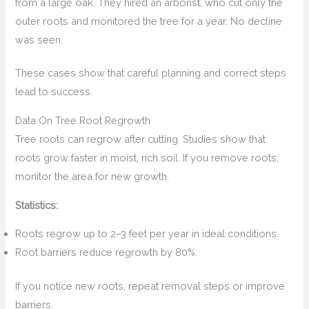
from a large oak. They hired an arborist, who cut only the
outer roots and monitored the tree for a year. No decline
was seen.
These cases show that careful planning and correct steps
lead to success.
Data On Tree Root Regrowth
Tree roots can regrow after cutting. Studies show that
roots grow faster in moist, rich soil. If you remove roots,
monitor the area for new growth.
Statistics:
Roots regrow up to 2–3 feet per year in ideal conditions.
Root barriers reduce regrowth by 80%.
If you notice new roots, repeat removal steps or improve
barriers.