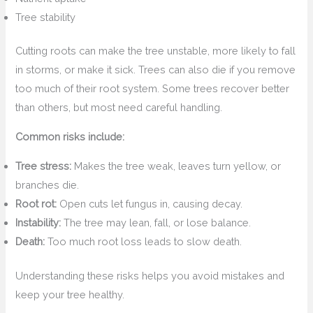
Tree stability
Cutting roots can make the tree unstable, more likely to fall
in storms, or make it sick. Trees can also die if you remove
too much of their root system. Some trees recover better
than others, but most need careful handling.
Common risks include:
Tree stress:
Makes the tree weak, leaves turn yellow, or
branches die.
Root rot:
Open cuts let fungus in, causing decay.
Instability:
The tree may lean, fall, or lose balance.
Death:
Too much root loss leads to slow death.
Understanding these risks helps you avoid mistakes and
keep your tree healthy.