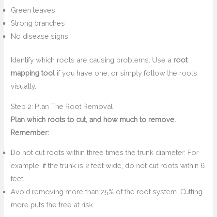
Green leaves
Strong branches
No disease signs
Identify which roots are causing problems. Use a
root
mapping tool
if you have one, or simply follow the roots
visually.
Step 2: Plan The Root Removal
Plan which roots to cut, and how much to remove.
Remember:
Do not cut roots within three times the trunk diameter. For
example, if the trunk is 2 feet wide, do not cut roots within 6
feet.
Avoid removing more than 25% of the root system. Cutting
more puts the tree at risk.