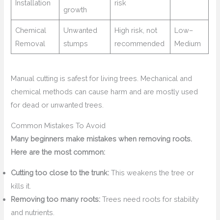
Installation
risk
growth
Chemical
Unwanted
High risk, not
Low–
Removal
stumps
recommended
Medium
Manual cutting is safest for living trees. Mechanical and
chemical methods can cause harm and are mostly used
for dead or unwanted trees.
Common Mistakes To Avoid
Many beginners make mistakes when removing roots.
Here are the most common:
Cutting too close to the trunk:
This weakens the tree or
kills it.
Removing too many roots:
Trees need roots for stability
and nutrients.