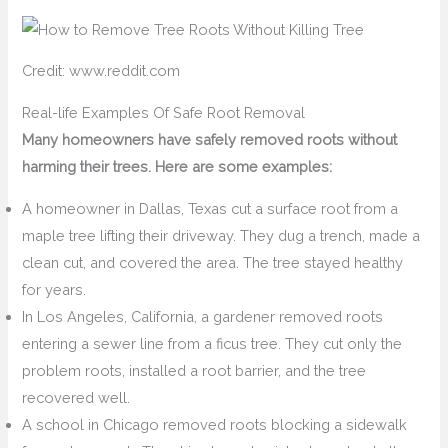
Credit: www.reddit.com
Real-life Examples Of Safe Root Removal
Many homeowners have safely removed roots without
harming their trees. Here are some examples:
A homeowner in Dallas, Texas cut a surface root from a
maple tree lifting their driveway. They dug a trench, made a
clean cut, and covered the area. The tree stayed healthy
for years.
In Los Angeles, California, a gardener removed roots
entering a sewer line from a ficus tree. They cut only the
problem roots, installed a root barrier, and the tree
recovered well.
A school in Chicago removed roots blocking a sidewalk