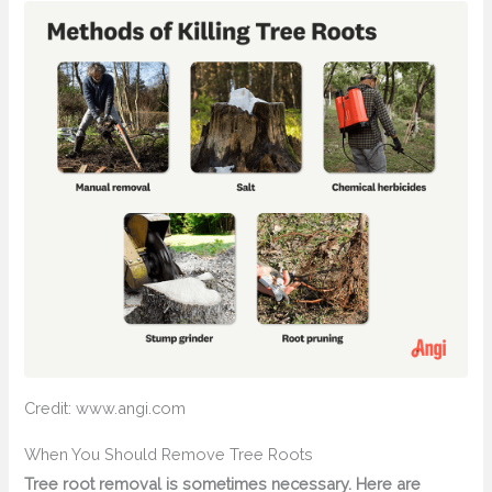
Credit: www.angi.com
When You Should Remove Tree Roots
Tree root removal is sometimes necessary. Here are