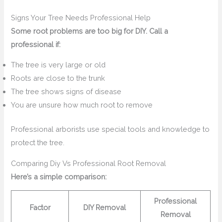
Signs Your Tree Needs Professional Help
Some root problems are too big for DIY. Call a
professional if:
The tree is very large or old
Roots are close to the trunk
The tree shows signs of disease
You are unsure how much root to remove
Professional arborists use special tools and knowledge to
protect the tree.
Comparing Diy Vs Professional Root Removal
Here’s a simple comparison:
Professional
Factor
DIY Removal
Removal