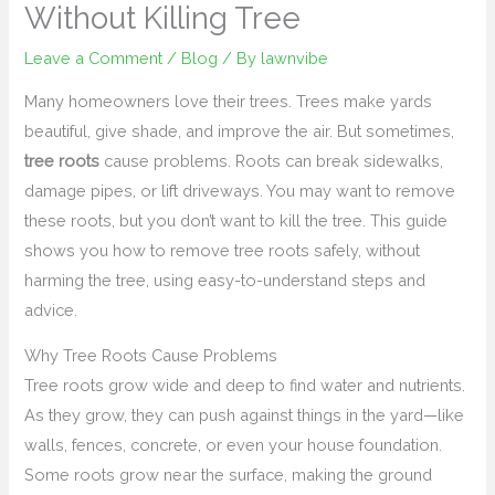
Without Killing Tree
Leave a Comment
/
Blog
/ By
lawnvibe
Many homeowners love their trees. Trees make yards
beautiful, give shade, and improve the air. But sometimes,
tree roots
cause problems. Roots can break sidewalks,
damage pipes, or lift driveways. You may want to remove
these roots, but you don’t want to kill the tree. This guide
shows you how to remove tree roots safely, without
harming the tree, using easy-to-understand steps and
advice.
Why Tree Roots Cause Problems
Tree roots grow wide and deep to find water and nutrients.
As they grow, they can push against things in the yard—like
walls, fences, concrete, or even your house foundation.
Some roots grow near the surface, making the ground