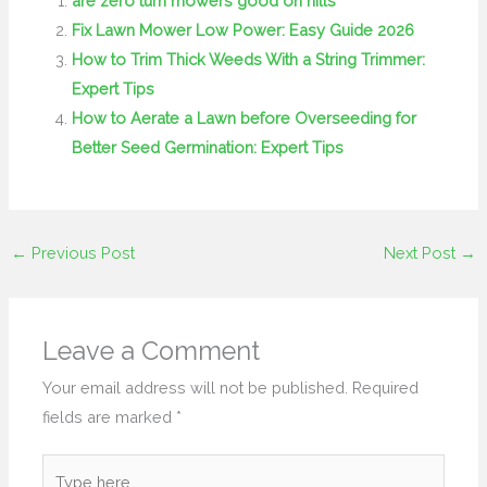
are zero turn mowers good on hills
Fix Lawn Mower Low Power: Easy Guide 2026
How to Trim Thick Weeds With a String Trimmer:
Expert Tips
How to Aerate a Lawn before Overseeding for
Better Seed Germination: Expert Tips
←
Previous Post
Next Post
→
Leave a Comment
Your email address will not be published.
Required
fields are marked
*
Type