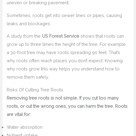
uneven or breaking pavement.
Sometimes, roots get into sewer lines or pipes, causing
leaks and blockages.
A study from the
US Forest Service
shows that roots can
grow up to three times the height of the tree. For example,
a 30-foot tree may have roots spreading 90 feet. That’s
why roots often reach places you don’t expect. Knowing
why roots grow this way helps you understand how to
remove them safely.
Risks Of Cutting Tree Roots
Removing tree roots is not simple. If you cut too many
roots, or cut the wrong ones, you can harm the tree. Roots
are vital for:
Water absorption
Nutrient uptake