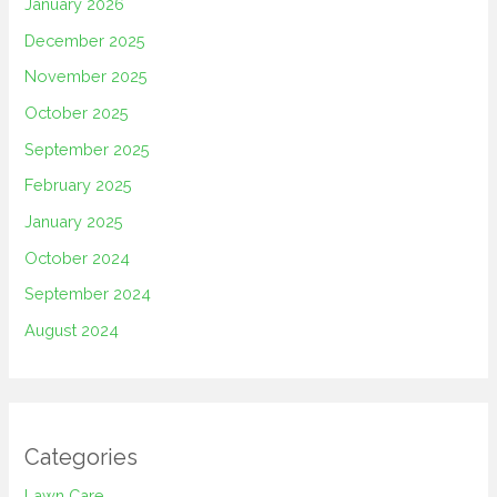
January 2026
December 2025
November 2025
October 2025
September 2025
February 2025
January 2025
October 2024
September 2024
August 2024
Categories
Lawn Care