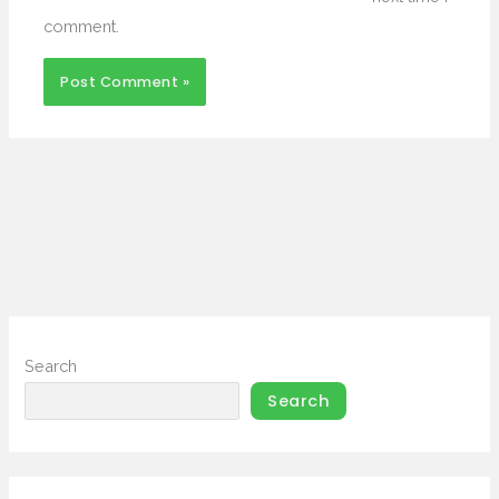
comment.
Search
Search