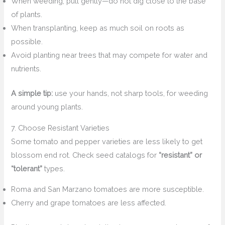
When weeding, pull gently—do not dig close to the base
of plants.
When transplanting, keep as much soil on roots as
possible.
Avoid planting near trees that may compete for water and
nutrients.
A simple tip:
use your hands, not sharp tools, for weeding
around young plants.
7. Choose Resistant Varieties
Some tomato and pepper varieties are less likely to get
blossom end rot. Check seed catalogs for
“resistant” or
“tolerant”
types.
Roma and San Marzano tomatoes are more susceptible.
Cherry and grape tomatoes are less affected.