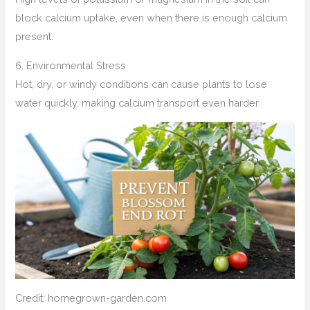
block calcium uptake, even when there is enough calcium
present.
6. Environmental Stress
Hot, dry, or windy conditions can cause plants to lose
water quickly, making calcium transport even harder.
Credit: homegrown-garden.com