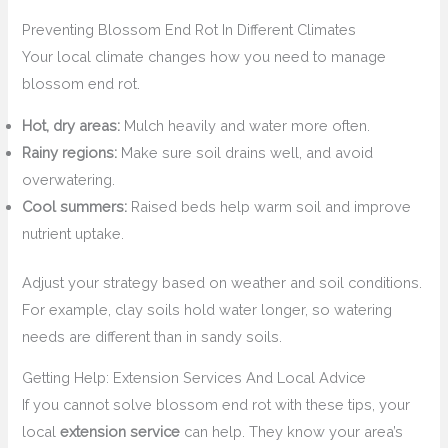
Preventing Blossom End Rot In Different Climates
Your local climate changes how you need to manage
blossom end rot.
Hot, dry areas:
Mulch heavily and water more often.
Rainy regions:
Make sure soil drains well, and avoid
overwatering.
Cool summers:
Raised beds help warm soil and improve
nutrient uptake.
Adjust your strategy based on weather and soil conditions.
For example, clay soils hold water longer, so watering
needs are different than in sandy soils.
Getting Help: Extension Services And Local Advice
If you cannot solve blossom end rot with these tips, your
local
extension service
can help. They know your area’s