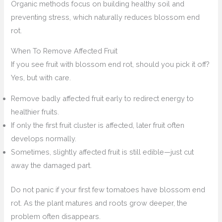
Organic methods focus on building healthy soil and
preventing stress, which naturally reduces blossom end
rot.
When To Remove Affected Fruit
If you see fruit with blossom end rot, should you pick it off?
Yes, but with care.
Remove badly affected fruit early to redirect energy to
healthier fruits.
If only the first fruit cluster is affected, later fruit often
develops normally.
Sometimes, slightly affected fruit is still edible—just cut
away the damaged part.
Do not panic if your first few tomatoes have blossom end
rot. As the plant matures and roots grow deeper, the
problem often disappears.