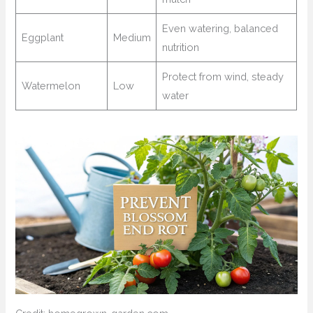
Even watering, balanced
Eggplant
Medium
nutrition
Protect from wind, steady
Watermelon
Low
water