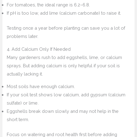
For tomatoes, the ideal range is 6.2–6.8.
If pH is too low, add lime (calcium carbonate) to raise it.
Testing once a year before planting can save you a lot of
problems later.
4. Add Calcium Only If Needed
Many gardeners rush to add eggshells, lime, or calcium
sprays. But adding calcium is only helpful if your soil is
actually lacking it.
Most soils have enough calcium.
If your soil test shows low calcium, add gypsum (calcium
sulfate) or lime.
Eggshells break down slowly and may not help in the
short term.
Focus on watering and root health first before adding