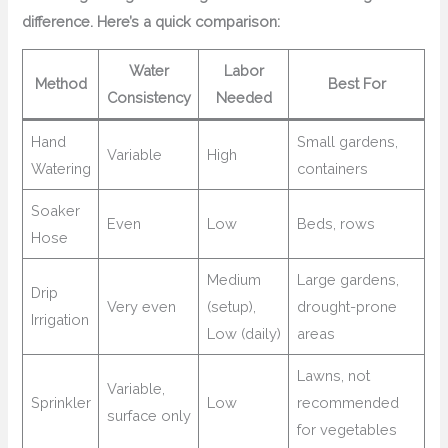
difference. Here’s a quick comparison:
Water
Labor
Method
Best For
Consistency
Needed
Hand
Small gardens,
Variable
High
Watering
containers
Soaker
Even
Low
Beds, rows
Hose
Medium
Large gardens,
Drip
Very even
(setup),
drought-prone
Irrigation
Low (daily)
areas
Lawns, not
Variable,
Sprinkler
Low
recommended
surface only
for vegetables