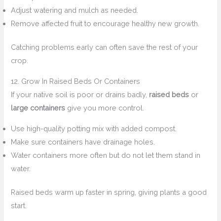
Adjust watering and mulch as needed.
Remove affected fruit to encourage healthy new growth.
Catching problems early can often save the rest of your
crop.
12. Grow In Raised Beds Or Containers
If your native soil is poor or drains badly,
raised beds
or
large containers
give you more control.
Use high-quality potting mix with added compost.
Make sure containers have drainage holes.
Water containers more often but do not let them stand in
water.
Raised beds warm up faster in spring, giving plants a good
start.