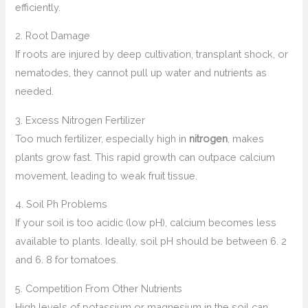
efficiently.
2. Root Damage
If roots are injured by deep cultivation, transplant shock, or
nematodes, they cannot pull up water and nutrients as
needed.
3. Excess Nitrogen Fertilizer
Too much fertilizer, especially high in
nitrogen
, makes
plants grow fast. This rapid growth can outpace calcium
movement, leading to weak fruit tissue.
4. Soil Ph Problems
If your soil is too acidic (low pH), calcium becomes less
available to plants. Ideally, soil pH should be between 6. 2
and 6. 8 for tomatoes.
5. Competition From Other Nutrients
High levels of potassium or magnesium in the soil can