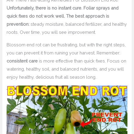
Unfortunately, there is no instant cure. Foliar sprays and
quick fixes do not work well. The best approach is
prevention:
steady moisture, balanced fertilizer, and healthy
roots. Over time, you will see improvement.
Blossom end rot can be frustrating, but with the right steps,
you can prevent it from ruining your harvest. Remember:
consistent care
is more effective than quick fixes. Focus on
watering, healthy soil, and balanced nutrients, and you will
enjoy healthy, delicious fruit all season long.