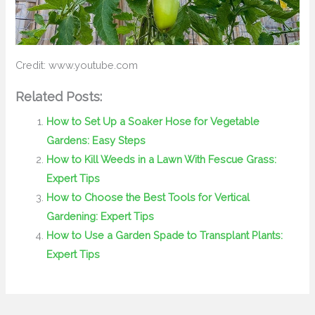
Credit: www.youtube.com
Related Posts:
How to Set Up a Soaker Hose for Vegetable
Gardens: Easy Steps
How to Kill Weeds in a Lawn With Fescue Grass:
Expert Tips
How to Choose the Best Tools for Vertical
Gardening: Expert Tips
How to Use a Garden Spade to Transplant Plants:
Expert Tips