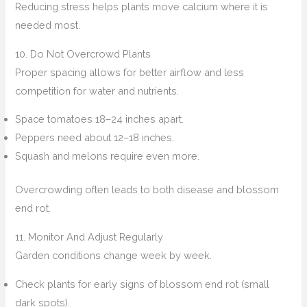
Reducing stress helps plants move calcium where it is
needed most.
10. Do Not Overcrowd Plants
Proper spacing allows for better airflow and less
competition for water and nutrients.
Space tomatoes 18–24 inches apart.
Peppers need about 12–18 inches.
Squash and melons require even more.
Overcrowding often leads to both disease and blossom
end rot.
11. Monitor And Adjust Regularly
Garden conditions change week by week.
Check plants for early signs of blossom end rot (small
dark spots).