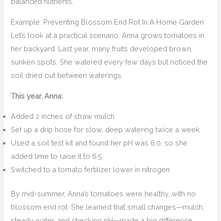
balanced nutrients.
Example: Preventing Blossom End Rot In A Home Garden
Let’s look at a practical scenario. Anna grows tomatoes in
her backyard. Last year, many fruits developed brown,
sunken spots. She watered every few days but noticed the
soil dried out between waterings.
This year, Anna:
Added 2 inches of straw mulch
Set up a drip hose for slow, deep watering twice a week
Used a soil test kit and found her pH was 6.0, so she
added lime to raise it to 6.5
Switched to a tomato fertilizer lower in nitrogen
By mid-summer, Anna’s tomatoes were healthy, with no
blossom end rot. She learned that small changes—mulch,
steady water, and checking pH—made a big difference.