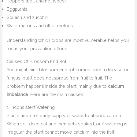
Peppers (bell and hot types)
Eggplants
Squash and zucchini
Watermelons and other melons
Understanding which crops are most vulnerable helps you
focus your prevention efforts.
Causes Of Blossom End Rot
You might think blossom end rot comes from a disease or
fungus, but it does not spread from fruit to fruit. The
problem happens inside the plant, mainly due to
calcium
imbalance
. Here are the main causes:
1. Inconsistent Watering
Plants need a steady supply of water to absorb calcium.
When soil dries out and then gets soaked, or if watering is
irregular, the plant cannot move calcium into the fruit