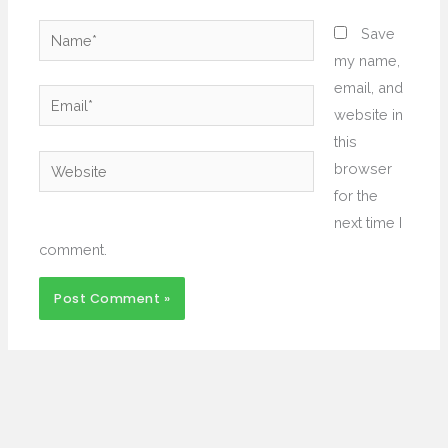
Name*
Save
my name,
email, and
Email*
website in
this
Website
browser
for the
next time I
comment.