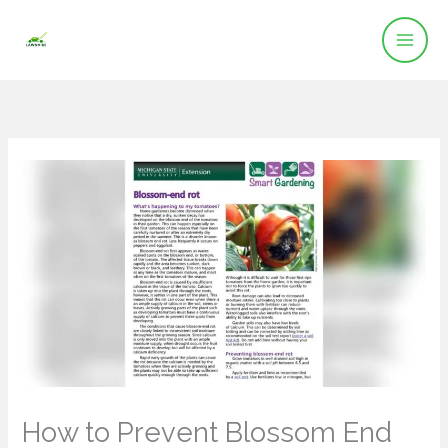
Skip
to
content
How to Prevent Blossom End