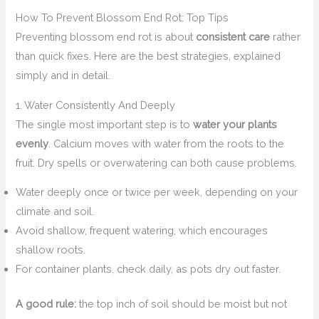
How To Prevent Blossom End Rot: Top Tips
Preventing blossom end rot is about
consistent care
rather
than quick fixes. Here are the best strategies, explained
simply and in detail.
1. Water Consistently And Deeply
The single most important step is to
water your plants
evenly
. Calcium moves with water from the roots to the
fruit. Dry spells or overwatering can both cause problems.
Water deeply once or twice per week, depending on your
climate and soil.
Avoid shallow, frequent watering, which encourages
shallow roots.
For container plants, check daily, as pots dry out faster.
A good rule:
the top inch of soil should be moist but not