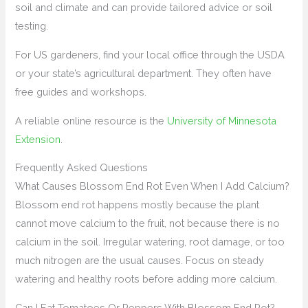
soil and climate and can provide tailored advice or soil
testing.
For US gardeners, find your local office through the USDA
or your state’s agricultural department. They often have
free guides and workshops.
A reliable online resource is the
University of Minnesota
Extension
.
Frequently Asked Questions
What Causes Blossom End Rot Even When I Add Calcium?
Blossom end rot happens mostly because the plant
cannot move calcium to the fruit, not because there is no
calcium in the soil. Irregular watering, root damage, or too
much nitrogen are the usual causes. Focus on steady
watering and healthy roots before adding more calcium.
Can I Eat Tomatoes Or Peppers With Blossom End Rot?