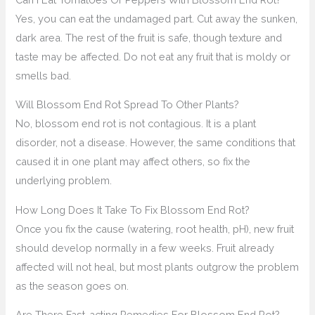
Yes, you can eat the undamaged part. Cut away the sunken,
dark area. The rest of the fruit is safe, though texture and
taste may be affected. Do not eat any fruit that is moldy or
smells bad.
Will Blossom End Rot Spread To Other Plants?
No, blossom end rot is not contagious. It is a plant
disorder, not a disease. However, the same conditions that
caused it in one plant may affect others, so fix the
underlying problem.
How Long Does It Take To Fix Blossom End Rot?
Once you fix the cause (watering, root health, pH), new fruit
should develop normally in a few weeks. Fruit already
affected will not heal, but most plants outgrow the problem
as the season goes on.
Are There Fast-acting Remedies For Blossom End Rot?