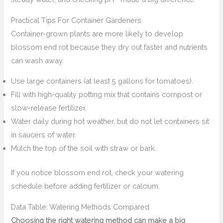
Practical Tips For Container Gardeners
Container-grown plants are more likely to develop
blossom end rot because they dry out faster and nutrients
can wash away.
Use large containers (at least 5 gallons for tomatoes).
Fill with high-quality potting mix that contains compost or
slow-release fertilizer.
Water daily during hot weather, but do not let containers sit
in saucers of water.
Mulch the top of the soil with straw or bark.
If you notice blossom end rot, check your watering
schedule before adding fertilizer or calcium.
Data Table: Watering Methods Compared
Choosing the right watering method can make a big