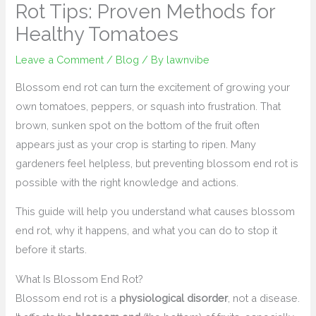
Rot Tips: Proven Methods for
Healthy Tomatoes
Leave a Comment
/
Blog
/ By
lawnvibe
Blossom end rot can turn the excitement of growing your
own tomatoes, peppers, or squash into frustration. That
brown, sunken spot on the bottom of the fruit often
appears just as your crop is starting to ripen. Many
gardeners feel helpless, but preventing blossom end rot is
possible with the right knowledge and actions.
This guide will help you understand what causes blossom
end rot, why it happens, and what you can do to stop it
before it starts.
What Is Blossom End Rot?
Blossom end rot is a
physiological disorder
, not a disease.