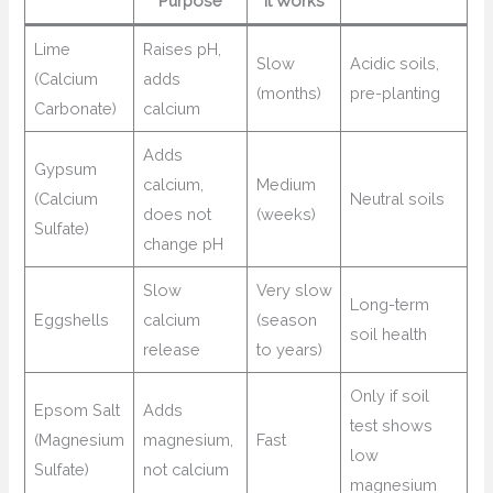
Purpose
It Works
Lime
Raises pH,
Slow
Acidic soils,
(Calcium
adds
(months)
pre-planting
Carbonate)
calcium
Adds
Gypsum
calcium,
Medium
(Calcium
Neutral soils
does not
(weeks)
Sulfate)
change pH
Slow
Very slow
Long-term
Eggshells
calcium
(season
soil health
release
to years)
Only if soil
Epsom Salt
Adds
test shows
(Magnesium
magnesium,
Fast
low
Sulfate)
not calcium
magnesium