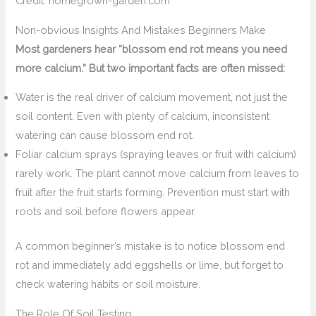
Credit: homegrown-garden.com
Non-obvious Insights And Mistakes Beginners Make
Most gardeners hear “blossom end rot means you need
more calcium.” But two important facts are often missed:
Water is the real driver of calcium movement, not just the
soil content. Even with plenty of calcium, inconsistent
watering can cause blossom end rot.
Foliar calcium sprays (spraying leaves or fruit with calcium)
rarely work. The plant cannot move calcium from leaves to
fruit after the fruit starts forming. Prevention must start with
roots and soil before flowers appear.
A common beginner’s mistake is to notice blossom end
rot and immediately add eggshells or lime, but forget to
check watering habits or soil moisture.
The Role Of Soil Testing