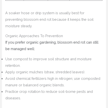
A soaker hose or drip system is usually best for
preventing blossom end rot because it keeps the soil
moisture steady.
Organic Approaches To Prevention
If you prefer organic gardening, blossom end rot can still
be managed well:
Use compost to improve soil structure and moisture
retention.
Apply organic mulches (straw, shredded leaves).
Avoid chemical fertilizers high in nitrogen; use composted
manure or balanced organic blends.
Practice crop rotation to reduce soil-borne pests and
diseases.