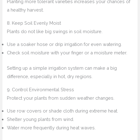
Planting more tolerant varieties increases your chances of
a healthy harvest.
8. Keep Soil Evenly Moist
Plants do not like big swings in soil moisture.
Use a soaker hose or drip irrigation for even watering.
Check soil moisture with your finger or a moisture meter.
Setting up a simple irrigation system can make a big
difference, especially in hot, dry regions.
9. Control Environmental Stress
Protect your plants from sudden weather changes.
Use row covers or shade cloth during extreme heat.
Shelter young plants from wind.
Water more frequently during heat waves.