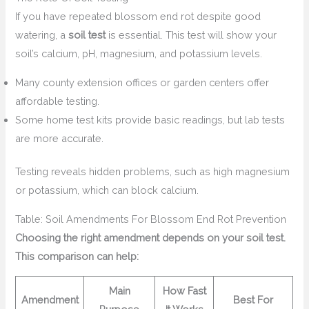
If you have repeated blossom end rot despite good
watering, a
soil test
is essential. This test will show your
soil’s calcium, pH, magnesium, and potassium levels.
Many county extension offices or garden centers offer
affordable testing.
Some home test kits provide basic readings, but lab tests
are more accurate.
Testing reveals hidden problems, such as high magnesium
or potassium, which can block calcium.
Table: Soil Amendments For Blossom End Rot Prevention
Choosing the right amendment depends on your soil test.
This comparison can help:
Main
How Fast
Amendment
Best For