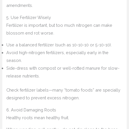
amendments.
5. Use Fertilizer Wisely
Fertilizer is important, but too much nitrogen can make
blossom end rot worse.
Use a balanced fertilizer (such as 10-10-10 or 5-10-10).
Avoid high-nitrogen fertilizers, especially early in the
season.
Side-dress with compost or well-rotted manure for slow-
release nutrients.
Check fertilizer labels—many “tomato foods” are specially
designed to prevent excess nitrogen.
6. Avoid Damaging Roots
Healthy roots mean healthy fruit.