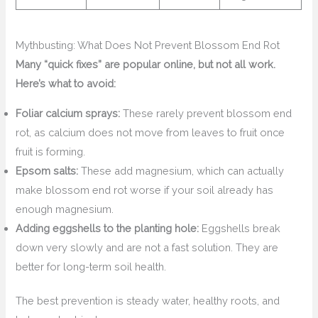
Mythbusting: What Does Not Prevent Blossom End Rot
Many “quick fixes” are popular online, but not all work.
Here’s what to avoid:
Foliar calcium sprays:
These rarely prevent blossom end
rot, as calcium does not move from leaves to fruit once
fruit is forming.
Epsom salts:
These add magnesium, which can actually
make blossom end rot worse if your soil already has
enough magnesium.
Adding eggshells to the planting hole:
Eggshells break
down very slowly and are not a fast solution. They are
better for long-term soil health.
The best prevention is steady water, healthy roots, and