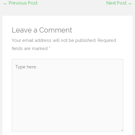
←
Previous Post
Next Post
→
Leave a Comment
Your email address will not be published.
Required
fields are marked
*
Type
here..