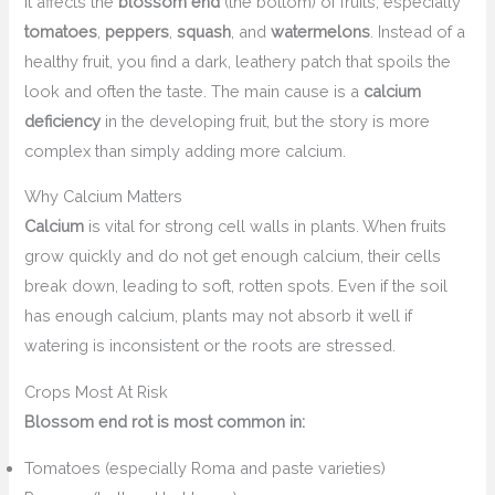
It affects the
blossom end
(the bottom) of fruits, especially
tomatoes
,
peppers
,
squash
, and
watermelons
. Instead of a
healthy fruit, you find a dark, leathery patch that spoils the
look and often the taste. The main cause is a
calcium
deficiency
in the developing fruit, but the story is more
complex than simply adding more calcium.
Why Calcium Matters
Calcium
is vital for strong cell walls in plants. When fruits
grow quickly and do not get enough calcium, their cells
break down, leading to soft, rotten spots. Even if the soil
has enough calcium, plants may not absorb it well if
watering is inconsistent or the roots are stressed.
Crops Most At Risk
Blossom end rot is most common in:
Tomatoes (especially Roma and paste varieties)