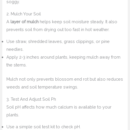
soggy.
2. Mulch Your Soil
A
layer of mulch
helps keep soil moisture steady. It also
prevents soil from drying out too fast in hot weather.
Use straw, shredded leaves, grass clippings, or pine
needles.
Apply 2-3 inches around plants, keeping mulch away from
the stems.
Mulch not only prevents blossom end rot but also reduces
weeds and soil temperature swings.
3. Test And Adjust Soil Ph
Soil pH affects how much calcium is available to your
plants.
Use a simple soil test kit to check pH.