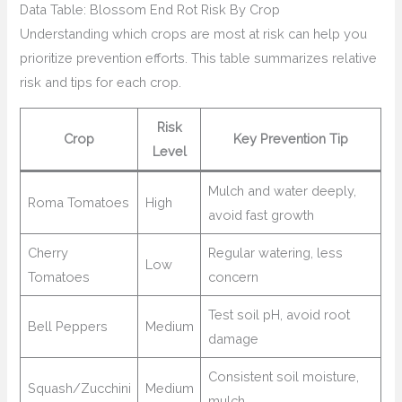
Data Table: Blossom End Rot Risk By Crop
Understanding which crops are most at risk can help you
prioritize prevention efforts. This table summarizes relative
risk and tips for each crop.
Risk
Crop
Key Prevention Tip
Level
Mulch and water deeply,
Roma Tomatoes
High
avoid fast growth
Cherry
Regular watering, less
Low
Tomatoes
concern
Test soil pH, avoid root
Bell Peppers
Medium
damage
Consistent soil moisture,
Squash/Zucchini
Medium
mulch