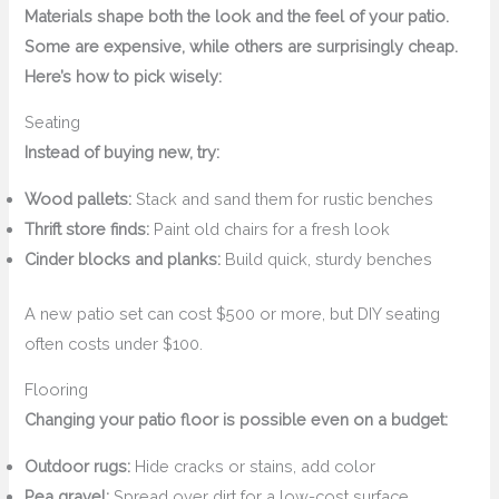
Materials shape both the look and the feel of your patio.
Some are expensive, while others are surprisingly cheap.
Here’s how to pick wisely:
Seating
Instead of buying new, try:
Wood pallets:
Stack and sand them for rustic benches
Thrift store finds:
Paint old chairs for a fresh look
Cinder blocks and planks:
Build quick, sturdy benches
A new patio set can cost $500 or more, but DIY seating
often costs under $100.
Flooring
Changing your patio floor is possible even on a budget:
Outdoor rugs:
Hide cracks or stains, add color
Pea gravel:
Spread over dirt for a low-cost surface