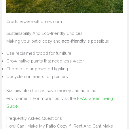
Credit: www.realhomes.com
Sustainability And Eco-friendly Choices
Making your patio cozy and
eco-friendly
is possible:
Use reclaimed wood for furniture
Grow native plants that need less water
Choose solar-powered lighting
Upcycle containers for planters
Sustainable choices save money and help the
environment. For more tips, visit the
EPA’s Green Living
Guide
.
Frequently Asked Questions
How Can I Make My Patio Cozy If I Rent And Can’t Make