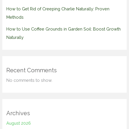
How to Get Rid of Creeping Charlie Naturally: Proven
Methods
How to Use Coffee Grounds in Garden Soil: Boost Growth
Naturally
Recent Comments
No comments to show.
Archives
August 2026