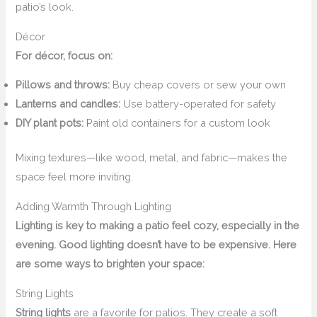
patio’s look.
Décor
For décor, focus on:
Pillows and throws:
Buy cheap covers or sew your own
Lanterns and candles:
Use battery-operated for safety
DIY plant pots:
Paint old containers for a custom look
Mixing textures—like wood, metal, and fabric—makes the
space feel more inviting.
Adding Warmth Through Lighting
Lighting is key to making a patio feel cozy, especially in the
evening. Good lighting doesn’t have to be expensive. Here
are some ways to brighten your space:
String Lights
String lights
are a favorite for patios. They create a soft