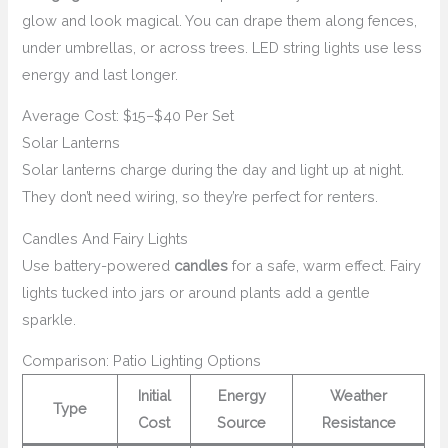
glow and look magical. You can drape them along fences,
under umbrellas, or across trees. LED string lights use less
energy and last longer.
Average Cost: $15–$40 Per Set
Solar Lanterns
Solar lanterns charge during the day and light up at night.
They don’t need wiring, so they’re perfect for renters.
Candles And Fairy Lights
Use battery-powered
candles
for a safe, warm effect. Fairy
lights tucked into jars or around plants add a gentle
sparkle.
Comparison: Patio Lighting Options
Initial
Energy
Weather
Type
Cost
Source
Resistance