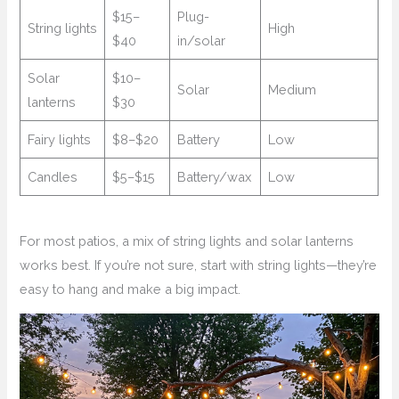
$15–
Plug-
String lights
High
$40
in/solar
Solar
$10–
Solar
Medium
lanterns
$30
Fairy lights
$8–$20
Battery
Low
Candles
$5–$15
Battery/wax
Low
For most patios, a mix of string lights and solar lanterns
works best. If you’re not sure, start with string lights—they’re
easy to hang and make a big impact.