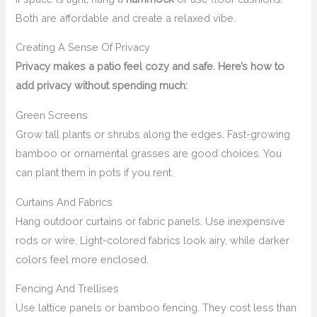
Both are affordable and create a relaxed vibe.
Creating A Sense Of Privacy
Privacy makes a patio feel cozy and safe. Here’s how to
add privacy without spending much:
Green Screens
Grow tall plants or shrubs along the edges. Fast-growing
bamboo or ornamental grasses are good choices. You
can plant them in pots if you rent.
Curtains And Fabrics
Hang outdoor curtains or fabric panels. Use inexpensive
rods or wire. Light-colored fabrics look airy, while darker
colors feel more enclosed.
Fencing And Trellises
Use lattice panels or bamboo fencing. They cost less than