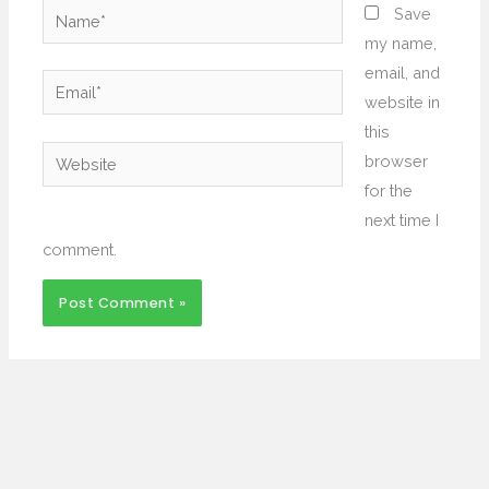
Name*
Save
my name,
email, and
Email*
website in
this
Website
browser
for the
next time I
comment.