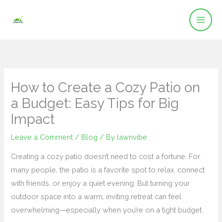
Skip
to
content
How to Create a Cozy Patio on
a Budget: Easy Tips for Big
Impact
Leave a Comment
/
Blog
/ By
lawnvibe
Creating a cozy patio doesn’t need to cost a fortune. For
many people, the patio is a favorite spot to relax, connect
with friends, or enjoy a quiet evening. But turning your
outdoor space into a warm, inviting retreat can feel
overwhelming—especially when you’re on a tight budget.