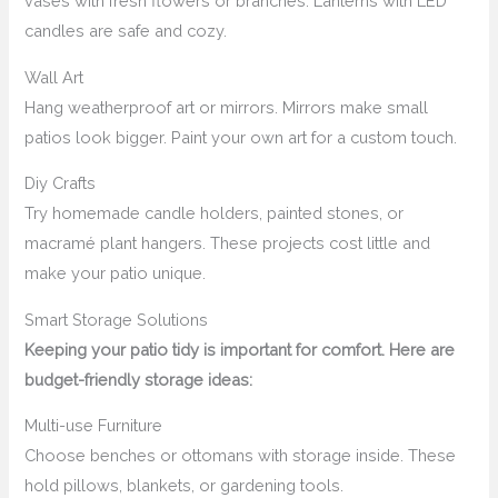
vases with fresh flowers or branches. Lanterns with LED
candles are safe and cozy.
Wall Art
Hang weatherproof art or mirrors. Mirrors make small
patios look bigger. Paint your own art for a custom touch.
Diy Crafts
Try homemade candle holders, painted stones, or
macramé plant hangers. These projects cost little and
make your patio unique.
Smart Storage Solutions
Keeping your patio tidy is important for comfort. Here are
budget-friendly storage ideas:
Multi-use Furniture
Choose benches or ottomans with storage inside. These
hold pillows, blankets, or gardening tools.