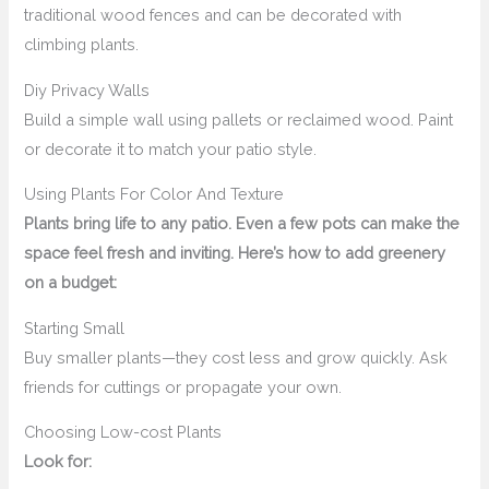
traditional wood fences and can be decorated with
climbing plants.
Diy Privacy Walls
Build a simple wall using pallets or reclaimed wood. Paint
or decorate it to match your patio style.
Using Plants For Color And Texture
Plants bring life to any patio. Even a few pots can make the
space feel fresh and inviting. Here’s how to add greenery
on a budget:
Starting Small
Buy smaller plants—they cost less and grow quickly. Ask
friends for cuttings or propagate your own.
Choosing Low-cost Plants
Look for: