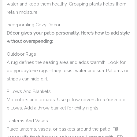
water and keep them healthy. Grouping plants helps them
retain moisture.
Incorporating Cozy Décor
Décor gives your patio personality. Here’s how to add style
without overspending:
Outdoor Rugs
A rug defines the seating area and adds warmth. Look for
polypropylene rugs—they resist water and sun. Patterns or
stripes can hide dirt.
Pillows And Blankets
Mix colors and textures. Use pillow covers to refresh old
pillows. Add a throw blanket for chilly nights.
Lanterns And Vases
Place lanterns, vases, or baskets around the patio. Fill