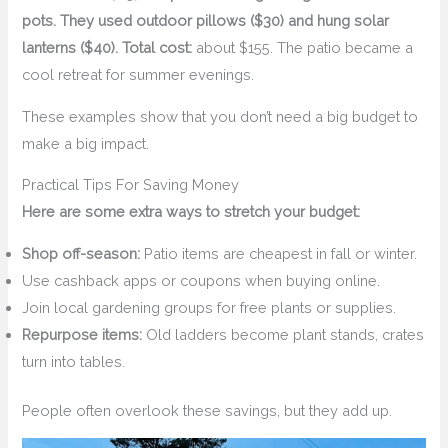
pots. They used outdoor pillows ($30) and hung solar
lanterns ($40). Total cost:
about $155. The patio became a
cool retreat for summer evenings.
These examples show that you don’t need a big budget to
make a big impact.
Practical Tips For Saving Money
Here are some extra ways to stretch your budget:
Shop off-season:
Patio items are cheapest in fall or winter.
Use cashback apps or coupons when buying online.
Join local gardening groups for free plants or supplies.
Repurpose items:
Old ladders become plant stands, crates
turn into tables.
People often overlook these savings, but they add up.