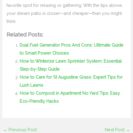
favorite spot for relaxing or gathering. With the tips above,
your dream patio is closer—and cheaper—than you might
think.
Related Posts:
Dual Fuel Generator Pros And Cons: Ultimate Guide
to Smart Power Choices
How to Winterize Lawn Sprinkler System: Essential
Step-by-Step Guide
How to Care for St Augustine Grass: Expert Tips for
Lush Lawns
How to Compost in Apartment No Yard Tips: Easy
Eco-Friendly Hacks
←
Previous Post
Next Post
→