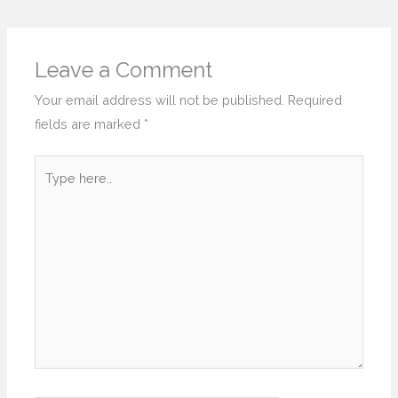
Leave a Comment
Your email address will not be published.
Required
fields are marked
*
Type
here..