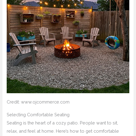
Credit: www.ojcommerce.com
Selecting Comfortable Seating
Seating is the heart of a cozy patio. People want to sit,
relax, and feel at home. Here’s how to get comfortable