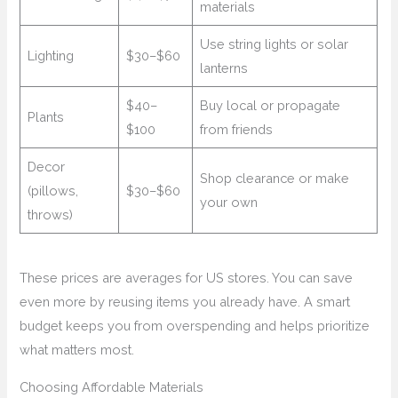
materials
Use string lights or solar
Lighting
$30–$60
lanterns
$40–
Buy local or propagate
Plants
$100
from friends
Decor
Shop clearance or make
(pillows,
$30–$60
your own
throws)
These prices are averages for US stores. You can save
even more by reusing items you already have. A smart
budget keeps you from overspending and helps prioritize
what matters most.
Choosing Affordable Materials