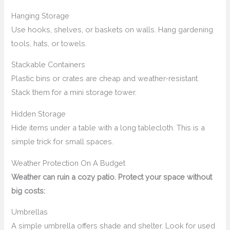
Hanging Storage
Use hooks, shelves, or baskets on walls. Hang gardening
tools, hats, or towels.
Stackable Containers
Plastic bins or crates are cheap and weather-resistant.
Stack them for a mini storage tower.
Hidden Storage
Hide items under a table with a long tablecloth. This is a
simple trick for small spaces.
Weather Protection On A Budget
Weather can ruin a cozy patio. Protect your space without
big costs:
Umbrellas
A simple umbrella offers shade and shelter. Look for used