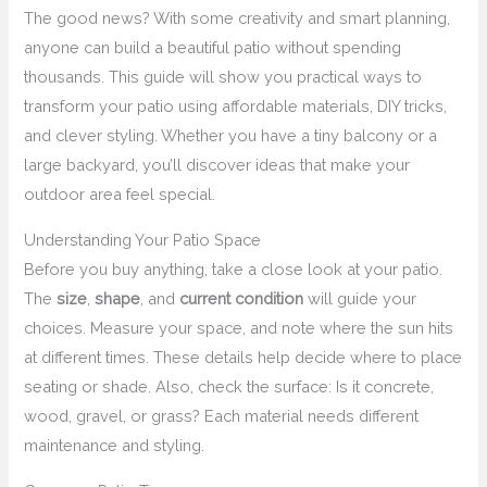
The good news? With some creativity and smart planning,
anyone can build a beautiful patio without spending
thousands. This guide will show you practical ways to
transform your patio using affordable materials, DIY tricks,
and clever styling. Whether you have a tiny balcony or a
large backyard, you’ll discover ideas that make your
outdoor area feel special.
Understanding Your Patio Space
Before you buy anything, take a close look at your patio.
The
size
,
shape
, and
current condition
will guide your
choices. Measure your space, and note where the sun hits
at different times. These details help decide where to place
seating or shade. Also, check the surface: Is it concrete,
wood, gravel, or grass? Each material needs different
maintenance and styling.