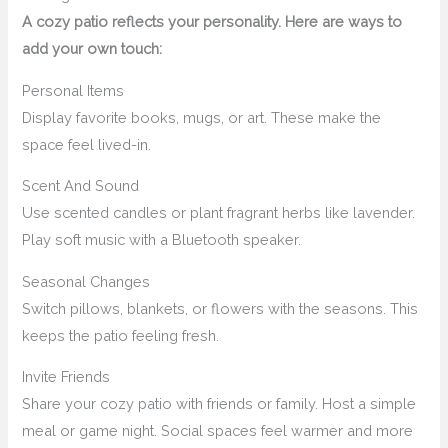
A cozy patio reflects your personality. Here are ways to
add your own touch:
Personal Items
Display favorite books, mugs, or art. These make the
space feel lived-in.
Scent And Sound
Use scented candles or plant fragrant herbs like lavender.
Play soft music with a Bluetooth speaker.
Seasonal Changes
Switch pillows, blankets, or flowers with the seasons. This
keeps the patio feeling fresh.
Invite Friends
Share your cozy patio with friends or family. Host a simple
meal or game night. Social spaces feel warmer and more