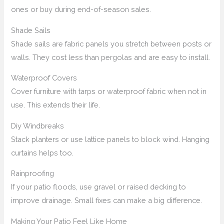
ones or buy during end-of-season sales.
Shade Sails
Shade sails are fabric panels you stretch between posts or
walls. They cost less than pergolas and are easy to install.
Waterproof Covers
Cover furniture with tarps or waterproof fabric when not in
use. This extends their life.
Diy Windbreaks
Stack planters or use lattice panels to block wind. Hanging
curtains helps too.
Rainproofing
If your patio floods, use gravel or raised decking to
improve drainage. Small fixes can make a big difference.
Making Your Patio Feel Like Home