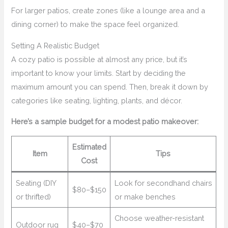
For larger patios, create zones (like a lounge area and a
dining corner) to make the space feel organized.
Setting A Realistic Budget
A cozy patio is possible at almost any price, but it’s
important to know your limits. Start by deciding the
maximum amount you can spend. Then, break it down by
categories like seating, lighting, plants, and décor.
Here’s a sample budget for a modest patio makeover:
Estimated
Item
Tips
Cost
Seating (DIY
Look for secondhand chairs
$80–$150
or thrifted)
or make benches
Choose weather-resistant
Outdoor rug
$40–$70