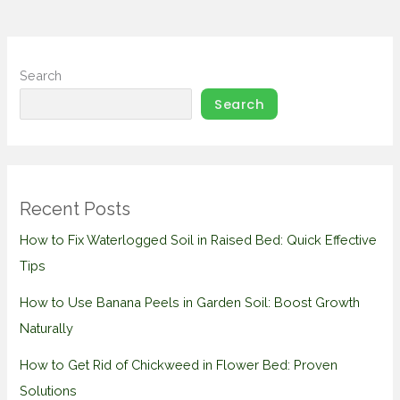
Search
Search
Recent Posts
How to Fix Waterlogged Soil in Raised Bed: Quick Effective
Tips
How to Use Banana Peels in Garden Soil: Boost Growth
Naturally
How to Get Rid of Chickweed in Flower Bed: Proven
Solutions