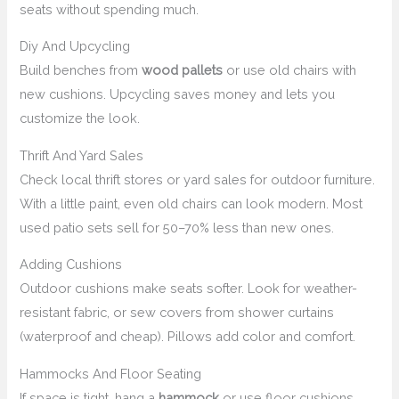
seats without spending much.
Diy And Upcycling
Build benches from
wood pallets
or use old chairs with
new cushions. Upcycling saves money and lets you
customize the look.
Thrift And Yard Sales
Check local thrift stores or yard sales for outdoor furniture.
With a little paint, even old chairs can look modern. Most
used patio sets sell for 50–70% less than new ones.
Adding Cushions
Outdoor cushions make seats softer. Look for weather-
resistant fabric, or sew covers from shower curtains
(waterproof and cheap). Pillows add color and comfort.
Hammocks And Floor Seating
If space is tight, hang a
hammock
or use floor cushions.