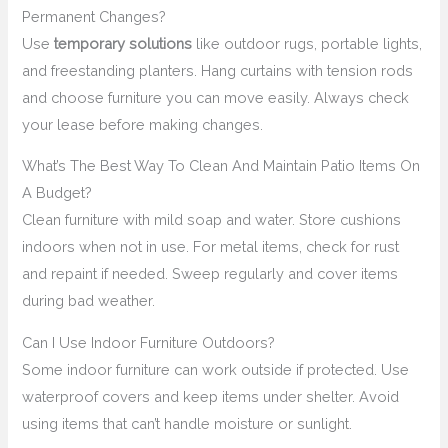
Permanent Changes?
Use
temporary solutions
like outdoor rugs, portable lights,
and freestanding planters. Hang curtains with tension rods
and choose furniture you can move easily. Always check
your lease before making changes.
What’s The Best Way To Clean And Maintain Patio Items On
A Budget?
Clean furniture with mild soap and water. Store cushions
indoors when not in use. For metal items, check for rust
and repaint if needed. Sweep regularly and cover items
during bad weather.
Can I Use Indoor Furniture Outdoors?
Some indoor furniture can work outside if protected. Use
waterproof covers and keep items under shelter. Avoid
using items that can’t handle moisture or sunlight.