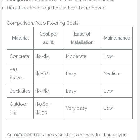
Deck tiles:
Snap together and can be removed
Comparison: Patio Flooring Costs
Cost per
Ease of
Material
Maintenance
sq. ft.
Installation
Concrete
$2–$5
Moderate
Low
Pea
$1–$2
Easy
Medium
gravel
Deck tiles
$3–$7
Easy
Low
Outdoor
$0.80–
Very easy
Low
rug
$1.50
An
outdoor rug
is the easiest, fastest way to change your