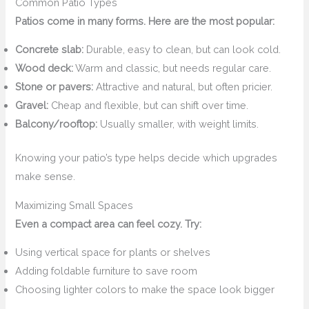
Common Patio Types
Patios come in many forms. Here are the most popular:
Concrete slab:
Durable, easy to clean, but can look cold.
Wood deck:
Warm and classic, but needs regular care.
Stone or pavers:
Attractive and natural, but often pricier.
Gravel:
Cheap and flexible, but can shift over time.
Balcony/rooftop:
Usually smaller, with weight limits.
Knowing your patio’s type helps decide which upgrades
make sense.
Maximizing Small Spaces
Even a compact area can feel cozy. Try:
Using vertical space for plants or shelves
Adding foldable furniture to save room
Choosing lighter colors to make the space look bigger