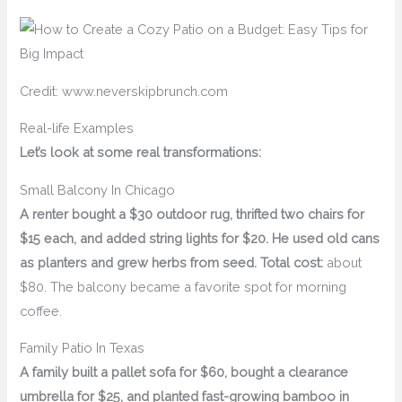
Credit: www.neverskipbrunch.com
Real-life Examples
Let’s look at some real transformations:
Small Balcony In Chicago
A renter bought a $30 outdoor rug, thrifted two chairs for
$15 each, and added string lights for $20. He used old cans
as planters and grew herbs from seed. Total cost:
about
$80. The balcony became a favorite spot for morning
coffee.
Family Patio In Texas
A family built a pallet sofa for $60, bought a clearance
umbrella for $25, and planted fast-growing bamboo in