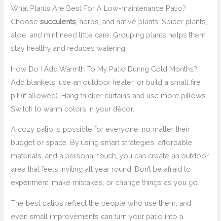
What Plants Are Best For A Low-maintenance Patio?
Choose
succulents
, herbs, and native plants. Spider plants,
aloe, and mint need little care. Grouping plants helps them
stay healthy and reduces watering.
How Do I Add Warmth To My Patio During Cold Months?
Add blankets, use an outdoor heater, or build a small fire
pit (if allowed). Hang thicker curtains and use more pillows.
Switch to warm colors in your décor.
A cozy patio is possible for everyone, no matter their
budget or space. By using smart strategies, affordable
materials, and a personal touch, you can create an outdoor
area that feels inviting all year round. Don’t be afraid to
experiment, make mistakes, or change things as you go.
The best patios reflect the people who use them, and
even small improvements can turn your patio into a