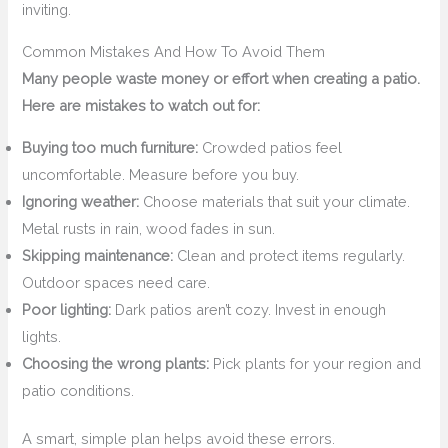
inviting.
Common Mistakes And How To Avoid Them
Many people waste money or effort when creating a patio.
Here are mistakes to watch out for:
Buying too much furniture:
Crowded patios feel
uncomfortable. Measure before you buy.
Ignoring weather:
Choose materials that suit your climate.
Metal rusts in rain, wood fades in sun.
Skipping maintenance:
Clean and protect items regularly.
Outdoor spaces need care.
Poor lighting:
Dark patios aren’t cozy. Invest in enough
lights.
Choosing the wrong plants:
Pick plants for your region and
patio conditions.
A smart, simple plan helps avoid these errors.