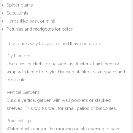
Spider plants
Succulents
Herbs (like basil or mint)
Petunias and
marigolds
for color
These are easy to care for and thrive outdoors.
Diy Planters
Use cans, buckets, or baskets as planters. Paint them or
wrap with fabric for style. Hanging planters save space and
look cute.
Vertical Gardens
Build a vertical garden with wall pockets or stacked
shelves. This works well for small patios or balconies.
Practical Tip
Water plants early in the morning or late evening to save