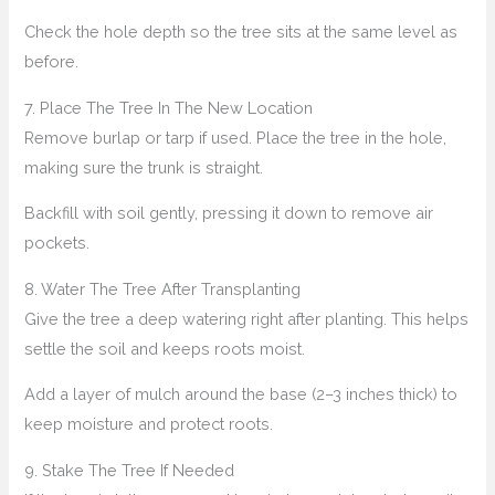
Check the hole depth so the tree sits at the same level as
before.
7. Place The Tree In The New Location
Remove burlap or tarp if used. Place the tree in the hole,
making sure the trunk is straight.
Backfill with soil gently, pressing it down to remove air
pockets.
8. Water The Tree After Transplanting
Give the tree a deep watering right after planting. This helps
settle the soil and keeps roots moist.
Add a layer of mulch around the base (2–3 inches thick) to
keep moisture and protect roots.
9. Stake The Tree If Needed