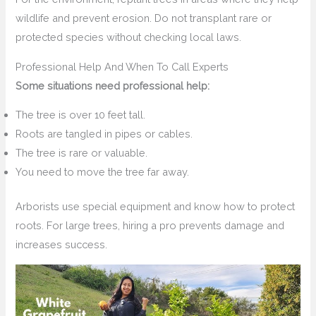
wildlife and prevent erosion. Do not transplant rare or
protected species without checking local laws.
Professional Help And When To Call Experts
Some situations need professional help:
The tree is over 10 feet tall.
Roots are tangled in pipes or cables.
The tree is rare or valuable.
You need to move the tree far away.
Arborists use special equipment and know how to protect
roots. For large trees, hiring a pro prevents damage and
increases success.