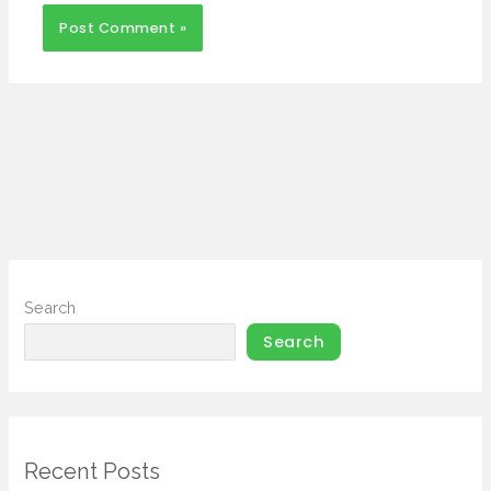
Search
Search
Recent Posts