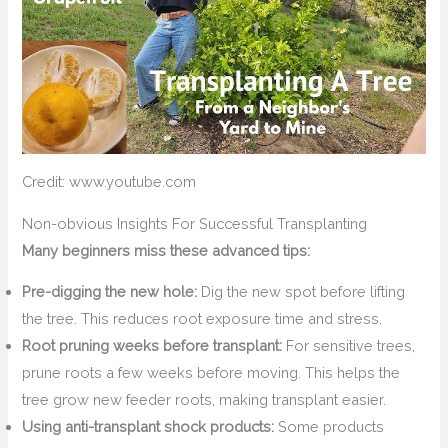
Credit: www.youtube.com
Non-obvious Insights For Successful Transplanting
Many beginners miss these advanced tips:
Pre-digging the new hole:
Dig the new spot before lifting
the tree. This reduces root exposure time and stress.
Root pruning weeks before transplant:
For sensitive trees,
prune roots a few weeks before moving. This helps the
tree grow new feeder roots, making transplant easier.
Using anti-transplant shock products:
Some products