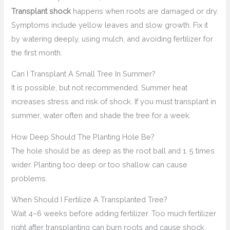
Transplant shock
happens when roots are damaged or dry.
Symptoms include yellow leaves and slow growth. Fix it
by watering deeply, using mulch, and avoiding fertilizer for
the first month.
Can I Transplant A Small Tree In Summer?
It is possible, but not recommended. Summer heat
increases stress and risk of shock. If you must transplant in
summer, water often and shade the tree for a week.
How Deep Should The Planting Hole Be?
The hole should be as deep as the root ball and 1. 5 times
wider. Planting too deep or too shallow can cause
problems.
When Should I Fertilize A Transplanted Tree?
Wait 4–6 weeks before adding fertilizer. Too much fertilizer
right after transplanting can burn roots and cause shock.