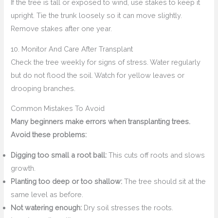
If the tree is tall or exposed to wind, use stakes to keep it
upright. Tie the trunk loosely so it can move slightly.
Remove stakes after one year.
10. Monitor And Care After Transplant
Check the tree weekly for signs of stress. Water regularly
but do not flood the soil. Watch for yellow leaves or
drooping branches.
Common Mistakes To Avoid
Many beginners make errors when transplanting trees.
Avoid these problems:
Digging too small a root ball:
This cuts off roots and slows
growth.
Planting too deep or too shallow:
The tree should sit at the
same level as before.
Not watering enough:
Dry soil stresses the roots.