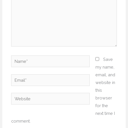
Name*
Save
my name,
email, and
Email*
website in
this
Website
browser
for the
next time I
comment.