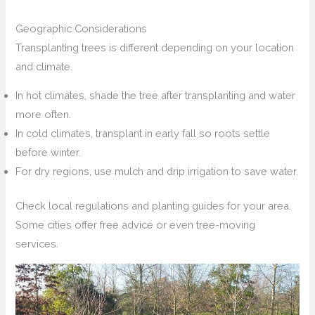
Geographic Considerations
Transplanting trees is different depending on your location
and climate.
In hot climates, shade the tree after transplanting and water
more often.
In cold climates, transplant in early fall so roots settle
before winter.
For dry regions, use mulch and drip irrigation to save water.
Check local regulations and planting guides for your area.
Some cities offer free advice or even tree-moving
services.