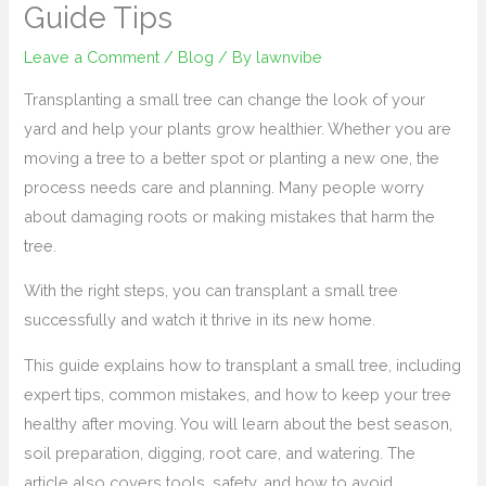
Guide Tips
Leave a Comment
/
Blog
/ By
lawnvibe
Transplanting a small tree can change the look of your
yard and help your plants grow healthier. Whether you are
moving a tree to a better spot or planting a new one, the
process needs care and planning. Many people worry
about damaging roots or making mistakes that harm the
tree.
With the right steps, you can transplant a small tree
successfully and watch it thrive in its new home.
This guide explains how to transplant a small tree, including
expert tips, common mistakes, and how to keep your tree
healthy after moving. You will learn about the best season,
soil preparation, digging, root care, and watering. The
article also covers tools, safety, and how to avoid