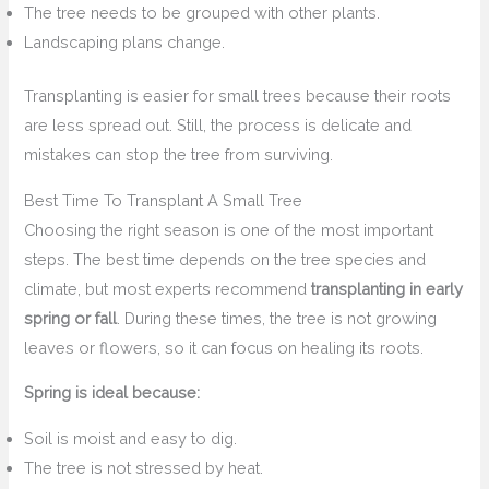
The tree needs to be grouped with other plants.
Landscaping plans change.
Transplanting is easier for small trees because their roots
are less spread out. Still, the process is delicate and
mistakes can stop the tree from surviving.
Best Time To Transplant A Small Tree
Choosing the right season is one of the most important
steps. The best time depends on the tree species and
climate, but most experts recommend
transplanting in early
spring or fall
. During these times, the tree is not growing
leaves or flowers, so it can focus on healing its roots.
Spring is ideal because:
Soil is moist and easy to dig.
The tree is not stressed by heat.