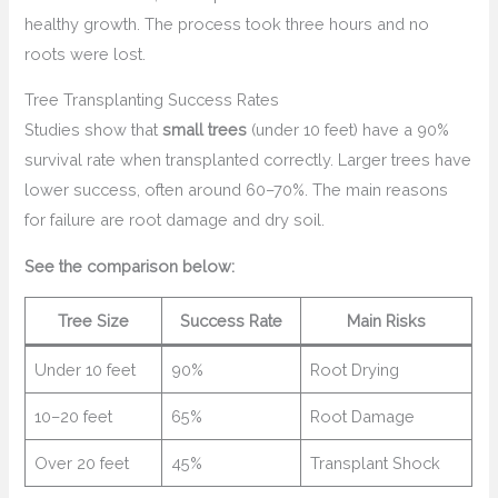
healthy growth. The process took three hours and no
roots were lost.
Tree Transplanting Success Rates
Studies show that
small trees
(under 10 feet) have a 90%
survival rate when transplanted correctly. Larger trees have
lower success, often around 60–70%. The main reasons
for failure are root damage and dry soil.
See the comparison below:
Tree Size
Success Rate
Main Risks
Under 10 feet
90%
Root Drying
10–20 feet
65%
Root Damage
Over 20 feet
45%
Transplant Shock