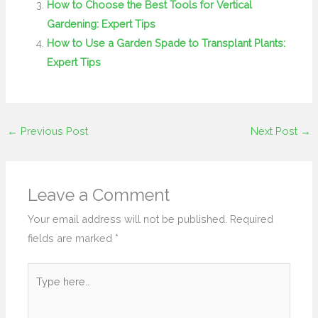
How to Choose the Best Tools for Vertical
Gardening: Expert Tips
How to Use a Garden Spade to Transplant Plants:
Expert Tips
←
Previous Post
Next Post
→
Leave a Comment
Your email address will not be published.
Required
fields are marked
*
Type
here..