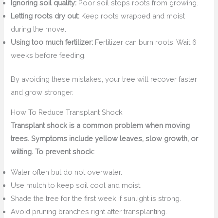
Ignoring soil quality:
Poor soil stops roots from growing.
Letting roots dry out:
Keep roots wrapped and moist
during the move.
Using too much fertilizer:
Fertilizer can burn roots. Wait 6
weeks before feeding.
By avoiding these mistakes, your tree will recover faster
and grow stronger.
How To Reduce Transplant Shock
Transplant shock is a common problem when moving
trees. Symptoms include yellow leaves, slow growth, or
wilting. To prevent shock:
Water often but do not overwater.
Use mulch to keep soil cool and moist.
Shade the tree for the first week if sunlight is strong.
Avoid pruning branches right after transplanting.