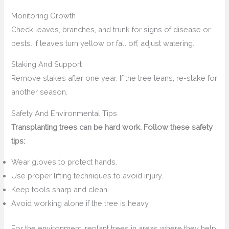
Monitoring Growth
Check leaves, branches, and trunk for signs of disease or
pests. If leaves turn yellow or fall off, adjust watering.
Staking And Support
Remove stakes after one year. If the tree leans, re-stake for
another season.
Safety And Environmental Tips
Transplanting trees can be hard work. Follow these safety
tips:
Wear gloves to protect hands.
Use proper lifting techniques to avoid injury.
Keep tools sharp and clean.
Avoid working alone if the tree is heavy.
For the environment, replant trees in areas where they help