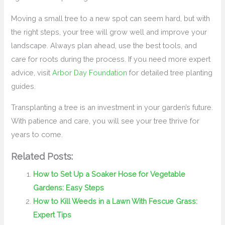
Moving a small tree to a new spot can seem hard, but with
the right steps, your tree will grow well and improve your
landscape. Always plan ahead, use the best tools, and
care for roots during the process. If you need more expert
advice, visit
Arbor Day Foundation
for detailed tree planting
guides.
Transplanting a tree is an investment in your garden’s future.
With patience and care, you will see your tree thrive for
years to come.
Related Posts:
How to Set Up a Soaker Hose for Vegetable
Gardens: Easy Steps
How to Kill Weeds in a Lawn With Fescue Grass:
Expert Tips