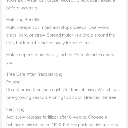
Too much water can cause root rot. Check soil moisture
before watering.
Mulching Benefits
Mulch keeps soil moist and stops weeds. Use wood
chips, bark, or straw. Spread mulch in a circle around the
tree, but keep it 2 inches away from the trunk.
Mulch depth should be 2–3 inches. Refresh mulch every
year.
Tree Care After Transplanting
Pruning
Do not prune branches right after transplanting. Wait at least
one growing season. Pruning too soon stresses the tree.
Fertilizing
Add slow-release fertilizer after 6 weeks. Choose a
balanced mix (10-10-10 NPK). Follow package instructions.