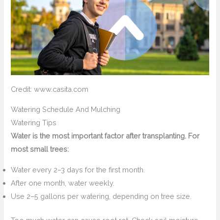
Credit: www.casita.com
Watering Schedule And Mulching
Watering Tips
Water is the most important factor after transplanting. For
most small trees:
Water every 2–3 days for the first month.
After one month, water weekly.
Use 2–5 gallons per watering, depending on tree size.