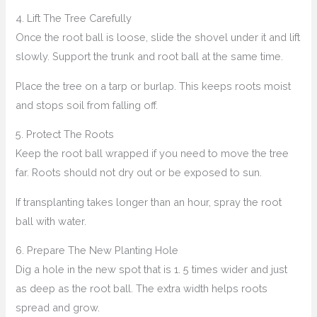
4. Lift The Tree Carefully
Once the root ball is loose, slide the shovel under it and lift
slowly. Support the trunk and root ball at the same time.
Place the tree on a tarp or burlap. This keeps roots moist
and stops soil from falling off.
5. Protect The Roots
Keep the root ball wrapped if you need to move the tree
far. Roots should not dry out or be exposed to sun.
If transplanting takes longer than an hour, spray the root
ball with water.
6. Prepare The New Planting Hole
Dig a hole in the new spot that is 1. 5 times wider and just
as deep as the root ball. The extra width helps roots
spread and grow.