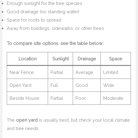
Enough sunlight for the tree species
Good drainage (no standing water)
Space for roots to spread
Away from buildings, sidewalks, or other trees
To compare site options, see the table below:
Location
Sunlight
Drainage
Space
Near Fence
Partial
Average
Limited
Open Yard
Full
Good
Wide
Beside House
Partial
Poor
Moderate
The
open yard
is usually best, but check your local climate
and tree needs.