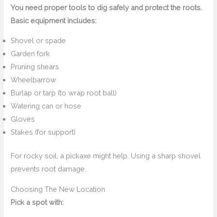
You need proper tools to dig safely and protect the roots.
Basic equipment includes:
Shovel or spade
Garden fork
Pruning shears
Wheelbarrow
Burlap or tarp (to wrap root ball)
Watering can or hose
Gloves
Stakes (for support)
For rocky soil, a pickaxe might help. Using a sharp shovel
prevents root damage.
Choosing The New Location
Pick a spot with: