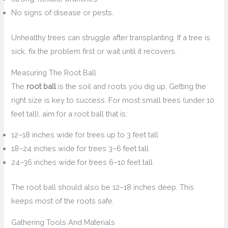
No signs of disease or pests.
Unhealthy trees can struggle after transplanting. If a tree is
sick, fix the problem first or wait until it recovers.
Measuring The Root Ball
The
root ball
is the soil and roots you dig up. Getting the
right size is key to success. For most small trees (under 10
feet tall), aim for a root ball that is:
12–18 inches wide for trees up to 3 feet tall
18–24 inches wide for trees 3–6 feet tall
24–36 inches wide for trees 6–10 feet tall
The root ball should also be 12–18 inches deep. This
keeps most of the roots safe.
Gathering Tools And Materials