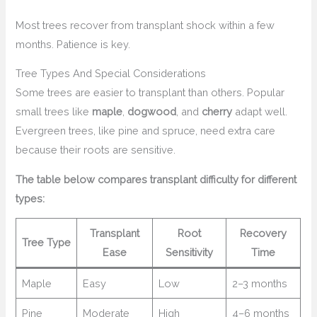
Most trees recover from transplant shock within a few
months. Patience is key.
Tree Types And Special Considerations
Some trees are easier to transplant than others. Popular
small trees like
maple
,
dogwood
, and
cherry
adapt well.
Evergreen trees, like pine and spruce, need extra care
because their roots are sensitive.
The table below compares transplant difficulty for different
types:
Transplant
Root
Recovery
Tree Type
Ease
Sensitivity
Time
Maple
Easy
Low
2–3 months
Pine
Moderate
High
4–6 months