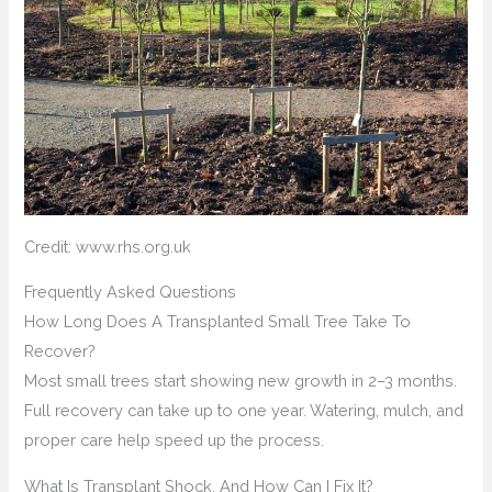
Credit: www.rhs.org.uk
Frequently Asked Questions
How Long Does A Transplanted Small Tree Take To
Recover?
Most small trees start showing new growth in 2–3 months.
Full recovery can take up to one year. Watering, mulch, and
proper care help speed up the process.
What Is Transplant Shock, And How Can I Fix It?