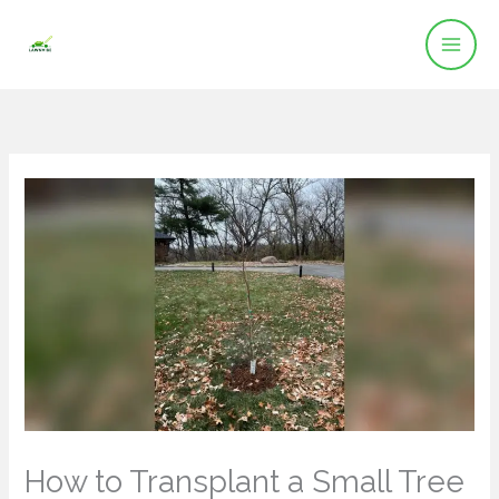
Skip
to
content
How to Transplant a Small Tree