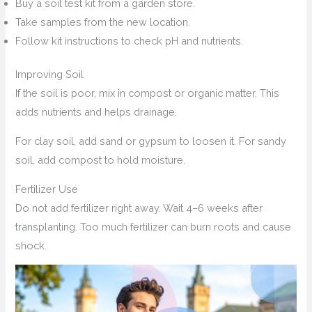
Buy a soil test kit from a garden store.
Take samples from the new location.
Follow kit instructions to check pH and nutrients.
Improving Soil
If the soil is poor, mix in compost or organic matter. This
adds nutrients and helps drainage.
For clay soil, add sand or gypsum to loosen it. For sandy
soil, add compost to hold moisture.
Fertilizer Use
Do not add fertilizer right away. Wait 4–6 weeks after
transplanting. Too much fertilizer can burn roots and cause
shock.