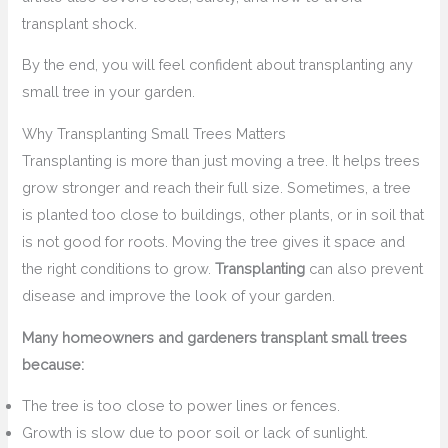
transplant shock.
By the end, you will feel confident about transplanting any
small tree in your garden.
Why Transplanting Small Trees Matters
Transplanting is more than just moving a tree. It helps trees
grow stronger and reach their full size. Sometimes, a tree
is planted too close to buildings, other plants, or in soil that
is not good for roots. Moving the tree gives it space and
the right conditions to grow.
Transplanting
can also prevent
disease and improve the look of your garden.
Many homeowners and gardeners transplant small trees
because:
The tree is too close to power lines or fences.
Growth is slow due to poor soil or lack of sunlight.