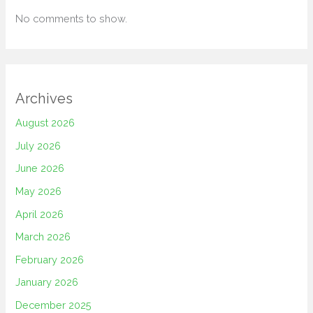
No comments to show.
Archives
August 2026
July 2026
June 2026
May 2026
April 2026
March 2026
February 2026
January 2026
December 2025