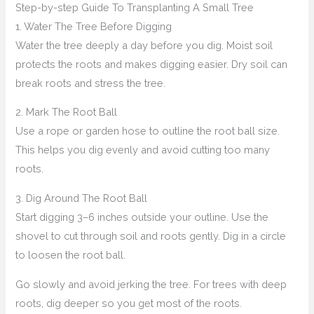
Step-by-step Guide To Transplanting A Small Tree
1. Water The Tree Before Digging
Water the tree deeply a day before you dig. Moist soil
protects the roots and makes digging easier. Dry soil can
break roots and stress the tree.
2. Mark The Root Ball
Use a rope or garden hose to outline the root ball size.
This helps you dig evenly and avoid cutting too many
roots.
3. Dig Around The Root Ball
Start digging 3–6 inches outside your outline. Use the
shovel to cut through soil and roots gently. Dig in a circle
to loosen the root ball.
Go slowly and avoid jerking the tree. For trees with deep
roots, dig deeper so you get most of the roots.