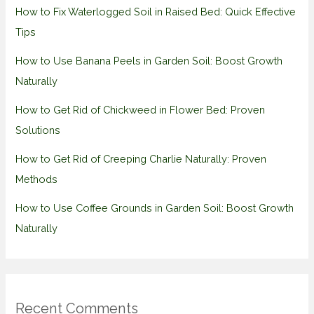
How to Fix Waterlogged Soil in Raised Bed: Quick Effective
Tips
How to Use Banana Peels in Garden Soil: Boost Growth
Naturally
How to Get Rid of Chickweed in Flower Bed: Proven
Solutions
How to Get Rid of Creeping Charlie Naturally: Proven
Methods
How to Use Coffee Grounds in Garden Soil: Boost Growth
Naturally
Recent Comments