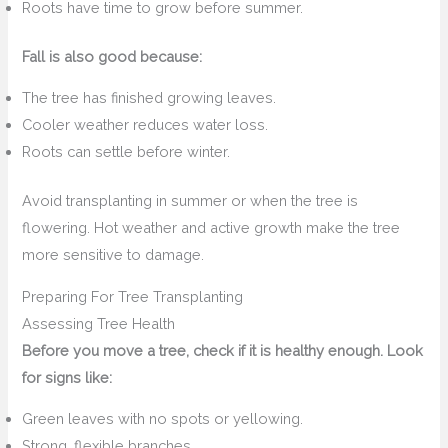
Roots have time to grow before summer.
Fall is also good because:
The tree has finished growing leaves.
Cooler weather reduces water loss.
Roots can settle before winter.
Avoid transplanting in summer or when the tree is
flowering. Hot weather and active growth make the tree
more sensitive to damage.
Preparing For Tree Transplanting
Assessing Tree Health
Before you move a tree, check if it is healthy enough. Look
for signs like:
Green leaves with no spots or yellowing.
Strong, flexible branches.