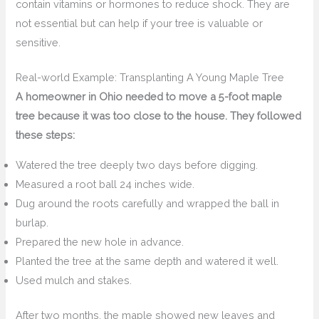
contain vitamins or hormones to reduce shock. They are
not essential but can help if your tree is valuable or
sensitive.
Real-world Example: Transplanting A Young Maple Tree
A homeowner in Ohio needed to move a 5-foot maple
tree because it was too close to the house. They followed
these steps:
Watered the tree deeply two days before digging.
Measured a root ball 24 inches wide.
Dug around the roots carefully and wrapped the ball in
burlap.
Prepared the new hole in advance.
Planted the tree at the same depth and watered it well.
Used mulch and stakes.
After two months, the maple showed new leaves and