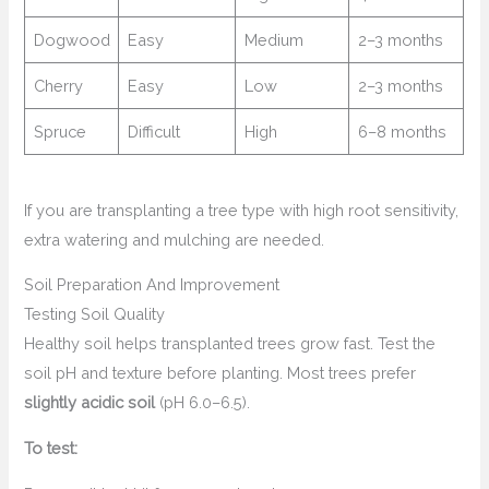
Dogwood
Easy
Medium
2–3 months
Cherry
Easy
Low
2–3 months
Spruce
Difficult
High
6–8 months
If you are transplanting a tree type with high root sensitivity,
extra watering and mulching are needed.
Soil Preparation And Improvement
Testing Soil Quality
Healthy soil helps transplanted trees grow fast. Test the
soil pH and texture before planting. Most trees prefer
slightly acidic soil
(pH 6.0–6.5).
To test: