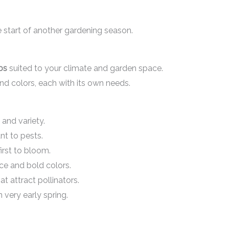
the start of another gardening season.
bs
suited to your climate and garden space.
nd colors, each with its own needs.
 and variety.
nt to pests.
first to bloom.
ce and bold colors.
t attract pollinators.
 very early spring.