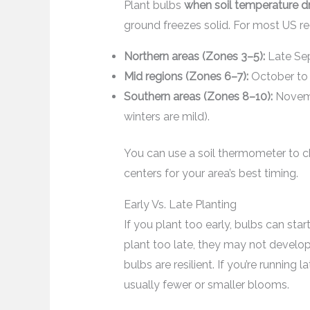
Plant bulbs
when soil temperature dr
ground freezes solid. For most US re
Northern areas (Zones 3–5):
Late Sep
Mid regions (Zones 6–7):
October to 
Southern areas (Zones 8–10):
Novemb
winters are mild).
You can use a soil thermometer to c
centers for your area’s best timing.
Early Vs. Late Planting
If you plant too early, bulbs can sta
plant too late, they may not develop st
bulbs are resilient. If you’re runnin
usually fewer or smaller blooms.