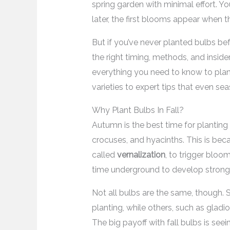
spring garden with minimal effort. Yo
later, the first blooms appear when th
But if you’ve never planted bulbs bef
the right timing, methods, and inside
everything you need to know to plant 
varieties to expert tips that even 
Why Plant Bulbs In Fall?
Autumn is the best time for planting
crocuses, and hyacinths. This is be
called
vernalization
, to trigger bloo
time underground to develop strong r
Not all bulbs are the same, though. So
planting, while others, such as gladio
The big payoff with fall bulbs is se