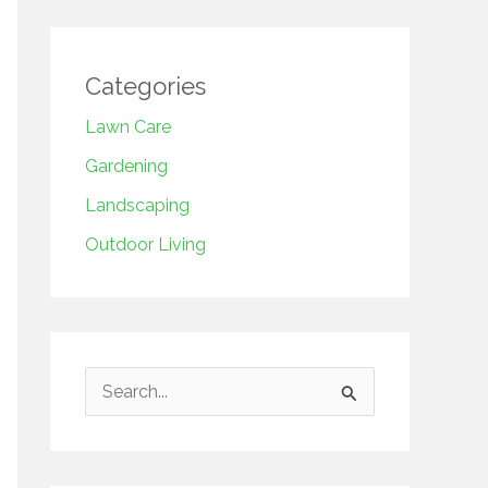
Categories
Lawn Care
Gardening
Landscaping
Outdoor Living
S
e
a