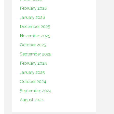
February 2026
January 2026
December 2025
November 2025
October 2025
September 2025
February 2025
January 2025
October 2024
September 2024
August 2024