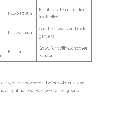
Reliable; often naturalizes
Full-part sun
(multiplies)
Great for lawns and rock
Full-part sun
gardens
Good for pollinators; deer
Full sun
r
resistant
 early, bulbs may sprout before winter, risking
 they might not root well before the ground