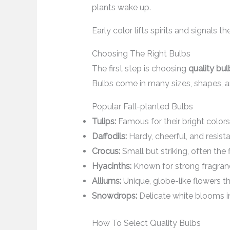
plants wake up.
Early color lifts spirits and signals 
Choosing The Right Bulbs
The first step is choosing
quality bul
Bulbs come in many sizes, shapes, a
Popular Fall-planted Bulbs
Tulips:
Famous for their bright colors
Daffodils:
Hardy, cheerful, and resista
Crocus:
Small but striking, often the 
Hyacinths:
Known for strong fragran
Alliums:
Unique, globe-like flowers tha
Snowdrops:
Delicate white blooms in
How To Select Quality Bulbs