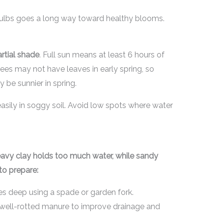
 bulbs goes a long way toward healthy blooms.
rtial shade
. Full sun means at least 6 hours of
rees may not have leaves in early spring, so
be sunnier in spring.
asily in soggy soil. Avoid low spots where water
 Heavy clay holds too much water, while sandy
to prepare:
hes deep using a spade or garden fork.
 well-rotted manure to improve drainage and