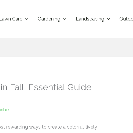
Lawn Care
Gardening
Landscaping
Outdo
n Fall: Essential Guide
vibe
ost rewarding ways to create a colorful, lively