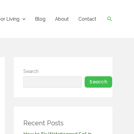
Search
or Living
Blog
About
Contact
Search
Search
Recent Posts