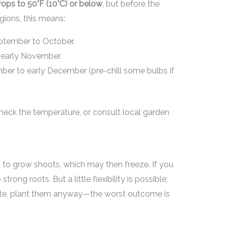
ops to 50°F (10°C) or below
, but before the
gions, this means:
tember to October.
early November.
er to early December (pre-chill some bulbs if
heck the temperature, or consult local garden
rt to grow shoots, which may then freeze. If you
rong roots. But a little flexibility is possible;
g late, plant them anyway—the worst outcome is