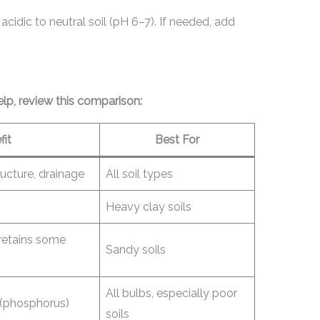
acidic to neutral soil (pH 6–7). If needed, add
p, review this comparison:
fit
Best For
tructure, drainage
All soil types
Heavy clay soils
 retains some
Sandy soils
All bulbs, especially poor
 (phosphorus)
soils