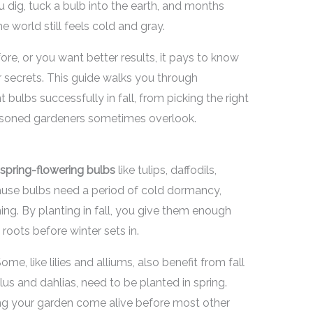
u dig, tuck a bulb into the earth, and months
e world still feels cold and gray.
ore, or you want better results, it pays to know
r secrets. This guide walks you through
bulbs successfully in fall, from picking the right
seasoned gardeners sometimes overlook.
spring-flowering bulbs
like tulips, daffodils,
cause bulbs need a period of cold dormancy,
ming. By planting in fall, you give them enough
oots before winter sets in.
me, like lilies and alliums, also benefit from fall
lus and dahlias, need to be planted in spring.
eing your garden come alive before most other