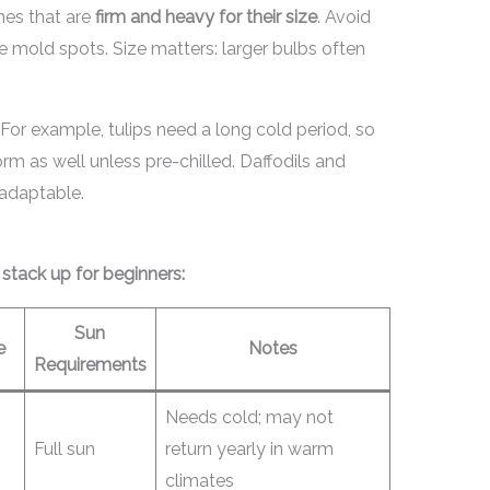
nes that are
firm and heavy for their size
. Avoid
ave mold spots. Size matters: larger bulbs often
 For example, tulips need a long cold period, so
m as well unless pre-chilled. Daffodils and
 adaptable.
tack up for beginners:
Sun
e
Notes
Requirements
Needs cold; may not
Full sun
return yearly in warm
climates