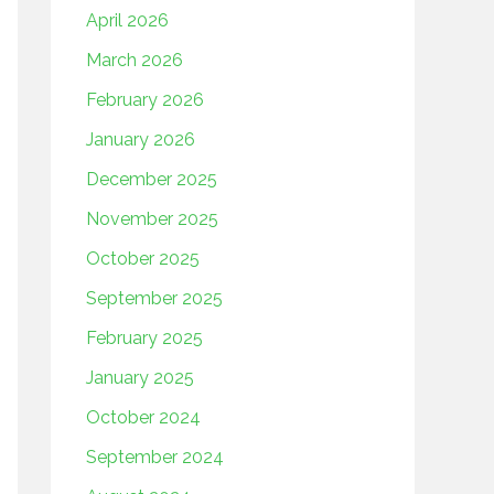
April 2026
March 2026
February 2026
January 2026
December 2025
November 2025
October 2025
September 2025
February 2025
January 2025
October 2024
September 2024