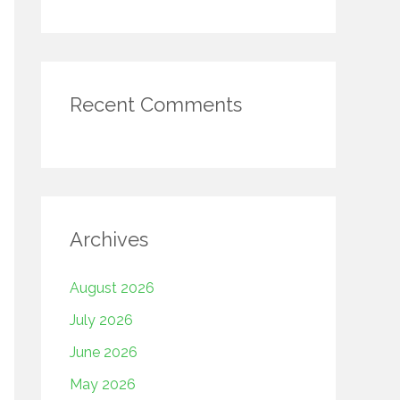
Recent Comments
Archives
August 2026
July 2026
June 2026
May 2026