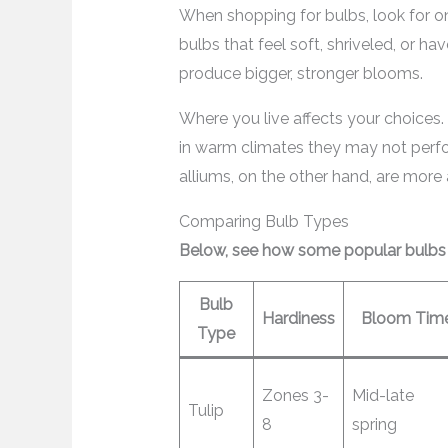
When shopping for bulbs, look for o
bulbs that feel soft, shriveled, or h
produce bigger, stronger blooms.
Where you live affects your choices.
in warm climates they may not perfor
alliums, on the other hand, are more
Comparing Bulb Types
Below, see how some popular bulbs s
Bulb
Hardiness
Bloom Tim
Type
Zones 3-
Mid-late
Tulip
8
spring