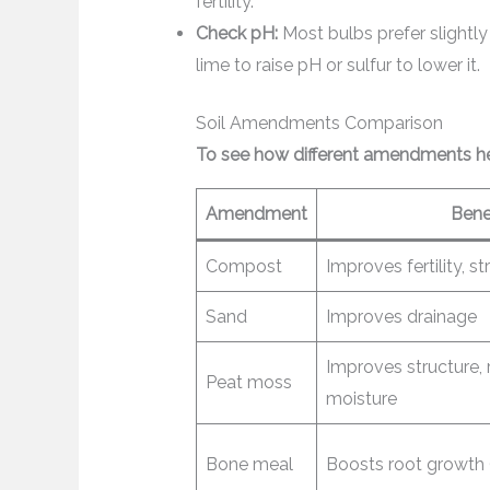
fertility.
Check pH:
Most bulbs prefer slightly 
lime to raise pH or sulfur to lower it.
Soil Amendments Comparison
To see how different amendments hel
Amendment
Bene
Compost
Improves fertility, s
Sand
Improves drainage
Improves structure,
Peat moss
moisture
Bone meal
Boosts root growth