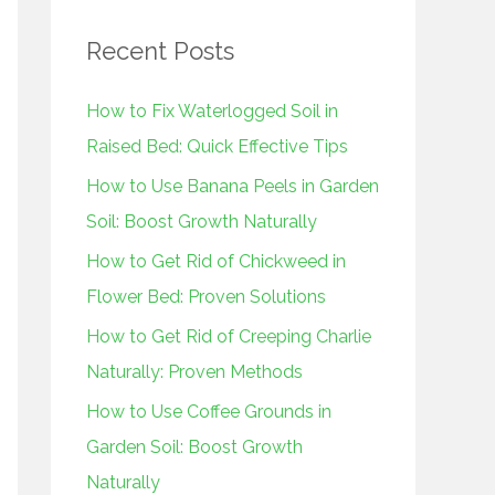
r
Recent Posts
c
h
How to Fix Waterlogged Soil in
f
Raised Bed: Quick Effective Tips
o
How to Use Banana Peels in Garden
r
Soil: Boost Growth Naturally
:
How to Get Rid of Chickweed in
Flower Bed: Proven Solutions
How to Get Rid of Creeping Charlie
Naturally: Proven Methods
How to Use Coffee Grounds in
Garden Soil: Boost Growth
Naturally