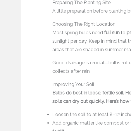
Preparing The Planting Site
A little preparation before planting
Choosing The Right Location
Most spring bulbs need
full sun
to
pa
sunlight per day. Keep in mind that t
areas that are shaded in summer may 
Good drainage is crucial—bulbs rot e
collects after rain.
Improving Your Soil
Bulbs do best in loose, fertile soil.
soils can dry out quickly. Here’s how 
Loosen the soil to at least 8–12 inc
Add organic matter like compost or