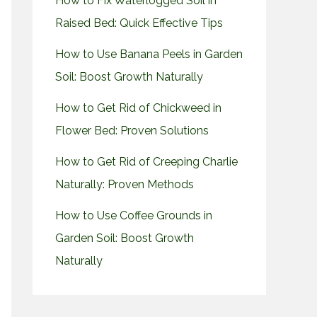
How to Fix Waterlogged Soil in
Raised Bed: Quick Effective Tips
How to Use Banana Peels in Garden
Soil: Boost Growth Naturally
How to Get Rid of Chickweed in
Flower Bed: Proven Solutions
How to Get Rid of Creeping Charlie
Naturally: Proven Methods
How to Use Coffee Grounds in
Garden Soil: Boost Growth
Naturally