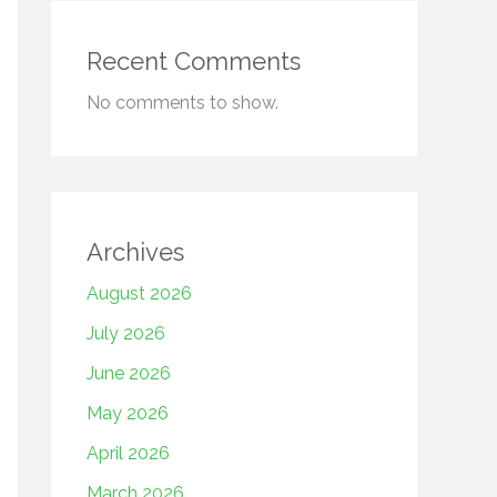
Recent Comments
No comments to show.
Archives
August 2026
July 2026
June 2026
May 2026
April 2026
March 2026