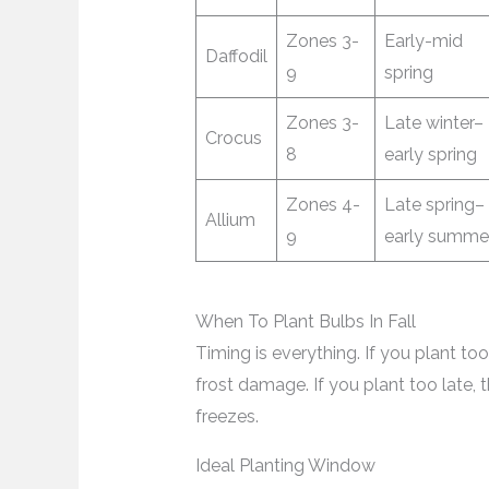
Zones 3-
Early-mid
Daffodil
9
spring
Zones 3-
Late winter–
Crocus
8
early spring
Zones 4-
Late spring–
Allium
9
early summe
When To Plant Bulbs In Fall
Timing is everything. If you plant too
frost damage. If you plant too late,
freezes.
Ideal Planting Window