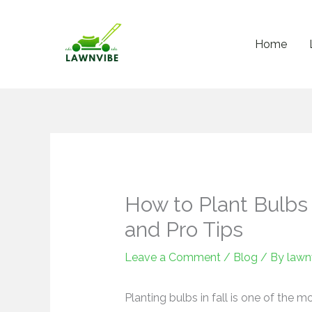
Skip
to
Home
content
How to Plant Bulbs i
and Pro Tips
Leave a Comment
/
Blog
/ By
lawn
Planting bulbs in fall is one of the m