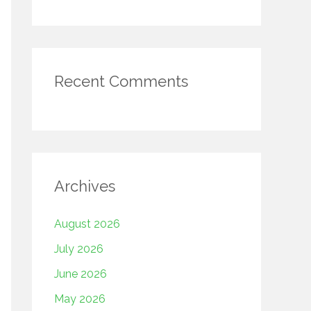
Recent Comments
Archives
August 2026
July 2026
June 2026
May 2026