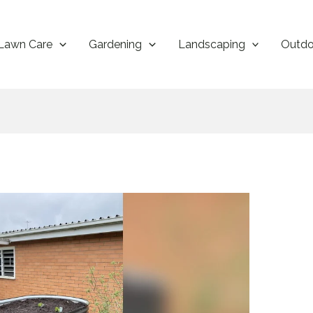
Lawn Care
Gardening
Landscaping
Outdo