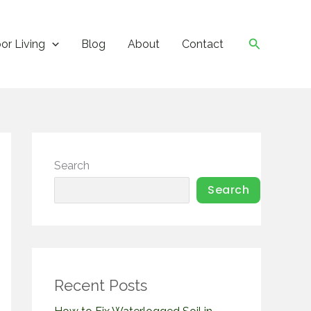
Search
or Living
Blog
About
Contact
Search
Search
Recent Posts