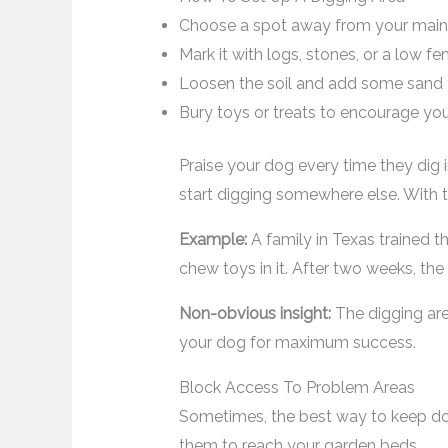
Choose a spot away from your main 
Mark it with logs, stones, or a low 
Loosen the soil and add some sand f
Bury toys or treats to encourage you
Praise your dog every time they dig i
start digging somewhere else. With t
Example:
A family in Texas trained th
chew toys in it. After two weeks, th
Non-obvious insight:
The digging are
your dog for maximum success.
Block Access To Problem Areas
Sometimes, the best way to keep dog
them to reach your garden beds.