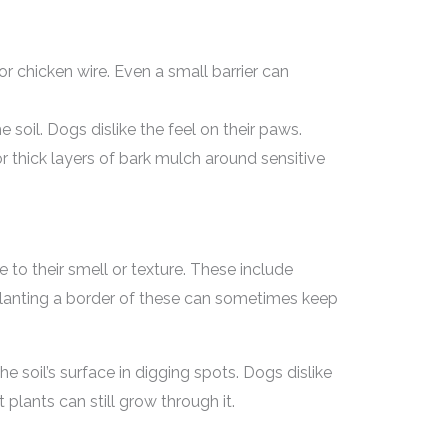
r chicken wire. Even a small barrier can
e soil. Dogs dislike the feel on their paws.
r thick layers of bark mulch around sensitive
 to their smell or texture. These include
Planting a border of these can sometimes keep
he soil’s surface in digging spots. Dogs dislike
 plants can still grow through it.