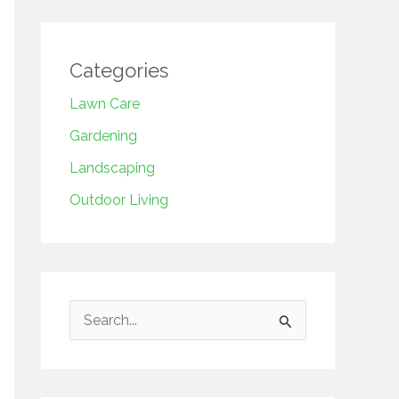
Categories
Lawn Care
Gardening
Landscaping
Outdoor Living
S
e
a