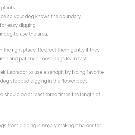
plants.
fence so your dog knows the boundary.
or easy digging.
r dog to use the area.
n the right place. Redirect them gently if they
ime and patience, most dogs learn fast.
eir Labrador to use a sandpit by hiding favorite
e dog stopped digging in the flower beds.
a should be at least three times the length of
s from digging is simply making it harder for