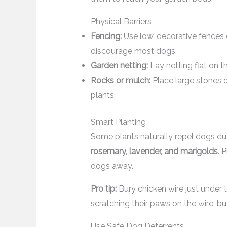
Physical Barriers
Fencing:
Use low, decorative fences o
discourage most dogs.
Garden netting:
Lay netting flat on th
Rocks or mulch:
Place large stones o
plants.
Smart Planting
Some plants naturally repel dogs due
rosemary, lavender, and marigolds
. 
dogs away.
Pro tip:
Bury chicken wire just under t
scratching their paws on the wire, but
Use Safe Dog Deterrents