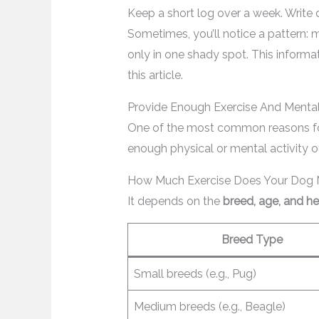
Keep a short log over a week. Writ
Sometimes, you’ll notice a pattern: 
only in one shady spot. This informa
this article.
Provide Enough Exercise And Mental
One of the most common reasons fo
enough physical or mental activity o
How Much Exercise Does Your Dog
It depends on the
breed, age, and he
Breed Type
Small breeds (e.g., Pug)
Medium breeds (e.g., Beagle)