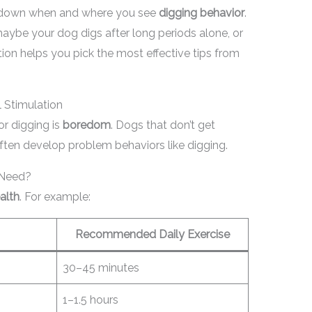
e down when and where you see
digging behavior
.
maybe your dog digs after long periods alone, or
tion helps you pick the most effective tips from
 Stimulation
r digging is
boredom
. Dogs that don’t get
ften develop problem behaviors like digging.
 Need?
alth
. For example:
Recommended Daily Exercise
30–45 minutes
1–1.5 hours