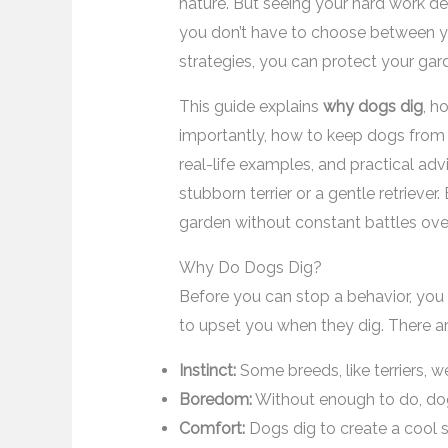
nature. But seeing your hard work de
you don’t have to choose between yo
strategies, you can protect your ga
This guide explains
why dogs dig
, h
importantly, how to keep dogs from d
real-life examples, and practical ad
stubborn terrier or a gentle retriever
garden without constant battles ov
Why Do Dogs Dig?
Before you can stop a behavior, yo
to upset you when they dig. There ar
Instinct:
Some breeds, like terriers, we
Boredom:
Without enough to do, dog
Comfort:
Dogs dig to create a cool sp