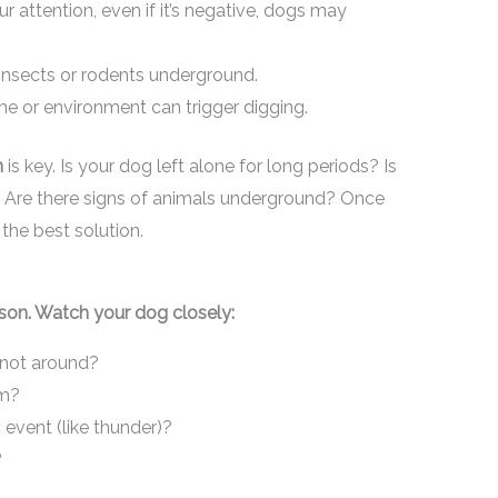
ur attention, even if it’s negative, dogs may
insects or rodents underground.
e or environment can trigger digging.
n
is key. Is your dog left alone for long periods? Is
s? Are there signs of animals underground? Once
the best solution.
son. Watch your dog closely:
 not around?
om?
 event (like thunder)?
?