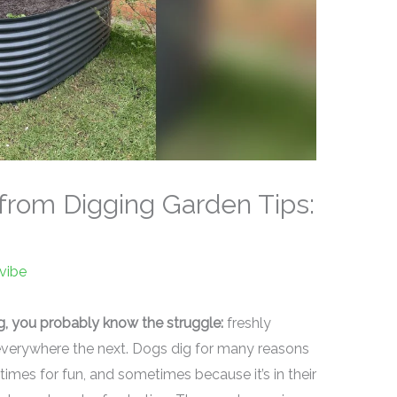
rom Digging Garden Tips:
vibe
g, you probably know the struggle:
freshly
everywhere the next. Dogs dig for many reasons
es for fun, and sometimes because it’s in their