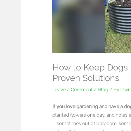
How to Keep Dogs f
Proven Solutions
Leave a Comment
/
Blog
/ By
lawn
If you love gardening and have a do
planted flowers one day, and holes 
—sometimes out of boredom, sometim