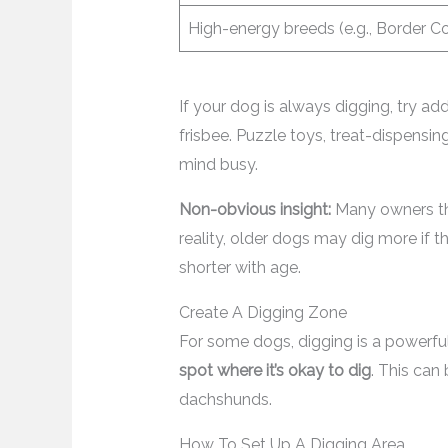
High-energy breeds (e.g., Border Col
If your dog is always digging, try add
frisbee. Puzzle toys, treat-dispensin
mind busy.
Non-obvious insight:
Many owners thi
reality, older dogs may dig more if th
shorter with age.
Create A Digging Zone
For some dogs, digging is a powerful 
spot where it’s okay to dig
. This can
dachshunds.
How To Set Up A Digging Area