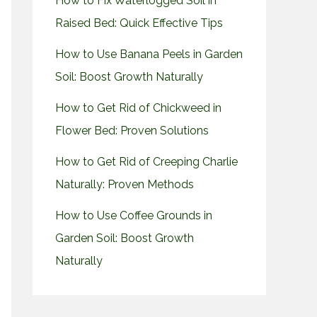
How to Fix Waterlogged Soil in
Raised Bed: Quick Effective Tips
How to Use Banana Peels in Garden
Soil: Boost Growth Naturally
How to Get Rid of Chickweed in
Flower Bed: Proven Solutions
How to Get Rid of Creeping Charlie
Naturally: Proven Methods
How to Use Coffee Grounds in
Garden Soil: Boost Growth
Naturally