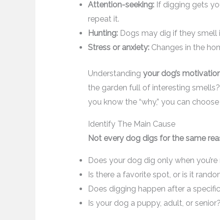
Attention-seeking:
If digging gets yo
repeat it.
Hunting:
Dogs may dig if they smell 
Stress or anxiety:
Changes in the hom
Understanding
your dog’s motivatio
the garden full of interesting smell
you know the “why,” you can choose 
Identify The Main Cause
Not every dog digs for the same rea
Does your dog dig only when you’re
Is there a favorite spot, or is it rand
Does digging happen after a specific
Is your dog a puppy, adult, or senior