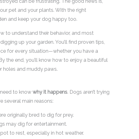
stroyed can be frustrating. The good news is,
ur pet and your plants. With the right
rden and keep your dog happy too.
ow to understand their behavior, and most
igging up your garden. You’ll find proven tips,
vice for every situation—whether you have a
. By the end, you’ll know how to enjoy a beautiful
er holes and muddy paws.
u need to know
why it happens
. Dogs aren’t trying
e several main reasons:
re originally bred to dig for prey.
s may dig for entertainment.
ot to rest, especially in hot weather.