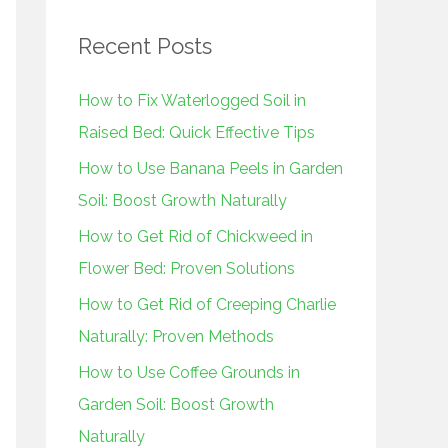
r
Recent Posts
c
h
How to Fix Waterlogged Soil in
f
Raised Bed: Quick Effective Tips
o
How to Use Banana Peels in Garden
r
Soil: Boost Growth Naturally
:
How to Get Rid of Chickweed in
Flower Bed: Proven Solutions
How to Get Rid of Creeping Charlie
Naturally: Proven Methods
How to Use Coffee Grounds in
Garden Soil: Boost Growth
Naturally