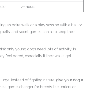
lie)
2+ hours
ing an extra walk or a play session with a ball or
g balls, and scent games can also keep their
nk only young dogs need lots of activity. In
ey feel bored, especially if their walks get
urge. Instead of fighting nature,
give your dog a
 be a game-changer for breeds like terriers or