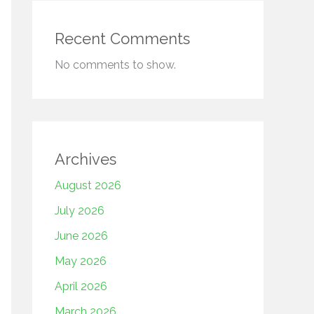
Recent Comments
No comments to show.
Archives
August 2026
July 2026
June 2026
May 2026
April 2026
March 2026