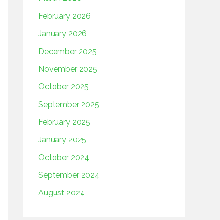
February 2026
January 2026
December 2025
November 2025
October 2025
September 2025
February 2025
January 2025
October 2024
September 2024
August 2024