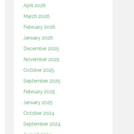
April 2026
March 2026
February 2026
January 2026
December 2025
November 2025
October 2025
September 2025
February 2025
January 2025
October 2024
September 2024