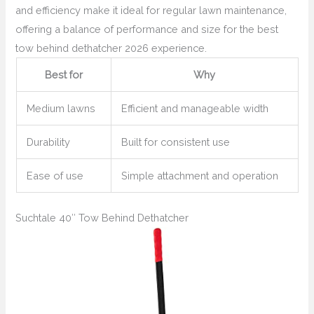
and efficiency make it ideal for regular lawn maintenance,
offering a balance of performance and size for the best
tow behind dethatcher 2026 experience.
Best for
Why
Medium lawns
Efficient and manageable width
Durability
Built for consistent use
Ease of use
Simple attachment and operation
Suchtale 40″ Tow Behind Dethatcher