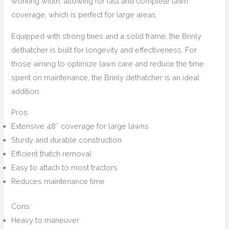
working width, allowing for fast and complete lawn
coverage, which is perfect for large areas.
Equipped with strong tines and a solid frame, the Brinly
dethatcher is built for longevity and effectiveness. For
those aiming to optimize lawn care and reduce the time
spent on maintenance, the Brinly dethatcher is an ideal
addition.
Pros:
Extensive 48″ coverage for large lawns
Sturdy and durable construction
Efficient thatch removal
Easy to attach to most tractors
Reduces maintenance time
Cons:
Heavy to maneuver