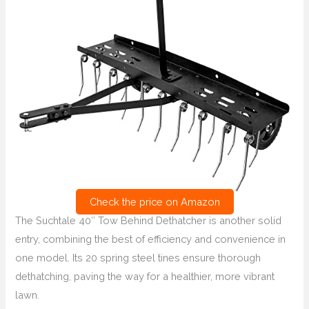
Check the price on Amazon
The Suchtale 40″ Tow Behind Dethatcher is another solid
entry, combining the best of efficiency and convenience in
one model. Its 20 spring steel tines ensure thorough
dethatching, paving the way for a healthier, more vibrant
lawn.