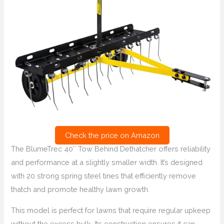
Check the price on Amazon
The BlumeTrec 40″ Tow Behind Dethatcher offers reliability
and performance at a slightly smaller width. It’s designed
with 20 strong spring steel tines that efficiently remove
thatch and promote healthy lawn growth.
This model is perfect for lawns that require regular upkeep
without the excess bulk. Its construction ensures it can