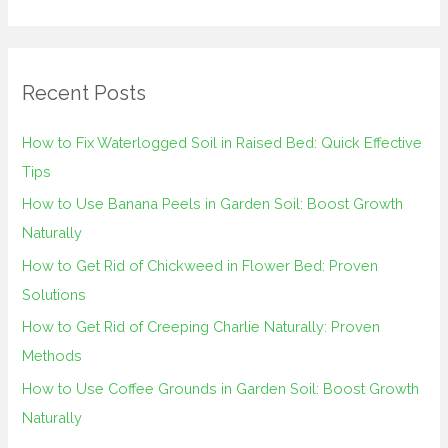
e
a
r
Recent Posts
c
h
How to Fix Waterlogged Soil in Raised Bed: Quick Effective
f
Tips
o
How to Use Banana Peels in Garden Soil: Boost Growth
r
Naturally
:
How to Get Rid of Chickweed in Flower Bed: Proven
Solutions
How to Get Rid of Creeping Charlie Naturally: Proven
Methods
How to Use Coffee Grounds in Garden Soil: Boost Growth
Naturally