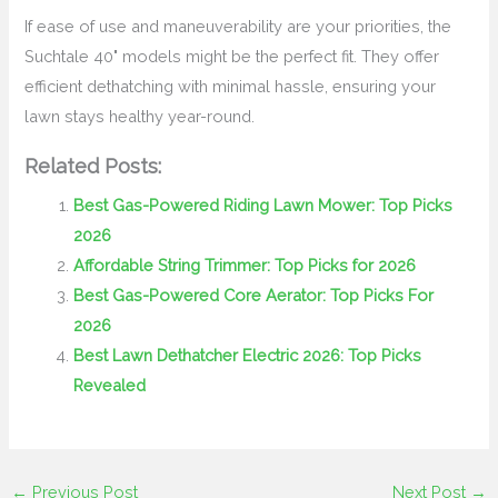
If ease of use and maneuverability are your priorities, the
Suchtale 40" models might be the perfect fit. They offer
efficient dethatching with minimal hassle, ensuring your
lawn stays healthy year-round.
Related Posts:
Best Gas-Powered Riding Lawn Mower: Top Picks
2026
Affordable String Trimmer: Top Picks for 2026
Best Gas-Powered Core Aerator: Top Picks For
2026
Best Lawn Dethatcher Electric 2026: Top Picks
Revealed
←
Previous Post
Next Post
→