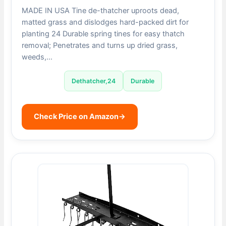
MADE IN USA Tine de-thatcher uproots dead,
matted grass and dislodges hard-packed dirt for
planting 24 Durable spring tines for easy thatch
removal; Penetrates and turns up dried grass,
weeds,…
Dethatcher,24
Durable
Check Price on Amazon
→