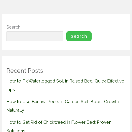
Search
Search
Recent Posts
How to Fix Waterlogged Soil in Raised Bed: Quick Effective
Tips
How to Use Banana Peels in Garden Soil: Boost Growth
Naturally
How to Get Rid of Chickweed in Flower Bed: Proven
Solutions