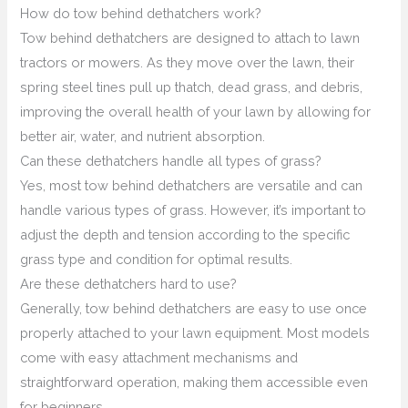
How do tow behind dethatchers work?
Tow behind dethatchers are designed to attach to lawn
tractors or mowers. As they move over the lawn, their
spring steel tines pull up thatch, dead grass, and debris,
improving the overall health of your lawn by allowing for
better air, water, and nutrient absorption.
Can these dethatchers handle all types of grass?
Yes, most tow behind dethatchers are versatile and can
handle various types of grass. However, it’s important to
adjust the depth and tension according to the specific
grass type and condition for optimal results.
Are these dethatchers hard to use?
Generally, tow behind dethatchers are easy to use once
properly attached to your lawn equipment. Most models
come with easy attachment mechanisms and
straightforward operation, making them accessible even
for beginners.