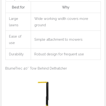
Best for
Why
Large
Wide working width covers more
lawns
ground
Ease of
Simple attachment to mowers
use
Durability
Robust design for frequent use
BlumeTrec 40″ Tow Behind Dethatcher