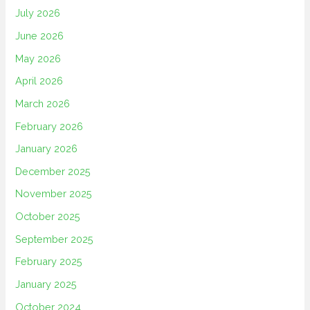
July 2026
June 2026
May 2026
April 2026
March 2026
February 2026
January 2026
December 2025
November 2025
October 2025
September 2025
February 2025
January 2025
October 2024