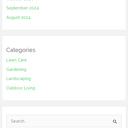
September 2024
August 2024
Categories
Lawn Care
Gardening
Landscaping
Outdoor Living
S