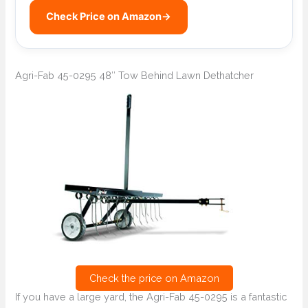
Check Price on Amazon
→
Agri-Fab 45-0295 48″ Tow Behind Lawn Dethatcher
Check the price on Amazon
If you have a large yard, the Agri-Fab 45-0295 is a fantastic