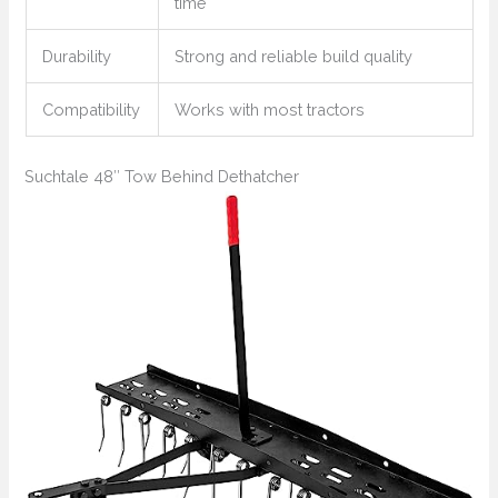
time
Durability
Strong and reliable build quality
Compatibility
Works with most tractors
Suchtale 48″ Tow Behind Dethatcher