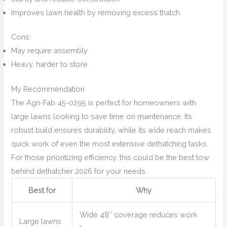
Improves lawn health by removing excess thatch
Cons:
May require assembly
Heavy, harder to store
My Recommendation
The Agri-Fab 45-0295 is perfect for homeowners with
large lawns looking to save time on maintenance. Its
robust build ensures durability, while its wide reach makes
quick work of even the most extensive dethatching tasks.
For those prioritizing efficiency, this could be the best tow
behind dethatcher 2026 for your needs.
Best for
Why
Wide 48″ coverage reduces work
Large lawns