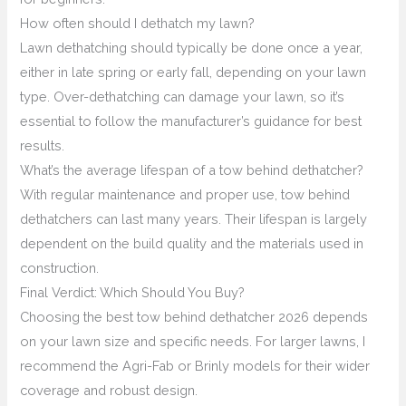
How often should I dethatch my lawn?
Lawn dethatching should typically be done once a year,
either in late spring or early fall, depending on your lawn
type. Over-dethatching can damage your lawn, so it’s
essential to follow the manufacturer’s guidance for best
results.
What’s the average lifespan of a tow behind dethatcher?
With regular maintenance and proper use, tow behind
dethatchers can last many years. Their lifespan is largely
dependent on the build quality and the materials used in
construction.
Final Verdict: Which Should You Buy?
Choosing the best tow behind dethatcher 2026 depends
on your lawn size and specific needs. For larger lawns, I
recommend the Agri-Fab or Brinly models for their wider
coverage and robust design.