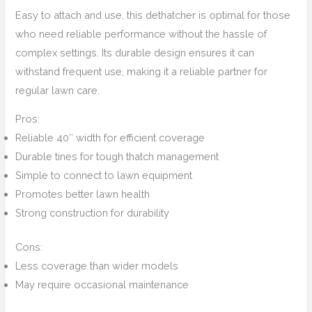
Easy to attach and use, this dethatcher is optimal for those
who need reliable performance without the hassle of
complex settings. Its durable design ensures it can
withstand frequent use, making it a reliable partner for
regular lawn care.
Pros:
Reliable 40″ width for efficient coverage
Durable tines for tough thatch management
Simple to connect to lawn equipment
Promotes better lawn health
Strong construction for durability
Cons:
Less coverage than wider models
May require occasional maintenance