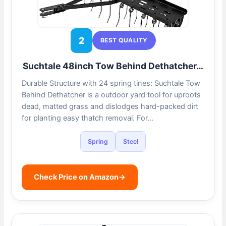
2
BEST QUALITY
Suchtale 48inch Tow Behind Dethatcher…
Durable Structure with 24 spring tines: Suchtale Tow
Behind Dethatcher is a outdoor yard tool for uproots
dead, matted grass and dislodges hard-packed dirt
for planting easy thatch removal. For…
Spring
Steel
Check Price on Amazon
→