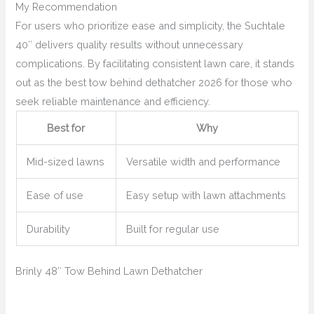
My Recommendation
For users who prioritize ease and simplicity, the Suchtale
40″ delivers quality results without unnecessary
complications. By facilitating consistent lawn care, it stands
out as the best tow behind dethatcher 2026 for those who
seek reliable maintenance and efficiency.
Best for
Why
Mid-sized lawns
Versatile width and performance
Ease of use
Easy setup with lawn attachments
Durability
Built for regular use
Brinly 48″ Tow Behind Lawn Dethatcher