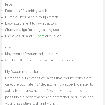
Pros:
Efficient 48″ working width
Durable tines handle tough thatch
Easy attachment to lawn tractors
Sturdy design for long-lasting use
Improves air and
nutrient
circulation
Cons:
May require frequent adjustments
Can be difficult to maneuver in tight spaces
My Recommendation
For those with expansive lawns that require consistent
care, the Suchtale 48″ dethatcher is a superb choice. Its
ability to enhance nutrient flow makes it stand out as
possibly the best tow behind dethatcher 2026, ensuring
your grass stays lush and vibrant.