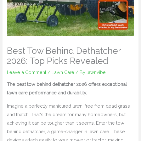
Best Tow Behind Dethatcher
2026: Top Picks Revealed
Leave a Comment
/
Lawn Care
/ By
lawnvibe
The best tow behind dethatcher 2026 offers exceptional
lawn care performance and durability.
Imagine a perfectly manicured lawn, free from dead grass
and thatch. That's the dream for many homeowners, but
achieving it can be tougher than it seems. Enter the tow
behind dethatcher, a game-changer in lawn care. These
devices attach easily to your mower or tractor, making