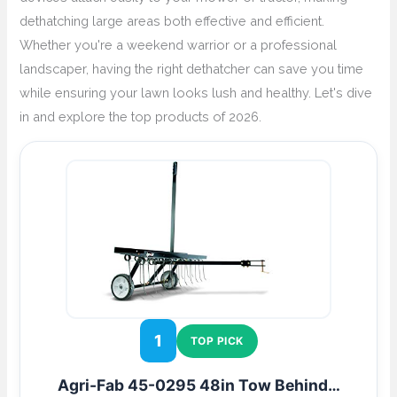
dethatching large areas both effective and efficient.
Whether you're a weekend warrior or a professional
landscaper, having the right dethatcher can save you time
while ensuring your lawn looks lush and healthy. Let's dive
in and explore the top products of 2026.
1
TOP PICK
Agri-Fab 45-0295 48in Tow Behind…