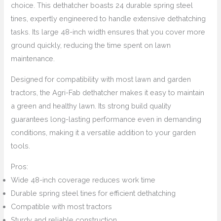
choice. This dethatcher boasts 24 durable spring steel
tines, expertly engineered to handle extensive dethatching
tasks. Its large 48-inch width ensures that you cover more
ground quickly, reducing the time spent on lawn
maintenance.
Designed for compatibility with most lawn and garden
tractors, the Agri-Fab dethatcher makes it easy to maintain
a green and healthy lawn. Its strong build quality
guarantees long-lasting performance even in demanding
conditions, making it a versatile addition to your garden
tools.
Pros:
Wide 48-inch coverage reduces work time
Durable spring steel tines for efficient dethatching
Compatible with most tractors
Sturdy and reliable construction