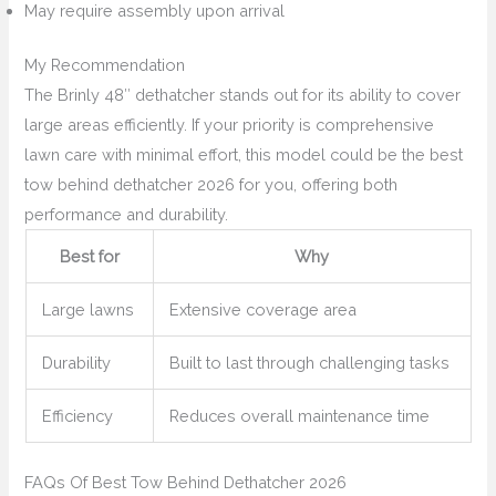
May require assembly upon arrival
My Recommendation
The Brinly 48″ dethatcher stands out for its ability to cover
large areas efficiently. If your priority is comprehensive
lawn care with minimal effort, this model could be the best
tow behind dethatcher 2026 for you, offering both
performance and durability.
Best for
Why
Large lawns
Extensive coverage area
Durability
Built to last through challenging tasks
Efficiency
Reduces overall maintenance time
FAQs Of Best Tow Behind Dethatcher 2026