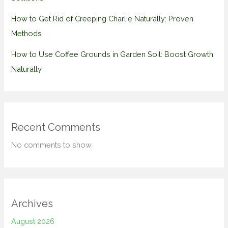
How to Get Rid of Creeping Charlie Naturally: Proven
Methods
How to Use Coffee Grounds in Garden Soil: Boost Growth
Naturally
Recent Comments
No comments to show.
Archives
August 2026