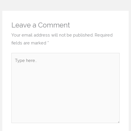
Leave a Comment
Your email address will not be published.
Required
fields are marked
*
Type
here..