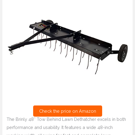
Check the price on Amazon
The Brinly 48″ Tow Behind Lawn Dethatcher excels in both
performance and usability. It features a wide 48-inch