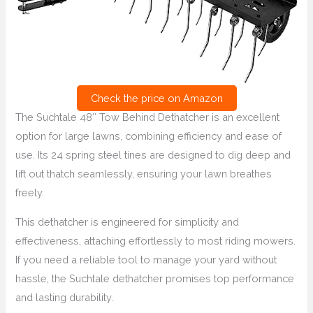
Check the price on Amazon
The Suchtale 48″ Tow Behind Dethatcher is an excellent
option for large lawns, combining efficiency and ease of
use. Its 24 spring steel tines are designed to dig deep and
lift out thatch seamlessly, ensuring your lawn breathes
freely.
This dethatcher is engineered for simplicity and
effectiveness, attaching effortlessly to most riding mowers.
If you need a reliable tool to manage your yard without
hassle, the Suchtale dethatcher promises top performance
and lasting durability.