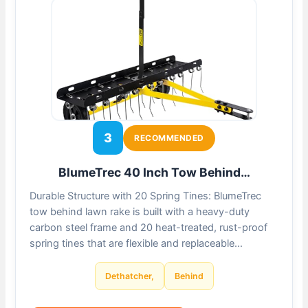
3
RECOMMENDED
BlumeTrec 40 Inch Tow Behind…
Durable Structure with 20 Spring Tines: BlumeTrec
tow behind lawn rake is built with a heavy-duty
carbon steel frame and 20 heat-treated, rust-proof
spring tines that are flexible and replaceable…
Dethatcher,
Behind