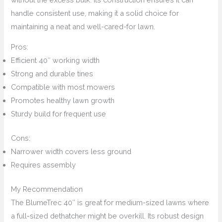
handle consistent use, making it a solid choice for
maintaining a neat and well-cared-for lawn.
Pros:
Efficient 40″ working width
Strong and durable tines
Compatible with most mowers
Promotes healthy lawn growth
Sturdy build for frequent use
Cons:
Narrower width covers less ground
Requires assembly
My Recommendation
The BlumeTrec 40″ is great for medium-sized lawns where
a full-sized dethatcher might be overkill. Its robust design