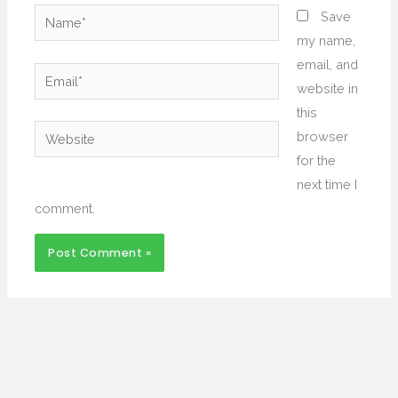
Name*
Save
my name,
email, and
Email*
website in
this
Website
browser
for the
next time I
comment.