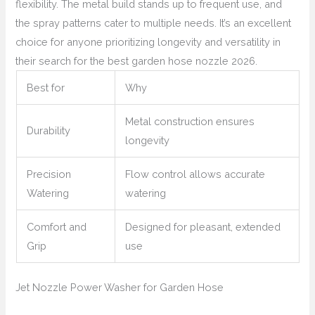
flexibility. The metal build stands up to frequent use, and
the spray patterns cater to multiple needs. It’s an excellent
choice for anyone prioritizing longevity and versatility in
their search for the best garden hose nozzle 2026.
Best for
Why
Metal construction ensures
Durability
longevity
Precision
Flow control allows accurate
Watering
watering
Comfort and
Designed for pleasant, extended
Grip
use
Jet Nozzle Power Washer for Garden Hose