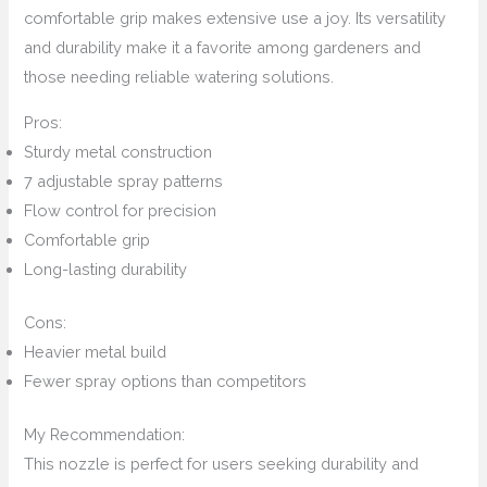
comfortable grip makes extensive use a joy. Its versatility
and durability make it a favorite among gardeners and
those needing reliable watering solutions.
Pros:
Sturdy metal construction
7 adjustable spray patterns
Flow control for precision
Comfortable grip
Long-lasting durability
Cons:
Heavier metal build
Fewer spray options than competitors
My Recommendation:
This nozzle is perfect for users seeking durability and