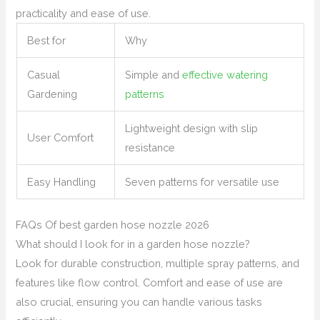
practicality and ease of use.
Best for
Why
Casual
Simple and
effective watering
Gardening
patterns
Lightweight design with slip
User Comfort
resistance
Easy Handling
Seven patterns for versatile use
FAQs Of best garden hose nozzle 2026
What should I look for in a garden hose nozzle?
Look for durable construction, multiple spray patterns, and
features like flow control. Comfort and ease of use are
also crucial, ensuring you can handle various tasks