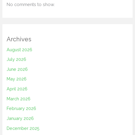
No comments to show.
Archives
August 2026
July 2026
June 2026
May 2026
April 2026
March 2026
February 2026
January 2026
December 2025