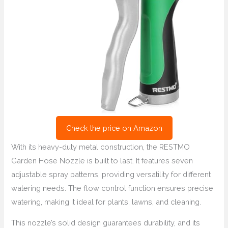
Check the price on Amazon
With its heavy-duty metal construction, the RESTMO
Garden Hose Nozzle is built to last. It features seven
adjustable spray patterns, providing versatility for different
watering needs. The flow control function ensures precise
watering, making it ideal for plants, lawns, and cleaning.
This nozzle’s solid design guarantees durability, and its