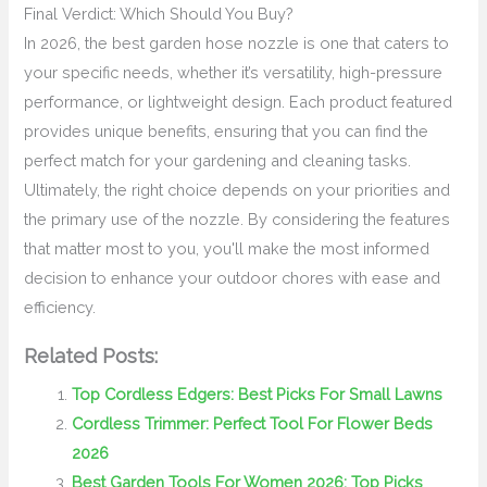
Final Verdict: Which Should You Buy?
In 2026, the best garden hose nozzle is one that caters to
your specific needs, whether it’s versatility, high-pressure
performance, or lightweight design. Each product featured
provides unique benefits, ensuring that you can find the
perfect match for your gardening and cleaning tasks.
Ultimately, the right choice depends on your priorities and
the primary use of the nozzle. By considering the features
that matter most to you, you'll make the most informed
decision to enhance your outdoor chores with ease and
efficiency.
Related Posts:
Top Cordless Edgers: Best Picks For Small Lawns
Cordless Trimmer: Perfect Tool For Flower Beds
2026
Best Garden Tools For Women 2026: Top Picks