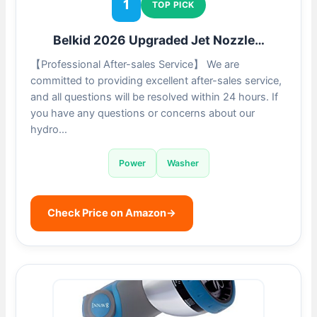
1
TOP PICK
Belkid 2026 Upgraded Jet Nozzle…
【Professional After-sales Service】 We are
committed to providing excellent after-sales service,
and all questions will be resolved within 24 hours. If
you have any questions or concerns about our
hydro…
Power
Washer
Check Price on Amazon
→