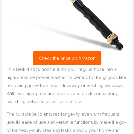
Check the price on Amazon
This Belkid 2026 nozzle turns your regular hose into a
high-pressure power washer. It’s perfect for tough jobs like
removing grime from your driveway or washing windows.
With two high-pressure nozzles and quick connectors,
switching between tasks is seamless.
The durable build ensures longevity, even with frequent
use. Its ease of use and versatile functionality make it a go-
to for heavy-duty cleaning tasks around your home and