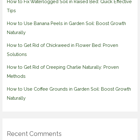
How to Fix Waterlogged Soil in Raised Bed: Quick Effective
Tips
How to Use Banana Peels in Garden Soil: Boost Growth
Naturally
How to Get Rid of Chickweed in Flower Bed: Proven
Solutions
How to Get Rid of Creeping Charlie Naturally: Proven
Methods
How to Use Coffee Grounds in Garden Soil: Boost Growth
Naturally
Recent Comments