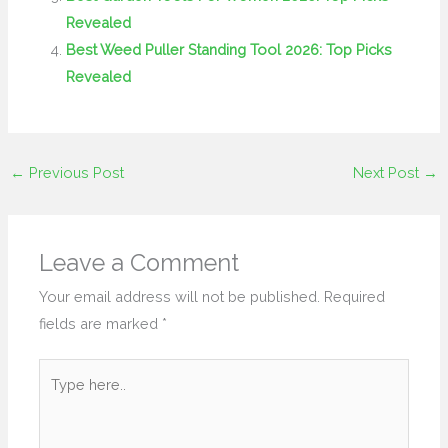
Revealed
Best Weed Puller Standing Tool 2026: Top Picks
Revealed
←
Previous Post
Next Post
→
Leave a Comment
Your email address will not be published.
Required
fields are marked
*
Type
here..