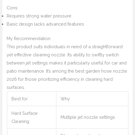
Cons:
Requires strong water pressure
Basic design lacks advanced features
My Recommendation:
This product suits individuals in need of a straightforward
yet effective cleaning nozzle. Its ability to swiftly switch
between jet settings makes it particularly useful for car and
patio maintenance. It’s among the best garden hose nozzle
2026 for those prioritizing efficiency in cleaning hard
surfaces.
Best for
Why
Hard Surface
Multiple jet nozzle settings
Cleaning