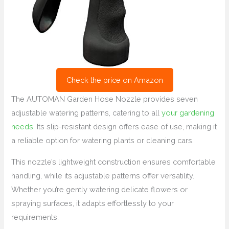
Check the price on Amazon
The AUTOMAN Garden Hose Nozzle provides seven
adjustable watering patterns, catering to all
your gardening
needs
. Its slip-resistant design offers ease of use, making it
a reliable option for watering plants or cleaning cars.
This nozzle’s lightweight construction ensures comfortable
handling, while its adjustable patterns offer versatility.
Whether you’re gently watering delicate flowers or
spraying surfaces, it adapts effortlessly to your
requirements.