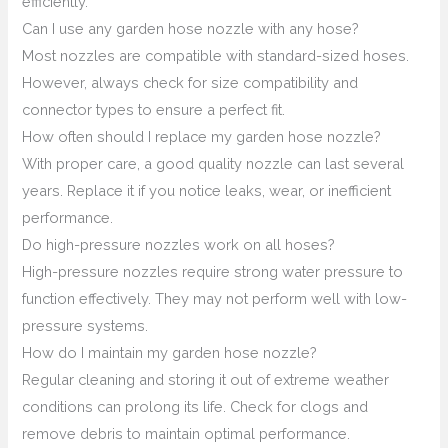
efficiently.
Can I use any garden hose nozzle with any hose?
Most nozzles are compatible with standard-sized hoses.
However, always check for size compatibility and
connector types to ensure a perfect fit.
How often should I replace my garden hose nozzle?
With proper care, a good quality nozzle can last several
years. Replace it if you notice leaks, wear, or inefficient
performance.
Do high-pressure nozzles work on all hoses?
High-pressure nozzles require strong water pressure to
function effectively. They may not perform well with low-
pressure systems.
How do I maintain my garden hose nozzle?
Regular cleaning and storing it out of extreme weather
conditions can prolong its life. Check for clogs and
remove debris to maintain optimal performance.