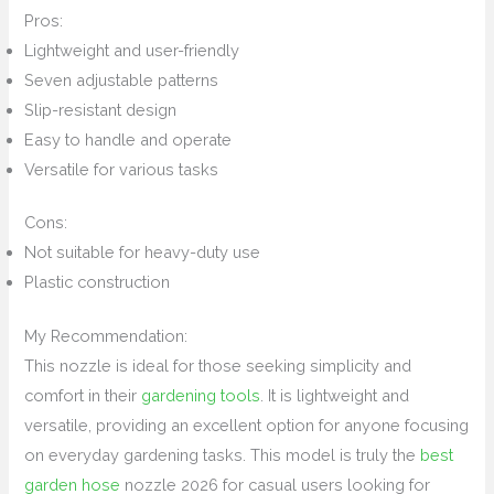
Pros:
Lightweight and user-friendly
Seven adjustable patterns
Slip-resistant design
Easy to handle and operate
Versatile for various tasks
Cons:
Not suitable for heavy-duty use
Plastic construction
My Recommendation:
This nozzle is ideal for those seeking simplicity and
comfort in their
gardening tools
. It is lightweight and
versatile, providing an excellent option for anyone focusing
on everyday gardening tasks. This model is truly the
best
garden hose
nozzle 2026 for casual users looking for