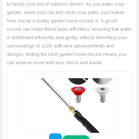
to tackle your list of outdoor chores. As you water your
garden, wash your car, and clean your patio, you realize
how crucial a quality garden hose nozzle is. A good
nozzle can make these tasks effortless, ensuring that water
is distributed efficiently and gently without drenching your
surroundings. In 2026, with new advancements and
designs, finding the best garden hose nozzle means you
can achieve more with less stress and waste.