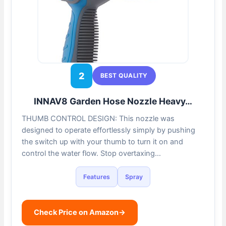
2
BEST QUALITY
INNAV8 Garden Hose Nozzle Heavy…
THUMB CONTROL DESIGN: This nozzle was
designed to operate effortlessly simply by pushing
the switch up with your thumb to turn it on and
control the water flow. Stop overtaxing…
Features
Spray
Check Price on Amazon
→