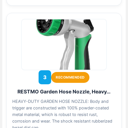
3
RECOMMENDED
RESTMO Garden Hose Nozzle, Heavy…
HEAVY-DUTY GARDEN HOSE NOZZLE: Body and
trigger are constructed with 100% powder-coated
metal material, which is robust to resist rust,
corrosion and wear. The shock resistant rubberized
bezel dial can…