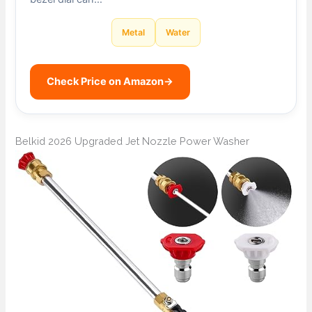
Metal
Water
Check Price on Amazon
→
Belkid 2026 Upgraded Jet Nozzle Power Washer