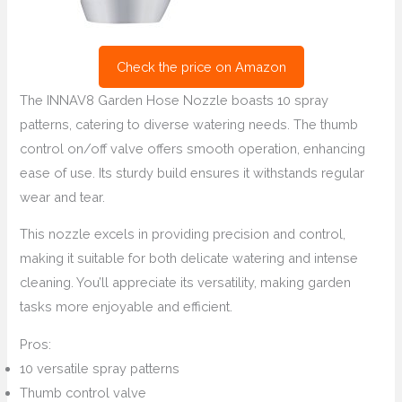
Check the price on Amazon
The INNAV8 Garden Hose Nozzle boasts 10 spray
patterns, catering to diverse watering needs. The thumb
control on/off valve offers smooth operation, enhancing
ease of use. Its sturdy build ensures it withstands regular
wear and tear.
This nozzle excels in providing precision and control,
making it suitable for both delicate watering and intense
cleaning. You’ll appreciate its versatility, making garden
tasks more enjoyable and efficient.
Pros:
10 versatile spray patterns
Thumb control valve