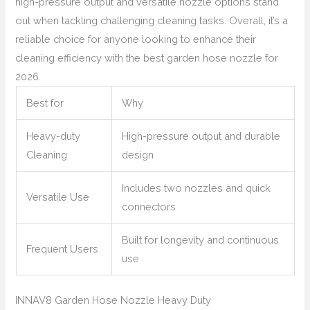
high-pressure output and versatile nozzle options stand
out when tackling challenging cleaning tasks. Overall, it’s a
reliable choice for anyone looking to enhance their
cleaning efficiency with the best garden hose nozzle for
2026.
Best for
Why
Heavy-duty
High-pressure output and durable
Cleaning
design
Includes two nozzles and quick
Versatile Use
connectors
Built for longevity and continuous
Frequent Users
use
INNAV8 Garden Hose Nozzle Heavy Duty