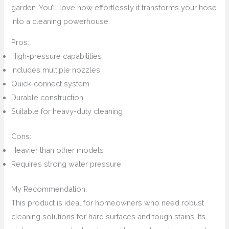
garden. You’ll love how effortlessly it transforms your hose
into a cleaning powerhouse.
Pros:
High-pressure capabilities
Includes multiple nozzles
Quick-connect system
Durable construction
Suitable for heavy-duty cleaning
Cons:
Heavier than other models
Requires strong water pressure
My Recommendation:
This product is ideal for homeowners who need robust
cleaning solutions for hard surfaces and tough stains. Its