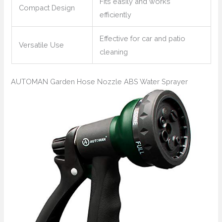
Fits easily and works
Compact Design
efficiently
Effective for car and patio
Versatile Use
cleaning
AUTOMAN Garden Hose Nozzle ABS Water Sprayer