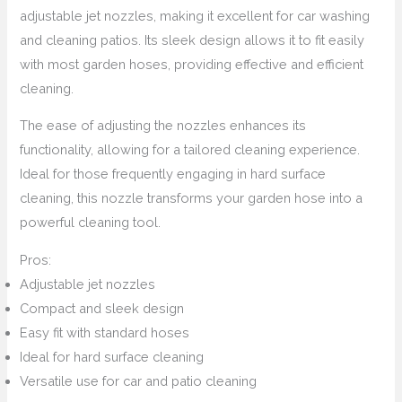
adjustable jet nozzles, making it excellent for car washing
and cleaning patios. Its sleek design allows it to fit easily
with most garden hoses, providing effective and efficient
cleaning.
The ease of adjusting the nozzles enhances its
functionality, allowing for a tailored cleaning experience.
Ideal for those frequently engaging in hard surface
cleaning, this nozzle transforms your garden hose into a
powerful cleaning tool.
Pros:
Adjustable jet nozzles
Compact and sleek design
Easy fit with standard hoses
Ideal for hard surface cleaning
Versatile use for car and patio cleaning