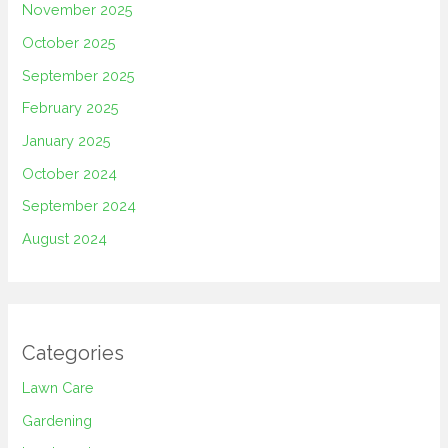
November 2025
October 2025
September 2025
February 2025
January 2025
October 2024
September 2024
August 2024
Categories
Lawn Care
Gardening