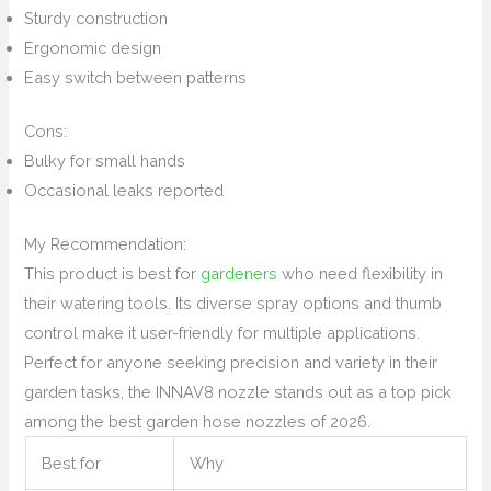
Sturdy construction
Ergonomic design
Easy switch between patterns
Cons:
Bulky for small hands
Occasional leaks reported
My Recommendation:
This product is best for
gardeners
who need flexibility in
their watering tools. Its diverse spray options and thumb
control make it user-friendly for multiple applications.
Perfect for anyone seeking precision and variety in their
garden tasks, the INNAV8 nozzle stands out as a top pick
among the best garden hose nozzles of 2026.
Best for
Why