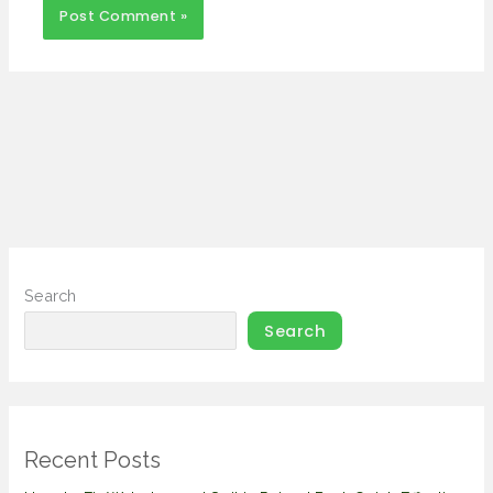
Search
Search
Recent Posts