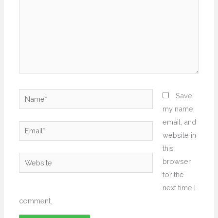
Name*
Save
my name,
email, and
Email*
website in
this
Website
browser
for the
next time I
comment.