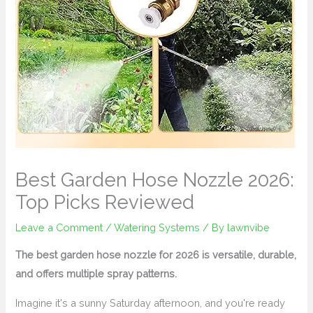
Best Garden Hose Nozzle 2026:
Top Picks Reviewed
Leave a Comment
/
Watering Systems
/ By
lawnvibe
The best garden hose nozzle for 2026 is versatile, durable,
and offers multiple spray patterns.
Imagine it's a sunny Saturday afternoon, and you're ready