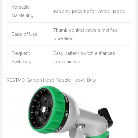
Versatile
10 spray patterns for varied needs
Gardening
Thumb control valve simplifies
Ease of Use
operation
Frequent
Easy pattern switch enhances
Switching
convenience
RESTMO Garden Hose Nozzle Heavy Duty