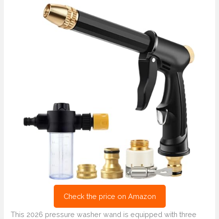
Check the price on Amazon
This 2026 pressure washer wand is equipped with three