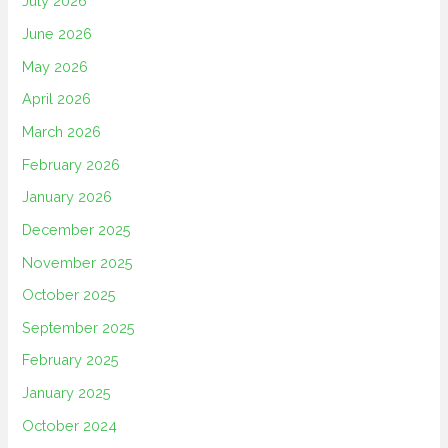
July 2026
June 2026
May 2026
April 2026
March 2026
February 2026
January 2026
December 2025
November 2025
October 2025
September 2025
February 2025
January 2025
October 2024