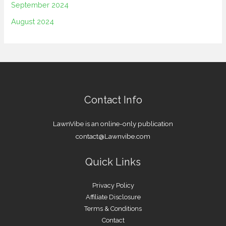
September 2024
August 2024
Contact Info
LawnVibe is an online-only publication
contact@Lawnvibe.com
Quick Links
Privacy Policy
Affiliate Disclosure
Terms & Conditions
Contact