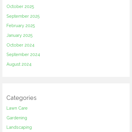
October 2025
September 2025
February 2025
January 2025
October 2024
September 2024
August 2024
Categories
Lawn Care
Gardening
Landscaping