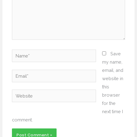
Name*
Save
my name,
email, and
Email*
website in
this
Website
browser
for the
next time I
comment.