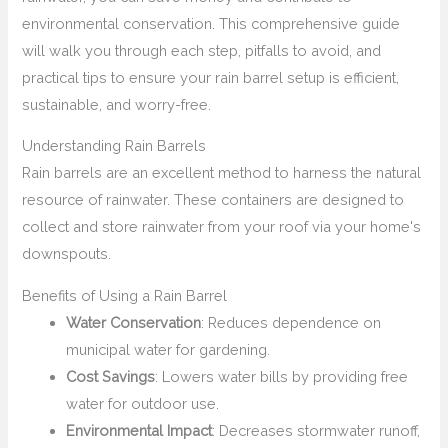
environmental conservation. This comprehensive guide
will walk you through each step, pitfalls to avoid, and
practical tips to ensure your rain barrel setup is efficient,
sustainable, and worry-free.
Understanding Rain Barrels
Rain barrels are an excellent method to harness the natural
resource of rainwater. These containers are designed to
collect and store rainwater from your roof via your home's
downspouts.
Benefits of Using a Rain Barrel
Water Conservation
: Reduces dependence on
municipal water for gardening.
Cost Savings
: Lowers water bills by providing free
water for outdoor use.
Environmental Impact
: Decreases stormwater runoff,