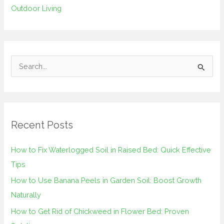
Outdoor Living
S
e
a
r
Recent Posts
c
h
How to Fix Waterlogged Soil in Raised Bed: Quick Effective
f
Tips
o
How to Use Banana Peels in Garden Soil: Boost Growth
r
Naturally
:
How to Get Rid of Chickweed in Flower Bed: Proven