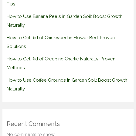
Tips
How to Use Banana Peels in Garden Soil: Boost Growth
Naturally
How to Get Rid of Chickweed in Flower Bed: Proven
Solutions
How to Get Rid of Creeping Charlie Naturally: Proven
Methods
How to Use Coffee Grounds in Garden Soil: Boost Growth
Naturally
Recent Comments
No comments to show.