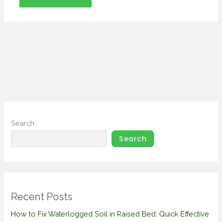
Search
Search
Recent Posts
How to Fix Waterlogged Soil in Raised Bed: Quick Effective