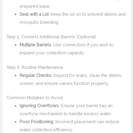
prepared base.
Seal with a Lid
: Keep the lid on to prevent debris and
mosquito breeding.
Step 5: Connect Additional Barrels (Optional)
Multiple Barrels
: Use connectors if you wish to
expand your collection capacity.
Step 6: Routine Maintenance
Regular Checks
: Inspect for leaks, clean the debris
screen, and ensure valves function properly.
Common Mistakes to Avoid
Ignoring Overflows
: Ensure your barrel has an
overflow mechanism to handle excess water.
Poor Positioning
: Incorrect placement can reduce
water collection efficiency.