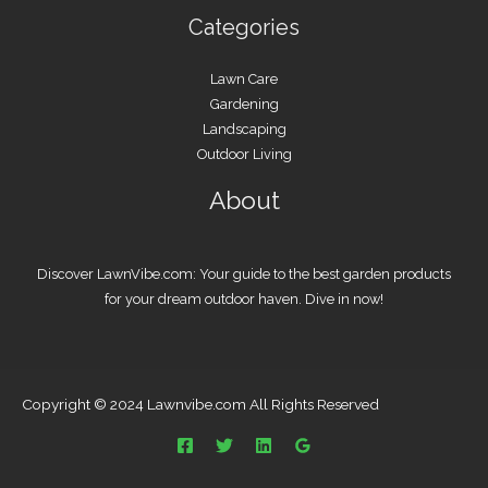
Categories
Lawn Care
Gardening
Landscaping
Outdoor Living
About
Discover LawnVibe.com: Your guide to the best garden products
for your dream outdoor haven. Dive in now!
Copyright © 2024 Lawnvibe.com All Rights Reserved