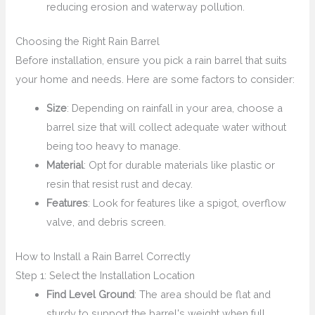
reducing erosion and waterway pollution.
Choosing the Right Rain Barrel
Before installation, ensure you pick a rain barrel that suits
your home and needs. Here are some factors to consider:
Size
: Depending on rainfall in your area, choose a
barrel size that will collect adequate water without
being too heavy to manage.
Material
: Opt for durable materials like plastic or
resin that resist rust and decay.
Features
: Look for features like a spigot, overflow
valve, and debris screen.
How to Install a Rain Barrel Correctly
Step 1: Select the Installation Location
Find Level Ground
: The area should be flat and
sturdy to support the barrel's weight when full.