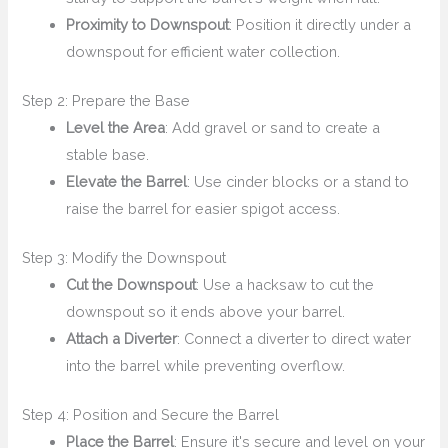
Proximity to Downspout
: Position it directly under a
downspout for efficient water collection.
Step 2: Prepare the Base
Level the Area
: Add gravel or sand to create a
stable base.
Elevate the Barrel
: Use cinder blocks or a stand to
raise the barrel for easier spigot access.
Step 3: Modify the Downspout
Cut the Downspout
: Use a hacksaw to cut the
downspout so it ends above your barrel.
Attach a Diverter
: Connect a diverter to direct water
into the barrel while preventing overflow.
Step 4: Position and Secure the Barrel
Place the Barrel
: Ensure it's secure and level on your