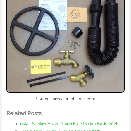
Source: rainwatersolutions.com
Related Posts:
Install Soaker Hose: Guide For Garden Beds 2026