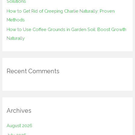
Solutions
How to Get Rid of Creeping Charlie Naturally: Proven
Methods
How to Use Coffee Grounds in Garden Soil: Boost Growth
Naturally
Recent Comments
Archives
August 2026