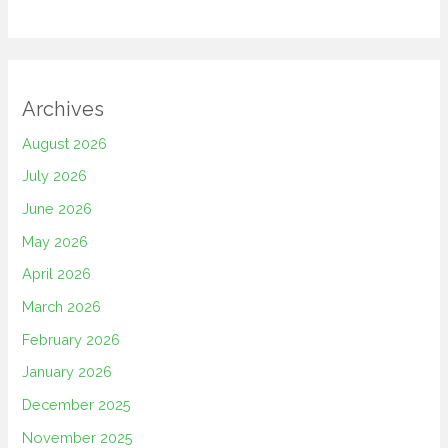
Archives
August 2026
July 2026
June 2026
May 2026
April 2026
March 2026
February 2026
January 2026
December 2025
November 2025