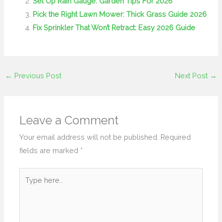
Set Up Rain Gauge: Garden Tips For 2026
Pick the Right Lawn Mower: Thick Grass Guide 2026
Fix Sprinkler That Won’t Retract: Easy 2026 Guide
←
Previous Post
Next Post
→
Leave a Comment
Your email address will not be published.
Required
fields are marked
*
Type
here..