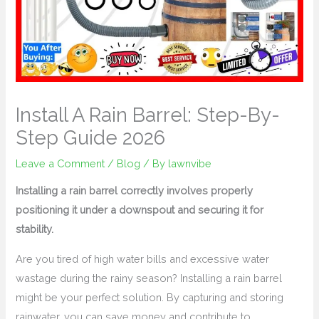
Install A Rain Barrel: Step-By-
Step Guide 2026
Leave a Comment
/
Blog
/ By
lawnvibe
Installing a rain barrel correctly involves properly
positioning it under a downspout and securing it for
stability.
Are you tired of high water bills and excessive water
wastage during the rainy season? Installing a rain barrel
might be your perfect solution. By capturing and storing
rainwater, you can save money and contribute to