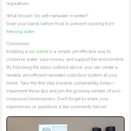
regulations.
What should I do with rainwater in winter?
Drain your barrel before frost to prevent cracking from
freezing water
.
Conclusion
Installing a
rain barrel is
a simple yet effective way to
conserve water, save money, and support the environment.
By following the steps outlined above, you can create a
reliable and efficient rainwater collection system at your
home. Take the first step towards sustainability today—
implement these tips and join the growing number of eco-
conscious homeowners. Don't forget to share your
experiences or questions in the comments below!