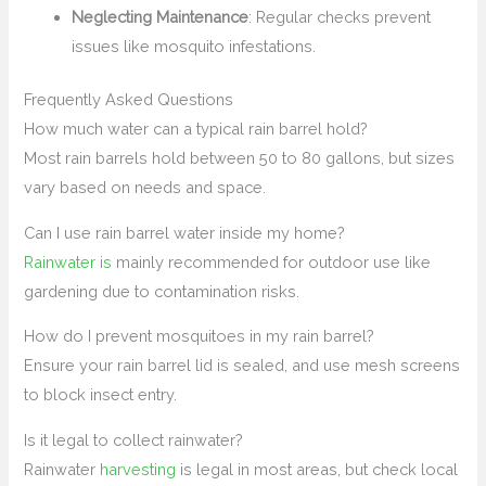
Neglecting Maintenance
: Regular checks prevent
issues like mosquito infestations.
Frequently Asked Questions
How much water can a typical rain barrel hold?
Most rain barrels hold between 50 to 80 gallons, but sizes
vary based on needs and space.
Can I use rain barrel water inside my home?
Rainwater is
mainly recommended for outdoor use like
gardening due to contamination risks.
How do I prevent mosquitoes in my rain barrel?
Ensure your rain barrel lid is sealed, and use mesh screens
to block insect entry.
Is it legal to collect rainwater?
Rainwater
harvesting
is legal in most areas, but check local