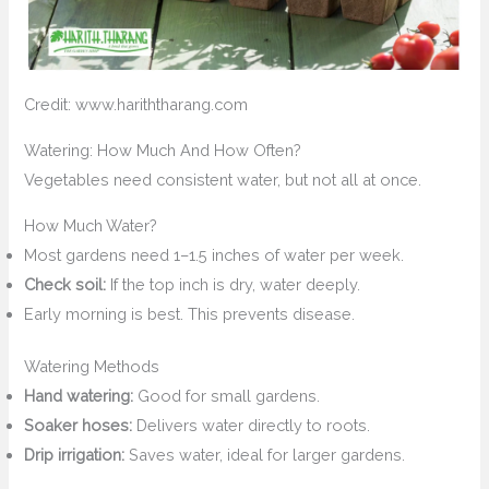
Credit: www.hariththarang.com
Watering: How Much And How Often?
Vegetables need consistent water, but not all at once.
How Much Water?
Most gardens need 1–1.5 inches of water per week.
Check soil:
If the top inch is dry, water deeply.
Early morning is best. This prevents disease.
Watering Methods
Hand watering:
Good for small gardens.
Soaker hoses:
Delivers water directly to roots.
Drip irrigation:
Saves water, ideal for larger gardens.