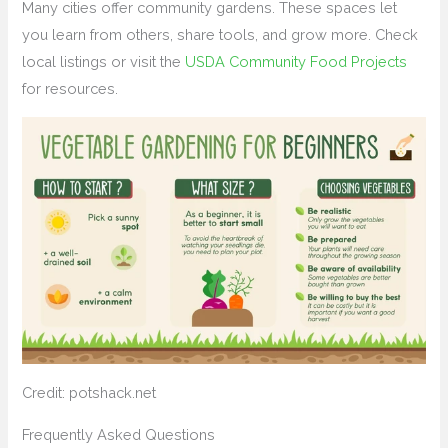
Many cities offer community gardens. These spaces let
you learn from others, share tools, and grow more. Check
local listings or visit the
USDA Community Food Projects
for resources.
Credit: potshack.net
Frequently Asked Questions