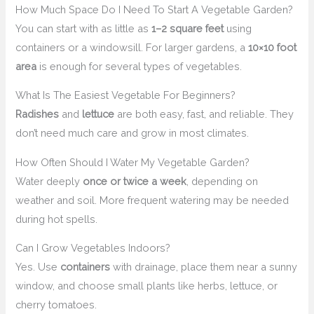
How Much Space Do I Need To Start A Vegetable Garden?
You can start with as little as
1–2 square feet
using
containers or a windowsill. For larger gardens, a
10×10 foot
area
is enough for several types of vegetables.
What Is The Easiest Vegetable For Beginners?
Radishes
and
lettuce
are both easy, fast, and reliable. They
don’t need much care and grow in most climates.
How Often Should I Water My Vegetable Garden?
Water deeply
once or twice a week
, depending on
weather and soil. More frequent watering may be needed
during hot spells.
Can I Grow Vegetables Indoors?
Yes. Use
containers
with drainage, place them near a sunny
window, and choose small plants like herbs, lettuce, or
cherry tomatoes.