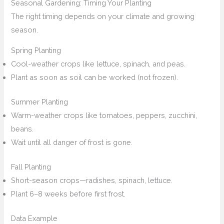
Seasonal Gardening: Timing Your Planting
The right timing depends on your climate and growing
season.
Spring Planting
Cool-weather crops like lettuce, spinach, and peas.
Plant as soon as soil can be worked (not frozen).
Summer Planting
Warm-weather crops like tomatoes, peppers, zucchini,
beans.
Wait until all danger of frost is gone.
Fall Planting
Short-season crops—radishes, spinach, lettuce.
Plant 6–8 weeks before first frost.
Data Example