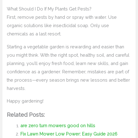
What Should I Do If My Plants Get Pests?
First, remove pests by hand or spray with water. Use
organic solutions like insecticidal soap. Only use
chemicals as a last resort.
Starting a vegetable garden is rewarding and easier than
you might think. With the right spot, healthy soil, and careful
planning, you’ll enjoy fresh food, learn new skills, and gain
confidence as a gardener. Remember, mistakes are part of
the process—every season brings new lessons and better
harvests.
Happy gardening!
Related Posts:
are zero turn mowers good on hills
Fix Lawn Mower Low Power: Easy Guide 2026