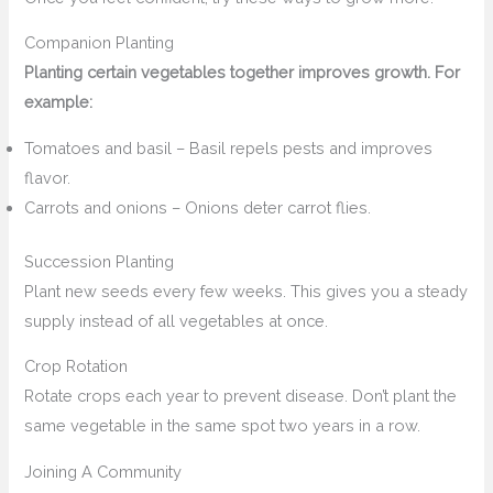
Companion Planting
Planting certain vegetables together improves growth. For
example:
Tomatoes and basil – Basil repels pests and improves
flavor.
Carrots and onions – Onions deter carrot flies.
Succession Planting
Plant new seeds every few weeks. This gives you a steady
supply instead of all vegetables at once.
Crop Rotation
Rotate crops each year to prevent disease. Don’t plant the
same vegetable in the same spot two years in a row.
Joining A Community