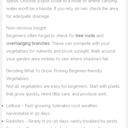
spells. Choose a spot close to a hose or where carrying
water won’t be a hassle. If you rely on rain, check the area
for adequate drainage.
Non-obvious Insight
Beginners often forget to check for
tree roots
and
overhanging branches
. These can compete with your
vegetables for nutrients and block sunlight. Walk around
your garden area midday to see where shadows fall.
Deciding What To Grow: Picking Beginner-friendly
Vegetables
Not all vegetables are easy for beginners. Start with plants
that grow quickly, need little care, and produce well.
Lettuce – Fast-growing, tolerates cool weather,
harvestable in 30 days.
Radishes – Ready in 20–30 days, rarely troubled by pests.