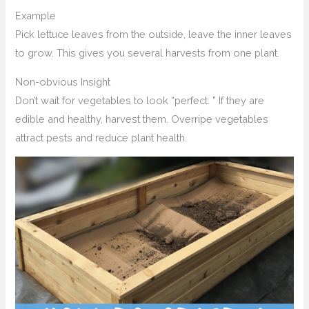
Example
Pick lettuce leaves from the outside, leave the inner leaves
to grow. This gives you several harvests from one plant.
Non-obvious Insight
Don’t wait for vegetables to look “perfect. ” If they are
edible and healthy, harvest them. Overripe vegetables
attract pests and reduce plant health.