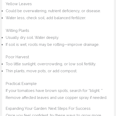
Yellow Leaves
Could be overwatering, nutrient deficiency, or disease.
Water less, check soil, add balanced fertilizer.
Wilting Plants
Usually dry soil. Water deeply.
If soil is wet, roots may be rotting—improve drainage.
Poor Harvest
Too little sunlight, overcrowding, or low soil fertility.
Thin plants, move pots, or add compost.
Practical Example
If your tomatoes have brown spots, search for “blight. ”
Remove affected leaves and use copper spray if needed.
Expanding Your Garden: Next Steps For Success
Once you feel confident, try these ways to grow more.