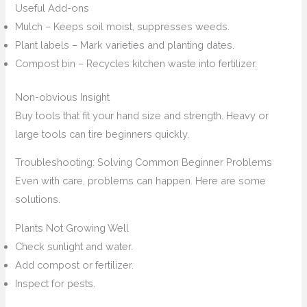
Useful Add-ons
Mulch – Keeps soil moist, suppresses weeds.
Plant labels – Mark varieties and planting dates.
Compost bin – Recycles kitchen waste into fertilizer.
Non-obvious Insight
Buy tools that fit your hand size and strength. Heavy or
large tools can tire beginners quickly.
Troubleshooting: Solving Common Beginner Problems
Even with care, problems can happen. Here are some
solutions.
Plants Not Growing Well
Check sunlight and water.
Add compost or fertilizer.
Inspect for pests.