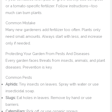
or a tomato-specific fertilizer. Follow instructions—too
much can burn plants.
Common Mistake
Many new gardeners add fertilizer too often. Plants only
need small amounts. Always start with less, and increase
only if needed.
Protecting Your Garden From Pests And Diseases
Every garden faces threats from insects, animals, and plant
diseases. Prevention is key.
Common Pests
Aphids:
Tiny insects on leaves. Spray with water or use
insecticidal soap.
Slugs:
Eat holes in leaves. Remove by hand or use
barriers.
Caterpillars:
Pick off, or use organic sprays.