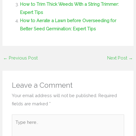
How to Trim Thick Weeds With a String Trimmer:
Expert Tips
How to Aerate a Lawn before Overseeding for
Better Seed Germination: Expert Tips
←
Previous Post
Next Post
→
Leave a Comment
Your email address will not be published.
Required
fields are marked
*
Type
here..