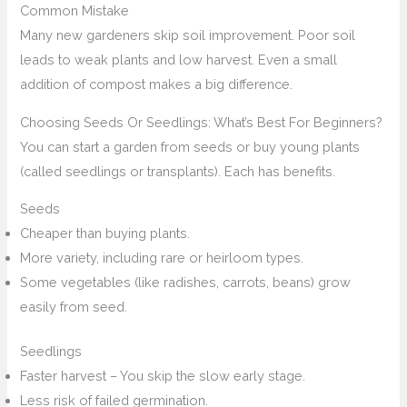
Common Mistake
Many new gardeners skip soil improvement. Poor soil
leads to weak plants and low harvest. Even a small
addition of compost makes a big difference.
Choosing Seeds Or Seedlings: What’s Best For Beginners?
You can start a garden from seeds or buy young plants
(called seedlings or transplants). Each has benefits.
Seeds
Cheaper than buying plants.
More variety, including rare or heirloom types.
Some vegetables (like radishes, carrots, beans) grow
easily from seed.
Seedlings
Faster harvest – You skip the slow early stage.
Less risk of failed germination.