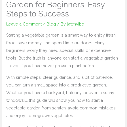
Garden for Beginners: Easy
Steps to Success
Leave a Comment
/
Blog
/ By
lawnvibe
Starting a vegetable garden is a smart way to enjoy fresh
food, save money, and spend time outdoors. Many
beginners worry they need special skills or expensive
tools. But the truth is, anyone can start a vegetable garden
—even if you have never grown a plant before.
With simple steps, clear guidance, and a bit of patience,
you can turn a small space into a productive garden.
Whether you have a backyard, balcony, or even a sunny
windowsill, this guide will show you how to start a
vegetable garden from scratch, avoid common mistakes,
and enjoy homegrown vegetables.