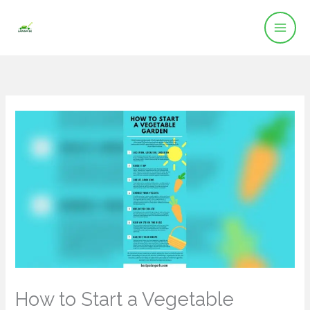
Skip
to
content
How to Start a Vegetable