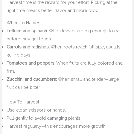
Harvest time is the reward for your effort. Picking at the
right time means better flavor and more food.
When To Harvest
Lettuce and spinach:
When leaves are big enough to eat,
before they get tough.
Carrots and radishes:
When roots reach full size, usually
30–40 days.
Tomatoes and peppers:
When fruits are fully colored and
firm.
Zucchini and cucumbers:
When small and tender—large
fruit can be bitter.
How To Harvest
Use clean scissors or hands.
Pull gently to avoid damaging plants.
Harvest regularly—this encourages more growth.