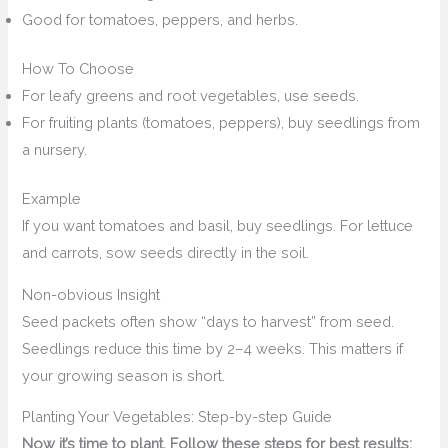
Good for tomatoes, peppers, and herbs.
How To Choose
For leafy greens and root vegetables, use seeds.
For fruiting plants (tomatoes, peppers), buy seedlings from
a nursery.
Example
If you want tomatoes and basil, buy seedlings. For lettuce
and carrots, sow seeds directly in the soil.
Non-obvious Insight
Seed packets often show “days to harvest” from seed.
Seedlings reduce this time by 2–4 weeks. This matters if
your growing season is short.
Planting Your Vegetables: Step-by-step Guide
Now it’s time to plant. Follow these steps for best results: