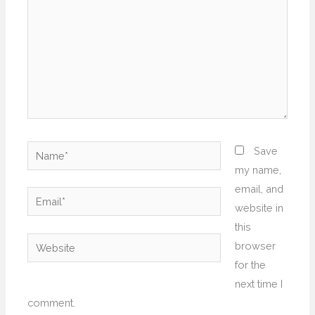
Name*
Save
my name,
email, and
Email*
website in
this
Website
browser
for the
next time I
comment.