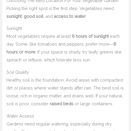
Choosing The Best Location For Your Vegetable Garden
Picking the right spot is the first step. Vegetables need
sunlight
,
good soil
, and
access to water
.
Sunlight
Most vegetables require at least
6 hours of sunlight
each
day. Some, like tomatoes and peppers, prefer more—
8
hours or more
. If your space is shady, try leafy greens like
spinach or lettuce, which tolerate less sun.
Soil Quality
Healthy soil is the foundation. Avoid areas with compacted
dirt or places where water stands after rain. The best soil is
loose, rich in organic matter, and drains well. If your natural
soil is poor, consider
raised beds
or large containers.
Water Access
Gardens need regular watering, especially during dry