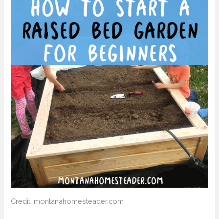
Credit: montanahomesteader.com