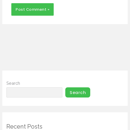
Search
Search
Recent Posts