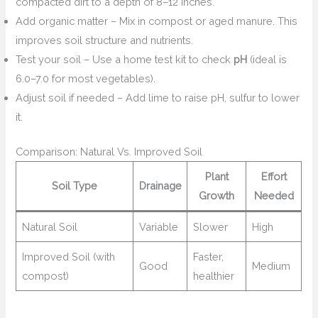
compacted dirt to a depth of 8–12 inches.
Add organic matter – Mix in compost or aged manure. This
improves soil structure and nutrients.
Test your soil – Use a home test kit to check
pH
(ideal is
6.0–7.0 for most vegetables).
Adjust soil if needed – Add lime to raise pH, sulfur to lower
it.
Comparison: Natural Vs. Improved Soil
Plant
Effort
Soil Type
Drainage
Growth
Needed
Natural Soil
Variable
Slower
High
Improved Soil (with
Faster,
Good
Medium
compost)
healthier