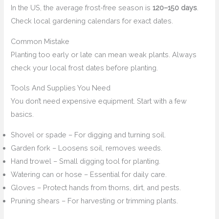
In the US, the average frost-free season is
120–150 days
.
Check local gardening calendars for exact dates.
Common Mistake
Planting too early or late can mean weak plants. Always
check your local frost dates before planting.
Tools And Supplies You Need
You don’t need expensive equipment. Start with a few
basics.
Shovel or spade – For digging and turning soil.
Garden fork – Loosens soil, removes weeds.
Hand trowel – Small digging tool for planting.
Watering can or hose – Essential for daily care.
Gloves – Protect hands from thorns, dirt, and pests.
Pruning shears – For harvesting or trimming plants.