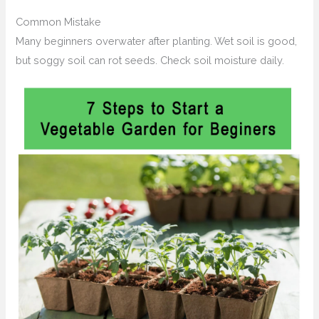
Common Mistake
Many beginners overwater after planting. Wet soil is good,
but soggy soil can rot seeds. Check soil moisture daily.