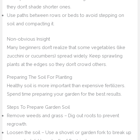
they don’t shade shorter ones.
Use paths between rows or beds to avoid stepping on
soil and compacting it.
Non-obvious Insight
Many beginners don’t realize that some vegetables (like
zucchini or cucumbers) spread widely. Keep sprawling
plants at the edges so they don’t crowd others.
Preparing The Soil For Planting
Healthy soil is more important than expensive fertilizers.
Spend time preparing your garden for the best results.
Steps To Prepare Garden Soil
Remove weeds and grass – Dig out roots to prevent
regrowth.
Loosen the soil – Use a shovel or garden fork to break up