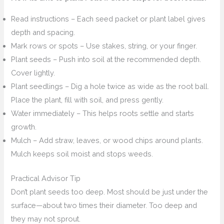
Read instructions – Each seed packet or plant label gives
depth and spacing.
Mark rows or spots – Use stakes, string, or your finger.
Plant seeds – Push into soil at the recommended depth.
Cover lightly.
Plant seedlings – Dig a hole twice as wide as the root ball.
Place the plant, fill with soil, and press gently.
Water immediately – This helps roots settle and starts
growth.
Mulch – Add straw, leaves, or wood chips around plants.
Mulch keeps soil moist and stops weeds.
Practical Advisor Tip
Don’t plant seeds too deep. Most should be just under the
surface—about two times their diameter. Too deep and
they may not sprout.