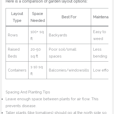
Here is a comparison of garden layout options:
Layout
Space
Best For
Maintenanc
Type
Needed
100+ sq
Easy to
Rows
Backyards
ft
weed
Raised
20-50
Poor soil/small
Less
Beds
sq ft
spaces
bending
1-10 sq
Containers
Balconies/windowsills
Low effort
ft
Spacing And Planting Tips
Leave enough space between plants for air flow. This
prevents disease.
Taller plants (like tomatoes) should go at the north side so