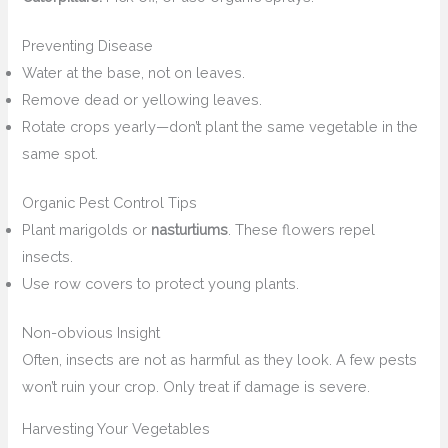
Preventing Disease
Water at the base, not on leaves.
Remove dead or yellowing leaves.
Rotate crops yearly—don’t plant the same vegetable in the
same spot.
Organic Pest Control Tips
Plant marigolds or
nasturtiums
. These flowers repel
insects.
Use row covers to protect young plants.
Non-obvious Insight
Often, insects are not as harmful as they look. A few pests
won’t ruin your crop. Only treat if damage is severe.
Harvesting Your Vegetables