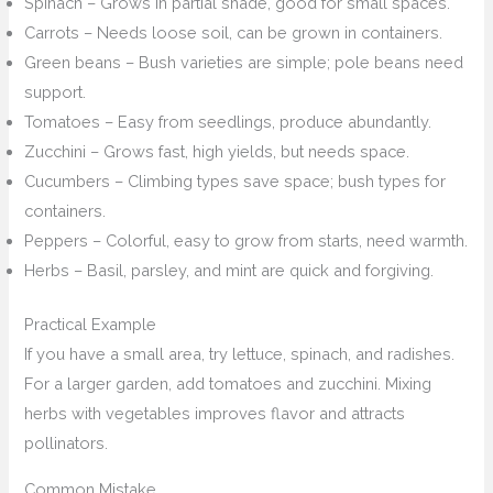
Spinach – Grows in partial shade, good for small spaces.
Carrots – Needs loose soil, can be grown in containers.
Green beans – Bush varieties are simple; pole beans need
support.
Tomatoes – Easy from seedlings, produce abundantly.
Zucchini – Grows fast, high yields, but needs space.
Cucumbers – Climbing types save space; bush types for
containers.
Peppers – Colorful, easy to grow from starts, need warmth.
Herbs – Basil, parsley, and mint are quick and forgiving.
Practical Example
If you have a small area, try lettuce, spinach, and radishes.
For a larger garden, add tomatoes and zucchini. Mixing
herbs with vegetables improves flavor and attracts
pollinators.
Common Mistake