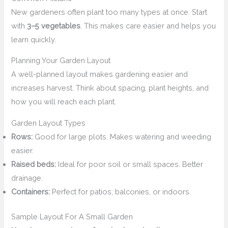
New gardeners often plant too many types at once. Start
with
3–5 vegetables
. This makes care easier and helps you
learn quickly.
Planning Your Garden Layout
A well-planned layout makes gardening easier and
increases harvest. Think about spacing, plant heights, and
how you will reach each plant.
Garden Layout Types
Rows:
Good for large plots. Makes watering and weeding
easier.
Raised beds:
Ideal for poor soil or small spaces. Better
drainage.
Containers:
Perfect for patios, balconies, or indoors.
Sample Layout For A Small Garden