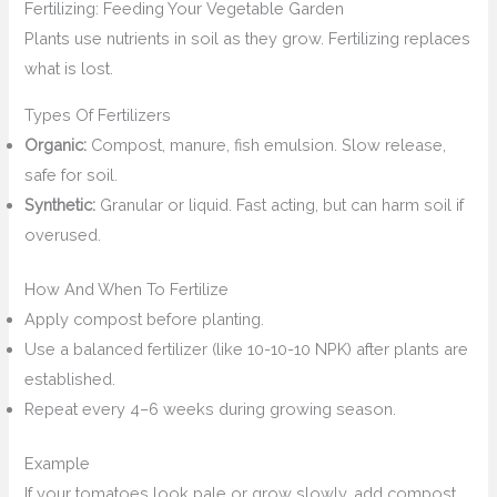
Fertilizing: Feeding Your Vegetable Garden
Plants use nutrients in soil as they grow. Fertilizing replaces
what is lost.
Types Of Fertilizers
Organic:
Compost, manure, fish emulsion. Slow release,
safe for soil.
Synthetic:
Granular or liquid. Fast acting, but can harm soil if
overused.
How And When To Fertilize
Apply compost before planting.
Use a balanced fertilizer (like 10-10-10 NPK) after plants are
established.
Repeat every 4–6 weeks during growing season.
Example
If your tomatoes look pale or grow slowly, add compost