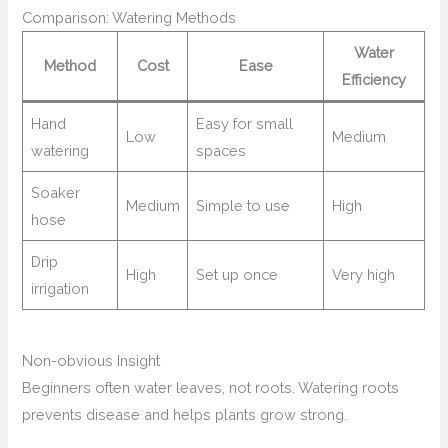
Comparison: Watering Methods
Water
Method
Cost
Ease
Efficiency
Hand
Easy for small
Low
Medium
watering
spaces
Soaker
Medium
Simple to use
High
hose
Drip
High
Set up once
Very high
irrigation
Non-obvious Insight
Beginners often water leaves, not roots. Watering roots
prevents disease and helps plants grow strong.