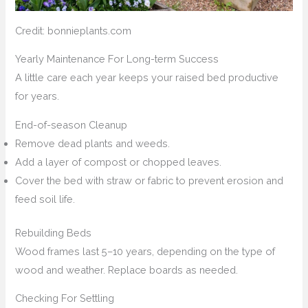
Credit: bonnieplants.com
Yearly Maintenance For Long-term Success
A little care each year keeps your raised bed productive
for years.
End-of-season Cleanup
Remove dead plants and weeds.
Add a layer of compost or chopped leaves.
Cover the bed with straw or fabric to prevent erosion and
feed soil life.
Rebuilding Beds
Wood frames last 5–10 years, depending on the type of
wood and weather. Replace boards as needed.
Checking For Settling