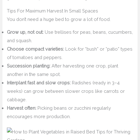
Tips For Maximum Harvest In Small Spaces
You don’t need a huge bed to grow a lot of food.
Grow up, not out:
Use trellises for peas, beans, cucumbers,
and squash.
Choose compact varieties:
Look for “bush” or “patio” types
of tomatoes and peppers.
Succession planting:
After harvesting one crop, plant
another in the same spot.
Interplant fast and slow crops:
Radishes (ready in 3–4
weeks) can grow between slower crops like carrots or
cabbage.
Harvest often:
Picking beans or zucchini regularly
encourages more production.