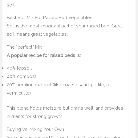
soil.
Best Soil Mix For Raised Bed Vegetables
Soil is the most important part of your raised bed. Great
soil means great vegetables.
The “perfect” Mix
A popular recipe for raised beds is:
40% topsoil
40% compost
20% aeration material (like coarse sand, perlite, or
vermiculite)
This blend holds moisture but drains well, and provides
nutrients for strong growth.
Buying Vs. Mixing Your Own
You can buy bagged “raised bed mix” at garden centers.