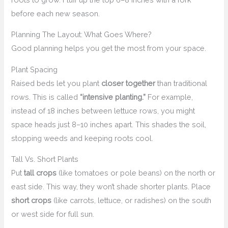
before each new season.
Planning The Layout: What Goes Where?
Good planning helps you get the most from your space.
Plant Spacing
Raised beds let you plant
closer together
than traditional
rows. This is called
“intensive planting.”
For example,
instead of 18 inches between lettuce rows, you might
space heads just 8–10 inches apart. This shades the soil,
stopping weeds and keeping roots cool.
Tall Vs. Short Plants
Put
tall crops
(like tomatoes or pole beans) on the north or
east side. This way, they won’t shade shorter plants. Place
short crops
(like carrots, lettuce, or radishes) on the south
or west side for full sun.