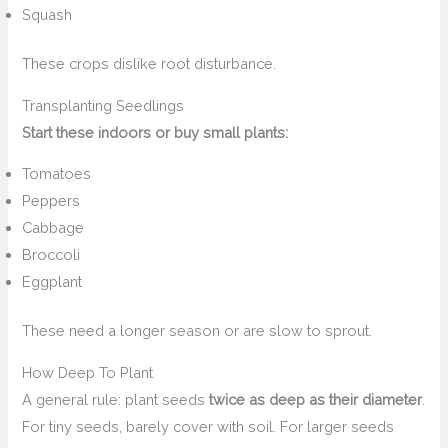
Squash
These crops dislike root disturbance.
Transplanting Seedlings
Start these indoors or buy small plants:
Tomatoes
Peppers
Cabbage
Broccoli
Eggplant
These need a longer season or are slow to sprout.
How Deep To Plant
A general rule: plant seeds
twice as deep as their diameter
.
For tiny seeds, barely cover with soil. For larger seeds