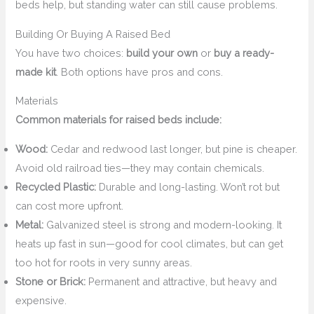
beds help, but standing water can still cause problems.
Building Or Buying A Raised Bed
You have two choices:
build your own
or
buy a ready-
made kit
. Both options have pros and cons.
Materials
Common materials for raised beds include:
Wood:
Cedar and redwood last longer, but pine is cheaper.
Avoid old railroad ties—they may contain chemicals.
Recycled Plastic:
Durable and long-lasting. Won’t rot but
can cost more upfront.
Metal:
Galvanized steel is strong and modern-looking. It
heats up fast in sun—good for cool climates, but can get
too hot for roots in very sunny areas.
Stone or Brick:
Permanent and attractive, but heavy and
expensive.