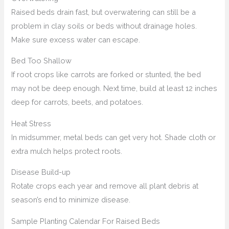
Raised beds drain fast, but overwatering can still be a
problem in clay soils or beds without drainage holes.
Make sure excess water can escape.
Bed Too Shallow
If root crops like carrots are forked or stunted, the bed
may not be deep enough. Next time, build at least 12 inches
deep for carrots, beets, and potatoes.
Heat Stress
In midsummer, metal beds can get very hot. Shade cloth or
extra mulch helps protect roots.
Disease Build-up
Rotate crops each year and remove all plant debris at
season’s end to minimize disease.
Sample Planting Calendar For Raised Beds