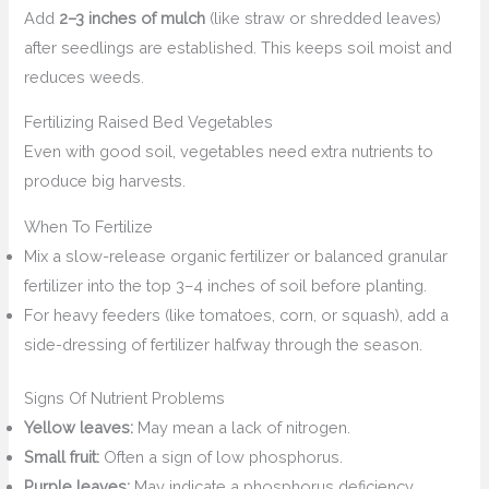
Add
2–3 inches of mulch
(like straw or shredded leaves)
after seedlings are established. This keeps soil moist and
reduces weeds.
Fertilizing Raised Bed Vegetables
Even with good soil, vegetables need extra nutrients to
produce big harvests.
When To Fertilize
Mix a slow-release organic fertilizer or balanced granular
fertilizer into the top 3–4 inches of soil before planting.
For heavy feeders (like tomatoes, corn, or squash), add a
side-dressing of fertilizer halfway through the season.
Signs Of Nutrient Problems
Yellow leaves:
May mean a lack of nitrogen.
Small fruit:
Often a sign of low phosphorus.
Purple leaves:
May indicate a phosphorus deficiency.