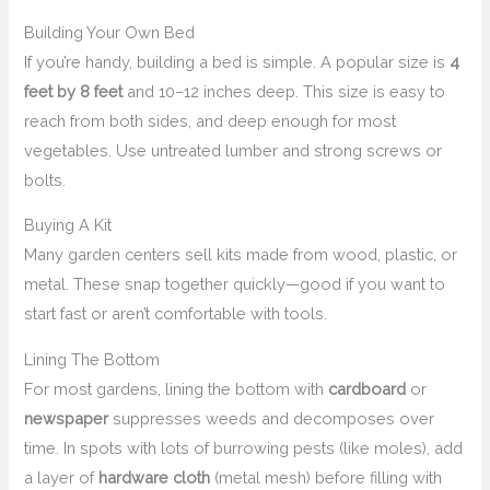
Building Your Own Bed
If you’re handy, building a bed is simple. A popular size is
4
feet by 8 feet
and 10–12 inches deep. This size is easy to
reach from both sides, and deep enough for most
vegetables. Use untreated lumber and strong screws or
bolts.
Buying A Kit
Many garden centers sell kits made from wood, plastic, or
metal. These snap together quickly—good if you want to
start fast or aren’t comfortable with tools.
Lining The Bottom
For most gardens, lining the bottom with
cardboard
or
newspaper
suppresses weeds and decomposes over
time. In spots with lots of burrowing pests (like moles), add
a layer of
hardware cloth
(metal mesh) before filling with