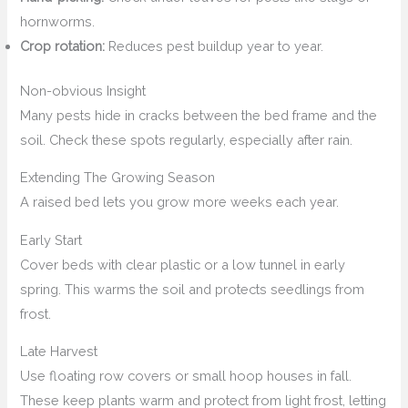
hornworms.
Crop rotation:
Reduces pest buildup year to year.
Non-obvious Insight
Many pests hide in cracks between the bed frame and the
soil. Check these spots regularly, especially after rain.
Extending The Growing Season
A raised bed lets you grow more weeks each year.
Early Start
Cover beds with clear plastic or a low tunnel in early
spring. This warms the soil and protects seedlings from
frost.
Late Harvest
Use floating row covers or small hoop houses in fall.
These keep plants warm and protect from light frost, letting