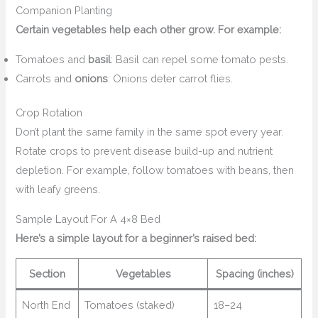
Companion Planting
Certain vegetables help each other grow. For example:
Tomatoes and
basil
: Basil can repel some tomato pests.
Carrots and
onions
: Onions deter carrot flies.
Crop Rotation
Don’t plant the same family in the same spot every year.
Rotate crops to prevent disease build-up and nutrient
depletion. For example, follow tomatoes with beans, then
with leafy greens.
Sample Layout For A 4×8 Bed
Here’s a simple layout for a beginner’s raised bed:
Section
Vegetables
Spacing (inches)
North End
Tomatoes (staked)
18–24