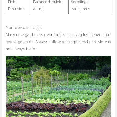
Fish
Balanced, quick-
Seedlings,
Emulsion
acting
transplants
Non-obvious Insight
Many new gardeners over-fertilize, causing lush leaves but
few vegetables. Always follow package directions. More is
not always better.