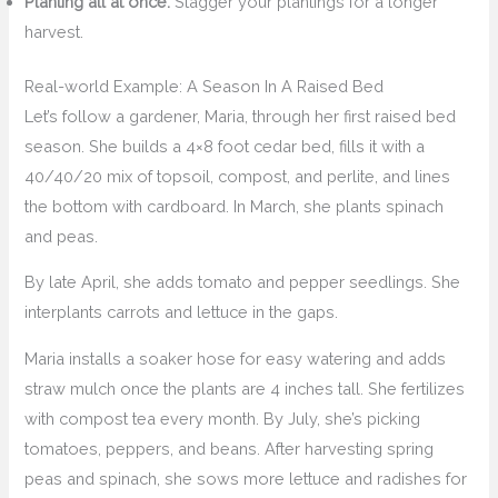
Planting all at once:
Stagger your plantings for a longer
harvest.
Real-world Example: A Season In A Raised Bed
Let’s follow a gardener, Maria, through her first raised bed
season. She builds a 4×8 foot cedar bed, fills it with a
40/40/20 mix of topsoil, compost, and perlite, and lines
the bottom with cardboard. In March, she plants spinach
and peas.
By late April, she adds tomato and pepper seedlings. She
interplants carrots and lettuce in the gaps.
Maria installs a soaker hose for easy watering and adds
straw mulch once the plants are 4 inches tall. She fertilizes
with compost tea every month. By July, she’s picking
tomatoes, peppers, and beans. After harvesting spring
peas and spinach, she sows more lettuce and radishes for