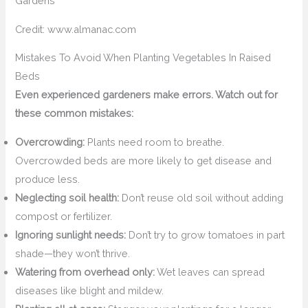
Credit: www.almanac.com
Mistakes To Avoid When Planting Vegetables In Raised
Beds
Even experienced gardeners make errors. Watch out for
these common mistakes:
Overcrowding:
Plants need room to breathe.
Overcrowded beds are more likely to get disease and
produce less.
Neglecting soil health:
Don’t reuse old soil without adding
compost or fertilizer.
Ignoring sunlight needs:
Don’t try to grow tomatoes in part
shade—they won’t thrive.
Watering from overhead only:
Wet leaves can spread
diseases like blight and mildew.