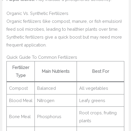
Organic Vs. Synthetic Fertilizers
Organic fertilizers (like compost, manure, or fish emulsion)
feed soil microbes, leading to healthier plants over time.
Synthetic fertilizers give a quick boost but may need more
frequent application.
Quick Guide To Common Fertilizers
Fertilizer
Main Nutrients
Best For
Type
Compost
Balanced
All vegetables
Blood Meal
Nitrogen
Leafy greens
Root crops, fruiting
Bone Meal
Phosphorus
plants