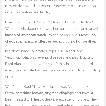
may contain weed seeds or diseases. Mixing in compost
improves texture and fertility.
How Often Should I Water My Raised Bed Vegetables?
Water needs depend on weather, but as a rule, aim for
1–2
inches of water per week
. Raised beds dry out faster, so
check soil moisture often, especially during hot weather.
Is It Necessary To Rotate Crops In A Raised Bed?
Yes,
crop rotation
prevents diseases and pest buildup.
Don’t plant the same vegetable family in the same spot
every year. Rotate between leafy greens, roots, and fruiting
crops.
What’s The Best Mulch For Raised Bed Vegetables?
Straw, shredded leaves, or grass clippings
(that haven’t
been treated with herbicides) are excellent mulches. They
keep soil moist, reduce weeds, and add organic matter as