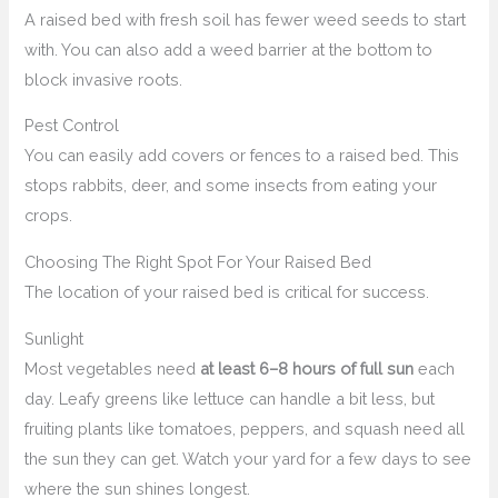
A raised bed with fresh soil has fewer weed seeds to start
with. You can also add a weed barrier at the bottom to
block invasive roots.
Pest Control
You can easily add covers or fences to a raised bed. This
stops rabbits, deer, and some insects from eating your
crops.
Choosing The Right Spot For Your Raised Bed
The location of your raised bed is critical for success.
Sunlight
Most vegetables need
at least 6–8 hours of full sun
each
day. Leafy greens like lettuce can handle a bit less, but
fruiting plants like tomatoes, peppers, and squash need all
the sun they can get. Watch your yard for a few days to see
where the sun shines longest.