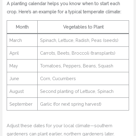
A planting calendar helps you know when to start each
crop. Here’s an example for a typical temperate climate:
Month
Vegetables to Plant
March
Spinach, Lettuce, Radish, Peas (seeds)
April
Carrots, Beets, Broccoli (transplants)
May
Tomatoes, Peppers, Beans, Squash
June
Corn, Cucumbers
August
Second planting of Lettuce, Spinach
September
Garlic (for next spring harvest)
Adjust these dates for your local climate—southern
gardeners can plant earlier, northern gardeners later.