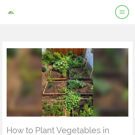
Skip
to
content
How to Plant Vegetables in