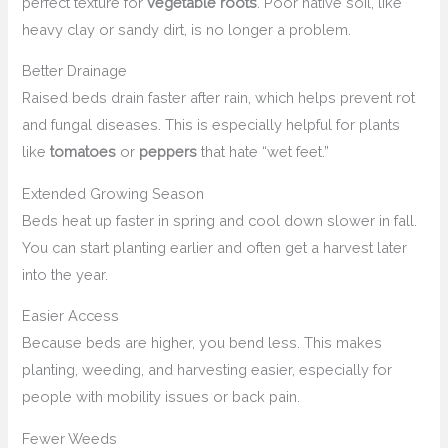
perfect texture for
vegetable roots
. Poor native soil, like
heavy clay or sandy dirt, is no longer a problem.
Better Drainage
Raised beds drain faster after rain, which helps prevent rot
and fungal diseases. This is especially helpful for plants
like
tomatoes
or
peppers
that hate “wet feet.”
Extended Growing Season
Beds heat up faster in spring and cool down slower in fall.
You can start planting earlier and often get a harvest later
into the year.
Easier Access
Because beds are higher, you bend less. This makes
planting, weeding, and harvesting easier, especially for
people with mobility issues or back pain.
Fewer Weeds