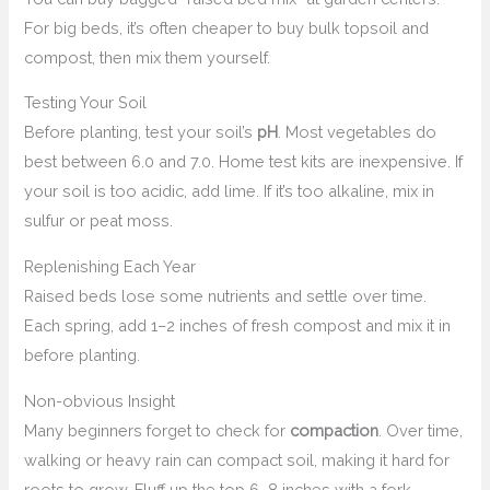
For big beds, it’s often cheaper to buy bulk topsoil and
compost, then mix them yourself.
Testing Your Soil
Before planting, test your soil’s
pH
. Most vegetables do
best between 6.0 and 7.0. Home test kits are inexpensive. If
your soil is too acidic, add lime. If it’s too alkaline, mix in
sulfur or peat moss.
Replenishing Each Year
Raised beds lose some nutrients and settle over time.
Each spring, add 1–2 inches of fresh compost and mix it in
before planting.
Non-obvious Insight
Many beginners forget to check for
compaction
. Over time,
walking or heavy rain can compact soil, making it hard for
roots to grow. Fluff up the top 6–8 inches with a fork