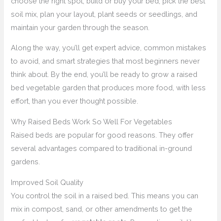
choose the right spot, build or buy your bed, pick the best
soil mix, plan your layout, plant seeds or seedlings, and
maintain your garden through the season.
Along the way, you’ll get expert advice, common mistakes
to avoid, and smart strategies that most beginners never
think about. By the end, you’ll be ready to grow a raised
bed vegetable garden that produces more food, with less
effort, than you ever thought possible.
Why Raised Beds Work So Well For Vegetables
Raised beds are popular for good reasons. They offer
several advantages compared to traditional in-ground
gardens.
Improved Soil Quality
You control the soil in a raised bed. This means you can
mix in compost, sand, or other amendments to get the