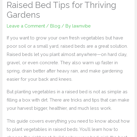
Raised Bed Tips for Thriving
Gardens
Leave a Comment
/
Blog
/ By
lawnvibe
If you want to grow your own fresh vegetables but have
poor soil or a small yard, raised beds are a great solution.
Raised beds let you plant almost anywhere—on hard clay,
gravel, or even concrete. They also warm up faster in
spring, drain better after heavy rain, and make gardening
easier for your back and knees.
But planting vegetables in a raised bed is not as simple as
filling a box with dirt. There are tricks and tips that can make
your harvest bigger, healthier, and much less work.
This guide covers everything you need to know about how
to plant vegetables in raised beds. You’ll learn how to