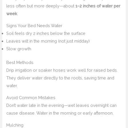
less often but more deeply—about
1–2 inches of water per
week
.
Signs Your Bed Needs Water
Soil feels dry 2 inches below the surface
Leaves wilt in the morning (not just midday)
Slow growth
Best Methods
Drip irrigation or soaker hoses work well for raised beds.
They deliver water directly to the roots, saving time and
water.
Avoid Common Mistakes
Don’t water late in the evening—wet leaves overnight can
cause disease. Water in the morning or early afternoon.
Mulching