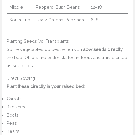
Middle
Peppers, Bush Beans
12–18
South End
Leafy Greens, Radishes
6–8
Planting Seeds Vs. Transplants
Some vegetables do best when you
sow seeds directly
in
the bed. Others are better started indoors and transplanted
as seedlings.
Direct Sowing
Plant these directly in your raised bed:
Carrots
Radishes
Beets
Peas
Beans