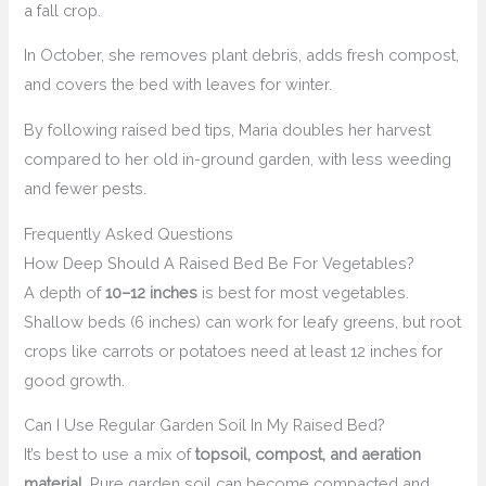
a fall crop.
In October, she removes plant debris, adds fresh compost,
and covers the bed with leaves for winter.
By following raised bed tips, Maria doubles her harvest
compared to her old in-ground garden, with less weeding
and fewer pests.
Frequently Asked Questions
How Deep Should A Raised Bed Be For Vegetables?
A depth of
10–12 inches
is best for most vegetables.
Shallow beds (6 inches) can work for leafy greens, but root
crops like carrots or potatoes need at least 12 inches for
good growth.
Can I Use Regular Garden Soil In My Raised Bed?
It’s best to use a mix of
topsoil, compost, and aeration
material
. Pure garden soil can become compacted and