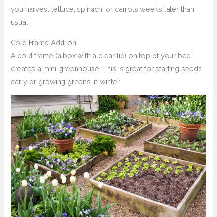
you harvest lettuce, spinach, or carrots weeks later than
usual.
Cold Frame Add-on
A cold frame (a box with a clear lid) on top of your bed
creates a mini-greenhouse. This is great for starting seeds
early or growing greens in winter.