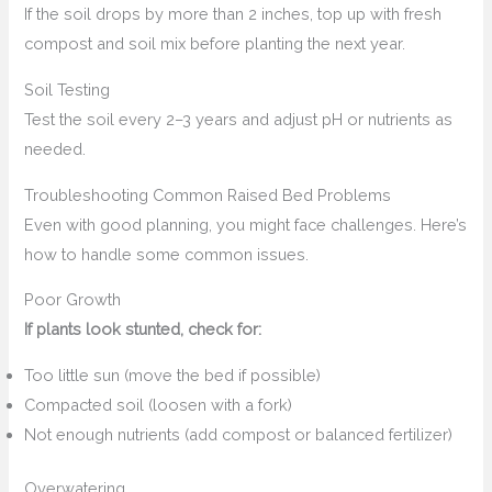
If the soil drops by more than 2 inches, top up with fresh
compost and soil mix before planting the next year.
Soil Testing
Test the soil every 2–3 years and adjust pH or nutrients as
needed.
Troubleshooting Common Raised Bed Problems
Even with good planning, you might face challenges. Here’s
how to handle some common issues.
Poor Growth
If plants look stunted, check for:
Too little sun (move the bed if possible)
Compacted soil (loosen with a fork)
Not enough nutrients (add compost or balanced fertilizer)
Overwatering