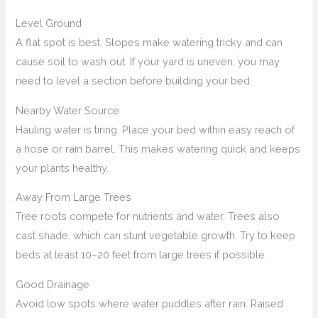
Level Ground
A flat spot is best. Slopes make watering tricky and can
cause soil to wash out. If your yard is uneven, you may
need to level a section before building your bed.
Nearby Water Source
Hauling water is tiring. Place your bed within easy reach of
a hose or rain barrel. This makes watering quick and keeps
your plants healthy.
Away From Large Trees
Tree roots compete for nutrients and water. Trees also
cast shade, which can stunt vegetable growth. Try to keep
beds at least 10–20 feet from large trees if possible.
Good Drainage
Avoid low spots where water puddles after rain. Raised