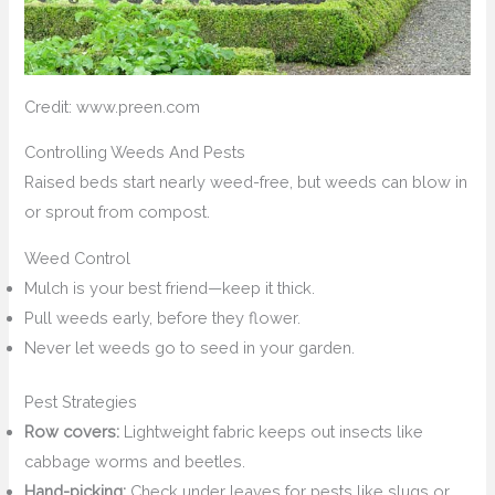
Credit: www.preen.com
Controlling Weeds And Pests
Raised beds start nearly weed-free, but weeds can blow in
or sprout from compost.
Weed Control
Mulch is your best friend—keep it thick.
Pull weeds early, before they flower.
Never let weeds go to seed in your garden.
Pest Strategies
Row covers:
Lightweight fabric keeps out insects like
cabbage worms and beetles.
Hand-picking:
Check under leaves for pests like slugs or