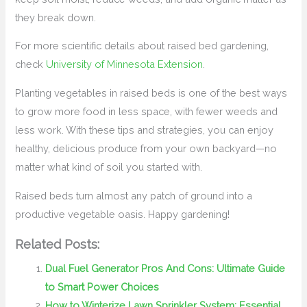
they break down.
For more scientific details about raised bed gardening,
check
University of Minnesota Extension
.
Planting vegetables in raised beds is one of the best ways
to grow more food in less space, with fewer weeds and
less work. With these tips and strategies, you can enjoy
healthy, delicious produce from your own backyard—no
matter what kind of soil you started with.
Raised beds turn almost any patch of ground into a
productive vegetable oasis. Happy gardening!
Related Posts:
Dual Fuel Generator Pros And Cons: Ultimate Guide
to Smart Power Choices
How to Winterize Lawn Sprinkler System: Essential