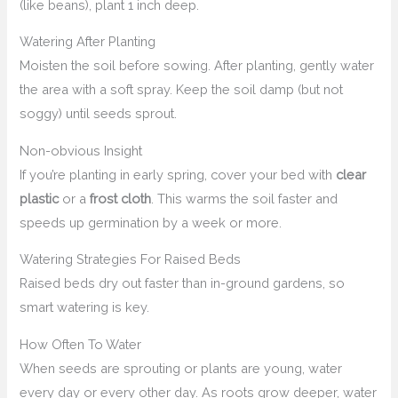
(like beans), plant 1 inch deep.
Watering After Planting
Moisten the soil before sowing. After planting, gently water
the area with a soft spray. Keep the soil damp (but not
soggy) until seeds sprout.
Non-obvious Insight
If you’re planting in early spring, cover your bed with
clear
plastic
or a
frost cloth
. This warms the soil faster and
speeds up germination by a week or more.
Watering Strategies For Raised Beds
Raised beds dry out faster than in-ground gardens, so
smart watering is key.
How Often To Water
When seeds are sprouting or plants are young, water
every day or every other day. As roots grow deeper, water