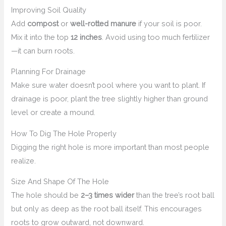
Improving Soil Quality
Add
compost
or
well-rotted manure
if your soil is poor.
Mix it into the top
12 inches
. Avoid using too much fertilizer
—it can burn roots.
Planning For Drainage
Make sure water doesn’t pool where you want to plant. If
drainage is poor, plant the tree slightly higher than ground
level or create a mound.
How To Dig The Hole Properly
Digging the right hole is more important than most people
realize.
Size And Shape Of The Hole
The hole should be
2–3 times wider
than the tree’s root ball
but only as deep as the root ball itself. This encourages
roots to grow outward, not downward.