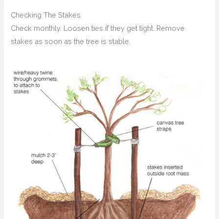
Checking The Stakes
Check monthly. Loosen ties if they get tight. Remove
stakes as soon as the tree is stable.