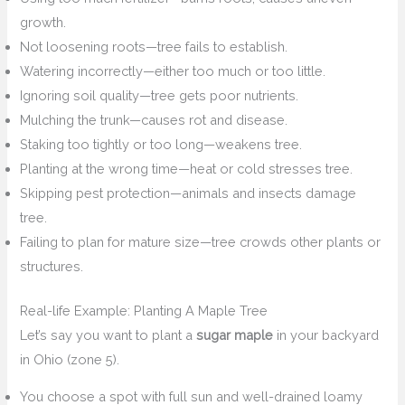
growth.
Not loosening roots—tree fails to establish.
Watering incorrectly—either too much or too little.
Ignoring soil quality—tree gets poor nutrients.
Mulching the trunk—causes rot and disease.
Staking too tightly or too long—weakens tree.
Planting at the wrong time—heat or cold stresses tree.
Skipping pest protection—animals and insects damage
tree.
Failing to plan for mature size—tree crowds other plants or
structures.
Real-life Example: Planting A Maple Tree
Let’s say you want to plant a
sugar maple
in your backyard
in Ohio (zone 5).
You choose a spot with full sun and well-drained loamy