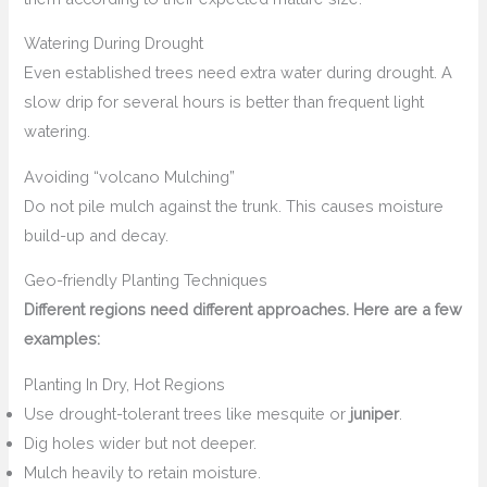
Watering During Drought
Even established trees need extra water during drought. A
slow drip for several hours is better than frequent light
watering.
Avoiding “volcano Mulching”
Do not pile mulch against the trunk. This causes moisture
build-up and decay.
Geo-friendly Planting Techniques
Different regions need different approaches. Here are a few
examples:
Planting In Dry, Hot Regions
Use drought-tolerant trees like mesquite or
juniper
.
Dig holes wider but not deeper.
Mulch heavily to retain moisture.