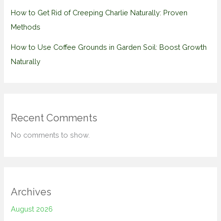
How to Get Rid of Creeping Charlie Naturally: Proven
Methods
How to Use Coffee Grounds in Garden Soil: Boost Growth
Naturally
Recent Comments
No comments to show.
Archives
August 2026