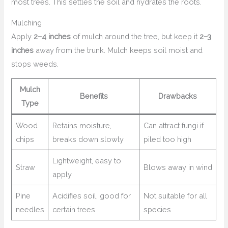
most trees. This settles the soil and hydrates the roots.
Mulching
Apply
2–4 inches
of mulch around the tree, but keep it
2–3
inches
away from the trunk. Mulch keeps soil moist and
stops weeds.
Mulch
Benefits
Drawbacks
Type
Wood
Retains moisture,
Can attract fungi if
chips
breaks down slowly
piled too high
Lightweight, easy to
Straw
Blows away in wind
apply
Pine
Acidifies soil, good for
Not suitable for all
needles
certain trees
species