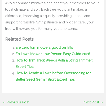
Avoid common mistakes and adapt your methods to your
local climate and soil. Each tree you plant makes a
difference, improving air quality, providing shade, and
supporting wildlife. With patience and proper care, your
tree will reward you for many years to come.
Related Posts:
are zero turn mowers good on hills
Fix Lawn Mower Low Power: Easy Guide 2026
How to Trim Thick Weeds With a String Trimmer:
Expert Tips
How to Aerate a Lawn before Overseeding for
Better Seed Germination: Expert Tips
←
Previous Post
Next Post
→