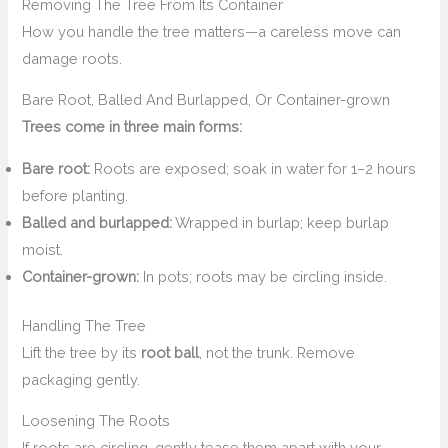
Removing The Tree From Its Container
How you handle the tree matters—a careless move can
damage roots.
Bare Root, Balled And Burlapped, Or Container-grown
Trees come in three main forms:
Bare root:
Roots are exposed; soak in water for 1–2 hours
before planting.
Balled and burlapped:
Wrapped in burlap; keep burlap
moist.
Container-grown:
In pots; roots may be circling inside.
Handling The Tree
Lift the tree by its
root ball
, not the trunk. Remove
packaging gently.
Loosening The Roots
If roots are circling, gently tease them apart with your