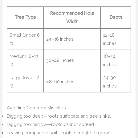
Recommended Hole
Tree Type
Depth
Width
Small (under 6
12–18
24–36 inches
ft)
inches
Medium (6–12
18–24
36–48 inches
ft)
inches
Large (over 12
24–30
48–60 inches
ft)
inches
Avoiding Common Mistakes
Digging too deep—roots suffocate and tree sinks.
Digging too narrow—roots cannot spread.
Leaving compacted soil—roots struggle to grow.