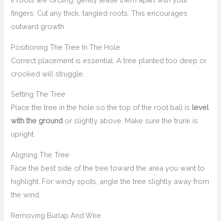
fingers. Cut any thick, tangled roots. This encourages
outward growth.
Positioning The Tree In The Hole
Correct placement is essential. A tree planted too deep or
crooked will struggle.
Setting The Tree
Place the tree in the hole so the top of the root ball is
level
with the ground
or slightly above. Make sure the trunk is
upright.
Aligning The Tree
Face the best side of the tree toward the area you want to
highlight. For windy spots, angle the tree slightly away from
the wind.
Removing Burlap And Wire