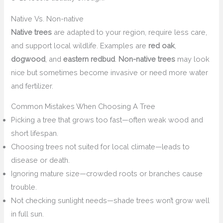
Native Vs. Non-native
Native trees
are adapted to your region, require less care,
and support local wildlife. Examples are
red oak
,
dogwood
, and
eastern redbud
.
Non-native trees
may look
nice but sometimes become invasive or need more water
and fertilizer.
Common Mistakes When Choosing A Tree
Picking a tree that grows too fast—often weak wood and
short lifespan.
Choosing trees not suited for local climate—leads to
disease or death.
Ignoring mature size—crowded roots or branches cause
trouble.
Not checking sunlight needs—shade trees won’t grow well
in full sun.