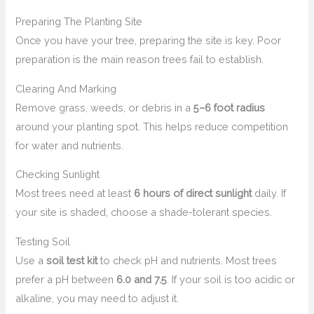
Preparing The Planting Site
Once you have your tree, preparing the site is key. Poor
preparation is the main reason trees fail to establish.
Clearing And Marking
Remove grass, weeds, or debris in a
5–6 foot radius
around your planting spot. This helps reduce competition
for water and nutrients.
Checking Sunlight
Most trees need at least
6 hours of direct sunlight
daily. If
your site is shaded, choose a shade-tolerant species.
Testing Soil
Use a
soil test kit
to check pH and nutrients. Most trees
prefer a pH between
6.0 and 7.5
. If your soil is too acidic or
alkaline, you may need to adjust it.