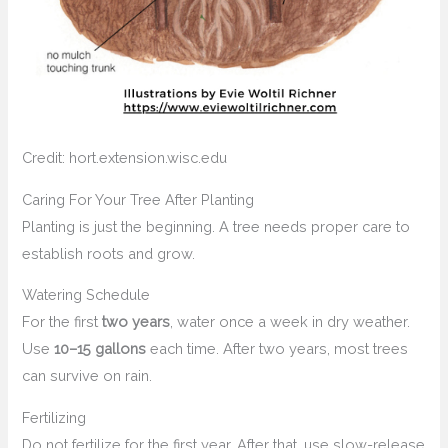
Credit: hort.extension.wisc.edu
Caring For Your Tree After Planting
Planting is just the beginning. A tree needs proper care to
establish roots and grow.
Watering Schedule
For the first
two years
, water once a week in dry weather.
Use
10–15 gallons
each time. After two years, most trees
can survive on rain.
Fertilizing
Do not fertilize for the first year. After that, use slow-release