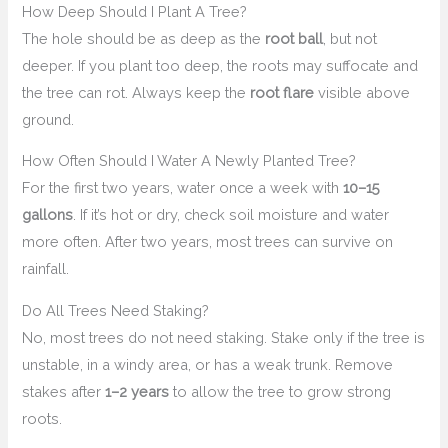
How Deep Should I Plant A Tree?
The hole should be as deep as the
root ball
, but not
deeper. If you plant too deep, the roots may suffocate and
the tree can rot. Always keep the
root flare
visible above
ground.
How Often Should I Water A Newly Planted Tree?
For the first two years, water once a week with
10–15
gallons
. If it’s hot or dry, check soil moisture and water
more often. After two years, most trees can survive on
rainfall.
Do All Trees Need Staking?
No, most trees do not need staking. Stake only if the tree is
unstable, in a windy area, or has a weak trunk. Remove
stakes after
1–2 years
to allow the tree to grow strong
roots.