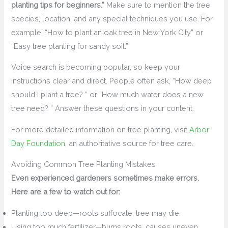
planting tips for beginners.”
Make sure to mention the tree
species, location, and any special techniques you use. For
example: “How to plant an oak tree in New York City” or
“Easy tree planting for sandy soil.”
Voice search is becoming popular, so keep your
instructions clear and direct. People often ask, “How deep
should I plant a tree? ” or “How much water does a new
tree need? ” Answer these questions in your content.
For more detailed information on tree planting, visit
Arbor
Day Foundation
, an authoritative source for tree care.
Avoiding Common Tree Planting Mistakes
Even experienced gardeners sometimes make errors.
Here are a few to watch out for:
Planting too deep—roots suffocate, tree may die.
Using too much fertilizer—burns roots, causes uneven