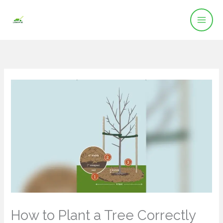
Skip
to
content
How to Plant a Tree Correctly