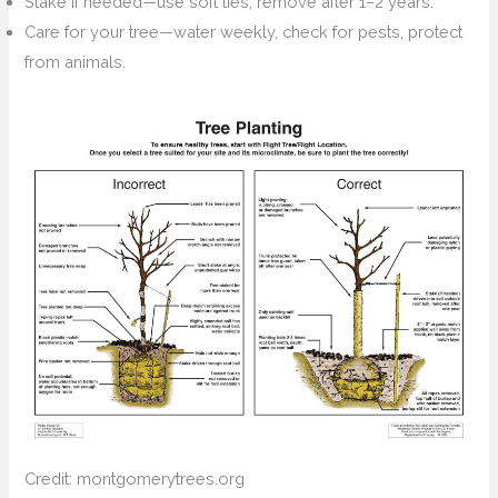
Stake if needed—use soft ties, remove after 1–2 years.
Care for your tree—water weekly, check for pests, protect
from animals.
Credit: montgomerytrees.org