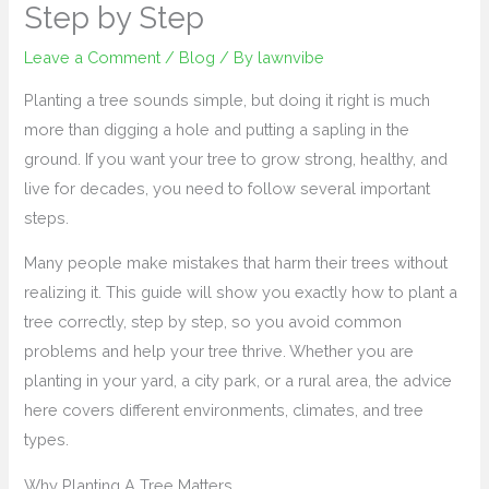
Step by Step
Leave a Comment
/
Blog
/ By
lawnvibe
Planting a tree sounds simple, but doing it right is much
more than digging a hole and putting a sapling in the
ground. If you want your tree to grow strong, healthy, and
live for decades, you need to follow several important
steps.
Many people make mistakes that harm their trees without
realizing it. This guide will show you exactly how to plant a
tree correctly, step by step, so you avoid common
problems and help your tree thrive. Whether you are
planting in your yard, a city park, or a rural area, the advice
here covers different environments, climates, and tree
types.
Why Planting A Tree Matters