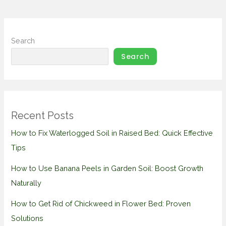
Search
Search
Recent Posts
How to Fix Waterlogged Soil in Raised Bed: Quick Effective
Tips
How to Use Banana Peels in Garden Soil: Boost Growth
Naturally
How to Get Rid of Chickweed in Flower Bed: Proven
Solutions