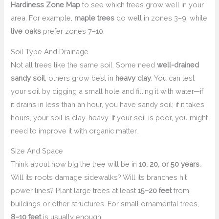
Hardiness Zone Map
to see which trees grow well in your
area. For example,
maple trees
do well in zones 3–9, while
live oaks
prefer zones 7–10.
Soil Type And Drainage
Not all trees like the same soil. Some need
well-drained
sandy soil
, others grow best in
heavy clay
. You can test
your soil by digging a small hole and filling it with water—if
it drains in less than an hour, you have sandy soil; if it takes
hours, your soil is clay-heavy. If your soil is poor, you might
need to improve it with organic matter.
Size And Space
Think about how big the tree will be in
10, 20, or 50 years
.
Will its roots damage sidewalks? Will its branches hit
power lines? Plant large trees at least
15–20 feet
from
buildings or other structures. For small ornamental trees,
8–10 feet
is usually enough.