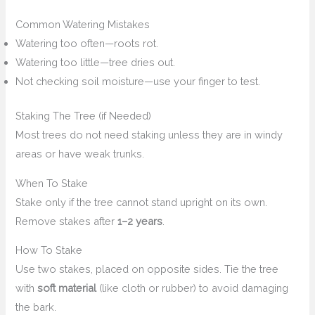
Common Watering Mistakes
Watering too often—roots rot.
Watering too little—tree dries out.
Not checking soil moisture—use your finger to test.
Staking The Tree (if Needed)
Most trees do not need staking unless they are in windy
areas or have weak trunks.
When To Stake
Stake only if the tree cannot stand upright on its own.
Remove stakes after
1–2 years
.
How To Stake
Use two stakes, placed on opposite sides. Tie the tree
with
soft material
(like cloth or rubber) to avoid damaging
the bark.