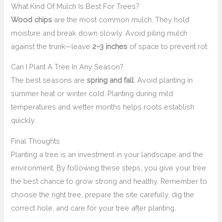
What Kind Of Mulch Is Best For Trees?
Wood chips
are the most common mulch. They hold
moisture and break down slowly. Avoid piling mulch
against the trunk—leave
2–3 inches
of space to prevent rot.
Can I Plant A Tree In Any Season?
The best seasons are
spring and fall
. Avoid planting in
summer heat or winter cold. Planting during mild
temperatures and wetter months helps roots establish
quickly.
Final Thoughts
Planting a tree is an investment in your landscape and the
environment. By following these steps, you give your tree
the best chance to grow strong and healthy. Remember to
choose the right tree, prepare the site carefully, dig the
correct hole, and care for your tree after planting.