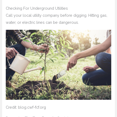
Checking For Underground Utilities
Call your local utility company before digging. Hitting gas,
water, or electric lines can be dangerous.
Credit: blog.cwf-fcf.org