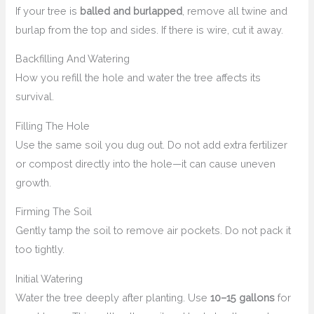
If your tree is
balled and burlapped
, remove all twine and
burlap from the top and sides. If there is wire, cut it away.
Backfilling And Watering
How you refill the hole and water the tree affects its
survival.
Filling The Hole
Use the same soil you dug out. Do not add extra fertilizer
or compost directly into the hole—it can cause uneven
growth.
Firming The Soil
Gently tamp the soil to remove air pockets. Do not pack it
too tightly.
Initial Watering
Water the tree deeply after planting. Use
10–15 gallons
for