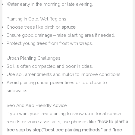
Water early in the morning or late evening.
Planting In Cold, Wet Regions
Choose trees like birch or
spruce
.
Ensure good drainage—raise planting area if needed.
Protect young trees from frost with wraps.
Urban Planting Challenges
Soil is often compacted and poor in cities.
Use soil amendments and mulch to improve conditions.
Avoid planting under power lines or too close to
sidewalks.
Seo And Aeo Friendly Advice
If you want your tree planting to show up in local search
results or voice assistants, use phrases like
“how to plant a
tree step by step,”
“best tree planting methods,”
and
“tree