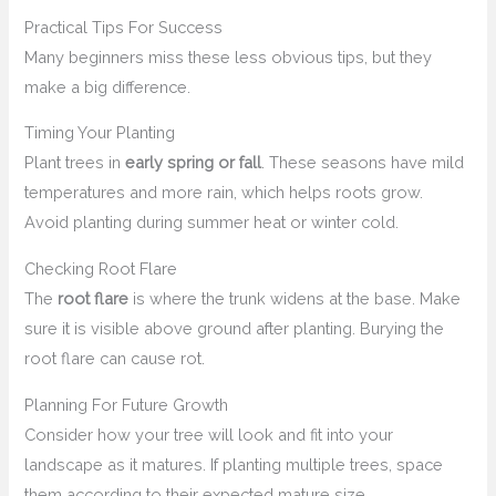
Practical Tips For Success
Many beginners miss these less obvious tips, but they
make a big difference.
Timing Your Planting
Plant trees in
early spring or fall
. These seasons have mild
temperatures and more rain, which helps roots grow.
Avoid planting during summer heat or winter cold.
Checking Root Flare
The
root flare
is where the trunk widens at the base. Make
sure it is visible above ground after planting. Burying the
root flare can cause rot.
Planning For Future Growth
Consider how your tree will look and fit into your
landscape as it matures. If planting multiple trees, space
them according to their expected mature size.