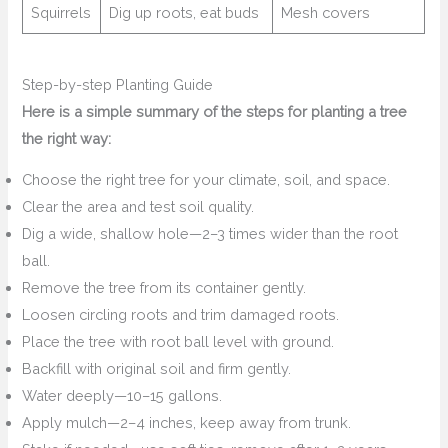
Squirrels
Dig up roots, eat buds
Mesh covers
Step-by-step Planting Guide
Here is a simple summary of the steps for planting a tree
the right way:
Choose the right tree for your climate, soil, and space.
Clear the area and test soil quality.
Dig a wide, shallow hole—2–3 times wider than the root
ball.
Remove the tree from its container gently.
Loosen circling roots and trim damaged roots.
Place the tree with root ball level with ground.
Backfill with original soil and firm gently.
Water deeply—10–15 gallons.
Apply mulch—2–4 inches, keep away from trunk.