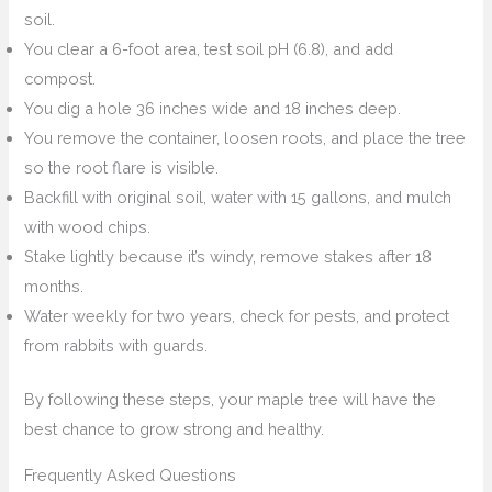
soil.
You clear a 6-foot area, test soil pH (6.8), and add
compost.
You dig a hole 36 inches wide and 18 inches deep.
You remove the container, loosen roots, and place the tree
so the root flare is visible.
Backfill with original soil, water with 15 gallons, and mulch
with wood chips.
Stake lightly because it’s windy, remove stakes after 18
months.
Water weekly for two years, check for pests, and protect
from rabbits with guards.
By following these steps, your maple tree will have the
best chance to grow strong and healthy.
Frequently Asked Questions