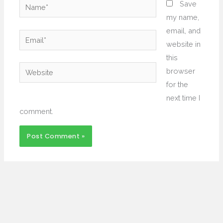
Name*
Save
my name,
email, and
Email*
website in
this
Website
browser
for the
next time I
comment.