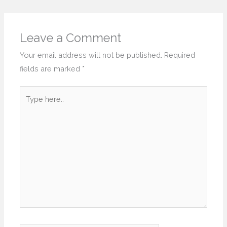
Leave a Comment
Your email address will not be published.
Required
fields are marked
*
Type
here..