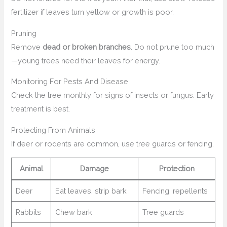
fertilizer if leaves turn yellow or growth is poor.
Pruning
Remove
dead or broken branches
. Do not prune too much
—young trees need their leaves for energy.
Monitoring For Pests And Disease
Check the tree monthly for signs of insects or fungus. Early
treatment is best.
Protecting From Animals
If deer or rodents are common, use tree guards or fencing.
Animal
Damage
Protection
Deer
Eat leaves, strip bark
Fencing, repellents
Rabbits
Chew bark
Tree guards