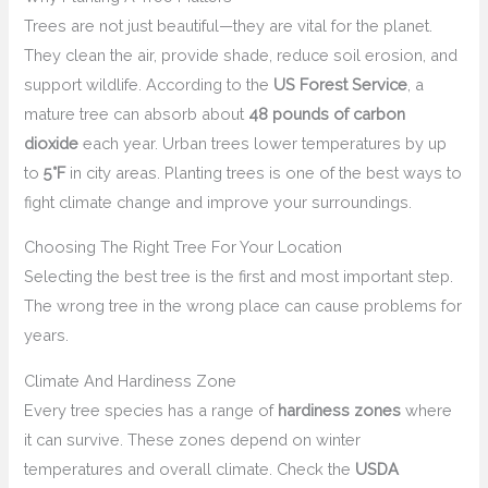
Trees are not just beautiful—they are vital for the planet.
They clean the air, provide shade, reduce soil erosion, and
support wildlife. According to the
US Forest Service
, a
mature tree can absorb about
48 pounds of carbon
dioxide
each year. Urban trees lower temperatures by up
to
5°F
in city areas. Planting trees is one of the best ways to
fight climate change and improve your surroundings.
Choosing The Right Tree For Your Location
Selecting the best tree is the first and most important step.
The wrong tree in the wrong place can cause problems for
years.
Climate And Hardiness Zone
Every tree species has a range of
hardiness zones
where
it can survive. These zones depend on winter
temperatures and overall climate. Check the
USDA