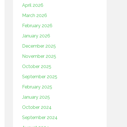
April 2026
March 2026
February 2026
January 2026
December 2025
November 2025
October 2025
September 2025
February 2025
January 2025
October 2024
September 2024