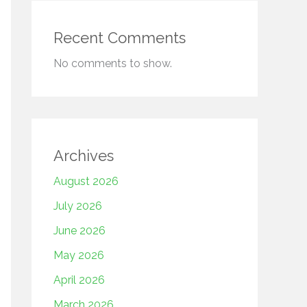
Recent Comments
No comments to show.
Archives
August 2026
July 2026
June 2026
May 2026
April 2026
March 2026