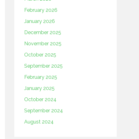
February 2026
January 2026
December 2025
November 2025
October 2025
September 2025
February 2025
January 2025
October 2024
September 2024
August 2024