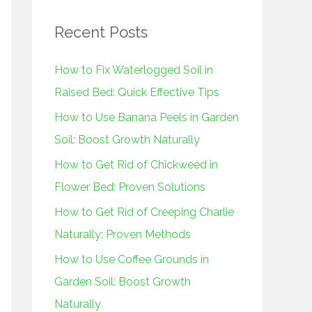
r
Recent Posts
c
h
How to Fix Waterlogged Soil in
f
Raised Bed: Quick Effective Tips
o
How to Use Banana Peels in Garden
r
Soil: Boost Growth Naturally
:
How to Get Rid of Chickweed in
Flower Bed: Proven Solutions
How to Get Rid of Creeping Charlie
Naturally: Proven Methods
How to Use Coffee Grounds in
Garden Soil: Boost Growth
Naturally