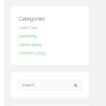
Categories
Lawn Care
Gardening
Landscaping
Outdoor Living
S
e
a