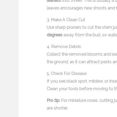
leaflets
(not three). This is usually a
leaves encourages new shoots and f
3. Make A Clean Cut
Use sharp pruners to cut the stem jus
degrees
away from the bud, so water r
4. Remove Debris
Collect the removed blooms and leav
the ground, as it can attract pests a
5. Check For Disease
If you see black spot, mildew, or in
Clean your tools before moving to th
Pro tip:
For miniature roses, cutting ju
are shorter.