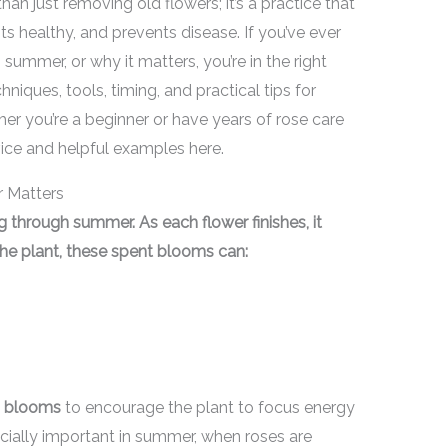
an just removing old flowers; it’s a practice that
 healthy, and prevents disease. If you’ve ever
mmer, or why it matters, you’re in the right
niques, tools, timing, and practical tips for
r you’re a beginner or have years of rose care
vice and helpful examples here.
 Matters
 through summer. As each flower finishes, it
 the plant, these spent blooms can:
d blooms
to encourage the plant to focus energy
ecially important in summer, when roses are