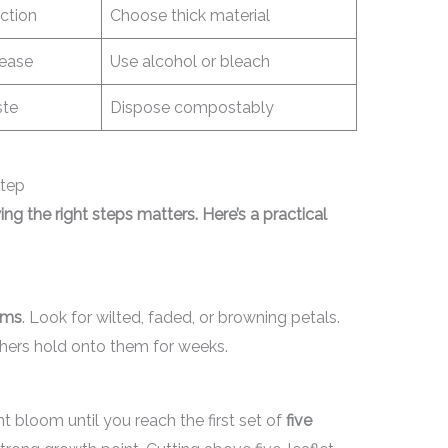
ction
Choose thick material
sease
Use alcohol or bleach
ste
Dispose compostably
tep
wing the right steps matters. Here’s a practical
oms
. Look for wilted, faded, or browning petals.
thers hold onto them for weeks.
 bloom until you reach the first set of
five