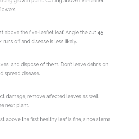
 strong growth point. Cutting above five-leaflet
lowers.
t above the five-leaflet leaf. Angle the cut
45
uns off and disease is less likely.
es, and dispose of them. Don’t leave debris on
nd spread disease.
sect damage, remove affected leaves as well.
e next plant.
st above the first healthy leaf is fine, since stems