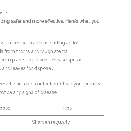
oses
ding safer and more effective. Here’s what you
s pruners with a clean cutting action.
s from thorns and rough stems.
ween plants to prevent disease spread.
and leaves for disposal.
which can lead to infection. Clean your pruners
notice any signs of disease.
pose
Tips
Sharpen regularly