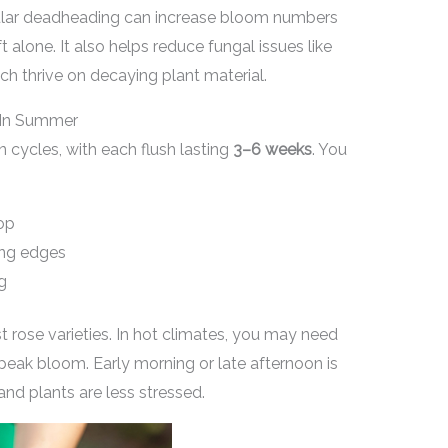
gular deadheading can increase bloom numbers
 alone. It also helps reduce fungal issues like
h thrive on decaying plant material.
 In Summer
n cycles, with each flush lasting
3–6 weeks
. You
rop
ing edges
g
 rose varieties. In hot climates, you may need
peak bloom. Early morning or late afternoon is
nd plants are less stressed.