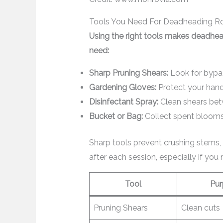
Tools You Need For Deadheading R
Using the right tools makes deadhea
need:
Sharp Pruning Shears:
Look for bypas
Gardening Gloves:
Protect your hand
Disinfectant Spray:
Clean shears bet
Bucket or Bag:
Collect spent blooms 
Sharp tools prevent crushing stems, 
after each session, especially if you 
Tool
Pur
Pruning Shears
Clean cuts