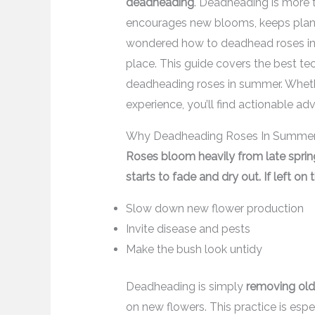
deadheading
. Deadheading is more th
encourages new blooms, keeps plants
wondered how to deadhead roses in su
place. This guide covers the best tech
deadheading roses in summer. Whethe
experience, you’ll find actionable ad
Why Deadheading Roses In Summer
Roses bloom heavily from late spring
starts to fade and dry out. If left on
Slow down new flower production
Invite disease and pests
Make the bush look untidy
Deadheading is simply
removing ol
on new flowers. This practice is esp