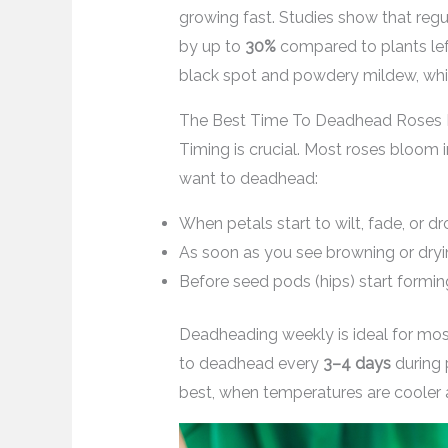
growing fast. Studies show that re
by up to
30%
compared to plants left
black spot and powdery mildew, whic
The Best Time To Deadhead Roses
Timing is crucial. Most roses bloom i
want to deadhead:
When petals start to wilt, fade, or d
As soon as you see browning or dry
Before seed pods (hips) start formin
Deadheading weekly is ideal for most
to deadhead every
3–4 days
during 
best, when temperatures are cooler a