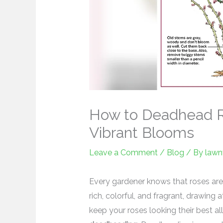
How to Deadhead R
Vibrant Blooms
Leave a Comment
/
Blog
/ By
lawn
Every gardener knows that roses are
rich, colorful, and fragrant, drawing a
keep your roses looking their best al