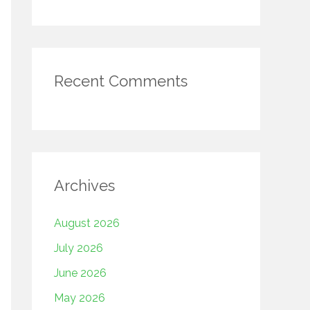
Recent Comments
Archives
August 2026
July 2026
June 2026
May 2026