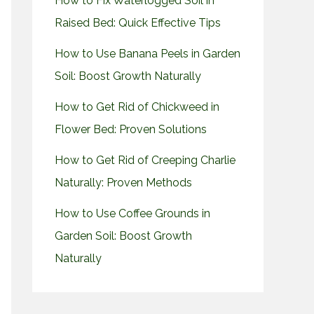
How to Fix Waterlogged Soil in
Raised Bed: Quick Effective Tips
How to Use Banana Peels in Garden
Soil: Boost Growth Naturally
How to Get Rid of Chickweed in
Flower Bed: Proven Solutions
How to Get Rid of Creeping Charlie
Naturally: Proven Methods
How to Use Coffee Grounds in
Garden Soil: Boost Growth
Naturally