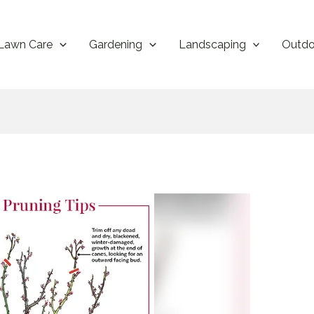
Lawn Care
Gardening
Landscaping
Outdo