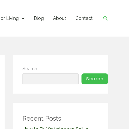
Search
or Living
Blog
About
Contact
Search
Search
Recent Posts