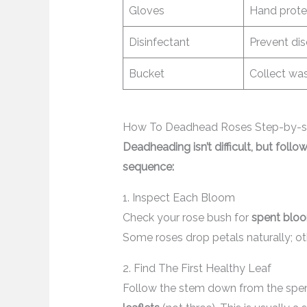
Gloves
Hand prote
Disinfectant
Prevent di
Bucket
Collect wa
How To Deadhead Roses Step-by-s
Deadheading isn’t difficult, but follo
sequence:
1. Inspect Each Bloom
Check your rose bush for
spent blo
Some roses drop petals naturally; o
2. Find The First Healthy Leaf
Follow the stem down from the spent