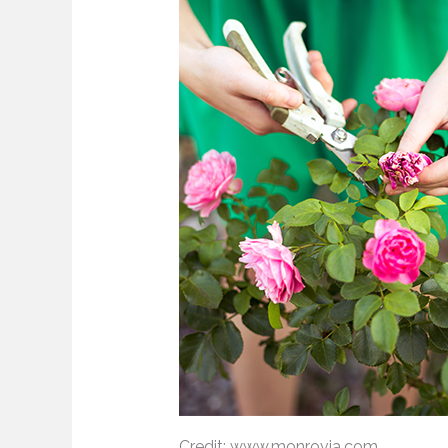
Credit: www.monrovia.com