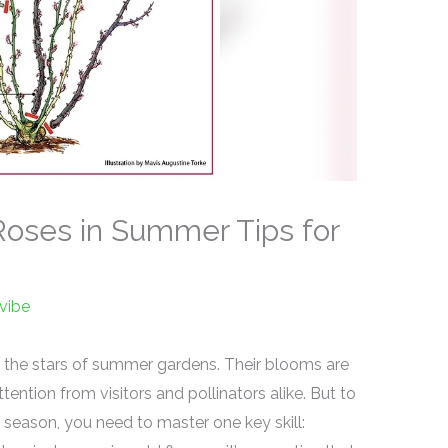
oses in Summer Tips for
vibe
 the stars of summer gardens. Their blooms are
ttention from visitors and pollinators alike. But to
l season, you need to master one key skill: