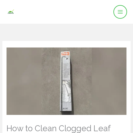
Skip
to
content
How to Clean Clogged Leaf