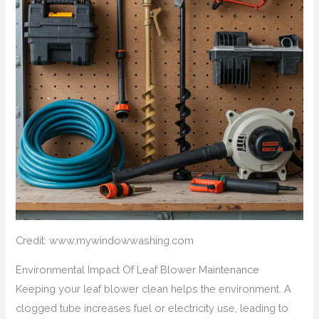
Credit: www.mywindowwashing.com
Environmental Impact Of Leaf Blower Maintenance
Keeping your leaf blower clean helps the environment. A
clogged tube increases fuel or electricity use, leading to