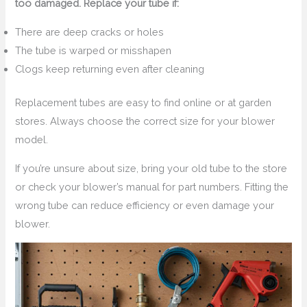
too damaged. Replace your tube if:
There are deep cracks or holes
The tube is warped or misshapen
Clogs keep returning even after cleaning
Replacement tubes are easy to find online or at garden
stores. Always choose the correct size for your blower
model.
If you’re unsure about size, bring your old tube to the store
or check your blower’s manual for part numbers. Fitting the
wrong tube can reduce efficiency or even damage your
blower.