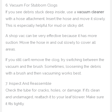
6. Vacuum For Stubborn Clogs
If you see debris stuck deep inside, use a
vacuum cleaner
with a hose attachment. Insert the hose and move it slowly.
This is especially helpful for mud or sticky dirt.
A shop vac can be very effective because it has more
suction. Move the hose in and out slowly to cover all
areas.
If you still can’t remove the clog, try switching between the
vacuum and the brush. Sometimes, loosening the debris
with a brush and then vacuuming works best.
7. Inspect And Reassemble
Check the tube for cracks, holes, or damage. If it’s clean
and undamaged, reattach it to your leaf blower. Make sure
it fits tightly.