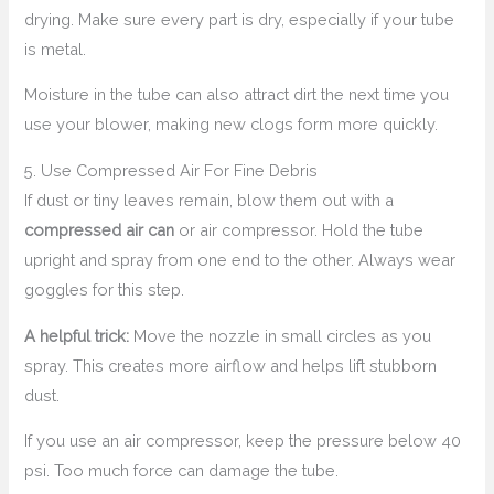
drying. Make sure every part is dry, especially if your tube
is metal.
Moisture in the tube can also attract dirt the next time you
use your blower, making new clogs form more quickly.
5. Use Compressed Air For Fine Debris
If dust or tiny leaves remain, blow them out with a
compressed air can
or air compressor. Hold the tube
upright and spray from one end to the other. Always wear
goggles for this step.
A helpful trick:
Move the nozzle in small circles as you
spray. This creates more airflow and helps lift stubborn
dust.
If you use an air compressor, keep the pressure below 40
psi. Too much force can damage the tube.