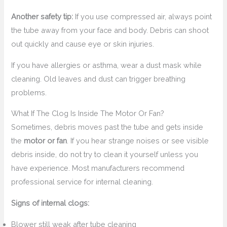
Another safety tip:
If you use compressed air, always point
the tube away from your face and body. Debris can shoot
out quickly and cause eye or skin injuries.
If you have allergies or asthma, wear a dust mask while
cleaning. Old leaves and dust can trigger breathing
problems.
What If The Clog Is Inside The Motor Or Fan?
Sometimes, debris moves past the tube and gets inside
the
motor or fan
. If you hear strange noises or see visible
debris inside, do not try to clean it yourself unless you
have experience. Most manufacturers recommend
professional service for internal cleaning.
Signs of internal clogs:
Blower still weak after tube cleaning