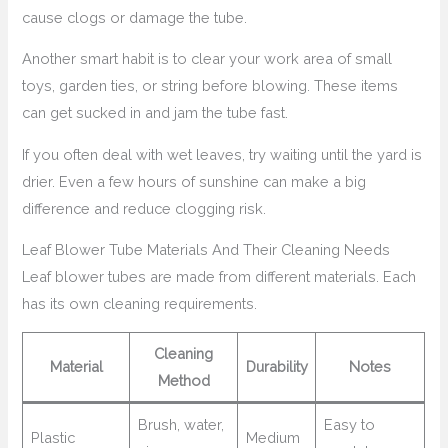
cause clogs or damage the tube.
Another smart habit is to clear your work area of small
toys, garden ties, or string before blowing. These items
can get sucked in and jam the tube fast.
If you often deal with wet leaves, try waiting until the yard is
drier. Even a few hours of sunshine can make a big
difference and reduce clogging risk.
Leaf Blower Tube Materials And Their Cleaning Needs
Leaf blower tubes are made from different materials. Each
has its own cleaning requirements.
Cleaning
Material
Durability
Notes
Method
Brush, water,
Easy to
Plastic
Medium