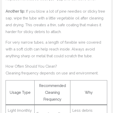
Another tip:
If you blow a lot of pine needles or sticky tree
sap, wipe the tube with a little vegetable oil after cleaning
and drying. This creates a thin, safe coating that makes it
harder for sticky debris to attach.
For very narrow tubes, a length of flexible wire covered
with a soft cloth can help reach inside. Always avoid
anything sharp or metal that could scratch the tube.
How Often Should You Clean?
Cleaning frequency depends on use and environment.
Recommended
Usage Type
Cleaning
Why
Frequency
Light (monthly
Less debris