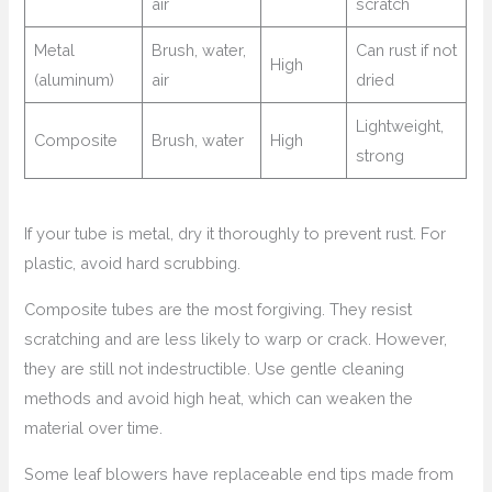
air
scratch
Metal
Brush, water,
Can rust if not
High
(aluminum)
air
dried
Lightweight,
Composite
Brush, water
High
strong
If your tube is metal, dry it thoroughly to prevent rust. For
plastic, avoid hard scrubbing.
Composite tubes are the most forgiving. They resist
scratching and are less likely to warp or crack. However,
they are still not indestructible. Use gentle cleaning
methods and avoid high heat, which can weaken the
material over time.
Some leaf blowers have replaceable end tips made from