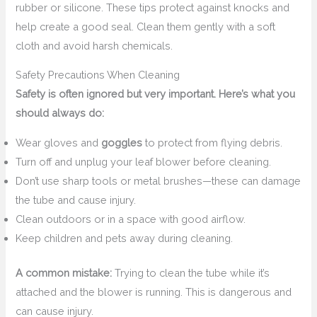
rubber or silicone. These tips protect against knocks and
help create a good seal. Clean them gently with a soft
cloth and avoid harsh chemicals.
Safety Precautions When Cleaning
Safety is often ignored but very important. Here’s what you
should always do:
Wear gloves and
goggles
to protect from flying debris.
Turn off and unplug your leaf blower before cleaning.
Don’t use sharp tools or metal brushes—these can damage
the tube and cause injury.
Clean outdoors or in a space with good airflow.
Keep children and pets away during cleaning.
A common mistake:
Trying to clean the tube while it’s
attached and the blower is running. This is dangerous and
can cause injury.