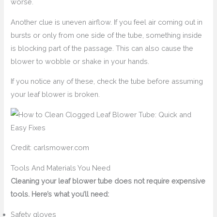
worse.
Another clue is uneven airflow. If you feel air coming out in
bursts or only from one side of the tube, something inside
is blocking part of the passage. This can also cause the
blower to wobble or shake in your hands.
If you notice any of these, check the tube before assuming
your leaf blower is broken.
Credit: carlsmower.com
Tools And Materials You Need
Cleaning your leaf blower tube does not require expensive
tools. Here’s what you’ll need:
Safety gloves