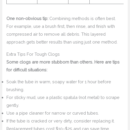
One non-obvious tip:
Combining methods is often best.
For example, use a brush first, then rinse, and finish with
compressed air to remove all debris. This layered
approach gets better results than using just one method.
Extra Tips For Tough Clogs
Some clogs are more stubborn than others. Here are tips
for difficult situations:
Soak the tube in warm, soapy water for 1 hour before
brushing.
For sticky mud, use a plastic spatula (not metal) to scrape
gently.
Use a pipe cleaner for narrow or curved tubes.
If the tube is cracked or very dirty, consider replacing it.
Replacement tubes cost $10–$25 and can save time.