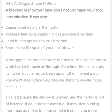
Why A Clogged Tube Matters
A blocked leaf blower tube does not just make your tool
less effective. It can also:
Cause overheating in the motor
Increase fuel consumption in gas-powered models
Lead to strange noises or vibrations
Shorten the life span of your leaf blower
A clogged tube creates more resistance, making the motor
work harder to push air through. Over time, the extra strain
can wear out the motor bearings or other internal parts.
You might also notice your blower starts to vibrate more
than usual.
This is because the airflow is uneven, and the motor is out
of balance. If your blower uses fuel, it may start burning
more gas as it tries to keep up, which costs you more