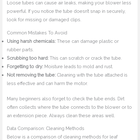
Loose tubes can cause air leaks, making your blower less
powerful. If you notice the tube doesn’t snap in securely,
look for missing or damaged clips.
Common Mistakes To Avoid
Using harsh chemicals:
These can damage plastic or
rubber parts.
Scrubbing too hard:
This can scratch or crack the tube.
Forgetting to dry:
Moisture leads to mold and rust.
Not removing the tube:
Cleaning with the tube attached is
less effective and can harm the motor.
Many beginners also forget to check the tube ends. Dirt
often collects where the tube connects to the blower or to
an extension piece. Always clean these areas well.
Data Comparison: Cleaning Methods
Below is a comparison of cleaning methods for leaf