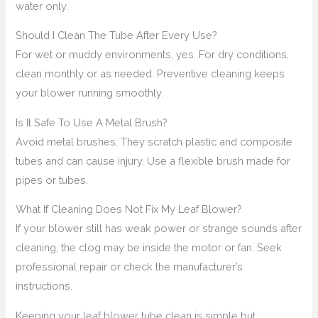
water only.
Should I Clean The Tube After Every Use?
For wet or muddy environments, yes. For dry conditions,
clean monthly or as needed. Preventive cleaning keeps
your blower running smoothly.
Is It Safe To Use A Metal Brush?
Avoid metal brushes. They scratch plastic and composite
tubes and can cause injury. Use a flexible brush made for
pipes or tubes.
What If Cleaning Does Not Fix My Leaf Blower?
If your blower still has weak power or strange sounds after
cleaning, the clog may be inside the motor or fan. Seek
professional repair or check the manufacturer’s
instructions.
Keeping your leaf blower tube clean is simple but