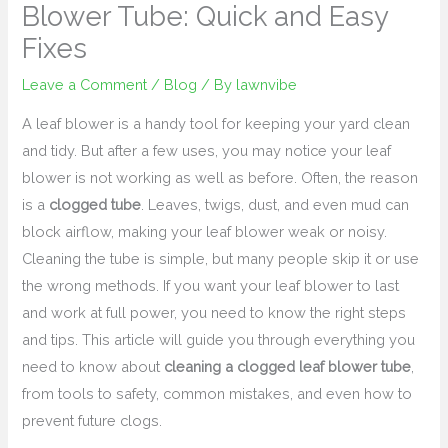
Blower Tube: Quick and Easy
Fixes
Leave a Comment
/
Blog
/ By
lawnvibe
A leaf blower is a handy tool for keeping your yard clean
and tidy. But after a few uses, you may notice your leaf
blower is not working as well as before. Often, the reason
is a
clogged tube
. Leaves, twigs, dust, and even mud can
block airflow, making your leaf blower weak or noisy.
Cleaning the tube is simple, but many people skip it or use
the wrong methods. If you want your leaf blower to last
and work at full power, you need to know the right steps
and tips. This article will guide you through everything you
need to know about
cleaning a clogged leaf blower tube
,
from tools to safety, common mistakes, and even how to
prevent future clogs.