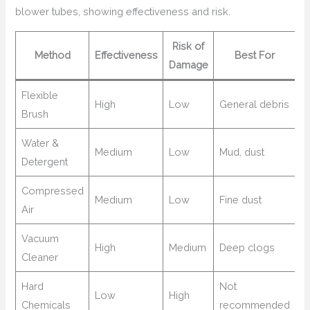
blower tubes, showing effectiveness and risk.
Risk of
Method
Effectiveness
Best For
Damage
Flexible
High
Low
General debris
Brush
Water &
Medium
Low
Mud, dust
Detergent
Compressed
Medium
Low
Fine dust
Air
Vacuum
High
Medium
Deep clogs
Cleaner
Hard
Not
Low
High
Chemicals
recommended