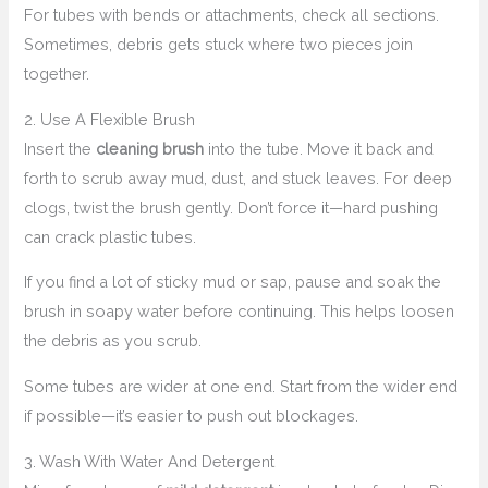
For tubes with bends or attachments, check all sections.
Sometimes, debris gets stuck where two pieces join
together.
2. Use A Flexible Brush
Insert the
cleaning brush
into the tube. Move it back and
forth to scrub away mud, dust, and stuck leaves. For deep
clogs, twist the brush gently. Don’t force it—hard pushing
can crack plastic tubes.
If you find a lot of sticky mud or sap, pause and soak the
brush in soapy water before continuing. This helps loosen
the debris as you scrub.
Some tubes are wider at one end. Start from the wider end
if possible—it’s easier to push out blockages.
3. Wash With Water And Detergent