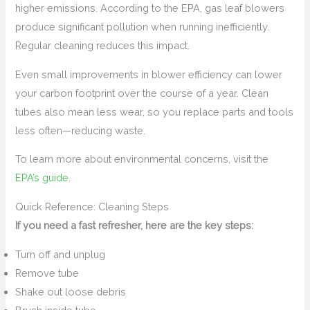
higher emissions. According to the EPA, gas leaf blowers
produce significant pollution when running inefficiently.
Regular cleaning reduces this impact.
Even small improvements in blower efficiency can lower
your carbon footprint over the course of a year. Clean
tubes also mean less wear, so you replace parts and tools
less often—reducing waste.
To learn more about environmental concerns, visit the
EPA’s guide
.
Quick Reference: Cleaning Steps
If you need a fast refresher, here are the key steps:
Turn off and unplug
Remove tube
Shake out loose debris