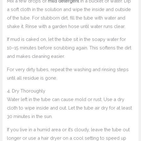
Mix a few drops of
mild detergent
in a bucket of water. Dip
a soft cloth in the solution and wipe the inside and outside
of the tube. For stubborn dirt, fill the tube with water and
shake it. Rinse with a garden hose until water runs clear.
If mud is caked on, let the tube sit in the soapy water for
10–15 minutes before scrubbing again. This softens the dirt
and makes cleaning easier.
For very dirty tubes, repeat the washing and rinsing steps
until all residue is gone.
4. Dry Thoroughly
Water left in the tube can cause mold or rust. Use a dry
cloth to wipe inside and out. Let the tube air dry for at least
30 minutes in the sun.
If you live in a humid area or it’s cloudy, leave the tube out
longer or use a hair dryer on a cool setting to speed up