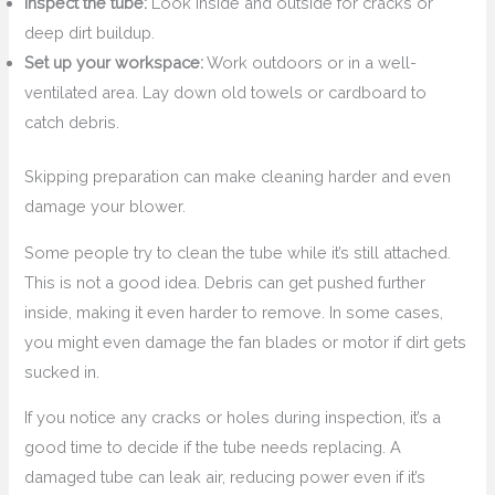
Inspect the tube:
Look inside and outside for cracks or
deep dirt buildup.
Set up your workspace:
Work outdoors or in a well-
ventilated area. Lay down old towels or cardboard to
catch debris.
Skipping preparation can make cleaning harder and even
damage your blower.
Some people try to clean the tube while it’s still attached.
This is not a good idea. Debris can get pushed further
inside, making it even harder to remove. In some cases,
you might even damage the fan blades or motor if dirt gets
sucked in.
If you notice any cracks or holes during inspection, it’s a
good time to decide if the tube needs replacing. A
damaged tube can leak air, reducing power even if it’s