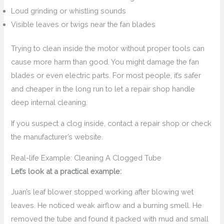
Loud grinding or whistling sounds
Visible leaves or twigs near the fan blades
Trying to clean inside the motor without proper tools can
cause more harm than good. You might damage the fan
blades or even electric parts. For most people, it’s safer
and cheaper in the long run to let a repair shop handle
deep internal cleaning.
If you suspect a clog inside, contact a repair shop or check
the manufacturer’s website.
Real-life Example: Cleaning A Clogged Tube
Let’s look at a practical example:
Juan’s leaf blower stopped working after blowing wet
leaves. He noticed weak airflow and a burning smell. He
removed the tube and found it packed with mud and small