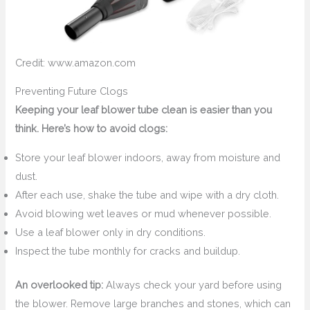
Credit: www.amazon.com
Preventing Future Clogs
Keeping your leaf blower tube clean is easier than you
think. Here’s how to avoid clogs:
Store your leaf blower indoors, away from moisture and
dust.
After each use, shake the tube and wipe with a dry cloth.
Avoid blowing wet leaves or mud whenever possible.
Use a leaf blower only in dry conditions.
Inspect the tube monthly for cracks and buildup.
An overlooked tip:
Always check your yard before using
the blower. Remove large branches and stones, which can