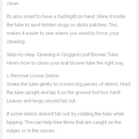
clean.
It’s also smart to have a flashlight on hand. Shine it inside
the tube to spot hidden clogs or sticky patches. This
makes it easier to see where you need to focus your
cleaning.
Step-by-step: Cleaning A Clogged Leaf Blower Tube
Here’s how to clean your leaf blower tube the right way.
1. Remove Loose Debris
Shake the tube gently to loosen big pieces of debris. Hold
the tube upright and tap it on the ground (not too hard).
Leaves and twigs should fall out.
If some debris doesn’t fall out, try rotating the tube while
tapping. This can help free items that are caught on the
edges or in the curves.