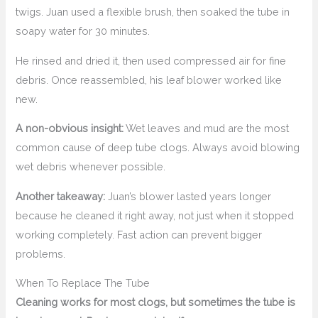
twigs. Juan used a flexible brush, then soaked the tube in
soapy water for 30 minutes.
He rinsed and dried it, then used compressed air for fine
debris. Once reassembled, his leaf blower worked like
new.
A non-obvious insight:
Wet leaves and mud are the most
common cause of deep tube clogs. Always avoid blowing
wet debris whenever possible.
Another takeaway:
Juan’s blower lasted years longer
because he cleaned it right away, not just when it stopped
working completely. Fast action can prevent bigger
problems.
When To Replace The Tube
Cleaning works for most clogs, but sometimes the tube is