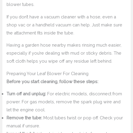
blower tubes.
If you don’t have a vacuum cleaner with a hose, even a
shop vac or a handheld vacuum can help. Just make sure
the attachment fits inside the tube.
Having a garden hose nearby makes rinsing much easier,
especially if you’re dealing with mud or sticky debris. The
soft cloth helps you wipe off any residue left behind.
Preparing Your Leaf Blower For Cleaning
Before you start cleaning, follow these steps:
Turn off and unplug:
For electric models, disconnect from
power. For gas models, remove the spark plug wire and
let the engine cool.
Remove the tube:
Most tubes twist or pop off. Check your
manual if unsure.