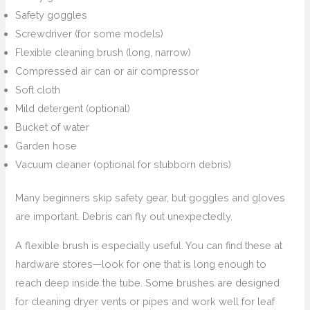
Safety goggles
Screwdriver (for some models)
Flexible cleaning brush (long, narrow)
Compressed air can or air compressor
Soft cloth
Mild detergent (optional)
Bucket of water
Garden hose
Vacuum cleaner (optional for stubborn debris)
Many beginners skip safety gear, but goggles and gloves
are important. Debris can fly out unexpectedly.
A flexible brush is especially useful. You can find these at
hardware stores—look for one that is long enough to
reach deep inside the tube. Some brushes are designed
for cleaning dryer vents or pipes and work well for leaf