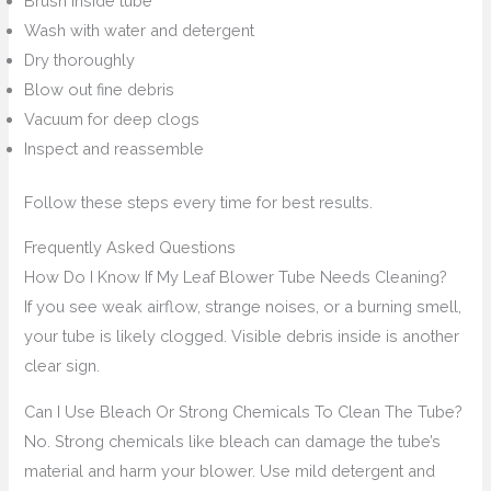
Brush inside tube
Wash with water and detergent
Dry thoroughly
Blow out fine debris
Vacuum for deep clogs
Inspect and reassemble
Follow these steps every time for best results.
Frequently Asked Questions
How Do I Know If My Leaf Blower Tube Needs Cleaning?
If you see weak airflow, strange noises, or a burning smell,
your tube is likely clogged. Visible debris inside is another
clear sign.
Can I Use Bleach Or Strong Chemicals To Clean The Tube?
No. Strong chemicals like bleach can damage the tube’s
material and harm your blower. Use mild detergent and