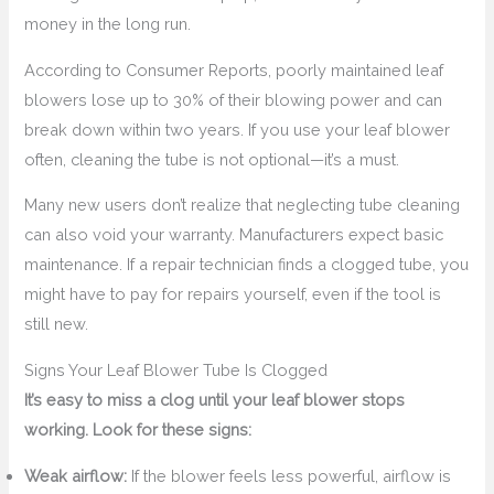
money in the long run.
According to Consumer Reports, poorly maintained leaf
blowers lose up to 30% of their blowing power and can
break down within two years. If you use your leaf blower
often, cleaning the tube is not optional—it’s a must.
Many new users don’t realize that neglecting tube cleaning
can also void your warranty. Manufacturers expect basic
maintenance. If a repair technician finds a clogged tube, you
might have to pay for repairs yourself, even if the tool is
still new.
Signs Your Leaf Blower Tube Is Clogged
It’s easy to miss a clog until your leaf blower stops
working. Look for these signs:
Weak airflow:
If the blower feels less powerful, airflow is