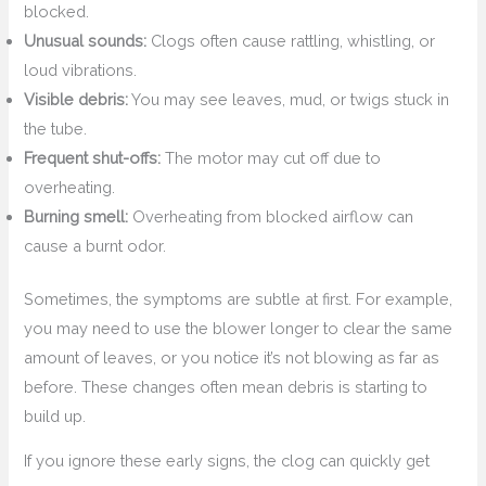
blocked.
Unusual sounds:
Clogs often cause rattling, whistling, or
loud vibrations.
Visible debris:
You may see leaves, mud, or twigs stuck in
the tube.
Frequent shut-offs:
The motor may cut off due to
overheating.
Burning smell:
Overheating from blocked airflow can
cause a burnt odor.
Sometimes, the symptoms are subtle at first. For example,
you may need to use the blower longer to clear the same
amount of leaves, or you notice it’s not blowing as far as
before. These changes often mean debris is starting to
build up.
If you ignore these early signs, the clog can quickly get