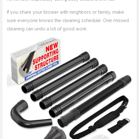
If you share your blower with neighbors or family, make
sure everyone knows the cleaning schedule. One missed
cleaning can undo a lot of good work.