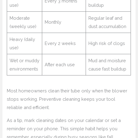
Every 3 months
use)
buildup
Moderate
Regular leaf and
Monthly
(weekly use)
dust accumulation
Heavy (daily
Every 2 weeks
High risk of clogs
use)
Wet or muddy
Mud and moisture
After each use
environments
cause fast buildup
Most homeowners clean their tube only when the blower
stops working. Preventive cleaning keeps your tool
reliable and efficient.
As a tip, mark cleaning dates on your calendar or set a
reminder on your phone. This simple habit helps you
remember, especially during busy seasons like fall.