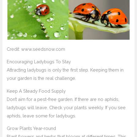
Credit: www.seedsnow.com
Encouraging Ladybugs To Stay
Attracting ladybugs is only the first step. Keeping them in
your garden is the real challenge.
Keep A Steady Food Supply
Don’t aim for a pest-free garden. If there are no aphids,
ladybugs will leave. Check your plants weekly. If you see
aphids, leave some for ladybugs.
Grow Plants Year-round
Plant flowers and herbs that bloom at different times. This