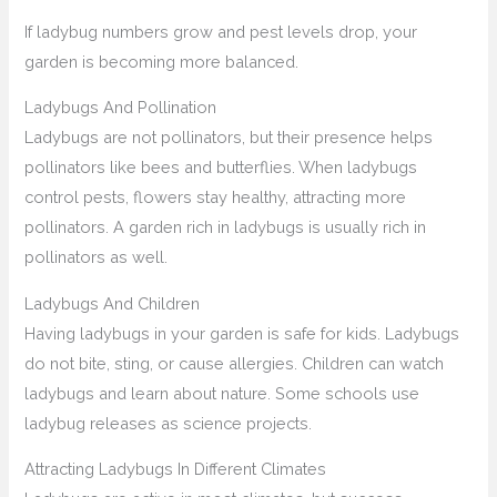
If ladybug numbers grow and pest levels drop, your
garden is becoming more balanced.
Ladybugs And Pollination
Ladybugs are not pollinators, but their presence helps
pollinators like bees and butterflies. When ladybugs
control pests, flowers stay healthy, attracting more
pollinators. A garden rich in ladybugs is usually rich in
pollinators as well.
Ladybugs And Children
Having ladybugs in your garden is safe for kids. Ladybugs
do not bite, sting, or cause allergies. Children can watch
ladybugs and learn about nature. Some schools use
ladybug releases as science projects.
Attracting Ladybugs In Different Climates