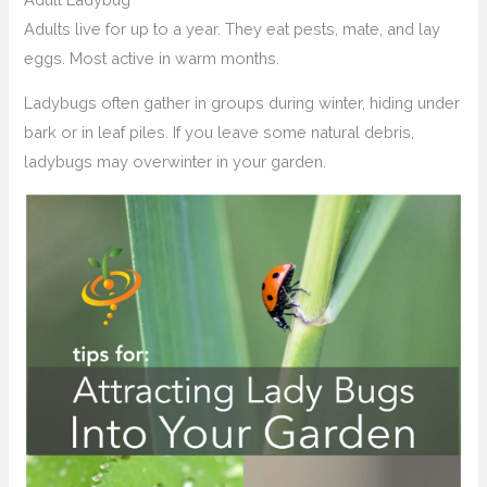
Adults live for up to a year. They eat pests, mate, and lay
eggs. Most active in warm months.
Ladybugs often gather in groups during winter, hiding under
bark or in leaf piles. If you leave some natural debris,
ladybugs may overwinter in your garden.