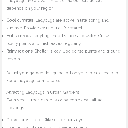
Ladybugs are active in most climates, but success
depends on your region.
Cool climates:
Ladybugs are active in late spring and
summer. Provide extra mulch for warmth.
Hot climates:
Ladybugs need shade and water. Grow
bushy plants and mist leaves regularly.
Rainy regions:
Shelter is key. Use dense plants and ground
covers.
Adjust your garden design based on your local climate to
keep ladybugs comfortable.
Attracting Ladybugs In Urban Gardens
Even small urban gardens or balconies can attract
ladybugs.
Grow herbs in pots (like dill or parsley).
Use vertical planters with flowering plants.