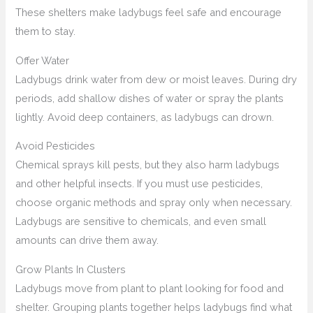
These shelters make ladybugs feel safe and encourage
them to stay.
Offer Water
Ladybugs drink water from dew or moist leaves. During dry
periods, add shallow dishes of water or spray the plants
lightly. Avoid deep containers, as ladybugs can drown.
Avoid Pesticides
Chemical sprays kill pests, but they also harm ladybugs
and other helpful insects. If you must use pesticides,
choose organic methods and spray only when necessary.
Ladybugs are sensitive to chemicals, and even small
amounts can drive them away.
Grow Plants In Clusters
Ladybugs move from plant to plant looking for food and
shelter. Grouping plants together helps ladybugs find what