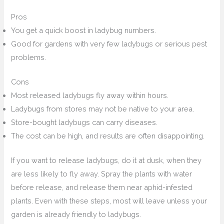
Pros
You get a quick boost in ladybug numbers.
Good for gardens with very few ladybugs or serious pest
problems.
Cons
Most released ladybugs fly away within hours.
Ladybugs from stores may not be native to your area.
Store-bought ladybugs can carry diseases.
The cost can be high, and results are often disappointing.
If you want to release ladybugs, do it at dusk, when they
are less likely to fly away. Spray the plants with water
before release, and release them near aphid-infested
plants. Even with these steps, most will leave unless your
garden is already friendly to ladybugs.