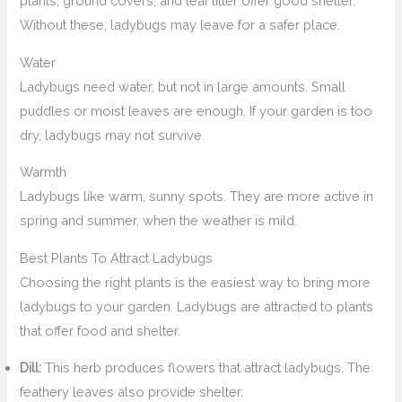
plants, ground covers, and leaf litter offer good shelter.
Without these, ladybugs may leave for a safer place.
Water
Ladybugs need water, but not in large amounts. Small
puddles or moist leaves are enough. If your garden is too
dry, ladybugs may not survive.
Warmth
Ladybugs like warm, sunny spots. They are more active in
spring and summer, when the weather is mild.
Best Plants To Attract Ladybugs
Choosing the right plants is the easiest way to bring more
ladybugs to your garden. Ladybugs are attracted to plants
that offer food and shelter.
Dill:
This herb produces flowers that attract ladybugs. The
feathery leaves also provide shelter.