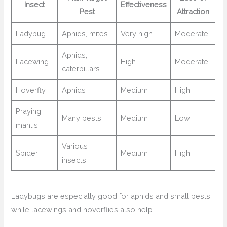
Insect
Effectiveness
Pest
Attraction
Ladybug
Aphids, mites
Very high
Moderate
Aphids,
Lacewing
High
Moderate
caterpillars
Hoverfly
Aphids
Medium
High
Praying
Many pests
Medium
Low
mantis
Various
Spider
Medium
High
insects
Ladybugs are especially good for aphids and small pests,
while lacewings and hoverflies also help.