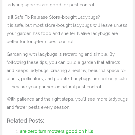
ladybug species are good for pest control.
Is It Safe To Release Store-bought Ladybugs?
It is safe, but most store-bought ladybugs will leave unless
your garden has food and shelter. Native ladybugs are
better for long-term pest control.
Gardening with ladybugs is rewarding and simple. By
following these tips, you can build a garden that attracts
and keeps ladybugs, creating a healthy, beautiful space for
plants, pollinators, and people. Ladybugs are not only cute
—they are your partners in natural pest control.
With patience and the right steps, you’ll see more ladybugs
and fewer pests every season.
Related Posts:
are zero turn mowers good on hills