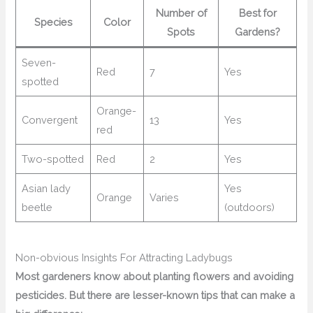
Number of
Best for
Species
Color
Spots
Gardens?
Seven-
Red
7
Yes
spotted
Orange-
Convergent
13
Yes
red
Two-spotted
Red
2
Yes
Asian lady
Yes
Orange
Varies
beetle
(outdoors)
Non-obvious Insights For Attracting Ladybugs
Most gardeners know about planting flowers and avoiding
pesticides. But there are lesser-known tips that can make a