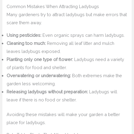
Common Mistakes When Attracting Ladybugs
Many gardeners try to attract ladybugs but make errors that
scare them away.
Using pesticides:
Even organic sprays can harm ladybugs.
Cleaning too much:
Removing all leaf litter and mulch
leaves ladybugs exposed.
Planting only one type of flower:
Ladybugs need a variety
of plants for food and shelter.
Overwatering or underwatering:
Both extremes make the
garden less welcoming.
Releasing ladybugs without preparation:
Ladybugs will
leave if there is no food or shelter.
Avoiding these mistakes will make your garden a better
place for ladybugs.