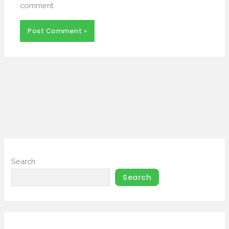
comment.
Search
Search