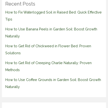
Recent Posts
How to Fix Waterlogged Soil in Raised Bed: Quick Effective
Tips
How to Use Banana Peels in Garden Soil: Boost Growth
Naturally
How to Get Rid of Chickweed in Flower Bed: Proven
Solutions
How to Get Rid of Creeping Charlie Naturally: Proven
Methods
How to Use Coffee Grounds in Garden Soil: Boost Growth
Naturally