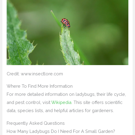
Credit: www.insectlore.com
Where To Find More Information
For more detailed information on ladybugs, their life cycle,
and pest control, visit
Wikipedia
. This site offers scientific
data, species lists, and helpful articles for gardeners.
Frequently Asked Questions
How Many Ladybugs Do I Need For A Small Garden?