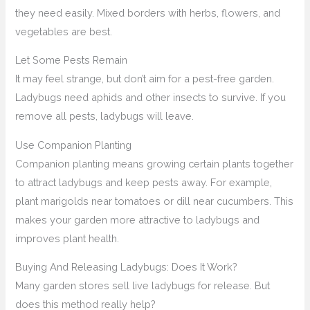
they need easily. Mixed borders with herbs, flowers, and
vegetables are best.
Let Some Pests Remain
It may feel strange, but don’t aim for a pest-free garden.
Ladybugs need aphids and other insects to survive. If you
remove all pests, ladybugs will leave.
Use Companion Planting
Companion planting means growing certain plants together
to attract ladybugs and keep pests away. For example,
plant marigolds near tomatoes or dill near cucumbers. This
makes your garden more attractive to ladybugs and
improves plant health.
Buying And Releasing Ladybugs: Does It Work?
Many garden stores sell live ladybugs for release. But
does this method really help?