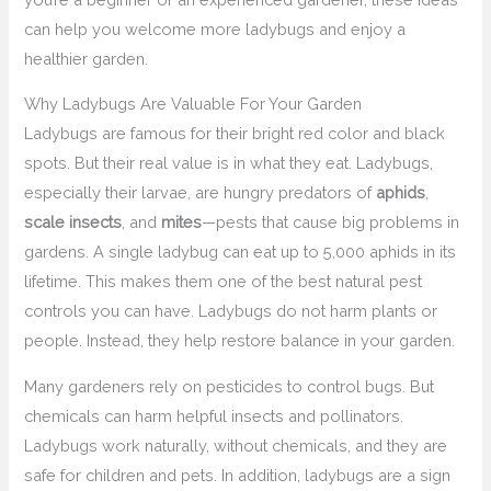
can help you welcome more ladybugs and enjoy a
healthier garden.
Why Ladybugs Are Valuable For Your Garden
Ladybugs are famous for their bright red color and black
spots. But their real value is in what they eat. Ladybugs,
especially their larvae, are hungry predators of
aphids
,
scale insects
, and
mites
—pests that cause big problems in
gardens. A single ladybug can eat up to 5,000 aphids in its
lifetime. This makes them one of the best natural pest
controls you can have. Ladybugs do not harm plants or
people. Instead, they help restore balance in your garden.
Many gardeners rely on pesticides to control bugs. But
chemicals can harm helpful insects and pollinators.
Ladybugs work naturally, without chemicals, and they are
safe for children and pets. In addition, ladybugs are a sign