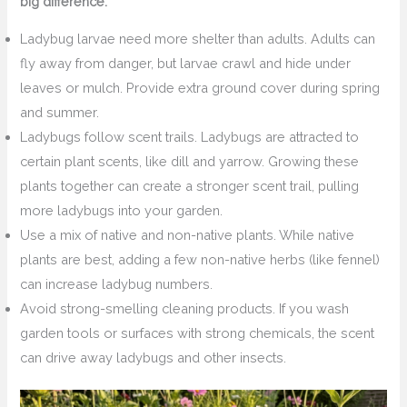
big difference:
Ladybug larvae need more shelter than adults. Adults can
fly away from danger, but larvae crawl and hide under
leaves or mulch. Provide extra ground cover during spring
and summer.
Ladybugs follow scent trails. Ladybugs are attracted to
certain plant scents, like dill and yarrow. Growing these
plants together can create a stronger scent trail, pulling
more ladybugs into your garden.
Use a mix of native and non-native plants. While native
plants are best, adding a few non-native herbs (like fennel)
can increase ladybug numbers.
Avoid strong-smelling cleaning products. If you wash
garden tools or surfaces with strong chemicals, the scent
can drive away ladybugs and other insects.