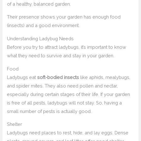
of a healthy, balanced garden.
Their presence shows your garden has enough food
(insects) and a good environment.
Understanding Ladybug Needs
Before you try to attract ladybugs, it’s important to know
what they need to survive and stay in your garden.
Food
Ladybugs eat
soft-bodied insects
like aphids, mealybugs,
and spider mites. They also need pollen and nectar,
especially during certain stages of their life. If your garden
is free of all pests, ladybugs will not stay. So, having a
small number of pests is actually good.
Shelter
Ladybugs need places to rest, hide, and lay eggs. Dense