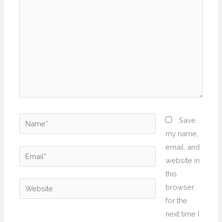
Name*
Save
my name,
email, and
Email*
website in
this
Website
browser
for the
next time I