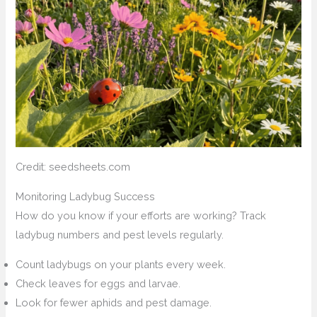
Credit: seedsheets.com
Monitoring Ladybug Success
How do you know if your efforts are working? Track
ladybug numbers and pest levels regularly.
Count ladybugs on your plants every week.
Check leaves for eggs and larvae.
Look for fewer aphids and pest damage.