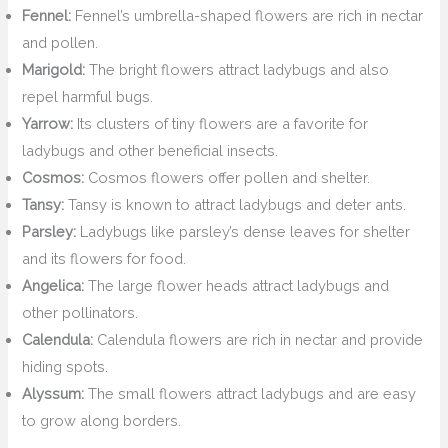
Fennel:
Fennel’s umbrella-shaped flowers are rich in nectar
and pollen.
Marigold:
The bright flowers attract ladybugs and also
repel harmful bugs.
Yarrow:
Its clusters of tiny flowers are a favorite for
ladybugs and other beneficial insects.
Cosmos:
Cosmos flowers offer pollen and shelter.
Tansy:
Tansy is known to attract ladybugs and deter ants.
Parsley:
Ladybugs like parsley’s dense leaves for shelter
and its flowers for food.
Angelica:
The large flower heads attract ladybugs and
other pollinators.
Calendula:
Calendula flowers are rich in nectar and provide
hiding spots.
Alyssum:
The small flowers attract ladybugs and are easy
to grow along borders.