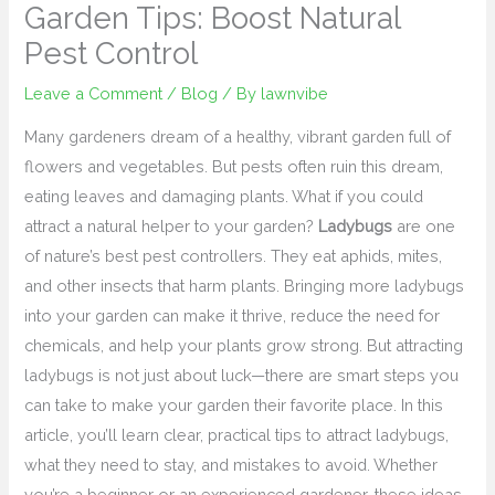
Garden Tips: Boost Natural
Pest Control
Leave a Comment
/
Blog
/ By
lawnvibe
Many gardeners dream of a healthy, vibrant garden full of
flowers and vegetables. But pests often ruin this dream,
eating leaves and damaging plants. What if you could
attract a natural helper to your garden?
Ladybugs
are one
of nature’s best pest controllers. They eat aphids, mites,
and other insects that harm plants. Bringing more ladybugs
into your garden can make it thrive, reduce the need for
chemicals, and help your plants grow strong. But attracting
ladybugs is not just about luck—there are smart steps you
can take to make your garden their favorite place. In this
article, you’ll learn clear, practical tips to attract ladybugs,
what they need to stay, and mistakes to avoid. Whether
you’re a beginner or an experienced gardener, these ideas