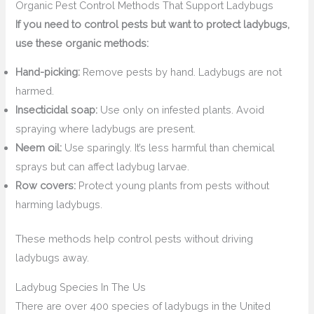
Organic Pest Control Methods That Support Ladybugs
If you need to control pests but want to protect ladybugs,
use these organic methods:
Hand-picking:
Remove pests by hand. Ladybugs are not
harmed.
Insecticidal soap:
Use only on infested plants. Avoid
spraying where ladybugs are present.
Neem oil:
Use sparingly. It’s less harmful than chemical
sprays but can affect ladybug larvae.
Row covers:
Protect young plants from pests without
harming ladybugs.
These methods help control pests without driving
ladybugs away.
Ladybug Species In The Us
There are over 400 species of ladybugs in the United