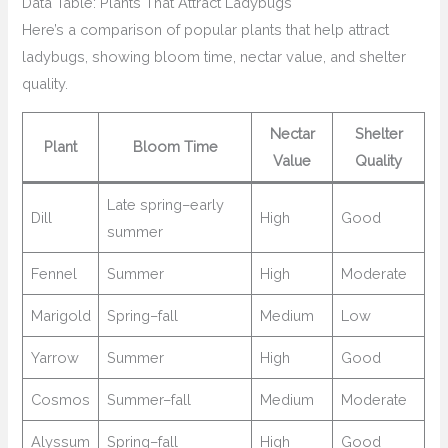
Data Table: Plants That Attract Ladybugs
Here’s a comparison of popular plants that help attract
ladybugs, showing bloom time, nectar value, and shelter
quality.
Nectar
Shelter
Plant
Bloom Time
Value
Quality
Late spring–early
Dill
High
Good
summer
Fennel
Summer
High
Moderate
Marigold
Spring–fall
Medium
Low
Yarrow
Summer
High
Good
Cosmos
Summer–fall
Medium
Moderate
Alyssum
Spring–fall
High
Good