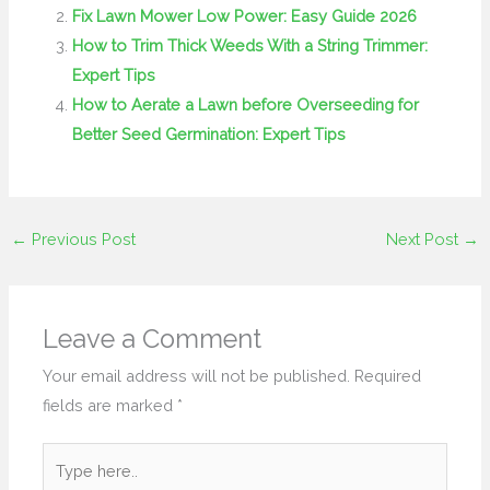
Fix Lawn Mower Low Power: Easy Guide 2026
How to Trim Thick Weeds With a String Trimmer:
Expert Tips
How to Aerate a Lawn before Overseeding for
Better Seed Germination: Expert Tips
←
Previous Post
Next Post
→
Leave a Comment
Your email address will not be published.
Required
fields are marked
*
Type
here..