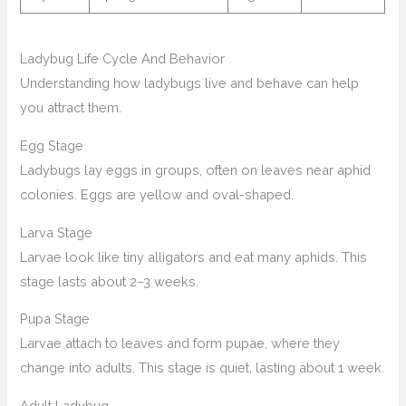
Ladybug Life Cycle And Behavior
Understanding how ladybugs live and behave can help
you attract them.
Egg Stage
Ladybugs lay eggs in groups, often on leaves near aphid
colonies. Eggs are yellow and oval-shaped.
Larva Stage
Larvae look like tiny alligators and eat many aphids. This
stage lasts about 2–3 weeks.
Pupa Stage
Larvae attach to leaves and form pupae, where they
change into adults. This stage is quiet, lasting about 1 week.
Adult Ladybug