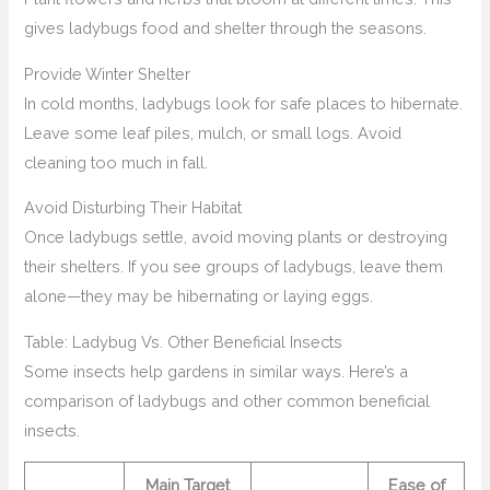
gives ladybugs food and shelter through the seasons.
Provide Winter Shelter
In cold months, ladybugs look for safe places to hibernate.
Leave some leaf piles, mulch, or small logs. Avoid
cleaning too much in fall.
Avoid Disturbing Their Habitat
Once ladybugs settle, avoid moving plants or destroying
their shelters. If you see groups of ladybugs, leave them
alone—they may be hibernating or laying eggs.
Table: Ladybug Vs. Other Beneficial Insects
Some insects help gardens in similar ways. Here’s a
comparison of ladybugs and other common beneficial
insects.
Main Target
Ease of