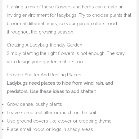
Planting a mix of these flowers and herbs can create an
inviting environment for ladybugs. Try to choose plants that
bloom at different times, so your garden offers food
throughout the growing season.
Creating A Ladybug-friendly Garden
Simply planting the right flowers is not enough. The way
you design your garden matters too.
Provide Shelter And Resting Places
Ladybugs need places to hide from wind, rain, and
predators. Use these ideas to add shelter:
Grow dense, bushy plants
Leave some leaf litter or mulch on the soil
Use ground covers like clover or creeping thyme
Place small rocks or logs in shady areas