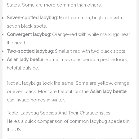
States. Some are more common than others.
Seven-spotted ladybug:
Most common; bright red with
seven black spots.
Convergent ladybug:
Orange-red with white markings near
the head.
Two-spotted ladybug:
Smaller; red with two black spots.
Asian lady beetle:
Sometimes considered a pest indoors;
helpful outside.
Not all ladybugs look the same. Some are yellow, orange,
or even black. Most are helpful, but the
Asian lady beetle
can invade homes in winter.
Table: Ladybug Species And Their Characteristics
Here’s a quick comparison of common ladybug species in
the US.