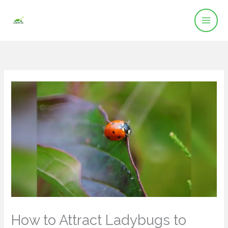
Skip
to
content
How to Attract Ladybugs to