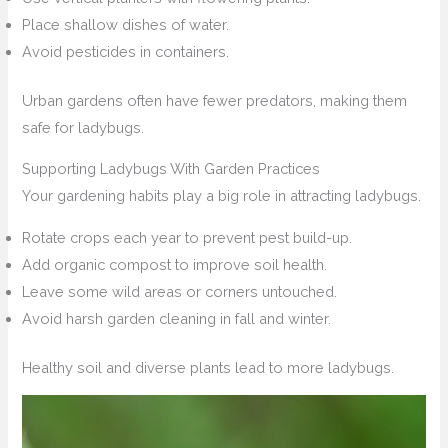
Place shallow dishes of water.
Avoid pesticides in containers.
Urban gardens often have fewer predators, making them
safe for ladybugs.
Supporting Ladybugs With Garden Practices
Your gardening habits play a big role in attracting ladybugs.
Rotate crops each year to prevent pest build-up.
Add organic compost to improve soil health.
Leave some wild areas or corners untouched.
Avoid harsh garden cleaning in fall and winter.
Healthy soil and diverse plants lead to more ladybugs.