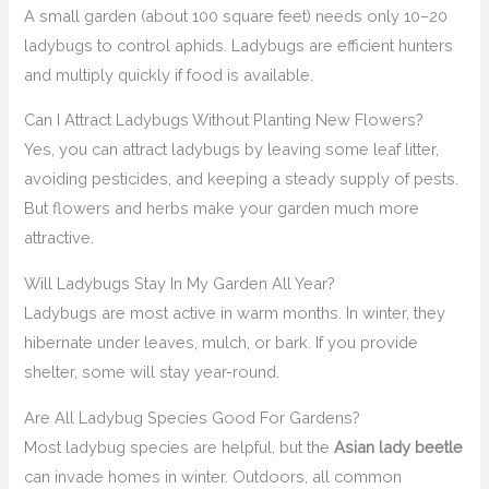
A small garden (about 100 square feet) needs only 10–20
ladybugs to control aphids. Ladybugs are efficient hunters
and multiply quickly if food is available.
Can I Attract Ladybugs Without Planting New Flowers?
Yes, you can attract ladybugs by leaving some leaf litter,
avoiding pesticides, and keeping a steady supply of pests.
But flowers and herbs make your garden much more
attractive.
Will Ladybugs Stay In My Garden All Year?
Ladybugs are most active in warm months. In winter, they
hibernate under leaves, mulch, or bark. If you provide
shelter, some will stay year-round.
Are All Ladybug Species Good For Gardens?
Most ladybug species are helpful, but the
Asian lady beetle
can invade homes in winter. Outdoors, all common