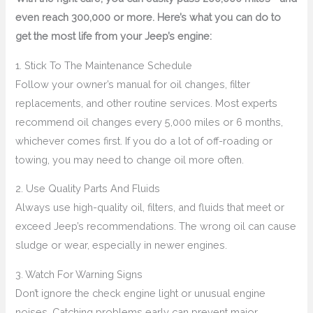
even reach 300,000 or more. Here’s what you can do to
get the most life from your Jeep’s engine:
1. Stick To The Maintenance Schedule
Follow your owner’s manual for oil changes, filter
replacements, and other routine services. Most experts
recommend oil changes every 5,000 miles or 6 months,
whichever comes first. If you do a lot of off-roading or
towing, you may need to change oil more often.
2. Use Quality Parts And Fluids
Always use high-quality oil, filters, and fluids that meet or
exceed Jeep’s recommendations. The wrong oil can cause
sludge or wear, especially in newer engines.
3. Watch For Warning Signs
Don’t ignore the check engine light or unusual engine
noises. Catching problems early can prevent major