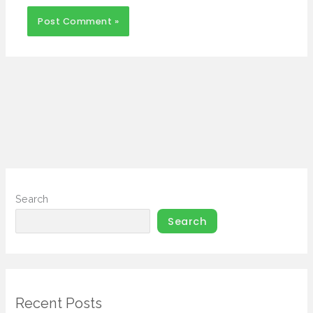
Search
Search
Recent Posts