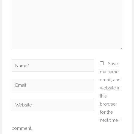
Name*
Save
my name,
email, and
Email*
website in
this
Website
browser
for the
next time I
comment.