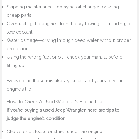
Skipping maintenance—delaying oil changes or using
cheap parts.
Overheating the engine—from heavy towing, off-roading, or
low coolant.
Water damage—driving through deep water without proper
protection.
Using the wrong fuel or oil—check your manual before
filling up.
By avoiding these mistakes, you can add years to your
engine’s life.
How To Check A Used Wrangler’s Engine Life
If you’re buying a used Jeep Wrangler, here are tips to
judge the engine’s condition:
Check for oil leaks or stains under the engine.