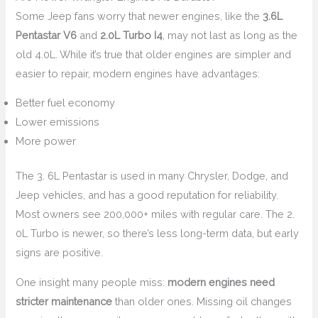
Some Jeep fans worry that newer engines, like the
3.6L
Pentastar V6
and
2.0L Turbo I4
, may not last as long as the
old 4.0L. While it’s true that older engines are simpler and
easier to repair, modern engines have advantages:
Better fuel economy
Lower emissions
More power
The 3. 6L Pentastar is used in many Chrysler, Dodge, and
Jeep vehicles, and has a good reputation for reliability.
Most owners see 200,000+ miles with regular care. The 2.
0L Turbo is newer, so there’s less long-term data, but early
signs are positive.
One insight many people miss:
modern engines need
stricter maintenance
than older ones. Missing oil changes