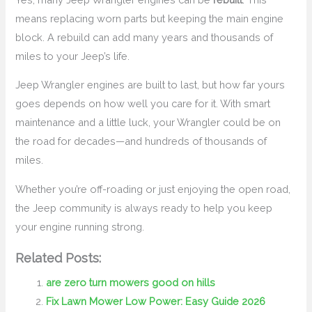
means replacing worn parts but keeping the main engine
block. A rebuild can add many years and thousands of
miles to your Jeep’s life.
Jeep Wrangler engines are built to last, but how far yours
goes depends on how well you care for it. With smart
maintenance and a little luck, your Wrangler could be on
the road for decades—and hundreds of thousands of
miles.
Whether you’re off-roading or just enjoying the open road,
the Jeep community is always ready to help you keep
your engine running strong.
Related Posts:
are zero turn mowers good on hills
Fix Lawn Mower Low Power: Easy Guide 2026