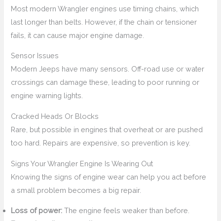
Most modern Wrangler engines use timing chains, which
last longer than belts. However, if the chain or tensioner
fails, it can cause major engine damage.
Sensor Issues
Modern Jeeps have many sensors. Off-road use or water
crossings can damage these, leading to poor running or
engine warning lights.
Cracked Heads Or Blocks
Rare, but possible in engines that overheat or are pushed
too hard. Repairs are expensive, so prevention is key.
Signs Your Wrangler Engine Is Wearing Out
Knowing the signs of engine wear can help you act before
a small problem becomes a big repair.
Loss of power:
The engine feels weaker than before.