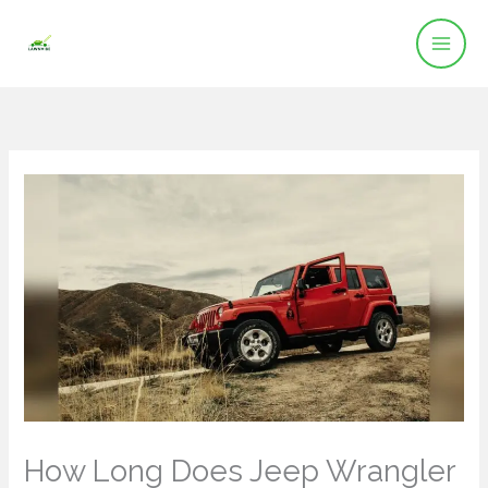
Skip
to
content
How Long Does Jeep Wrangler