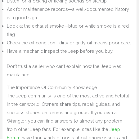
Listen for knocking or ticking sounds on startup.
Ask for maintenance records—a well-documented history
is a good sign.
Look at the exhaust smoke—blue or white smoke is a red
flag.
Check the oil condition—dirty or gritty oil means poor care.
Have a mechanic inspect the Jeep before you buy.
Don’t trust a seller who can’t explain how the Jeep was
maintained.
The Importance Of Community Knowledge
The Jeep community is one of the most active and helpful
in the car world. Owners share tips, repair guides, and
success stories on forums and groups. If you own a
Wrangler, you can find answers to almost any problem
from other Jeep fans. For example, sites like the
Jeep
Forum
have thousands of posts about engine issues and