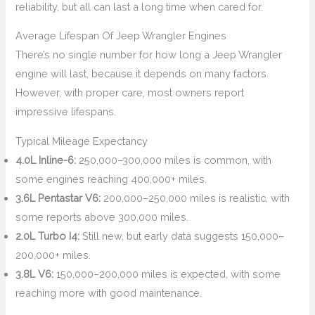
reliability, but all can last a long time when cared for.
Average Lifespan Of Jeep Wrangler Engines
There’s no single number for how long a Jeep Wrangler
engine will last, because it depends on many factors.
However, with proper care, most owners report
impressive lifespans.
Typical Mileage Expectancy
4.0L Inline-6:
250,000–300,000 miles is common, with
some engines reaching 400,000+ miles.
3.6L Pentastar V6:
200,000–250,000 miles is realistic, with
some reports above 300,000 miles.
2.0L Turbo I4:
Still new, but early data suggests 150,000–
200,000+ miles.
3.8L V6:
150,000–200,000 miles is expected, with some
reaching more with good maintenance.