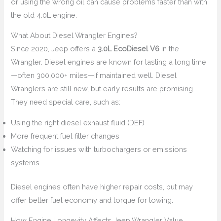
or using the wrong oil can cause problems faster than with
the old 4.0L engine.
What About Diesel Wrangler Engines?
Since 2020, Jeep offers a
3.0L EcoDiesel V6
in the
Wrangler. Diesel engines are known for lasting a long time
—often 300,000+ miles—if maintained well. Diesel
Wranglers are still new, but early results are promising.
They need special care, such as:
Using the right diesel exhaust fluid (DEF)
More frequent fuel filter changes
Watching for issues with turbochargers or emissions
systems
Diesel engines often have higher repair costs, but may
offer better fuel economy and torque for towing.
How Engine Longevity Affects Jeep Wrangler Value