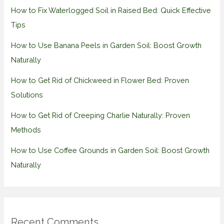
How to Fix Waterlogged Soil in Raised Bed: Quick Effective
Tips
How to Use Banana Peels in Garden Soil: Boost Growth
Naturally
How to Get Rid of Chickweed in Flower Bed: Proven
Solutions
How to Get Rid of Creeping Charlie Naturally: Proven
Methods
How to Use Coffee Grounds in Garden Soil: Boost Growth
Naturally
Recent Comments