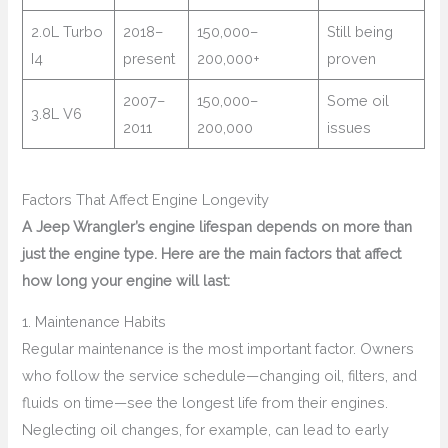
2.0L Turbo
2018–
150,000–
Still being
I4
present
200,000+
proven
2007–
150,000–
Some oil
3.8L V6
2011
200,000
issues
Factors That Affect Engine Longevity
A Jeep Wrangler’s engine lifespan depends on more than
just the engine type. Here are the main factors that affect
how long your engine will last:
1. Maintenance Habits
Regular maintenance is the most important factor. Owners
who follow the service schedule—changing oil, filters, and
fluids on time—see the longest life from their engines.
Neglecting oil changes, for example, can lead to early