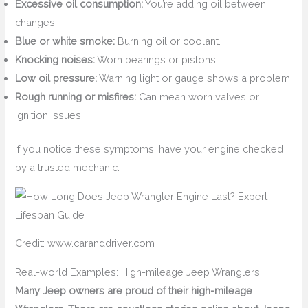
Excessive oil consumption:
You’re adding oil between
changes.
Blue or white smoke:
Burning oil or coolant.
Knocking noises:
Worn bearings or pistons.
Low oil pressure:
Warning light or gauge shows a problem.
Rough running or misfires:
Can mean worn valves or
ignition issues.
If you notice these symptoms, have your engine checked
by a trusted mechanic.
Credit: www.caranddriver.com
Real-world Examples: High-mileage Jeep Wranglers
Many Jeep owners are proud of their high-mileage