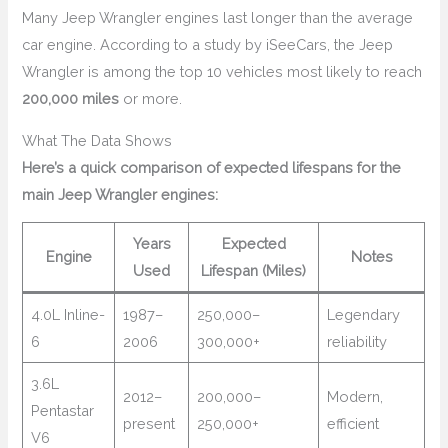
Many Jeep Wrangler engines last longer than the average
car engine. According to a study by iSeeCars, the Jeep
Wrangler is among the top 10 vehicles most likely to reach
200,000 miles
or more.
What The Data Shows
Here’s a quick comparison of expected lifespans for the
main Jeep Wrangler engines:
Years
Expected
Engine
Notes
Used
Lifespan (Miles)
4.0L Inline-
1987–
250,000–
Legendary
6
2006
300,000+
reliability
3.6L
2012–
200,000–
Modern,
Pentastar
present
250,000+
efficient
V6