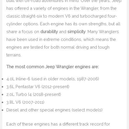
built with off-road adventures in mind. Over the years, Jeep
has offered a variety of engines in the Wrangler, from the
classic straight-six to modern V6 and turbocharged four-
cylinder options. Each engine has its own strengths, but all
share a focus on
durability
and
simplicity
. Many Wranglers
have been used in extreme conditions, which means the
engines are tested for both normal driving and tough
terrains.
The most common Jeep Wrangler engines are:
4.0L Inline-6 (used in older models, 1987-2006)
3.6L Pentastar V6 (2012-present)
2.0L Turbo I4 (2018-present)
3.8L V6 (2007-2011)
Diesel and other special engines (select models)
Each of these engines has a different track record for