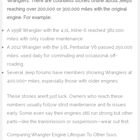
Wranglers. There are countless stories online about Jeeps
reaching over 200,000 or 300,000 miles with the original
engine. For example:
A 1998 Wrangler with the 4.0L Inline-6 reached 382,000
miles with only routine maintenance.
A 2012 Wrangler with the 3.6L Pentastar V6 passed 250,000
miles, used daily for commuting and occasional off-
roading.
Several Jeep forums have members showing Wranglers at
400,000+ miles, especially those with older engines.
These stories aren’t just luck. Owners who reach these
numbers usually follow strict maintenance and fix issues
early. Some even say their engines still run strong but other
parts—like the transmission or suspension—wear out first.
Comparing Wrangler Engine Lifespan To Other Suvs