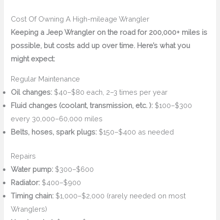
Cost Of Owning A High-mileage Wrangler
Keeping a Jeep Wrangler on the road for 200,000+ miles is
possible, but costs add up over time. Here’s what you
might expect:
Regular Maintenance
Oil changes:
$40–$80 each, 2–3 times per year
Fluid changes (coolant, transmission, etc. ):
$100–$300
every 30,000–60,000 miles
Belts, hoses, spark plugs:
$150–$400 as needed
Repairs
Water pump:
$300–$600
Radiator:
$400–$900
Timing chain:
$1,000–$2,000 (rarely needed on most
Wranglers)