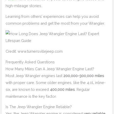
high-mileage stories.
Learning from others’ experiences can help you avoid
common problems and get the most from your Wrangler.
Credit: www.turnersvillejeep.com
Frequently Asked Questions
How Many Miles Can A Jeep Wrangler Engine Last?
Most Jeep Wrangler engines last
200,000–300,000 miles
with proper care. Some older engines, like the 4.0L inline-
six, are known to exceed
400,000 miles
. Regular
maintenance is the key factor.
Is The Jeep Wrangler Engine Reliable?
Yes, the Jeep Wrangler engine is considered
very reliable
,