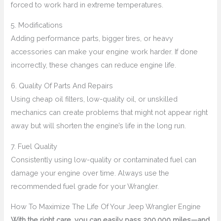
forced to work hard in extreme temperatures.
5. Modifications
Adding performance parts, bigger tires, or heavy
accessories can make your engine work harder. If done
incorrectly, these changes can reduce engine life.
6. Quality Of Parts And Repairs
Using cheap oil filters, low-quality oil, or unskilled
mechanics can create problems that might not appear right
away but will shorten the engine’s life in the long run.
7. Fuel Quality
Consistently using low-quality or contaminated fuel can
damage your engine over time. Always use the
recommended fuel grade for your Wrangler.
How To Maximize The Life Of Your Jeep Wrangler Engine
With the right care, you can easily pass 200,000 miles—and