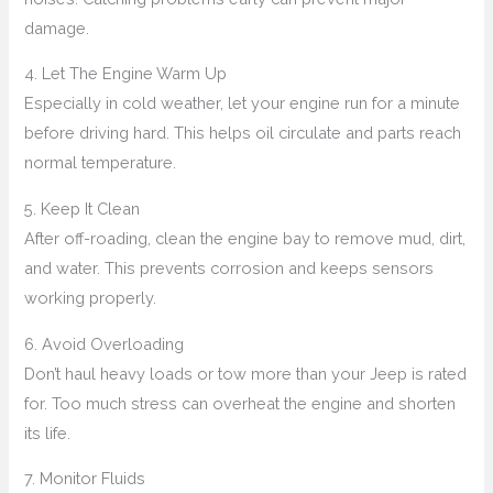
damage.
4. Let The Engine Warm Up
Especially in cold weather, let your engine run for a minute
before driving hard. This helps oil circulate and parts reach
normal temperature.
5. Keep It Clean
After off-roading, clean the engine bay to remove mud, dirt,
and water. This prevents corrosion and keeps sensors
working properly.
6. Avoid Overloading
Don’t haul heavy loads or tow more than your Jeep is rated
for. Too much stress can overheat the engine and shorten
its life.
7. Monitor Fluids