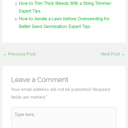
How to Trim Thick Weeds With a String Trimmer:
Expert Tips
How to Aerate a Lawn before Overseeding for
Better Seed Germination: Expert Tips
←
Previous Post
Next Post
→
Leave a Comment
Your email address will not be published.
Required
fields are marked
*
Type
here..