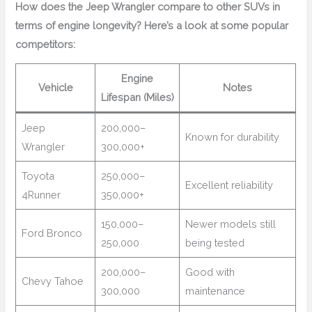
How does the Jeep Wrangler compare to other SUVs in
terms of engine longevity? Here’s a look at some popular
competitors:
Engine
Vehicle
Notes
Lifespan (Miles)
Jeep
200,000–
Known for durability
Wrangler
300,000+
Toyota
250,000–
Excellent reliability
4Runner
350,000+
150,000–
Newer models still
Ford Bronco
250,000
being tested
200,000–
Good with
Chevy Tahoe
300,000
maintenance