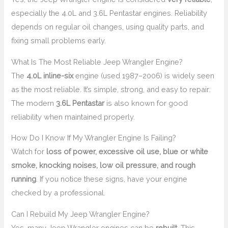
especially the 4.0L and 3.6L Pentastar engines. Reliability
depends on regular oil changes, using quality parts, and
fixing small problems early.
What Is The Most Reliable Jeep Wrangler Engine?
The
4.0L inline-six
engine (used 1987–2006) is widely seen
as the most reliable. It’s simple, strong, and easy to repair.
The modern
3.6L Pentastar
is also known for good
reliability when maintained properly.
How Do I Know If My Wrangler Engine Is Failing?
Watch for
loss of power, excessive oil use, blue or white
smoke, knocking noises, low oil pressure, and rough
running
. If you notice these signs, have your engine
checked by a professional.
Can I Rebuild My Jeep Wrangler Engine?
Yes, many Jeep Wrangler engines can be
rebuilt
. This