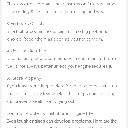
Check your oil, coolant, and transmission fluid regularly.
Low or dirty fluids can cause overheating and wear.
8. Fix Leaks Quickly
Small oil or coolant leaks can turn into big problems if
ignored. Repair them as soon as you notice them.
9. Use The Right Fuel
Use the fuel grade recommended in your manual. Premium
fuel is not always better unless your engine requires it.
10. Store Properly
If you leave your Jeep parked for long periods, start it up
and let it run every few weeks. This keeps fluids moving
and prevents seals from drying out.
Common Problems That Shorten Engine Life
Even tough engines can develop problems. Here are the