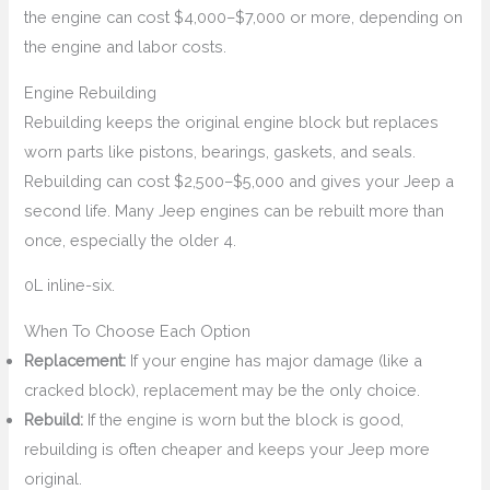
the engine can cost $4,000–$7,000 or more, depending on
the engine and labor costs.
Engine Rebuilding
Rebuilding keeps the original engine block but replaces
worn parts like pistons, bearings, gaskets, and seals.
Rebuilding can cost $2,500–$5,000 and gives your Jeep a
second life. Many Jeep engines can be rebuilt more than
once, especially the older 4.
0L inline-six.
When To Choose Each Option
Replacement:
If your engine has major damage (like a
cracked block), replacement may be the only choice.
Rebuild:
If the engine is worn but the block is good,
rebuilding is often cheaper and keeps your Jeep more
original.