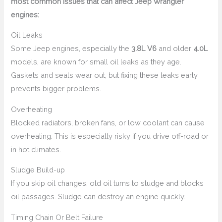
most common issues that can affect Jeep Wrangler
engines:
Oil Leaks
Some Jeep engines, especially the
3.8L V6
and older
4.0L
models, are known for small oil leaks as they age.
Gaskets and seals wear out, but fixing these leaks early
prevents bigger problems.
Overheating
Blocked radiators, broken fans, or low coolant can cause
overheating. This is especially risky if you drive off-road or
in hot climates.
Sludge Build-up
If you skip oil changes, old oil turns to sludge and blocks
oil passages. Sludge can destroy an engine quickly.
Timing Chain Or Belt Failure