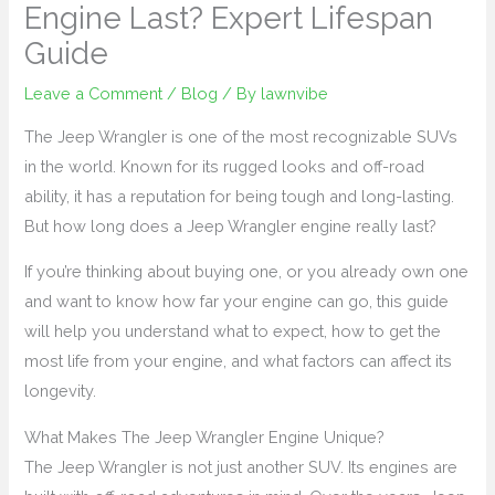
Engine Last? Expert Lifespan
Guide
Leave a Comment
/
Blog
/ By
lawnvibe
The Jeep Wrangler is one of the most recognizable SUVs
in the world. Known for its rugged looks and off-road
ability, it has a reputation for being tough and long-lasting.
But how long does a Jeep Wrangler engine really last?
If you’re thinking about buying one, or you already own one
and want to know how far your engine can go, this guide
will help you understand what to expect, how to get the
most life from your engine, and what factors can affect its
longevity.
What Makes The Jeep Wrangler Engine Unique?
The Jeep Wrangler is not just another SUV. Its engines are