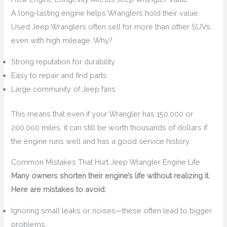
A long-lasting engine helps Wranglers hold their value.
Used Jeep Wranglers often sell for more than other SUVs,
even with high mileage. Why?
Strong reputation for durability
Easy to repair and find parts
Large community of Jeep fans
This means that even if your Wrangler has 150,000 or
200,000 miles, it can still be worth thousands of dollars if
the engine runs well and has a good service history.
Common Mistakes That Hurt Jeep Wrangler Engine Life
Many owners shorten their engine’s life without realizing it.
Here are mistakes to avoid:
Ignoring small leaks or noises—these often lead to bigger
problems.