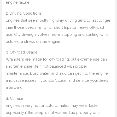
engine failure.
2. Driving Conditions
Engines that see mostly highway driving tend to last longer
than those used mainly for short trips or heavy off-road
use. City driving involves more stopping and starting, which
puts extra stress on the engine.
3. Off-road Usage
Wranglers are made for off-roading, but extreme use can
shorten engine life if not balanced with proper
maintenance. Dust, water, and mud can get into the engine
and cause issues if you don’t clean and service your Jeep
afterward.
4. Climate
Engines in very hot or cold climates may wear faster,
especially if the Jeep is not warmed up properly or is