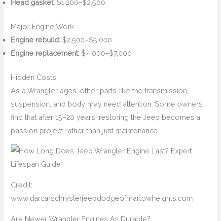
Head gasket:
$1,200–$2,500
Major Engine Work
Engine rebuild:
$2,500–$5,000
Engine replacement:
$4,000–$7,000
Hidden Costs
As a Wrangler ages, other parts like the transmission,
suspension, and body may need attention. Some owners
find that after 15–20 years, restoring the Jeep becomes a
passion project rather than just maintenance.
Credit:
www.darcarschryslerjeepdodgeofmarlowheights.com
Are Newer Wrangler Engines As Durable?