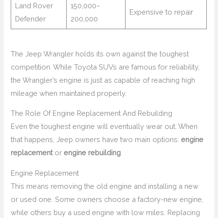
Land Rover
150,000–
Expensive to repair
Defender
200,000
The Jeep Wrangler holds its own against the toughest
competition. While Toyota SUVs are famous for reliability,
the Wrangler’s engine is just as capable of reaching high
mileage when maintained properly.
The Role Of Engine Replacement And Rebuilding
Even the toughest engine will eventually wear out. When
that happens, Jeep owners have two main options:
engine
replacement
or
engine rebuilding
.
Engine Replacement
This means removing the old engine and installing a new
or used one. Some owners choose a factory-new engine,
while others buy a used engine with low miles. Replacing