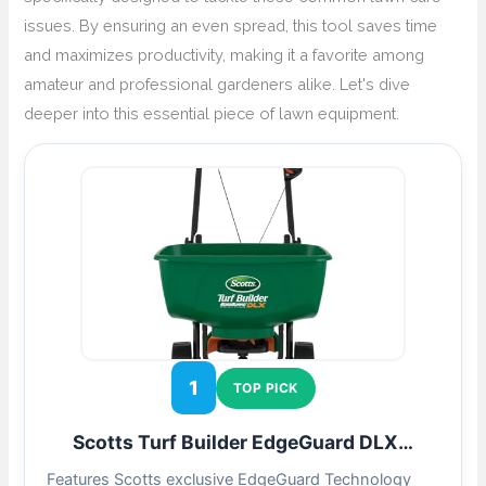
issues. By ensuring an even spread, this tool saves time
and maximizes productivity, making it a favorite among
amateur and professional gardeners alike. Let's dive
deeper into this essential piece of lawn equipment.
1
TOP PICK
Scotts Turf Builder EdgeGuard DLX…
Features Scotts exclusive EdgeGuard Technology