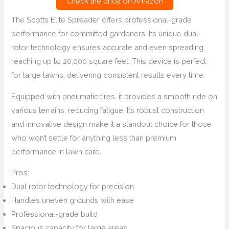
Check the price on Amazon
The Scotts Elite Spreader offers professional-grade
performance for committed gardeners. Its unique dual
rotor technology ensures accurate and even spreading,
reaching up to 20,000 square feet. This device is perfect
for large lawns, delivering consistent results every time.
Equipped with pneumatic tires, it provides a smooth ride on
various terrains, reducing fatigue. Its robust construction
and innovative design make it a standout choice for those
who won’t settle for anything less than premium
performance in lawn care.
Pros:
Dual rotor technology for precision
Handles uneven grounds with ease
Professional-grade build
Spacious capacity for large areas