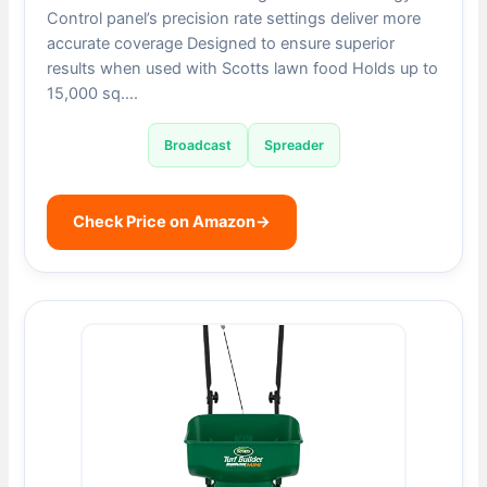
Control panel’s precision rate settings deliver more
accurate coverage Designed to ensure superior
results when used with Scotts lawn food Holds up to
15,000 sq….
Broadcast
Spreader
Check Price on Amazon
→