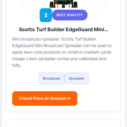
2
BEST QUALITY
Scotts Turf Builder EdgeGuard Mini…
Mini broadcast spreader: Scotts Turf Builder
EdgeGuard Mini Broadcast Spreader can be used to
apply lawn care products on small or medium yards
Usage: Lawn spreader comes pre-calibrated and
fully…
Broadcast
Spreader
Check Price on Amazon
→