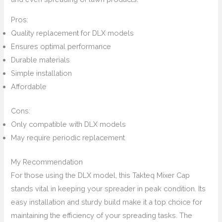
Pros:
Quality replacement for DLX models
Ensures optimal performance
Durable materials
Simple installation
Affordable
Cons:
Only compatible with DLX models
May require periodic replacement
My Recommendation
For those using the DLX model, this Takteq Mixer Cap
stands vital in keeping your spreader in peak condition. Its
easy installation and sturdy build make it a top choice for
maintaining the efficiency of your spreading tasks. The