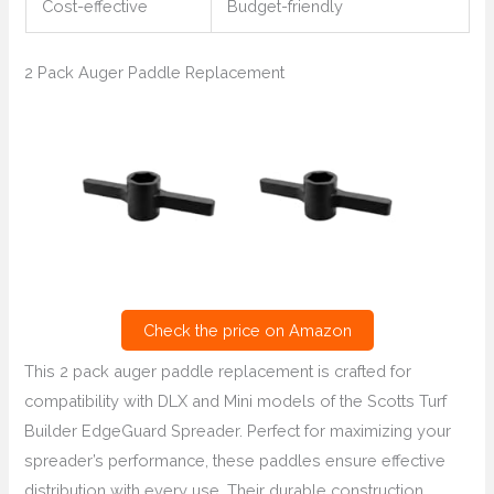
Cost-effective
Budget-friendly
2 Pack Auger Paddle Replacement
Check the price on Amazon
This 2 pack auger paddle replacement is crafted for
compatibility with DLX and Mini models of the Scotts Turf
Builder EdgeGuard Spreader. Perfect for maximizing your
spreader’s performance, these paddles ensure effective
distribution with every use. Their durable construction