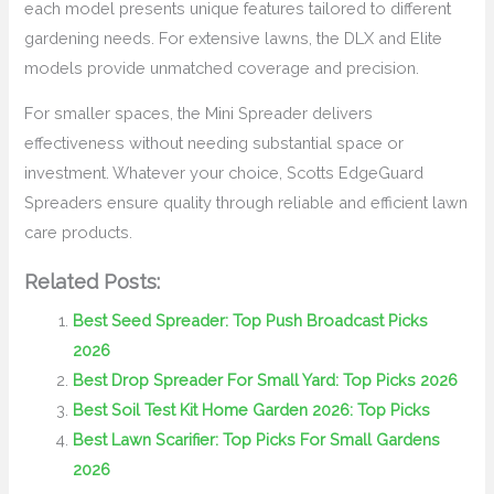
each model presents unique features tailored to different
gardening needs. For extensive lawns, the DLX and Elite
models provide unmatched coverage and precision.
For smaller spaces, the Mini Spreader delivers
effectiveness without needing substantial space or
investment. Whatever your choice, Scotts EdgeGuard
Spreaders ensure quality through reliable and efficient lawn
care products.
Related Posts:
Best Seed Spreader: Top Push Broadcast Picks
2026
Best Drop Spreader For Small Yard: Top Picks 2026
Best Soil Test Kit Home Garden 2026: Top Picks
Best Lawn Scarifier: Top Picks For Small Gardens
2026