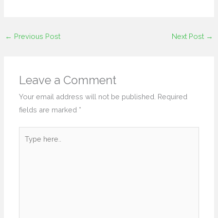
←
Previous Post
Next Post
→
Leave a Comment
Your email address will not be published.
Required
fields are marked
*
Type
here..