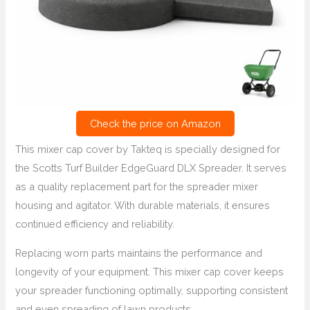
Check the price on Amazon
This mixer cap cover by Takteq is specially designed for
the Scotts Turf Builder EdgeGuard DLX Spreader. It serves
as a quality replacement part for the spreader mixer
housing and agitator. With durable materials, it ensures
continued efficiency and reliability.
Replacing worn parts maintains the performance and
longevity of your equipment. This mixer cap cover keeps
your spreader functioning optimally, supporting consistent
and even spreading of lawn products.