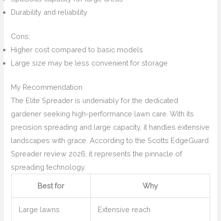
Durability and reliability
Cons:
Higher cost compared to basic models
Large size may be less convenient for storage
My Recommendation
The Elite Spreader is undeniably for the dedicated
gardener seeking high-performance lawn care. With its
precision spreading and large capacity, it handles extensive
landscapes with grace. According to the Scotts EdgeGuard
Spreader review 2026, it represents the pinnacle of
spreading technology.
Best for
Why
Large lawns
Extensive reach