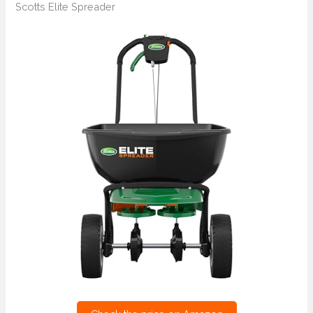
Scotts Elite Spreader