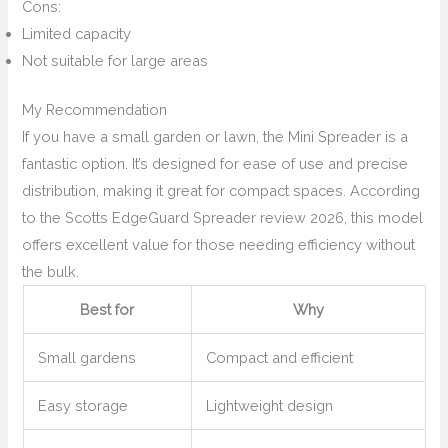
Cons:
Limited capacity
Not suitable for large areas
My Recommendation
If you have a small garden or lawn, the Mini Spreader is a
fantastic option. It’s designed for ease of use and precise
distribution, making it great for compact spaces. According
to the Scotts EdgeGuard Spreader review 2026, this model
offers excellent value for those needing efficiency without
the bulk.
Best for
Why
Small gardens
Compact and efficient
Easy storage
Lightweight design