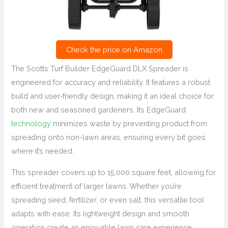
Check the price on Amazon
The Scotts Turf Builder EdgeGuard DLX Spreader is
engineered for accuracy and reliability. It features a robust
build and user-friendly design, making it an ideal choice for
both new and seasoned gardeners. Its EdgeGuard
technology
minimizes waste by preventing product from
spreading onto non-lawn areas, ensuring every bit goes
where it’s needed.
This spreader covers up to 15,000 square feet, allowing for
efficient treatment of larger lawns. Whether you’re
spreading seed, fertilizer, or even salt, this versatile tool
adapts with ease. Its lightweight design and smooth
operation create an enjoyable lawn care experience.