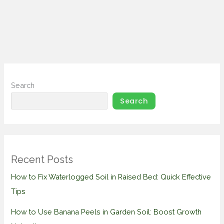
Search
Search
Recent Posts
How to Fix Waterlogged Soil in Raised Bed: Quick Effective
Tips
How to Use Banana Peels in Garden Soil: Boost Growth