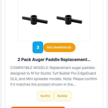
3
RECOMMENDED
2 Pack Auger Paddle Replacement…
COMPATIBLE MODELS: Replacement auger paddles
designed to fit for Scotts Turf Builder Pro EdgeGuard
DLX, and Mini spreader models. Note: Please confirm
if it matches the product shown in the…
Scotts
Builder