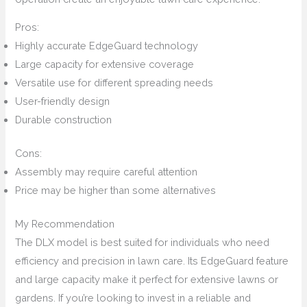
Pros:
Highly accurate EdgeGuard technology
Large capacity for extensive coverage
Versatile use for different spreading needs
User-friendly design
Durable construction
Cons:
Assembly may require careful attention
Price may be higher than some alternatives
My Recommendation
The DLX model is best suited for individuals who need
efficiency and precision in lawn care. Its EdgeGuard feature
and large capacity make it perfect for extensive lawns or
gardens. If you’re looking to invest in a reliable and