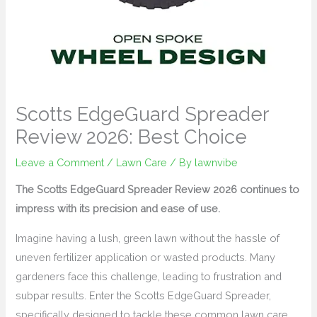
Scotts EdgeGuard Spreader
Review 2026: Best Choice
Leave a Comment
/
Lawn Care
/ By
lawnvibe
The Scotts EdgeGuard Spreader Review 2026 continues to
impress with its precision and ease of use.
Imagine having a lush, green lawn without the hassle of
uneven fertilizer application or wasted products. Many
gardeners face this challenge, leading to frustration and
subpar results. Enter the Scotts EdgeGuard Spreader,
specifically designed to tackle these common lawn care