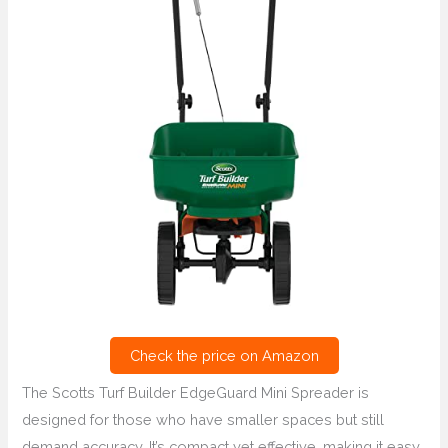
Check the price on Amazon
The Scotts Turf Builder EdgeGuard Mini Spreader is
designed for those who have smaller spaces but still
demand accuracy. It’s compact yet effective, making it easy