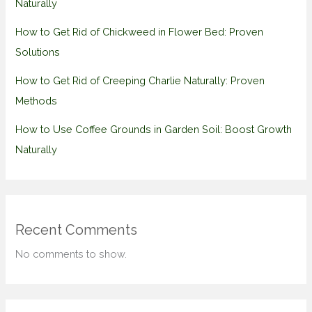
Naturally
How to Get Rid of Chickweed in Flower Bed: Proven
Solutions
How to Get Rid of Creeping Charlie Naturally: Proven
Methods
How to Use Coffee Grounds in Garden Soil: Boost Growth
Naturally
Recent Comments
No comments to show.