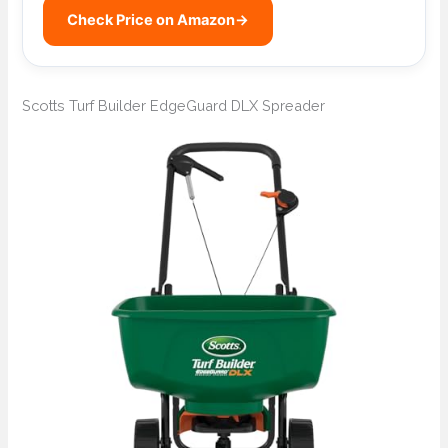
Check Price on Amazon
→
Scotts Turf Builder EdgeGuard DLX Spreader