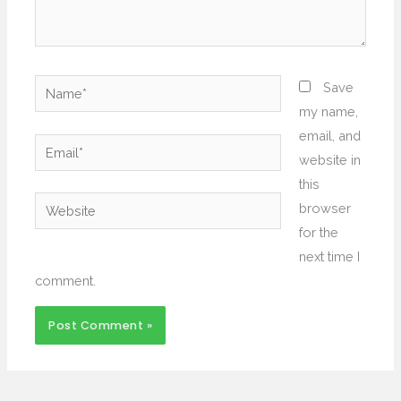
Name*
Save
my name,
email, and
Email*
website in
this
Website
browser
for the
next time I
comment.