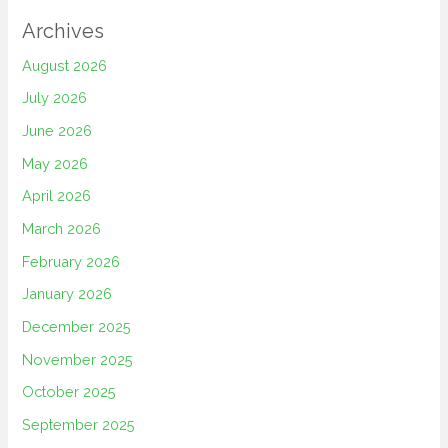
Archives
August 2026
July 2026
June 2026
May 2026
April 2026
March 2026
February 2026
January 2026
December 2025
November 2025
October 2025
September 2025