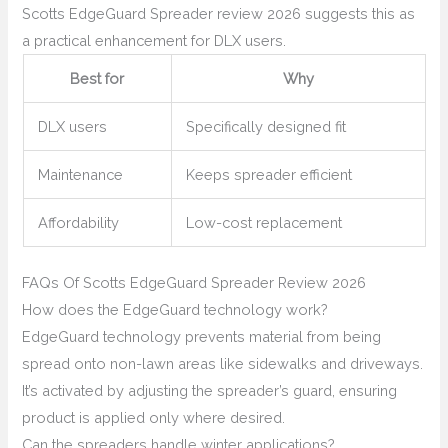
Scotts EdgeGuard Spreader review 2026 suggests this as
a practical enhancement for DLX users.
Best for
Why
DLX users
Specifically designed fit
Maintenance
Keeps spreader efficient
Affordability
Low-cost replacement
FAQs Of Scotts EdgeGuard Spreader Review 2026
How does the EdgeGuard technology work?
EdgeGuard technology prevents material from being
spread onto non-lawn areas like sidewalks and driveways.
It’s activated by adjusting the spreader’s guard, ensuring
product is applied only where desired.
Can the spreaders handle winter applications?