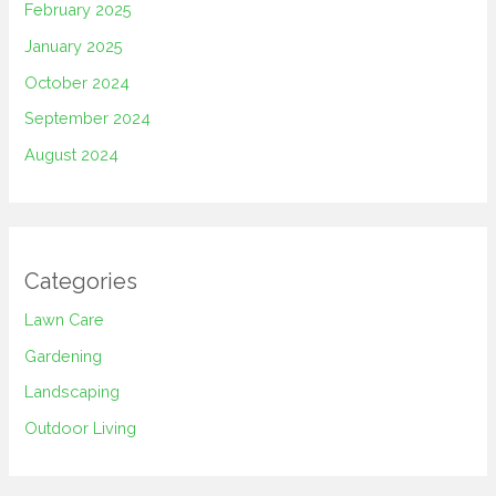
February 2025
January 2025
October 2024
September 2024
August 2024
Categories
Lawn Care
Gardening
Landscaping
Outdoor Living