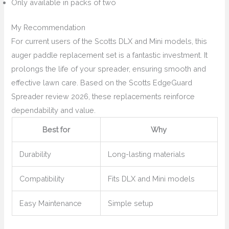
Only available in packs of two
My Recommendation
For current users of the Scotts DLX and Mini models, this
auger paddle replacement set is a fantastic investment. It
prolongs the life of your spreader, ensuring smooth and
effective lawn care. Based on the Scotts EdgeGuard
Spreader review 2026, these replacements reinforce
dependability and value.
Best for
Why
Durability
Long-lasting materials
Compatibility
Fits DLX and Mini models
Easy Maintenance
Simple setup