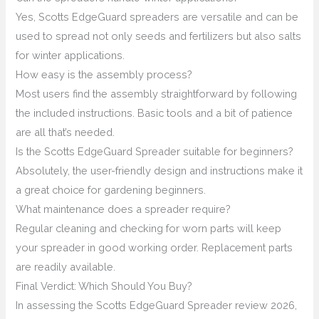
Yes, Scotts EdgeGuard spreaders are versatile and can be
used to spread not only seeds and fertilizers but also salts
for winter applications.
How easy is the assembly process?
Most users find the assembly straightforward by following
the included instructions. Basic tools and a bit of patience
are all that’s needed.
Is the Scotts EdgeGuard Spreader suitable for beginners?
Absolutely, the user-friendly design and instructions make it
a great choice for gardening beginners.
What maintenance does a spreader require?
Regular cleaning and checking for worn parts will keep
your spreader in good working order. Replacement parts
are readily available.
Final Verdict: Which Should You Buy?
In assessing the Scotts EdgeGuard Spreader review 2026,