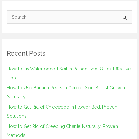
S
e
a
r
Recent Posts
c
h
How to Fix Waterlogged Soil in Raised Bed: Quick Effective
f
Tips
o
How to Use Banana Peels in Garden Soil: Boost Growth
r
Naturally
:
How to Get Rid of Chickweed in Flower Bed: Proven
Solutions
How to Get Rid of Creeping Charlie Naturally: Proven
Methods