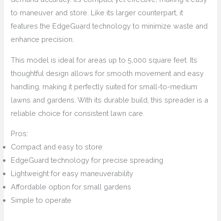
to maneuver and store. Like its larger counterpart, it
features the EdgeGuard technology to minimize waste and
enhance precision.
This model is ideal for areas up to 5,000 square feet. Its
thoughtful design allows for smooth movement and easy
handling, making it perfectly suited for small-to-medium
lawns and gardens. With its durable build, this spreader is a
reliable choice for consistent lawn care.
Pros:
Compact and easy to store
EdgeGuard technology for precise spreading
Lightweight for easy maneuverability
Affordable option for small gardens
Simple to operate