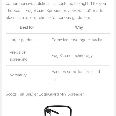
comprehensive solution, this could be the right fit for you.
The Scotts EdgeGuard Spreader review 2026 affirms its
place as a top-tier choice for serious gardeners.
Best for
Why
Large gardens
Extensive coverage capacity
Precision
EdgeGuard technology
spreading
Handles seed, fertilizer, and
Versatility
salt
Scotts Turf Builder EdgeGuard Mini Spreader