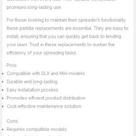
promises long-lasting use.
For those looking to maintain their spreader’s functionality,
these paddle replacements are essential. They are easy to
install, ensuring that you can quickly get back to tending
your lawn. Trust in these replacements to sustain the
efficiency of your spreading tasks.
Pros:
Compatible with DLX and Mini models
Durable and long-lasting
Easy installation process
Promotes efficient product distribution
Cost-effective maintenance solution
Cons:
Requires compatible models