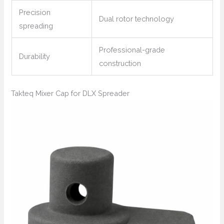
Precision
Dual rotor technology
spreading
Professional-grade
Durability
construction
Takteq Mixer Cap for DLX Spreader