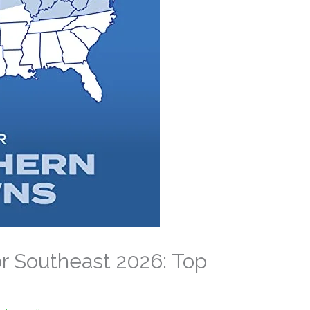
r Southeast 2026: Top