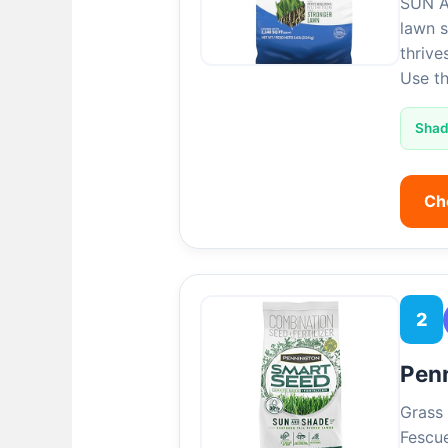
SUN A
lawn s
thrive
Use t
Sha
Ch
2
Pen
Grass 
Fescue