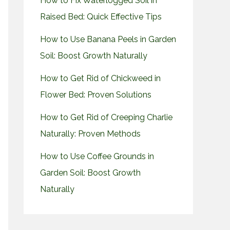
How to Fix Waterlogged Soil in
Raised Bed: Quick Effective Tips
How to Use Banana Peels in Garden
Soil: Boost Growth Naturally
How to Get Rid of Chickweed in
Flower Bed: Proven Solutions
How to Get Rid of Creeping Charlie
Naturally: Proven Methods
How to Use Coffee Grounds in
Garden Soil: Boost Growth
Naturally