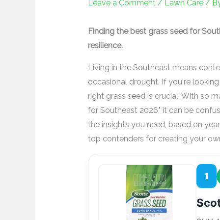
Leave a Comment
/
Lawn Care
/ B
Finding the best grass seed for Sou
resilience.
Living in the Southeast means conten
occasional drought. If you're looking 
right grass seed is crucial. With so 
for Southeast 2026," it can be confus
the insights you need, based on year
top contenders for creating your ow
1
Scot