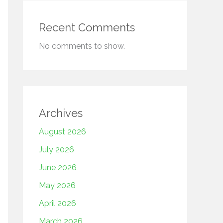
Recent Comments
No comments to show.
Archives
August 2026
July 2026
June 2026
May 2026
April 2026
March 2026