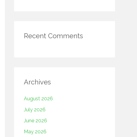
Recent Comments
Archives
August 2026
July 2026
June 2026
May 2026