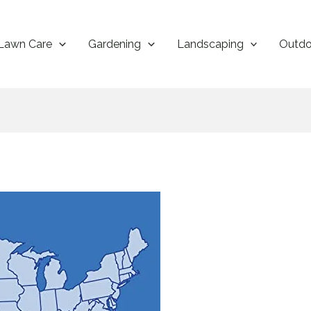
Lawn Care
Gardening
Landscaping
Outdo