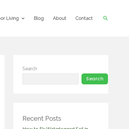
Search
or Living
Blog
About
Contact
Search
Search
Recent Posts