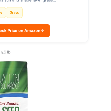
his sun and shade lawn grass…
de
Grass
eck Price on Amazon
→
5.6 lb.