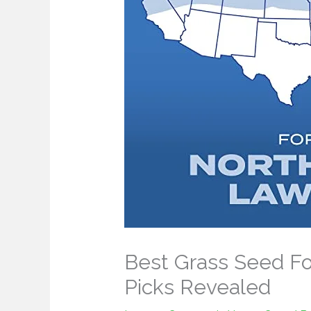
Best Grass Seed Fo
Picks Revealed