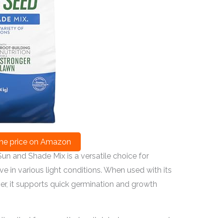
he price on Amazon
un and Shade Mix is a versatile choice for
e in various light conditions. When used with its
over, it supports quick germination and growth