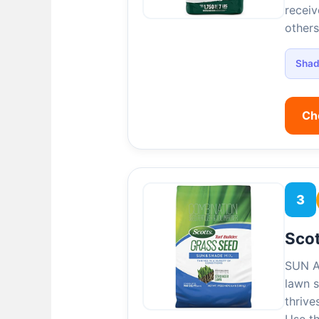
receiv
others
Sha
Ch
3
Scot
SUN A
lawn s
thrive