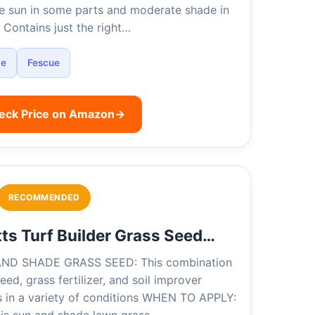
e sun in some parts and moderate shade in
 Contains just the right…
de
Fescue
eck Price on Amazon
→
RECOMMENDED
ts Turf Builder Grass Seed…
ND SHADE GRASS SEED: This combination
eed, grass fertilizer, and soil improver
s in a variety of conditions WHEN TO APPLY: