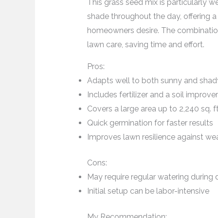
This grass seed mix is particularly w
shade throughout the day, offering 
homeowners desire. The combination of
lawn care, saving time and effort.
Pros:
Adapts well to both sunny and shad
Includes fertilizer and a soil improver
Covers a large area up to 2,240 sq. ft
Quick germination for faster results
Improves lawn resilience against wea
Cons:
May require regular watering during d
Initial setup can be labor-intensive
My Recommendation: