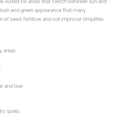
ell-suited for areas that switch between sun and
a lush and green appearance that many
 seed, fertilizer, and soil improver simplifies
y areas
.
r and tear
ry spells