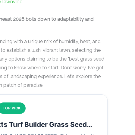
y
lawnvibe
theast 2026 boils down to adaptability and
ding with a unique mix of humidity, heat, and
to establish a lush, vibrant lawn, selecting the
many options claiming to be the "best grass seed
ing to know where to start. Don’t worry, I’ve got
s of landscaping experience. Let’s explore the
n patch of paradise.
TOP PICK
ts Turf Builder Grass Seed…