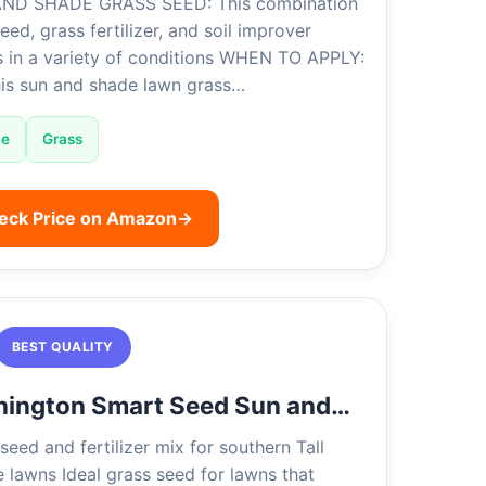
ND SHADE GRASS SEED: This combination
eed, grass fertilizer, and soil improver
s in a variety of conditions WHEN TO APPLY:
his sun and shade lawn grass…
de
Grass
eck Price on Amazon
→
BEST QUALITY
nington Smart Seed Sun and…
seed and fertilizer mix for southern Tall
 lawns Ideal grass seed for lawns that