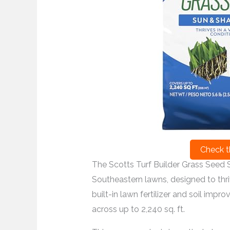
Check t
The Scotts Turf Builder Grass Seed S
Southeastern lawns, designed to thriv
built-in lawn fertilizer and soil impr
across up to 2,240 sq. ft.