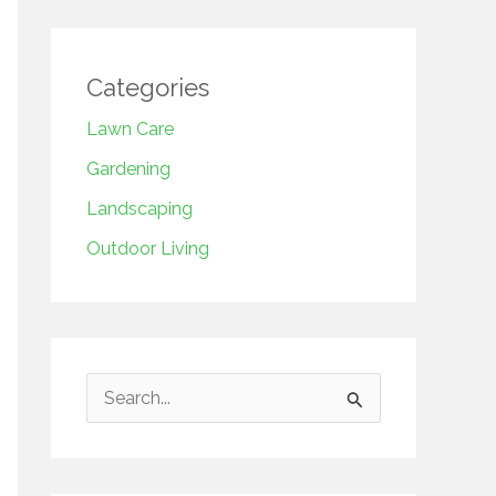
Categories
Lawn Care
Gardening
Landscaping
Outdoor Living
S
e
a