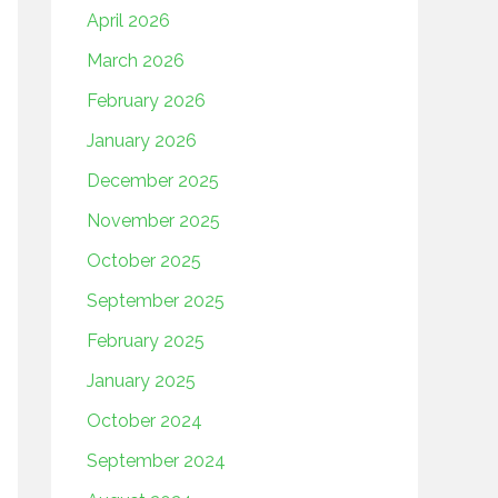
April 2026
March 2026
February 2026
January 2026
December 2025
November 2025
October 2025
September 2025
February 2025
January 2025
October 2024
September 2024