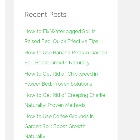
r
Recent Posts
c
h
How to Fix Waterlogged Soil in
f
Raised Bed: Quick Effective Tips
o
How to Use Banana Peels in Garden
r
Soil: Boost Growth Naturally
:
How to Get Rid of Chickweed in
Flower Bed: Proven Solutions
How to Get Rid of Creeping Charlie
Naturally: Proven Methods
How to Use Coffee Grounds in
Garden Soil: Boost Growth
Naturally