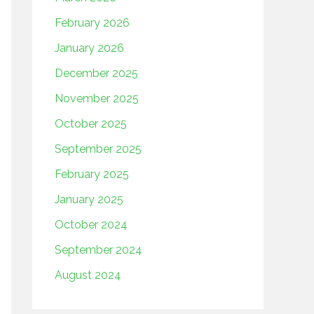
February 2026
January 2026
December 2025
November 2025
October 2025
September 2025
February 2025
January 2025
October 2024
September 2024
August 2024