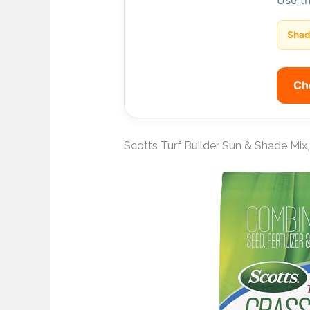
Use t
Sha
Ch
Scotts Turf Builder Sun & Shade Mix, 