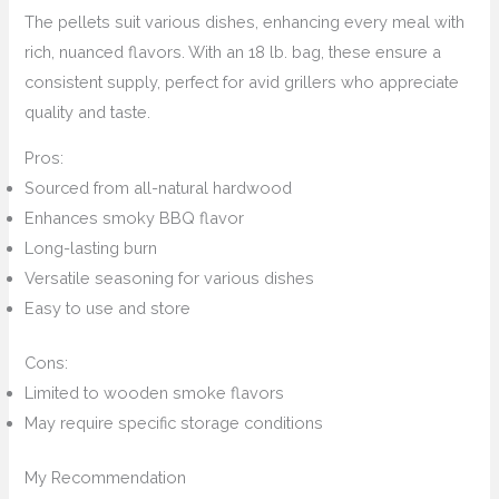
The pellets suit various dishes, enhancing every meal with
rich, nuanced flavors. With an 18 lb. bag, these ensure a
consistent supply, perfect for avid grillers who appreciate
quality and taste.
Pros:
Sourced from all-natural hardwood
Enhances smoky BBQ flavor
Long-lasting burn
Versatile seasoning for various dishes
Easy to use and store
Cons:
Limited to wooden smoke flavors
May require specific storage conditions
My Recommendation