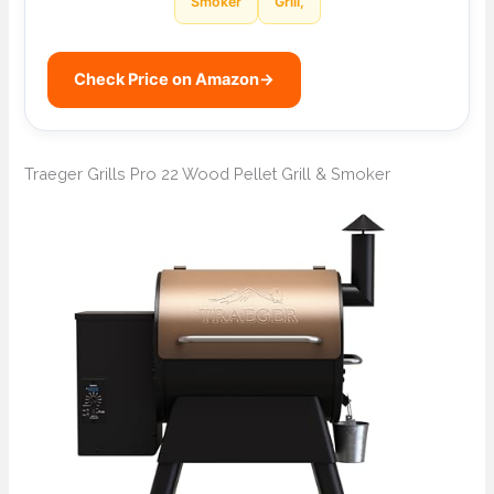
Smoker
Grill,
Check Price on Amazon
→
Traeger Grills Pro 22 Wood Pellet Grill & Smoker