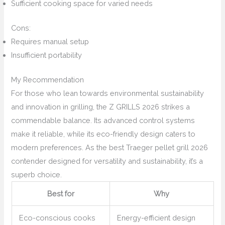
Sufficient cooking space for varied needs
Cons:
Requires manual setup
Insufficient portability
My Recommendation
For those who lean towards environmental sustainability
and innovation in grilling, the Z GRILLS 2026 strikes a
commendable balance. Its advanced control systems
make it reliable, while its eco-friendly design caters to
modern preferences. As the best Traeger pellet grill 2026
contender designed for versatility and sustainability, it’s a
superb choice.
Best for
Why
Eco-conscious cooks
Energy-efficient design