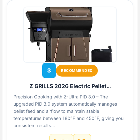
3
RECOMMENDED
Z GRILLS 2026 Electric Pellet…
Precision Cooking with Z-Ultra PID 3.0 – The
upgraded PID 3.0 system automatically manages
pellet feed and airflow to maintain stable
temperatures between 180°F and 450°F, giving you
consistent results…