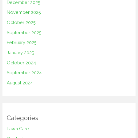
December 2025
November 2025
October 2025
September 2025
February 2025
January 2025
October 2024
September 2024
August 2024
Categories
Lawn Care