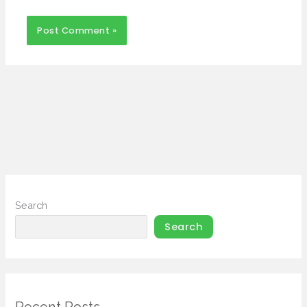
Search
Search