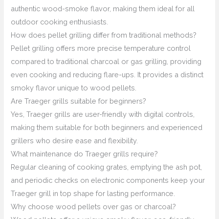
authentic wood-smoke flavor, making them ideal for all
outdoor cooking enthusiasts.
How does pellet grilling differ from traditional methods?
Pellet grilling offers more precise temperature control
compared to traditional charcoal or gas grilling, providing
even cooking and reducing flare-ups. It provides a distinct
smoky flavor unique to wood pellets.
Are Traeger grills suitable for beginners?
Yes, Traeger grills are user-friendly with digital controls,
making them suitable for both beginners and experienced
grillers who desire ease and flexibility.
What maintenance do Traeger grills require?
Regular cleaning of cooking grates, emptying the ash pot,
and periodic checks on electronic components keep your
Traeger grill in top shape for lasting performance.
Why choose wood pellets over gas or charcoal?