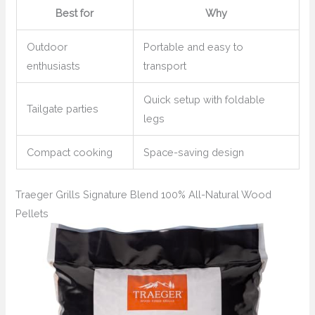
Best for
Why
Outdoor
Portable and easy to
enthusiasts
transport
Quick setup with foldable
Tailgate parties
legs
Compact cooking
Space-saving design
Traeger Grills Signature Blend 100% All-Natural Wood
Pellets