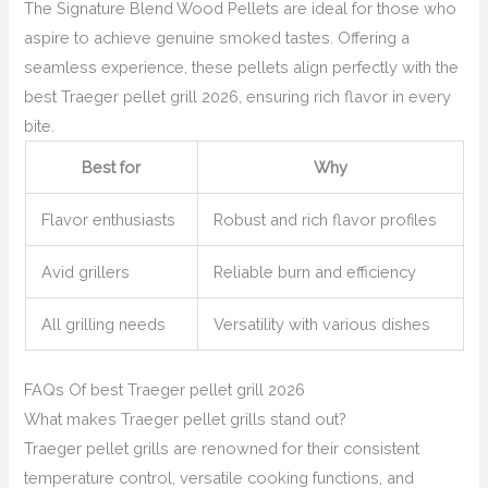
The Signature Blend Wood Pellets are ideal for those who
aspire to achieve genuine smoked tastes. Offering a
seamless experience, these pellets align perfectly with the
best Traeger pellet grill 2026, ensuring rich flavor in every
bite.
Best for
Why
Flavor enthusiasts
Robust and rich flavor profiles
Avid grillers
Reliable burn and efficiency
All grilling needs
Versatility with various dishes
FAQs Of best Traeger pellet grill 2026
What makes Traeger pellet grills stand out?
Traeger pellet grills are renowned for their consistent
temperature control, versatile cooking functions, and