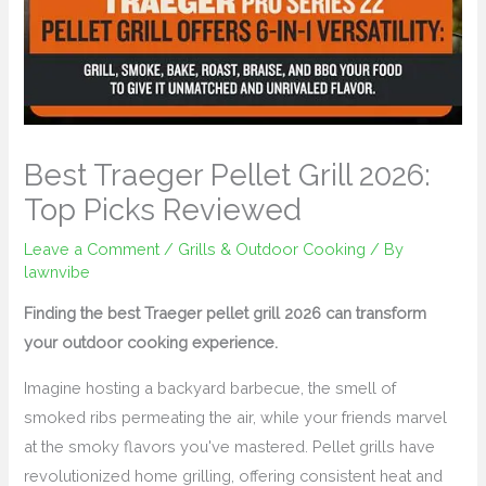
Best Traeger Pellet Grill 2026:
Top Picks Reviewed
Leave a Comment
/
Grills & Outdoor Cooking
/ By
lawnvibe
Finding the best Traeger pellet grill 2026 can transform
your outdoor cooking experience.
Imagine hosting a backyard barbecue, the smell of
smoked ribs permeating the air, while your friends marvel
at the smoky flavors you've mastered. Pellet grills have
revolutionized home grilling, offering consistent heat and