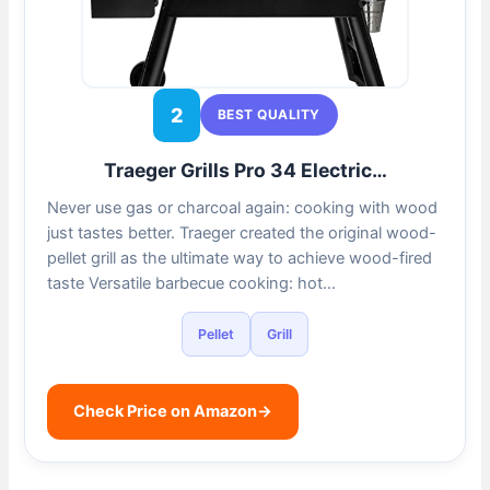
2
BEST QUALITY
Traeger Grills Pro 34 Electric…
Never use gas or charcoal again: cooking with wood
just tastes better. Traeger created the original wood-
pellet grill as the ultimate way to achieve wood-fired
taste Versatile barbecue cooking: hot…
Pellet
Grill
Check Price on Amazon
→