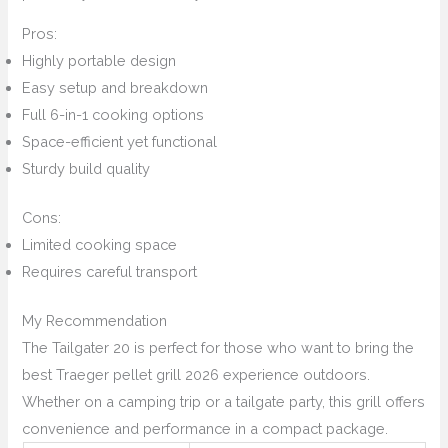
Pros:
Highly portable design
Easy setup and breakdown
Full 6-in-1 cooking options
Space-efficient yet functional
Sturdy build quality
Cons:
Limited cooking space
Requires careful transport
My Recommendation
The Tailgater 20 is perfect for those who want to bring the
best Traeger pellet grill 2026 experience outdoors.
Whether on a camping trip or a tailgate party, this grill offers
convenience and performance in a compact package.