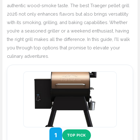
authentic wood-smoke taste. The best Traeger pellet grill
2026 not only enhances flavors but also brings versatility
with its smoking, grilling, and baking capabilities. Whether
you’re a seasoned griller or a weekend enthusiast, having
the right grill makes all the difference. In this guide, I'll walk
you through top options that promise to elevate your
culinary adventures.
1
TOP PICK