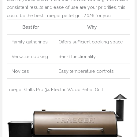
consistent results and ease of use are your priorities, this
could be the best Traeger pellet grill 2026 for you.
Best for
Why
Family gatherings
Offers sufficient cooking space
Versatile cooking
6-in-1 functionality
Novices
Easy temperature controls
Traeger Grills Pro 34 Electric Wood Pellet Grill