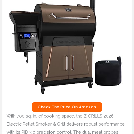
Check The Price On Amazon
With 700 sq. in. of cooking space, the Z GRILLS 2026
Electric Pellet Smoker & Grill delivers robust performance
with its PID 3.0 precision control. The dual meat probes