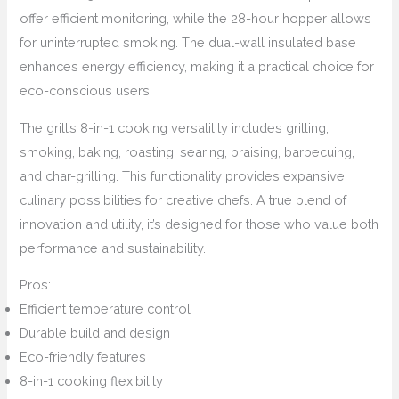
offer efficient monitoring, while the 28-hour hopper allows
for uninterrupted smoking. The dual-wall insulated base
enhances energy efficiency, making it a practical choice for
eco-conscious users.
The grill’s 8-in-1 cooking versatility includes grilling,
smoking, baking, roasting, searing, braising, barbecuing,
and char-grilling. This functionality provides expansive
culinary possibilities for creative chefs. A true blend of
innovation and utility, it’s designed for those who value both
performance and sustainability.
Pros:
Efficient temperature control
Durable build and design
Eco-friendly features
8-in-1 cooking flexibility