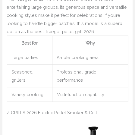
entertaining large groups. Its generous space and versatile
cooking styles make it perfect for celebrations. If you’re
looking to handle bigger batches, this model is a superb
option as the best Traeger pellet grill 2026.
Best for
Why
Large parties
Ample cooking area
Seasoned
Professional-grade
grillers
performance
Variety cooking
Multi-function capability
Z GRILLS 2026 Electric Pellet Smoker & Grill