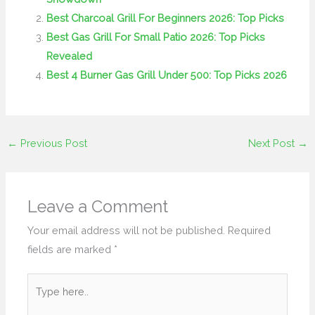
Best Charcoal Grill For Beginners 2026: Top Picks
Best Gas Grill For Small Patio 2026: Top Picks
Revealed
Best 4 Burner Gas Grill Under 500: Top Picks 2026
←
Previous Post
Next Post
→
Leave a Comment
Your email address will not be published.
Required
fields are marked
*
Type
here..