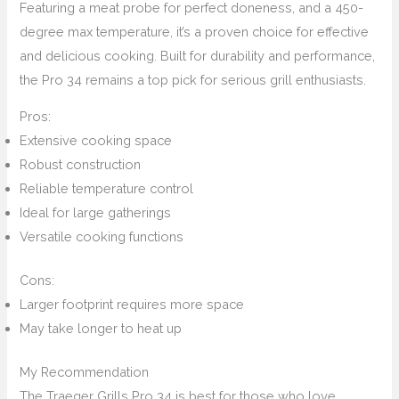
Featuring a meat probe for perfect doneness, and a 450-
degree max temperature, it’s a proven choice for effective
and delicious cooking. Built for durability and performance,
the Pro 34 remains a top pick for serious grill enthusiasts.
Pros:
Extensive cooking space
Robust construction
Reliable temperature control
Ideal for large gatherings
Versatile cooking functions
Cons:
Larger footprint requires more space
May take longer to heat up
My Recommendation
The Traeger Grills Pro 34 is best for those who love