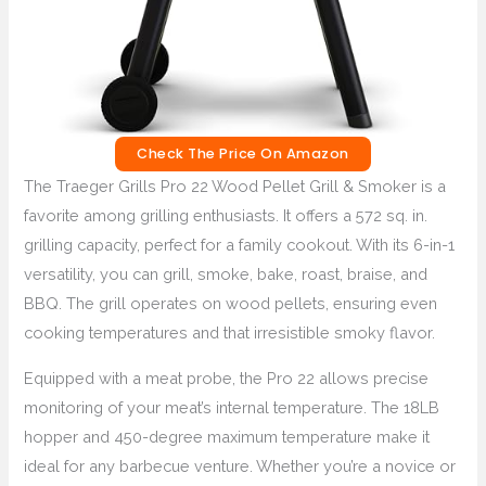
Check The Price On Amazon
The Traeger Grills Pro 22 Wood Pellet Grill & Smoker is a
favorite among grilling enthusiasts. It offers a 572 sq. in.
grilling capacity, perfect for a family cookout. With its 6-in-1
versatility, you can grill, smoke, bake, roast, braise, and
BBQ. The grill operates on wood pellets, ensuring even
cooking temperatures and that irresistible smoky flavor.
Equipped with a meat probe, the Pro 22 allows precise
monitoring of your meat’s internal temperature. The 18LB
hopper and 450-degree maximum temperature make it
ideal for any barbecue venture. Whether you’re a novice or