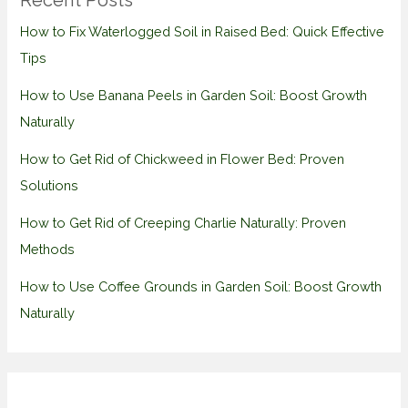
Recent Posts
How to Fix Waterlogged Soil in Raised Bed: Quick Effective
Tips
How to Use Banana Peels in Garden Soil: Boost Growth
Naturally
How to Get Rid of Chickweed in Flower Bed: Proven
Solutions
How to Get Rid of Creeping Charlie Naturally: Proven
Methods
How to Use Coffee Grounds in Garden Soil: Boost Growth
Naturally