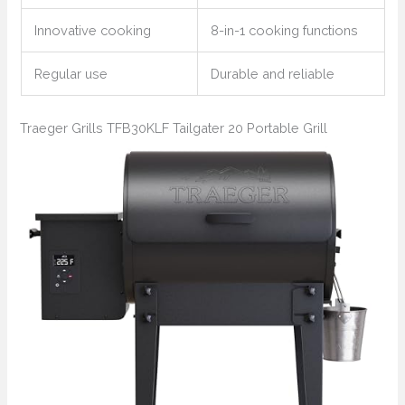
Innovative cooking
8-in-1 cooking functions
Regular use
Durable and reliable
Traeger Grills TFB30KLF Tailgater 20 Portable Grill