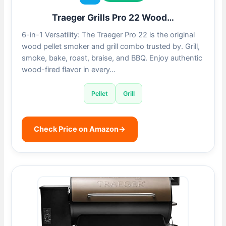
Traeger Grills Pro 22 Wood…
6-in-1 Versatility: The Traeger Pro 22 is the original
wood pellet smoker and grill combo trusted by. Grill,
smoke, bake, roast, braise, and BBQ. Enjoy authentic
wood-fired flavor in every…
Pellet
Grill
Check Price on Amazon
→