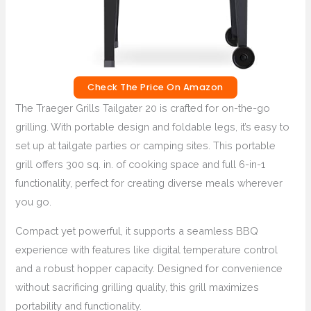
Check The Price On Amazon
The Traeger Grills Tailgater 20 is crafted for on-the-go
grilling. With portable design and foldable legs, it’s easy to
set up at tailgate parties or camping sites. This portable
grill offers 300 sq. in. of cooking space and full 6-in-1
functionality, perfect for creating diverse meals wherever
you go.
Compact yet powerful, it supports a seamless BBQ
experience with features like digital temperature control
and a robust hopper capacity. Designed for convenience
without sacrificing grilling quality, this grill maximizes
portability and functionality.