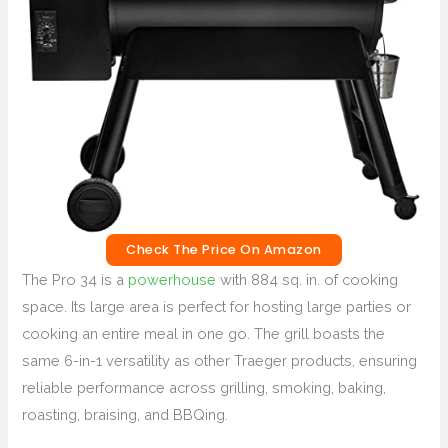
Check The Price On Amazon
The Pro 34 is a
powerhouse
with 884 sq. in. of cooking
space. Its large area is perfect for hosting large parties or
cooking an entire meal in one go. The grill boasts the
same 6-in-1 versatility as other Traeger products, ensuring
reliable performance across grilling, smoking, baking,
roasting, braising, and BBQing.