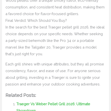
Wood pellets offer a unique smoky flavor, eco-friendly
consumption, and consistent heat distribution, making them
a favored choice for flavor-focused grillers.
Final Verdict: Which Should You Buy?
In the search for the best Traeger pellet grill 2026, the ideal
choice depends on your specific needs. Whether seeking
a party-sized behemoth like the Pro 34 or a portable
marvel like the Tailgater 20, Traeger provides a model
that's just right for you.
Each grill shines with unique attributes, but they all promise
consistency, flavor, and ease of use. For anyone serious
about grilling, investing in a Traeger is sure to ignite your
passion and enhance your outdoor cooking adventures.
Related Posts:
Traeger Vs Weber Pellet Grill 2026: Ultimate
Showdown