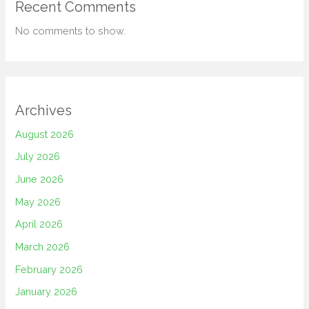
Recent Comments
No comments to show.
Archives
August 2026
July 2026
June 2026
May 2026
April 2026
March 2026
February 2026
January 2026