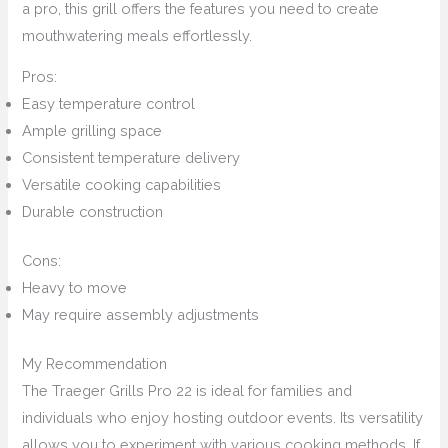
a pro, this grill offers the features you need to create
mouthwatering meals effortlessly.
Pros:
Easy temperature control
Ample grilling space
Consistent temperature delivery
Versatile cooking capabilities
Durable construction
Cons:
Heavy to move
May require assembly adjustments
My Recommendation
The Traeger Grills Pro 22 is ideal for families and
individuals who enjoy hosting outdoor events. Its versatility
allows you to experiment with various cooking methods. If