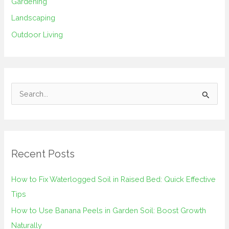
Gardening
Landscaping
Outdoor Living
S
e
a
r
Recent Posts
c
h
How to Fix Waterlogged Soil in Raised Bed: Quick Effective
f
Tips
o
How to Use Banana Peels in Garden Soil: Boost Growth
r
Naturally