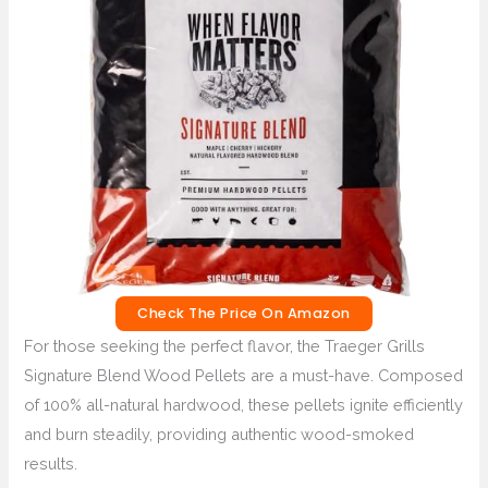
Check The Price On Amazon
For those seeking the perfect flavor, the Traeger Grills
Signature Blend Wood Pellets are a must-have. Composed
of 100% all-natural hardwood, these pellets ignite efficiently
and burn steadily, providing authentic wood-smoked
results.