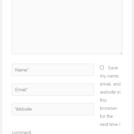
Name*
Save
my name,
email, and
Email*
website in
this
Website
browser
for the
next time I
comment.