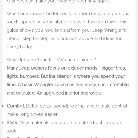
changes can make your Wrangler feel new again.
Whether you want better seats, modern tech, or a personal
touch, upgrading your interior is easier than you think. This
guide shows you how to transform your Jeep Wrangler’s
interior step by step, with practical advice and ideas for
every budget.
Why Upgrade Your Jeep Wrangler Interior?
Many Jeep owners focus on exterior mods—bigger tires,
lights, bumpers. But the interior is where you spend your
time. A basic Wrangler cabin can feel noisy, uncomfortable,
and outdated. An upgraded interior improves:
Comfort:
Better seats, soundproofing, and climate control
make long drives easier.
Style:
New materials and colors create a fresh, modern
look.