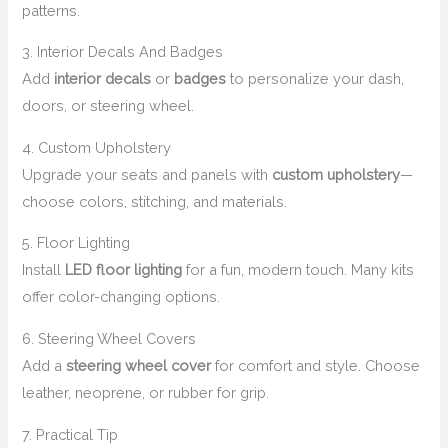
patterns.
3. Interior Decals And Badges
Add
interior decals
or
badges
to personalize your dash,
doors, or steering wheel.
4. Custom Upholstery
Upgrade your seats and panels with
custom upholstery
—
choose colors, stitching, and materials.
5. Floor Lighting
Install
LED floor lighting
for a fun, modern touch. Many kits
offer color-changing options.
6. Steering Wheel Covers
Add a
steering wheel cover
for comfort and style. Choose
leather, neoprene, or rubber for grip.
7. Practical Tip