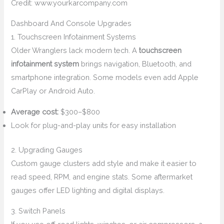
Credit: www.yourkarcompany.com
Dashboard And Console Upgrades
1. Touchscreen Infotainment Systems
Older Wranglers lack modern tech. A
touchscreen
infotainment system
brings navigation, Bluetooth, and
smartphone integration. Some models even add Apple
CarPlay or Android Auto.
Average cost:
$300–$800
Look for plug-and-play units for easy installation
2. Upgrading Gauges
Custom gauge clusters add style and make it easier to
read speed, RPM, and engine stats. Some aftermarket
gauges offer LED lighting and digital displays.
3. Switch Panels