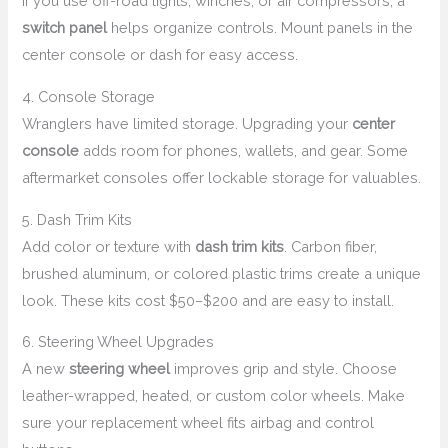
If you use off-road lights, winches, or air compressors, a
switch panel
helps organize controls. Mount panels in the
center console or dash for easy access.
4. Console Storage
Wranglers have limited storage. Upgrading your
center
console
adds room for phones, wallets, and gear. Some
aftermarket consoles offer lockable storage for valuables.
5. Dash Trim Kits
Add color or texture with
dash trim kits
. Carbon fiber,
brushed aluminum, or colored plastic trims create a unique
look. These kits cost $50–$200 and are easy to install.
6. Steering Wheel Upgrades
A new
steering wheel
improves grip and style. Choose
leather-wrapped, heated, or custom color wheels. Make
sure your replacement wheel fits airbag and control