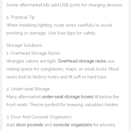
Some aftermarket kits add USB ports for charging devices.
5. Practical Tip
When installing lighting, route wires carefully to avoid
pinching or damage. Use fuse taps for safety.
Storage Solutions
1. Overhead Storage Racks
Wrangler cabins are tight.
Overhead storage racks
use
ceiling space for sunglasses, maps, or small tools. Most
racks bolt to factory holes and fit soft or hard tops.
2. Under-seat Storage
Many aftermarket
under-seat storage boxes
fit below the
front seats. They’re perfect for keeping valuables hidden.
3. Door And Console Organizers
Add
door pockets
and
console organizers
for phones,