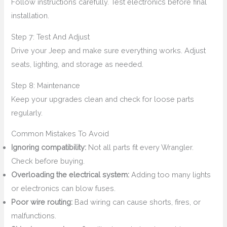
Follow instructions carefully. Test electronics before final
installation.
Step 7: Test And Adjust
Drive your Jeep and make sure everything works. Adjust
seats, lighting, and storage as needed.
Step 8: Maintenance
Keep your upgrades clean and check for loose parts
regularly.
Common Mistakes To Avoid
Ignoring compatibility:
Not all parts fit every Wrangler.
Check before buying.
Overloading the electrical system:
Adding too many lights
or electronics can blow fuses.
Poor wire routing:
Bad wiring can cause shorts, fires, or
malfunctions.