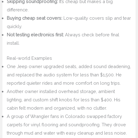
Skipping soundproofing:
It’s cheap but makes a big
difference.
Buying cheap seat covers:
Low-quality covers slip and tear
quickly.
Not testing electronics first:
Always check before final
install.
Real-world Examples
One Jeep owner upgraded seats, added sound deadening,
and replaced the audio system for less than $1,500. He
reported quieter rides and more comfort on long trips.
Another owner installed overhead storage, ambient
lighting, and custom shift knobs for less than $400. His
cabin felt modern and organized, with no clutter.
A group of Wrangler fans in Colorado swapped factory
carpets for vinyl flooring and soundproofing. They drove
through mud and water with easy cleanup and less noise.