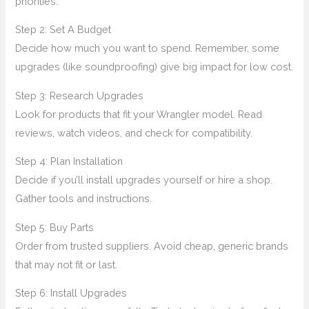
priorities.
Step 2: Set A Budget
Decide how much you want to spend. Remember, some
upgrades (like soundproofing) give big impact for low cost.
Step 3: Research Upgrades
Look for products that fit your Wrangler model. Read
reviews, watch videos, and check for compatibility.
Step 4: Plan Installation
Decide if you’ll install upgrades yourself or hire a shop.
Gather tools and instructions.
Step 5: Buy Parts
Order from trusted suppliers. Avoid cheap, generic brands
that may not fit or last.
Step 6: Install Upgrades