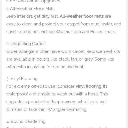
Floor And Carpet Upgrades
1. All-weather Floor Mats
Jeep interiors get dirty fast.
All-weather floor mats
are
easy to clean and protect your carpet from mud, water, and
sand. Top brands include WeatherTech and Husky Liners.
2. Upgrading Carpet
Older Wranglers often have worn carpet. Replacement kits
are available in colors like black, tan, or gray. Some kits
offer extra insulation for sound and heat.
3. Vinyl Flooring
For extreme off-road use, consider
vinyl flooring
. It’s
waterproof and simple to wash out with a hose. This
upgrade is popular for Jeep owners who live in wet
climates or take their Wrangler swimming.
4. Sound Deadening