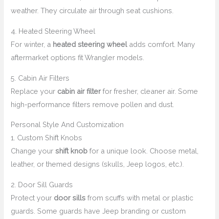
weather. They circulate air through seat cushions.
4. Heated Steering Wheel
For winter, a
heated steering wheel
adds comfort. Many
aftermarket options fit Wrangler models.
5. Cabin Air Filters
Replace your
cabin air filter
for fresher, cleaner air. Some
high-performance filters remove pollen and dust.
Personal Style And Customization
1. Custom Shift Knobs
Change your
shift knob
for a unique look. Choose metal,
leather, or themed designs (skulls, Jeep logos, etc.).
2. Door Sill Guards
Protect your
door sills
from scuffs with metal or plastic
guards. Some guards have Jeep branding or custom