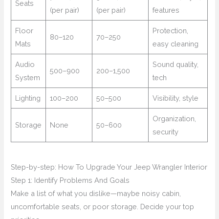
Seats
(per pair)
(per pair)
features
Floor
Protection,
80–120
70–250
Mats
easy cleaning
Audio
Sound quality,
500–900
200–1,500
System
tech
Lighting
100–200
50–500
Visibility, style
Organization,
Storage
None
50–600
security
Step-by-step: How To Upgrade Your Jeep Wrangler Interior
Step 1: Identify Problems And Goals
Make a list of what you dislike—maybe noisy cabin,
uncomfortable seats, or poor storage. Decide your top