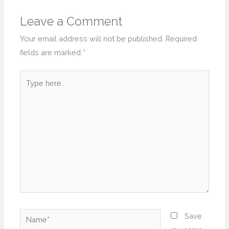
Leave a Comment
Your email address will not be published.
Required
fields are marked
*
Type
here..
Name*
Save