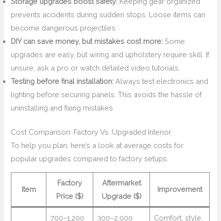
Storage upgrades boost safety:
Keeping gear organized
prevents accidents during sudden stops. Loose items can
become dangerous projectiles.
DIY can save money, but mistakes cost more:
Some
upgrades are easy, but wiring and upholstery require skill. If
unsure, ask a pro or watch detailed video tutorials.
Testing before final installation:
Always test electronics and
lighting before securing panels. This avoids the hassle of
uninstalling and fixing mistakes.
Cost Comparison: Factory Vs. Upgraded Interior
To help you plan, here’s a look at average costs for
popular upgrades compared to factory setups.
Factory
Aftermarket
Item
Improvement
Price ($)
Upgrade ($)
700–1,200
300–2,000
Comfort, style,