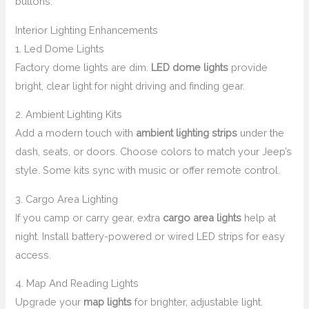
buttons.
Interior Lighting Enhancements
1. Led Dome Lights
Factory dome lights are dim.
LED dome lights
provide
bright, clear light for night driving and finding gear.
2. Ambient Lighting Kits
Add a modern touch with
ambient lighting strips
under the
dash, seats, or doors. Choose colors to match your Jeep’s
style. Some kits sync with music or offer remote control.
3. Cargo Area Lighting
If you camp or carry gear, extra
cargo area lights
help at
night. Install battery-powered or wired LED strips for easy
access.
4. Map And Reading Lights
Upgrade your
map lights
for brighter, adjustable light.