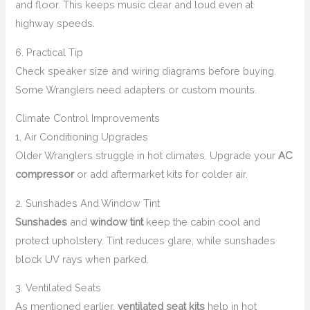
and floor. This keeps music clear and loud even at
highway speeds.
6. Practical Tip
Check speaker size and wiring diagrams before buying.
Some Wranglers need adapters or custom mounts.
Climate Control Improvements
1. Air Conditioning Upgrades
Older Wranglers struggle in hot climates. Upgrade your
AC
compressor
or add aftermarket kits for colder air.
2. Sunshades And Window Tint
Sunshades
and
window tint
keep the cabin cool and
protect upholstery. Tint reduces glare, while sunshades
block UV rays when parked.
3. Ventilated Seats
As mentioned earlier,
ventilated seat kits
help in hot