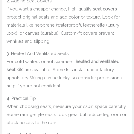
2. Adding Seat Covers
If you want a cheaper change, high-quality
seat covers
protect original seats and add color or texture. Look for
materials like neoprene (waterproof), leatherette (luxury
look), or canvas (durable). Custom-fit covers prevent
wrinkles and slipping.
3. Heated And Ventilated Seats
For cold winters or hot summers,
heated and ventilated
seat kits
are available. Some kits install under factory
upholstery. Wiring can be tricky, so consider professional
help if you’re not confident.
4. Practical Tip
When choosing seats, measure your cabin space carefully.
Some racing-style seats look great but reduce legroom or
block access to the rear.