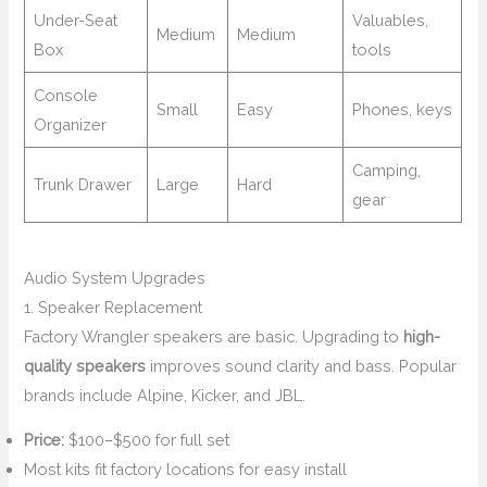
Under-Seat
Valuables,
Medium
Medium
Box
tools
Console
Small
Easy
Phones, keys
Organizer
Camping,
Trunk Drawer
Large
Hard
gear
Audio System Upgrades
1. Speaker Replacement
Factory Wrangler speakers are basic. Upgrading to
high-
quality speakers
improves sound clarity and bass. Popular
brands include Alpine, Kicker, and JBL.
Price:
$100–$500 for full set
Most kits fit factory locations for easy install