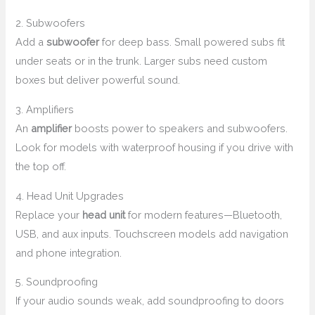
2. Subwoofers
Add a
subwoofer
for deep bass. Small powered subs fit
under seats or in the trunk. Larger subs need custom
boxes but deliver powerful sound.
3. Amplifiers
An
amplifier
boosts power to speakers and subwoofers.
Look for models with waterproof housing if you drive with
the top off.
4. Head Unit Upgrades
Replace your
head unit
for modern features—Bluetooth,
USB, and aux inputs. Touchscreen models add navigation
and phone integration.
5. Soundproofing
If your audio sounds weak, add soundproofing to doors