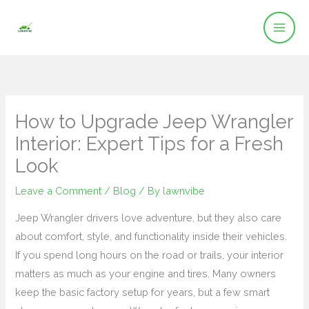
Skip
to
content
How to Upgrade Jeep Wrangler
Interior: Expert Tips for a Fresh
Look
Leave a Comment
/
Blog
/ By
lawnvibe
Jeep Wrangler drivers love adventure, but they also care
about comfort, style, and functionality inside their vehicles.
If you spend long hours on the road or trails, your interior
matters as much as your engine and tires. Many owners
keep the basic factory setup for years, but a few smart