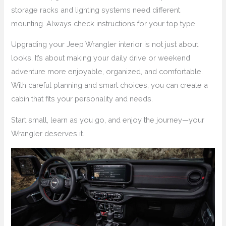
storage racks and lighting systems need different
mounting. Always check instructions for your top type.
Upgrading your Jeep Wrangler interior is not just about
looks. It’s about making your daily drive or weekend
adventure more enjoyable, organized, and comfortable.
With careful planning and smart choices, you can create a
cabin that fits your personality and needs.
Start small, learn as you go, and enjoy the journey—your
Wrangler deserves it.