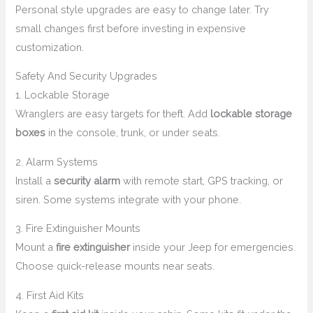
Personal style upgrades are easy to change later. Try
small changes first before investing in expensive
customization.
Safety And Security Upgrades
1. Lockable Storage
Wranglers are easy targets for theft. Add
lockable storage
boxes
in the console, trunk, or under seats.
2. Alarm Systems
Install a
security alarm
with remote start, GPS tracking, or
siren. Some systems integrate with your phone.
3. Fire Extinguisher Mounts
Mount a
fire extinguisher
inside your Jeep for emergencies.
Choose quick-release mounts near seats.
4. First Aid Kits