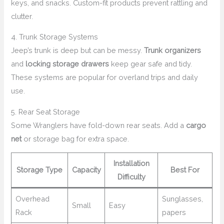
keys, and snacks. Custom-fit products prevent rattling and
clutter.
4. Trunk Storage Systems
Jeep’s trunk is deep but can be messy.
Trunk organizers
and
locking storage drawers
keep gear safe and tidy.
These systems are popular for overland trips and daily
use.
5. Rear Seat Storage
Some Wranglers have fold-down rear seats. Add a
cargo
net
or storage bag for extra space.
Installation
Storage Type
Capacity
Best For
Difficulty
Overhead
Sunglasses,
Small
Easy
Rack
papers