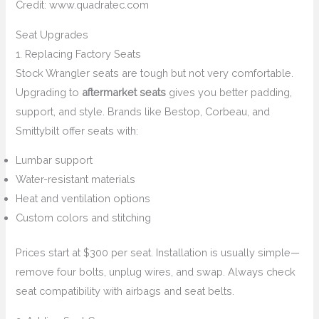
Credit: www.quadratec.com
Seat Upgrades
1. Replacing Factory Seats
Stock Wrangler seats are tough but not very comfortable.
Upgrading to
aftermarket seats
gives you better padding,
support, and style. Brands like Bestop, Corbeau, and
Smittybilt offer seats with:
Lumbar support
Water-resistant materials
Heat and ventilation options
Custom colors and stitching
Prices start at $300 per seat. Installation is usually simple—
remove four bolts, unplug wires, and swap. Always check
seat compatibility with airbags and seat belts.