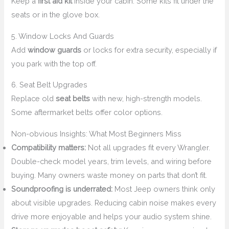
Keep a
first aid kit
inside your cabin. Some kits fit under the
seats or in the glove box.
5. Window Locks And Guards
Add
window guards
or locks for extra security, especially if
you park with the top off.
6. Seat Belt Upgrades
Replace old
seat belts
with new, high-strength models.
Some aftermarket belts offer color options.
Non-obvious Insights: What Most Beginners Miss
Compatibility matters:
Not all upgrades fit every Wrangler.
Double-check model years, trim levels, and wiring before
buying. Many owners waste money on parts that don’t fit.
Soundproofing is underrated:
Most Jeep owners think only
about visible upgrades. Reducing cabin noise makes every
drive more enjoyable and helps your audio system shine.