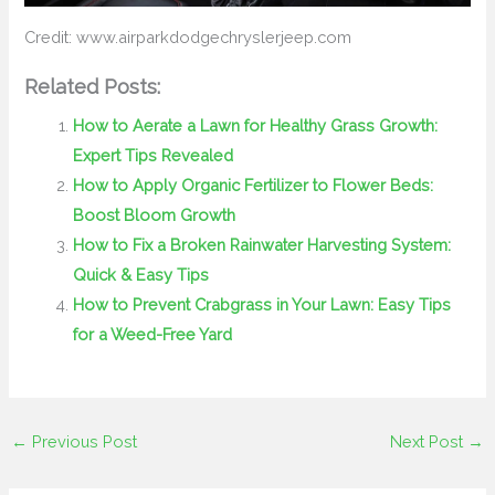
Credit: www.airparkdodgechryslerjeep.com
Related Posts:
How to Aerate a Lawn for Healthy Grass Growth:
Expert Tips Revealed
How to Apply Organic Fertilizer to Flower Beds:
Boost Bloom Growth
How to Fix a Broken Rainwater Harvesting System:
Quick & Easy Tips
How to Prevent Crabgrass in Your Lawn: Easy Tips
for a Weed-Free Yard
←
Previous Post
Next Post
→