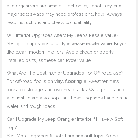
and organizers are simple. Electronics, upholstery, and
major seat swaps may need professional help. Always
read instructions and check compatibility.
Will Interior Upgrades Affect My Jeep’s Resale Value?
Yes, good upgrades usually
increase resale value
. Buyers
like clean, modern interiors. Avoid cheap or poorly
installed parts, as these can lower value.
What Are The Best Interior Upgrades For Off-road Use?
For off-road, focus on
vinyl flooring
, all-weather mats,
lockable storage, and overhead racks. Waterproof audio
and lighting are also popular. These upgrades handle mud,
water, and rough roads.
Can I Upgrade My Jeep Wrangler Interior If I Have A Soft
Top?
Yes! Most upgrades fit both
hard and soft tops
. Some