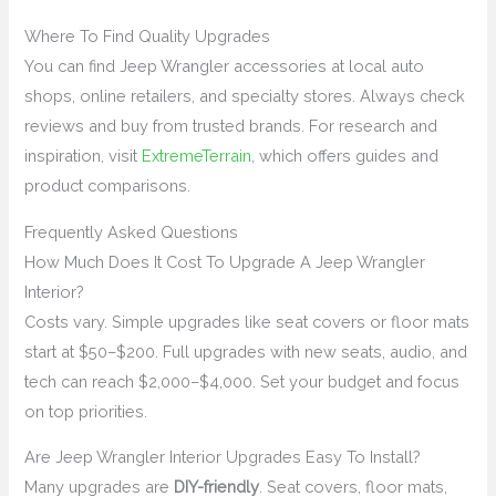
Where To Find Quality Upgrades
You can find Jeep Wrangler accessories at local auto
shops, online retailers, and specialty stores. Always check
reviews and buy from trusted brands. For research and
inspiration, visit
ExtremeTerrain
, which offers guides and
product comparisons.
Frequently Asked Questions
How Much Does It Cost To Upgrade A Jeep Wrangler
Interior?
Costs vary. Simple upgrades like seat covers or floor mats
start at $50–$200. Full upgrades with new seats, audio, and
tech can reach $2,000–$4,000. Set your budget and focus
on top priorities.
Are Jeep Wrangler Interior Upgrades Easy To Install?
Many upgrades are
DIY-friendly
. Seat covers, floor mats,