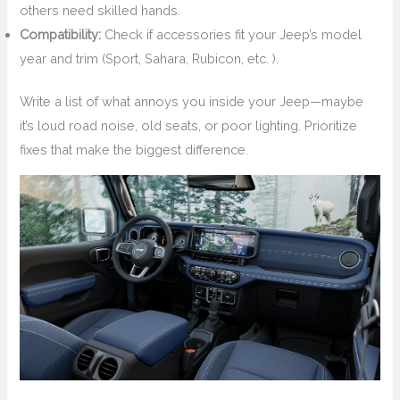
others need skilled hands.
Compatibility:
Check if accessories fit your Jeep’s model
year and trim (Sport, Sahara, Rubicon, etc. ).
Write a list of what annoys you inside your Jeep—maybe
it’s loud road noise, old seats, or poor lighting. Prioritize
fixes that make the biggest difference.