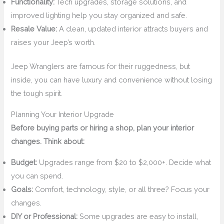
Functionality:
Tech upgrades, storage solutions, and
improved lighting help you stay organized and safe.
Resale Value:
A clean, updated interior attracts buyers and
raises your Jeep’s worth.
Jeep Wranglers are famous for their ruggedness, but
inside, you can have luxury and convenience without losing
the tough spirit.
Planning Your Interior Upgrade
Before buying parts or hiring a shop, plan your interior
changes. Think about:
Budget:
Upgrades range from $20 to $2,000+. Decide what
you can spend.
Goals:
Comfort, technology, style, or all three? Focus your
changes.
DIY or Professional:
Some upgrades are easy to install,