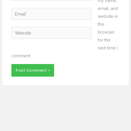
my name,
email, and
Email*
website in
this
Website
browser
for the
next time I
comment.