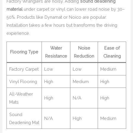
Factory Wranglers are noisy. Adding
sound deadening
material
under carpet or vinyl can lower road noise by 30–
50%. Products like Dynamat or Noico are popular.
Installation takes a few hours but transforms the driving
experience.
Water
Noise
Ease of
Flooring Type
Resistance
Reduction
Cleaning
Factory Carpet
Low
Low
Medium
Vinyl Flooring
High
Medium
High
All-Weather
High
N/A
High
Mats
Sound
N/A
High
Medium
Deadening Mat