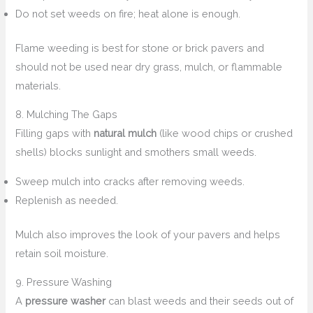
Do not set weeds on fire; heat alone is enough.
Flame weeding is best for stone or brick pavers and
should not be used near dry grass, mulch, or flammable
materials.
8. Mulching The Gaps
Filling gaps with
natural mulch
(like wood chips or crushed
shells) blocks sunlight and smothers small weeds.
Sweep mulch into cracks after removing weeds.
Replenish as needed.
Mulch also improves the look of your pavers and helps
retain soil moisture.
9. Pressure Washing
A
pressure washer
can blast weeds and their seeds out of