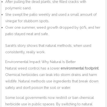
After pulling the dead plants, she filled cracks with
polymeric sand.
She swept the patio weekly and used a small amount of
vinegar for stubborn spots.
Over one summer, weed growth dropped by 90%, and her
patio stayed neat and safe.
Sarah’s story shows that natural methods, when used
consistently, really work.
Environmental Impact: Why Natural Is Better
Natural weed control has a lower
environmental footprint
.
Chemical herbicides can leak into storm drains and harm
wildlife. Natural methods use ingredients that break down
safely and don’t poison the soil or water.
Some local governments now restrict or ban chemical
herbicide use in public spaces. By switching to natural