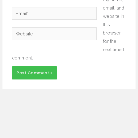
email, and
Email*
website in
this
Website
browser
for the
next time I
comment.