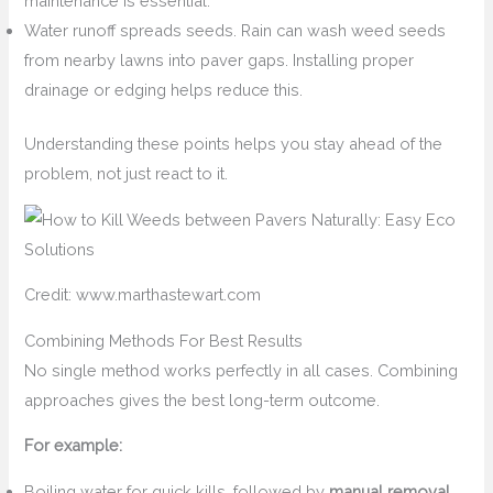
maintenance is essential.
Water runoff spreads seeds. Rain can wash weed seeds
from nearby lawns into paver gaps. Installing proper
drainage or edging helps reduce this.
Understanding these points helps you stay ahead of the
problem, not just react to it.
Credit: www.marthastewart.com
Combining Methods For Best Results
No single method works perfectly in all cases. Combining
approaches gives the best long-term outcome.
For example:
Boiling water for quick kills, followed by
manual removal