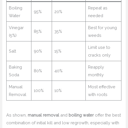
Boiling
Repeat as
95%
20%
Water
needed
Vinegar
Best for young
85%
35%
(5%)
weeds
Limit use to
Salt
90%
15%
cracks only
Baking
Reapply
80%
40%
Soda
monthly
Manual
Most effective
100%
10%
Removal
with roots
As shown,
manual removal
and
boiling water
offer the best
combination of initial kill and low regrowth, especially with