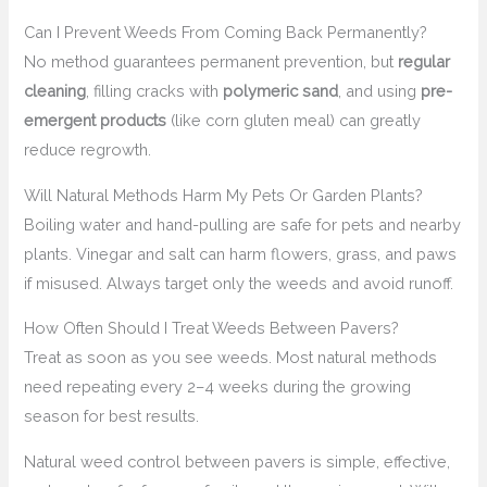
Can I Prevent Weeds From Coming Back Permanently?
No method guarantees permanent prevention, but
regular
cleaning
, filling cracks with
polymeric sand
, and using
pre-
emergent products
(like corn gluten meal) can greatly
reduce regrowth.
Will Natural Methods Harm My Pets Or Garden Plants?
Boiling water and hand-pulling are safe for pets and nearby
plants. Vinegar and salt can harm flowers, grass, and paws
if misused. Always target only the weeds and avoid runoff.
How Often Should I Treat Weeds Between Pavers?
Treat as soon as you see weeds. Most natural methods
need repeating every 2–4 weeks during the growing
season for best results.
Natural weed control between pavers is simple, effective,