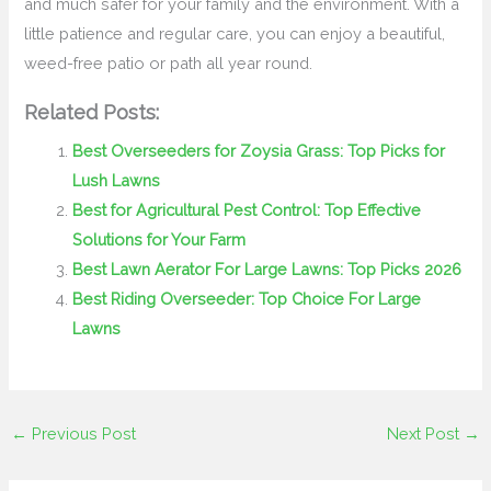
and much safer for your family and the environment. With a
little patience and regular care, you can enjoy a beautiful,
weed-free patio or path all year round.
Related Posts:
Best Overseeders for Zoysia Grass: Top Picks for
Lush Lawns
Best for Agricultural Pest Control: Top Effective
Solutions for Your Farm
Best Lawn Aerator For Large Lawns: Top Picks 2026
Best Riding Overseeder: Top Choice For Large
Lawns
←
Previous Post
Next Post
→