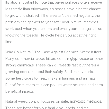
It’s also important to note that paver surfaces often receive
less traffic than driveways, so seeds have a better chance
to grow undisturbed. If the area isn’t cleaned regularly, the
problem can get worse year after year. Natural methods
work best when you understand what you’re up against, so
knowing the weeds’ life cycle helps you act at the right
time.
Why Go Natural? The Case Against Chemical Weed Killers
Many commercial weed killers contain
glyphosate
or other
strong chemicals. These can kill weeds fast, but there’s a
growing concern about their safety. Studies have linked
some herbicides to health risks in humans and animals.
Runoff from chemicals can pollute water sources and harm
beneficial insects.
Natural weed control focuses on
safe, non-toxic methods
.
These are better for your family, your pets, and the