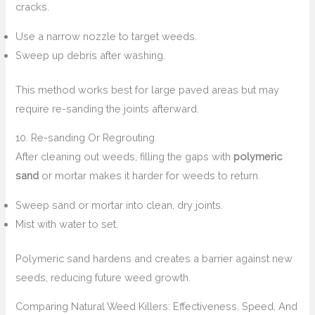
cracks.
Use a narrow nozzle to target weeds.
Sweep up debris after washing.
This method works best for large paved areas but may
require re-sanding the joints afterward.
10. Re-sanding Or Regrouting
After cleaning out weeds, filling the gaps with
polymeric
sand
or mortar makes it harder for weeds to return.
Sweep sand or mortar into clean, dry joints.
Mist with water to set.
Polymeric sand hardens and creates a barrier against new
seeds, reducing future weed growth.
Comparing Natural Weed Killers: Effectiveness, Speed, And