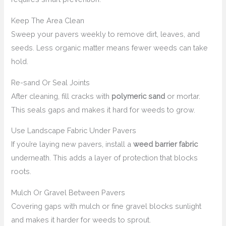
Keep The Area Clean
Sweep your pavers weekly to remove dirt, leaves, and
seeds. Less organic matter means fewer weeds can take
hold.
Re-sand Or Seal Joints
After cleaning, fill cracks with
polymeric sand
or mortar.
This seals gaps and makes it hard for weeds to grow.
Use Landscape Fabric Under Pavers
If you’re laying new pavers, install a
weed barrier fabric
underneath. This adds a layer of protection that blocks
roots.
Mulch Or Gravel Between Pavers
Covering gaps with mulch or fine gravel blocks sunlight
and makes it harder for weeds to sprout.