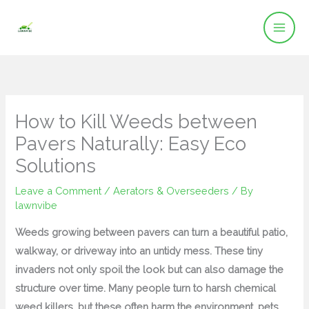
Skip
to
content
How to Kill Weeds between
Pavers Naturally: Easy Eco
Solutions
Leave a Comment
/
Aerators & Overseeders
/ By
lawnvibe
Weeds growing between pavers can turn a beautiful patio,
walkway, or driveway into an untidy mess. These tiny
invaders not only spoil the look but can also damage the
structure over time. Many people turn to harsh chemical
weed killers, but these often harm the environment, pets,