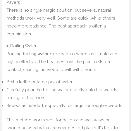
Pavers
There is no single magic solution, but several natural
methods work very well. Some are quick, while others
need more patience. The best approach is often a
combination.
1. Boiling Water
Pouring
boiling water
directly onto weeds is simple and
highly effective. The heat destroys the plant cells on
contact, causing the weed to wilt within hours.
Boil a kettle or large pot of water.
Carefully pour the boiling water directly onto the weeds,
aiming for the roots.
Repeat as needed, especially for larger or tougher weeds.
This method works well for patios and walkways but
should be used with care near desired plants. It’s best to