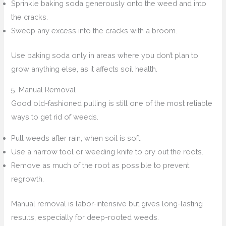
Sprinkle baking soda generously onto the weed and into
the cracks.
Sweep any excess into the cracks with a broom.
Use baking soda only in areas where you don’t plan to
grow anything else, as it affects soil health.
5. Manual Removal
Good old-fashioned pulling is still one of the most reliable
ways to get rid of weeds.
Pull weeds after rain, when soil is soft.
Use a narrow tool or weeding knife to pry out the roots.
Remove as much of the root as possible to prevent
regrowth.
Manual removal is labor-intensive but gives long-lasting
results, especially for deep-rooted weeds.