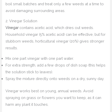
boil small batches and treat only a few weeds at a time to
avoid damaging surrounding areas.
2. Vinegar Solution
Vinegar
contains acetic acid, which dries out weeds.
Household vinegar (5% acetic acid) can be effective, but for
stubborn weeds, horticultural vinegar (20%) gives stronger
results.
Mix one part vinegar with one part water.
For extra strength, add a few drops of dish soap (this helps
the solution stick to leaves).
Spray the mixture directly onto weeds on a dry, sunny day.
Vinegar works best on young, annual weeds. Avoid
spraying on grass or flowers you want to keep, as it can
harm any plant it touches.