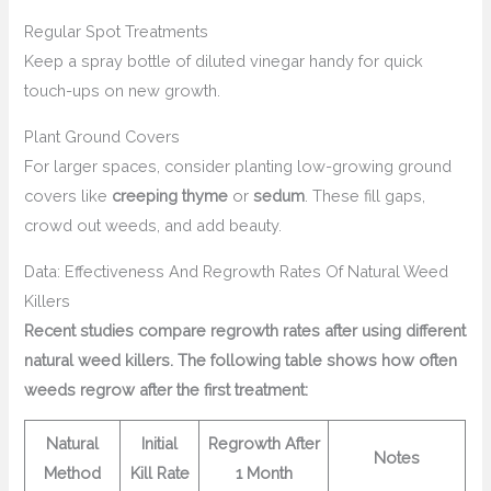
Regular Spot Treatments
Keep a spray bottle of diluted vinegar handy for quick
touch-ups on new growth.
Plant Ground Covers
For larger spaces, consider planting low-growing ground
covers like
creeping thyme
or
sedum
. These fill gaps,
crowd out weeds, and add beauty.
Data: Effectiveness And Regrowth Rates Of Natural Weed
Killers
Recent studies compare regrowth rates after using different
natural weed killers. The following table shows how often
weeds regrow after the first treatment:
Natural
Initial
Regrowth After
Notes
Method
Kill Rate
1 Month