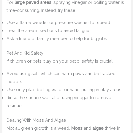
For
large paved areas
, spraying vinegar or boiling water is
time-consuming. Instead, try these:
Use a flame weeder or pressure washer for speed.
Treat the area in sections to avoid fatigue.
Ask a friend or family member to help for big jobs.
Pet And Kid Safety
If children or pets play on your patio, safety is crucial.
Avoid using salt, which can harm paws and be tracked
indoors.
Use only plain boiling water or hand-pulling in play areas.
Rinse the surface well after using vinegar to remove
residue.
Dealing With Moss And Algae
Not all green growth is a weed.
Moss
and
algae
thrive in