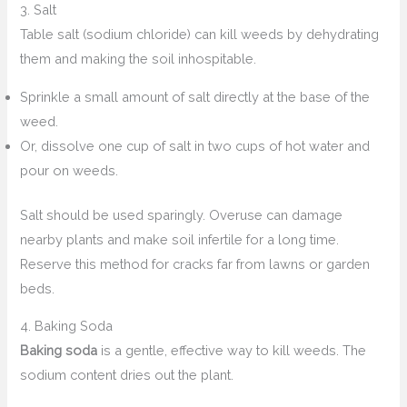
3. Salt
Table salt (sodium chloride) can kill weeds by dehydrating
them and making the soil inhospitable.
Sprinkle a small amount of salt directly at the base of the
weed.
Or, dissolve one cup of salt in two cups of hot water and
pour on weeds.
Salt should be used sparingly. Overuse can damage
nearby plants and make soil infertile for a long time.
Reserve this method for cracks far from lawns or garden
beds.
4. Baking Soda
Baking soda
is a gentle, effective way to kill weeds. The
sodium content dries out the plant.