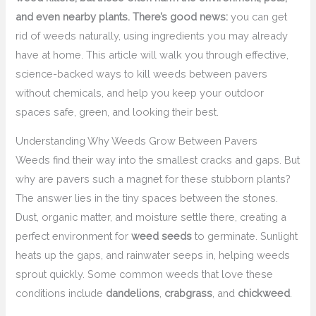
and even nearby plants. There’s good news:
you can get
rid of weeds naturally, using ingredients you may already
have at home. This article will walk you through effective,
science-backed ways to kill weeds between pavers
without chemicals, and help you keep your outdoor
spaces safe, green, and looking their best.
Understanding Why Weeds Grow Between Pavers
Weeds find their way into the smallest cracks and gaps. But
why are pavers such a magnet for these stubborn plants?
The answer lies in the tiny spaces between the stones.
Dust, organic matter, and moisture settle there, creating a
perfect environment for
weed seeds
to germinate. Sunlight
heats up the gaps, and rainwater seeps in, helping weeds
sprout quickly. Some common weeds that love these
conditions include
dandelions
,
crabgrass
, and
chickweed
.