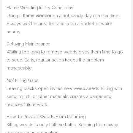
Flame Weeding In Dry Conditions
Using a
flame weeder
on a hot, windy day can start fires.
Always wet the area first and keep a bucket of water
nearby.
Delaying Maintenance
Waiting too long to remove weeds gives them time to go
to seed. Early, regular action keeps the problem
manageable.
Not Filling Gaps
Leaving cracks open invites new weed seeds. Filling with
sand, mulch, or other materials creates a barrier and
reduces future work.
How To Prevent Weeds From Returning
Killing weeds is only half the battle. Keeping them away
requires smart prevention.