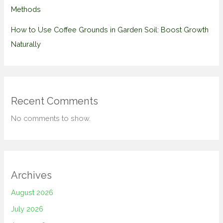
Methods
How to Use Coffee Grounds in Garden Soil: Boost Growth
Naturally
Recent Comments
No comments to show.
Archives
August 2026
July 2026