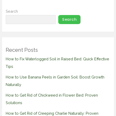
Search
Search
Recent Posts
How to Fix Waterlogged Soil in Raised Bed: Quick Effective
Tips
How to Use Banana Peels in Garden Soil: Boost Growth
Naturally
How to Get Rid of Chickweed in Flower Bed: Proven
Solutions
How to Get Rid of Creeping Charlie Naturally: Proven