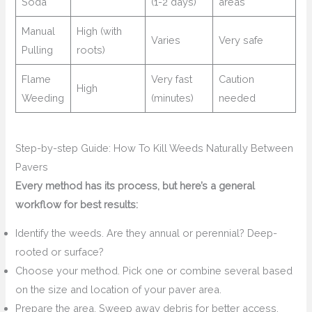
Soda
(1-2 days)
areas
Manual
High (with
Varies
Very safe
Pulling
roots)
Flame
Very fast
Caution
High
Weeding
(minutes)
needed
Step-by-step Guide: How To Kill Weeds Naturally Between
Pavers
Every method has its process, but here’s a general
workflow for best results:
Identify the weeds. Are they annual or perennial? Deep-
rooted or surface?
Choose your method. Pick one or combine several based
on the size and location of your paver area.
Prepare the area. Sweep away debris for better access.