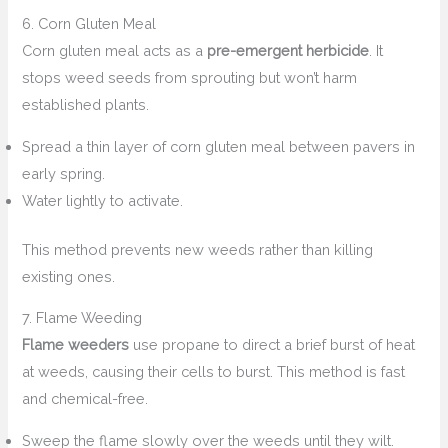
6. Corn Gluten Meal
Corn gluten meal acts as a
pre-emergent herbicide
. It
stops weed seeds from sprouting but won’t harm
established plants.
Spread a thin layer of corn gluten meal between pavers in
early spring.
Water lightly to activate.
This method prevents new weeds rather than killing
existing ones.
7. Flame Weeding
Flame weeders
use propane to direct a brief burst of heat
at weeds, causing their cells to burst. This method is fast
and chemical-free.
Sweep the flame slowly over the weeds until they wilt.