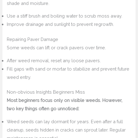
shade and moisture.
Use a stiff brush and boiling water to scrub moss away.
Improve drainage and sunlight to prevent regrowth.
Repairing Paver Damage
Some weeds can lift or crack pavers over time.
After weed removal, reset any loose pavers.
Fill gaps with sand or mortar to stabilize and prevent future
weed entry.
Non-obvious Insights Beginners Miss
Most beginners focus only on visible weeds. However,
two key things often go unnoticed:
Weed seeds can lay dormant for years. Even after a full
cleanup, seeds hidden in cracks can sprout later. Regular