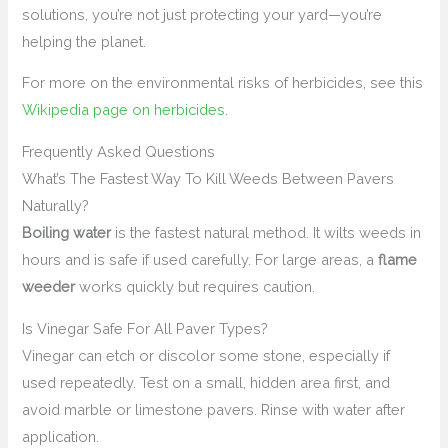
solutions, you’re not just protecting your yard—you’re
helping the planet.
For more on the environmental risks of herbicides, see this
Wikipedia page on herbicides
.
Frequently Asked Questions
What’s The Fastest Way To Kill Weeds Between Pavers
Naturally?
Boiling water
is the fastest natural method. It wilts weeds in
hours and is safe if used carefully. For large areas, a
flame
weeder
works quickly but requires caution.
Is Vinegar Safe For All Paver Types?
Vinegar can etch or discolor some stone, especially if
used repeatedly. Test on a small, hidden area first, and
avoid marble or limestone pavers. Rinse with water after
application.