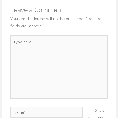
Leave a Comment
Your email address will not be published.
Required
fields are marked
*
Type
here..
Name*
Save
my name,