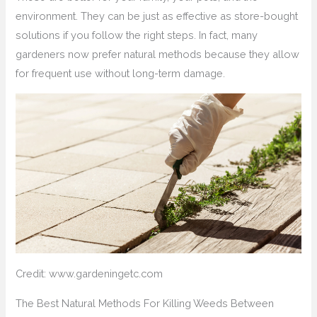
environment. They can be just as effective as store-bought
solutions if you follow the right steps. In fact, many
gardeners now prefer natural methods because they allow
for frequent use without long-term damage.
Credit: www.gardeningetc.com
The Best Natural Methods For Killing Weeds Between