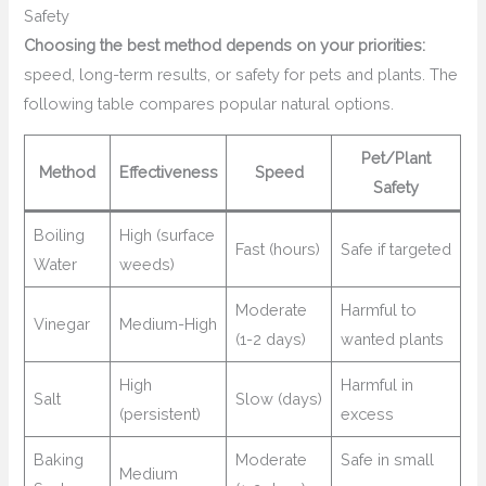
Safety
Choosing the best method depends on your priorities:
speed, long-term results, or safety for pets and plants. The
following table compares popular natural options.
Pet/Plant
Method
Effectiveness
Speed
Safety
Boiling
High (surface
Fast (hours)
Safe if targeted
Water
weeds)
Moderate
Harmful to
Vinegar
Medium-High
(1-2 days)
wanted plants
High
Harmful in
Salt
Slow (days)
(persistent)
excess
Baking
Moderate
Safe in small
Medium