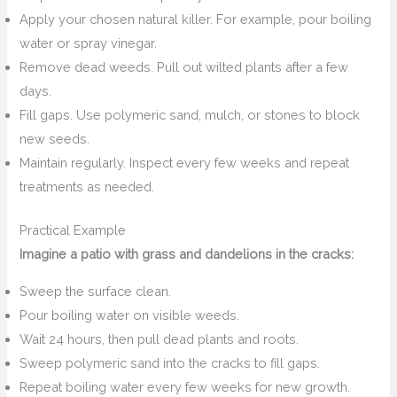
Apply your chosen natural killer. For example, pour boiling
water or spray vinegar.
Remove dead weeds. Pull out wilted plants after a few
days.
Fill gaps. Use polymeric sand, mulch, or stones to block
new seeds.
Maintain regularly. Inspect every few weeks and repeat
treatments as needed.
Practical Example
Imagine a patio with grass and dandelions in the cracks:
Sweep the surface clean.
Pour boiling water on visible weeds.
Wait 24 hours, then pull dead plants and roots.
Sweep polymeric sand into the cracks to fill gaps.
Repeat boiling water every few weeks for new growth.