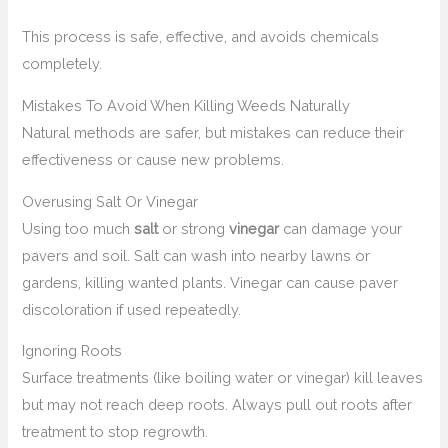
This process is safe, effective, and avoids chemicals
completely.
Mistakes To Avoid When Killing Weeds Naturally
Natural methods are safer, but mistakes can reduce their
effectiveness or cause new problems.
Overusing Salt Or Vinegar
Using too much
salt
or strong
vinegar
can damage your
pavers and soil. Salt can wash into nearby lawns or
gardens, killing wanted plants. Vinegar can cause paver
discoloration if used repeatedly.
Ignoring Roots
Surface treatments (like boiling water or vinegar) kill leaves
but may not reach deep roots. Always pull out roots after
treatment to stop regrowth.