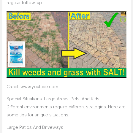
regular follow-up.
Credit: www.youtube.com
Special Situations: Large Areas, Pets, And Kids
Different environments require different strategies. Here are
some tips for unique situations.
Large Patios And Driveways