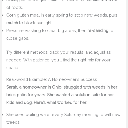
of roots.
Corn gluten meal in early spring to stop new weeds, plus
mulch
to block sunlight.
Pressure washing to clear big areas, then
re-sanding
to
close gaps.
Try different methods, track your results, and adjust as
needed. With patience, you’ll find the right mix for your
space.
Real-world Example: A Homeowner’s Success
Sarah, a homeowner in Ohio, struggled with weeds in her
brick patio for years. She wanted a solution safe for her
kids and dog. Here’s what worked for her:
She used boiling water every Saturday morning to wilt new
weeds.