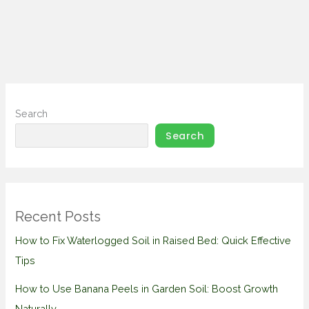
Search
Search
Recent Posts
How to Fix Waterlogged Soil in Raised Bed: Quick Effective
Tips
How to Use Banana Peels in Garden Soil: Boost Growth
Naturally