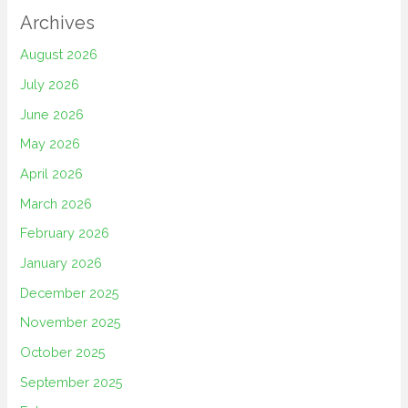
Archives
August 2026
July 2026
June 2026
May 2026
April 2026
March 2026
February 2026
January 2026
December 2025
November 2025
October 2025
September 2025