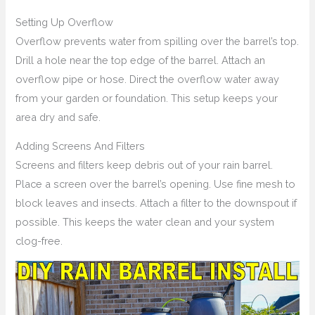
Setting Up Overflow
Overflow prevents water from spilling over the barrel’s top.
Drill a hole near the top edge of the barrel. Attach an
overflow pipe or hose. Direct the overflow water away
from your garden or foundation. This setup keeps your
area dry and safe.
Adding Screens And Filters
Screens and filters keep debris out of your rain barrel.
Place a screen over the barrel’s opening. Use fine mesh to
block leaves and insects. Attach a filter to the downspout if
possible. This keeps the water clean and your system
clog-free.