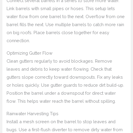
Connect several barrels in a series to store more water.
Link barrels with small pipes or hoses. This setup lets
water flow from one barrel to the next. Overflow from one
barrel fills the next. Use multiple barrels to catch more rain
on big roofs. Place barrels close together for easy
connection.
Optimizing Gutter Flow
Clean gutters regularly to avoid blockages. Remove
leaves and debris to keep water flowing. Check that
gutters slope correctly toward downspouts. Fix any leaks
or holes quickly. Use gutter guards to reduce dirt build-up.
Position the barrel under a downspout for direct water
flow. This helps water reach the barrel without spilling.
Rainwater Harvesting Tips
Install a mesh screen on the barrel to stop leaves and
bugs. Use a first-flush diverter to remove dirty water from