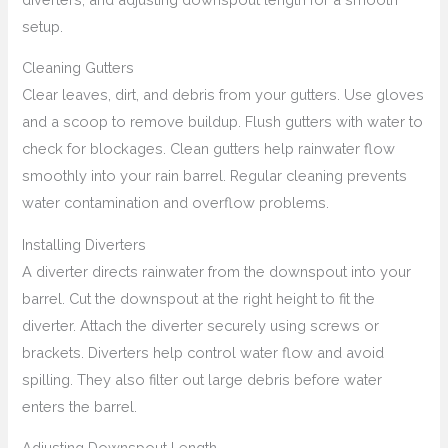
setup.
Cleaning Gutters
Clear leaves, dirt, and debris from your gutters. Use gloves
and a scoop to remove buildup. Flush gutters with water to
check for blockages. Clean gutters help rainwater flow
smoothly into your rain barrel. Regular cleaning prevents
water contamination and overflow problems.
Installing Diverters
A diverter directs rainwater from the downspout into your
barrel. Cut the downspout at the right height to fit the
diverter. Attach the diverter securely using screws or
brackets. Diverters help control water flow and avoid
spilling. They also filter out large debris before water
enters the barrel.
Adjusting Downspout Length