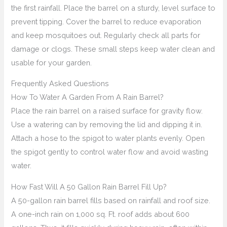
the first rainfall. Place the barrel on a sturdy, level surface to
prevent tipping. Cover the barrel to reduce evaporation
and keep mosquitoes out. Regularly check all parts for
damage or clogs. These small steps keep water clean and
usable for your garden.
Frequently Asked Questions
How To Water A Garden From A Rain Barrel?
Place the rain barrel on a raised surface for gravity flow.
Use a watering can by removing the lid and dipping it in.
Attach a hose to the spigot to water plants evenly. Open
the spigot gently to control water flow and avoid wasting
water.
How Fast Will A 50 Gallon Rain Barrel Fill Up?
A 50-gallon rain barrel fills based on rainfall and roof size.
A one-inch rain on 1,000 sq. Ft. roof adds about 600