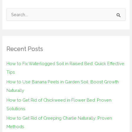
S
e
a
r
Recent Posts
c
h
How to Fix Waterlogged Soil in Raised Bed: Quick Effective
f
Tips
o
How to Use Banana Peels in Garden Soil: Boost Growth
r
Naturally
:
How to Get Rid of Chickweed in Flower Bed: Proven
Solutions
How to Get Rid of Creeping Charlie Naturally: Proven
Methods