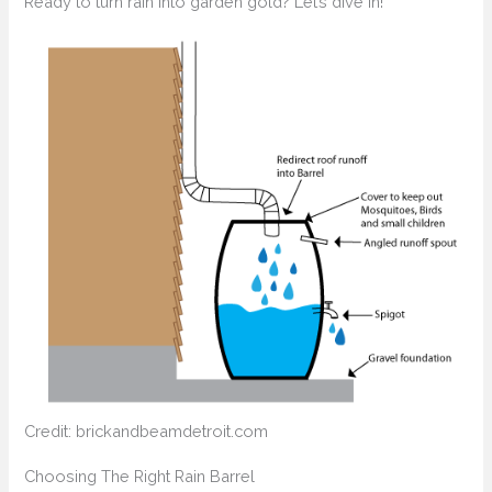
Ready to turn rain into garden gold? Let’s dive in!
Credit: brickandbeamdetroit.com
Choosing The Right Rain Barrel