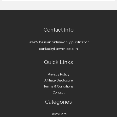
Contact Info
LawnVibe is an online-only publication
contact@Lawnvibe.com
Quick Links
Privacy Policy
Affiliate Disclosure
Terms & Conditions
Contact
Categories
Lawn Care