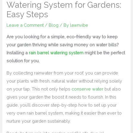
Watering System for Gardens:
Easy Steps
Leave a Comment
/
Blog
/ By
lawnvibe
Are you looking for a simple, eco-friendly way to keep
your garden thriving while saving money on water bills?
Installing a
rain barrel watering system
might be the perfect
solution for you.
By collecting rainwater from your roof, you can provide
your plants with fresh, natural water without relying solely
on your tap. This not only helps
conserve water
but also
gives your garden the boost it needs to flourish. In this
guide, you’ll discover step-by-step how to set up your
very own rain barrel system, making it easier than ever to
nurture your garden sustainably.