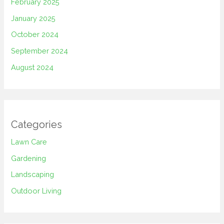
February 2025
January 2025
October 2024
September 2024
August 2024
Categories
Lawn Care
Gardening
Landscaping
Outdoor Living