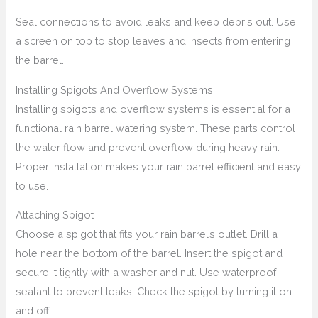
Seal connections to avoid leaks and keep debris out. Use
a screen on top to stop leaves and insects from entering
the barrel.
Installing Spigots And Overflow Systems
Installing spigots and overflow systems is essential for a
functional rain barrel watering system. These parts control
the water flow and prevent overflow during heavy rain.
Proper installation makes your rain barrel efficient and easy
to use.
Attaching Spigot
Choose a spigot that fits your rain barrel’s outlet. Drill a
hole near the bottom of the barrel. Insert the spigot and
secure it tightly with a washer and nut. Use waterproof
sealant to prevent leaks. Check the spigot by turning it on
and off.