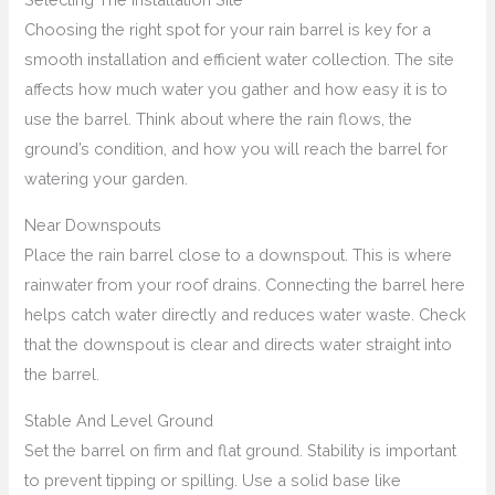
Choosing the right spot for your rain barrel is key for a
smooth installation and efficient water collection. The site
affects how much water you gather and how easy it is to
use the barrel. Think about where the rain flows, the
ground’s condition, and how you will reach the barrel for
watering your garden.
Near Downspouts
Place the rain barrel close to a downspout. This is where
rainwater from your roof drains. Connecting the barrel here
helps catch water directly and reduces water waste. Check
that the downspout is clear and directs water straight into
the barrel.
Stable And Level Ground
Set the barrel on firm and flat ground. Stability is important
to prevent tipping or spilling. Use a solid base like