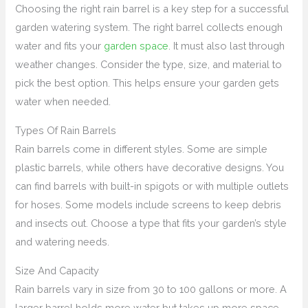
Choosing the right rain barrel is a key step for a successful
garden watering system. The right barrel collects enough
water and fits your
garden space
. It must also last through
weather changes. Consider the type, size, and material to
pick the best option. This helps ensure your garden gets
water when needed.
Types Of Rain Barrels
Rain barrels come in different styles. Some are simple
plastic barrels, while others have decorative designs. You
can find barrels with built-in spigots or with multiple outlets
for hoses. Some models include screens to keep debris
and insects out. Choose a type that fits your garden’s style
and watering needs.
Size And Capacity
Rain barrels vary in size from 30 to 100 gallons or more. A
larger barrel holds more water but takes up more space.