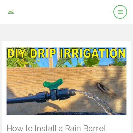
Skip
to
content
How to Install a Rain Barrel