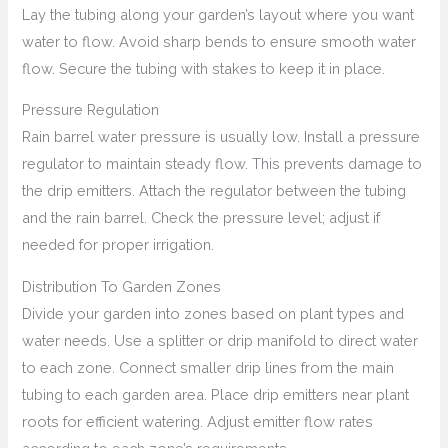
Lay the tubing along your garden’s layout where you want
water to flow. Avoid sharp bends to ensure smooth water
flow. Secure the tubing with stakes to keep it in place.
Pressure Regulation
Rain barrel water pressure is usually low. Install a pressure
regulator to maintain steady flow. This prevents damage to
the drip emitters. Attach the regulator between the tubing
and the rain barrel. Check the pressure level; adjust if
needed for proper irrigation.
Distribution To Garden Zones
Divide your garden into zones based on plant types and
water needs. Use a splitter or drip manifold to direct water
to each zone. Connect smaller drip lines from the main
tubing to each garden area. Place drip emitters near plant
roots for efficient watering. Adjust emitter flow rates