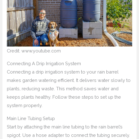
Credit: www.youtube.com
Connecting A Drip Irrigation System
Connecting a drip irrigation system to your rain barrel
makes garden watering efficient. It delivers water slowly to
plants, reducing waste. This method saves water and
keeps plants healthy. Follow these steps to set up the
system properly.
Main Line Tubing Setup
Start by attaching the main line tubing to the rain barrel’s
spigot. Use a hose adapter to connect the tubing securely.