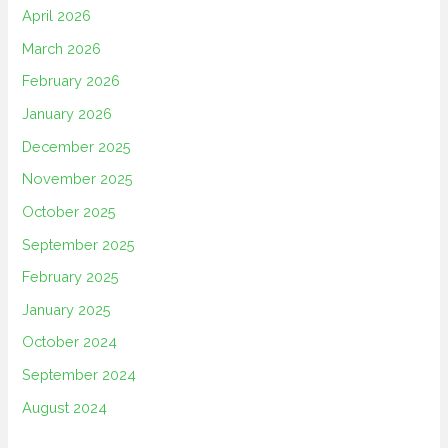
April 2026
March 2026
February 2026
January 2026
December 2025
November 2025
October 2025
September 2025
February 2025
January 2025
October 2024
September 2024
August 2024