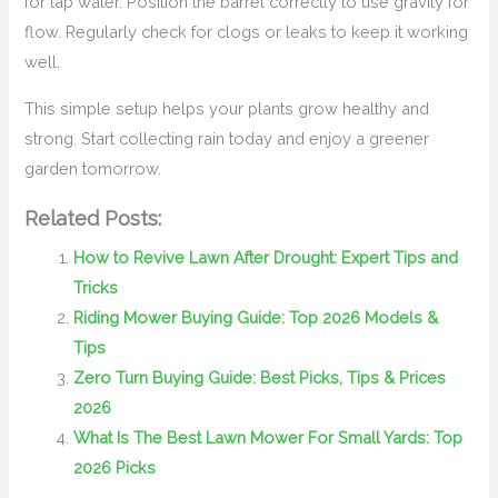
for tap water. Position the barrel correctly to use gravity for
flow. Regularly check for clogs or leaks to keep it working
well.
This simple setup helps your plants grow healthy and
strong. Start collecting rain today and enjoy a greener
garden tomorrow.
Related Posts:
How to Revive Lawn After Drought: Expert Tips and
Tricks
Riding Mower Buying Guide: Top 2026 Models &
Tips
Zero Turn Buying Guide: Best Picks, Tips & Prices
2026
What Is The Best Lawn Mower For Small Yards: Top
2026 Picks