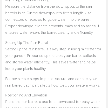
Measure the distance from the downspout to the rain
barrel’s inlet. Cut the downspout to fit this length. Use
connectors or elbows to guide water into the barrel.
Proper downspout length prevents leaks and splashes. It
ensures water enters the barrel cleanly and efficiently.
Setting Up The Rain Barrel
Setting up the rain barrel is a key step in using rainwater for
your garden. Proper setup ensures your barrel collects
and stores water efficiently. This saves water and helps
keep your plants healthy.
Follow simple steps to place, secure, and connect your
rain barrel. Each part affects how well your system works.
Positioning And Elevation
Place the rain barrel close to a downspout for easy water