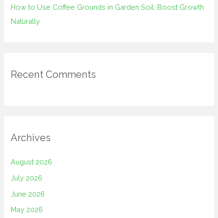
How to Use Coffee Grounds in Garden Soil: Boost Growth
Naturally
Recent Comments
Archives
August 2026
July 2026
June 2026
May 2026