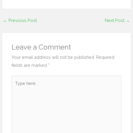
←
Previous Post
Next Post
→
Leave a Comment
Your email address will not be published.
Required
fields are marked
*
Type
here..