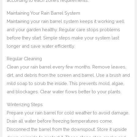
according to each zone’s requirements.
Maintaining Your Rain Barrel System
Maintaining your rain barrel system keeps it working well
and your garden healthy. Regular care stops problems
before they start. Simple steps make your system last
longer and save water efficiently.
Regular Cleaning
Clean your rain barrel every few months. Remove leaves,
dirt, and debris from the screen and barrel. Use a brush and
mild soap to scrub the inside. This prevents mold, algae,
and blockages. Clear water flows better to your plants.
Winterizing Steps
Prepare your rain barrel for cold weather to avoid damage.
Drain all water before freezing temperatures come.
Disconnect the barrel from the downspout. Store it upside