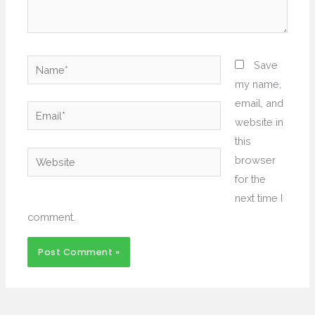
Name*
Save
my name,
email, and
Email*
website in
this
Website
browser
for the
next time I
comment.