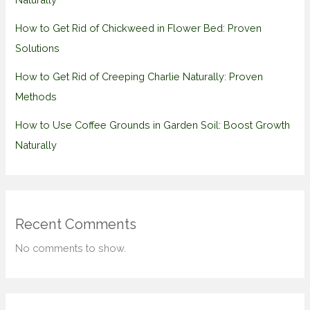
How to Get Rid of Chickweed in Flower Bed: Proven
Solutions
How to Get Rid of Creeping Charlie Naturally: Proven
Methods
How to Use Coffee Grounds in Garden Soil: Boost Growth
Naturally
Recent Comments
No comments to show.