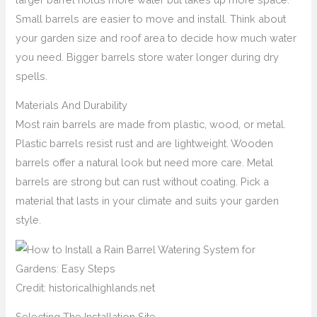
Small barrels are easier to move and install. Think about
your garden size and roof area to decide how much water
you need. Bigger barrels store water longer during dry
spells.
Materials And Durability
Most rain barrels are made from plastic, wood, or metal.
Plastic barrels resist rust and are lightweight. Wooden
barrels offer a natural look but need more care. Metal
barrels are strong but can rust without coating. Pick a
material that lasts in your climate and suits your garden
style.
Credit: historicalhighlands.net
Selecting The Installation Site