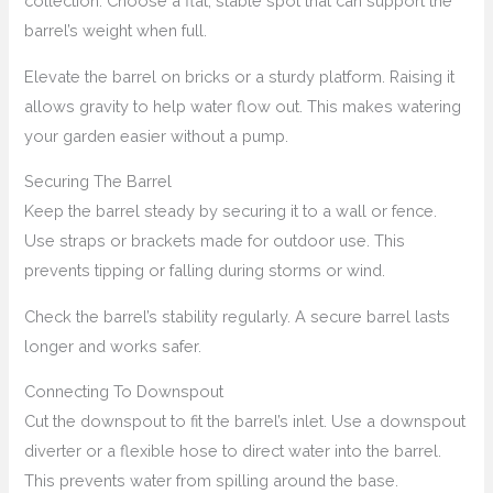
collection. Choose a flat, stable spot that can support the
barrel’s weight when full.
Elevate the barrel on bricks or a sturdy platform. Raising it
allows gravity to help water flow out. This makes watering
your garden easier without a pump.
Securing The Barrel
Keep the barrel steady by securing it to a wall or fence.
Use straps or brackets made for outdoor use. This
prevents tipping or falling during storms or wind.
Check the barrel’s stability regularly. A secure barrel lasts
longer and works safer.
Connecting To Downspout
Cut the downspout to fit the barrel’s inlet. Use a downspout
diverter or a flexible hose to direct water into the barrel.
This prevents water from spilling around the base.