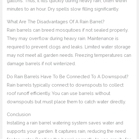
gallons. Thus, it fills quickly during heavy rain, often within
minutes to an hour. Dry spells slow filling significantly.
What Are The Disadvantages Of A Rain Barrel?
Rain barrels can breed mosquitoes if not sealed properly.
They may overflow during heavy rain. Maintenance is
required to prevent clogs and leaks. Limited water storage
may not meet all garden needs. Freezing temperatures can
damage barrels if not winterized.
Do Rain Barrels Have To Be Connected To A Downspout?
Rain barrels typically connect to downspouts to collect
roof runoff efficiently. You can use barrels without
downspouts but must place them to catch water directly.
Conclusion
Installing a rain barrel watering system saves water and
supports your garden. It captures rain, reducing the need