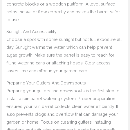
concrete blocks or a wooden platform. A level surface
helps the water flow correctly and makes the barrel safer
to use.
Sunlight And Accessibility
Choose a spot with some sunlight but not full exposure all
day. Sunlight warms the water, which can help prevent
algae growth. Make sure the barrel is easy to reach for
filling watering cans or attaching hoses. Clear access
saves time and effort in your garden care.
Preparing Your Gutters And Downspouts
Preparing your gutters and downspouts is the first step to
install a rain barrel watering system. Proper preparation
ensures your rain barrel collects clean water efficiently. It
also prevents clogs and overflow that can damage your
garden or home. Focus on cleaning gutters, installing
diverters, and adjusting downspout length for a smooth