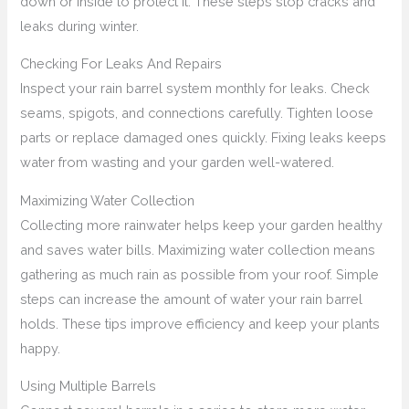
down or inside to protect it. These steps stop cracks and
leaks during winter.
Checking For Leaks And Repairs
Inspect your rain barrel system monthly for leaks. Check
seams, spigots, and connections carefully. Tighten loose
parts or replace damaged ones quickly. Fixing leaks keeps
water from wasting and your garden well-watered.
Maximizing Water Collection
Collecting more rainwater helps keep your garden healthy
and saves water bills. Maximizing water collection means
gathering as much rain as possible from your roof. Simple
steps can increase the amount of water your rain barrel
holds. These tips improve efficiency and keep your plants
happy.
Using Multiple Barrels