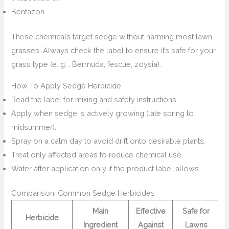
Bentazon
These chemicals target sedge without harming most lawn
grasses. Always check the label to ensure it’s safe for your
grass type (e. g. , Bermuda, fescue, zoysia).
How To Apply Sedge Herbicide
Read the label for mixing and safety instructions.
Apply when sedge is actively growing (late spring to
midsummer).
Spray on a calm day to avoid drift onto desirable plants.
Treat only affected areas to reduce chemical use.
Water after application only if the product label allows.
Comparison: Common Sedge Herbicides
Main
Effective
Safe for
Herbicide
Ingredient
Against
Lawns