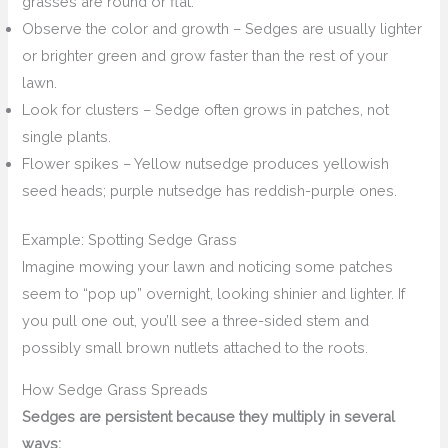
grasses are round or flat.
Observe the color and growth – Sedges are usually lighter
or brighter green and grow faster than the rest of your
lawn.
Look for clusters – Sedge often grows in patches, not
single plants.
Flower spikes – Yellow nutsedge produces yellowish
seed heads; purple nutsedge has reddish-purple ones.
Example: Spotting Sedge Grass
Imagine mowing your lawn and noticing some patches
seem to “pop up” overnight, looking shinier and lighter. If
you pull one out, you’ll see a three-sided stem and
possibly small brown nutlets attached to the roots.
How Sedge Grass Spreads
Sedges are persistent because they multiply in several
ways: