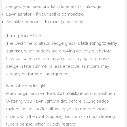
sedges; you need products labeled for nutsedge.
Lawn aerator – If your soil is compacted.
Sprinkler or hose – To manage watering.
Timing Your Efforts
The best time to attack sedge grass is
late spring to early
summer
, when sedges are growing actively but before
they set seeds or form new nutlets. Trying to remove
sedge in late summer is less effective, as nutlets may
already be formed underground.
Non-obvious Insight
Many beginners overlook
soil moisture
before treatment.
Watering your lawn lightly a day before pulling sedge
makes the soil softer, allowing you to remove more
nutlets with the root. Skipping this step can mean leaving
tubers behind, which quickly regrow.