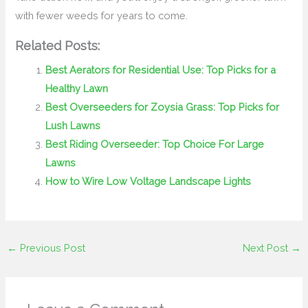
with fewer weeds for years to come.
Related Posts:
Best Aerators for Residential Use: Top Picks for a
Healthy Lawn
Best Overseeders for Zoysia Grass: Top Picks for
Lush Lawns
Best Riding Overseeder: Top Choice For Large
Lawns
How to Wire Low Voltage Landscape Lights
←
Previous Post
Next Post
→