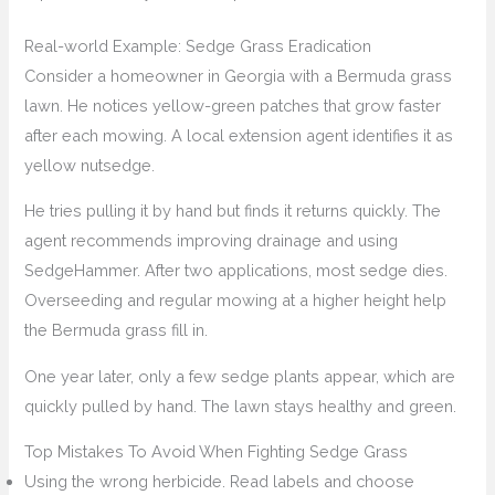
Real-world Example: Sedge Grass Eradication
Consider a homeowner in Georgia with a Bermuda grass
lawn. He notices yellow-green patches that grow faster
after each mowing. A local extension agent identifies it as
yellow nutsedge.
He tries pulling it by hand but finds it returns quickly. The
agent recommends improving drainage and using
SedgeHammer. After two applications, most sedge dies.
Overseeding and regular mowing at a higher height help
the Bermuda grass fill in.
One year later, only a few sedge plants appear, which are
quickly pulled by hand. The lawn stays healthy and green.
Top Mistakes To Avoid When Fighting Sedge Grass
Using the wrong herbicide. Read labels and choose