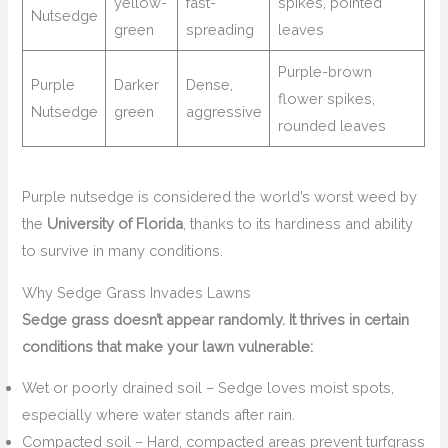
yellow-
fast-
spikes, pointed
Nutsedge
green
spreading
leaves
Purple-brown
Purple
Darker
Dense,
flower spikes,
Nutsedge
green
aggressive
rounded leaves
Purple nutsedge is considered the world’s worst weed by
the
University of Florida
, thanks to its hardiness and ability
to survive in many conditions.
Why Sedge Grass Invades Lawns
Sedge grass doesn’t appear randomly. It thrives in certain
conditions that make your lawn vulnerable:
Wet or poorly drained soil – Sedge loves moist spots,
especially where water stands after rain.
Compacted soil – Hard, compacted areas prevent turfgrass