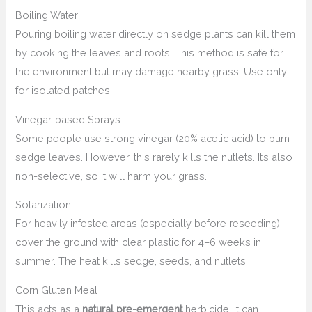
Boiling Water
Pouring boiling water directly on sedge plants can kill them
by cooking the leaves and roots. This method is safe for
the environment but may damage nearby grass. Use only
for isolated patches.
Vinegar-based Sprays
Some people use strong vinegar (20% acetic acid) to burn
sedge leaves. However, this rarely kills the nutlets. It’s also
non-selective, so it will harm your grass.
Solarization
For heavily infested areas (especially before reseeding),
cover the ground with clear plastic for 4–6 weeks in
summer. The heat kills sedge, seeds, and nutlets.
Corn Gluten Meal
This acts as a
natural pre-emergent
herbicide. It can