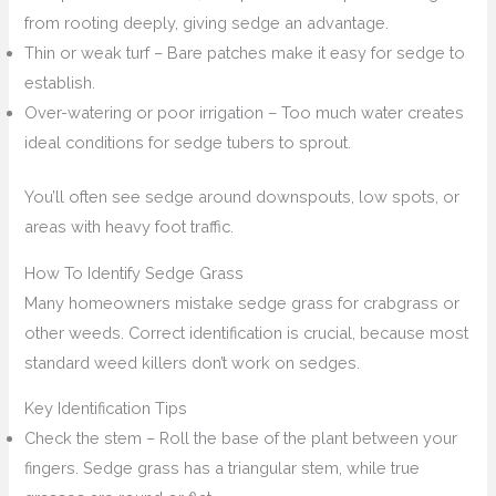
from rooting deeply, giving sedge an advantage.
Thin or weak turf – Bare patches make it easy for sedge to
establish.
Over-watering or poor irrigation – Too much water creates
ideal conditions for sedge tubers to sprout.
You’ll often see sedge around downspouts, low spots, or
areas with heavy foot traffic.
How To Identify Sedge Grass
Many homeowners mistake sedge grass for crabgrass or
other weeds. Correct identification is crucial, because most
standard weed killers don’t work on sedges.
Key Identification Tips
Check the stem – Roll the base of the plant between your
fingers. Sedge grass has a triangular stem, while true