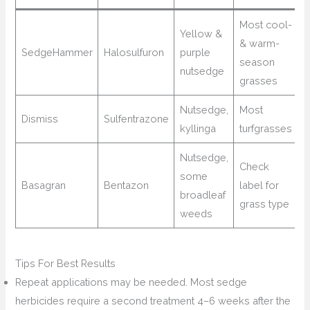
Most cool-
Yellow &
& warm-
SedgeHammer
Halosulfuron
purple
season
nutsedge
grasses
Nutsedge,
Most
Dismiss
Sulfentrazone
kyllinga
turfgrasses
Nutsedge,
Check
some
Basagran
Bentazon
label for
broadleaf
grass type
weeds
Tips For Best Results
Repeat applications may be needed. Most sedge
herbicides require a second treatment 4–6 weeks after the