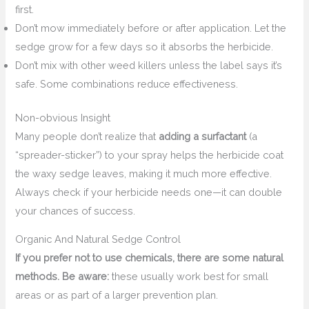
first.
Don’t mow immediately before or after application. Let the
sedge grow for a few days so it absorbs the herbicide.
Don’t mix with other weed killers unless the label says it’s
safe. Some combinations reduce effectiveness.
Non-obvious Insight
Many people don’t realize that
adding a surfactant
(a
“spreader-sticker”) to your spray helps the herbicide coat
the waxy sedge leaves, making it much more effective.
Always check if your herbicide needs one—it can double
your chances of success.
Organic And Natural Sedge Control
If you prefer not to use chemicals, there are some natural
methods. Be aware:
these usually work best for small
areas or as part of a larger prevention plan.