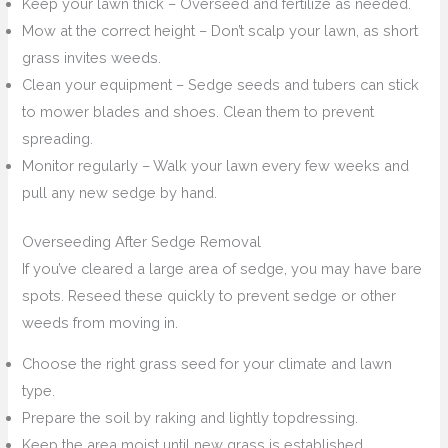
Keep your lawn thick – Overseed and fertilize as needed.
Mow at the correct height – Don’t scalp your lawn, as short
grass invites weeds.
Clean your equipment – Sedge seeds and tubers can stick
to mower blades and shoes. Clean them to prevent
spreading.
Monitor regularly – Walk your lawn every few weeks and
pull any new sedge by hand.
Overseeding After Sedge Removal
If you’ve cleared a large area of sedge, you may have bare
spots. Reseed these quickly to prevent sedge or other
weeds from moving in.
Choose the right grass seed for your climate and lawn
type.
Prepare the soil by raking and lightly topdressing.
Keep the area moist until new grass is established.