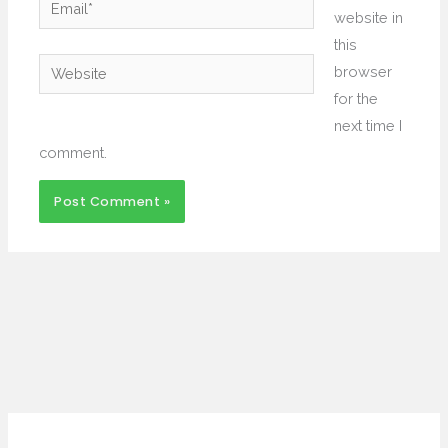
Email*
website in
this
Website
browser
for the
next time I
comment.