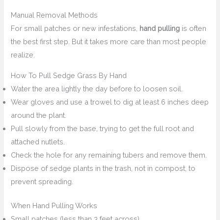
Manual Removal Methods
For small patches or new infestations,
hand pulling
is often
the best first step. But it takes more care than most people
realize.
How To Pull Sedge Grass By Hand
Water the area lightly the day before to loosen soil.
Wear gloves and use a trowel to dig at least 6 inches deep
around the plant.
Pull slowly from the base, trying to get the full root and
attached nutlets.
Check the hole for any remaining tubers and remove them.
Dispose of sedge plants in the trash, not in compost, to
prevent spreading.
When Hand Pulling Works
Small patches (less than 3 feet across)