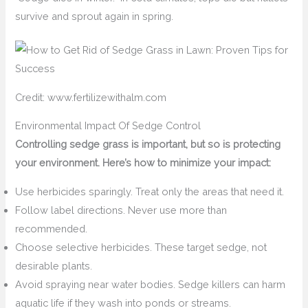
survive and sprout again in spring.
Credit: www.fertilizewithalm.com
Environmental Impact Of Sedge Control
Controlling sedge grass is important, but so is protecting
your environment. Here’s how to minimize your impact:
Use herbicides sparingly. Treat only the areas that need it.
Follow label directions. Never use more than
recommended.
Choose selective herbicides. These target sedge, not
desirable plants.
Avoid spraying near water bodies. Sedge killers can harm
aquatic life if they wash into ponds or streams.