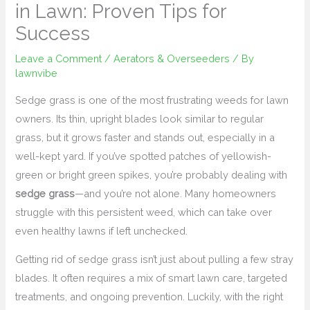
in Lawn: Proven Tips for
Success
Leave a Comment
/
Aerators & Overseeders
/ By
lawnvibe
Sedge grass is one of the most frustrating weeds for lawn
owners. Its thin, upright blades look similar to regular
grass, but it grows faster and stands out, especially in a
well-kept yard. If you’ve spotted patches of yellowish-
green or bright green spikes, you’re probably dealing with
sedge grass
—and you’re not alone. Many homeowners
struggle with this persistent weed, which can take over
even healthy lawns if left unchecked.
Getting rid of sedge grass isn’t just about pulling a few stray
blades. It often requires a mix of smart lawn care, targeted
treatments, and ongoing prevention. Luckily, with the right