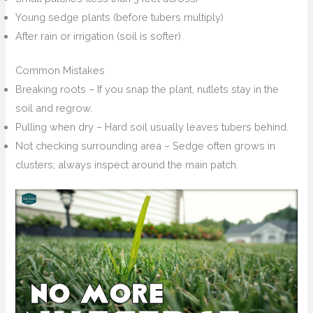
Young sedge plants (before tubers multiply)
After rain or irrigation (soil is softer)
Common Mistakes
Breaking roots – If you snap the plant, nutlets stay in the
soil and regrow.
Pulling when dry – Hard soil usually leaves tubers behind.
Not checking surrounding area – Sedge often grows in
clusters; always inspect around the main patch.