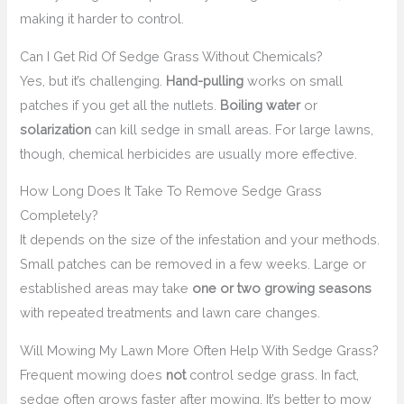
making it harder to control.
Can I Get Rid Of Sedge Grass Without Chemicals?
Yes, but it’s challenging.
Hand-pulling
works on small
patches if you get all the nutlets.
Boiling water
or
solarization
can kill sedge in small areas. For large lawns,
though, chemical herbicides are usually more effective.
How Long Does It Take To Remove Sedge Grass
Completely?
It depends on the size of the infestation and your methods.
Small patches can be removed in a few weeks. Large or
established areas may take
one or two growing seasons
with repeated treatments and lawn care changes.
Will Mowing My Lawn More Often Help With Sedge Grass?
Frequent mowing does
not
control sedge grass. In fact,
sedge often grows faster after mowing. It’s better to mow