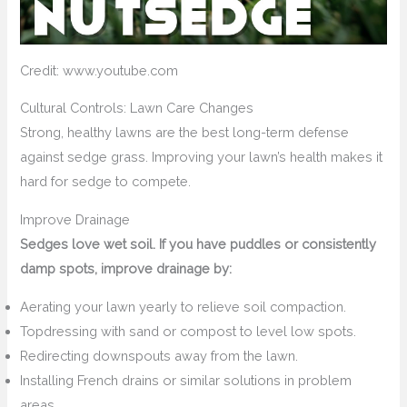
Credit: www.youtube.com
Cultural Controls: Lawn Care Changes
Strong, healthy lawns are the best long-term defense
against sedge grass. Improving your lawn’s health makes it
hard for sedge to compete.
Improve Drainage
Sedges love wet soil. If you have puddles or consistently
damp spots, improve drainage by:
Aerating your lawn yearly to relieve soil compaction.
Topdressing with sand or compost to level low spots.
Redirecting downspouts away from the lawn.
Installing French drains or similar solutions in problem
areas.