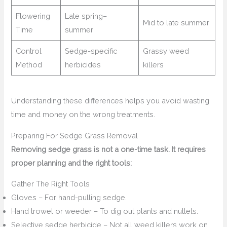
Flowering
Late spring–
Mid to late summer
Time
summer
Control
Sedge-specific
Grassy weed
Method
herbicides
killers
Understanding these differences helps you avoid wasting
time and money on the wrong treatments.
Preparing For Sedge Grass Removal
Removing sedge grass is not a one-time task. It requires
proper planning and the right tools:
Gather The Right Tools
Gloves – For hand-pulling sedge.
Hand trowel or weeder – To dig out plants and nutlets.
Selective sedge herbicide – Not all weed killers work on