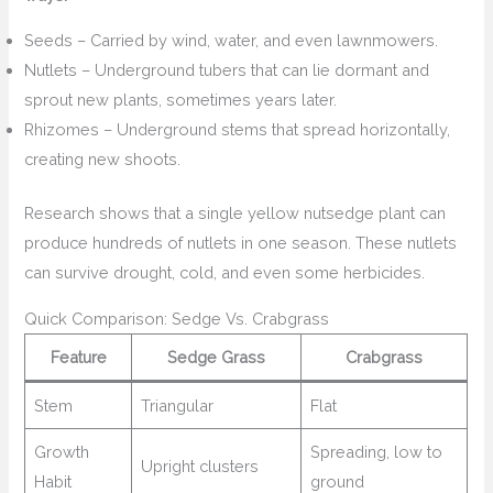
Seeds – Carried by wind, water, and even lawnmowers.
Nutlets – Underground tubers that can lie dormant and
sprout new plants, sometimes years later.
Rhizomes – Underground stems that spread horizontally,
creating new shoots.
Research shows that a single yellow nutsedge plant can
produce hundreds of nutlets in one season. These nutlets
can survive drought, cold, and even some herbicides.
Quick Comparison: Sedge Vs. Crabgrass
Feature
Sedge Grass
Crabgrass
Stem
Triangular
Flat
Growth
Spreading, low to
Upright clusters
Habit
ground