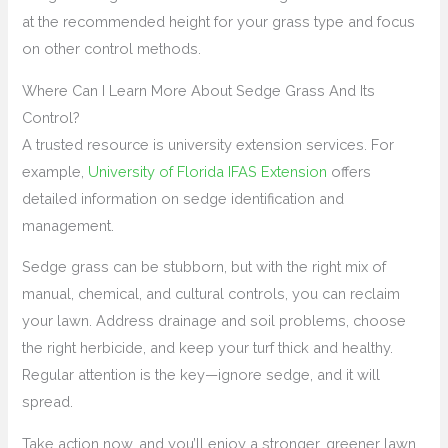
at the recommended height for your grass type and focus
on other control methods.
Where Can I Learn More About Sedge Grass And Its
Control?
A trusted resource is university extension services. For
example,
University of Florida IFAS Extension
offers
detailed information on sedge identification and
management.
Sedge grass can be stubborn, but with the right mix of
manual, chemical, and cultural controls, you can reclaim
your lawn. Address drainage and soil problems, choose
the right herbicide, and keep your turf thick and healthy.
Regular attention is the key—ignore sedge, and it will
spread.
Take action now, and you’ll enjoy a stronger, greener lawn