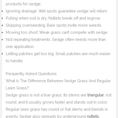
products for sedge.
Ignoring drainage. Wet spots guarantee sedge will return.
Pulling when soil is dry. Nutlets break off and regrow.
Skipping overseeding. Bare spots invite more weeds.
Mowing too short. Weak grass can’t compete with sedge.
Not repeating treatments. Sedge often needs more than
one application.
Letting patches get too big. Small patches are much easier
to handle.
Frequently Asked Questions
What Is The Difference Between Sedge Grass And Regular
Lawn Grass?
Sedge grass is not a true grass. Its stems are
triangular
, not
round, and it usually grows faster and stands out in color.
Regular lawn grass has round or flat stems and blends in
evenly. Sedge also spreads by underground
nutlets
,