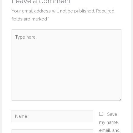
Leave a Comment
Your email address will not be published.
Required
fields are marked
*
Type
here..
Name*
Save
my name,
email, and