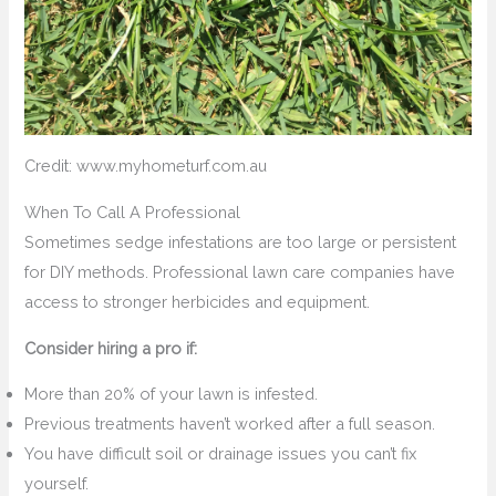
Credit: www.myhometurf.com.au
When To Call A Professional
Sometimes sedge infestations are too large or persistent
for DIY methods. Professional lawn care companies have
access to stronger herbicides and equipment.
Consider hiring a pro if:
More than 20% of your lawn is infested.
Previous treatments haven’t worked after a full season.
You have difficult soil or drainage issues you can’t fix
yourself.