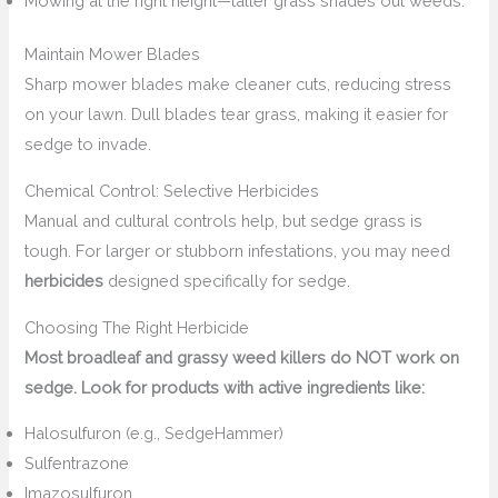
Mowing at the right height—taller grass shades out weeds.
Maintain Mower Blades
Sharp mower blades make cleaner cuts, reducing stress
on your lawn. Dull blades tear grass, making it easier for
sedge to invade.
Chemical Control: Selective Herbicides
Manual and cultural controls help, but sedge grass is
tough. For larger or stubborn infestations, you may need
herbicides
designed specifically for sedge.
Choosing The Right Herbicide
Most broadleaf and grassy weed killers do NOT work on
sedge. Look for products with active ingredients like:
Halosulfuron (e.g., SedgeHammer)
Sulfentrazone
Imazosulfuron