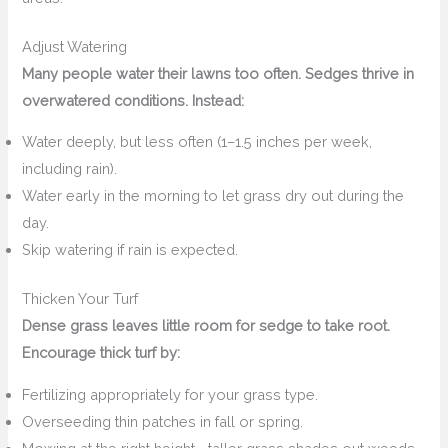
Adjust Watering
Many people water their lawns too often. Sedges thrive in
overwatered conditions. Instead:
Water deeply, but less often (1–1.5 inches per week,
including rain).
Water early in the morning to let grass dry out during the
day.
Skip watering if rain is expected.
Thicken Your Turf
Dense grass leaves little room for sedge to take root.
Encourage thick turf by:
Fertilizing appropriately for your grass type.
Overseeding thin patches in fall or spring.