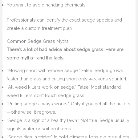
You want to avoid handling chemicals.
Professionals can identify the exact sedge species and
create a custom treatment plan.
Common Sedge Grass Myths
There’s a lot of bad advice about sedge grass. Here are
some myths—and the facts:
“Mowing short will remove sedge.” False. Sedge grows
faster than grass and cutting short only weakens your turf.
“All weed killers work on sedge.” False. Most standard
weed killers don’t touch sedge grass.
“Pulling sedge always works.” Only if you get all the nutlets
—otherwise, it regrows.
“Sedge is a sign of a healthy lawn.” Not true. Sedge usually
signals water or soil problems.
“Sedge dies in winter.” In cold climates, tops die but nutlets