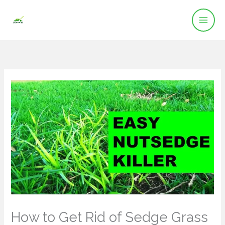
Skip
to
content
How to Get Rid of Sedge Grass