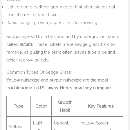
Light green or yellow-green color that often stands out
from the rest of your lawn
Rapid, upright growth, especially after mowing
Sedges spread both by seed and by underground tubers
called
nutlets
. These nutlets make sedge grass hard to
remove, as pulling the plant often leaves tubers behind,
which regrow quickly.
Common Types Of Sedge Grass
Yellow nutsedge and purple nutsedge are the most
troublesome in U.S. lawns. Here’s how they compare:
Growth
Type
Color
Key Features
Habit
Light
Upright,
Yellow flower
Yellow