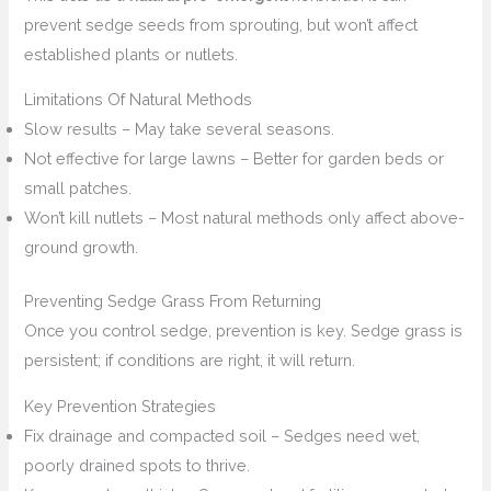
prevent sedge seeds from sprouting, but won’t affect
established plants or nutlets.
Limitations Of Natural Methods
Slow results – May take several seasons.
Not effective for large lawns – Better for garden beds or
small patches.
Won’t kill nutlets – Most natural methods only affect above-
ground growth.
Preventing Sedge Grass From Returning
Once you control sedge, prevention is key. Sedge grass is
persistent; if conditions are right, it will return.
Key Prevention Strategies
Fix drainage and compacted soil – Sedges need wet,
poorly drained spots to thrive.