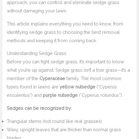
approach, you can control and eliminate sedge grass
without damaging your lawn.
This article explains everything you need to know, from
identifying sedge grass to choosing the best removal
methods and keeping it from coming back.
Understanding Sedge Grass
Before you can fight sedge grass, it’s important to know
what you’re up against. Sedge grass isn’t a true grass—it’s a
member of the
Cyperaceae
family. The most common
types found in lawns are
yellow nutsedge
(*Cyperus
esculentus*) and
purple nutsedge
(*Cyperus rotundus*).
Sedges can be recognized by:
Triangular stems (not round like real grasses)
Waxy, upright leaves that are thicker than normal grass
blades