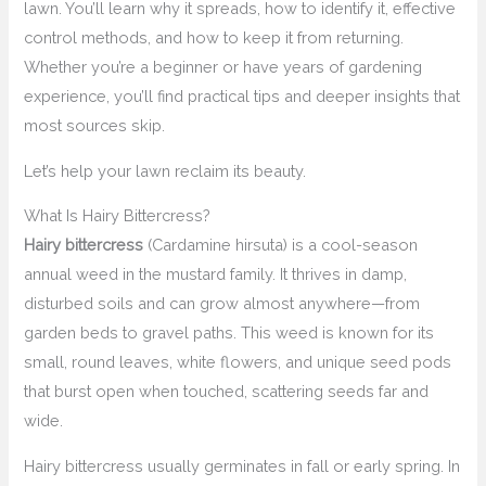
lawn. You’ll learn why it spreads, how to identify it, effective
control methods, and how to keep it from returning.
Whether you’re a beginner or have years of gardening
experience, you’ll find practical tips and deeper insights that
most sources skip.
Let’s help your lawn reclaim its beauty.
What Is Hairy Bittercress?
Hairy bittercress
(Cardamine hirsuta) is a cool-season
annual weed in the mustard family. It thrives in damp,
disturbed soils and can grow almost anywhere—from
garden beds to gravel paths. This weed is known for its
small, round leaves, white flowers, and unique seed pods
that burst open when touched, scattering seeds far and
wide.
Hairy bittercress usually germinates in fall or early spring. In