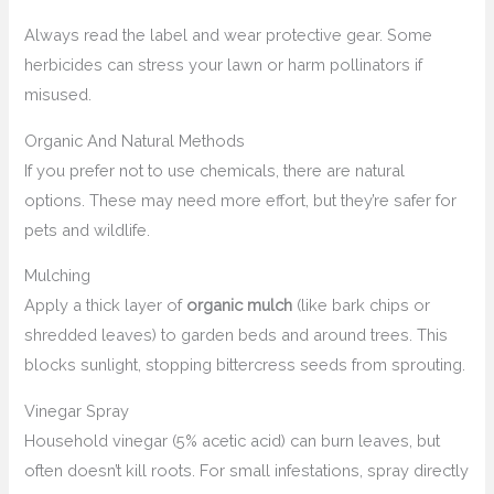
Always read the label and wear protective gear. Some
herbicides can stress your lawn or harm pollinators if
misused.
Organic And Natural Methods
If you prefer not to use chemicals, there are natural
options. These may need more effort, but they’re safer for
pets and wildlife.
Mulching
Apply a thick layer of
organic mulch
(like bark chips or
shredded leaves) to garden beds and around trees. This
blocks sunlight, stopping bittercress seeds from sprouting.
Vinegar Spray
Household vinegar (5% acetic acid) can burn leaves, but
often doesn’t kill roots. For small infestations, spray directly