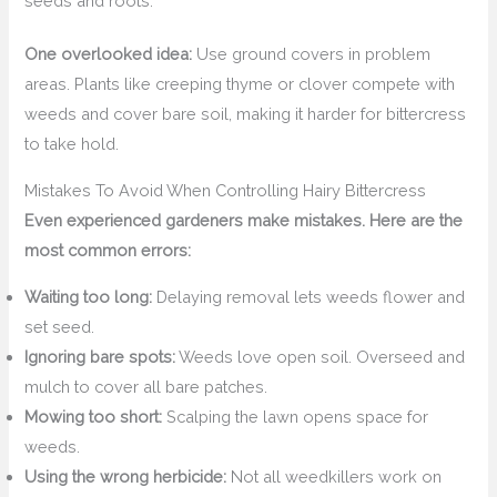
seeds and roots.
One overlooked idea:
Use ground covers in problem
areas. Plants like creeping thyme or clover compete with
weeds and cover bare soil, making it harder for bittercress
to take hold.
Mistakes To Avoid When Controlling Hairy Bittercress
Even experienced gardeners make mistakes. Here are the
most common errors:
Waiting too long:
Delaying removal lets weeds flower and
set seed.
Ignoring bare spots:
Weeds love open soil. Overseed and
mulch to cover all bare patches.
Mowing too short:
Scalping the lawn opens space for
weeds.
Using the wrong herbicide:
Not all weedkillers work on