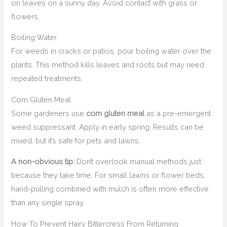
on leaves on a sunny day. Avoid contact with grass or
flowers.
Boiling Water
For weeds in cracks or patios, pour boiling water over the
plants. This method kills leaves and roots but may need
repeated treatments.
Corn Gluten Meal
Some gardeners use
corn gluten meal
as a pre-emergent
weed suppressant. Apply in early spring. Results can be
mixed, but it’s safe for pets and lawns.
A non-obvious tip:
Don’t overlook manual methods just
because they take time. For small lawns or flower beds,
hand-pulling combined with mulch is often more effective
than any single spray.
How To Prevent Hairy Bittercress From Returning