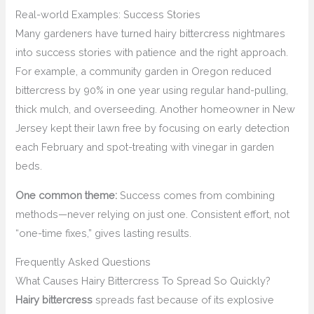
Real-world Examples: Success Stories
Many gardeners have turned hairy bittercress nightmares
into success stories with patience and the right approach.
For example, a community garden in Oregon reduced
bittercress by 90% in one year using regular hand-pulling,
thick mulch, and overseeding. Another homeowner in New
Jersey kept their lawn free by focusing on early detection
each February and spot-treating with vinegar in garden
beds.
One common theme:
Success comes from combining
methods—never relying on just one. Consistent effort, not
“one-time fixes,” gives lasting results.
Frequently Asked Questions
What Causes Hairy Bittercress To Spread So Quickly?
Hairy bittercress
spreads fast because of its explosive