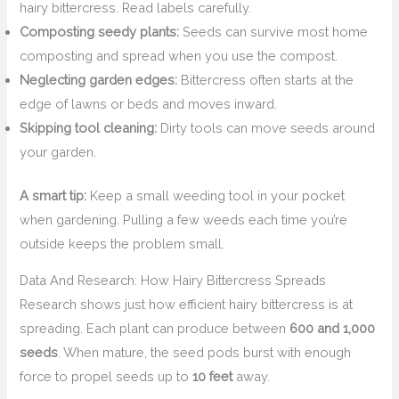
hairy bittercress. Read labels carefully.
Composting seedy plants:
Seeds can survive most home
composting and spread when you use the compost.
Neglecting garden edges:
Bittercress often starts at the
edge of lawns or beds and moves inward.
Skipping tool cleaning:
Dirty tools can move seeds around
your garden.
A smart tip:
Keep a small weeding tool in your pocket
when gardening. Pulling a few weeds each time you’re
outside keeps the problem small.
Data And Research: How Hairy Bittercress Spreads
Research shows just how efficient hairy bittercress is at
spreading. Each plant can produce between
600 and 1,000
seeds
. When mature, the seed pods burst with enough
force to propel seeds up to
10 feet
away.