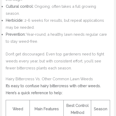
Cultural control:
Ongoing; often takes a full growing
season.
Herbicide:
2-6 weeks for results, but repeat applications
may be needed.
Prevention:
Year-round; a healthy lawn needs regular care
to stay weed-free.
Don’t get discouraged. Even top gardeners need to fight
weeds every year, but with consistent effort, you’ll see
fewer bittercress plants each season.
Hairy Bittercress Vs. Other Common Lawn Weeds
It’s easy to confuse hairy bittercress with other weeds.
Here’s a quick reference to help:
Best Control
Weed
Main Features
Season
Method