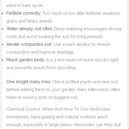
seed in bare spots.
Fertilize correctly:
Too much or too little fertilizer weakens
grass and helps weeds.
Water deeply, not often:
Deep watering encourages strong
roots, but avoid soaking the soil for long periods.
Aerate compacted soil:
Use a lawn aerator to relieve
compaction and improve drainage.
Mulch garden beds:
A 2-3 inch layer of mulch blocks light
and prevents seeds from sprouting.
One insight many miss:
Check potted plants and new soil
before adding them to your garden. Hairy bittercress often
hides in nursery pots or bagged soil.
Chemical Control: When And How To Use Herbicides
Sometimes, hand-pulling and cultural controls aren’t
enough, especially in large lawns. Herbicides can help, but