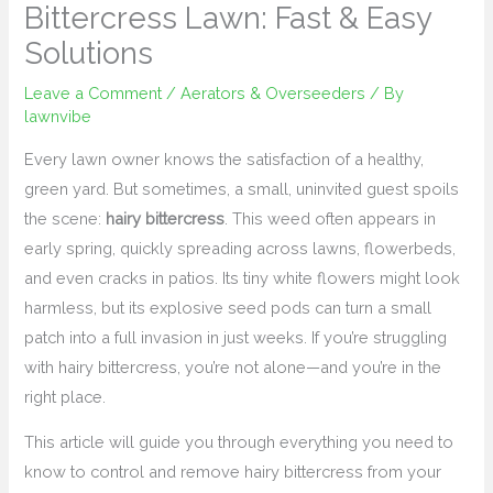
Bittercress Lawn: Fast & Easy
Solutions
Leave a Comment
/
Aerators & Overseeders
/ By
lawnvibe
Every lawn owner knows the satisfaction of a healthy,
green yard. But sometimes, a small, uninvited guest spoils
the scene:
hairy bittercress
. This weed often appears in
early spring, quickly spreading across lawns, flowerbeds,
and even cracks in patios. Its tiny white flowers might look
harmless, but its explosive seed pods can turn a small
patch into a full invasion in just weeks. If you’re struggling
with hairy bittercress, you’re not alone—and you’re in the
right place.
This article will guide you through everything you need to
know to control and remove hairy bittercress from your