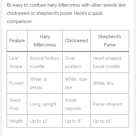
It’s easy to confuse hairy bittercress with other weeds like
chickweed or shepherd’s purse. Here’s a quick
comparison:
Hairy
Shepherd’s
Feature
Chickweed
Bittercress
Purse
Leaf
Round/kidney,
Oval,
Heart-shaped,
Shape
rosette
pointed
basal rosette
White, 4
White, star-
Flower
White, tiny
petals
like
Seed
Small,
Long, upright
Purse-shaped
Pod
capsule
Height
Up to 12″
Up to 8″
Up to 16″