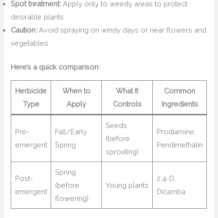
Spot treatment:
Apply only to weedy areas to protect
desirable plants.
Caution:
Avoid spraying on windy days or near flowers and
vegetables.
Here’s a quick comparison:
Herbicide
When to
What It
Common
Type
Apply
Controls
Ingredients
Seeds
Pre-
Fall/Early
Prodiamine,
(before
emergent
Spring
Pendimethalin
sprouting)
Spring
Post-
2,4-D,
(before
Young plants
emergent
Dicamba
flowering)