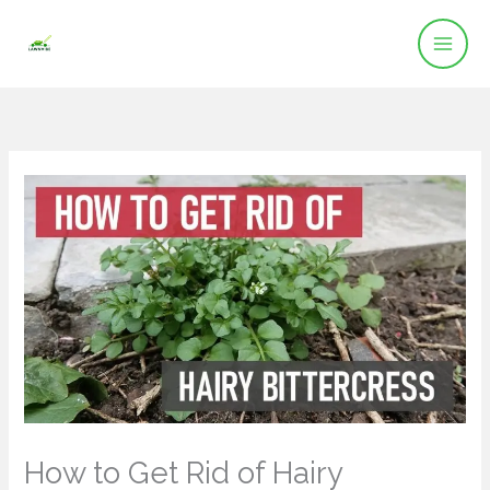
Skip
to
content
How to Get Rid of Hairy