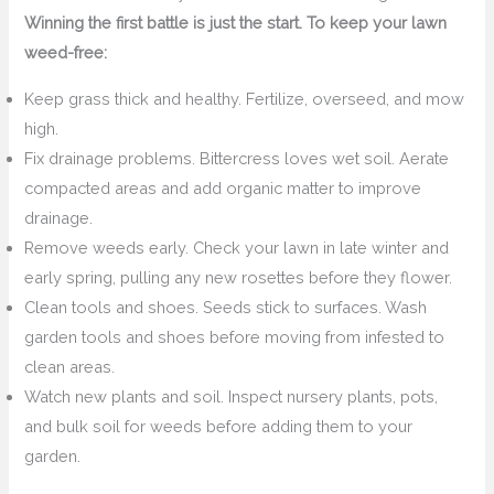
Winning the first battle is just the start. To keep your lawn
weed-free:
Keep grass thick and healthy. Fertilize, overseed, and mow
high.
Fix drainage problems. Bittercress loves wet soil. Aerate
compacted areas and add organic matter to improve
drainage.
Remove weeds early. Check your lawn in late winter and
early spring, pulling any new rosettes before they flower.
Clean tools and shoes. Seeds stick to surfaces. Wash
garden tools and shoes before moving from infested to
clean areas.
Watch new plants and soil. Inspect nursery plants, pots,
and bulk soil for weeds before adding them to your
garden.