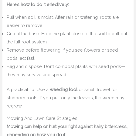
Here’s how to do it effectively:
Pull when soil is moist. After rain or watering, roots are
easier to remove.
Grip at the base. Hold the plant close to the soil to pull out
the full root system.
Remove before flowering. If you see flowers or seed
pods, act fast.
Bag and dispose. Don’t compost plants with seed pods—
they may survive and spread.
A practical tip: Use a
weeding tool
or small trowel for
stubborn roots. If you pull only the leaves, the weed may
regrow.
Mowing And Lawn Care Strategies
Mowing can help or hurt your fight against hairy bittercress,
depending on how you do it: