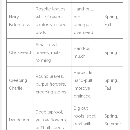
Rosette leaves,
Hand-pull,
Hairy
white flowers,
pre-
Spring,
Bittercress
explosive seed
emergent,
Fall
pods
overseed
Small, oval
Hand-pull,
Chickweed
leaves; mat-
Spring
mulch
forming
Herbicide,
Round leaves,
Creeping
hand-pull,
Spring,
purple flowers,
Charlie
improve
Fall
creeping stems
drainage
Dig out
Deep taproot,
roots, spot-
Spring,
Dandelion
yellow flowers,
treat with
Summer
puffball seeds