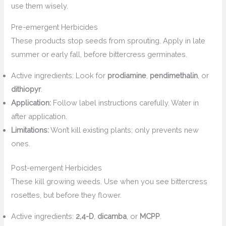
use them wisely.
Pre-emergent Herbicides
These products stop seeds from sprouting. Apply in late
summer or early fall, before bittercress germinates.
Active ingredients: Look for
prodiamine
,
pendimethalin
, or
dithiopyr
.
Application:
Follow label instructions carefully. Water in
after application.
Limitations:
Won’t kill existing plants; only prevents new
ones.
Post-emergent Herbicides
These kill growing weeds. Use when you see bittercress
rosettes, but before they flower.
Active ingredients:
2,4-D
,
dicamba
, or
MCPP
.