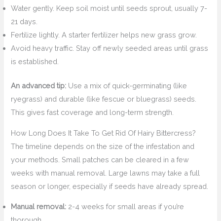
Water gently. Keep soil moist until seeds sprout, usually 7-
21 days.
Fertilize lightly. A starter fertilizer helps new grass grow.
Avoid heavy traffic. Stay off newly seeded areas until grass
is established.
An advanced tip:
Use a mix of quick-germinating (like
ryegrass) and durable (like fescue or bluegrass) seeds.
This gives fast coverage and long-term strength.
How Long Does It Take To Get Rid Of Hairy Bittercress?
The timeline depends on the size of the infestation and
your methods. Small patches can be cleared in a few
weeks with manual removal. Large lawns may take a full
season or longer, especially if seeds have already spread.
Manual removal:
2-4 weeks for small areas if you’re
thorough.