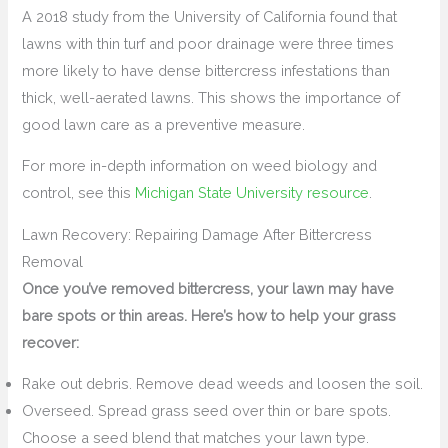
A 2018 study from the University of California found that
lawns with thin turf and poor drainage were three times
more likely to have dense bittercress infestations than
thick, well-aerated lawns. This shows the importance of
good lawn care as a preventive measure.
For more in-depth information on weed biology and
control, see this
Michigan State University resource
.
Lawn Recovery: Repairing Damage After Bittercress
Removal
Once you’ve removed bittercress, your lawn may have
bare spots or thin areas. Here’s how to help your grass
recover:
Rake out debris. Remove dead weeds and loosen the soil.
Overseed. Spread grass seed over thin or bare spots.
Choose a seed blend that matches your lawn type.