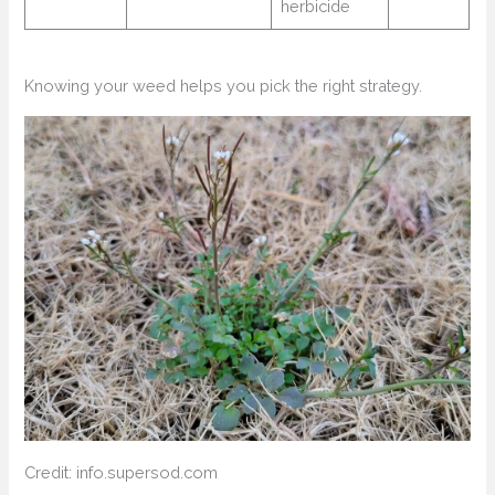
herbicide
Knowing your weed helps you pick the right strategy.
Credit: info.supersod.com