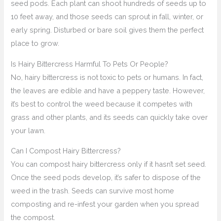
seed pods. Each plant can shoot hundreds of seeds up to
10 feet away, and those seeds can sprout in fall, winter, or
early spring. Disturbed or bare soil gives them the perfect
place to grow.
Is Hairy Bittercress Harmful To Pets Or People?
No, hairy bittercress is not toxic to pets or humans. In fact,
the leaves are edible and have a peppery taste. However,
it’s best to control the weed because it competes with
grass and other plants, and its seeds can quickly take over
your lawn.
Can I Compost Hairy Bittercress?
You can compost hairy bittercress only if it hasn’t set seed.
Once the seed pods develop, it’s safer to dispose of the
weed in the trash. Seeds can survive most home
composting and re-infest your garden when you spread
the compost.