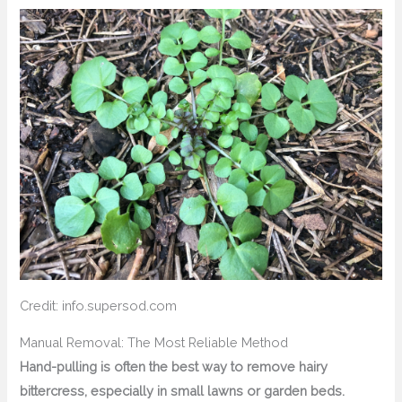
Credit: info.supersod.com
Manual Removal: The Most Reliable Method
Hand-pulling is often the best way to remove hairy
bittercress, especially in small lawns or garden beds.