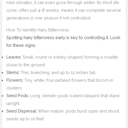
mild climates, it can even grow through winter. Its short life
cycle, often just 4-8 weeks, means it can complete several
generations in one season if not controlled.
How To Identify Hairy Bittercress
Spotting hairy bittercress early is key to controlling it. Look
for these signs:
Leaves:
Small, round or kidney-shaped, forming a rosette
close to the ground.
Stems:
Thin, branching, and up to 12 inches tall.
Flowers:
Tiny, white, four-petaled flowers that bloom in
clusters.
Seed Pods:
Long, slender pods (called siliques) that stand
upright.
Seed Dispersal:
When mature, pods burst open and shoot
seeds up to 10 feet.