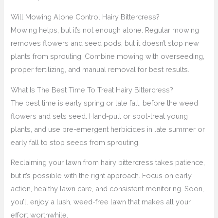
Will Mowing Alone Control Hairy Bittercress?
Mowing helps, but it’s not enough alone. Regular mowing
removes flowers and seed pods, but it doesn’t stop new
plants from sprouting. Combine mowing with overseeding,
proper fertilizing, and manual removal for best results.
What Is The Best Time To Treat Hairy Bittercress?
The best time is early spring or late fall, before the weed
flowers and sets seed. Hand-pull or spot-treat young
plants, and use pre-emergent herbicides in late summer or
early fall to stop seeds from sprouting.
Reclaiming your lawn from hairy bittercress takes patience,
but it’s possible with the right approach. Focus on early
action, healthy lawn care, and consistent monitoring. Soon,
you’ll enjoy a lush, weed-free lawn that makes all your
effort worthwhile.