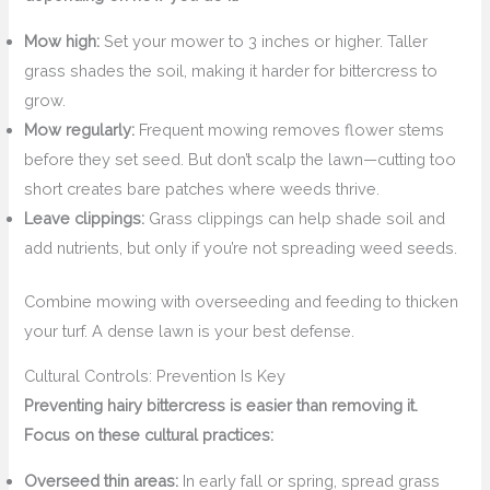
Mow high:
Set your mower to 3 inches or higher. Taller
grass shades the soil, making it harder for bittercress to
grow.
Mow regularly:
Frequent mowing removes flower stems
before they set seed. But don’t scalp the lawn—cutting too
short creates bare patches where weeds thrive.
Leave clippings:
Grass clippings can help shade soil and
add nutrients, but only if you’re not spreading weed seeds.
Combine mowing with overseeding and feeding to thicken
your turf. A dense lawn is your best defense.
Cultural Controls: Prevention Is Key
Preventing hairy bittercress is easier than removing it.
Focus on these cultural practices:
Overseed thin areas:
In early fall or spring, spread grass