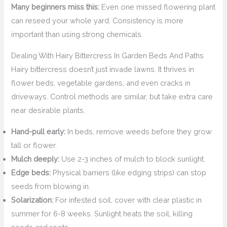
Many beginners miss this:
Even one missed flowering plant
can reseed your whole yard. Consistency is more
important than using strong chemicals.
Dealing With Hairy Bittercress In Garden Beds And Paths
Hairy bittercress doesn’t just invade lawns. It thrives in
flower beds, vegetable gardens, and even cracks in
driveways. Control methods are similar, but take extra care
near desirable plants.
Hand-pull early:
In beds, remove weeds before they grow
tall or flower.
Mulch deeply:
Use 2-3 inches of mulch to block sunlight.
Edge beds:
Physical barriers (like edging strips) can stop
seeds from blowing in.
Solarization:
For infested soil, cover with clear plastic in
summer for 6-8 weeks. Sunlight heats the soil, killing