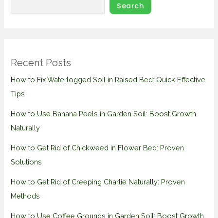
Search
Recent Posts
How to Fix Waterlogged Soil in Raised Bed: Quick Effective
Tips
How to Use Banana Peels in Garden Soil: Boost Growth
Naturally
How to Get Rid of Chickweed in Flower Bed: Proven
Solutions
How to Get Rid of Creeping Charlie Naturally: Proven
Methods
How to Use Coffee Grounds in Garden Soil: Boost Growth