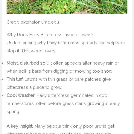
Credit: extension.umd.edu
Why Does Hairy Bittercress Invade Lawns?
Understanding why
hairy bittercress
spreads can help you
stop it. This weed loves:
Moist, disturbed soil:
It often appears after heavy rain or
when soil is bare from digging or mowing too short.
Thin turf:
Lawns with thin grass or bare patches give
bittercress a place to grow.
Cool weather:
Hairy bittercress germinates in cool
temperatures, often before grass starts growing in early
spring.
A key insight:
Many people think only poor lawns get