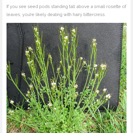
If you see seed pods standing tall above a small rosette of
leaves, you’re likely dealing with hairy bittercress.