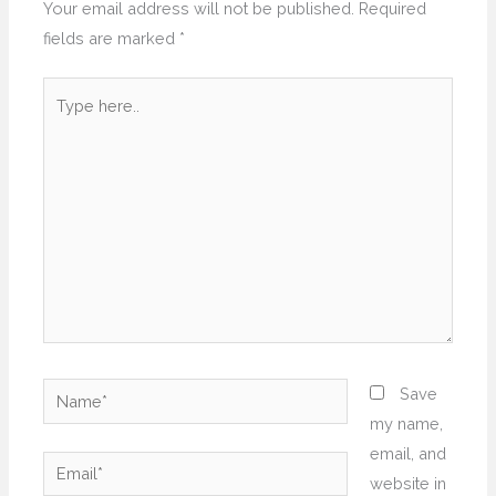
Your email address will not be published.
Required
fields are marked
*
Type
here..
Name*
Save
my name,
email, and
Email*
website in