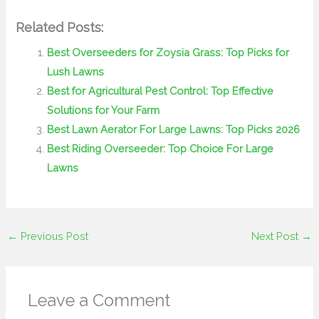
Related Posts:
Best Overseeders for Zoysia Grass: Top Picks for
Lush Lawns
Best for Agricultural Pest Control: Top Effective
Solutions for Your Farm
Best Lawn Aerator For Large Lawns: Top Picks 2026
Best Riding Overseeder: Top Choice For Large
Lawns
←
Previous Post
Next Post
→
Leave a Comment