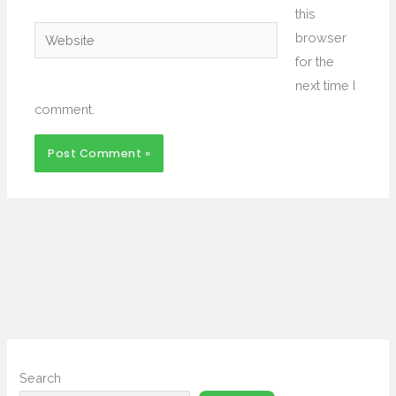
this
Website
browser
for the
next time I
comment.
Search