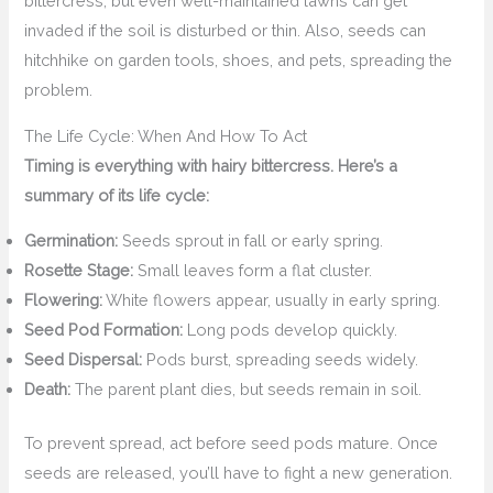
bittercress, but even well-maintained lawns can get
invaded if the soil is disturbed or thin. Also, seeds can
hitchhike on garden tools, shoes, and pets, spreading the
problem.
The Life Cycle: When And How To Act
Timing is everything with hairy bittercress. Here’s a
summary of its life cycle:
Germination:
Seeds sprout in fall or early spring.
Rosette Stage:
Small leaves form a flat cluster.
Flowering:
White flowers appear, usually in early spring.
Seed Pod Formation:
Long pods develop quickly.
Seed Dispersal:
Pods burst, spreading seeds widely.
Death:
The parent plant dies, but seeds remain in soil.
To prevent spread, act before seed pods mature. Once
seeds are released, you’ll have to fight a new generation.