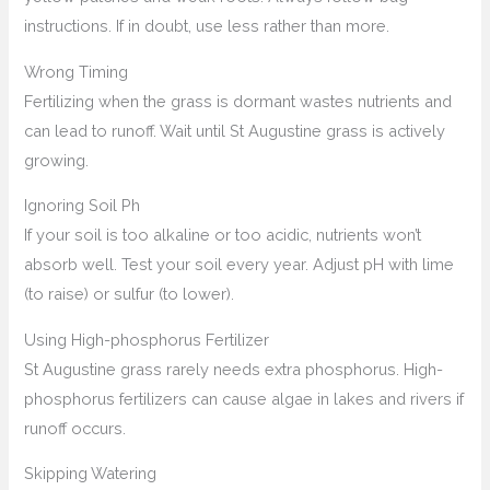
instructions. If in doubt, use less rather than more.
Wrong Timing
Fertilizing when the grass is dormant wastes nutrients and
can lead to runoff. Wait until St Augustine grass is actively
growing.
Ignoring Soil Ph
If your soil is too alkaline or too acidic, nutrients won’t
absorb well. Test your soil every year. Adjust pH with lime
(to raise) or sulfur (to lower).
Using High-phosphorus Fertilizer
St Augustine grass rarely needs extra phosphorus. High-
phosphorus fertilizers can cause algae in lakes and rivers if
runoff occurs.
Skipping Watering