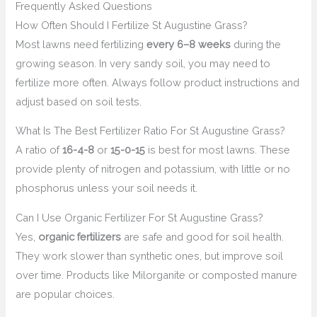
Frequently Asked Questions
How Often Should I Fertilize St Augustine Grass?
Most lawns need fertilizing
every 6–8 weeks
during the
growing season. In very sandy soil, you may need to
fertilize more often. Always follow product instructions and
adjust based on soil tests.
What Is The Best Fertilizer Ratio For St Augustine Grass?
A ratio of
16-4-8
or
15-0-15
is best for most lawns. These
provide plenty of nitrogen and potassium, with little or no
phosphorus unless your soil needs it.
Can I Use Organic Fertilizer For St Augustine Grass?
Yes,
organic fertilizers
are safe and good for soil health.
They work slower than synthetic ones, but improve soil
over time. Products like Milorganite or composted manure
are popular choices.