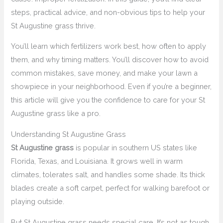
steps, practical advice, and non-obvious tips to help your
St Augustine grass thrive.
You’ll learn which fertilizers work best, how often to apply
them, and why timing matters. You’ll discover how to avoid
common mistakes, save money, and make your lawn a
showpiece in your neighborhood. Even if you’re a beginner,
this article will give you the confidence to care for your St
Augustine grass like a pro.
Understanding St Augustine Grass
St Augustine grass
is popular in southern US states like
Florida, Texas, and Louisiana. It grows well in warm
climates, tolerates salt, and handles some shade. Its thick
blades create a soft carpet, perfect for walking barefoot or
playing outside.
But St Augustine grass needs special care. It’s not as tough