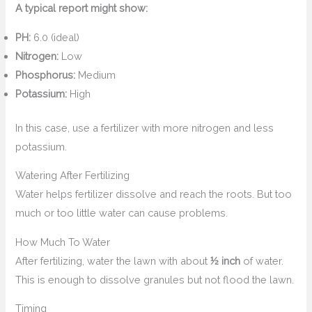
A typical report might show:
PH:
6.0 (ideal)
Nitrogen:
Low
Phosphorus:
Medium
Potassium:
High
In this case, use a fertilizer with more nitrogen and less
potassium.
Watering After Fertilizing
Water helps fertilizer dissolve and reach the roots. But too
much or too little water can cause problems.
How Much To Water
After fertilizing, water the lawn with about
½ inch
of water.
This is enough to dissolve granules but not flood the lawn.
Timing