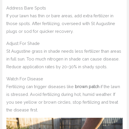
Address Bare Spots
If your lawn has thin or bare areas, add extra fertilizer in
those spots. After fertilizing, overseed with St Augustine
plugs or sod for quicker recovery.
Adjust For Shade
St Augustine grass in shade needs less fertilizer than areas
in full sun. Too much nitrogen in shade can cause disease.
Reduce application rates by 20–30% in shady spots.
Watch For Disease
Fertilizing can trigger diseases like
brown patch
if the lawn
is stressed. Avoid fertilizing during hot, humid weather. If
you see yellow or brown circles, stop fertilizing and treat
the disease first.