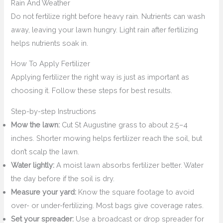
Rain And Weather
Do not fertilize right before heavy rain. Nutrients can wash
away, leaving your lawn hungry. Light rain after fertilizing
helps nutrients soak in.
How To Apply Fertilizer
Applying fertilizer the right way is just as important as
choosing it. Follow these steps for best results.
Step-by-step Instructions
Mow the lawn:
Cut St Augustine grass to about 2.5–4
inches. Shorter mowing helps fertilizer reach the soil, but
don’t scalp the lawn.
Water lightly:
A moist lawn absorbs fertilizer better. Water
the day before if the soil is dry.
Measure your yard:
Know the square footage to avoid
over- or under-fertilizing. Most bags give coverage rates.
Set your spreader:
Use a broadcast or drop spreader for