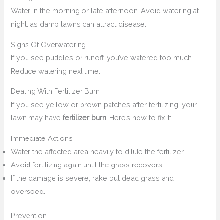
Water in the morning or late afternoon. Avoid watering at
night, as damp lawns can attract disease.
Signs Of Overwatering
If you see puddles or runoff, you’ve watered too much.
Reduce watering next time.
Dealing With Fertilizer Burn
If you see yellow or brown patches after fertilizing, your
lawn may have
fertilizer burn
. Here’s how to fix it:
Immediate Actions
Water the affected area heavily to dilute the fertilizer.
Avoid fertilizing again until the grass recovers.
If the damage is severe, rake out dead grass and
overseed.
Prevention