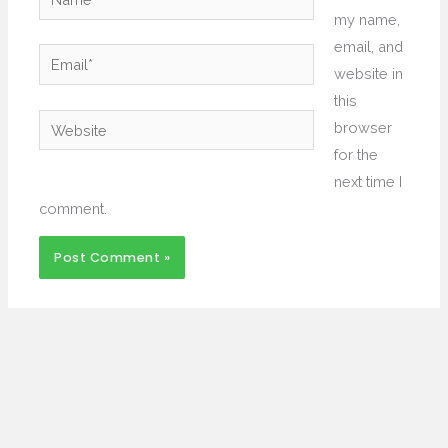
my name,
email, and
Email*
website in
this
Website
browser
for the
next time I
comment.