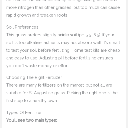
more nitrogen than other grasses, but too much can cause
rapid growth and weaken roots.
Soil Preferences
This grass prefers slightly
acidic soil
(pH 5.5–6.5). If your
soil is too alkaline, nutrients may not absorb well. It’s smart
to test your soil before fertilizing. Home test kits are cheap
and easy to use. Adjusting pH before fertilizing ensures
you don’t waste money or effort.
Choosing The Right Fertilizer
There are many fertilizers on the market, but not all are
suitable for St Augustine grass. Picking the right one is the
first step to a healthy lawn.
Types Of Fertilizer
You’ll see two main types: