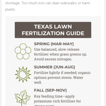
shortage. Too much iron can stain sidewalks or harm
plants.