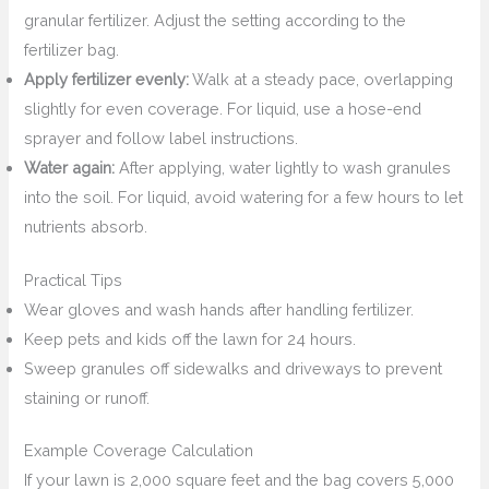
granular fertilizer. Adjust the setting according to the
fertilizer bag.
Apply fertilizer evenly:
Walk at a steady pace, overlapping
slightly for even coverage. For liquid, use a hose-end
sprayer and follow label instructions.
Water again:
After applying, water lightly to wash granules
into the soil. For liquid, avoid watering for a few hours to let
nutrients absorb.
Practical Tips
Wear gloves and wash hands after handling fertilizer.
Keep pets and kids off the lawn for 24 hours.
Sweep granules off sidewalks and driveways to prevent
staining or runoff.
Example Coverage Calculation
If your lawn is 2,000 square feet and the bag covers 5,000