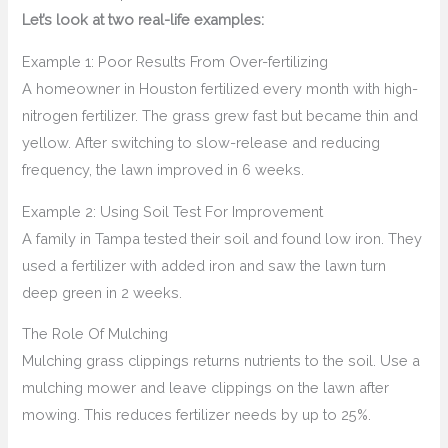
Let’s look at two real-life examples:
Example 1: Poor Results From Over-fertilizing
A homeowner in Houston fertilized every month with high-
nitrogen fertilizer. The grass grew fast but became thin and
yellow. After switching to slow-release and reducing
frequency, the lawn improved in 6 weeks.
Example 2: Using Soil Test For Improvement
A family in Tampa tested their soil and found low iron. They
used a fertilizer with added iron and saw the lawn turn
deep green in 2 weeks.
The Role Of Mulching
Mulching grass clippings returns nutrients to the soil. Use a
mulching mower and leave clippings on the lawn after
mowing. This reduces fertilizer needs by up to 25%.