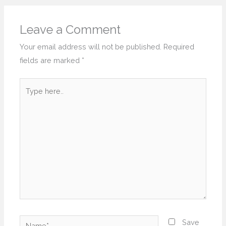
Leave a Comment
Your email address will not be published.
Required
fields are marked
*
Type
here..
Name*
Save