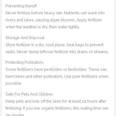
Preventing Runoff
Never fertilize before heavy rain. Nutrients can wash into
rivers and lakes, causing algae blooms. Apply fertilizer
when the weather is dry, then water lightly.
Storage And Disposal
Store fertilizer in a dry, cool place. Seal bags to prevent
spills. Never dump leftover fertilizer into drains or streams.
Protecting Pollinators
Some fertilizers have pesticides or herbicides. These can
harm bees and other pollinators. Use pure fertilizers when
possible.
Safe For Pets And Children
Keep pets and kids off the lawn for at least 24 hours after
fertilizing. If you use organic fertilizers, this waiting time can
be shorter.