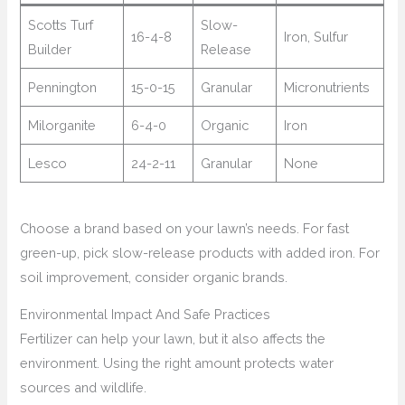
Scotts Turf
Slow-
16-4-8
Iron, Sulfur
Builder
Release
Pennington
15-0-15
Granular
Micronutrients
Milorganite
6-4-0
Organic
Iron
Lesco
24-2-11
Granular
None
Choose a brand based on your lawn’s needs. For fast
green-up, pick slow-release products with added iron. For
soil improvement, consider organic brands.
Environmental Impact And Safe Practices
Fertilizer can help your lawn, but it also affects the
environment. Using the right amount protects water
sources and wildlife.