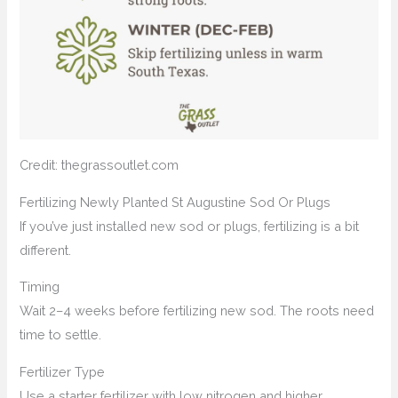
Credit: thegrassoutlet.com
Fertilizing Newly Planted St Augustine Sod Or Plugs
If you’ve just installed new sod or plugs, fertilizing is a bit
different.
Timing
Wait 2–4 weeks before fertilizing new sod. The roots need
time to settle.
Fertilizer Type
Use a starter fertilizer with low nitrogen and higher