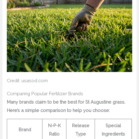
Credit: usasod.com
Comparing Popular Fertilizer Brands
Many brands claim to be the best for St Augustine grass.
Here’s a simple comparison to help you choose:
N-P-K
Release
Special
Brand
Ratio
Type
Ingredients