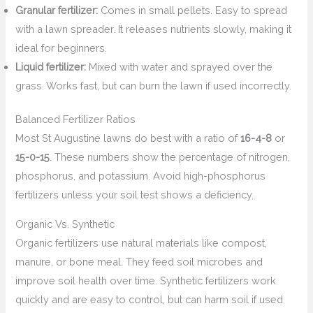
Granular fertilizer:
Comes in small pellets. Easy to spread
with a lawn spreader. It releases nutrients slowly, making it
ideal for beginners.
Liquid fertilizer:
Mixed with water and sprayed over the
grass. Works fast, but can burn the lawn if used incorrectly.
Balanced Fertilizer Ratios
Most St Augustine lawns do best with a ratio of
16-4-8
or
15-0-15
. These numbers show the percentage of nitrogen,
phosphorus, and potassium. Avoid high-phosphorus
fertilizers unless your soil test shows a deficiency.
Organic Vs. Synthetic
Organic fertilizers use natural materials like compost,
manure, or bone meal. They feed soil microbes and
improve soil health over time. Synthetic fertilizers work
quickly and are easy to control, but can harm soil if used