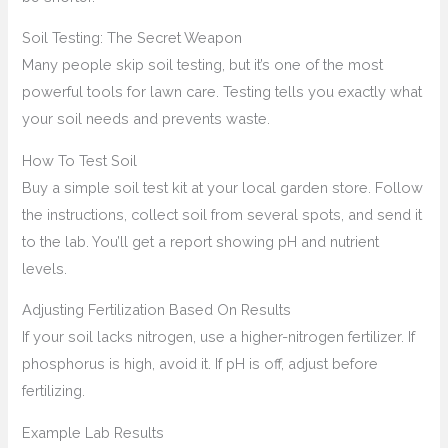
Soil Testing: The Secret Weapon
Many people skip soil testing, but it’s one of the most
powerful tools for lawn care. Testing tells you exactly what
your soil needs and prevents waste.
How To Test Soil
Buy a simple soil test kit at your local garden store. Follow
the instructions, collect soil from several spots, and send it
to the lab. You’ll get a report showing pH and nutrient
levels.
Adjusting Fertilization Based On Results
If your soil lacks nitrogen, use a higher-nitrogen fertilizer. If
phosphorus is high, avoid it. If pH is off, adjust before
fertilizing.
Example Lab Results