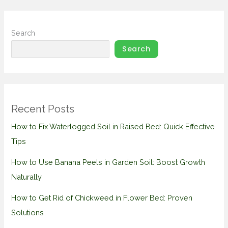
Search
Search
Recent Posts
How to Fix Waterlogged Soil in Raised Bed: Quick Effective
Tips
How to Use Banana Peels in Garden Soil: Boost Growth
Naturally
How to Get Rid of Chickweed in Flower Bed: Proven
Solutions