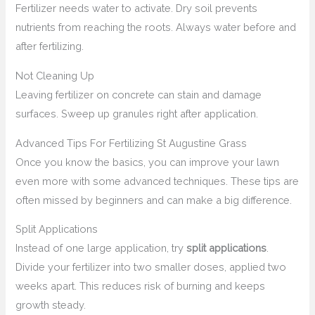
Fertilizer needs water to activate. Dry soil prevents
nutrients from reaching the roots. Always water before and
after fertilizing.
Not Cleaning Up
Leaving fertilizer on concrete can stain and damage
surfaces. Sweep up granules right after application.
Advanced Tips For Fertilizing St Augustine Grass
Once you know the basics, you can improve your lawn
even more with some advanced techniques. These tips are
often missed by beginners and can make a big difference.
Split Applications
Instead of one large application, try
split applications
.
Divide your fertilizer into two smaller doses, applied two
weeks apart. This reduces risk of burning and keeps
growth steady.