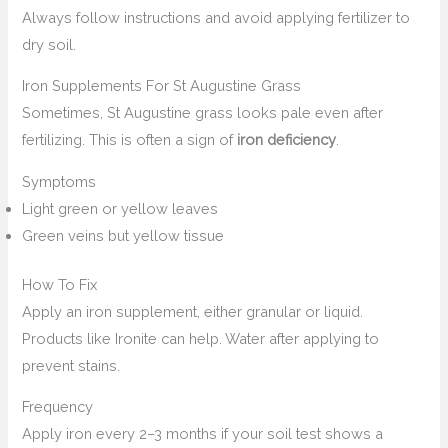
Always follow instructions and avoid applying fertilizer to
dry soil.
Iron Supplements For St Augustine Grass
Sometimes, St Augustine grass looks pale even after
fertilizing. This is often a sign of
iron deficiency
.
Symptoms
Light green or yellow leaves
Green veins but yellow tissue
How To Fix
Apply an iron supplement, either granular or liquid.
Products like Ironite can help. Water after applying to
prevent stains.
Frequency
Apply iron every 2–3 months if your soil test shows a