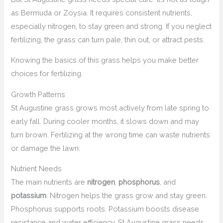
as Bermuda or Zoysia. It requires consistent nutrients,
especially nitrogen, to stay green and strong. If you neglect
fertilizing, the grass can turn pale, thin out, or attract pests.
Knowing the basics of this grass helps you make better
choices for fertilizing.
Growth Patterns
St Augustine grass grows most actively from late spring to
early fall. During cooler months, it slows down and may
turn brown. Fertilizing at the wrong time can waste nutrients
or damage the lawn.
Nutrient Needs
The main nutrients are
nitrogen
,
phosphorus
, and
potassium
. Nitrogen helps the grass grow and stay green.
Phosphorus supports roots. Potassium boosts disease
resistance and water efficiency. St Augustine grass needs