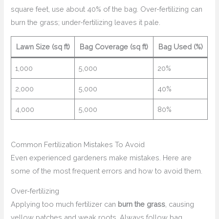
square feet, use about 40% of the bag. Over-fertilizing can
burn the grass; under-fertilizing leaves it pale.
Lawn Size (sq ft)
Bag Coverage (sq ft)
Bag Used (%)
1,000
5,000
20%
2,000
5,000
40%
4,000
5,000
80%
Common Fertilization Mistakes To Avoid
Even experienced gardeners make mistakes. Here are
some of the most frequent errors and how to avoid them.
Over-fertilizing
Applying too much fertilizer can
burn the grass
, causing
yellow patches and weak roots. Always follow bag