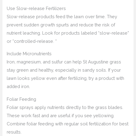
Use Slow-release Fertilizers
Slow-release products feed the lawn over time. They
prevent sudden growth spurts and reduce the risk of
nutrient leaching. Look for products labeled “slow-release”
or “controlled-release. “
Include Micronutrients
Iron, magnesium, and sulfur can help St Augustine grass
stay green and healthy, especially in sandy soils. If your
lawn looks yellow even after fertilizing, try a product with
added iron.
Foliar Feeding
Foliar sprays apply nutrients directly to the grass blades.
These work fast and are useful if you see yellowing.
Combine foliar feeding with regular soil fertilization for best
results.