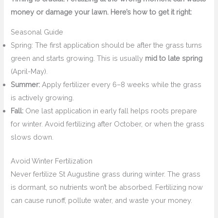
money or damage your lawn. Here’s how to get it right:
Seasonal Guide
Spring: The first application should be after the grass turns
green and starts growing. This is usually
mid to late spring
(April-May).
Summer:
Apply fertilizer every 6–8 weeks while the grass
is actively growing.
Fall:
One last application in early fall helps roots prepare
for winter. Avoid fertilizing after October, or when the grass
slows down.
Avoid Winter Fertilization
Never fertilize St Augustine grass during winter. The grass
is dormant, so nutrients won’t be absorbed. Fertilizing now
can cause runoff, pollute water, and waste your money.