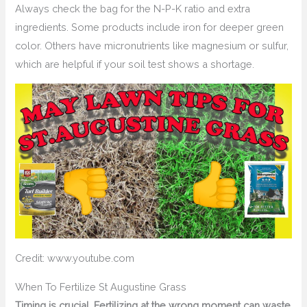
Always check the bag for the N-P-K ratio and extra
ingredients. Some products include iron for deeper green
color. Others have micronutrients like magnesium or sulfur,
which are helpful if your soil test shows a shortage.
Credit: www.youtube.com
When To Fertilize St Augustine Grass
Timing is crucial. Fertilizing at the wrong moment can waste