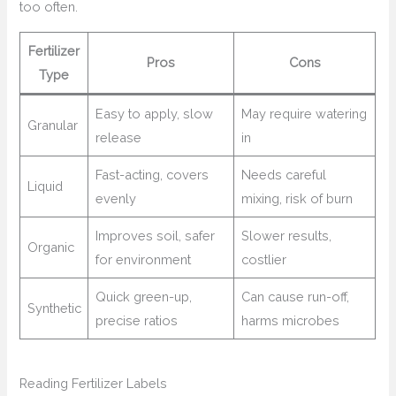
too often.
Fertilizer
Pros
Cons
Type
Easy to apply, slow
May require watering
Granular
release
in
Fast-acting, covers
Needs careful
Liquid
evenly
mixing, risk of burn
Improves soil, safer
Slower results,
Organic
for environment
costlier
Quick green-up,
Can cause run-off,
Synthetic
precise ratios
harms microbes
Reading Fertilizer Labels