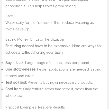
phosphorus. This helps roots grow strong.
Care
Water daily for the first week, then reduce watering as
roots develop.
Saving Money On Lawn Fertilization
Fertilizing doesn’t have to be expensive. Here are ways to
cut costs without hurting your lawn:
Buy in bulk:
Larger bags often cost less per pound.
Use slow-release:
Fewer applications are needed, saving
money and effort.
Test soil first:
Prevents buying unnecessary products.
Spot treat:
Only fertilize areas that need it, rather than the
whole lawn.
Practical Examples: Real-life Results