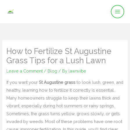
Skip
to
content
How to Fertilize St Augustine
Grass Tips for a Lush Lawn
Leave a Comment
/
Blog
/ By
lawnvibe
If you want your
St Augustine grass
to look lush, green, and
healthy, learning how to fertilize it correctly is essential.
Many homeowners struggle to keep their lawns thick and
vibrant, especially during hot summers or rainy springs.
Sometimes, the grass turns yellow, grows slowly, or gets
invaded by weeds. Most of these problems have one root
cause: improper fertilization. In this guide, you’ll find clear