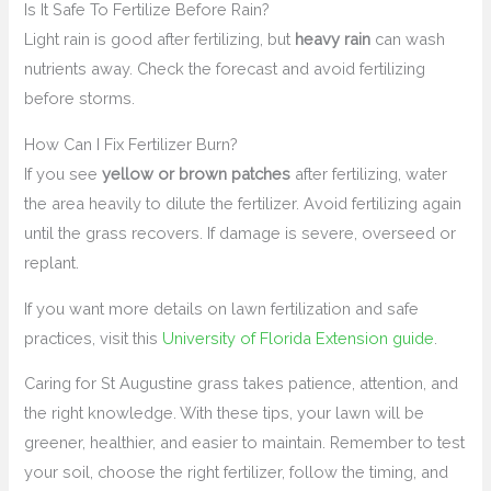
Is It Safe To Fertilize Before Rain?
Light rain is good after fertilizing, but
heavy rain
can wash
nutrients away. Check the forecast and avoid fertilizing
before storms.
How Can I Fix Fertilizer Burn?
If you see
yellow or brown patches
after fertilizing, water
the area heavily to dilute the fertilizer. Avoid fertilizing again
until the grass recovers. If damage is severe, overseed or
replant.
If you want more details on lawn fertilization and safe
practices, visit this
University of Florida Extension guide
.
Caring for St Augustine grass takes patience, attention, and
the right knowledge. With these tips, your lawn will be
greener, healthier, and easier to maintain. Remember to test
your soil, choose the right fertilizer, follow the timing, and