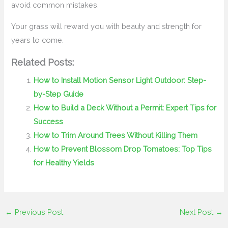
avoid common mistakes.
Your grass will reward you with beauty and strength for
years to come.
Related Posts:
How to Install Motion Sensor Light Outdoor: Step-
by-Step Guide
How to Build a Deck Without a Permit: Expert Tips for
Success
How to Trim Around Trees Without Killing Them
How to Prevent Blossom Drop Tomatoes: Top Tips
for Healthy Yields
←
Previous Post
Next Post
→