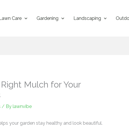
Lawn Care
Gardening
Landscaping
Outdo
Right Mulch for Your
s
s
/ By
lawnvibe
 helps your garden stay healthy and look beautiful.