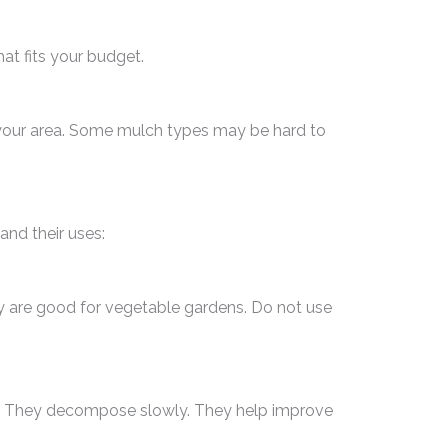
at fits your budget.
n your area. Some mulch types may be hard to
nd their uses:
ey are good for vegetable gardens. Do not use
s. They decompose slowly. They help improve