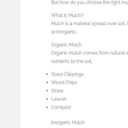
But how do you choose the right mul
What is Mulch?
Mulch is a material spread over soil.
or inorganic.
Organic Mulch
Organic mulch comes from natural so
nutrients to the soil.
Grass Clippings
Wood Chips
Straw
Leaves
Compost
Inorganic Mulch