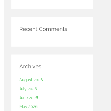
Recent Comments
Archives
August 2026
July 2026
June 2026
May 2026