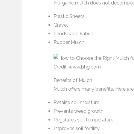
Inorganic mulch does not decompose.
Plastic Sheets
Gravel
Landscape Fabric
Rubber Mulch
Credit: www.bhg.com
Benefits of Mulch
Mulch offers many benefits. Here a
Retains soil moisture
Prevents weed growth
Regulates soil temperature
Improves soil fertility