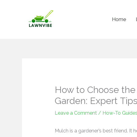
Skip
to
Home
content
How to Choose the 
Garden: Expert Tip
Leave a Comment
/
How-To Guide
Mulch is a gardener’s best friend. It