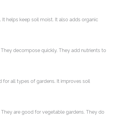
 It helps keep soil moist. It also adds organic
l. They decompose quickly. They add nutrients to
d for all types of gardens. It improves soil
. They are good for vegetable gardens. They do