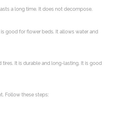
 lasts a long time. It does not decompose.
is good for flower beds. It allows water and
res. It is durable and long-lasting. It is good
t. Follow these steps: