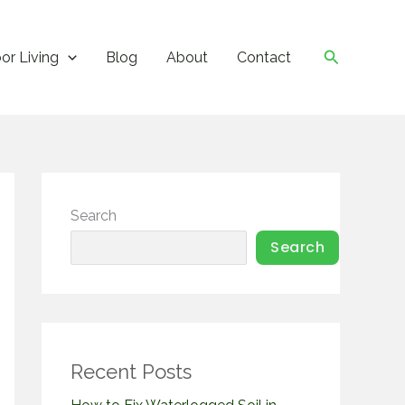
Search
or Living
Blog
About
Contact
Search
Search
Recent Posts