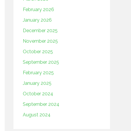
February 2026
January 2026
December 2025
November 2025
October 2025
September 2025
February 2025
January 2025
October 2024
September 2024
August 2024