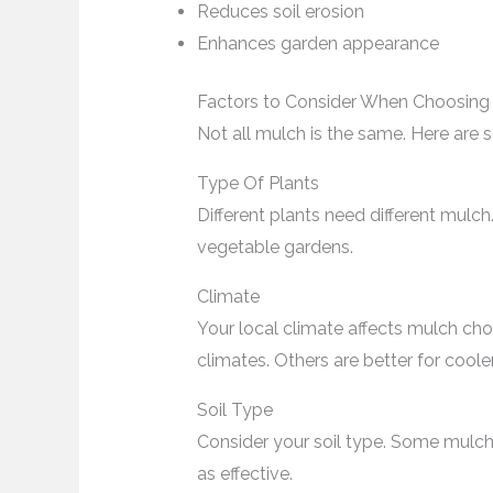
Reduces soil erosion
Enhances garden appearance
Factors to Consider When Choosing
Not all mulch is the same. Here are 
Type Of Plants
Different plants need different mulc
vegetable gardens.
Climate
Your local climate affects mulch ch
climates. Others are better for coole
Soil Type
Consider your soil type. Some mulch
as effective.