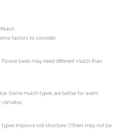
 Mulch
some factors to consider:
h. Flower beds may need different mulch than
oice. Some mulch types are better for warm
r climates.
 types improve soil structure. Others may not be