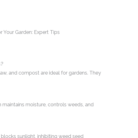
s?
raw, and compost are ideal for gardens. They
 maintains moisture, controls weeds, and
blocks sunlight, inhibiting weed seed