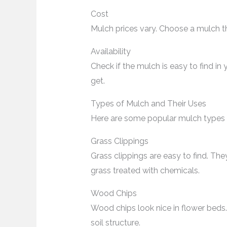
Cost
Mulch prices vary. Choose a mulch th
Availability
Check if the mulch is easy to find i
get.
Types of Mulch and Their Uses
Here are some popular mulch types a
Grass Clippings
Grass clippings are easy to find. Th
grass treated with chemicals.
Wood Chips
Wood chips look nice in flower bed
soil structure.