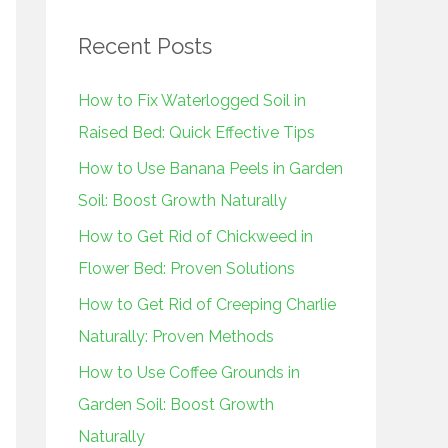
r
Recent Posts
c
h
How to Fix Waterlogged Soil in
f
Raised Bed: Quick Effective Tips
o
How to Use Banana Peels in Garden
r
Soil: Boost Growth Naturally
:
How to Get Rid of Chickweed in
Flower Bed: Proven Solutions
How to Get Rid of Creeping Charlie
Naturally: Proven Methods
How to Use Coffee Grounds in
Garden Soil: Boost Growth
Naturally