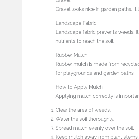
Gravel
Gravel looks nice in garden paths. It
Landscape Fabric
Landscape fabric prevents weeds. It 
nutrients to reach the soil.
Rubber Mulch
Rubber mulch is made from recycled ti
for playgrounds and garden paths.
How to Apply Mulch
Applying mulch correctly is importan
Clear the area of weeds.
Water the soil thoroughly.
Spread mulch evenly over the soil.
Keep mulch away from plant stems.