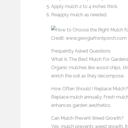
Apply mulch 2 to 4 inches thick.
Reapply mulch as needed.
Credit: www.georgiafrontporch.com
Frequently Asked Questions
What Is The Best Mulch For Garden
Organic mulches like wood chips, st
enrich the soil as they decompose.
How Often Should I Replace Mulch?
Replace mulch annually. Fresh mulch
enhances garden aesthetics.
Can Mulch Prevent Weed Growth?
Yes, mulch prevents weed growth. It 