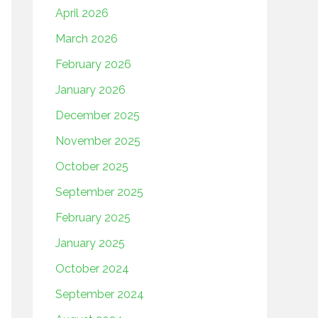
April 2026
March 2026
February 2026
January 2026
December 2025
November 2025
October 2025
September 2025
February 2025
January 2025
October 2024
September 2024