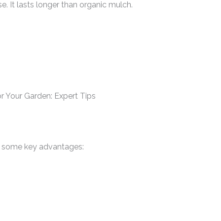
 It lasts longer than organic mulch.
re some key advantages: