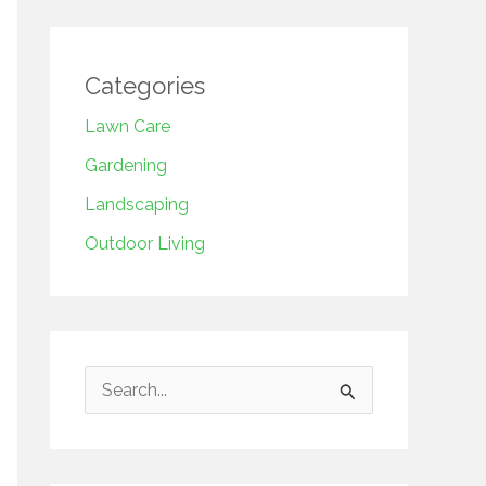
Categories
Lawn Care
Gardening
Landscaping
Outdoor Living
S
e
a