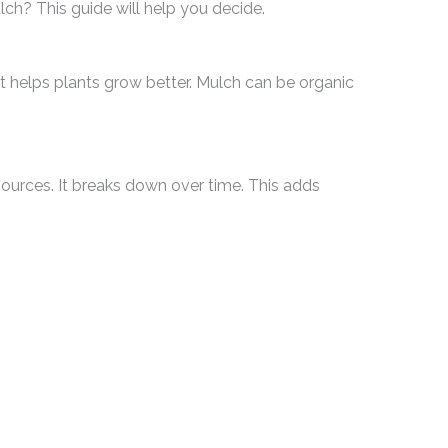
ch? This guide will help you decide.
 It helps plants grow better. Mulch can be organic
urces. It breaks down over time. This adds