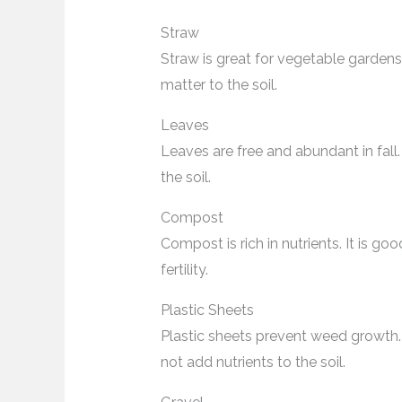
Straw
Straw is great for vegetable gardens.
matter to the soil.
Leaves
Leaves are free and abundant in fal
the soil.
Compost
Compost is rich in nutrients. It is goo
fertility.
Plastic Sheets
Plastic sheets prevent weed growth
not add nutrients to the soil.