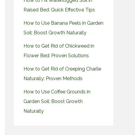
How to Fix Waterlogged Soil in
Raised Bed: Quick Effective Tips
How to Use Banana Peels in Garden
Soil: Boost Growth Naturally
How to Get Rid of Chickweed in
Flower Bed: Proven Solutions
How to Get Rid of Creeping Charlie
Naturally: Proven Methods
How to Use Coffee Grounds in
Garden Soil: Boost Growth
Naturally