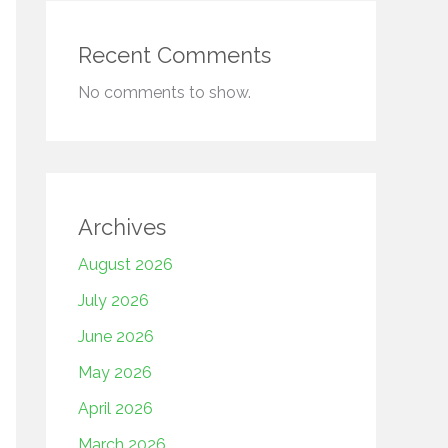
Recent Comments
No comments to show.
Archives
August 2026
July 2026
June 2026
May 2026
April 2026
March 2026