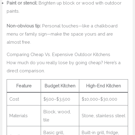
Paint or stencil:
Brighten up block or wood with outdoor
paints.
Non-obvious tip:
Personal touches—like a chalkboard
menu or family sign—make the space yours and are
almost free.
Comparing Cheap Vs. Expensive Outdoor Kitchens
How much do you really lose by going cheap? Here’s a
direct comparison.
Feature
Budget Kitchen
High-End Kitchen
Cost
$500–$3,500
$10,000–$30,000
Block, wood,
Materials
Stone, stainless steel
tile
Basic grill,
Built-in grill, fridge,