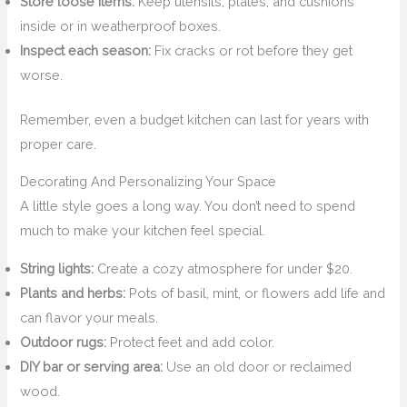
Store loose items:
Keep utensils, plates, and cushions
inside or in weatherproof boxes.
Inspect each season:
Fix cracks or rot before they get
worse.
Remember, even a budget kitchen can last for years with
proper care.
Decorating And Personalizing Your Space
A little style goes a long way. You don’t need to spend
much to make your kitchen feel special.
String lights:
Create a cozy atmosphere for under $20.
Plants and herbs:
Pots of basil, mint, or flowers add life and
can flavor your meals.
Outdoor rugs:
Protect feet and add color.
DIY bar or serving area:
Use an old door or reclaimed
wood.