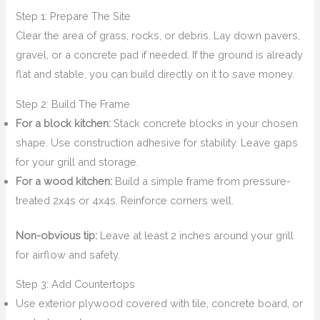
Step 1: Prepare The Site
Clear the area of grass, rocks, or debris. Lay down pavers,
gravel, or a concrete pad if needed. If the ground is already
flat and stable, you can build directly on it to save money.
Step 2: Build The Frame
For a block kitchen:
Stack concrete blocks in your chosen
shape. Use construction adhesive for stability. Leave gaps
for your grill and storage.
For a wood kitchen:
Build a simple frame from pressure-
treated 2x4s or 4x4s. Reinforce corners well.
Non-obvious tip:
Leave at least 2 inches around your grill
for airflow and safety.
Step 3: Add Countertops
Use exterior plywood covered with tile, concrete board, or