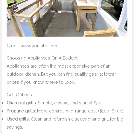
Credit: www.youtube.com
Choosing Appliances On A Budget
Appliances are often the most expensive part of an
outdoor kitchen. But you can find quality gear at lower
prices if you know where to look.
Grill Options
Charcoal grills:
Simple, classic, and start at $50.
Propane grills:
More control, mid-range cost ($100–$400).
Used grills:
Clean and refurbish a secondhand grill for big
savings.