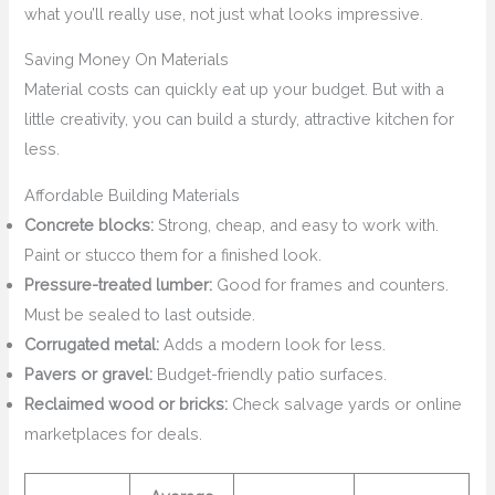
what you’ll really use, not just what looks impressive.
Saving Money On Materials
Material costs can quickly eat up your budget. But with a
little creativity, you can build a sturdy, attractive kitchen for
less.
Affordable Building Materials
Concrete blocks:
Strong, cheap, and easy to work with.
Paint or stucco them for a finished look.
Pressure-treated lumber:
Good for frames and counters.
Must be sealed to last outside.
Corrugated metal:
Adds a modern look for less.
Pavers or gravel:
Budget-friendly patio surfaces.
Reclaimed wood or bricks:
Check salvage yards or online
marketplaces for deals.