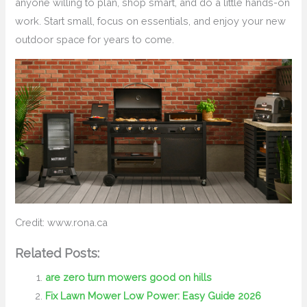
anyone willing to plan, shop smart, and do a little hands-on
work. Start small, focus on essentials, and enjoy your new
outdoor space for years to come.
Credit: www.rona.ca
Related Posts:
are zero turn mowers good on hills
Fix Lawn Mower Low Power: Easy Guide 2026