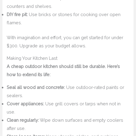
counters and shelves.
DIY fire pit:
Use bricks or stones for cooking over open
flames.
With imagination and effort, you can get started for under
$300. Upgrade as your budget allows.
Making Your Kitchen Last
A cheap outdoor kitchen should still be durable. Here’s
how to extend its life:
Seal all wood and concrete:
Use outdoor-rated paints or
sealers.
Cover appliances:
Use grill covers or tarps when not in
use.
Clean regularly:
Wipe down surfaces and empty coolers
after use.