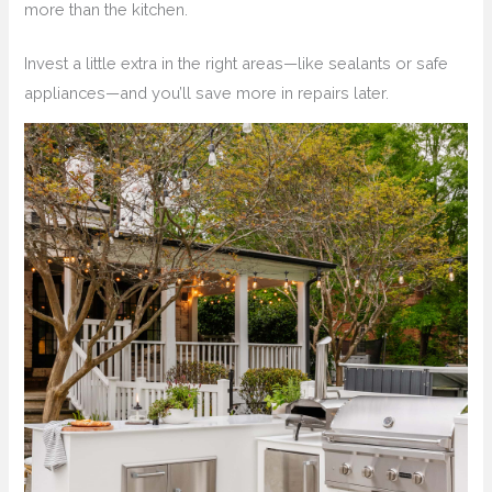
more than the kitchen.
Invest a little extra in the right areas—like sealants or safe
appliances—and you’ll save more in repairs later.