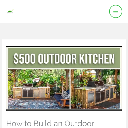
Skip
to
content
How to Build an Outdoor