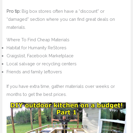
Pro tip:
Big box stores often have a “discount” or
“damaged” section where you can find great deals on
materials.
Where To Find Cheap Materials
Habitat for Humanity ReStores
Craigslist, Facebook Marketplace
Local salvage or recycling centers
Friends and family leftovers
If you have extra time, gather materials over weeks or
months to get the best prices.