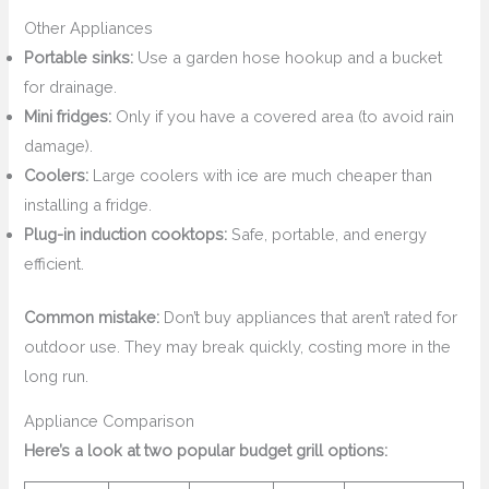
Other Appliances
Portable sinks:
Use a garden hose hookup and a bucket
for drainage.
Mini fridges:
Only if you have a covered area (to avoid rain
damage).
Coolers:
Large coolers with ice are much cheaper than
installing a fridge.
Plug-in induction cooktops:
Safe, portable, and energy
efficient.
Common mistake:
Don’t buy appliances that aren’t rated for
outdoor use. They may break quickly, costing more in the
long run.
Appliance Comparison
Here’s a look at two popular budget grill options: