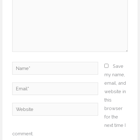
Name*
Save
my name,
email, and
Email*
website in
this
Website
browser
for the
next time I
comment.