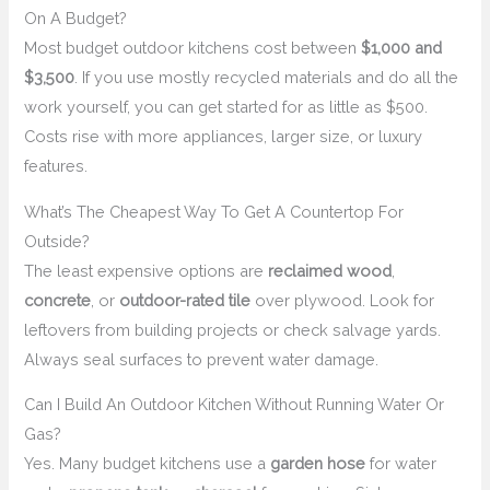
On A Budget?
Most budget outdoor kitchens cost between
$1,000 and
$3,500
. If you use mostly recycled materials and do all the
work yourself, you can get started for as little as $500.
Costs rise with more appliances, larger size, or luxury
features.
What’s The Cheapest Way To Get A Countertop For
Outside?
The least expensive options are
reclaimed wood
,
concrete
, or
outdoor-rated tile
over plywood. Look for
leftovers from building projects or check salvage yards.
Always seal surfaces to prevent water damage.
Can I Build An Outdoor Kitchen Without Running Water Or
Gas?
Yes. Many budget kitchens use a
garden hose
for water