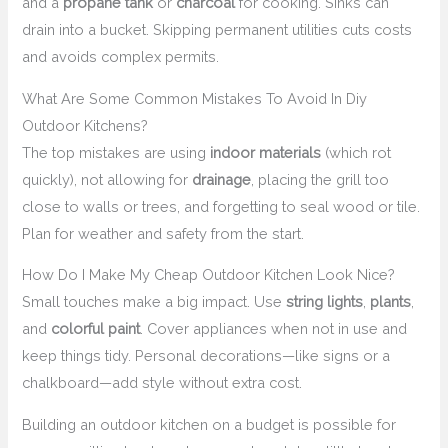
and a
propane tank
or
charcoal
for cooking. Sinks can
drain into a bucket. Skipping permanent utilities cuts costs
and avoids complex permits.
What Are Some Common Mistakes To Avoid In Diy
Outdoor Kitchens?
The top mistakes are using
indoor materials
(which rot
quickly), not allowing for
drainage
, placing the grill too
close to walls or trees, and forgetting to seal wood or tile.
Plan for weather and safety from the start.
How Do I Make My Cheap Outdoor Kitchen Look Nice?
Small touches make a big impact. Use
string lights
,
plants
,
and
colorful paint
. Cover appliances when not in use and
keep things tidy. Personal decorations—like signs or a
chalkboard—add style without extra cost.
Building an outdoor kitchen on a budget is possible for