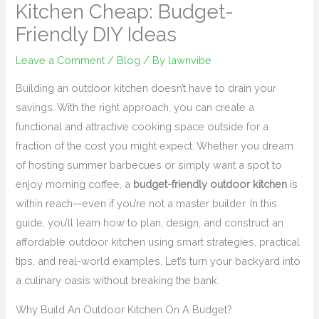
Kitchen Cheap: Budget-
Friendly DIY Ideas
Leave a Comment
/
Blog
/ By
lawnvibe
Building an outdoor kitchen doesn’t have to drain your
savings. With the right approach, you can create a
functional and attractive cooking space outside for a
fraction of the cost you might expect. Whether you dream
of hosting summer barbecues or simply want a spot to
enjoy morning coffee, a
budget-friendly outdoor kitchen
is
within reach—even if you’re not a master builder. In this
guide, you’ll learn how to plan, design, and construct an
affordable outdoor kitchen using smart strategies, practical
tips, and real-world examples. Let’s turn your backyard into
a culinary oasis without breaking the bank.
Why Build An Outdoor Kitchen On A Budget?