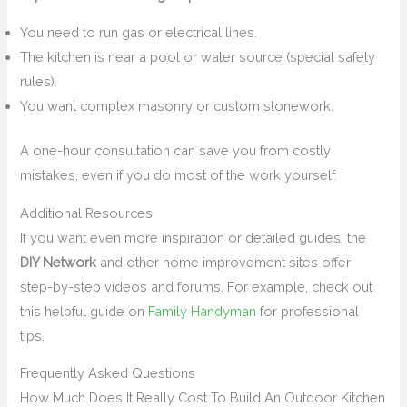
You need to run gas or electrical lines.
The kitchen is near a pool or water source (special safety
rules).
You want complex masonry or custom stonework.
A one-hour consultation can save you from costly
mistakes, even if you do most of the work yourself.
Additional Resources
If you want even more inspiration or detailed guides, the
DIY Network
and other home improvement sites offer
step-by-step videos and forums. For example, check out
this helpful guide on
Family Handyman
for professional
tips.
Frequently Asked Questions
How Much Does It Really Cost To Build An Outdoor Kitchen