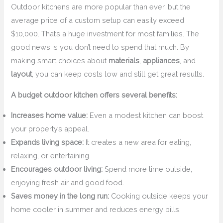
Outdoor kitchens are more popular than ever, but the
average price of a custom setup can easily exceed
$10,000. That’s a huge investment for most families. The
good news is you don’t need to spend that much. By
making smart choices about
materials
,
appliances
, and
layout
, you can keep costs low and still get great results.
A budget outdoor kitchen offers several benefits:
Increases home value:
Even a modest kitchen can boost
your property’s appeal.
Expands living space:
It creates a new area for eating,
relaxing, or entertaining.
Encourages outdoor living:
Spend more time outside,
enjoying fresh air and good food.
Saves money in the long run:
Cooking outside keeps your
home cooler in summer and reduces energy bills.