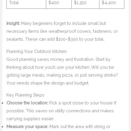
Total
$400
$1,350
$4,400
Insight:
Many beginners forget to include small but
necessary items like weatherproof covers, fasteners, or
sealants. These can add $100–$300 to your total.
Planning Your Outdoor Kitchen
Good planning saves money and frustration. Start by
thinking about how you’ll use your kitchen. Will you be
grilling large meals, making pizza, or just serving drinks?
Your needs shape the design and budget.
Key Planning Steps
Choose the location:
Pick a spot close to your house if
possible. This saves on utility connections and makes
carrying supplies easier.
Measure your space:
Mark out the area with string or