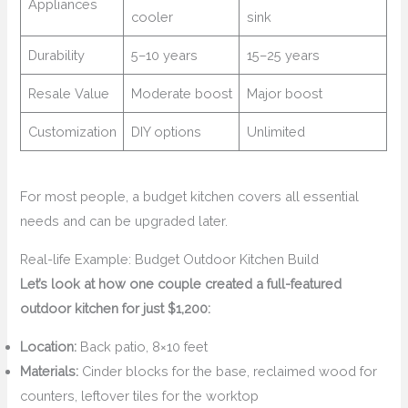
Appliances
cooler
sink
Durability
5–10 years
15–25 years
Resale Value
Moderate boost
Major boost
Customization
DIY options
Unlimited
For most people, a budget kitchen covers all essential
needs and can be upgraded later.
Real-life Example: Budget Outdoor Kitchen Build
Let’s look at how one couple created a full-featured
outdoor kitchen for just $1,200:
Location:
Back patio, 8×10 feet
Materials:
Cinder blocks for the base, reclaimed wood for
counters, leftover tiles for the worktop