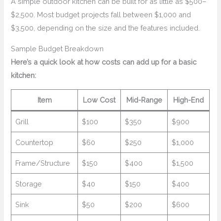
A simple outdoor kitchen can be built for as little as $500–
$2,500. Most budget projects fall between $1,000 and
$3,500, depending on the size and the features included.
Sample Budget Breakdown
Here’s a quick look at how costs can add up for a basic
kitchen:
Item
Low Cost
Mid-Range
High-End
Grill
$100
$350
$900
Countertop
$60
$250
$1,000
Frame/Structure
$150
$400
$1,500
Storage
$40
$150
$400
Sink
$50
$200
$600