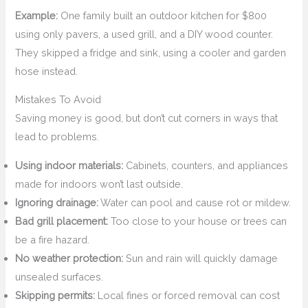
Example:
One family built an outdoor kitchen for $800
using only pavers, a used grill, and a DIY wood counter.
They skipped a fridge and sink, using a cooler and garden
hose instead.
Mistakes To Avoid
Saving money is good, but don’t cut corners in ways that
lead to problems.
Using indoor materials:
Cabinets, counters, and appliances
made for indoors won’t last outside.
Ignoring drainage:
Water can pool and cause rot or mildew.
Bad grill placement:
Too close to your house or trees can
be a fire hazard.
No weather protection:
Sun and rain will quickly damage
unsealed surfaces.
Skipping permits:
Local fines or forced removal can cost