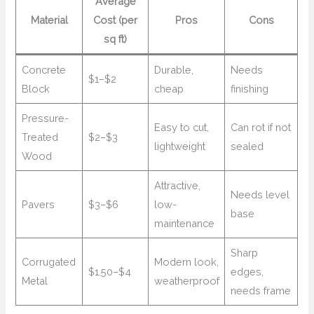
Average
Material
Cost (per
Pros
Cons
sq ft)
Concrete
Durable,
Needs
$1–$2
Block
cheap
finishing
Pressure-
Easy to cut,
Can rot if not
Treated
$2–$3
lightweight
sealed
Wood
Attractive,
Needs level
Pavers
$3–$6
low-
base
maintenance
Sharp
Corrugated
Modern look,
$1.50–$4
edges,
Metal
weatherproof
needs frame