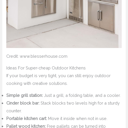
Credit: www.blesserhouse.com
Ideas For Super-cheap Outdoor Kitchens
If your budget is very tight, you can still enjoy outdoor
cooking with creative solutions.
Simple grill station:
Just a grill, a folding table, and a cooler.
Cinder block bar:
Stack blocks two levels high for a sturdy
counter.
Portable kitchen cart:
Move it inside when not in use.
Pallet wood kitchen:
Free pallets can be turned into