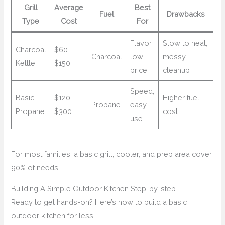
Grill
Average
Best
Fuel
Drawbacks
Type
Cost
For
Flavor,
Slow to heat,
Charcoal
$60–
Charcoal
low
messy
Kettle
$150
price
cleanup
Speed,
Basic
$120–
Higher fuel
Propane
easy
Propane
$300
cost
use
For most families, a basic grill, cooler, and prep area cover
90% of needs.
Building A Simple Outdoor Kitchen Step-by-step
Ready to get hands-on? Here’s how to build a basic
outdoor kitchen for less.