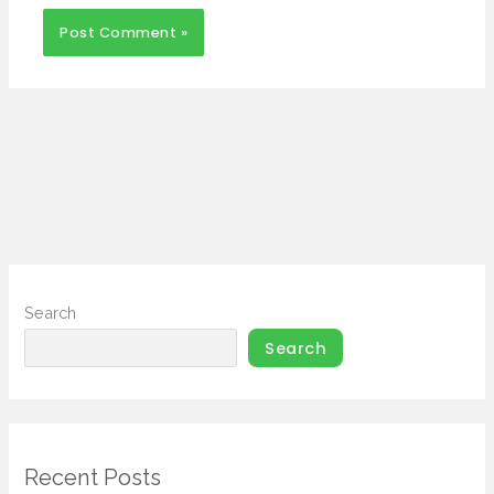
Search
Search
Recent Posts