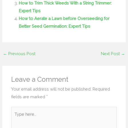
How to Trim Thick Weeds With a String Trimmer:
Expert Tips
How to Aerate a Lawn before Overseeding for
Better Seed Germination: Expert Tips
←
Previous Post
Next Post
→
Leave a Comment
Your email address will not be published.
Required
fields are marked
*
Type
here..