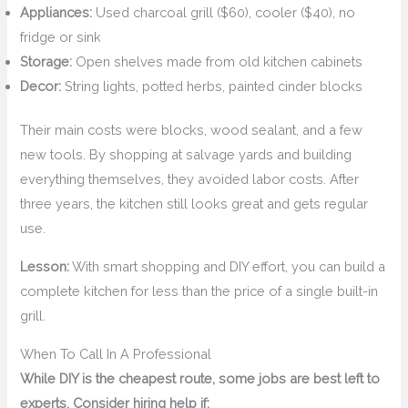
Appliances:
Used charcoal grill ($60), cooler ($40), no
fridge or sink
Storage:
Open shelves made from old kitchen cabinets
Decor:
String lights, potted herbs, painted cinder blocks
Their main costs were blocks, wood sealant, and a few
new tools. By shopping at salvage yards and building
everything themselves, they avoided labor costs. After
three years, the kitchen still looks great and gets regular
use.
Lesson:
With smart shopping and DIY effort, you can build a
complete kitchen for less than the price of a single built-in
grill.
When To Call In A Professional
While DIY is the cheapest route, some jobs are best left to
experts. Consider hiring help if: