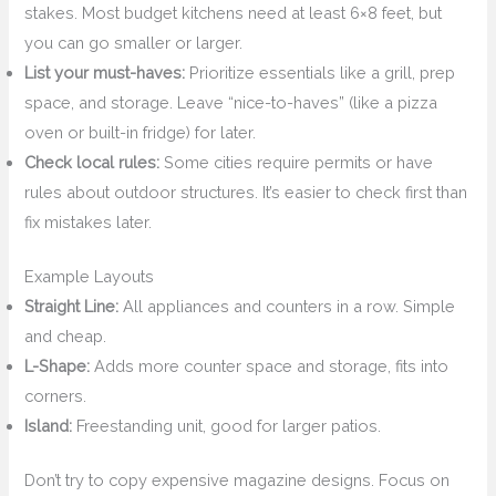
stakes. Most budget kitchens need at least 6×8 feet, but
you can go smaller or larger.
List your must-haves:
Prioritize essentials like a grill, prep
space, and storage. Leave “nice-to-haves” (like a pizza
oven or built-in fridge) for later.
Check local rules:
Some cities require permits or have
rules about outdoor structures. It’s easier to check first than
fix mistakes later.
Example Layouts
Straight Line:
All appliances and counters in a row. Simple
and cheap.
L-Shape:
Adds more counter space and storage, fits into
corners.
Island:
Freestanding unit, good for larger patios.
Don’t try to copy expensive magazine designs. Focus on