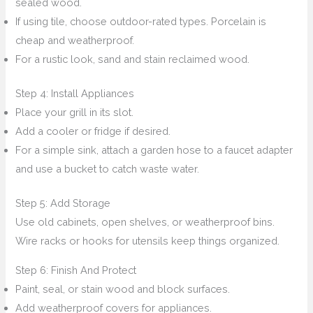
sealed wood.
If using tile, choose outdoor-rated types. Porcelain is
cheap and weatherproof.
For a rustic look, sand and stain reclaimed wood.
Step 4: Install Appliances
Place your grill in its slot.
Add a cooler or fridge if desired.
For a simple sink, attach a garden hose to a faucet adapter
and use a bucket to catch waste water.
Step 5: Add Storage
Use old cabinets, open shelves, or weatherproof bins.
Wire racks or hooks for utensils keep things organized.
Step 6: Finish And Protect
Paint, seal, or stain wood and block surfaces.
Add weatherproof covers for appliances.