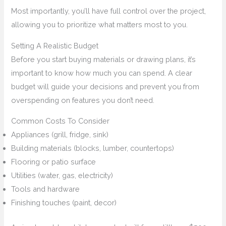
Most importantly, you’ll have full control over the project,
allowing you to prioritize what matters most to you.
Setting A Realistic Budget
Before you start buying materials or drawing plans, it’s
important to know how much you can spend. A clear
budget will guide your decisions and prevent you from
overspending on features you don’t need.
Common Costs To Consider
Appliances (grill, fridge, sink)
Building materials (blocks, lumber, countertops)
Flooring or patio surface
Utilities (water, gas, electricity)
Tools and hardware
Finishing touches (paint, decor)