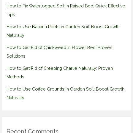
How to Fix Waterlogged Soil in Raised Bed: Quick Effective
Tips
How to Use Banana Peels in Garden Soil: Boost Growth
Naturally
How to Get Rid of Chickweed in Flower Bed: Proven
Solutions
How to Get Rid of Creeping Charlie Naturally: Proven
Methods
How to Use Coffee Grounds in Garden Soil: Boost Growth
Naturally
Recent Comments