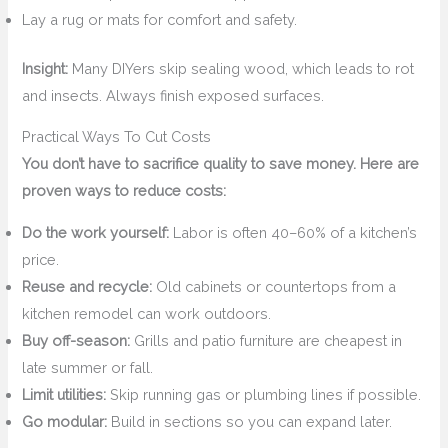
Lay a rug or mats for comfort and safety.
Insight:
Many DIYers skip sealing wood, which leads to rot
and insects. Always finish exposed surfaces.
Practical Ways To Cut Costs
You don’t have to sacrifice quality to save money. Here are
proven ways to reduce costs:
Do the work yourself:
Labor is often 40–60% of a kitchen’s
price.
Reuse and recycle:
Old cabinets or countertops from a
kitchen remodel can work outdoors.
Buy off-season:
Grills and patio furniture are cheapest in
late summer or fall.
Limit utilities:
Skip running gas or plumbing lines if possible.
Go modular:
Build in sections so you can expand later.