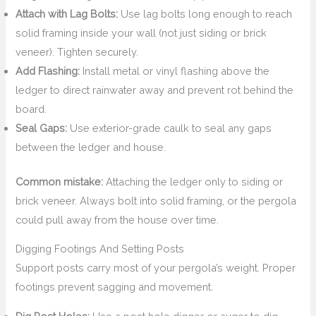
Attach with Lag Bolts:
Use lag bolts long enough to reach
solid framing inside your wall (not just siding or brick
veneer). Tighten securely.
Add Flashing:
Install metal or vinyl flashing above the
ledger to direct rainwater away and prevent rot behind the
board.
Seal Gaps:
Use exterior-grade caulk to seal any gaps
between the ledger and house.
Common mistake:
Attaching the ledger only to siding or
brick veneer. Always bolt into solid framing, or the pergola
could pull away from the house over time.
Digging Footings And Setting Posts
Support posts carry most of your pergola’s weight. Proper
footings prevent sagging and movement.