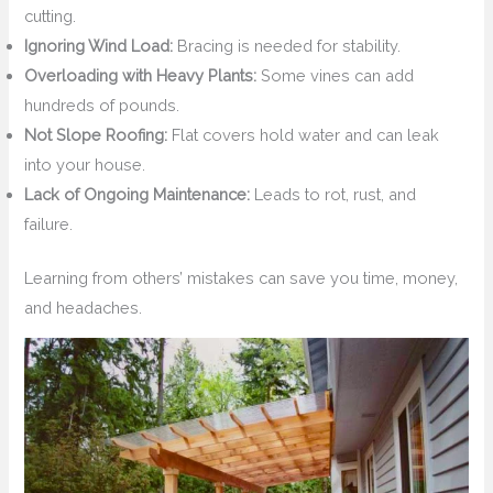
cutting.
Ignoring Wind Load:
Bracing is needed for stability.
Overloading with Heavy Plants:
Some vines can add
hundreds of pounds.
Not Slope Roofing:
Flat covers hold water and can leak
into your house.
Lack of Ongoing Maintenance:
Leads to rot, rust, and
failure.
Learning from others’ mistakes can save you time, money,
and headaches.