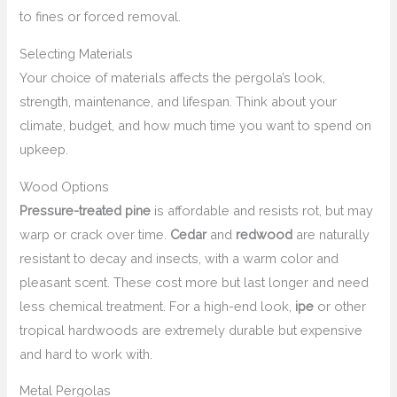
to fines or forced removal.
Selecting Materials
Your choice of materials affects the pergola’s look,
strength, maintenance, and lifespan. Think about your
climate, budget, and how much time you want to spend on
upkeep.
Wood Options
Pressure-treated pine
is affordable and resists rot, but may
warp or crack over time.
Cedar
and
redwood
are naturally
resistant to decay and insects, with a warm color and
pleasant scent. These cost more but last longer and need
less chemical treatment. For a high-end look,
ipe
or other
tropical hardwoods are extremely durable but expensive
and hard to work with.
Metal Pergolas