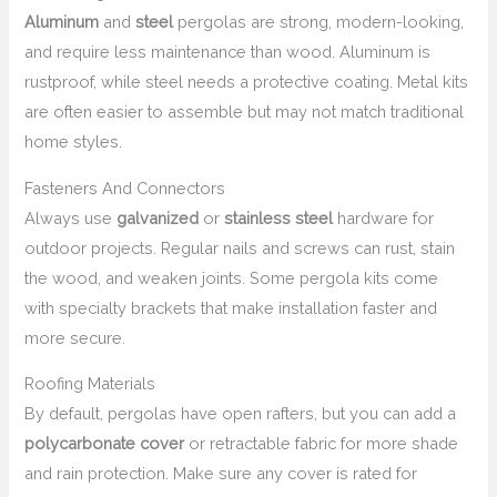
Aluminum
and
steel
pergolas are strong, modern-looking,
and require less maintenance than wood. Aluminum is
rustproof, while steel needs a protective coating. Metal kits
are often easier to assemble but may not match traditional
home styles.
Fasteners And Connectors
Always use
galvanized
or
stainless steel
hardware for
outdoor projects. Regular nails and screws can rust, stain
the wood, and weaken joints. Some pergola kits come
with specialty brackets that make installation faster and
more secure.
Roofing Materials
By default, pergolas have open rafters, but you can add a
polycarbonate cover
or retractable fabric for more shade
and rain protection. Make sure any cover is rated for