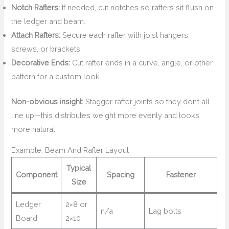
Notch Rafters:
If needed, cut notches so rafters sit flush on
the ledger and beam.
Attach Rafters:
Secure each rafter with joist hangers,
screws, or brackets.
Decorative Ends:
Cut rafter ends in a curve, angle, or other
pattern for a custom look.
Non-obvious insight:
Stagger rafter joints so they don’t all
line up—this distributes weight more evenly and looks
more natural.
Example: Beam And Rafter Layout
Typical
Component
Spacing
Fastener
Size
Ledger
2×8 or
n/a
Lag bolts
Board
2×10