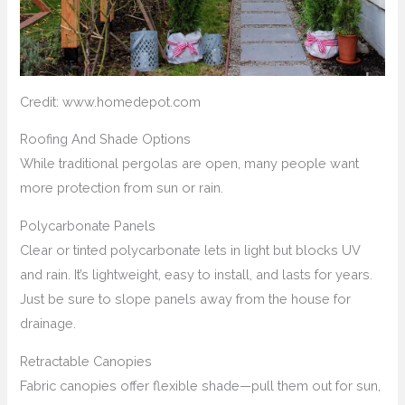
Credit: www.homedepot.com
Roofing And Shade Options
While traditional pergolas are open, many people want
more protection from sun or rain.
Polycarbonate Panels
Clear or tinted polycarbonate lets in light but blocks UV
and rain. It’s lightweight, easy to install, and lasts for years.
Just be sure to slope panels away from the house for
drainage.
Retractable Canopies
Fabric canopies offer flexible shade—pull them out for sun,