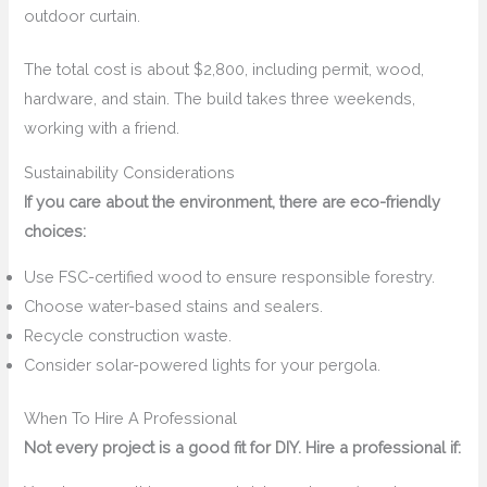
outdoor curtain.
The total cost is about $2,800, including permit, wood,
hardware, and stain. The build takes three weekends,
working with a friend.
Sustainability Considerations
If you care about the environment, there are eco-friendly
choices:
Use FSC-certified wood to ensure responsible forestry.
Choose water-based stains and sealers.
Recycle construction waste.
Consider solar-powered lights for your pergola.
When To Hire A Professional
Not every project is a good fit for DIY. Hire a professional if: