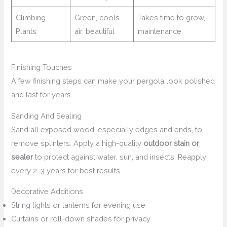
Climbing
Green, cools
Takes time to grow,
Plants
air, beautiful
maintenance
Finishing Touches
A few finishing steps can make your pergola look polished
and last for years.
Sanding And Sealing
Sand all exposed wood, especially edges and ends, to
remove splinters. Apply a high-quality
outdoor stain or
sealer
to protect against water, sun, and insects. Reapply
every 2–3 years for best results.
Decorative Additions
String lights or lanterns for evening use
Curtains or roll-down shades for privacy