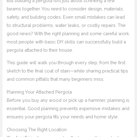
But building a pergola isn’t just about screwing a few
beams together. You need to consider design, materials,
safety, and building codes. Even small mistakes can lead
to structural problems, water leaks, or costly repairs. The
good news? With the right planning and some careful work,
most people with basic DIY skills can successfully build a
pergola attached to their house.
This guide will walk you through every step, from the first
sketch to the final coat of stain—while sharing practical tips
and common pitfalls that many beginners miss.
Planning Your Attached Pergola
Before you buy any wood or pick up a hammer, planning is
essential. Good planning prevents expensive mistakes and
ensures your pergola fits your needs and home style.
Choosing The Right Location