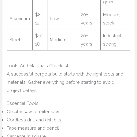
grain
$8-
20+
Modern,
Aluminum
Low
12
years
sleek
$10-
20+
Industrial,
Steel
Medium
18
years
strong
Tools And Materials Checklist
A successful pergola build starts with the right tools and
materials. Gather everything before starting to avoid
project delays.
Essential Tools
Circular saw or miter saw
Cordless drill and drill bits
Tape measure and pencil
Carpenter’s square