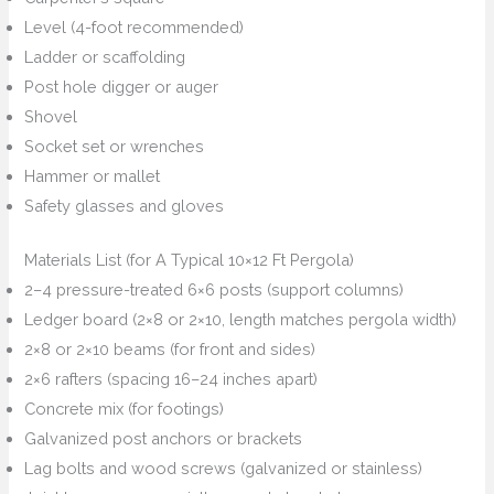
Level (4-foot recommended)
Ladder or scaffolding
Post hole digger or auger
Shovel
Socket set or wrenches
Hammer or mallet
Safety glasses and gloves
Materials List (for A Typical 10×12 Ft Pergola)
2–4 pressure-treated 6×6 posts (support columns)
Ledger board (2×8 or 2×10, length matches pergola width)
2×8 or 2×10 beams (for front and sides)
2×6 rafters (spacing 16–24 inches apart)
Concrete mix (for footings)
Galvanized post anchors or brackets
Lag bolts and wood screws (galvanized or stainless)