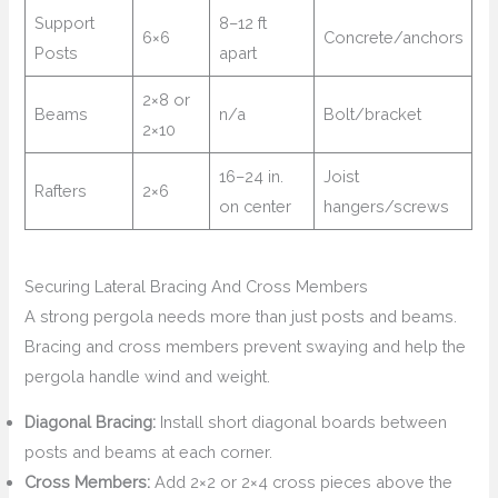
Support
8–12 ft
6×6
Concrete/anchors
Posts
apart
2×8 or
Beams
n/a
Bolt/bracket
2×10
16–24 in.
Joist
Rafters
2×6
on center
hangers/screws
Securing Lateral Bracing And Cross Members
A strong pergola needs more than just posts and beams.
Bracing and cross members prevent swaying and help the
pergola handle wind and weight.
Diagonal Bracing:
Install short diagonal boards between
posts and beams at each corner.
Cross Members:
Add 2×2 or 2×4 cross pieces above the