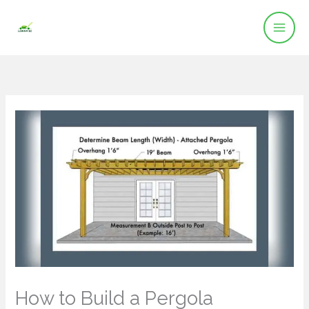
Skip
to
content
How to Build a Pergola