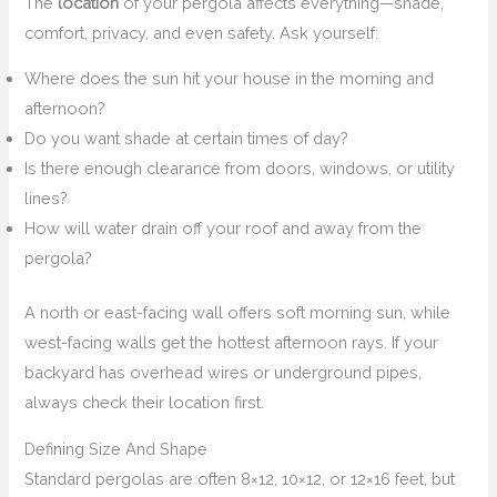
The
location
of your pergola affects everything—shade,
comfort, privacy, and even safety. Ask yourself:
Where does the sun hit your house in the morning and
afternoon?
Do you want shade at certain times of day?
Is there enough clearance from doors, windows, or utility
lines?
How will water drain off your roof and away from the
pergola?
A north or east-facing wall offers soft morning sun, while
west-facing walls get the hottest afternoon rays. If your
backyard has overhead wires or underground pipes,
always check their location first.
Defining Size And Shape
Standard pergolas are often 8×12, 10×12, or 12×16 feet, but