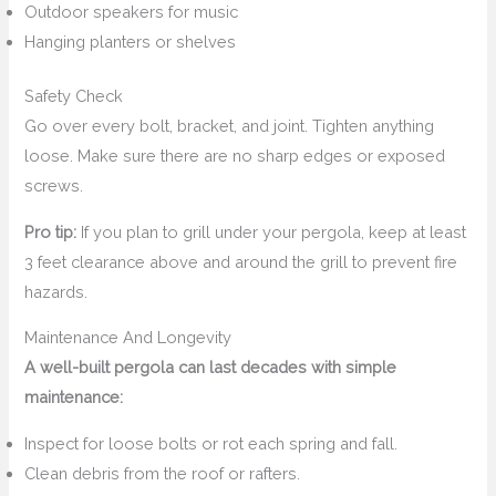
Outdoor speakers for music
Hanging planters or shelves
Safety Check
Go over every bolt, bracket, and joint. Tighten anything
loose. Make sure there are no sharp edges or exposed
screws.
Pro tip:
If you plan to grill under your pergola, keep at least
3 feet clearance above and around the grill to prevent fire
hazards.
Maintenance And Longevity
A well-built pergola can last decades with simple
maintenance:
Inspect for loose bolts or rot each spring and fall.
Clean debris from the roof or rafters.