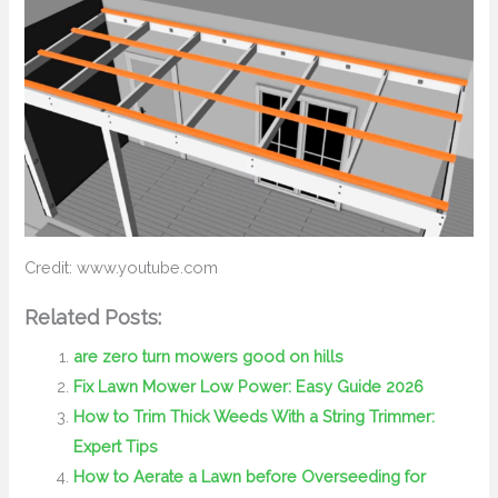
Credit: www.youtube.com
Related Posts:
are zero turn mowers good on hills
Fix Lawn Mower Low Power: Easy Guide 2026
How to Trim Thick Weeds With a String Trimmer:
Expert Tips
How to Aerate a Lawn before Overseeding for