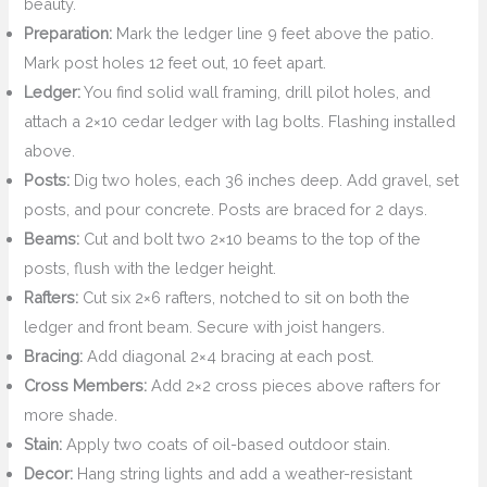
beauty.
Preparation:
Mark the ledger line 9 feet above the patio.
Mark post holes 12 feet out, 10 feet apart.
Ledger:
You find solid wall framing, drill pilot holes, and
attach a 2×10 cedar ledger with lag bolts. Flashing installed
above.
Posts:
Dig two holes, each 36 inches deep. Add gravel, set
posts, and pour concrete. Posts are braced for 2 days.
Beams:
Cut and bolt two 2×10 beams to the top of the
posts, flush with the ledger height.
Rafters:
Cut six 2×6 rafters, notched to sit on both the
ledger and front beam. Secure with joist hangers.
Bracing:
Add diagonal 2×4 bracing at each post.
Cross Members:
Add 2×2 cross pieces above rafters for
more shade.
Stain:
Apply two coats of oil-based outdoor stain.
Decor:
Hang string lights and add a weather-resistant