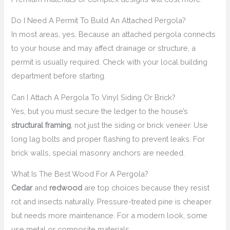
Do I Need A Permit To Build An Attached Pergola?
In most areas, yes. Because an attached pergola connects
to your house and may affect drainage or structure, a
permit is usually required. Check with your local building
department before starting.
Can I Attach A Pergola To Vinyl Siding Or Brick?
Yes, but you must secure the ledger to the house’s
structural framing
, not just the siding or brick veneer. Use
long lag bolts and proper flashing to prevent leaks. For
brick walls, special masonry anchors are needed.
What Is The Best Wood For A Pergola?
Cedar
and
redwood
are top choices because they resist
rot and insects naturally. Pressure-treated pine is cheaper
but needs more maintenance. For a modern look, some
use metal or composite materials.