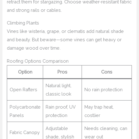
retract them for stargazing. Choose weather-resistant fabric
and strong rails or cables.
Climbing Plants
Vines like wisteria, grape, or clematis add natural shade
and beauty. But beware—some vines can get heavy or
damage wood over time.
Roofing Options Comparison
Option
Pros
Cons
Natural light,
Open Rafters
No rain protection
classic look
Polycarbonate
Rain proof, UV
May trap heat,
Panels
protection
costlier
Adjustable
Needs cleaning, can
Fabric Canopy
shade, stylish
wear out