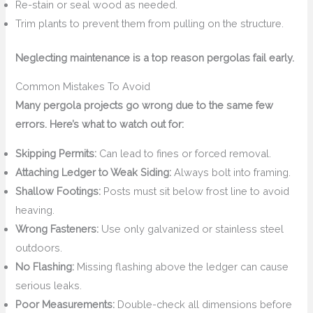
Re-stain or seal wood as needed.
Trim plants to prevent them from pulling on the structure.
Neglecting maintenance is a top reason pergolas fail early.
Common Mistakes To Avoid
Many pergola projects go wrong due to the same few
errors. Here’s what to watch out for:
Skipping Permits:
Can lead to fines or forced removal.
Attaching Ledger to Weak Siding:
Always bolt into framing.
Shallow Footings:
Posts must sit below frost line to avoid
heaving.
Wrong Fasteners:
Use only galvanized or stainless steel
outdoors.
No Flashing:
Missing flashing above the ledger can cause
serious leaks.
Poor Measurements:
Double-check all dimensions before