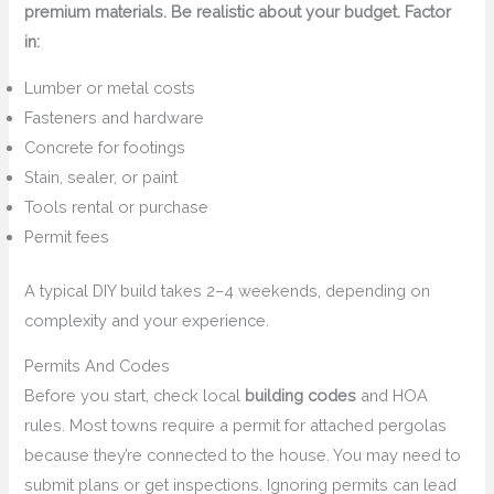
premium materials. Be realistic about your budget. Factor
in:
Lumber or metal costs
Fasteners and hardware
Concrete for footings
Stain, sealer, or paint
Tools rental or purchase
Permit fees
A typical DIY build takes 2–4 weekends, depending on
complexity and your experience.
Permits And Codes
Before you start, check local
building codes
and HOA
rules. Most towns require a permit for attached pergolas
because they’re connected to the house. You may need to
submit plans or get inspections. Ignoring permits can lead