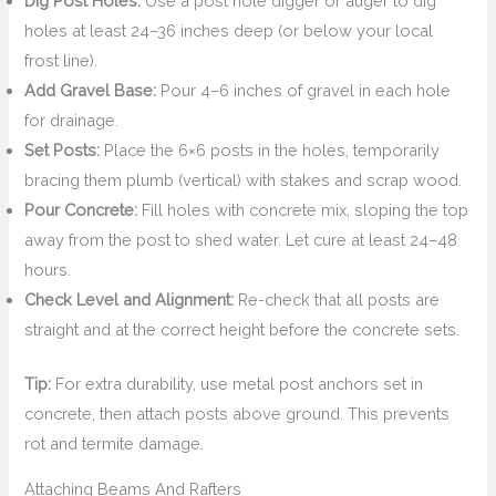
Dig Post Holes:
Use a post hole digger or auger to dig
holes at least 24–36 inches deep (or below your local
frost line).
Add Gravel Base:
Pour 4–6 inches of gravel in each hole
for drainage.
Set Posts:
Place the 6×6 posts in the holes, temporarily
bracing them plumb (vertical) with stakes and scrap wood.
Pour Concrete:
Fill holes with concrete mix, sloping the top
away from the post to shed water. Let cure at least 24–48
hours.
Check Level and Alignment:
Re-check that all posts are
straight and at the correct height before the concrete sets.
Tip:
For extra durability, use metal post anchors set in
concrete, then attach posts above ground. This prevents
rot and termite damage.
Attaching Beams And Rafters