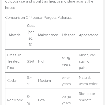
outdoor use and won’t trap heat or moisture against the
house.
Comparison Of Popular Pergola Materials
Cost
(per
Material
Maintenance
Lifespan
Appearance
sq.
ft.)
Pressure-
Rustic, can
10-15
Treated
$3-5
High
stain or
years
Pine
paint
$7-
15-25
Natural,
Cedar
Medium
10
years
warm color
Rich color,
$10-
20-30
Redwood
Low
smooth
15
years