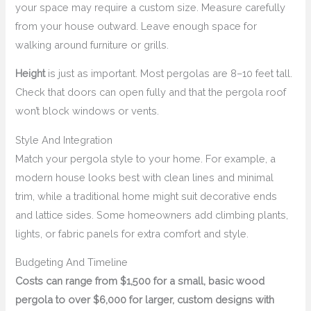
your space may require a custom size. Measure carefully
from your house outward. Leave enough space for
walking around furniture or grills.
Height
is just as important. Most pergolas are 8–10 feet tall.
Check that doors can open fully and that the pergola roof
won’t block windows or vents.
Style And Integration
Match your pergola style to your home. For example, a
modern house looks best with clean lines and minimal
trim, while a traditional home might suit decorative ends
and lattice sides. Some homeowners add climbing plants,
lights, or fabric panels for extra comfort and style.
Budgeting And Timeline
Costs can range from $1,500 for a small, basic wood
pergola to over $6,000 for larger, custom designs with