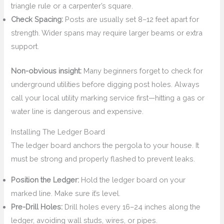
triangle rule or a carpenter’s square.
Check Spacing:
Posts are usually set 8–12 feet apart for
strength. Wider spans may require larger beams or extra
support.
Non-obvious insight:
Many beginners forget to check for
underground utilities before digging post holes. Always
call your local utility marking service first—hitting a gas or
water line is dangerous and expensive.
Installing The Ledger Board
The ledger board anchors the pergola to your house. It
must be strong and properly flashed to prevent leaks.
Position the Ledger:
Hold the ledger board on your
marked line. Make sure it’s level.
Pre-Drill Holes:
Drill holes every 16–24 inches along the
ledger, avoiding wall studs, wires, or pipes.