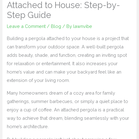
Attached to House: Step-by-
Step Guide
Leave a Comment
/
Blog
/ By
lawnvibe
Building a pergola attached to your house is a project that
can transform your outdoor space. A well-built pergola
adds beauty, shade, and function, creating an inviting spot
for relaxation or entertainment. It also increases your
home’s value and can make your backyard feel like an
extension of your living room.
Many homeowners dream of a cozy area for family
gatherings, summer barbecues, or simply a quiet place to
enjoy a cup of coffee. An attached pergola is a practical
way to achieve that dream, blending seamlessly with your
home’s architecture.