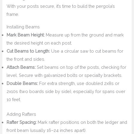
With your posts secure, it’s time to build the pergola’s
frame.
Installing Beams
Mark Beam Height:
Measure up from the ground and mark
the desired height on each post.
Cut Beams to Length:
Use a circular saw to cut beams for
the front and sides.
Attach Beams:
Set beams on top of the posts, checking for
level. Secure with galvanized bolts or specialty brackets.
Double Beams:
For extra strength, use doubled 2x8s or
2x10s (two boards side by side), especially for spans over
10 feet.
Adding Rafters
Rafter Spacing:
Mark rafter positions on both the ledger and
front beam (usually 16–24 inches apart).