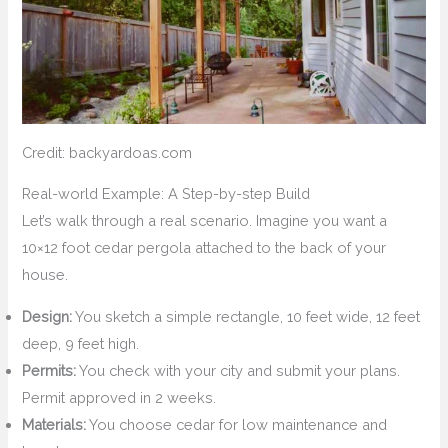
Credit: backyardoas.com
Real-world Example: A Step-by-step Build
Let’s walk through a real scenario. Imagine you want a
10×12 foot cedar pergola attached to the back of your
house.
Design:
You sketch a simple rectangle, 10 feet wide, 12 feet
deep, 9 feet high.
Permits:
You check with your city and submit your plans.
Permit approved in 2 weeks.
Materials:
You choose cedar for low maintenance and