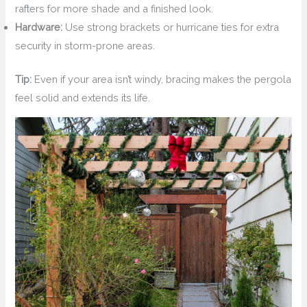
rafters for more shade and a finished look.
Hardware:
Use strong brackets or hurricane ties for extra
security in storm-prone areas.
Tip:
Even if your area isn’t windy, bracing makes the pergola
feel solid and extends its life.