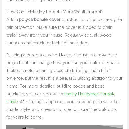
How Can I Make My Pergola More Weatherproof?
Add a
polycarbonate cover
or retractable fabric canopy for
rain protection. Make sure the cover is sloped to drain
water away from your house. Regularly seal all wood
surfaces and check for leaks at the ledger.
Building a pergola attached to your house is a rewarding
project that can change how you use your outdoor space.
It takes careful planning, accurate building, and a bit of
patience, but the result is a beautiful, lasting addition to your
home. For more detailed building codes and best
practices, you can review the
Family Handyman Pergola
Guide
. With the right approach, your new pergola will offer
shade, style, and a reason to spend more time outdoors
for years to come.