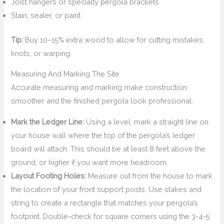
Joist hangers or specialty pergola brackets
Stain, sealer, or paint
Tip:
Buy 10–15% extra wood to allow for cutting mistakes,
knots, or warping.
Measuring And Marking The Site
Accurate measuring and marking make construction
smoother and the finished pergola look professional.
Mark the Ledger Line:
Using a level, mark a straight line on
your house wall where the top of the pergola’s ledger
board will attach. This should be at least 8 feet above the
ground, or higher if you want more headroom.
Layout Footing Holes:
Measure out from the house to mark
the location of your front support posts. Use stakes and
string to create a rectangle that matches your pergola’s
footprint. Double-check for square corners using the 3-4-5