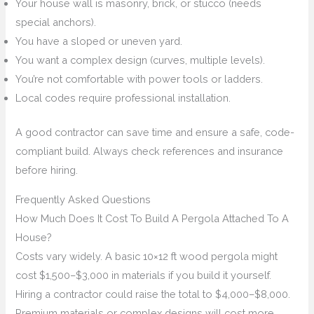
Your house wall is masonry, brick, or stucco (needs
special anchors).
You have a sloped or uneven yard.
You want a complex design (curves, multiple levels).
You’re not comfortable with power tools or ladders.
Local codes require professional installation.
A good contractor can save time and ensure a safe, code-
compliant build. Always check references and insurance
before hiring.
Frequently Asked Questions
How Much Does It Cost To Build A Pergola Attached To A
House?
Costs vary widely. A basic 10×12 ft wood pergola might
cost $1,500–$3,000 in materials if you build it yourself.
Hiring a contractor could raise the total to $4,000–$8,000.
Premium materials or complex designs will cost more.