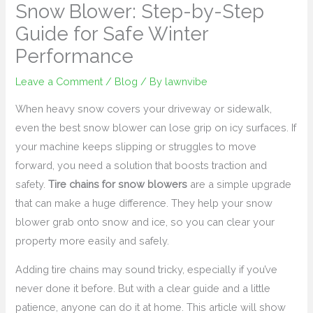
Snow Blower: Step-by-Step
Guide for Safe Winter
Performance
Leave a Comment
/
Blog
/ By
lawnvibe
When heavy snow covers your driveway or sidewalk,
even the best snow blower can lose grip on icy surfaces. If
your machine keeps slipping or struggles to move
forward, you need a solution that boosts traction and
safety.
Tire chains for snow blowers
are a simple upgrade
that can make a huge difference. They help your snow
blower grab onto snow and ice, so you can clear your
property more easily and safely.
Adding tire chains may sound tricky, especially if you’ve
never done it before. But with a clear guide and a little
patience, anyone can do it at home. This article will show