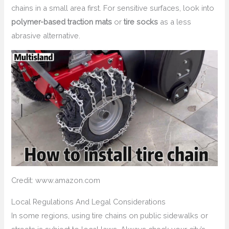
chains in a small area first. For sensitive surfaces, look into
polymer-based traction mats
or
tire socks
as a less
abrasive alternative.
Credit: www.amazon.com
Local Regulations And Legal Considerations
In some regions, using tire chains on public sidewalks or