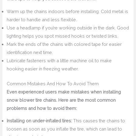
Warm up the chains indoors before installing. Cold metal is
harder to handle and less flexible.
Use a headlamp if you’re working outside in the dark. Good
lighting helps you spot missed hooks or twisted links.
Mark the ends of the chains with colored tape for easier
identification next time.
Lubricate fasteners with a little machine oil to make
hooking easier in freezing weather.
Common Mistakes And How To Avoid Them
Even experienced users make mistakes when installing
snow blower tire chains. Here are the most common
problems and how to avoid them:
Installing on under-inflated tires:
This causes the chains to
loosen as soon as you inflate the tire, which can lead to