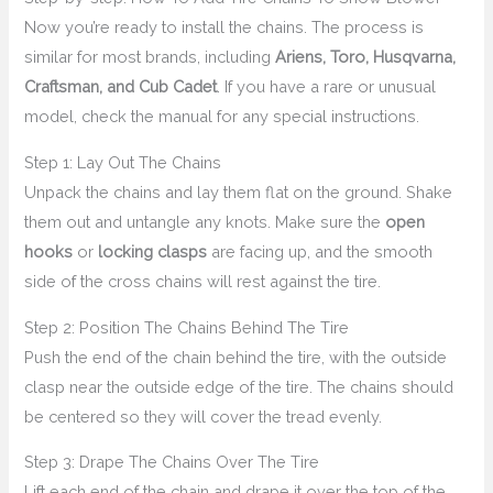
Now you’re ready to install the chains. The process is
similar for most brands, including
Ariens, Toro, Husqvarna,
Craftsman, and Cub Cadet
. If you have a rare or unusual
model, check the manual for any special instructions.
Step 1: Lay Out The Chains
Unpack the chains and lay them flat on the ground. Shake
them out and untangle any knots. Make sure the
open
hooks
or
locking clasps
are facing up, and the smooth
side of the cross chains will rest against the tire.
Step 2: Position The Chains Behind The Tire
Push the end of the chain behind the tire, with the outside
clasp near the outside edge of the tire. The chains should
be centered so they will cover the tread evenly.
Step 3: Drape The Chains Over The Tire
Lift each end of the chain and drape it over the top of the