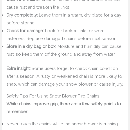
cause rust and weaken the links.
Dry completely:
Leave them in a warm, dry place for a day
before storing.
Check for damage:
Look for broken links or worn
fasteners. Replace damaged chains before next season.
Store in a dry bag or box:
Moisture and humidity can cause
rust, so keep them off the ground and away from water.
Extra insight:
Some users forget to check chain condition
after a season. A rusty or weakened chain is more likely to
snap, which can damage your snow blower or cause injury.
Safety Tips For Using Snow Blower Tire Chains
While chains improve grip, there are a few safety points to
remember:
Never touch the chains while the snow blower is running.