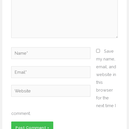
Name*
Save
my name,
email, and
Email*
website in
this
Website
browser
for the
next time I
comment.