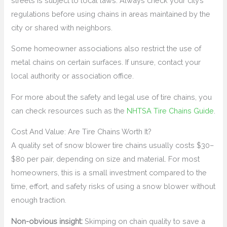
streets is subject to local laws. Always check your city’s
regulations before using chains in areas maintained by the
city or shared with neighbors.
Some homeowner associations also restrict the use of
metal chains on certain surfaces. If unsure, contact your
local authority or association office.
For more about the safety and legal use of tire chains, you
can check resources such as the
NHTSA Tire Chains Guide
.
Cost And Value: Are Tire Chains Worth It?
A quality set of snow blower tire chains usually costs $30–
$80 per pair, depending on size and material. For most
homeowners, this is a small investment compared to the
time, effort, and safety risks of using a snow blower without
enough traction.
Non-obvious insight:
Skimping on chain quality to save a