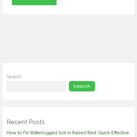
Search
Search
Recent Posts
How to Fix Waterlogged Soil in Raised Bed: Quick Effective