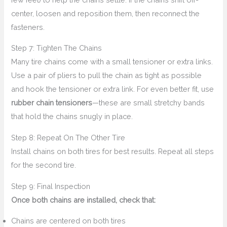
center, loosen and reposition them, then reconnect the
fasteners.
Step 7: Tighten The Chains
Many tire chains come with a small tensioner or extra links.
Use a pair of pliers to pull the chain as tight as possible
and hook the tensioner or extra link. For even better fit, use
rubber chain tensioners
—these are small stretchy bands
that hold the chains snugly in place.
Step 8: Repeat On The Other Tire
Install chains on both tires for best results. Repeat all steps
for the second tire.
Step 9: Final Inspection
Once both chains are installed, check that:
Chains are centered on both tires