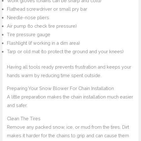
Work gloves (chains can be sharp and cold)
Flathead screwdriver or small pry bar
Needle-nose pliers
Air pump (to check tire pressure)
Tire pressure gauge
Flashlight (if working in a dim area)
Tarp or old mat (to protect the ground and your knees)
Having all tools ready prevents frustration and keeps your
hands warm by reducing time spent outside.
Preparing Your Snow Blower For Chain Installation
A little preparation makes the chain installation much easier
and safer.
Clean The Tires
Remove any packed snow, ice, or mud from the tires. Dirt
makes it harder for the chains to grip and can cause them