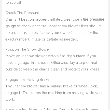
to slip off.
Check Tire Pressure
Chains fit best on properly inflated tires. Use a
tire pressure
gauge
to check each tire. Most snow blower tires should
be around 15-20 psi (check your owner’s manual for the
exact number). Inflate or deflate as needed.
Position The Snow Blower
Move your snow blower onto a flat, dry surface. If you
have a garage, this is ideal. Otherwise, lay a tarp or mat
outside to keep the chains clean and protect your knees.
Engage The Parking Brake
If your snow blower has a parking brake or wheel lock,
engage it. This keeps the machine from moving while you
work.
Step-by-step: How To Add Tire Chains To Snow Blower