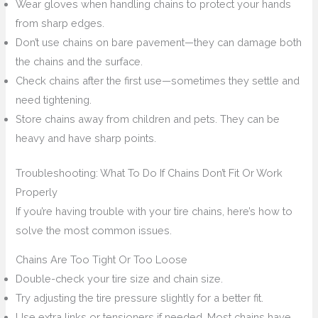
Wear gloves when handling chains to protect your hands
from sharp edges.
Don’t use chains on bare pavement—they can damage both
the chains and the surface.
Check chains after the first use—sometimes they settle and
need tightening.
Store chains away from children and pets. They can be
heavy and have sharp points.
Troubleshooting: What To Do If Chains Don’t Fit Or Work
Properly
If you’re having trouble with your tire chains, here’s how to
solve the most common issues.
Chains Are Too Tight Or Too Loose
Double-check your tire size and chain size.
Try adjusting the tire pressure slightly for a better fit.
Use extra links or tensioners if needed. Most chains have