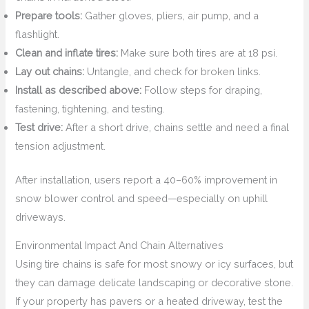
Prepare tools:
Gather gloves, pliers, air pump, and a
flashlight.
Clean and inflate tires:
Make sure both tires are at 18 psi.
Lay out chains:
Untangle, and check for broken links.
Install as described above:
Follow steps for draping,
fastening, tightening, and testing.
Test drive:
After a short drive, chains settle and need a final
tension adjustment.
After installation, users report a 40–60% improvement in
snow blower control and speed—especially on uphill
driveways.
Environmental Impact And Chain Alternatives
Using tire chains is safe for most snowy or icy surfaces, but
they can damage delicate landscaping or decorative stone.
If your property has pavers or a heated driveway, test the