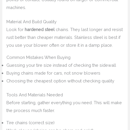
machines.
Material And Build Quality
Look for
hardened steel
chains. They last longer and resist
rust better than cheaper materials. Stainless steel is best if
you use your blower often or store it in a damp place.
Common Mistakes When Buying
Guessing your tire size instead of checking the sidewall
Buying chains made for cars, not snow blowers
Choosing the cheapest option without checking quality
Tools And Materials Needed
Before starting, gather everything you need. This will make
the process much faster.
Tire chains (correct size)