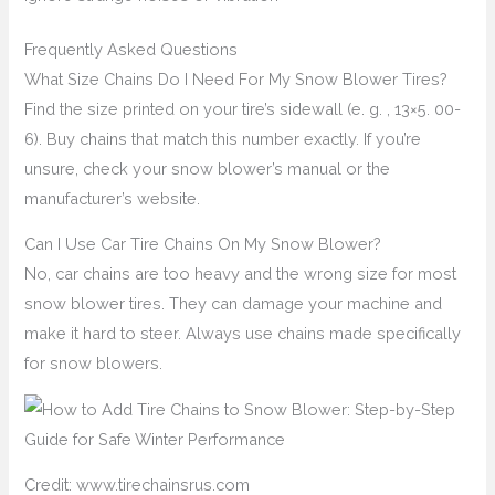
Frequently Asked Questions
What Size Chains Do I Need For My Snow Blower Tires?
Find the size printed on your tire’s sidewall (e. g. , 13×5. 00-
6). Buy chains that match this number exactly. If you’re
unsure, check your snow blower’s manual or the
manufacturer’s website.
Can I Use Car Tire Chains On My Snow Blower?
No, car chains are too heavy and the wrong size for most
snow blower tires. They can damage your machine and
make it hard to steer. Always use chains made specifically
for snow blowers.
Credit: www.tirechainsrus.com