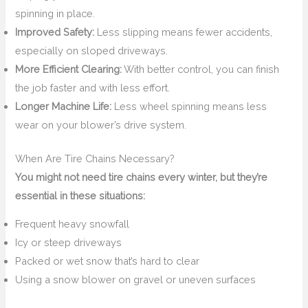
spinning in place.
Improved Safety:
Less slipping means fewer accidents,
especially on sloped driveways.
More Efficient Clearing:
With better control, you can finish
the job faster and with less effort.
Longer Machine Life:
Less wheel spinning means less
wear on your blower’s drive system.
When Are Tire Chains Necessary?
You might not need tire chains every winter, but they’re
essential in these situations:
Frequent heavy snowfall
Icy or steep driveways
Packed or wet snow that’s hard to clear
Using a snow blower on gravel or uneven surfaces