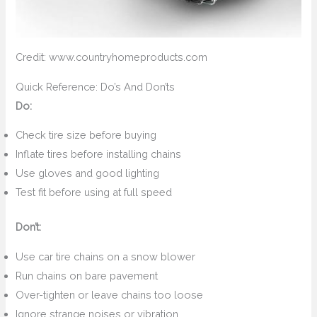
Credit: www.countryhomeproducts.com
Quick Reference: Do’s And Don’ts
Do:
Check tire size before buying
Inflate tires before installing chains
Use gloves and good lighting
Test fit before using at full speed
Don’t:
Use car tire chains on a snow blower
Run chains on bare pavement
Over-tighten or leave chains too loose
Ignore strange noises or vibration