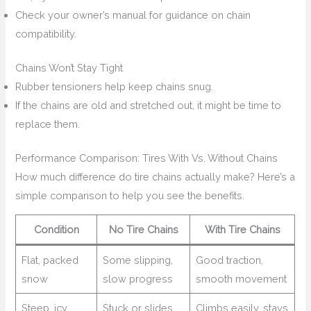
Check your owner’s manual for guidance on chain
compatibility.
Chains Won’t Stay Tight
Rubber tensioners help keep chains snug.
If the chains are old and stretched out, it might be time to
replace them.
Performance Comparison: Tires With Vs. Without Chains
How much difference do tire chains actually make? Here’s a
simple comparison to help you see the benefits.
Condition
No Tire Chains
With Tire Chains
Flat, packed
Some slipping,
Good traction,
snow
slow progress
smooth movement
Steep, icy
Stuck or slides
Climbs easily, stays