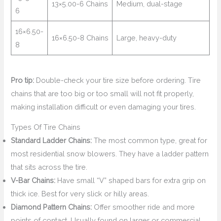
13×5.00-6 Chains
Medium, dual-stage
6
16×6.50-
16×6.50-8 Chains
Large, heavy-duty
8
Pro tip:
Double-check your tire size before ordering. Tire
chains that are too big or too small will not fit properly,
making installation difficult or even damaging your tires.
Types Of Tire Chains
Standard Ladder Chains:
The most common type, great for
most residential snow blowers. They have a ladder pattern
that sits across the tire.
V-Bar Chains:
Have small “V” shaped bars for extra grip on
thick ice. Best for very slick or hilly areas.
Diamond Pattern Chains:
Offer smoother ride and more
points of contact. Usually found on larger or commercial