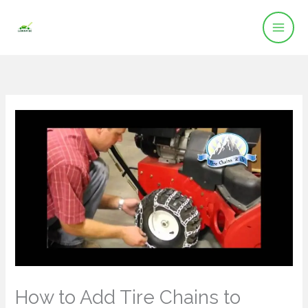
Skip
to
content
How to Add Tire Chains to