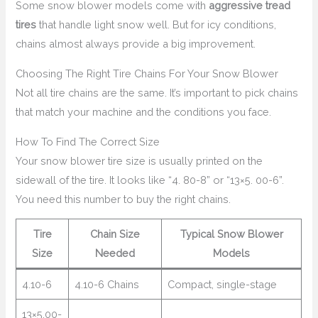
Some snow blower models come with
aggressive tread
tires
that handle light snow well. But for icy conditions,
chains almost always provide a big improvement.
Choosing The Right Tire Chains For Your Snow Blower
Not all tire chains are the same. It’s important to pick chains
that match your machine and the conditions you face.
How To Find The Correct Size
Your snow blower tire size is usually printed on the
sidewall of the tire. It looks like “4. 80-8” or “13×5. 00-6”.
You need this number to buy the right chains.
Tire
Chain Size
Typical Snow Blower
Size
Needed
Models
4.10-6
4.10-6 Chains
Compact, single-stage
13×5.00-