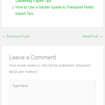
Gardening: Expert Tips
How to Use a Garden Spade to Transplant Plants:
Expert Tips
←
Previous Post
Next Post
→
Leave a Comment
Your email address will not be published.
Required
fields are marked
*
Type
here..