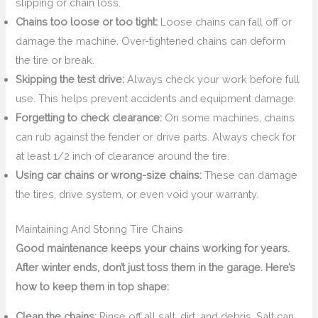
slipping or chain loss.
Chains too loose or too tight:
Loose chains can fall off or
damage the machine. Over-tightened chains can deform
the tire or break.
Skipping the test drive:
Always check your work before full
use. This helps prevent accidents and equipment damage.
Forgetting to check clearance:
On some machines, chains
can rub against the fender or drive parts. Always check for
at least 1/2 inch of clearance around the tire.
Using car chains or wrong-size chains:
These can damage
the tires, drive system, or even void your warranty.
Maintaining And Storing Tire Chains
Good maintenance keeps your chains working for years.
After winter ends, don’t just toss them in the garage. Here’s
how to keep them in top shape:
Clean the chains:
Rinse off all salt, dirt, and debris. Salt can