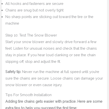
All hooks and fasteners are secure
Chains are snug but not overly tight
No sharp points are sticking out toward the tire or the
machine
Step 10: Test The Snow Blower
Start your snow blower and slowly drive forward a few
feet. Listen for unusual noises and check that the chains
stay in place. If you hear loud clanking or see the chain
slipping off, stop and adjust the fit.
Safety tip:
Never run the machine at full speed until you’re
sure the chains are secure. Loose chains can damage your
snow blower or even cause injury.
Tips For Smooth Installation
Adding tire chains gets easier with practice. Here are some
extra tips to help you succeed the first time: