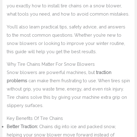
you exactly how to install tire chains on a snow blower,
what tools you need, and how to avoid common mistakes.
You’ll also learn practical tips, safety advice, and answers
to the most common questions. Whether you’re new to
snow blowers or looking to improve your winter routine,
this guide will help you get the best results.
Why Tire Chains Matter For Snow Blowers
Snow blowers are powerful machines, but
traction
problems
can make them frustrating to use. When tires spin
without grip, you waste time, energy, and even risk injury.
Tire chains solve this by giving your machine extra grip on
slippery surfaces.
Key Benefits Of Tire Chains
Better Traction:
Chains dig into ice and packed snow,
helping your snow blower move forward instead of