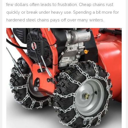
few dollars often leads to frustration. Cheap chains rust
quickly or break under heavy use. Spending a bit more for
hardened steel chains pays off over many winters.