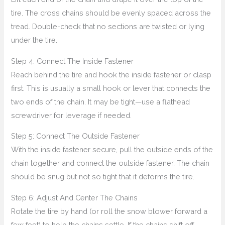
tire. The cross chains should be evenly spaced across the
tread. Double-check that no sections are twisted or lying
under the tire.
Step 4: Connect The Inside Fastener
Reach behind the tire and hook the inside fastener or clasp
first. This is usually a small hook or lever that connects the
two ends of the chain. It may be tight—use a flathead
screwdriver for leverage if needed.
Step 5: Connect The Outside Fastener
With the inside fastener secure, pull the outside ends of the
chain together and connect the outside fastener. The chain
should be snug but not so tight that it deforms the tire.
Step 6: Adjust And Center The Chains
Rotate the tire by hand (or roll the snow blower forward a
few feet) to help the chains settle. If the chains shift off-