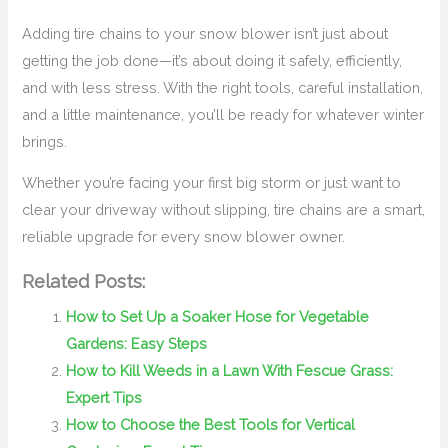
Adding tire chains to your snow blower isn’t just about
getting the job done—it’s about doing it safely, efficiently,
and with less stress. With the right tools, careful installation,
and a little maintenance, you’ll be ready for whatever winter
brings.
Whether you’re facing your first big storm or just want to
clear your driveway without slipping, tire chains are a smart,
reliable upgrade for every snow blower owner.
Related Posts:
How to Set Up a Soaker Hose for Vegetable
Gardens: Easy Steps
How to Kill Weeds in a Lawn With Fescue Grass:
Expert Tips
How to Choose the Best Tools for Vertical