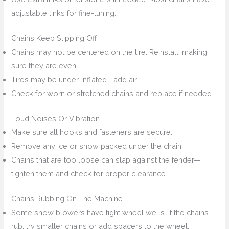
adjustable links for fine-tuning.
Chains Keep Slipping Off
Chains may not be centered on the tire. Reinstall, making
sure they are even.
Tires may be under-inflated—add air.
Check for worn or stretched chains and replace if needed.
Loud Noises Or Vibration
Make sure all hooks and fasteners are secure.
Remove any ice or snow packed under the chain.
Chains that are too loose can slap against the fender—
tighten them and check for proper clearance.
Chains Rubbing On The Machine
Some snow blowers have tight wheel wells. If the chains
rub, try smaller chains or add spacers to the wheel.