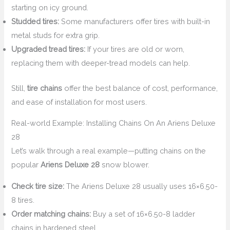
starting on icy ground.
Studded tires:
Some manufacturers offer tires with built-in
metal studs for extra grip.
Upgraded tread tires:
If your tires are old or worn,
replacing them with deeper-tread models can help.
Still,
tire chains
offer the best balance of cost, performance,
and ease of installation for most users.
Real-world Example: Installing Chains On An Ariens Deluxe
28
Let’s walk through a real example—putting chains on the
popular
Ariens Deluxe 28
snow blower.
Check tire size:
The Ariens Deluxe 28 usually uses 16×6.50-
8 tires.
Order matching chains:
Buy a set of 16×6.50-8 ladder
chains in hardened steel.