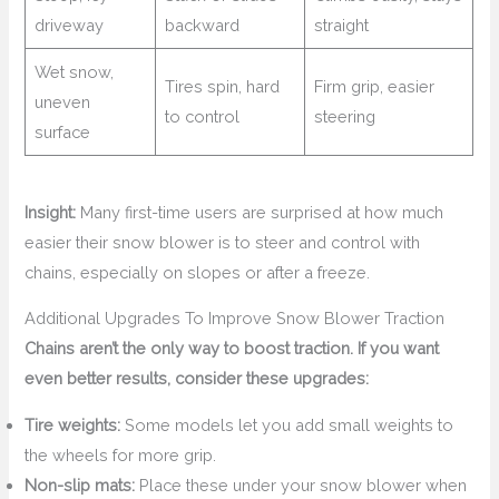
driveway
backward
straight
Wet snow,
Tires spin, hard
Firm grip, easier
uneven
to control
steering
surface
Insight:
Many first-time users are surprised at how much
easier their snow blower is to steer and control with
chains, especially on slopes or after a freeze.
Additional Upgrades To Improve Snow Blower Traction
Chains aren’t the only way to boost traction. If you want
even better results, consider these upgrades:
Tire weights:
Some models let you add small weights to
the wheels for more grip.
Non-slip mats:
Place these under your snow blower when