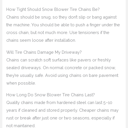
How Tight Should Snow Blower Tire Chains Be?
Chains should be snug, so they don’t slip or bang against
the machine. You should be able to push a finger under the
cross chain, but not much more. Use tensioners if the
chains seem loose after installation.
Will Tire Chains Damage My Driveway?
Chains can scratch soft surfaces like pavers or freshly
sealed driveways. On normal concrete or packed snow,
they’re usually safe. Avoid using chains on bare pavement
when possible.
How Long Do Snow Blower Tire Chains Last?
Quality chains made from hardened steel can last 5–10
years if cleaned and stored properly. Cheaper chains may
rust or break after just one or two seasons, especially if
not maintained.