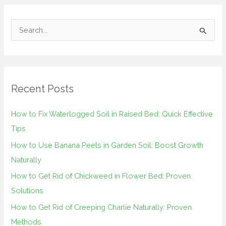
S
e
a
r
Recent Posts
c
h
How to Fix Waterlogged Soil in Raised Bed: Quick Effective
f
Tips
o
How to Use Banana Peels in Garden Soil: Boost Growth
r
Naturally
:
How to Get Rid of Chickweed in Flower Bed: Proven
Solutions
How to Get Rid of Creeping Charlie Naturally: Proven
Methods