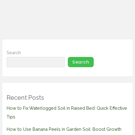
Search
Search
Recent Posts
How to Fix Waterlogged Soil in Raised Bed: Quick Effective
Tips
How to Use Banana Peels in Garden Soil: Boost Growth