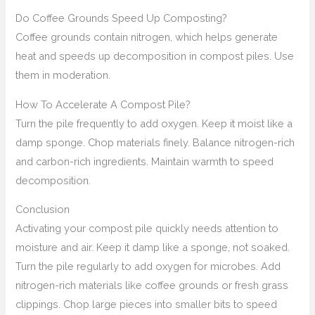
Do Coffee Grounds Speed Up Composting?
Coffee grounds contain nitrogen, which helps generate
heat and speeds up decomposition in compost piles. Use
them in moderation.
How To Accelerate A Compost Pile?
Turn the pile frequently to add oxygen. Keep it moist like a
damp sponge. Chop materials finely. Balance nitrogen-rich
and carbon-rich ingredients. Maintain warmth to speed
decomposition.
Conclusion
Activating your compost pile quickly needs attention to
moisture and air. Keep it damp like a sponge, not soaked.
Turn the pile regularly to add oxygen for microbes. Add
nitrogen-rich materials like coffee grounds or fresh grass
clippings. Chop large pieces into smaller bits to speed