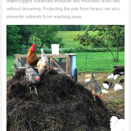
waterlogged. Balanced moisture lets microbes work fast
without drowning. Protecting the pile from heavy rain also
prevents nutrients from washing away.