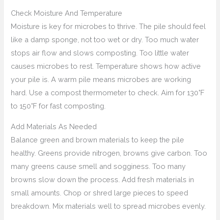
Check Moisture And Temperature
Moisture is key for microbes to thrive. The pile should feel
like a damp sponge, not too wet or dry. Too much water
stops air flow and slows composting. Too little water
causes microbes to rest. Temperature shows how active
your pile is. A warm pile means microbes are working
hard. Use a compost thermometer to check. Aim for 130°F
to 150°F for fast composting.
Add Materials As Needed
Balance green and brown materials to keep the pile
healthy. Greens provide nitrogen, browns give carbon. Too
many greens cause smell and sogginess. Too many
browns slow down the process. Add fresh materials in
small amounts. Chop or shred large pieces to speed
breakdown. Mix materials well to spread microbes evenly.