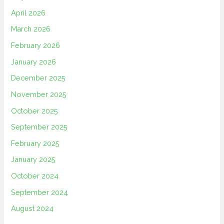
April 2026
March 2026
February 2026
January 2026
December 2025
November 2025
October 2025
September 2025
February 2025
January 2025
October 2024
September 2024
August 2024