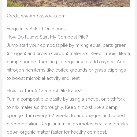
Credit: www.mossyoak.com
Frequently Asked Questions
How Do I Jump Start My Compost Pile?
Jump start your compost pile by mixing equal parts green
(nitrogen) and brown (carbon) materials. Keep it moist like a
damp sponge. Turn the pile regularly to add oxygen. Add
nitrogen-rich items like coffee grounds or grass clippings
to boost microbial activity and heat.
How To Turn A Compost Pile Easily?
Turn a compost pile easily by using a shovel or pitchfork
to mix materials thoroughly. Keep it moist like a damp
sponge. Turn every 1-2 weeks to add oxygen and speed
decomposition. Regular turning promotes heat and breaks
down organic matter faster for healthy compost.