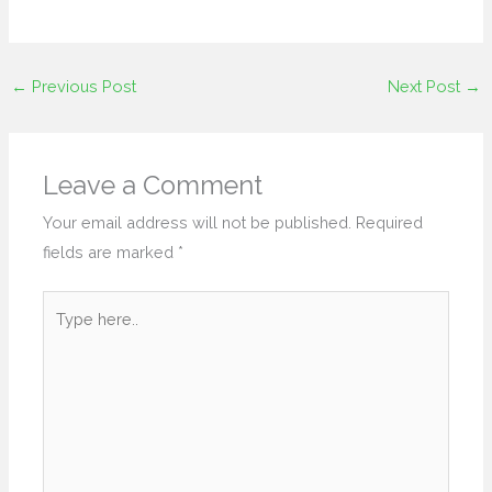
←
Previous Post
Next Post
→
Leave a Comment
Your email address will not be published.
Required
fields are marked
*
Type
here..