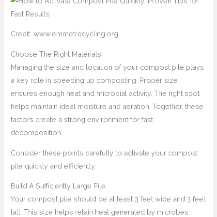
Credit: www.emmetrecycling.org
Choose The Right Materials
Managing the size and location of your compost pile plays
a key role in speeding up composting. Proper size
ensures enough heat and microbial activity. The right spot
helps maintain ideal moisture and aeration. Together, these
factors create a strong environment for fast
decomposition.
Consider these points carefully to activate your compost
pile quickly and efficiently.
Build A Sufficiently Large Pile
Your compost pile should be at least 3 feet wide and 3 feet
tall. This size helps retain heat generated by microbes.