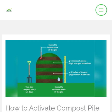
Skip
to
content
How to Activate Compost Pile