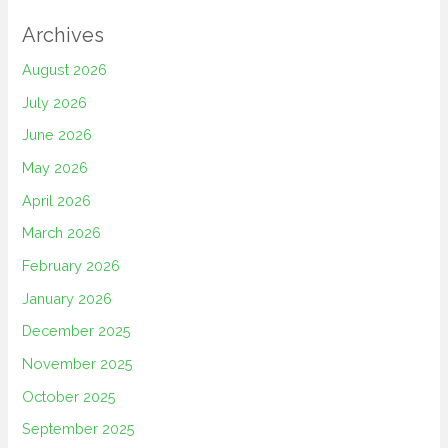
Archives
August 2026
July 2026
June 2026
May 2026
April 2026
March 2026
February 2026
January 2026
December 2025
November 2025
October 2025
September 2025