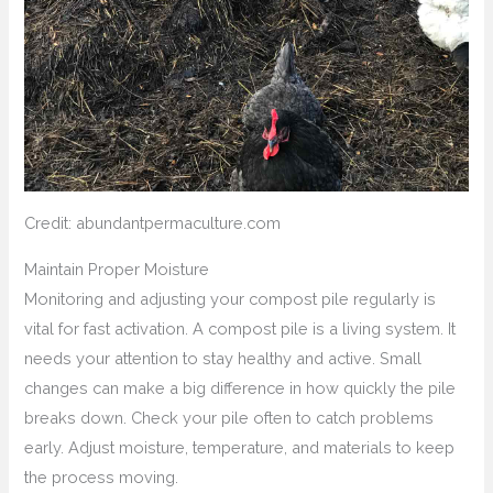
Credit: abundantpermaculture.com
Maintain Proper Moisture
Monitoring and adjusting your compost pile regularly is
vital for fast activation. A compost pile is a living system. It
needs your attention to stay healthy and active. Small
changes can make a big difference in how quickly the pile
breaks down. Check your pile often to catch problems
early. Adjust moisture, temperature, and materials to keep
the process moving.