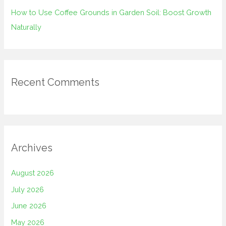
How to Use Coffee Grounds in Garden Soil: Boost Growth
Naturally
Recent Comments
Archives
August 2026
July 2026
June 2026
May 2026