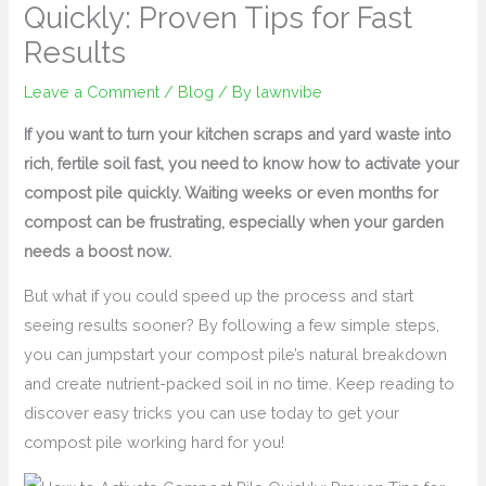
Quickly: Proven Tips for Fast
Results
Leave a Comment
/
Blog
/ By
lawnvibe
If you want to turn your kitchen scraps and yard waste into
rich, fertile soil fast, you need to know how to activate your
compost pile quickly. Waiting weeks or even months for
compost can be frustrating, especially when your garden
needs a boost now.
But what if you could speed up the process and start
seeing results sooner? By following a few simple steps,
you can jumpstart your compost pile’s natural breakdown
and create nutrient-packed soil in no time. Keep reading to
discover easy tricks you can use today to get your
compost pile working hard for you!