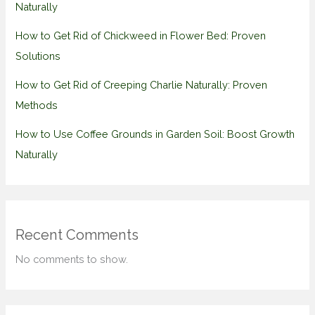
Naturally
How to Get Rid of Chickweed in Flower Bed: Proven
Solutions
How to Get Rid of Creeping Charlie Naturally: Proven
Methods
How to Use Coffee Grounds in Garden Soil: Boost Growth
Naturally
Recent Comments
No comments to show.