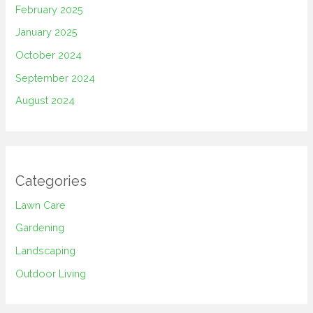
February 2025
January 2025
October 2024
September 2024
August 2024
Categories
Lawn Care
Gardening
Landscaping
Outdoor Living