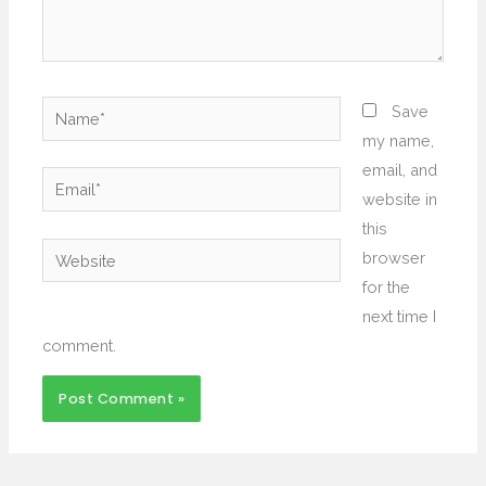
Name*
Save
my name,
email, and
Email*
website in
this
Website
browser
for the
next time I
comment.