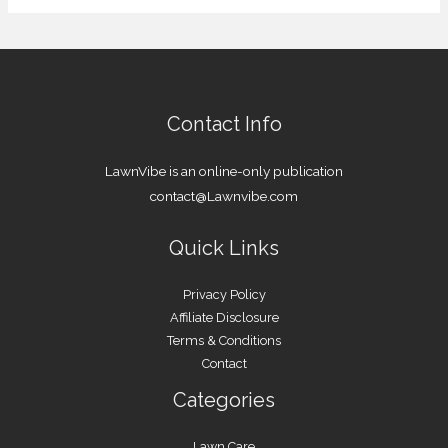
Contact Info
LawnVibe is an online-only publication
contact@Lawnvibe.com
Quick Links
Privacy Policy
Affiliate Disclosure
Terms & Conditions
Contact
Categories
Lawn Care