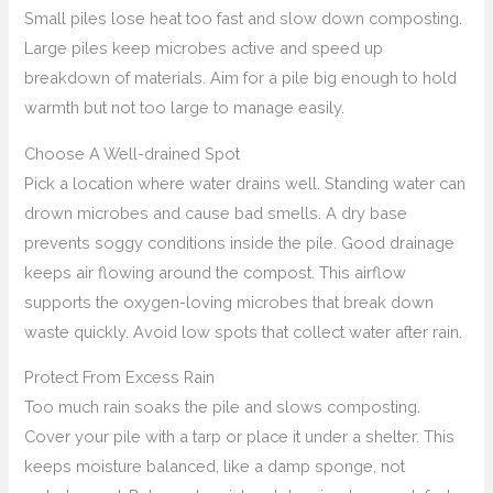
Small piles lose heat too fast and slow down composting.
Large piles keep microbes active and speed up
breakdown of materials. Aim for a pile big enough to hold
warmth but not too large to manage easily.
Choose A Well-drained Spot
Pick a location where water drains well. Standing water can
drown microbes and cause bad smells. A dry base
prevents soggy conditions inside the pile. Good drainage
keeps air flowing around the compost. This airflow
supports the oxygen-loving microbes that break down
waste quickly. Avoid low spots that collect water after rain.
Protect From Excess Rain
Too much rain soaks the pile and slows composting.
Cover your pile with a tarp or place it under a shelter. This
keeps moisture balanced, like a damp sponge, not