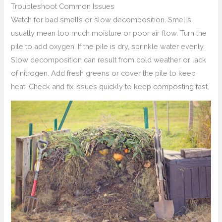
Troubleshoot Common Issues
Watch for bad smells or slow decomposition. Smells
usually mean too much moisture or poor air flow. Turn the
pile to add oxygen. If the pile is dry, sprinkle water evenly.
Slow decomposition can result from cold weather or lack
of nitrogen. Add fresh greens or cover the pile to keep
heat. Check and fix issues quickly to keep composting fast.