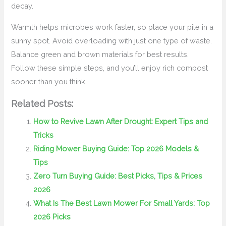
decay.
Warmth helps microbes work faster, so place your pile in a
sunny spot. Avoid overloading with just one type of waste.
Balance green and brown materials for best results.
Follow these simple steps, and you’ll enjoy rich compost
sooner than you think.
Related Posts:
How to Revive Lawn After Drought: Expert Tips and
Tricks
Riding Mower Buying Guide: Top 2026 Models &
Tips
Zero Turn Buying Guide: Best Picks, Tips & Prices
2026
What Is The Best Lawn Mower For Small Yards: Top
2026 Picks