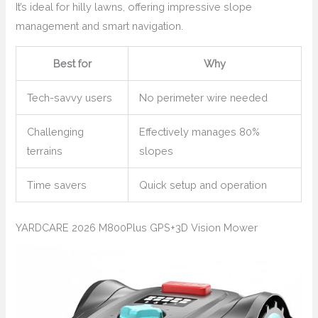
It’s ideal for hilly lawns, offering impressive slope
management and smart navigation.
Best for
Why
Tech-savvy users
No perimeter wire needed
Challenging
Effectively manages 80%
terrains
slopes
Time savers
Quick setup and operation
YARDCARE 2026 M800Plus GPS+3D Vision Mower