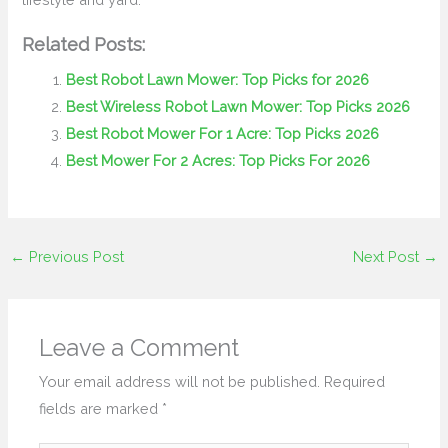
Related Posts:
Best Robot Lawn Mower: Top Picks for 2026
Best Wireless Robot Lawn Mower: Top Picks 2026
Best Robot Mower For 1 Acre: Top Picks 2026
Best Mower For 2 Acres: Top Picks For 2026
←
Previous Post
Next Post
→
Leave a Comment
Your email address will not be published.
Required
fields are marked
*