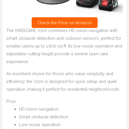
Check the Price on Amazon
The YARDCARE V100 combines HD vision navigation with
smart obstacle detection and collision sensors, perfect for
smaller lawns up to 1,600 sq ft. Its low-noise operation and
adjustable cutting height provide a serene lawn care
experience.
An excellent choice for those who value simplicity and
efficiency, the V100 is designed for quick setup and quiet
operation, making it perfect for residential neighborhoods.
Pros:
HD vision navigation
Smart obstacle detection
Low-noise operation