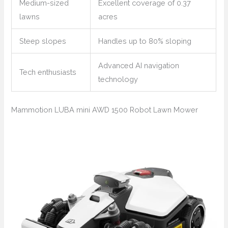
Medium-sized
Excellent coverage of 0.37
lawns
acres
Steep slopes
Handles up to 80% sloping
Advanced AI navigation
Tech enthusiasts
technology
Mammotion LUBA mini AWD 1500 Robot Lawn Mower