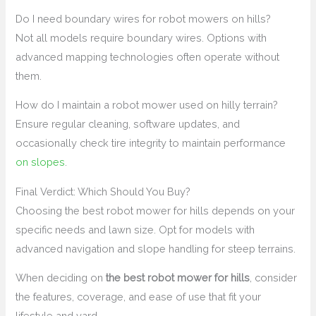
Do I need boundary wires for robot mowers on hills?
Not all models require boundary wires. Options with
advanced mapping technologies often operate without
them.
How do I maintain a robot mower used on hilly terrain?
Ensure regular cleaning, software updates, and
occasionally check tire integrity to maintain performance
on slopes
.
Final Verdict: Which Should You Buy?
Choosing the best robot mower for hills depends on your
specific needs and lawn size. Opt for models with
advanced navigation and slope handling for steep terrains.
When deciding on
the best robot mower for hills
, consider
the features, coverage, and ease of use that fit your
lifestyle and yard.