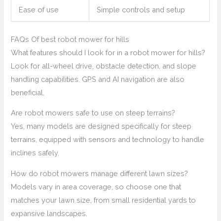
Ease of use
Simple controls and setup
FAQs Of best robot mower for hills
What features should I look for in a robot mower for hills?
Look for all-wheel drive, obstacle detection, and slope
handling capabilities. GPS and AI navigation are also
beneficial.
Are robot mowers safe to use on steep terrains?
Yes, many models are designed specifically for steep
terrains, equipped with sensors and technology to handle
inclines safely.
How do robot mowers manage different lawn sizes?
Models vary in area coverage, so choose one that
matches your lawn size, from small residential yards to
expansive landscapes.