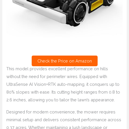
Check the Price on Amazon
This model provides excellent performance on hills
without the need for perimeter wires. Equipped with
UltraSense AI Vision+RTK auto-mapping, it conquers up to
80% slopes with ease. Its cutting height ranges from 0.8 to
2.6 inches, allowing you to tailor the lawn’s appearance.
Designed for modern convenience, the mower requires
minimal setup and delivers consistent performance across
0.37 acres. Whether maintaining a lush landscape or