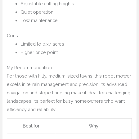
Adjustable cutting heights
Quiet operation
Low maintenance
Cons:
Limited to 0.37 acres
Higher price point
My Recommendation
For those with hilly, medium-sized lawns, this robot mower
excels in terrain management and precision. Its advanced
navigation and slope handling make it ideal for challenging
landscapes. It’s perfect for busy homeowners who want
efficiency and reliability.
Best for
Why