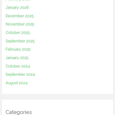
January 2026
December 2025
November 2025
October 2025
September 2025
February 2025
January 2025
October 2024
September 2024
August 2024
Categories