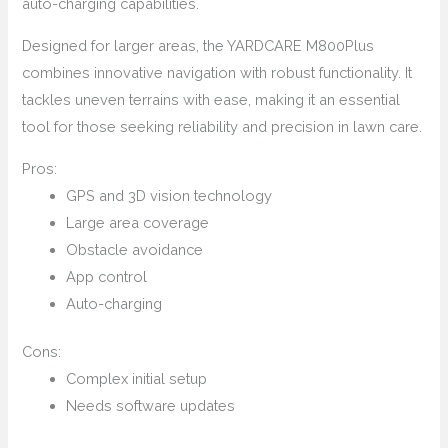
auto-charging capabilities.
Designed for larger areas, the YARDCARE M800Plus
combines innovative navigation with robust functionality. It
tackles uneven terrains with ease, making it an essential
tool for those seeking reliability and precision in lawn care.
Pros:
GPS and 3D vision technology
Large area coverage
Obstacle avoidance
App control
Auto-charging
Cons:
Complex initial setup
Needs software updates