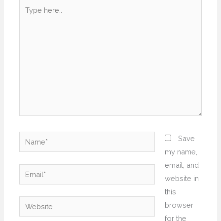
Type
here..
Name*
Save
my name,
email, and
Email*
website in
this
Website
browser
for the