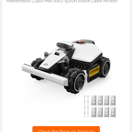
Mammotion LUBA mini AWD 1500H Robot Lawn Mower
Check the Price on Amazon