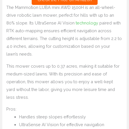
The Mammotion LUBA mini AWD 1500H is an all-wheel-
drive robotic lawn mower, perfect for hills with up to an
80% slope. Its UltraSense AI Vision
technology
paired with
RTK auto-mapping ensures efficient navigation across
different terrains. The cutting height is adjustable from 2.2 to
4.0 inches, allowing for customization based on your
lawn’s needs.
This mower covers up to 0.37 acres, making it suitable for
medium-sized lawns. With its precision and ease of
operation, this mower allows you to enjoy a well-kept
yard without the labor, giving you more leisure time and
less stress.
Pros:
Handles steep slopes effortlessly
UltraSense AI Vision for effective navigation