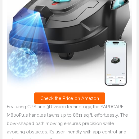
Check the Price on Amazon
Featuring GPS and 3D vision technology, the YARDCARE
M800Plus handles lawns up to 8611 sq.ft. effortlessly. The
bow-shaped path mowing ensures precision while
avoiding obstacles. It’s user-friendly with app control and