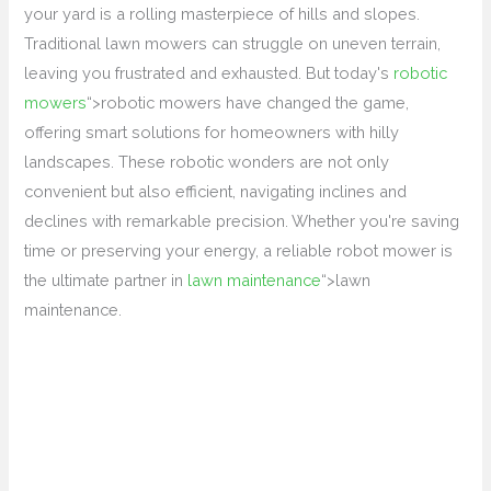
your yard is a rolling masterpiece of hills and slopes.
Traditional lawn mowers can struggle on uneven terrain,
leaving you frustrated and exhausted. But today's
robotic
mowers
“>robotic mowers have changed the game,
offering smart solutions for homeowners with hilly
landscapes. These robotic wonders are not only
convenient but also efficient, navigating inclines and
declines with remarkable precision. Whether you're saving
time or preserving your energy, a reliable robot mower is
the ultimate partner in
lawn maintenance
“>lawn
maintenance.