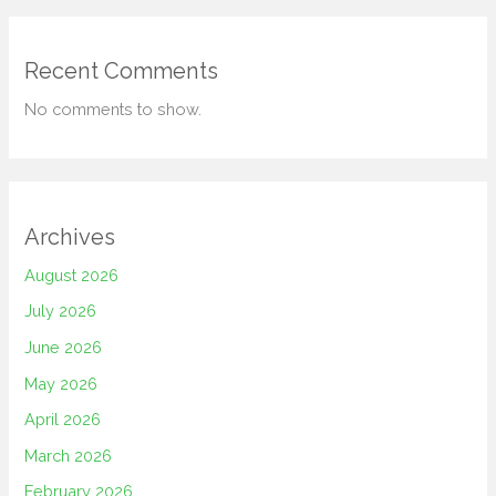
Recent Comments
No comments to show.
Archives
August 2026
July 2026
June 2026
May 2026
April 2026
March 2026
February 2026