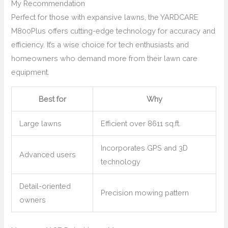
My Recommendation
Perfect for those with expansive lawns, the YARDCARE
M800Plus offers cutting-edge technology for accuracy and
efficiency. It’s a wise choice for tech enthusiasts and
homeowners who demand more from their lawn care
equipment.
Best for
Why
Large lawns
Efficient over 8611 sq.ft.
Incorporates GPS and 3D
Advanced users
technology
Detail-oriented
Precision mowing pattern
owners