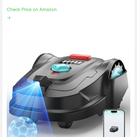
Check Price on Amazon
→