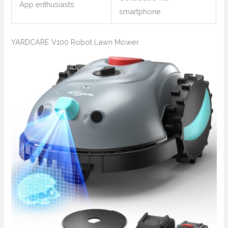
App enthusiasts
smartphone
YARDCARE V100 Robot Lawn Mower