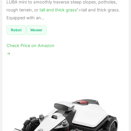
LUBA mini to smoothly traverse steep slopes, potholes,
rough terrain, or
tall and thick grass
“>tall and thick grass.
Equipped with an…
Robot
Mower
Check Price on Amazon
→