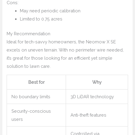
Cons:
May need periodic calibration
Limited to 0.75 acres
My Recommendation
Ideal for tech-savvy homeowners, the Neomow X SE
excels on uneven terrain. With no perimeter wire needed,
it’s great for those looking for an efficient yet simple
solution to lawn care.
Best for
Why
No boundary limits
3D LiDAR technology
Security-conscious
Anti-theft features
users
Controlled via