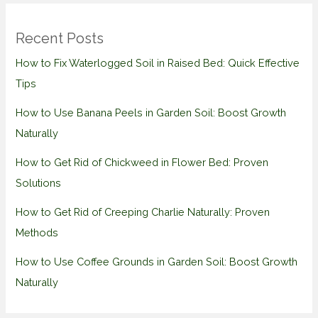
Recent Posts
How to Fix Waterlogged Soil in Raised Bed: Quick Effective
Tips
How to Use Banana Peels in Garden Soil: Boost Growth
Naturally
How to Get Rid of Chickweed in Flower Bed: Proven
Solutions
How to Get Rid of Creeping Charlie Naturally: Proven
Methods
How to Use Coffee Grounds in Garden Soil: Boost Growth
Naturally