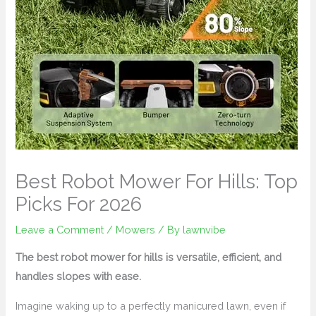
Best Robot Mower For Hills: Top
Picks For 2026
Leave a Comment
/
Mowers
/ By
lawnvibe
The best robot mower for hills is versatile, efficient, and
handles slopes with ease.
Imagine waking up to a perfectly manicured lawn, even if