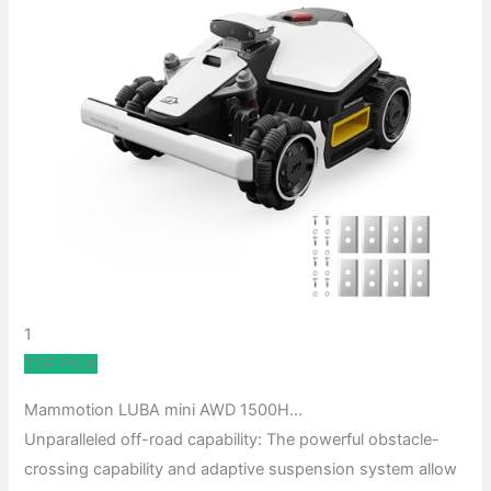
1
TOP PICK
Mammotion LUBA mini AWD 1500H…
Unparalleled off-road capability: The powerful obstacle-
crossing capability and adaptive suspension system allow