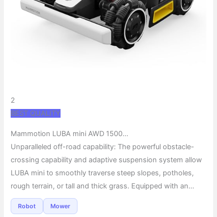
2
BEST QUALITY
Mammotion LUBA mini AWD 1500…
Unparalleled off-road capability: The powerful obstacle-
crossing capability and adaptive suspension system allow
LUBA mini to smoothly traverse steep slopes, potholes,
rough terrain, or tall and thick grass. Equipped with an…
Robot
Mower