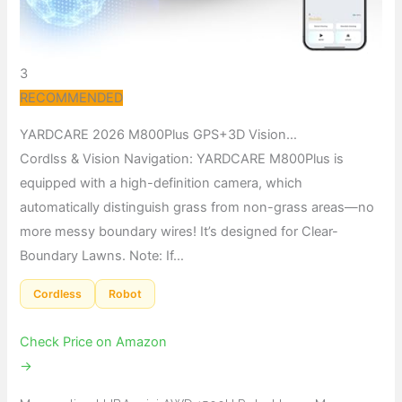
3
RECOMMENDED
YARDCARE 2026 M800Plus GPS+3D Vision…
Cordlss & Vision Navigation: YARDCARE M800Plus is
equipped with a high-definition camera, which
automatically distinguish grass from non-grass areas—no
more messy boundary wires! It’s designed for Clear-
Boundary Lawns. Note: If…
Cordless
Robot
Check Price on Amazon
→