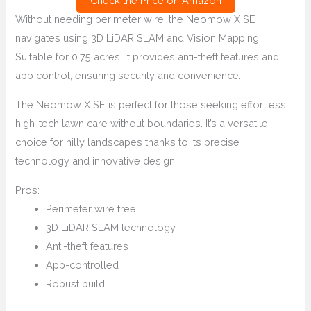
Check the Price on Amazon
Without needing perimeter wire, the Neomow X SE
navigates using 3D LiDAR SLAM and Vision Mapping.
Suitable for 0.75 acres, it provides anti-theft features and
app control, ensuring security and convenience.
The Neomow X SE is perfect for those seeking effortless,
high-tech lawn care without boundaries. It’s a versatile
choice for hilly landscapes thanks to its precise
technology and innovative design.
Pros:
Perimeter wire free
3D LiDAR SLAM technology
Anti-theft features
App-controlled
Robust build