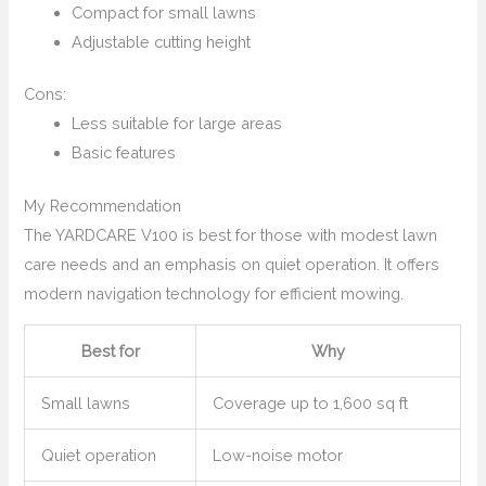
Compact for small lawns
Adjustable cutting height
Cons:
Less suitable for large areas
Basic features
My Recommendation
The YARDCARE V100 is best for those with modest lawn
care needs and an emphasis on quiet operation. It offers
modern navigation technology for efficient mowing.
Best for
Why
Small lawns
Coverage up to 1,600 sq ft
Quiet operation
Low-noise motor