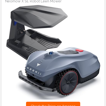
Neomow X SE Robot Lawn Mower