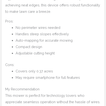
achieving neat edges, this device offers robust functionality
to make lawn care a breeze.
Pros:
No perimeter wires needed
Handles steep slopes effectively
Auto-mapping for accurate mowing
Compact design
Adjustable cutting height
Cons:
Covers only 0.37 acres
May require smartphone for full features
My Recommendation
This mower is perfect for technology lovers who
appreciate seamless operation without the hassle of wires.