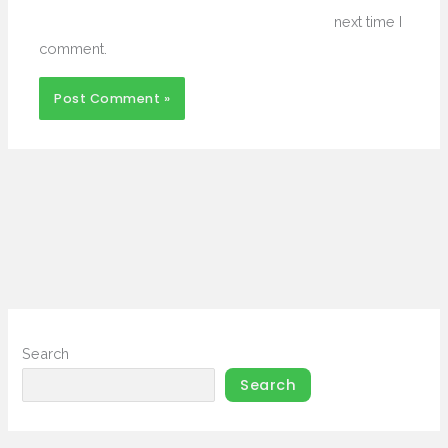
next time I
comment.
Search
Search