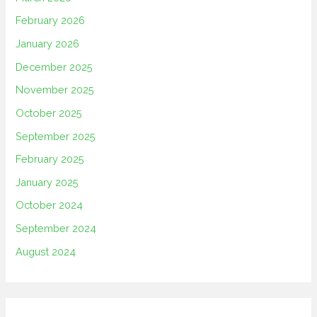
February 2026
January 2026
December 2025
November 2025
October 2025
September 2025
February 2025
January 2025
October 2024
September 2024
August 2024