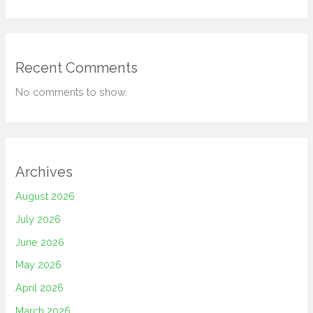
Recent Comments
No comments to show.
Archives
August 2026
July 2026
June 2026
May 2026
April 2026
March 2026