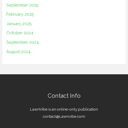
September 2025
February 2025
January 2025
October 2024
September 2024
August 2024
Contact Info
LawnVibe is an online-only publication
contact@Lawnvibe.com