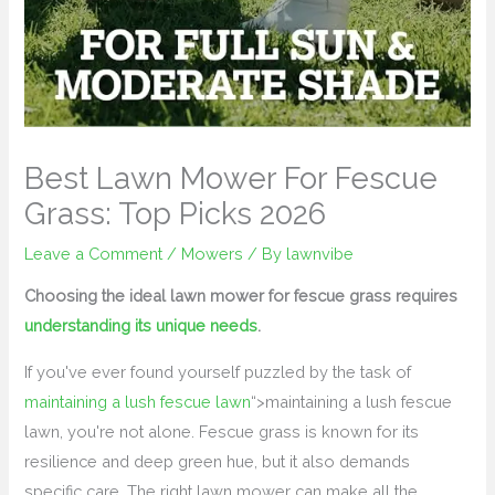
Best Lawn Mower For Fescue
Grass: Top Picks 2026
Leave a Comment
/
Mowers
/ By
lawnvibe
Choosing the ideal lawn mower for fescue grass requires
understanding its unique needs
.
If you've ever found yourself puzzled by the task of
maintaining a lush fescue lawn
“>maintaining a lush fescue
lawn, you're not alone. Fescue grass is known for its
resilience and deep green hue, but it also demands
specific care. The right lawn mower can make all the