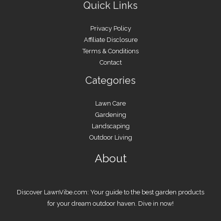
Quick Links
Privacy Policy
Affiliate Disclosure
Terms & Conditions
Contact
Categories
Lawn Care
Gardening
Landscaping
Outdoor Living
About
Discover LawnVibe.com: Your guide to the best garden products
for your dream outdoor haven. Dive in now!