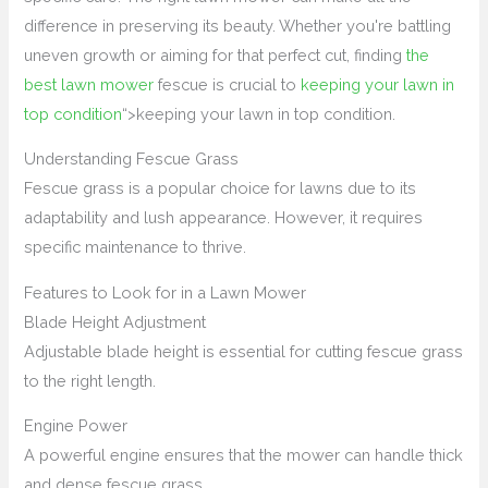
difference in preserving its beauty. Whether you're battling
uneven growth or aiming for that perfect cut, finding
the
best lawn mower
fescue is crucial to
keeping your lawn in
top condition
“>keeping your lawn in top condition.
Understanding Fescue Grass
Fescue grass is a popular choice for lawns due to its
adaptability and lush appearance. However, it requires
specific maintenance to thrive.
Features to Look for in a Lawn Mower
Blade Height Adjustment
Adjustable blade height is essential for cutting fescue grass
to the right length.
Engine Power
A powerful engine ensures that the mower can handle thick
and dense fescue grass.