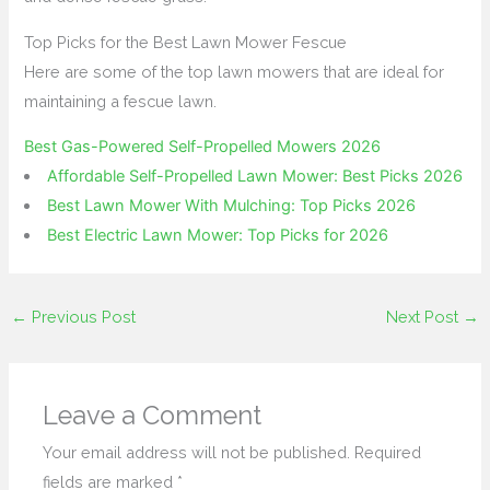
Top Picks for the Best Lawn Mower Fescue
Here are some of the top lawn mowers that are ideal for
maintaining a fescue lawn.
Best Gas-Powered Self-Propelled Mowers 2026
Affordable Self-Propelled Lawn Mower: Best Picks 2026
Best Lawn Mower With Mulching: Top Picks 2026
Best Electric Lawn Mower: Top Picks for 2026
←
Previous Post
Next Post
→
Leave a Comment
Your email address will not be published.
Required
fields are marked
*