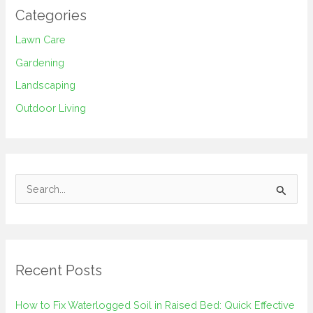
Categories
Lawn Care
Gardening
Landscaping
Outdoor Living
S
e
a
r
Recent Posts
c
h
How to Fix Waterlogged Soil in Raised Bed: Quick Effective