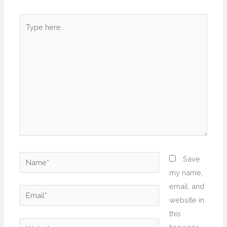
Type
here..
Name*
Save
my name,
email, and
Email*
website in
this
Website