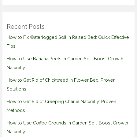
Recent Posts
How to Fix Waterlogged Soil in Raised Bed: Quick Effective
Tips
How to Use Banana Peels in Garden Soil: Boost Growth
Naturally
How to Get Rid of Chickweed in Flower Bed: Proven
Solutions
How to Get Rid of Creeping Charlie Naturally: Proven
Methods
How to Use Coffee Grounds in Garden Soil: Boost Growth
Naturally