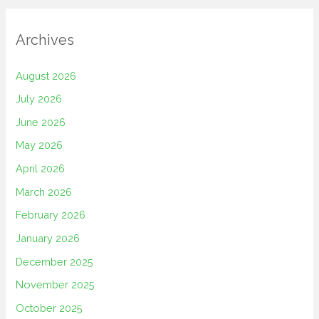
Archives
August 2026
July 2026
June 2026
May 2026
April 2026
March 2026
February 2026
January 2026
December 2025
November 2025
October 2025