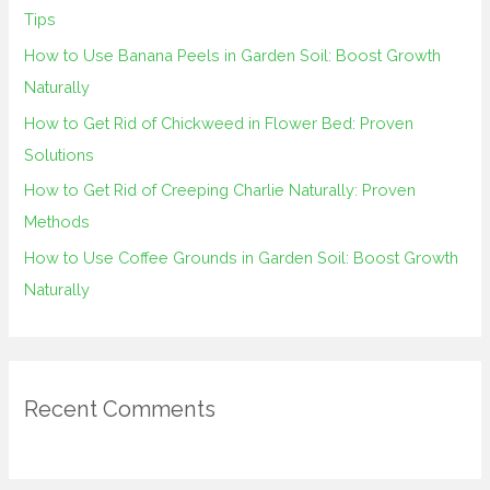
f
Tips
o
How to Use Banana Peels in Garden Soil: Boost Growth
r
Naturally
:
How to Get Rid of Chickweed in Flower Bed: Proven
Solutions
How to Get Rid of Creeping Charlie Naturally: Proven
Methods
How to Use Coffee Grounds in Garden Soil: Boost Growth
Naturally
Recent Comments