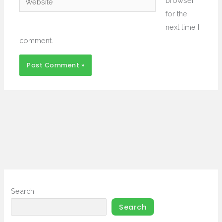
browser
for the
next time I
comment.
Search
Search