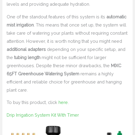
levels and providing adequate hydration.
One of the standout features of this system is its
automatic
mist irrigation
. This means that once set up, the system will
take care of watering your plants without requiring constant
attention. However, it is worth noting that you might need
additional adapters
depending on your specific setup, and
the
tubing length
might not be sufficient for larger
greenhouses. Despite these minor drawbacks, the
MIXC
65FT Greenhouse Watering System
remains a highly
efficient and reliable choice for greenhouse and hanging
plant care.
To buy this product, click
here
.
Drip Irrigation System Kit With Timer