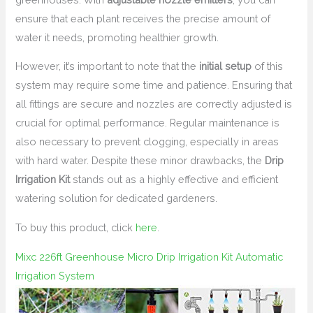
ensure that each plant receives the precise amount of
water it needs, promoting healthier growth.
However, it’s important to note that the
initial setup
of this
system may require some time and patience. Ensuring that
all fittings are secure and nozzles are correctly adjusted is
crucial for optimal performance. Regular maintenance is
also necessary to prevent clogging, especially in areas
with hard water. Despite these minor drawbacks, the
Drip
Irrigation Kit
stands out as a highly effective and efficient
watering solution for dedicated gardeners.
To buy this product, click
here
.
Mixc 226ft Greenhouse Micro Drip Irrigation Kit Automatic
Irrigation System