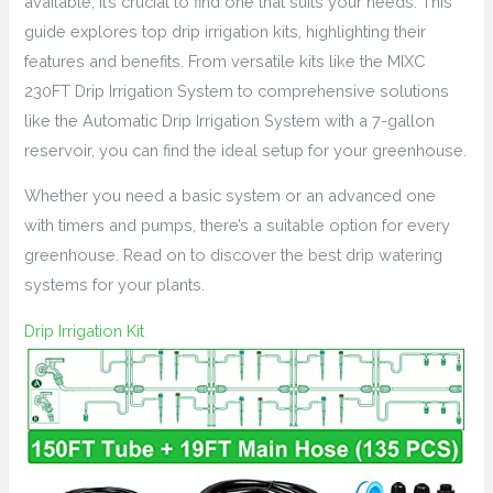
available, it’s crucial to find one that suits your needs. This
guide explores top drip irrigation kits, highlighting their
features and benefits. From versatile kits like the MIXC
230FT Drip Irrigation System to comprehensive solutions
like the Automatic Drip Irrigation System with a 7-gallon
reservoir, you can find the ideal setup for your greenhouse.
Whether you need a basic system or an advanced one
with timers and pumps, there’s a suitable option for every
greenhouse. Read on to discover the best drip watering
systems for your plants.
Drip Irrigation Kit