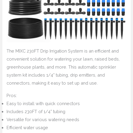
The MIXC 230FT Drip Irrigation System is an efficient and
convenient solution for watering your lawn, raised beds,
greenhouse plants, and more. This automatic sprinkler
system kit includes 1/4” tubing, drip emitters, and
connectors, making it easy to set up and use.
Pros:
Easy to install with quick connectors
Includes 230FT of 1/4” tubing
Versatile for various watering needs
Efficient water usage