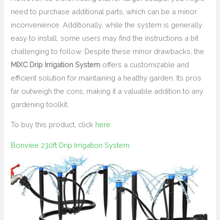
need to purchase additional parts, which can be a minor
inconvenience. Additionally, while the system is generally
easy to install, some users may find the instructions a bit
challenging to follow. Despite these minor drawbacks, the
MIXC Drip Irrigation System
offers a customizable and
efficient solution for maintaining a healthy garden. Its pros
far outweigh the cons, making it a valuable addition to any
gardening toolkit.
To buy this product, click
here
.
Bonviee 230ft Drip Irrigation System