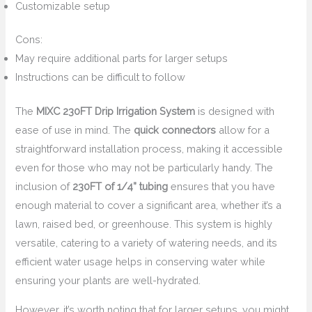
Customizable setup
Cons:
May require additional parts for larger setups
Instructions can be difficult to follow
The
MIXC 230FT Drip Irrigation System
is designed with
ease of use in mind. The
quick connectors
allow for a
straightforward installation process, making it accessible
even for those who may not be particularly handy. The
inclusion of
230FT of 1/4” tubing
ensures that you have
enough material to cover a significant area, whether it’s a
lawn, raised bed, or greenhouse. This system is highly
versatile, catering to a variety of watering needs, and its
efficient water usage helps in conserving water while
ensuring your plants are well-hydrated.
However, it’s worth noting that for larger setups, you might