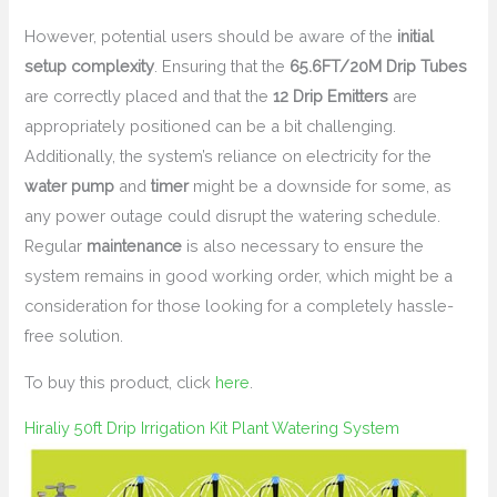
However, potential users should be aware of the
initial
setup complexity
. Ensuring that the
65.6FT/20M Drip Tubes
are correctly placed and that the
12 Drip Emitters
are
appropriately positioned can be a bit challenging.
Additionally, the system’s reliance on electricity for the
water pump
and
timer
might be a downside for some, as
any power outage could disrupt the watering schedule.
Regular
maintenance
is also necessary to ensure the
system remains in good working order, which might be a
consideration for those looking for a completely hassle-
free solution.
To buy this product, click
here
.
Hiraliy 50ft Drip Irrigation Kit Plant Watering System