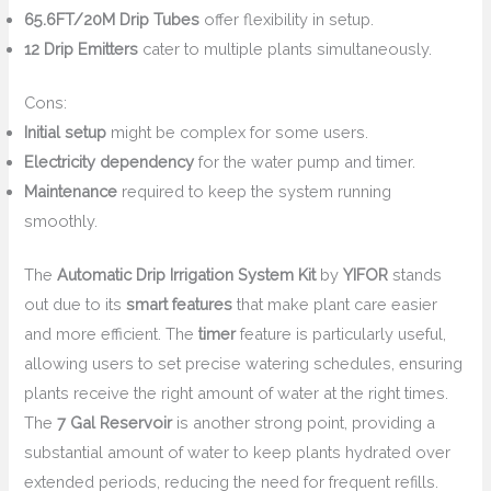
65.6FT/20M Drip Tubes
offer flexibility in setup.
12 Drip Emitters
cater to multiple plants simultaneously.
Cons:
Initial setup
might be complex for some users.
Electricity dependency
for the water pump and timer.
Maintenance
required to keep the system running
smoothly.
The
Automatic Drip Irrigation System Kit
by
YIFOR
stands
out due to its
smart features
that make plant care easier
and more efficient. The
timer
feature is particularly useful,
allowing users to set precise watering schedules, ensuring
plants receive the right amount of water at the right times.
The
7 Gal Reservoir
is another strong point, providing a
substantial amount of water to keep plants hydrated over
extended periods, reducing the need for frequent refills.