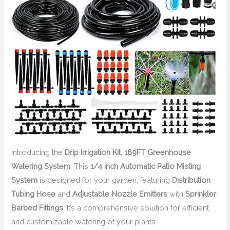
Introducing the
Drip Irrigation Kit, 169FT Greenhouse
Watering System
. This
1/4 inch Automatic Patio Misting
System
is designed for your garden, featuring
Distribution
Tubing Hose
and
Adjustable Nozzle Emitters
with
Sprinkler
Barbed Fittings
. It’s a comprehensive solution for efficient
and customizable watering of your plants.