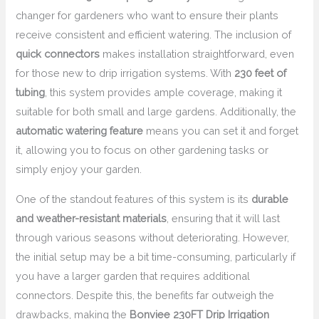
changer for gardeners who want to ensure their plants
receive consistent and efficient watering. The inclusion of
quick connectors
makes installation straightforward, even
for those new to drip irrigation systems. With
230 feet of
tubing
, this system provides ample coverage, making it
suitable for both small and large gardens. Additionally, the
automatic watering feature
means you can set it and forget
it, allowing you to focus on other gardening tasks or
simply enjoy your garden.
One of the standout features of this system is its
durable
and weather-resistant materials
, ensuring that it will last
through various seasons without deteriorating. However,
the initial setup may be a bit time-consuming, particularly if
you have a larger garden that requires additional
connectors. Despite this, the benefits far outweigh the
drawbacks, making the
Bonviee 230FT Drip Irrigation