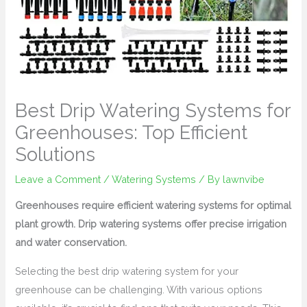
Best Drip Watering Systems for
Greenhouses: Top Efficient
Solutions
Leave a Comment
/
Watering Systems
/ By
lawnvibe
Greenhouses require efficient watering systems for optimal
plant growth. Drip watering systems offer precise irrigation
and water conservation.
Selecting the best drip watering system for your
greenhouse can be challenging. With various options