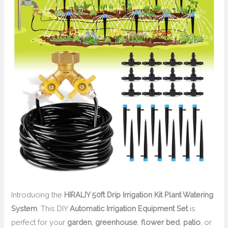
Introducing the
HIRALIY 50ft Drip Irrigation Kit Plant Watering
System
. This DIY
Automatic Irrigation Equipment Set
is
perfect for your
garden
,
greenhouse
,
flower bed
,
patio
, or