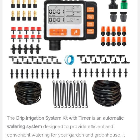
The
Drip Irrigation System Kit with Timer
is an
automatic
watering system
designed to provide efficient and
convenient watering for your garden and greenhouse. It