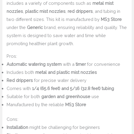
includes a variety of components such as
metal mist
nozzles
,
plastic mist nozzles
,
red drippers
, and tubing in
two different sizes. This kit is manufactured by
MS3 Store
under the
Generic
brand, ensuring reliability and quality. The
system is designed to save water and time while
promoting healthier plant growth.
Pros:
Automatic watering system
with a
timer
for convenience
Includes both
metal and plastic mist nozzles
Red drippers
for precise water delivery
Comes with
1/4 (65.6 feet) and 5/16 (32.8 feet) tubing
Suitable for both
garden and greenhouse
use
Manufactured by the reliable
MS3 Store
Cons:
Installation
might be challenging for beginners