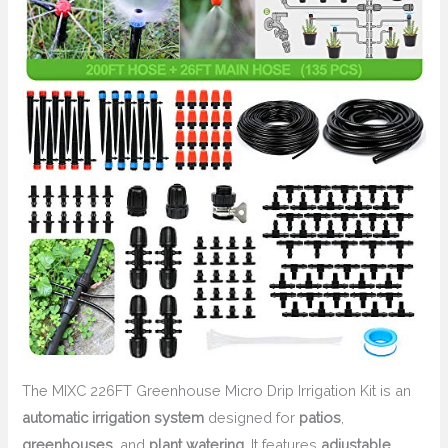
The MIXC 226FT Greenhouse Micro Drip Irrigation Kit is an
automatic irrigation system
designed for
patios
,
greenhouses
, and
plant watering
. It features
adjustable