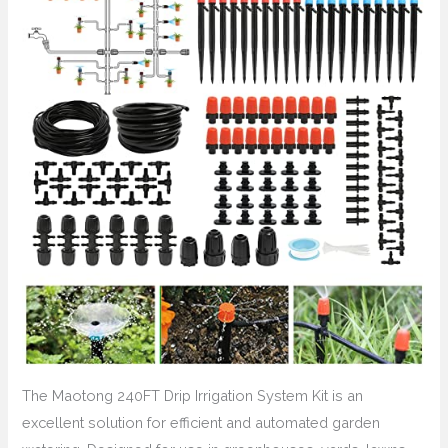
The Maotong 240FT Drip Irrigation System Kit is an
excellent solution for efficient and automated garden