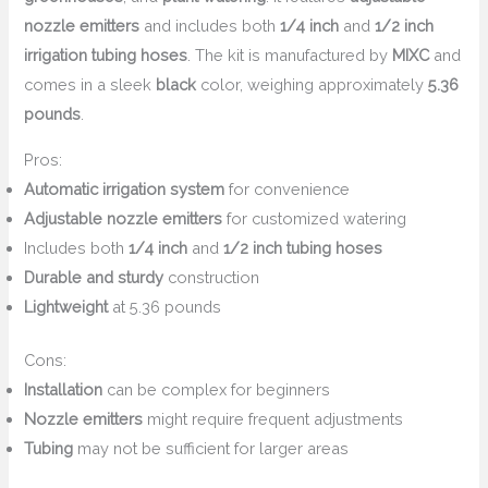
nozzle emitters
and includes both
1/4 inch
and
1/2 inch
irrigation tubing hoses
. The kit is manufactured by
MIXC
and
comes in a sleek
black
color, weighing approximately
5.36
pounds
.
Pros:
Automatic irrigation system
for convenience
Adjustable nozzle emitters
for customized watering
Includes both
1/4 inch
and
1/2 inch tubing hoses
Durable and sturdy
construction
Lightweight
at 5.36 pounds
Cons:
Installation
can be complex for beginners
Nozzle emitters
might require frequent adjustments
Tubing
may not be sufficient for larger areas