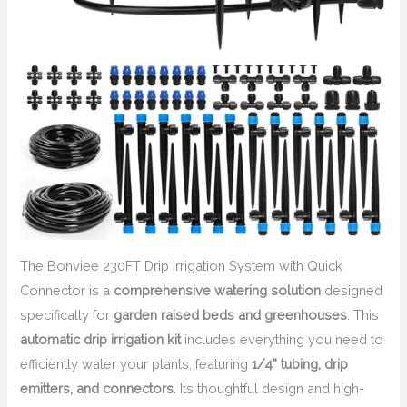
The Bonviee 230FT Drip Irrigation System with Quick
Connector is a
comprehensive watering solution
designed
specifically for
garden raised beds and greenhouses
. This
automatic drip irrigation kit
includes everything you need to
efficiently water your plants, featuring
1/4” tubing, drip
emitters, and connectors
. Its thoughtful design and high-