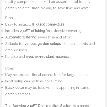
quality components make it an essential tool for any
gardening enthusiast looking to save time and water.
Pros:
Easy to install with
quick connectors
Includes
230FT of tubing
for extensive coverage
Automatic watering
saves time and effort
Suitable for
various garden setups
like raised beds and
greenhouses
Durable and
weather-resistant materials
Cons:
May require additional connectors for larger setups
Initial setup can be time-consuming
Black color
may be less visually appealing in some
garden settings
The
Bonviee 230FT Drip Irrigation System
is a game-