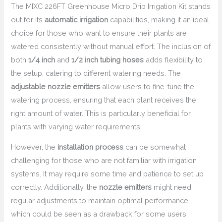
The MIXC 226FT Greenhouse Micro Drip Irrigation Kit stands
out for its
automatic irrigation
capabilities, making it an ideal
choice for those who want to ensure their plants are
watered consistently without manual effort. The inclusion of
both
1/4 inch
and
1/2 inch tubing hoses
adds flexibility to
the setup, catering to different watering needs. The
adjustable nozzle emitters
allow users to fine-tune the
watering process, ensuring that each plant receives the
right amount of water. This is particularly beneficial for
plants with varying water requirements.
However, the
installation process
can be somewhat
challenging for those who are not familiar with irrigation
systems. It may require some time and patience to set up
correctly. Additionally, the
nozzle emitters
might need
regular adjustments to maintain optimal performance,
which could be seen as a drawback for some users.