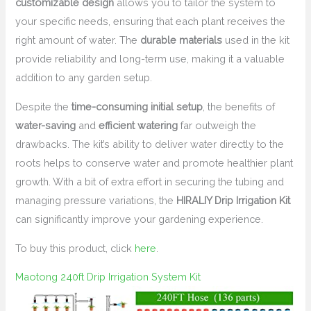
customizable design
allows you to tailor the system to
your specific needs, ensuring that each plant receives the
right amount of water. The
durable materials
used in the kit
provide reliability and long-term use, making it a valuable
addition to any garden setup.
Despite the
time-consuming initial setup
, the benefits of
water-saving
and
efficient watering
far outweigh the
drawbacks. The kit’s ability to deliver water directly to the
roots helps to conserve water and promote healthier plant
growth. With a bit of extra effort in securing the tubing and
managing pressure variations, the
HIRALIY Drip Irrigation Kit
can significantly improve your gardening experience.
To buy this product, click
here
.
Maotong 240ft Drip Irrigation System Kit