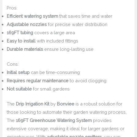
Pros:
Efficient watering system
that saves time and water
Adjustable nozzles
for precise water distribution
169FT tubing
covers a large area
Easy to install
with included fittings
Durable materials
ensure long-lasting use
Cons:
Initial setup
can be time-consuming
Requires regular maintenance
to avoid clogging
Not suitable
for small gardens
The
Drip Irrigation Kit
by
Bonviee
is a robust solution for
those looking to automate their garden watering process.
The
169FT Greenhouse Watering System
provides
extensive coverage, making it ideal for larger gardens or
greenhouses. With
adjustable nozzle emitters
, you can