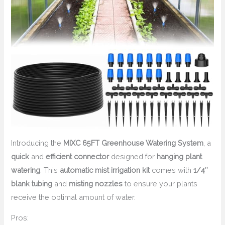
Introducing the
MIXC 65FT Greenhouse Watering System
, a
quick
and
efficient connector
designed for
hanging plant
watering
. This
automatic mist irrigation kit
comes with
1/4″
blank tubing
and
misting nozzles
to ensure your plants
receive the optimal amount of water.
Pros: