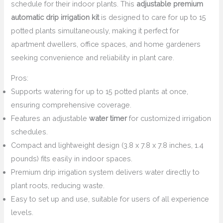
schedule for their indoor plants. This
adjustable premium
automatic drip irrigation kit
is designed to care for up to 15
potted plants simultaneously, making it perfect for
apartment dwellers, office spaces, and home gardeners
seeking convenience and reliability in plant care.
Pros:
Supports watering for up to 15 potted plants at once,
ensuring comprehensive coverage.
Features an adjustable
water timer
for customized irrigation
schedules.
Compact and lightweight design (3.8 x 7.8 x 7.8 inches, 1.4
pounds) fits easily in indoor spaces.
Premium drip irrigation system delivers water directly to
plant roots, reducing waste.
Easy to set up and use, suitable for users of all experience
levels.