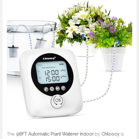
The
98FT Automatic Plant Waterer Indoor
by
Chtoocy
is