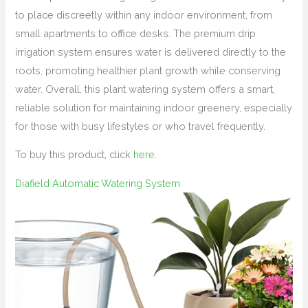
to place discreetly within any indoor environment, from
small apartments to office desks. The premium drip
irrigation system ensures water is delivered directly to the
roots, promoting healthier plant growth while conserving
water. Overall, this plant watering system offers a smart,
reliable solution for maintaining indoor greenery, especially
for those with busy lifestyles or who travel frequently.
To buy this product, click
here
.
Diafield Automatic Watering System