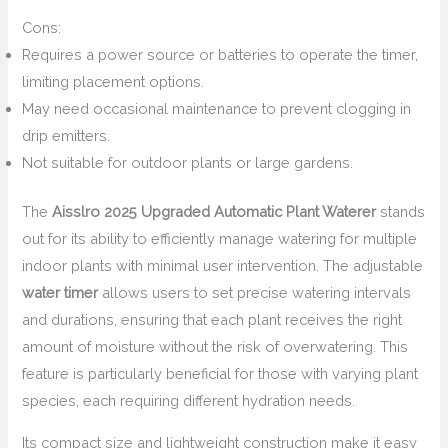
Cons:
Requires a power source or batteries to operate the timer,
limiting placement options.
May need occasional maintenance to prevent clogging in
drip emitters.
Not suitable for outdoor plants or large gardens.
The
Aisslro 2025 Upgraded Automatic Plant Waterer
stands
out for its ability to efficiently manage watering for multiple
indoor plants with minimal user intervention. The adjustable
water timer
allows users to set precise watering intervals
and durations, ensuring that each plant receives the right
amount of moisture without the risk of overwatering. This
feature is particularly beneficial for those with varying plant
species, each requiring different hydration needs.
Its compact size and lightweight construction make it easy