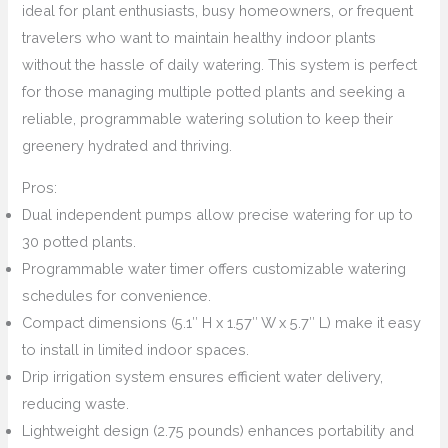
ideal for plant enthusiasts, busy homeowners, or frequent
travelers who want to maintain healthy indoor plants
without the hassle of daily watering. This system is perfect
for those managing multiple potted plants and seeking a
reliable, programmable watering solution to keep their
greenery hydrated and thriving.
Pros:
Dual independent pumps allow precise watering for up to
30 potted plants.
Programmable water timer offers customizable watering
schedules for convenience.
Compact dimensions (5.1″ H x 1.57″ W x 5.7″ L) make it easy
to install in limited indoor spaces.
Drip irrigation system ensures efficient water delivery,
reducing waste.
Lightweight design (2.75 pounds) enhances portability and