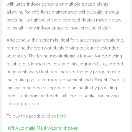
with large indoor gardens or multiple potted plants,
allowing for effortless maintenance without daily manual
watering. Its lightweight and compact design make it easy
to install in any indoor space without creating clutter.
Additionally, the system is ideal for vacation plant watering,
removing the worry of plants drying out during extended
absences. The brand
moistenland
is known for producing
reliable gardening devices, and this upgraded 2025 model
brings enhanced features and user-friendly programming
that make plant care more convenient and efficient. Overall,
this watering device improves plant health by providing
consistent moisture levels, which is essential for thriving
indoor greenery.
To buy this product, click
here
.
98ft Automatic Plant Waterer Indoor