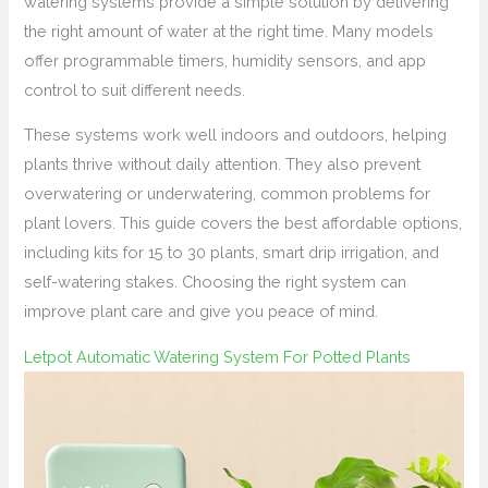
watering systems provide a simple solution by delivering
the right amount of water at the right time. Many models
offer programmable timers, humidity sensors, and app
control to suit different needs.
These systems work well indoors and outdoors, helping
plants thrive without daily attention. They also prevent
overwatering or underwatering, common problems for
plant lovers. This guide covers the best affordable options,
including kits for 15 to 30 plants, smart drip irrigation, and
self-watering stakes. Choosing the right system can
improve plant care and give you peace of mind.
Letpot Automatic Watering System For Potted Plants