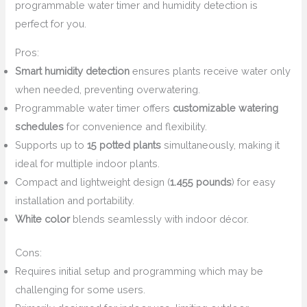
programmable water timer and humidity detection is
perfect for you.
Pros:
Smart humidity detection
ensures plants receive water only
when needed, preventing overwatering.
Programmable water timer offers
customizable watering
schedules
for convenience and flexibility.
Supports up to
15 potted plants
simultaneously, making it
ideal for multiple indoor plants.
Compact and lightweight design (
1.455 pounds
) for easy
installation and portability.
White color
blends seamlessly with indoor décor.
Cons:
Requires initial setup and programming which may be
challenging for some users.