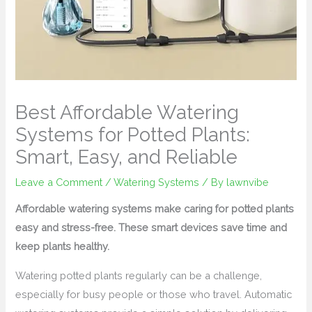
Best Affordable Watering
Systems for Potted Plants:
Smart, Easy, and Reliable
Leave a Comment
/
Watering Systems
/ By
lawnvibe
Affordable watering systems make caring for potted plants
easy and stress-free. These smart devices save time and
keep plants healthy.
Watering potted plants regularly can be a challenge,
especially for busy people or those who travel. Automatic