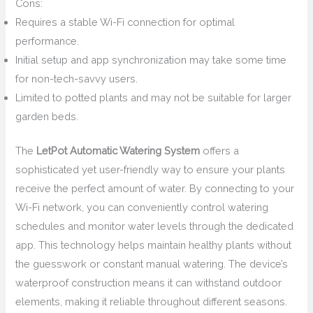
Cons:
Requires a stable Wi-Fi connection for optimal
performance.
Initial setup and app synchronization may take some time
for non-tech-savvy users.
Limited to potted plants and may not be suitable for larger
garden beds.
The
LetPot Automatic Watering System
offers a
sophisticated yet user-friendly way to ensure your plants
receive the perfect amount of water. By connecting to your
Wi-Fi network, you can conveniently control watering
schedules and monitor water levels through the dedicated
app. This technology helps maintain healthy plants without
the guesswork or constant manual watering. The device’s
waterproof construction means it can withstand outdoor
elements, making it reliable throughout different seasons.