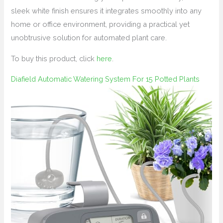
sleek white finish ensures it integrates smoothly into any
home or office environment, providing a practical yet
unobtrusive solution for automated plant care.
To buy this product, click
here
.
Diafield Automatic Watering System For 15 Potted Plants