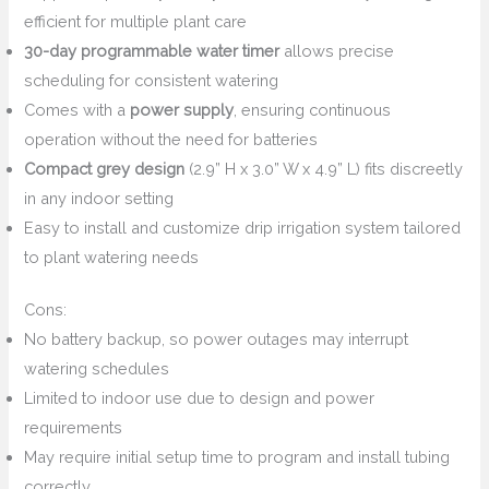
efficient for multiple plant care
30-day programmable water timer
allows precise
scheduling for consistent watering
Comes with a
power supply
, ensuring continuous
operation without the need for batteries
Compact grey design
(2.9” H x 3.0” W x 4.9” L) fits discreetly
in any indoor setting
Easy to install and customize drip irrigation system tailored
to plant watering needs
Cons:
No battery backup, so power outages may interrupt
watering schedules
Limited to indoor use due to design and power
requirements
May require initial setup time to program and install tubing
correctly