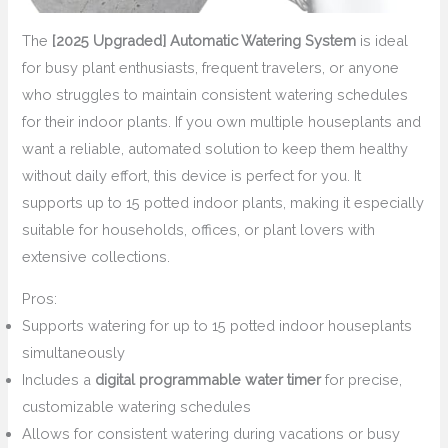
The
[2025 Upgraded] Automatic Watering System
is ideal
for busy plant enthusiasts, frequent travelers, or anyone
who struggles to maintain consistent watering schedules
for their indoor plants. If you own multiple houseplants and
want a reliable, automated solution to keep them healthy
without daily effort, this device is perfect for you. It
supports up to 15 potted indoor plants, making it especially
suitable for households, offices, or plant lovers with
extensive collections.
Pros:
Supports watering for up to 15 potted indoor houseplants
simultaneously
Includes a
digital programmable water timer
for precise,
customizable watering schedules
Allows for consistent watering during vacations or busy