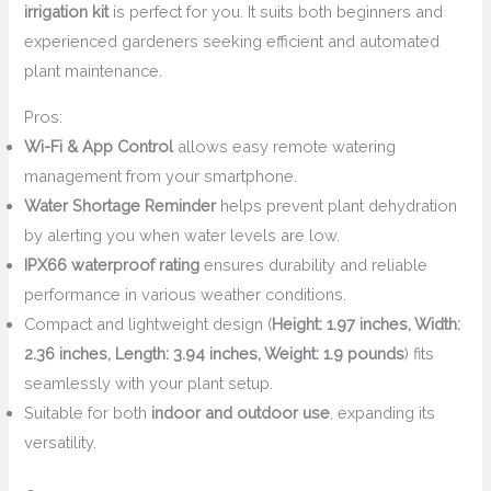
irrigation kit
is perfect for you. It suits both beginners and
experienced gardeners seeking efficient and automated
plant maintenance.
Pros:
Wi-Fi & App Control
allows easy remote watering
management from your smartphone.
Water Shortage Reminder
helps prevent plant dehydration
by alerting you when water levels are low.
IPX66 waterproof rating
ensures durability and reliable
performance in various weather conditions.
Compact and lightweight design (
Height: 1.97 inches, Width:
2.36 inches, Length: 3.94 inches, Weight: 1.9 pounds
) fits
seamlessly with your plant setup.
Suitable for both
indoor and outdoor use
, expanding its
versatility.