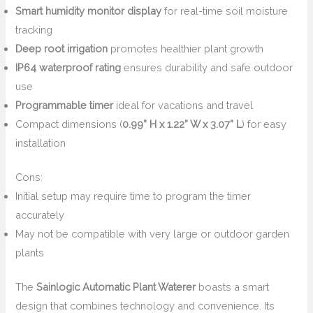
Smart humidity monitor display
for real-time soil moisture
tracking
Deep root irrigation
promotes healthier plant growth
IP64 waterproof rating
ensures durability and safe outdoor
use
Programmable timer
ideal for vacations and travel
Compact dimensions (
0.99” H x 1.22” W x 3.07” L
) for easy
installation
Cons:
Initial setup may require time to program the timer
accurately
May not be compatible with very large or outdoor garden
plants
The
Sainlogic Automatic Plant Waterer
boasts a smart
design that combines technology and convenience. Its