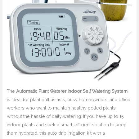
The
Automatic Plant Waterer Indoor Self Watering System
is ideal for plant enthusiasts, busy homeowners, and office
workers who want to maintain healthy potted plants
without the hassle of daily watering. If you have up to 15
indoor plants and seek a smart, efficient solution to keep
them hydrated, this auto drip irrigation kit with a