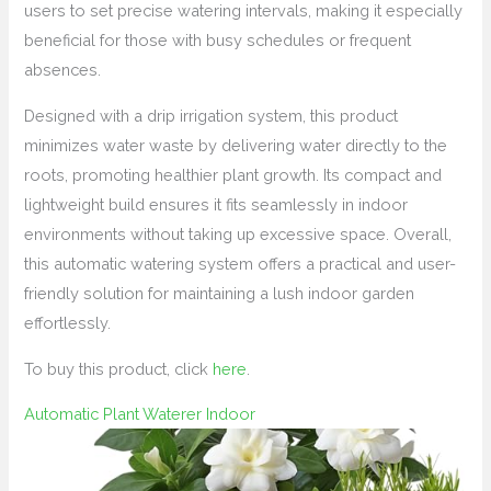
users to set precise watering intervals, making it especially
beneficial for those with busy schedules or frequent
absences.
Designed with a drip irrigation system, this product
minimizes water waste by delivering water directly to the
roots, promoting healthier plant growth. Its compact and
lightweight build ensures it fits seamlessly in indoor
environments without taking up excessive space. Overall,
this automatic watering system offers a practical and user-
friendly solution for maintaining a lush indoor garden
effortlessly.
To buy this product, click
here
.
Automatic Plant Waterer Indoor