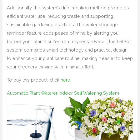
Additionally, the system’s drip irrigation method promotes
efficient water use, reducing waste and supporting
sustainable gardening practices. The water shortage
reminder feature adds peace of mind by alerting you
before your plants suffer from dryness. Overall, the LetPot
system combines smart technology and practical design
to enhance your plant care routine, making it easier to keep
your greenery thriving with minimal effort.
To buy this product, click
here
.
Automatic Plant Waterer Indoor Self Watering System