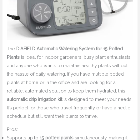
The
DIAFIELD Automatic Watering System for 15 Potted
Plants
is ideal for indoor gardeners, busy plant enthusiasts,
and anyone who wants to maintain healthy plants without
the hassle of daily watering. If you have multiple potted
plants at home or in the office and are looking for a
reliable, automated solution to keep them hydrated, this
automatic drip irrigation kit
is designed to meet your needs.
It’s perfect for those who travel frequently or have a hectic
schedule but still want their plants to thrive.
Pros:
Supports up to
15 potted plants
simultaneously, making it