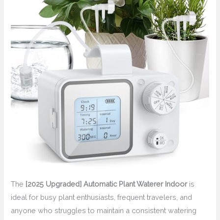
The
[2025 Upgraded] Automatic Plant Waterer Indoor
is
ideal for busy plant enthusiasts, frequent travelers, and
anyone who struggles to maintain a consistent watering