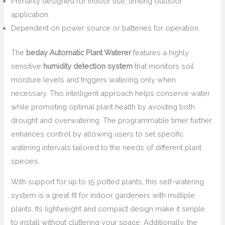
Primarily designed for indoor use, limiting outdoor
application.
Dependent on power source or batteries for operation.
The
beday Automatic Plant Waterer
features a highly
sensitive
humidity detection system
that monitors soil
moisture levels and triggers watering only when
necessary. This intelligent approach helps conserve water
while promoting optimal plant health by avoiding both
drought and overwatering. The programmable timer further
enhances control by allowing users to set specific
watering intervals tailored to the needs of different plant
species.
With support for up to 15 potted plants, this self-watering
system is a great fit for indoor gardeners with multiple
plants. Its lightweight and compact design make it simple
to install without cluttering your space. Additionally, the