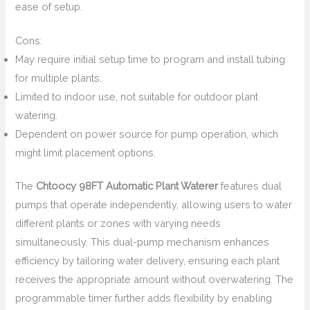
ease of setup.
Cons:
May require initial setup time to program and install tubing
for multiple plants.
Limited to indoor use, not suitable for outdoor plant
watering.
Dependent on power source for pump operation, which
might limit placement options.
The
Chtoocy 98FT Automatic Plant Waterer
features dual
pumps that operate independently, allowing users to water
different plants or zones with varying needs
simultaneously. This dual-pump mechanism enhances
efficiency by tailoring water delivery, ensuring each plant
receives the appropriate amount without overwatering. The
programmable timer further adds flexibility by enabling