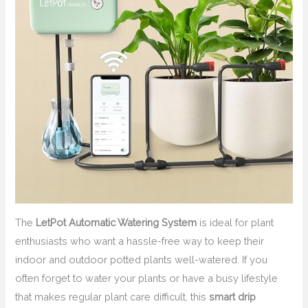
The
LetPot Automatic Watering System
is ideal for plant
enthusiasts who want a hassle-free way to keep their
indoor and outdoor potted plants well-watered. If you
often forget to water your plants or have a busy lifestyle
that makes regular plant care difficult, this
smart drip