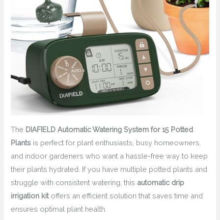
The
DIAFIELD Automatic Watering System for 15 Potted
Plants
is perfect for plant enthusiasts, busy homeowners,
and indoor gardeners who want a hassle-free way to keep
their plants hydrated. If you have multiple potted plants and
struggle with consistent watering, this
automatic drip
irrigation kit
offers an efficient solution that saves time and
ensures optimal plant health.