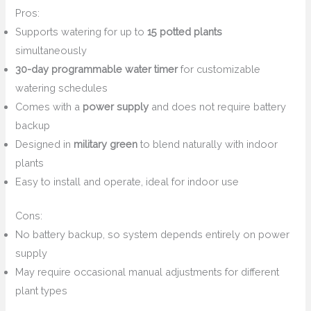
Pros:
Supports watering for up to
15 potted plants
simultaneously
30-day programmable water timer
for customizable
watering schedules
Comes with a
power supply
and does not require battery
backup
Designed in
military green
to blend naturally with indoor
plants
Easy to install and operate, ideal for indoor use
Cons:
No battery backup, so system depends entirely on power
supply
May require occasional manual adjustments for different
plant types