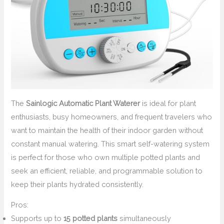
The
Sainlogic Automatic Plant Waterer
is ideal for plant
enthusiasts, busy homeowners, and frequent travelers who
want to maintain the health of their indoor garden without
constant manual watering. This smart self-watering system
is perfect for those who own multiple potted plants and
seek an efficient, reliable, and programmable solution to
keep their plants hydrated consistently.
Pros:
Supports up to
15 potted plants
simultaneously