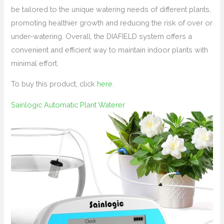
be tailored to the unique watering needs of different plants,
promoting healthier growth and reducing the risk of over or
under-watering. Overall, the DIAFIELD system offers a
convenient and efficient way to maintain indoor plants with
minimal effort.
To buy this product, click
here
.
Sainlogic Automatic Plant Waterer