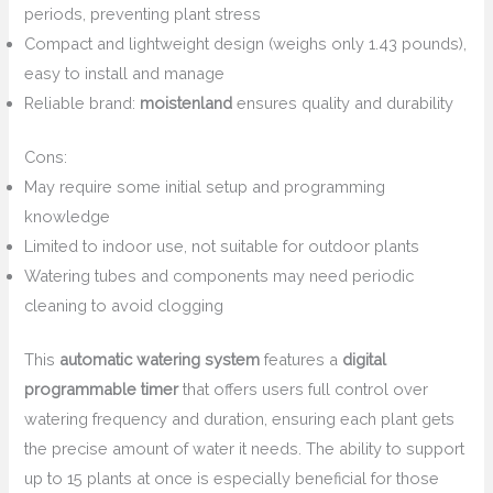
periods, preventing plant stress
Compact and lightweight design (weighs only 1.43 pounds),
easy to install and manage
Reliable brand:
moistenland
ensures quality and durability
Cons:
May require some initial setup and programming
knowledge
Limited to indoor use, not suitable for outdoor plants
Watering tubes and components may need periodic
cleaning to avoid clogging
This
automatic watering system
features a
digital
programmable timer
that offers users full control over
watering frequency and duration, ensuring each plant gets
the precise amount of water it needs. The ability to support
up to 15 plants at once is especially beneficial for those