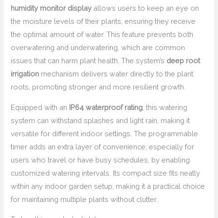
humidity monitor display
allows users to keep an eye on
the moisture levels of their plants, ensuring they receive
the optimal amount of water. This feature prevents both
overwatering and underwatering, which are common
issues that can harm plant health. The system’s
deep root
irrigation
mechanism delivers water directly to the plant
roots, promoting stronger and more resilient growth.
Equipped with an
IP64 waterproof rating
, this watering
system can withstand splashes and light rain, making it
versatile for different indoor settings. The programmable
timer adds an extra layer of convenience, especially for
users who travel or have busy schedules, by enabling
customized watering intervals. Its compact size fits neatly
within any indoor garden setup, making it a practical choice
for maintaining multiple plants without clutter.