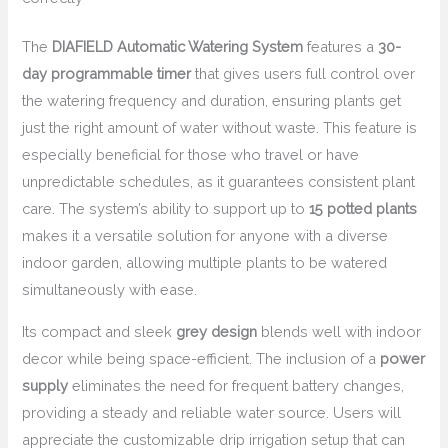
The
DIAFIELD Automatic Watering System
features a
30-
day programmable timer
that gives users full control over
the watering frequency and duration, ensuring plants get
just the right amount of water without waste. This feature is
especially beneficial for those who travel or have
unpredictable schedules, as it guarantees consistent plant
care. The system’s ability to support up to
15 potted plants
makes it a versatile solution for anyone with a diverse
indoor garden, allowing multiple plants to be watered
simultaneously with ease.
Its compact and sleek
grey design
blends well with indoor
decor while being space-efficient. The inclusion of a
power
supply
eliminates the need for frequent battery changes,
providing a steady and reliable water source. Users will
appreciate the customizable drip irrigation setup that can