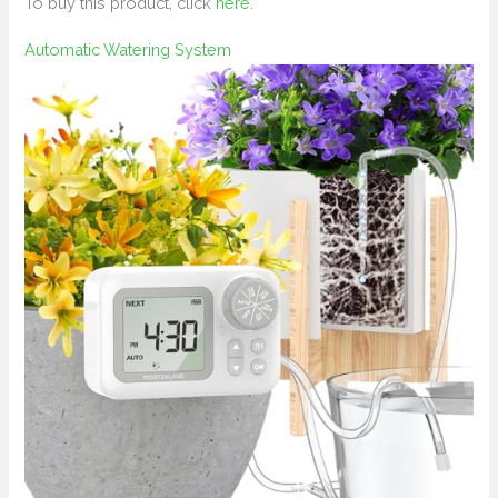
To buy this product, click
here
.
Automatic Watering System