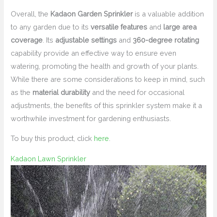
Overall, the
Kadaon Garden Sprinkler
is a valuable addition
to any garden due to its
versatile features
and
large area
coverage
. Its
adjustable settings
and
360-degree rotating
capability provide an effective way to ensure even
watering, promoting the health and growth of your plants.
While there are some considerations to keep in mind, such
as the
material durability
and the need for occasional
adjustments, the benefits of this sprinkler system make it a
worthwhile investment for gardening enthusiasts.
To buy this product, click
here
.
Kadaon Lawn Sprinkler