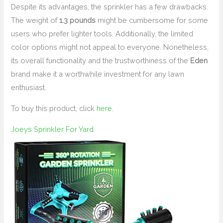
Despite its advantages, the sprinkler has a few drawbacks.
The weight of
1.3 pounds
might be cumbersome for some
users who prefer lighter tools. Additionally, the limited
color options might not appeal to everyone. Nonetheless,
its overall functionality and the trustworthiness of the
Eden
brand make it a worthwhile investment for any lawn
enthusiast.
To buy this product, click
here
.
Joeys Sprinkler For Yard