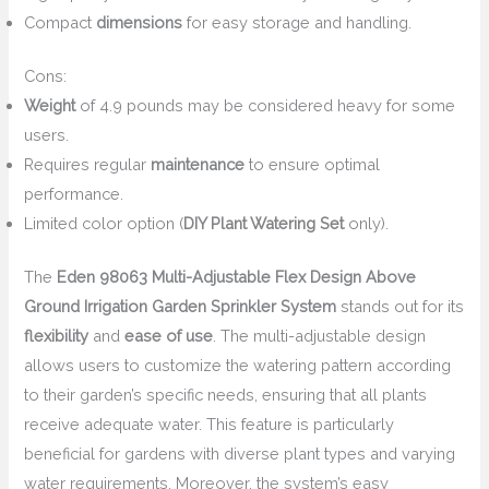
Compact
dimensions
for easy storage and handling.
Cons:
Weight
of 4.9 pounds may be considered heavy for some
users.
Requires regular
maintenance
to ensure optimal
performance.
Limited color option (
DIY Plant Watering Set
only).
The
Eden 98063 Multi-Adjustable Flex Design Above
Ground Irrigation Garden Sprinkler System
stands out for its
flexibility
and
ease of use
. The multi-adjustable design
allows users to customize the watering pattern according
to their garden’s specific needs, ensuring that all plants
receive adequate water. This feature is particularly
beneficial for gardens with diverse plant types and varying
water requirements. Moreover, the system’s easy