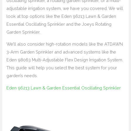
oscillating sprinkler, a rotating garden sprinkler, or a multi-
adjustable irrigation system, we have you covered. We will
look at top options like the Eden 96213 Lawn & Garden
Essential Oscillating Sprinkler and the Joeys Rotating
Garden Sprinkler.
We’ll also consider high-rotation models like the ATDAWN
3-Arm Garden Sprinkler and advanced systems like the
Eden 98063 Multi-Adjustable Flex Design Irrigation System.
This guide will help you select the best system for your
garden’s needs.
Eden 96213 Lawn & Garden Essential Oscillating Sprinkler