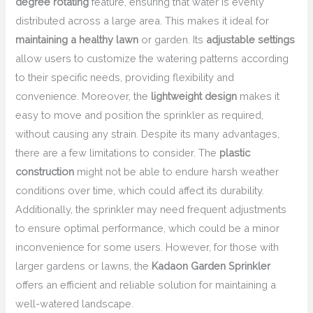
degree rotating
feature, ensuring that water is evenly
distributed across a large area. This makes it ideal for
maintaining a healthy lawn
or garden. Its
adjustable settings
allow users to customize the watering patterns according
to their specific needs, providing flexibility and
convenience. Moreover, the
lightweight design
makes it
easy to move and position the sprinkler as required,
without causing any strain. Despite its many advantages,
there are a few limitations to consider. The
plastic
construction
might not be able to endure harsh weather
conditions over time, which could affect its durability.
Additionally, the sprinkler may need frequent adjustments
to ensure optimal performance, which could be a minor
inconvenience for some users. However, for those with
larger gardens or lawns, the
Kadaon Garden Sprinkler
offers an efficient and reliable solution for maintaining a
well-watered landscape.