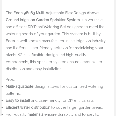
The
Eden 98063 Multi-Adjustable Flex Design Above
Ground Irrigation Garden Sprinkler System
is a versatile
and efficient
DIY Plant Watering Set
designed to meet the
watering needs of your garden. This system is built by
Eden
, a well-known manufacturer in the irrigation industry,
and it offers a user-friendly solution for maintaining your
plants. With its
flexible design
and high-quality
components, this sprinkler system ensures even water
distribution and easy installation.
Pros:
Multi-adjustable
design allows for customized watering
patterns.
Easy to install
and user-friendly for DIY enthusiasts.
Efficient water distribution
to cover larger garden areas.
High-quality
materials
ensure durability and longevity.