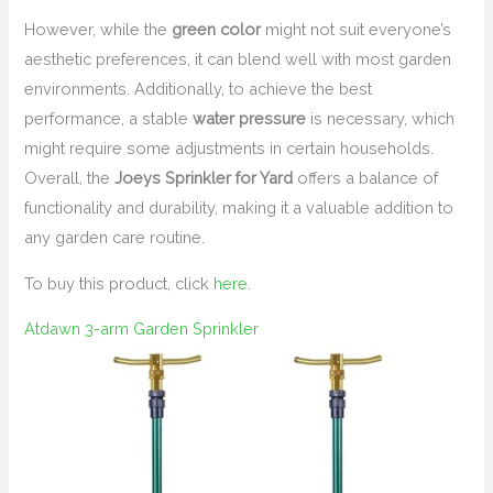
However, while the
green color
might not suit everyone’s
aesthetic preferences, it can blend well with most garden
environments. Additionally, to achieve the best
performance, a stable
water pressure
is necessary, which
might require some adjustments in certain households.
Overall, the
Joeys Sprinkler for Yard
offers a balance of
functionality and durability, making it a valuable addition to
any garden care routine.
To buy this product, click
here
.
Atdawn 3-arm Garden Sprinkler