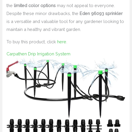
the
limited color options
may not appeal to everyone.
Despite these minor drawbacks, the
Eden 96093 sprinkler
is a versatile and valuable tool for any gardener looking to
maintain a healthy and vibrant garden.
To buy this product, click
here
.
Carpathen Drip Irrigation System