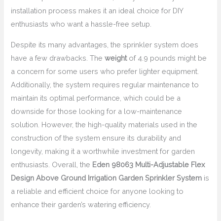
installation process makes it an ideal choice for DIY
enthusiasts who want a hassle-free setup.
Despite its many advantages, the sprinkler system does
have a few drawbacks. The
weight
of 4.9 pounds might be
a concern for some users who prefer lighter equipment.
Additionally, the system requires regular maintenance to
maintain its optimal performance, which could be a
downside for those looking for a low-maintenance
solution. However, the high-quality materials used in the
construction of the system ensure its durability and
longevity, making it a worthwhile investment for garden
enthusiasts. Overall, the
Eden 98063 Multi-Adjustable Flex
Design Above Ground Irrigation Garden Sprinkler System
is
a reliable and efficient choice for anyone looking to
enhance their garden’s watering efficiency.