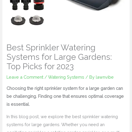
Best Sprinkler Watering
Systems for Large Gardens:
Top Picks for 2023
Leave a Comment
/
Watering Systems
/ By
lawnvibe
Choosing the right sprinkler system for a large garden can
be challenging. Finding one that ensures optimal coverage
is essential.
In this blog post, we explore the best sprinkler watering
systems for large gardens. Whether you need an