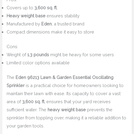
Covers up to
3,600 sq. ft.
Heavy weight base
ensures stability
Manufactured by
Eden
, a trusted brand
Compact dimensions make it easy to store
Cons:
Weight of
1.3 pounds
might be heavy for some users
Limited color options available
The
Eden 96213 Lawn & Garden Essential Oscillating
Sprinkler
is a practical choice for homeowners looking to
maintain their lawn with ease. Its capacity to cover a vast
area of
3,600 sq. ft.
ensures that your yard receives
sufficient water. The
heavy weight base
prevents the
sprinkler from toppling over, making it a reliable addition to
your garden tools.