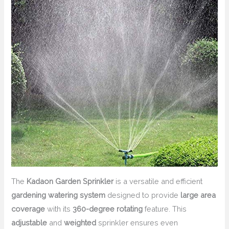
The
Kadaon Garden Sprinkler
is a versatile and efficient
gardening watering system
designed to provide
large area
coverage
with its
360-degree rotating
feature. This
adjustable
and
weighted
sprinkler ensures even