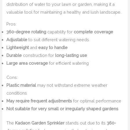
distribution of water to your lawn or garden, making it a
valuable tool for maintaining a healthy and lush landscape.
Pros:
360-degree rotating
capability for
complete coverage
Adjustable
to suit different watering needs
Lightweight
and
easy to handle
Durable
construction for
long-lasting use
Large area coverage
for efficient watering
Cons:
Plastic material
may not withstand extreme weather
conditions
May require frequent adjustments
for optimal performance
Not suitable for very small or irregularly shaped gardens
The
Kadaon Garden Sprinkler
stands out due to its
360-