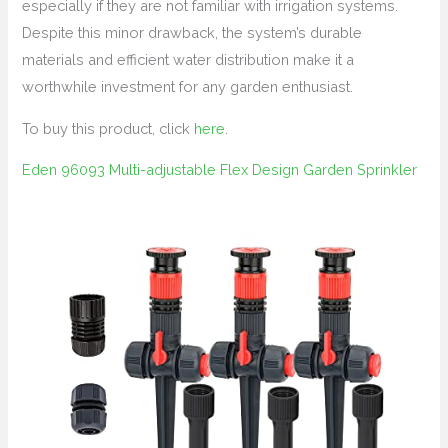
especially if they are not familiar with irrigation systems.
Despite this minor drawback, the system’s durable
materials and efficient water distribution make it a
worthwhile investment for any garden enthusiast.
To buy this product, click
here
.
Eden 96093 Multi-adjustable Flex Design Garden Sprinkler