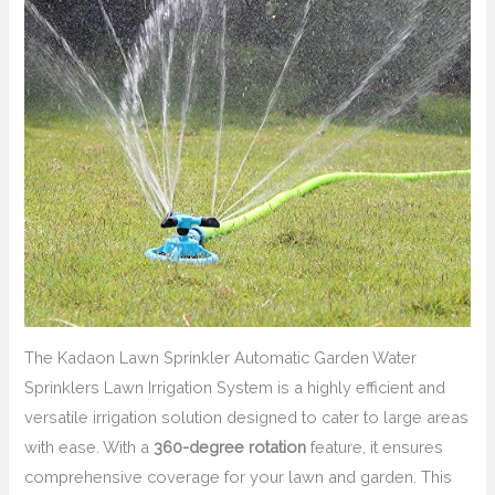
The Kadaon Lawn Sprinkler Automatic Garden Water
Sprinklers Lawn Irrigation System is a highly efficient and
versatile irrigation solution designed to cater to large areas
with ease. With a
360-degree rotation
feature, it ensures
comprehensive coverage for your lawn and garden. This