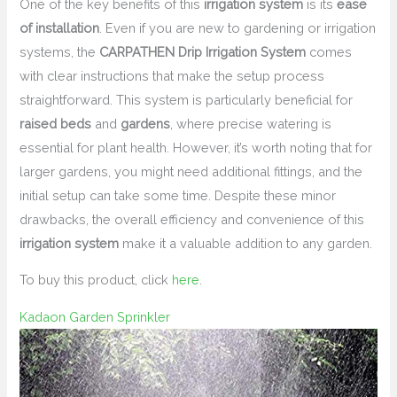
One of the key benefits of this
irrigation system
is its
ease
of installation
. Even if you are new to gardening or irrigation
systems, the
CARPATHEN Drip Irrigation System
comes
with clear instructions that make the setup process
straightforward. This system is particularly beneficial for
raised beds
and
gardens
, where precise watering is
essential for plant health. However, it’s worth noting that for
larger gardens, you might need additional fittings, and the
initial setup can take some time. Despite these minor
drawbacks, the overall efficiency and convenience of this
irrigation system
make it a valuable addition to any garden.
To buy this product, click
here
.
Kadaon Garden Sprinkler