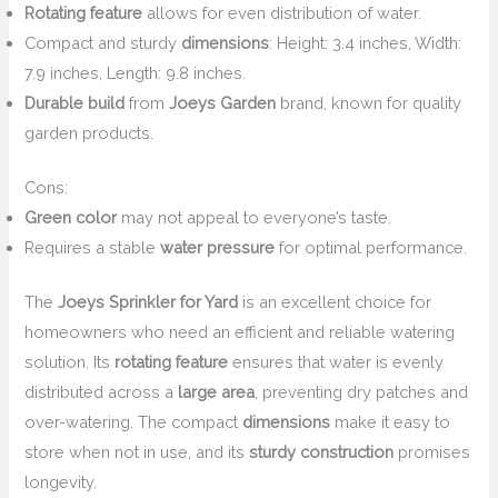
Rotating feature
allows for even distribution of water.
Compact and sturdy
dimensions
: Height: 3.4 inches, Width:
7.9 inches, Length: 9.8 inches.
Durable build
from
Joeys Garden
brand, known for quality
garden products.
Cons:
Green color
may not appeal to everyone’s taste.
Requires a stable
water pressure
for optimal performance.
The
Joeys Sprinkler for Yard
is an excellent choice for
homeowners who need an efficient and reliable watering
solution. Its
rotating feature
ensures that water is evenly
distributed across a
large area
, preventing dry patches and
over-watering. The compact
dimensions
make it easy to
store when not in use, and its
sturdy construction
promises
longevity.