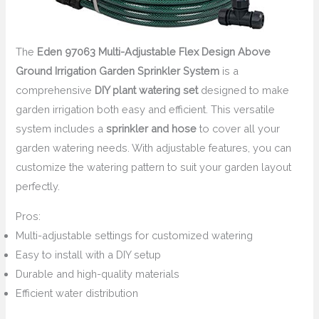
The
Eden 97063 Multi-Adjustable Flex Design Above
Ground Irrigation Garden Sprinkler System
is a
comprehensive
DIY plant watering set
designed to make
garden irrigation both easy and efficient. This versatile
system includes a
sprinkler and hose
to cover all your
garden watering needs. With adjustable features, you can
customize the watering pattern to suit your garden layout
perfectly.
Pros:
Multi-adjustable settings for customized watering
Easy to install with a DIY setup
Durable and high-quality materials
Efficient water distribution