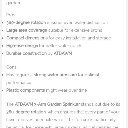
garden.
Pros:
360-degree rotation
ensures even water distribution
Large area coverage
suitable for extensive lawns
Compact dimensions
for easy installation and storage
High-rise design
for better water reach
Durable construction
by
ATDAWN
Cons:
May require a
strong water pressure
for optimal
performance
Plastic components
might wear over time
The
ATDAWN 3-Arm Garden Sprinkler
stands out due to its
360-degree rotation
, which ensures that every part of your
lawn receives adequate water. This feature is particularly
beneficial for those with large gardens, as it eliminates the