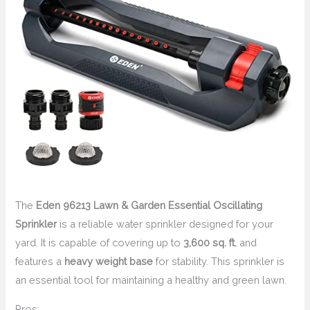
The
Eden 96213 Lawn & Garden Essential Oscillating
Sprinkler
is a reliable water sprinkler designed for your
yard. It is capable of covering up to
3,600 sq. ft.
and
features a
heavy weight base
for stability. This sprinkler is
an essential tool for maintaining a healthy and green lawn.
Pros: