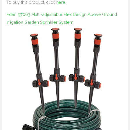
To buy this product, click
here
.
Eden 97063 Multi-adjustable Flex Design Above Ground
Irrigation Garden Sprinkler System