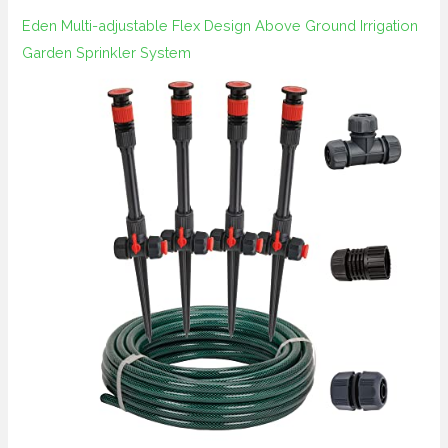
Eden Multi-adjustable Flex Design Above Ground Irrigation
Garden Sprinkler System