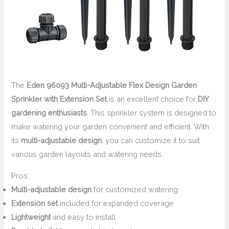
The
Eden 96093 Multi-Adjustable Flex Design Garden
Sprinkler with Extension Set
is an excellent choice for
DIY
gardening enthusiasts
. This sprinkler system is designed to
make watering your garden convenient and efficient. With
its
multi-adjustable design
, you can customize it to suit
various garden layouts and watering needs.
Pros:
Multi-adjustable design
for customized watering
Extension set
included for expanded coverage
Lightweight
and easy to install