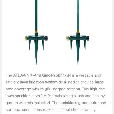
The
ATDAWN 3-Arm Garden Sprinkler
is a versatile and
efficient
lawn irrigation system
designed to provide
large
area coverage
with its
360-degree rotation
. This
high-rise
lawn sprinkler
is perfect for maintaining a lush and healthy
garden with minimal effort. The
sprinkler’s green color
and
compact dimensions make it an ideal choice for any