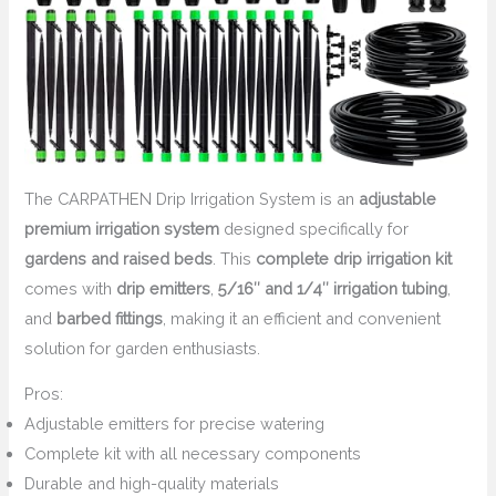
The CARPATHEN Drip Irrigation System is an
adjustable
premium irrigation system
designed specifically for
gardens and raised beds
. This
complete drip irrigation kit
comes with
drip emitters
,
5/16″ and 1/4″ irrigation tubing
,
and
barbed fittings
, making it an efficient and convenient
solution for garden enthusiasts.
Pros:
Adjustable emitters for precise watering
Complete kit with all necessary components
Durable and high-quality materials