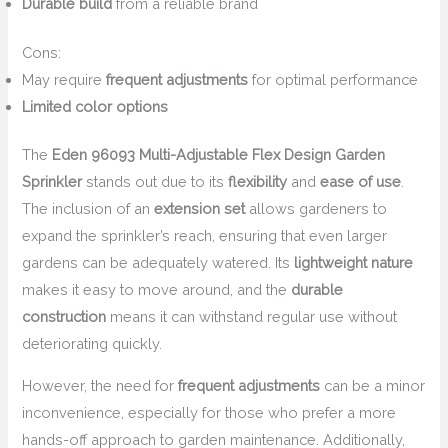
Durable build
from a reliable brand
Cons:
May require
frequent adjustments
for optimal performance
Limited color options
The
Eden 96093 Multi-Adjustable Flex Design Garden
Sprinkler
stands out due to its
flexibility
and
ease of use
.
The inclusion of an
extension set
allows gardeners to
expand the sprinkler’s reach, ensuring that even larger
gardens can be adequately watered. Its
lightweight nature
makes it easy to move around, and the
durable
construction
means it can withstand regular use without
deteriorating quickly.
However, the need for
frequent adjustments
can be a minor
inconvenience, especially for those who prefer a more
hands-off approach to garden maintenance. Additionally,