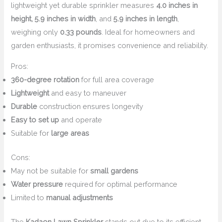
lightweight yet durable sprinkler measures
4.0 inches in
height, 5.9 inches in width
, and
5.9 inches in length
,
weighing only
0.33 pounds
. Ideal for homeowners and
garden enthusiasts, it promises convenience and reliability.
Pros:
360-degree rotation
for full area coverage
Lightweight
and easy to maneuver
Durable
construction ensures longevity
Easy to set up
and operate
Suitable for
large areas
Cons:
May not be suitable for
small gardens
Water pressure
required for optimal performance
Limited to
manual adjustments
The
Kadaon Lawn Sprinkler
stands out due to its efficient