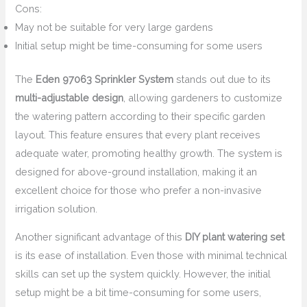
Cons:
May not be suitable for very large gardens
Initial setup might be time-consuming for some users
The
Eden 97063 Sprinkler System
stands out due to its
multi-adjustable design
, allowing gardeners to customize
the watering pattern according to their specific garden
layout. This feature ensures that every plant receives
adequate water, promoting healthy growth. The system is
designed for above-ground installation, making it an
excellent choice for those who prefer a non-invasive
irrigation solution.
Another significant advantage of this
DIY plant watering set
is its ease of installation. Even those with minimal technical
skills can set up the system quickly. However, the initial
setup might be a bit time-consuming for some users,