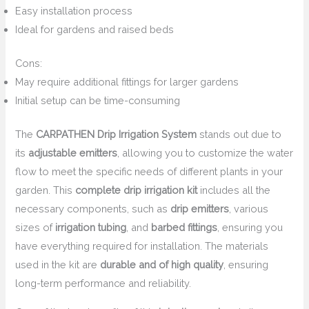
Easy installation process
Ideal for gardens and raised beds
Cons:
May require additional fittings for larger gardens
Initial setup can be time-consuming
The
CARPATHEN Drip Irrigation System
stands out due to
its
adjustable emitters
, allowing you to customize the water
flow to meet the specific needs of different plants in your
garden. This
complete drip irrigation kit
includes all the
necessary components, such as
drip emitters
, various
sizes of
irrigation tubing
, and
barbed fittings
, ensuring you
have everything required for installation. The materials
used in the kit are
durable and of high quality
, ensuring
long-term performance and reliability.