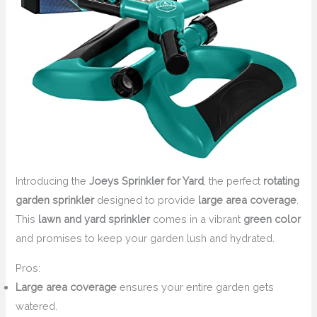
Introducing the
Joeys Sprinkler for Yard
, the perfect
rotating
garden sprinkler
designed to provide
large area coverage
.
This
lawn and yard sprinkler
comes in a vibrant
green color
and promises to keep your garden lush and hydrated.
Pros:
Large area coverage
ensures your entire garden gets
watered.