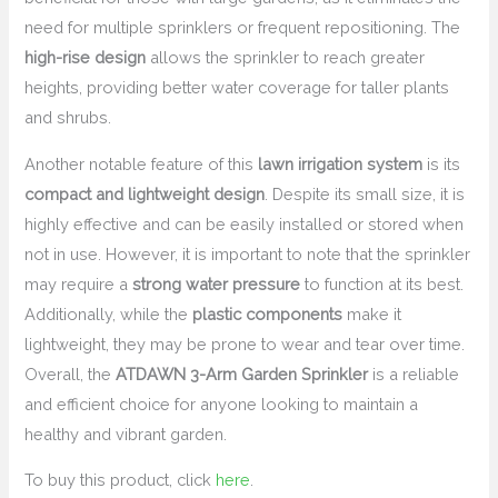
need for multiple sprinklers or frequent repositioning. The
high-rise design
allows the sprinkler to reach greater
heights, providing better water coverage for taller plants
and shrubs.
Another notable feature of this
lawn irrigation system
is its
compact and lightweight design
. Despite its small size, it is
highly effective and can be easily installed or stored when
not in use. However, it is important to note that the sprinkler
may require a
strong water pressure
to function at its best.
Additionally, while the
plastic components
make it
lightweight, they may be prone to wear and tear over time.
Overall, the
ATDAWN 3-Arm Garden Sprinkler
is a reliable
and efficient choice for anyone looking to maintain a
healthy and vibrant garden.
To buy this product, click
here
.