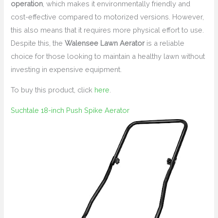
operation
, which makes it environmentally friendly and
cost-effective compared to motorized versions. However,
this also means that it requires more physical effort to use.
Despite this, the
Walensee Lawn Aerator
is a reliable
choice for those looking to maintain a healthy lawn without
investing in expensive equipment.
To buy this product, click
here
.
Suchtale 18-inch Push Spike Aerator