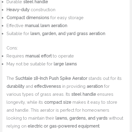
Durable
steel handle
Heavy-duty
construction
Compact dimensions
for easy storage
Effective
manual lawn aeration
Suitable for
lawn, garden, and yard grass aeration
Cons:
Requires
manual effort
to operate
May not be suitable for
large lawns
The
Suchtale 18-Inch Push Spike Aerator
stands out for its
durability
and
effectiveness
in providing
aeration
for
various types of grass areas. Its
steel handle
ensures
longevity, while its
compact size
makes it easy to store
and handle. This aerator is perfect for homeowners
looking to maintain their
lawns, gardens, and yards
without
relying on
electric or gas-powered equipment
.