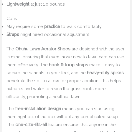
Lightweight
at just 1.0 pounds
Cons:
May require some
practice
to walk comfortably
Straps
might need occasional adjustment
The
Ohuhu Lawn Aerator Shoes
are designed with the user
in mind, ensuring that even those new to lawn care can use
them effectively. The
hook & loop straps
make it easy to
secure the sandals to your feet, and the
heavy-duty spikes
penetrate the soil to allow for proper aeration. This helps
nutrients and water to reach the grass roots more
efficiently, promoting a healthier lawn.
The
free-installation design
means you can start using
them right out of the box without any complicated setup.
The
one-size-fits-all
feature ensures that anyone in the