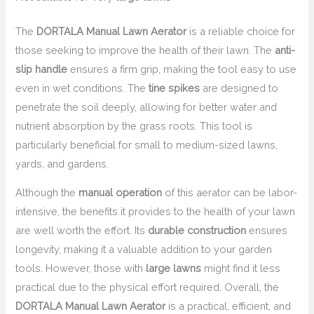
The
DORTALA Manual Lawn Aerator
is a reliable choice for
those seeking to improve the health of their lawn. The
anti-
slip handle
ensures a firm grip, making the tool easy to use
even in wet conditions. The
tine spikes
are designed to
penetrate the soil deeply, allowing for better water and
nutrient absorption by the grass roots. This tool is
particularly beneficial for small to medium-sized lawns,
yards, and gardens.
Although the
manual operation
of this aerator can be labor-
intensive, the benefits it provides to the health of your lawn
are well worth the effort. Its
durable construction
ensures
longevity, making it a valuable addition to your garden
tools. However, those with
large lawns
might find it less
practical due to the physical effort required. Overall, the
DORTALA Manual Lawn Aerator
is a practical, efficient, and