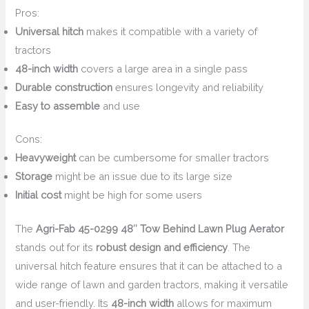
Pros:
Universal hitch
makes it compatible with a variety of
tractors
48-inch width
covers a large area in a single pass
Durable construction
ensures longevity and reliability
Easy to assemble
and use
Cons:
Heavyweight
can be cumbersome for smaller tractors
Storage
might be an issue due to its large size
Initial cost
might be high for some users
The
Agri-Fab 45-0299 48″ Tow Behind Lawn Plug Aerator
stands out for its
robust design and efficiency
. The
universal hitch feature ensures that it can be attached to a
wide range of lawn and garden tractors, making it versatile
and user-friendly. Its
48-inch width
allows for maximum