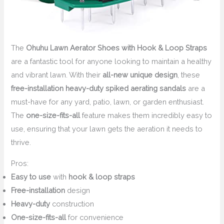
The
Ohuhu Lawn Aerator Shoes with Hook & Loop Straps
are a fantastic tool for anyone looking to maintain a healthy
and vibrant lawn. With their
all-new unique design
, these
free-installation heavy-duty spiked aerating sandals
are a
must-have for any yard, patio, lawn, or garden enthusiast.
The
one-size-fits-all
feature makes them incredibly easy to
use, ensuring that your lawn gets the aeration it needs to
thrive.
Pros:
Easy to use
with
hook & loop straps
Free-installation
design
Heavy-duty
construction
One-size-fits-all
for convenience