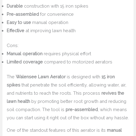
Durable
construction with 15 iron spikes
Pre-assembled
for convenience
Easy to use
manual operation
Effective
at improving lawn health
Cons:
Manual operation
requires physical effort
Limited coverage
compared to motorized aerators
The
Walensee Lawn Aerator
is designed with
15 iron
spikes
that penetrate the soil efficiently, allowing water, air,
and nutrients to reach the roots. This process
revives the
lawn health
by promoting better root growth and reducing
soil compaction. The tool is
pre-assembled
, which means
you can start using it right out of the box without any hassle.
One of the standout features of this aerator is its
manual