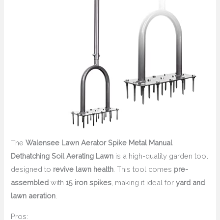
The
Walensee Lawn Aerator Spike Metal Manual
Dethatching Soil Aerating Lawn
is a high-quality garden tool
designed to
revive lawn health
. This tool comes
pre-
assembled
with
15 iron spikes
, making it ideal for
yard and
lawn aeration
.
Pros: