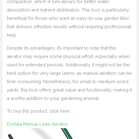
compaction, which in turn allows for better water
absorption and nutrient distribution. This tool is particularly
beneficial for those who want an easy-to-use garden tiller
that delivers effective results without requiring professional
help.
Despite its advantages, it’s important to note that this
aerator may require some physical effort, especially when
used for extended periods. Additionally, it might not be the
best option for very large lawns, as manual aeration can be
time-consuming. Nonetheless, for small to medium-sized
yards, this tool offers great value and functionality, making it
a worthy addition to your gardening arsenal.
To buy this product, click
here
.
Dortala Manual Lawn Aerator