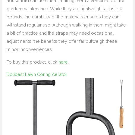
household can use them, making them a versatile tool for
garden maintenance. While they are lightweight at just 1.0
pounds, the durability of the materials ensures they can
withstand regular use. Although walking in them might take
a bit of practice and the straps may need occasional
adjustments, the benefits they offer far outweigh these
minor inconveniences.
To buy this product, click
here
.
Dolibest Lawn Coring Aerator