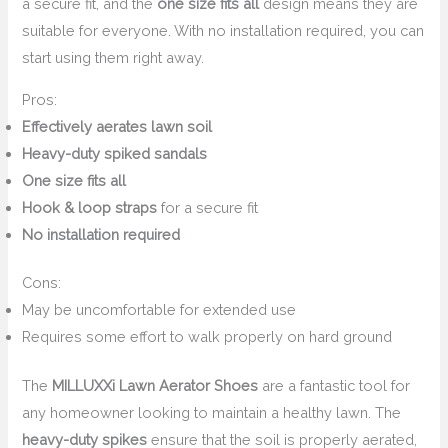
a secure fit, and the
one size fits all
design means they are
suitable for everyone. With no installation required, you can
start using them right away.
Pros:
Effectively aerates lawn soil
Heavy-duty spiked sandals
One size fits all
Hook & loop straps
for a secure fit
No installation required
Cons:
May be uncomfortable for extended use
Requires some effort to walk properly on hard ground
The
MILLUXXi Lawn Aerator Shoes
are a fantastic tool for
any homeowner looking to maintain a healthy lawn. The
heavy-duty spikes
ensure that the soil is properly aerated,