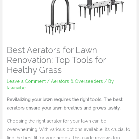
Best Aerators for Lawn
Renovation: Top Tools for
Healthy Grass
Leave a Comment
/
Aerators & Overseeders
/ By
lawnvibe
Revitalizing your lawn requires the right tools. The best
aerators ensure your lawn breathes and grows lushly.
Choosing the right aerator for your lawn can be
overwhelming. With various options available, it’s crucial to
find the best fit for your needs. This guide reviews top