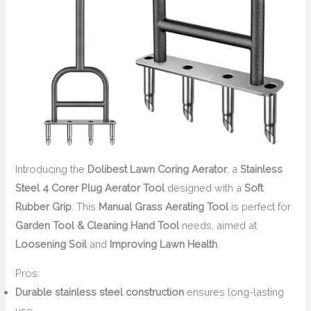
Introducing the
Dolibest Lawn Coring Aerator
, a
Stainless
Steel 4 Corer Plug Aerator Tool
designed with a
Soft
Rubber Grip
. This
Manual Grass Aerating Tool
is perfect for
Garden Tool & Cleaning Hand Tool
needs, aimed at
Loosening Soil
and
Improving Lawn Health
.
Pros:
Durable stainless steel construction
ensures long-lasting
use.