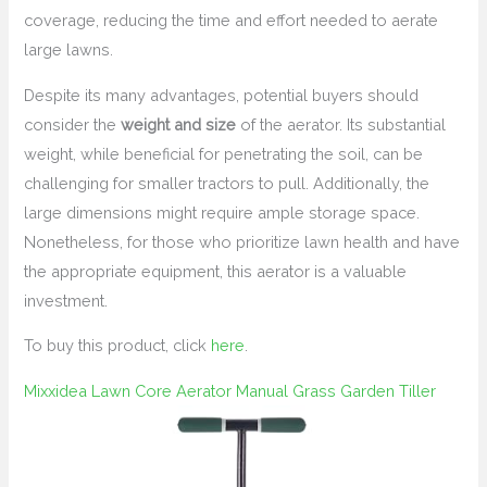
coverage, reducing the time and effort needed to aerate
large lawns.
Despite its many advantages, potential buyers should
consider the
weight and size
of the aerator. Its substantial
weight, while beneficial for penetrating the soil, can be
challenging for smaller tractors to pull. Additionally, the
large dimensions might require ample storage space.
Nonetheless, for those who prioritize lawn health and have
the appropriate equipment, this aerator is a valuable
investment.
To buy this product, click
here
.
Mixxidea Lawn Core Aerator Manual Grass Garden Tiller