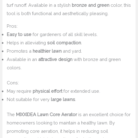
turf runoff. Available in a stylish
bronze and green
color, this
tool is both functional and aesthetically pleasing.
Pros:
Easy to use
for gardeners of all skill levels.
Helps in alleviating
soil compaction
.
Promotes a
healthier lawn
and yard.
Available in an
attractive design
with bronze and green
colors.
Cons:
May require
physical effort
for extended use.
Not suitable for very
large lawns
.
The
MIXXIDEA Lawn Core Aerator
is an excellent choice for
homeowners looking to maintain a healthy lawn. By
promoting core aeration, it helps in reducing soil