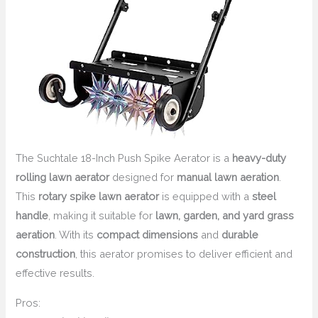
The Suchtale 18-Inch Push Spike Aerator is a
heavy-duty
rolling lawn aerator
designed for
manual lawn aeration
.
This
rotary spike lawn aerator
is equipped with a
steel
handle
, making it suitable for
lawn, garden, and yard grass
aeration
. With its
compact dimensions
and
durable
construction
, this aerator promises to deliver efficient and
effective results.
Pros: