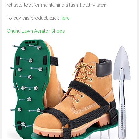
reliable tool for maintaining a lush, healthy lawn.
To buy this product, click
here
.
Ohuhu Lawn Aerator Shoes