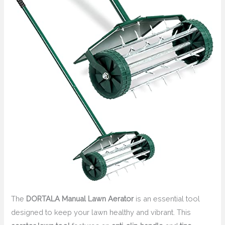
The
DORTALA Manual Lawn Aerator
is an essential tool
designed to keep your lawn healthy and vibrant. This