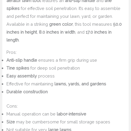
aerator lawn tool
features an
anti-slip handle
and
tine
spikes
for effective soil penetration. It’s easy to assemble
and perfect for maintaining your lawn, yard, or garden.
Available in a striking
green color
, this tool measures
50.0
inches in height
,
8.0 inches in width
, and
17.0 inches in
length
.
Pros:
Anti-slip handle
ensures a firm grip during use
Tine spikes
for deep soil penetration
Easy assembly
process
Effective for maintaining
lawns, yards, and gardens
Durable construction
Cons:
Manual operation can be
labor-intensive
Size
may be cumbersome for small storage spaces
Not suitable for very
large lawns