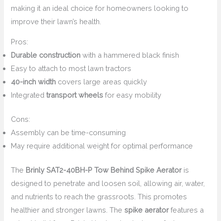
making it an ideal choice for homeowners looking to
improve their lawn’s health.
Pros:
Durable construction
with a hammered black finish
Easy to attach to most lawn tractors
40-inch width
covers large areas quickly
Integrated
transport wheels
for easy mobility
Cons:
Assembly can be time-consuming
May require additional weight for optimal performance
The
Brinly SAT2-40BH-P Tow Behind Spike Aerator
is
designed to penetrate and loosen soil, allowing air, water,
and nutrients to reach the grassroots. This promotes
healthier and stronger lawns. The
spike aerator
features a