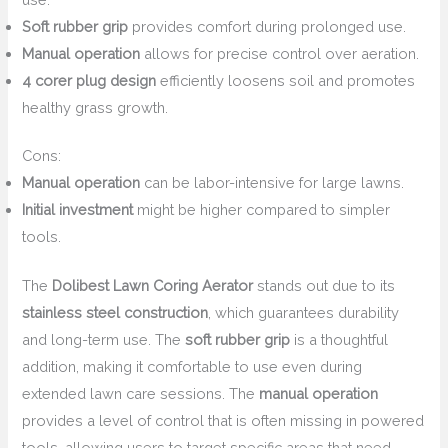
Soft rubber grip
provides comfort during prolonged use.
Manual operation
allows for precise control over aeration.
4 corer plug design
efficiently loosens soil and promotes
healthy grass growth.
Cons:
Manual operation
can be labor-intensive for large lawns.
Initial investment
might be higher compared to simpler
tools.
The
Dolibest Lawn Coring Aerator
stands out due to its
stainless steel construction
, which guarantees durability
and long-term use. The
soft rubber grip
is a thoughtful
addition, making it comfortable to use even during
extended lawn care sessions. The
manual operation
provides a level of control that is often missing in powered
tools, allowing users to target specific areas that need