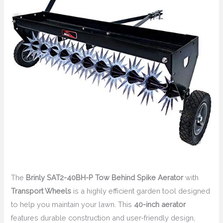
The
Brinly SAT2-40BH-P Tow Behind Spike Aerator
with
Transport Wheels
is a highly efficient garden tool designed
to help you maintain your lawn. This
40-inch aerator
features durable construction and user-friendly design,