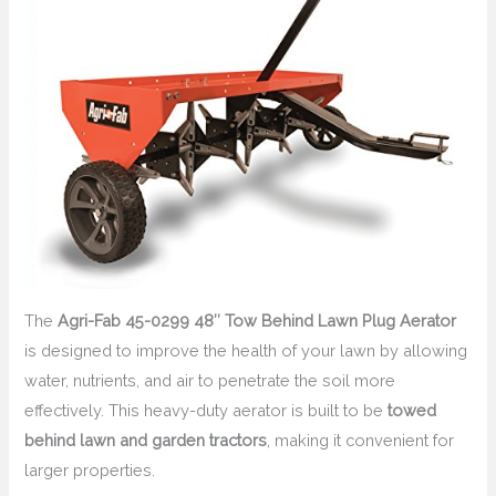
The
Agri-Fab 45-0299 48″ Tow Behind Lawn Plug Aerator
is designed to improve the health of your lawn by allowing
water, nutrients, and air to penetrate the soil more
effectively. This heavy-duty aerator is built to be
towed
behind lawn and garden tractors
, making it convenient for
larger properties.