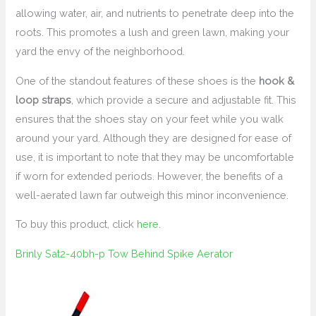
allowing water, air, and nutrients to penetrate deep into the
roots. This promotes a lush and green lawn, making your
yard the envy of the neighborhood.
One of the standout features of these shoes is the
hook &
loop straps
, which provide a secure and adjustable fit. This
ensures that the shoes stay on your feet while you walk
around your yard. Although they are designed for ease of
use, it is important to note that they may be uncomfortable
if worn for extended periods. However, the benefits of a
well-aerated lawn far outweigh this minor inconvenience.
To buy this product, click
here
.
Brinly Sat2-40bh-p Tow Behind Spike Aerator