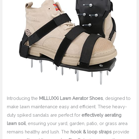
Introducing the
MILLUXXi Lawn Aerator Shoes
, designed to
make lawn maintenance easy and efficient. These heavy-
duty spiked sandals are perfect for
effectively aerating
lawn soil
, ensuring your yard, garden, patio, or grass area
remains healthy and lush. The
hook & loop straps
provide