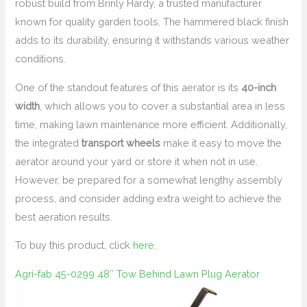
robust build from Brinly Hardy, a trusted manufacturer
known for quality garden tools. The hammered black finish
adds to its durability, ensuring it withstands various weather
conditions.
One of the standout features of this aerator is its
40-inch
width
, which allows you to cover a substantial area in less
time, making lawn maintenance more efficient. Additionally,
the integrated
transport wheels
make it easy to move the
aerator around your yard or store it when not in use.
However, be prepared for a somewhat lengthy assembly
process, and consider adding extra weight to achieve the
best aeration results.
To buy this product, click
here
.
Agri-fab 45-0299 48″ Tow Behind Lawn Plug Aerator