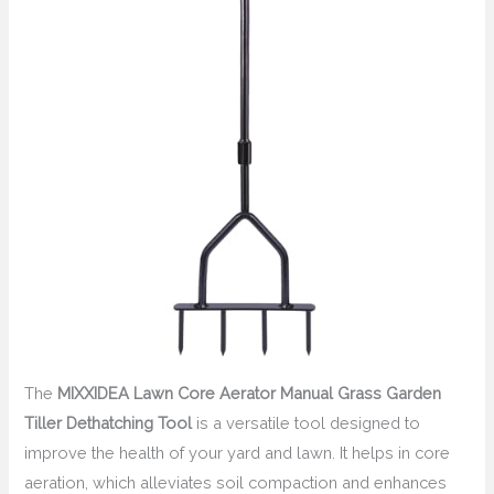
The
MIXXIDEA Lawn Core Aerator Manual Grass Garden
Tiller Dethatching Tool
is a versatile tool designed to
improve the health of your yard and lawn. It helps in core
aeration, which alleviates soil compaction and enhances