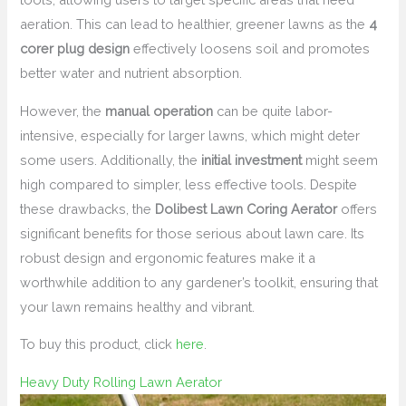
aeration. This can lead to healthier, greener lawns as the
4
corer plug design
effectively loosens soil and promotes
better water and nutrient absorption.
However, the
manual operation
can be quite labor-
intensive, especially for larger lawns, which might deter
some users. Additionally, the
initial investment
might seem
high compared to simpler, less effective tools. Despite
these drawbacks, the
Dolibest Lawn Coring Aerator
offers
significant benefits for those serious about lawn care. Its
robust design and ergonomic features make it a
worthwhile addition to any gardener’s toolkit, ensuring that
your lawn remains healthy and vibrant.
To buy this product, click
here
.
Heavy Duty Rolling Lawn Aerator