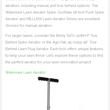
aerators, including manual and tow-behind options. The
Walensee Lawn Aerator Spike, Suchtale 18-Inch Push Spike
Aerator, and MILLUXXi Lawn Aerator Shoes are excellent
choices for manual aeration.
For larger lawns, consider the Brinly SAT2-40BH-P Tow
Behind Spike Aerator or the Agri-Fab 45-0299 48″ Tow
Behind Lawn Plug Aerator. Each tool offers unique features
to help your lawn thrive. Let’s explore these options to find
the perfect aerator for your lawn renovation project.
Walensee Lawn Aerator