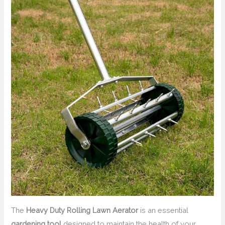
The
Heavy Duty Rolling Lawn Aerator
is an essential
gardening tool
designed to maintain the health of your