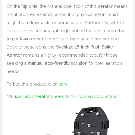
On the flip side, the manual operation of this aerator means
that it requires a certain amount of physical effort, which
might be a drawback for some users. Additionally, while it
excels in smaller areas, it might not be the best choice for
larger lawns
where more extensive aeration is needed.
Despite these cons, the
Suchtale 18-Inch Push Spike
Aerator
remains a highly recommended tool for those
seeking a
manual, eco-friendly
solution for their aeration
needs.
To buy this product, click
here
.
Milluxxi Lawn Aerator Shoes With Hook & Loop Straps