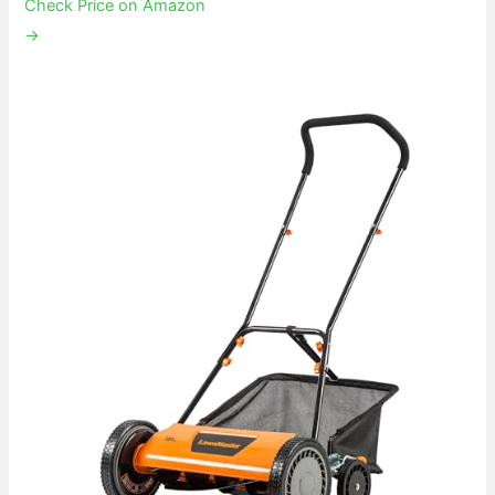
Check Price on Amazon
→