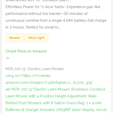
Effortless Power for ½ Acre Yards- Experience gas-like
performance without the hassle—35 minutes of
continuous runtime from a single 4.0Ah battery (full charge
in 2 hours). Perfect for small to…
Mower,
Ultra-Light
Check Price on Amazon
→
MZK 20V 13″ Electric Lawn Mower
<img src="https://m.media-
amazon.com/images/I/41bn6ghaLLL._SL500_.jpg"
alt="MZK 20V 13" Electric Lawn Mower, Brushless Cordless
Lawn Mower with 4-Position Height Adjustment, Walk-
Behind Push Mowers with 8 Gallon Grass Bag, 2 x 4.0Ah
Batteries & Charger Included, LM13B8" style="display: block;