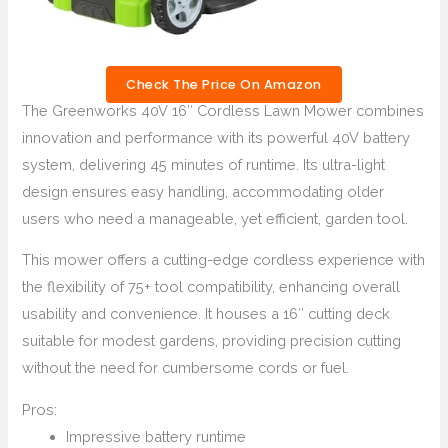
Check The Price On Amazon
The Greenworks 40V 16″ Cordless Lawn Mower combines
innovation and performance with its powerful 40V battery
system, delivering 45 minutes of runtime. Its ultra-light
design ensures easy handling, accommodating older
users who need a manageable, yet efficient, garden tool.
This mower offers a cutting-edge cordless experience with
the flexibility of 75+ tool compatibility, enhancing overall
usability and convenience. It houses a 16″ cutting deck
suitable for modest gardens, providing precision cutting
without the need for cumbersome cords or fuel.
Pros:
Impressive battery runtime