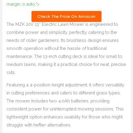
margin: 0 auto;">
Check The Price On Amazon
The MZK 20V 13″ Electric Lawn Mower is engineered to
combine power and simplicity, perfectly catering to the
needs of older gardeners. Its brushless design ensures
smooth operation without the hassle of traditional
maintenance. The 13-inch cutting deck is ideal for small to
medium lawns, making it a practical choice for neat, precise
cuts.
Featuring a 4-position height adjustment, it offers versatility
in cutting preferences and caters to different grass types.
The mower includes two 4.0Ah batteries, providing
consistent power for uninterrupted mowing sessions. This
lightweight option enhances usability for those who might
struggle with heftier alternatives.