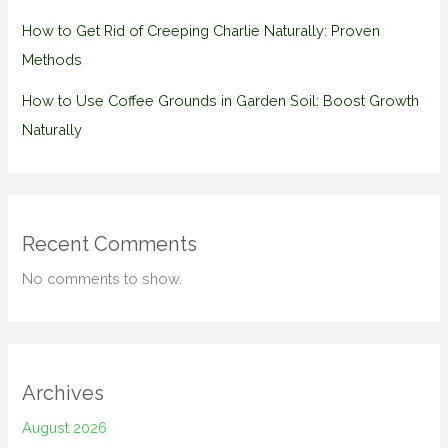
How to Get Rid of Creeping Charlie Naturally: Proven
Methods
How to Use Coffee Grounds in Garden Soil: Boost Growth
Naturally
Recent Comments
No comments to show.
Archives
August 2026