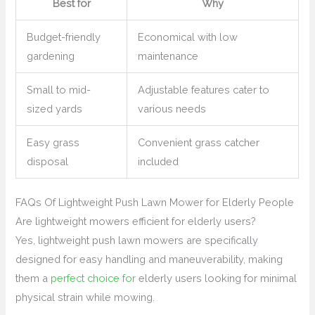
Best for
Why
Budget-friendly
Economical with low
gardening
maintenance
Small to mid-
Adjustable features cater to
sized yards
various needs
Easy grass
Convenient grass catcher
disposal
included
FAQs Of Lightweight Push Lawn Mower for Elderly People
Are lightweight mowers efficient for elderly users?
Yes, lightweight push lawn mowers are specifically
designed for easy handling and maneuverability, making
them a
perfect choice for
elderly users looking for minimal
physical strain while mowing.