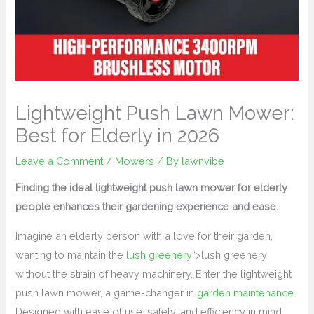
Lightweight Push Lawn Mower:
Best for Elderly in 2026
Leave a Comment
/
Mowers
/ By
lawnvibe
Finding the ideal lightweight push lawn mower for elderly
people enhances their gardening experience and ease.
Imagine an elderly person with a love for their garden,
wanting to maintain the
lush greenery
“>lush greenery
without the strain of heavy machinery. Enter the lightweight
push lawn mower, a game-changer in
garden maintenance
.
Designed with ease of use, safety, and efficiency in mind,