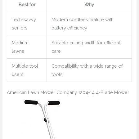
Best for
Why
Tech-savvy
Modern cordless feature with
seniors
battery efficiency
Medium
Suitable cutting width for efficient
lawns
care
Multiple tool
Compatibility with a wide range of
users
tools
American Lawn Mower Company 1204-14 4-Blade Mower