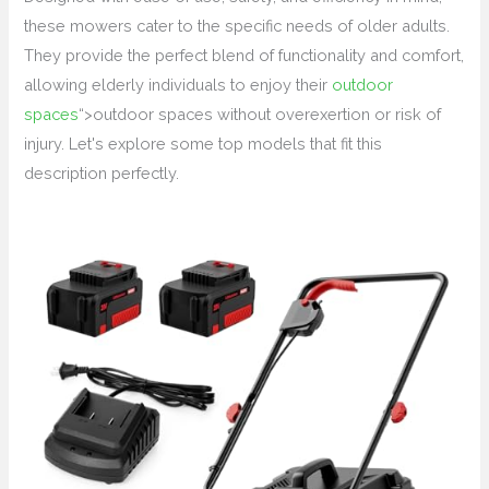
these mowers cater to the specific needs of older adults.
They provide the perfect blend of functionality and comfort,
allowing elderly individuals to enjoy their
outdoor
spaces
“>outdoor spaces without overexertion or risk of
injury. Let's explore some top models that fit this
description perfectly.