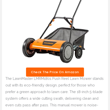
Check The Price On Amazon
The LawnMaster LMRM1801 Push Reel Lawn Mower stands
out with its eco-friendly design, perfect for those who
prefer a green approach to lawn care. The 18-inch 5-blade
system offers a wide cutting swath, delivering clean and
even cuts pass after pass. This manual mower is noise-