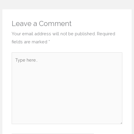
Leave a Comment
Your email address will not be published.
Required
fields are marked
*
Type
here..