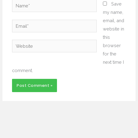
Name*
Save
my name,
email, and
Email*
website in
this
Website
browser
for the
next time I
comment.