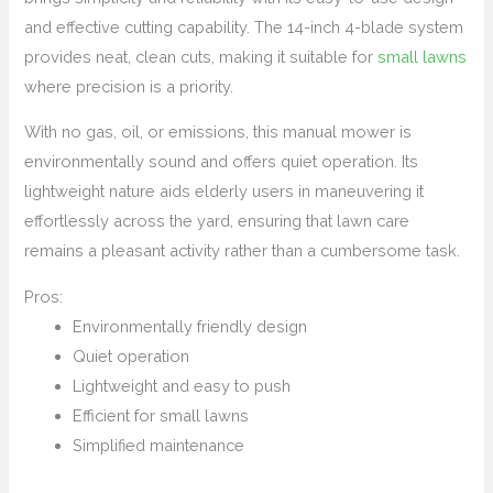
and effective cutting capability. The 14-inch 4-blade system
provides neat, clean cuts, making it suitable for
small lawns
where precision is a priority.
With no gas, oil, or emissions, this manual mower is
environmentally sound and offers quiet operation. Its
lightweight nature aids elderly users in maneuvering it
effortlessly across the yard, ensuring that lawn care
remains a pleasant activity rather than a cumbersome task.
Pros:
Environmentally friendly design
Quiet operation
Lightweight and easy to push
Efficient for small lawns
Simplified maintenance