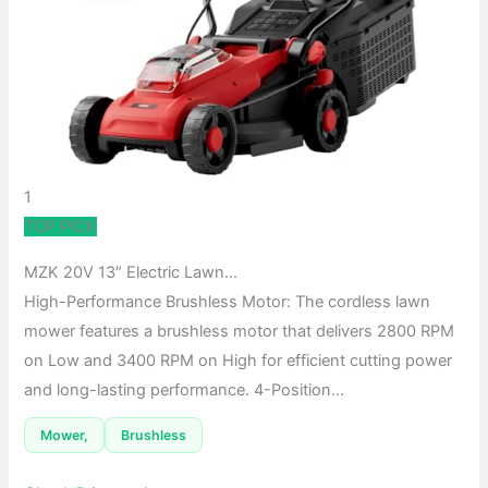
1
TOP PICK
MZK 20V 13″ Electric Lawn…
High-Performance Brushless Motor: The cordless lawn
mower features a brushless motor that delivers 2800 RPM
on Low and 3400 RPM on High for efficient cutting power
and long-lasting performance. 4-Position…
Mower,
Brushless