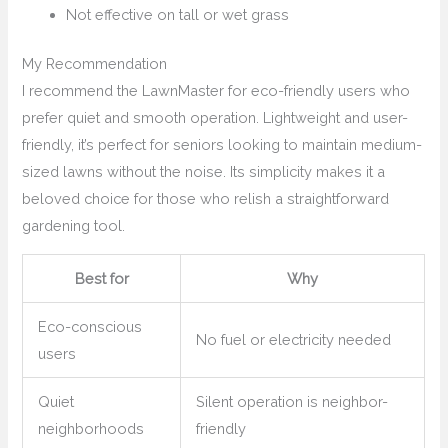
Not effective on tall or wet grass
My Recommendation
I recommend the LawnMaster for eco-friendly users who
prefer quiet and smooth operation. Lightweight and user-
friendly, it’s perfect for seniors looking to maintain medium-
sized lawns without the noise. Its simplicity makes it a
beloved choice for those who relish a straightforward
gardening tool.
Best for
Why
Eco-conscious
No fuel or electricity needed
users
Quiet
Silent operation is neighbor-
neighborhoods
friendly