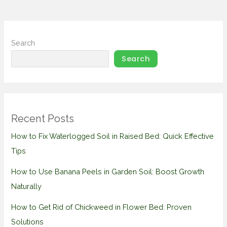
Search
Search
Recent Posts
How to Fix Waterlogged Soil in Raised Bed: Quick Effective
Tips
How to Use Banana Peels in Garden Soil: Boost Growth
Naturally
How to Get Rid of Chickweed in Flower Bed: Proven
Solutions