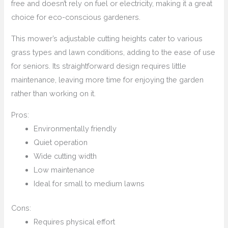
free and doesn’t rely on fuel or electricity, making it a great
choice for eco-conscious gardeners.
This mower’s adjustable cutting heights cater to various
grass types and lawn conditions, adding to the ease of use
for seniors. Its straightforward design requires little
maintenance, leaving more time for enjoying the garden
rather than working on it.
Pros:
Environmentally friendly
Quiet operation
Wide cutting width
Low maintenance
Ideal for small to medium lawns
Cons:
Requires physical effort