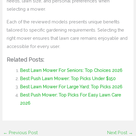
needs, lawn size, and personal preferences when
selecting a mower.
Each of the reviewed models presents unique benefits
tailored to specific gardening requirements. Selecting the
right mower ensures that lawn care remains enjoyable and
accessible for every user.
Related Posts:
Best Lawn Mower For Seniors: Top Choices 2026
Best Push Lawn Mower: Top Picks Under $150
Best Lawn Mower For Large Yard: Top Picks 2026
Best Push Mower: Top Picks For Easy Lawn Care
2026
←
Previous Post
Next Post
→