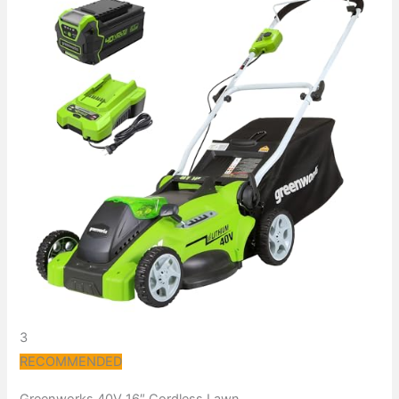
3
RECOMMENDED
Greenworks 40V 16″ Cordless Lawn…