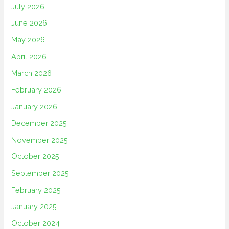
July 2026
June 2026
May 2026
April 2026
March 2026
February 2026
January 2026
December 2025
November 2025
October 2025
September 2025
February 2025
January 2025
October 2024