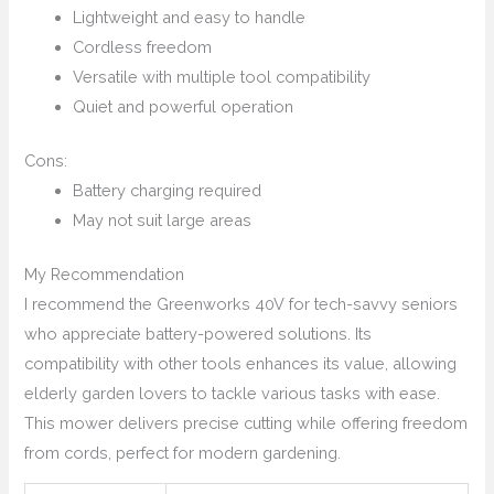
Lightweight and easy to handle
Cordless freedom
Versatile with multiple tool compatibility
Quiet and powerful operation
Cons:
Battery charging required
May not suit large areas
My Recommendation
I recommend the Greenworks 40V for tech-savvy seniors
who appreciate battery-powered solutions. Its
compatibility with other tools enhances its value, allowing
elderly garden lovers to tackle various tasks with ease.
This mower delivers precise cutting while offering freedom
from cords, perfect for modern gardening.