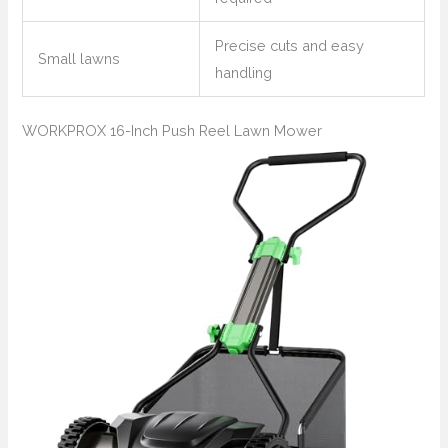
Precise cuts and easy
Small lawns
handling
WORKPROX 16-Inch Push Reel Lawn Mower