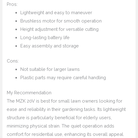
Pros:
Lightweight and easy to maneuver
Brushless motor for smooth operation
Height adjustment for versatile cutting
Long-lasting battery life
Easy assembly and storage
Cons:
Not suitable for larger lawns
Plastic parts may require careful handling
My Recommendation
The MZK 20V is best for small lawn owners looking for
ease and reliability in their gardening tasks. Its lightweight
structure is particularly beneficial for elderly users,
minimizing physical strain. The quiet operation adds
comfort for residential use, enhancing its overall appeal.