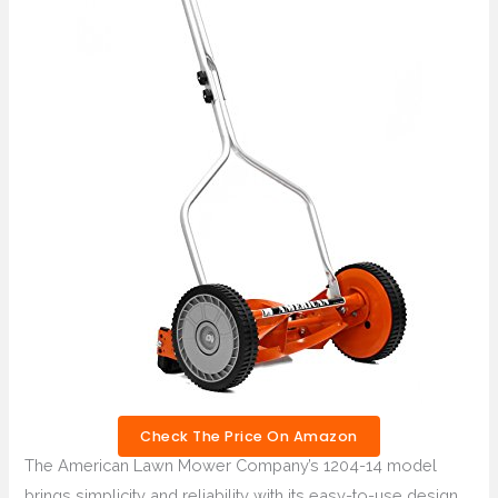
Check The Price On Amazon
The American Lawn Mower Company’s 1204-14 model
brings simplicity and reliability with its easy-to-use design