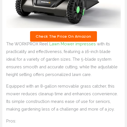
Check The Price On Amazon
The WORKPROX Reel
Lawn Mower impresses
with its
practicality and effectiveness, featuring a 16-inch blade
ideal for a variety of garden sizes. The 5-blade system
ensures smooth and accurate cutting, while the adjustable
height setting offers personalized lawn care.
Equipped with an 8-gallon removable grass catcher, this
mower reduces cleanup time and enhances convenience.
Its simple construction means ease of use for seniors,
making gardening less of a challenge and more of a joy.
Pros: