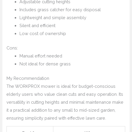
Adjustable cutting heights
Includes grass catcher for easy disposal
Lightweight and simple assembly
Silent and efficient
Low cost of ownership
Cons:
Manual effort needed
Not ideal for dense grass
My Recommendation
The WORKPROX mower is ideal for budget-conscious
elderly users who value clean cuts and easy operation. Its
versatility in cutting heights and minimal maintenance make
it a practical addition to any small to mid-sized garden,
ensuring simplicity paired with effective lawn care.