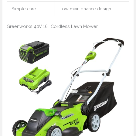
Simple care
Low maintenance design
Greenworks 40V 16″ Cordless Lawn Mower