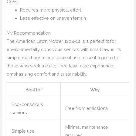
Cons:
Requires more physical effort
Less effective on uneven terrain
My Recommendation
The American Lawn Mower 1204-14 is a perfect fit for
environmentally conscious seniors with small lawns. Its
simple mechanism and ease of use make it a go-to for
those who seek a clutter-free lawn care experience,
emphasizing comfort and sustainability.
Best for
Why
Eco-conscious
Free from emissions
seniors
Minimal maintenance
Simple use
required