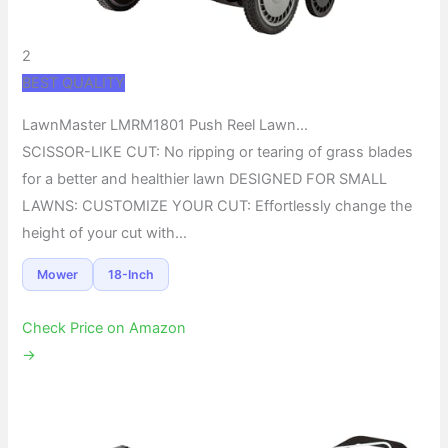
2
BEST QUALITY
LawnMaster LMRM1801 Push Reel Lawn…
SCISSOR-LIKE CUT: No ripping or tearing of grass blades
for a better and healthier lawn DESIGNED FOR SMALL
LAWNS: CUSTOMIZE YOUR CUT: Effortlessly change the
height of your cut with…
Mower
18-Inch
Check Price on Amazon
→