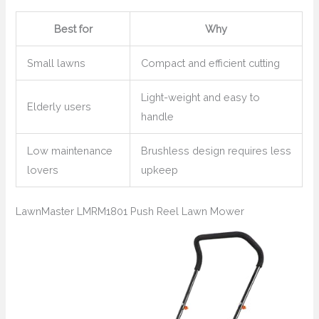
Best for
Why
Small lawns
Compact and efficient cutting
Light-weight and easy to
Elderly users
handle
Low maintenance
Brushless design requires less
lovers
upkeep
LawnMaster LMRM1801 Push Reel Lawn Mower