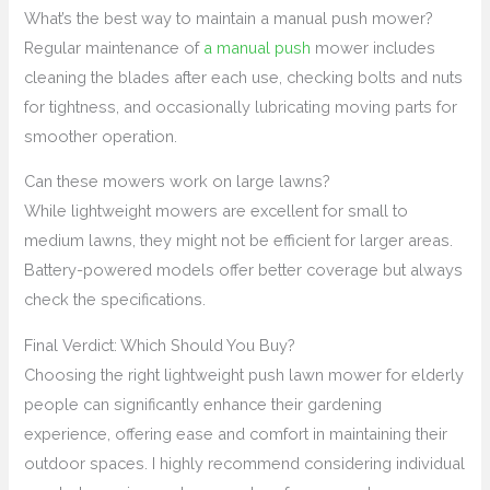
What’s the best way to maintain a manual push mower?
Regular maintenance of
a manual push
mower includes
cleaning the blades after each use, checking bolts and nuts
for tightness, and occasionally lubricating moving parts for
smoother operation.
Can these mowers work on large lawns?
While lightweight mowers are excellent for small to
medium lawns, they might not be efficient for larger areas.
Battery-powered models offer better coverage but always
check the specifications.
Final Verdict: Which Should You Buy?
Choosing the right lightweight push lawn mower for elderly
people can significantly enhance their gardening
experience, offering ease and comfort in maintaining their
outdoor spaces. I highly recommend considering individual