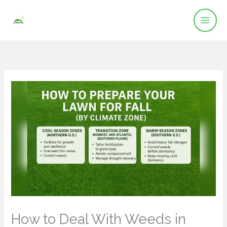
Skip
to
content
How to Deal With Weeds in