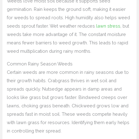
Weeds love moist soil because it supports seed
germination. Rain keeps the ground soft, making it easier
for weeds to spread roots. High humidity also helps weed
seeds sprout faster. Wet weather reduces
lawn stress
, but
weeds take more advantage of it. The constant moisture
means fewer barriers to weed growth. This leads to rapid
weed multiplication during rainy months.
Common Rainy Season Weeds
Certain weeds are more common in rainy seasons due to
their growth habits. Crabgrass thrives in wet soil and
spreads quickly. Nutsedge appears in damp areas and
looks like grass but grows faster. Bindweed creeps over
lawns, choking grass beneath. Chickweed grows low and
spreads fast in moist soil. These weeds compete heavily
with lawn grass for resources. Identifying them early helps
in controlling their spread.