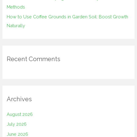
Methods
How to Use Coffee Grounds in Garden Soil: Boost Growth
Naturally
Recent Comments
Archives
August 2026
July 2026
June 2026