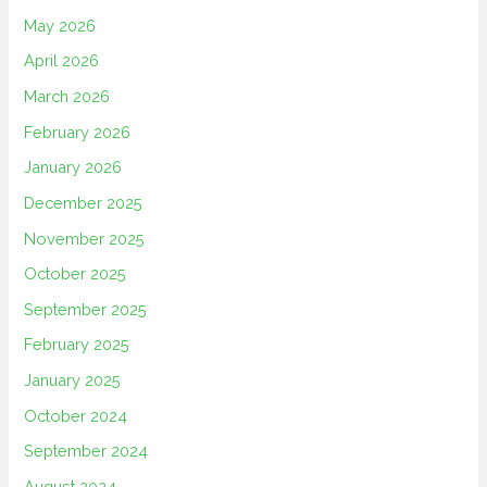
May 2026
April 2026
March 2026
February 2026
January 2026
December 2025
November 2025
October 2025
September 2025
February 2025
January 2025
October 2024
September 2024
August 2024