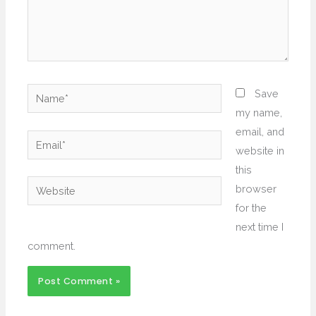
Name*
Save
my name,
email, and
Email*
website in
this
Website
browser
for the
next time I
comment.