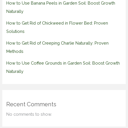
How to Use Banana Peels in Garden Soil: Boost Growth
Naturally
How to Get Rid of Chickweed in Flower Bed: Proven
Solutions
How to Get Rid of Creeping Charlie Naturally: Proven
Methods
How to Use Coffee Grounds in Garden Soil: Boost Growth
Naturally
Recent Comments
No comments to show.