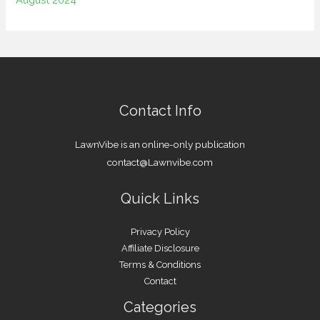
Contact Info
LawnVibe is an online-only publication
contact@Lawnvibe.com
Quick Links
Privacy Policy
Affiliate Disclosure
Terms & Conditions
Contact
Categories