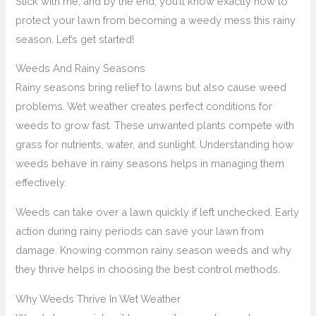
Stick with me, and by the end, you’ll know exactly how to
protect your lawn from becoming a weedy mess this rainy
season. Let’s get started!
Weeds And Rainy Seasons
Rainy seasons bring relief to lawns but also cause weed
problems. Wet weather creates perfect conditions for
weeds to grow fast. These unwanted plants compete with
grass for nutrients, water, and sunlight. Understanding how
weeds behave in rainy seasons helps in managing them
effectively.
Weeds can take over a lawn quickly if left unchecked. Early
action during rainy periods can save your lawn from
damage. Knowing common rainy season weeds and why
they thrive helps in choosing the best control methods.
Why Weeds Thrive In Wet Weather