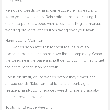
Removing weeds by hand can reduce their spread and
keep your lawn healthy. Rain softens the soil, making it
easier to pull out weeds with roots intact. Regular manual
weeding prevents weeds from taking over your lawn.
Hand-pulling After Rain
Pull weeds soon after rain for best results. Wet soil
loosens roots and helps remove them completely. Grasp
the weed near the base and pull gently but firmly. Try to get
the entire root to stop regrowth.
Focus on small, young weeds before they flower and
spread seeds. Take care not to disturb nearby grass.
Frequent hand-pulling reduces weed numbers gradually
and improves lawn health.
Tools For Effective Weeding