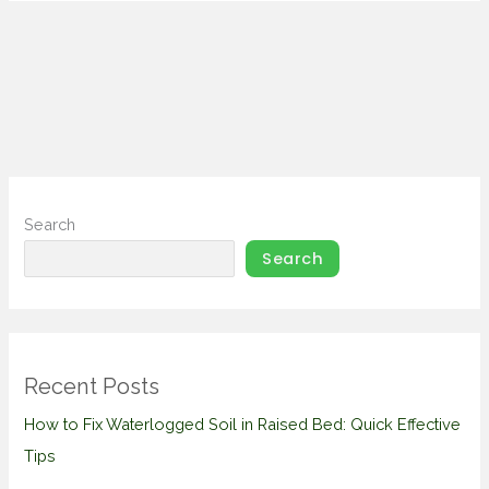
Search
Search
Recent Posts
How to Fix Waterlogged Soil in Raised Bed: Quick Effective
Tips