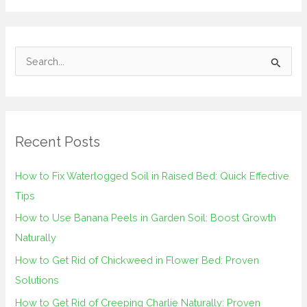
S
e
a
r
Recent Posts
c
h
How to Fix Waterlogged Soil in Raised Bed: Quick Effective
f
Tips
o
How to Use Banana Peels in Garden Soil: Boost Growth
r
Naturally
:
How to Get Rid of Chickweed in Flower Bed: Proven
Solutions
How to Get Rid of Creeping Charlie Naturally: Proven