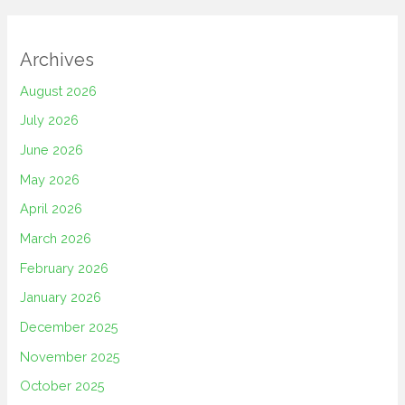
Archives
August 2026
July 2026
June 2026
May 2026
April 2026
March 2026
February 2026
January 2026
December 2025
November 2025
October 2025