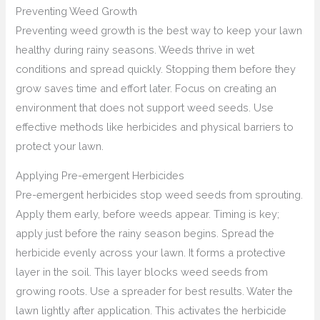
Preventing Weed Growth
Preventing weed growth is the best way to keep your lawn
healthy during rainy seasons. Weeds thrive in wet
conditions and spread quickly. Stopping them before they
grow saves time and effort later. Focus on creating an
environment that does not support weed seeds. Use
effective methods like herbicides and physical barriers to
protect your lawn.
Applying Pre-emergent Herbicides
Pre-emergent herbicides stop weed seeds from sprouting.
Apply them early, before weeds appear. Timing is key;
apply just before the rainy season begins. Spread the
herbicide evenly across your lawn. It forms a protective
layer in the soil. This layer blocks weed seeds from
growing roots. Use a spreader for best results. Water the
lawn lightly after application. This activates the herbicide