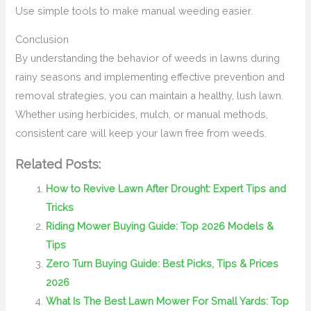
Use simple tools to make manual weeding easier.
Conclusion
By understanding the behavior of weeds in lawns during
rainy seasons and implementing effective prevention and
removal strategies, you can maintain a healthy, lush lawn.
Whether using herbicides, mulch, or manual methods,
consistent care will keep your lawn free from weeds.
Related Posts:
How to Revive Lawn After Drought: Expert Tips and
Tricks
Riding Mower Buying Guide: Top 2026 Models &
Tips
Zero Turn Buying Guide: Best Picks, Tips & Prices
2026
What Is The Best Lawn Mower For Small Yards: Top