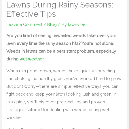
Lawns During Rainy Seasons:
Effective Tips
Leave a Comment
/
Blog
/ By
lawnvibe
Are you tired of seeing unwanted weeds take over your
lawn every time the rainy season hits? You’re not alone.
Weeds in lawns can be a persistent problem, especially
during
wet weather
.
When rain pours down, weeds thrive, quickly spreading
and choking the healthy grass you’ve worked hard to grow.
But don’t worry—there are simple, effective ways you can
fight back and keep your lawn looking lush and green. In
this guide, you’ll discover practical tips and proven
strategies tailored for dealing with weeds during wet
weather.