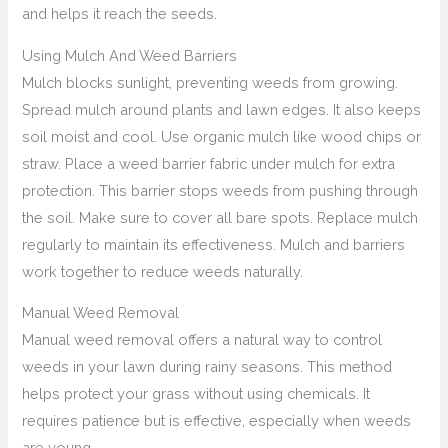
and helps it reach the seeds.
Using Mulch And Weed Barriers
Mulch blocks sunlight, preventing weeds from growing.
Spread mulch around plants and lawn edges. It also keeps
soil moist and cool. Use organic mulch like wood chips or
straw. Place a weed barrier fabric under mulch for extra
protection. This barrier stops weeds from pushing through
the soil. Make sure to cover all bare spots. Replace mulch
regularly to maintain its effectiveness. Mulch and barriers
work together to reduce weeds naturally.
Manual Weed Removal
Manual weed removal offers a natural way to control
weeds in your lawn during rainy seasons. This method
helps protect your grass without using chemicals. It
requires patience but is effective, especially when weeds
are young.