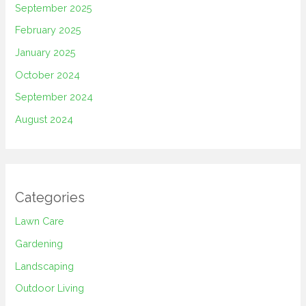
September 2025
February 2025
January 2025
October 2024
September 2024
August 2024
Categories
Lawn Care
Gardening
Landscaping
Outdoor Living