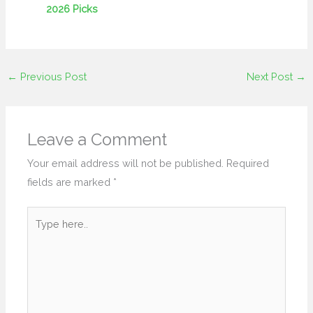
2026 Picks
←
Previous Post
Next Post
→
Leave a Comment
Your email address will not be published.
Required
fields are marked
*
Type
here..