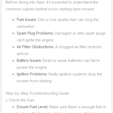
Before diving into fixes, it's essential to understand the
common culprits behind a non-starting lawn mower:
Fuel Issues:
Old or low-quality fuel can clog the
carburetor.
Spark Plug Problems:
Damaged or dirty spark plugs
can't ignite the engine.
Air Filter Obstructions:
A clogged air filter restricts
airflow.
Battery Issues:
Dead or weak batteries can fail to
power the engine.
Ignition Problems:
Faulty ignition systems stop the
mower from starting.
Step-by-Step Troubleshooting Guide
1. Check the Fuel
Ensure Fuel Level:
Make sure there is enough fuel in