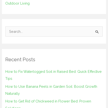
Outdoor Living
S
e
a
r
Recent Posts
c
h
How to Fix Waterlogged Soil in Raised Bed: Quick Effective
f
Tips
o
How to Use Banana Peels in Garden Soil: Boost Growth
r
Naturally
:
How to Get Rid of Chickweed in Flower Bed: Proven