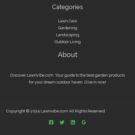
Categories
Lawn Care
Gardening
Landscaping
Outdoor Living
About
Discover LawnVibe.com: Your guide to the best garden products
for your dream outdoor haven. Dive in now!
Copyright © 2024 Lawnvibe.com All Rights Reserved