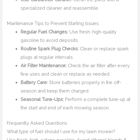
specialized cleaner and reassemble.
Maintenance Tips to Prevent Starting Issues
Regular Fuel Changes:
Use fresh, high-quality
gasoline to avoid deposits.
Routine Spark Plug Checks:
Clean or replace spark
plugs at regular intervals.
Air Filter Maintenance:
Check the air filter after every
few uses and clean or replace as needed.
Battery Care:
Store batteries properly in the off-
season and keep them charged.
Seasonal Tune-Ups:
Perform a complete tune-up at
the start and end of each mowing season.
Frequently Asked Questions
What type of fuel should I use for my lawn mower?
Use fresh, high-octane gasoline. Avoid ethanol blends if