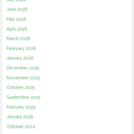
June 2026
May 2026
April 2026
March 2026
February 2026
January 2026
December 2025
November 2025
October 2025
September 2025
February 2025
January 2025
October 2024