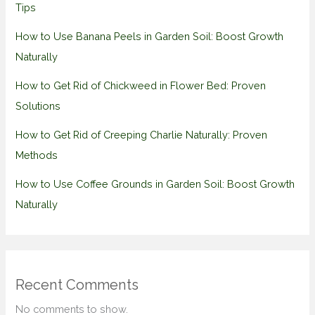
Tips
How to Use Banana Peels in Garden Soil: Boost Growth
Naturally
How to Get Rid of Chickweed in Flower Bed: Proven
Solutions
How to Get Rid of Creeping Charlie Naturally: Proven
Methods
How to Use Coffee Grounds in Garden Soil: Boost Growth
Naturally
Recent Comments
No comments to show.