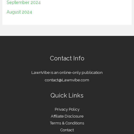
September 2024
August 2024
Contact Info
LawnVibe is an online-only publication
contact@Lawnvibe.com
Quick Links
Privacy Policy
Affiliate Disclosure
Terms & Conditions
Contact