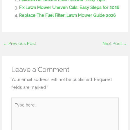
Fix Lawn Mower Uneven Cuts: Easy Steps for 2026
Replace The Fuel Filter: Lawn Mower Guide 2026
←
Previous Post
Next Post
→
Leave a Comment
Your email address will not be published.
Required
fields are marked
*
Type
here..