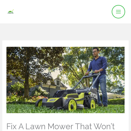
Skip
to
content
Fix A Lawn Mower That Won’t