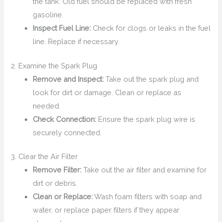
the tank. Old fuel should be replaced with fresh
gasoline.
Inspect Fuel Line:
Check for clogs or leaks in the fuel
line. Replace if necessary.
2. Examine the Spark Plug
Remove and Inspect:
Take out the spark plug and
look for dirt or damage. Clean or replace as
needed.
Check Connection:
Ensure the spark plug wire is
securely connected.
3. Clear the Air Filter
Remove Filter:
Take out the air filter and examine for
dirt or debris.
Clean or Replace:
Wash foam filters with soap and
water, or replace paper filters if they appear