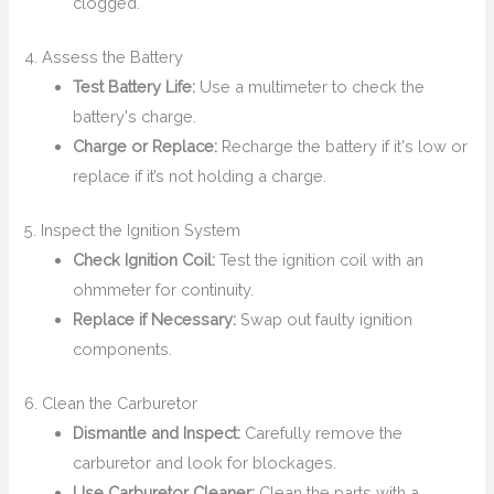
clogged.
4. Assess the Battery
Test Battery Life:
Use a multimeter to check the
battery's charge.
Charge or Replace:
Recharge the battery if it's low or
replace if it’s not holding a charge.
5. Inspect the Ignition System
Check Ignition Coil:
Test the ignition coil with an
ohmmeter for continuity.
Replace if Necessary:
Swap out faulty ignition
components.
6. Clean the Carburetor
Dismantle and Inspect:
Carefully remove the
carburetor and look for blockages.
Use Carburetor Cleaner:
Clean the parts with a