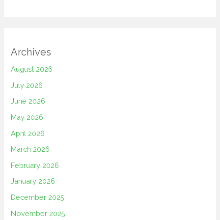
Archives
August 2026
July 2026
June 2026
May 2026
April 2026
March 2026
February 2026
January 2026
December 2025
November 2025