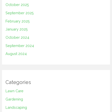
October 2025
September 2025
February 2025
January 2025
October 2024
September 2024
August 2024
Categories
Lawn Care
Gardening
Landscaping