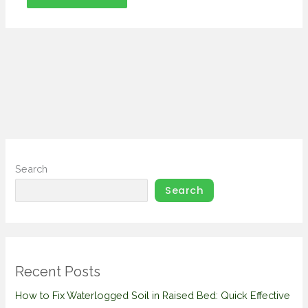
Search
Search
Recent Posts
How to Fix Waterlogged Soil in Raised Bed: Quick Effective