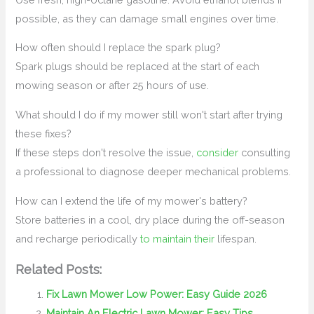
possible, as they can damage small engines over time.
How often should I replace the spark plug?
Spark plugs should be replaced at the start of each
mowing season or after 25 hours of use.
What should I do if my mower still won't start after trying
these fixes?
If these steps don't resolve the issue,
consider
consulting
a professional to diagnose deeper mechanical problems.
How can I extend the life of my mower's battery?
Store batteries in a cool, dry place during the off-season
and recharge periodically
to maintain their
lifespan.
Related Posts:
Fix Lawn Mower Low Power: Easy Guide 2026
Maintain An Electric Lawn Mower: Easy Tips