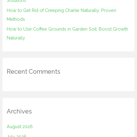
Solutions
How to Get Rid of Creeping Charlie Naturally: Proven
Methods
How to Use Coffee Grounds in Garden Soil: Boost Growth
Naturally
Recent Comments
Archives
August 2026
July 2026