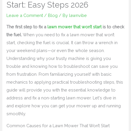
Start: Easy Steps 2026
Leave a Comment
/
Blog
/ By
lawnvibe
The first step to fix a
lawn mower that won’t start
is to check
the fuel.
When you need to fix a lawn mower that won’t
start, checking the fuel is crucial. It can throw a wrench in
your weekend plans—or even the whole season.
Understanding why your trusty machine is giving you
trouble and knowing how to troubleshoot can save you
from frustration. From familiarizing yourself with basic
mechanics to applying practical troubleshooting steps, this
guide will provide you with the essential knowledge to
address and fix a non-starting lawn mower. Let's dive in
and explore how you can get your mower up and running
smoothly.
Common Causes for a Lawn Mower That Won’t Start