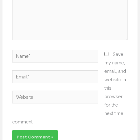
Name*
Save
my name,
email, and
Email*
website in
this
Website
browser
for the
next time I
comment.