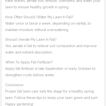
Rake leaves, aerate soil, fertilize, overseed, and water your
lawn to ensure healthy growth in spring.
How Often Should I Water My Lawn In Fall?
Water once or twice a week, depending on rainfall, to
maintain moisture without overwatering.
Should I Aerate My Lawn In Fall?
Yes, aerate in fall to relieve soil compaction and improve
water and nutrient absorption.
When To Apply Fall Fertilizer?
Apply fall fertilizer in late September or early October to
strengthen roots before winter.
Conclusion
Proper fall lawn care sets the stage for a healthy spring
lawn. Follow these tips to keep your lawn green and lush.
Happy gardening!