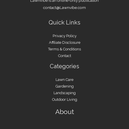
LawnVibe is an online-only publication
contact@Lawnvibe.com
Quick Links
Privacy Policy
Affiliate Disclosure
Terms & Conditions
Contact
Categories
Lawn Care
Gardening
Landscaping
Outdoor Living
About