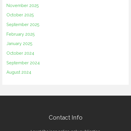
November 2025
October 2025
September 2025
February 2025
January 2025
October 2024
September 2024
August 2024
Contact Info