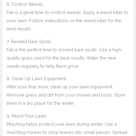
6. Control Weeds
Fall is a great time to control weeds. Apply a weed killer to
your lawn. Follow instructions on the weed killer for the
best results.
7. Reseed Bare Spots
Fall is the perfect time to reseed bare spots. Use a high-
quality grass seed for the best results. Water the new
seeds regularly to help them grow.
8. Clean Up Lawn Equipment
After your final mow, clean up your lawn equipment.
Remove grass and dirt from your mower and tools. Store
them in a dry place for the winter.
9. Mulch Your Lawn
Mulching helps protect your lawn during winter. Use a
mulching mower to chop leaves into small pieces. Spread