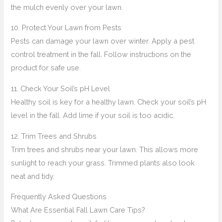
the mulch evenly over your lawn.
10. Protect Your Lawn from Pests
Pests can damage your lawn over winter. Apply a pest
control treatment in the fall. Follow instructions on the
product for safe use.
11. Check Your Soil’s pH Level
Healthy soil is key for a healthy lawn. Check your soil’s pH
level in the fall. Add lime if your soil is too acidic.
12. Trim Trees and Shrubs
Trim trees and shrubs near your lawn. This allows more
sunlight to reach your grass. Trimmed plants also look
neat and tidy.
Frequently Asked Questions
What Are Essential Fall Lawn Care Tips?