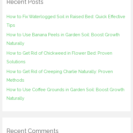
Recent Posts
c
h
How to Fix Waterlogged Soil in Raised Bed: Quick Effective
f
Tips
o
How to Use Banana Peels in Garden Soil: Boost Growth
r
Naturally
:
How to Get Rid of Chickweed in Flower Bed: Proven
Solutions
How to Get Rid of Creeping Charlie Naturally: Proven
Methods
How to Use Coffee Grounds in Garden Soil: Boost Growth
Naturally
Recent Comments