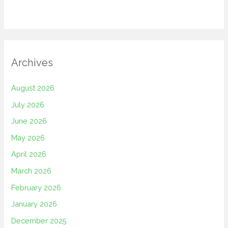
Archives
August 2026
July 2026
June 2026
May 2026
April 2026
March 2026
February 2026
January 2026
December 2025