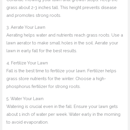
grass about 2-3 inches tall. This height prevents disease
and promotes strong roots.
3. Aerate Your Lawn
Aerating helps water and nutrients reach grass roots. Use a
lawn aerator to make small holes in the soil. Aerate your
lawn in early fall for the best results.
4. Fertilize Your Lawn
Fall is the best time to fertilize your lawn. Fertilizer helps
grass store nutrients for the winter. Choose a high-
phosphorus fertilizer for strong roots.
5. Water Your Lawn
Watering is crucial even in the fall. Ensure your lawn gets
about 1 inch of water per week. Water early in the morning
to avoid evaporation.