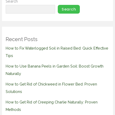
Search
Search
Recent Posts
How to Fix Waterlogged Soil in Raised Bed: Quick Effective
Tips
How to Use Banana Peels in Garden Soil: Boost Growth
Naturally
How to Get Rid of Chickweed in Flower Bed: Proven
Solutions
How to Get Rid of Creeping Charlie Naturally: Proven
Methods