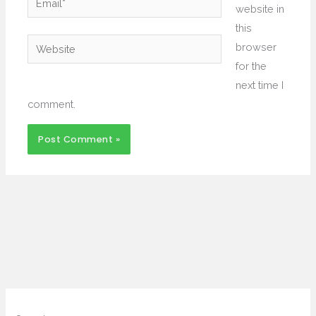
website in
this
Website
browser
for the
next time I
comment.