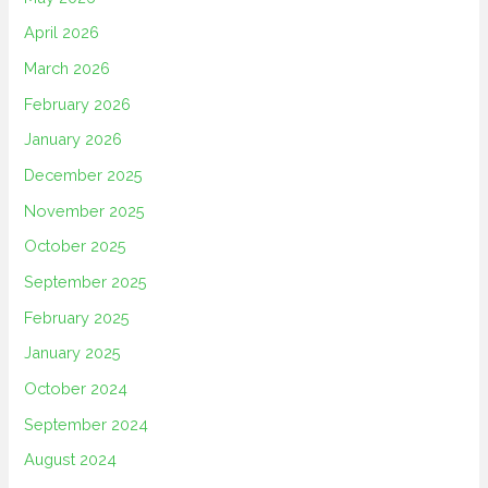
April 2026
March 2026
February 2026
January 2026
December 2025
November 2025
October 2025
September 2025
February 2025
January 2025
October 2024
September 2024
August 2024