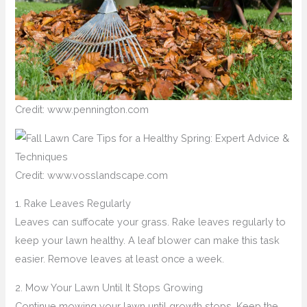
Credit: www.pennington.com
Credit: www.vosslandscape.com
1. Rake Leaves Regularly
Leaves can suffocate your grass. Rake leaves regularly to
keep your lawn healthy. A leaf blower can make this task
easier. Remove leaves at least once a week.
2. Mow Your Lawn Until It Stops Growing
Continue mowing your lawn until growth stops. Keep the