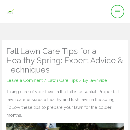
Skip
to
content
Fall Lawn Care Tips for a
Healthy Spring: Expert Advice &
Techniques
Leave a Comment
/
Lawn Care Tips
/ By
lawnvibe
Taking care of your lawn in the fall is essential. Proper fall
lawn care ensures a healthy and lush lawn in the spring.
Follow these tips to prepare your lawn for the colder
months.