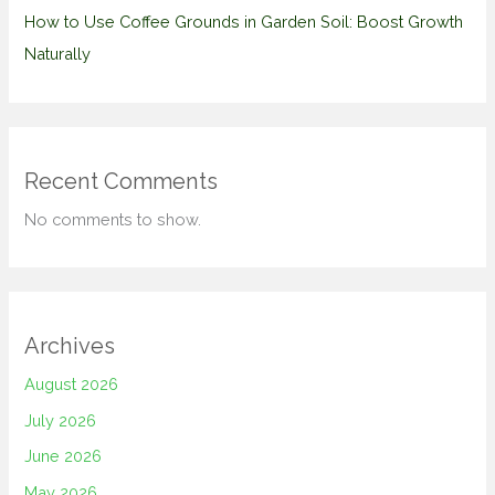
How to Use Coffee Grounds in Garden Soil: Boost Growth
Naturally
Recent Comments
No comments to show.
Archives
August 2026
July 2026
June 2026
May 2026