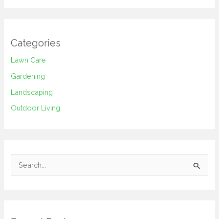
Categories
Lawn Care
Gardening
Landscaping
Outdoor Living
S
e
a
r