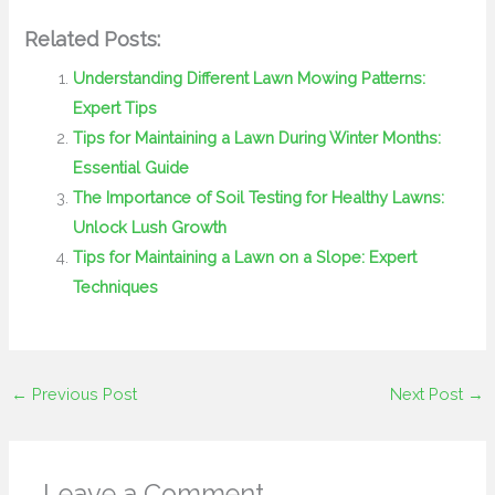
Related Posts:
Understanding Different Lawn Mowing Patterns:
Expert Tips
Tips for Maintaining a Lawn During Winter Months:
Essential Guide
The Importance of Soil Testing for Healthy Lawns:
Unlock Lush Growth
Tips for Maintaining a Lawn on a Slope: Expert
Techniques
←
Previous Post
Next Post
→
Leave a Comment