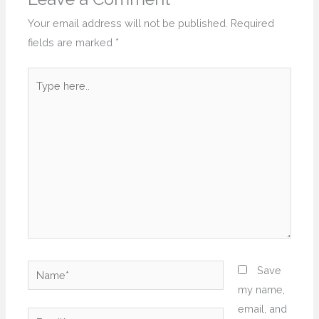
Your email address will not be published.
Required
fields are marked
*
Type
here..
Name*
Save
my name,
email, and
Email*