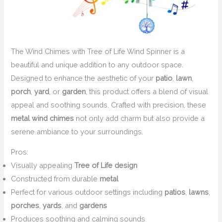
The Wind Chimes with Tree of Life Wind Spinner is a
beautiful and unique addition to any outdoor space.
Designed to enhance the aesthetic of your
patio
,
lawn
,
porch
,
yard
, or
garden
, this product offers a blend of visual
appeal and soothing sounds. Crafted with precision, these
metal wind chimes
not only add charm but also provide a
serene ambiance to your surroundings.
Pros:
Visually appealing
Tree of Life design
Constructed from durable
metal
Perfect for various outdoor settings including
patios
,
lawns
,
porches
,
yards
, and
gardens
Produces soothing and calming sounds