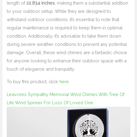
length of
22.834 inches
, making them a substantial addition
to your outdoor setup. While they are designed to
withstand outdoor conditions, it’s essential to note that
regular maintenance is required to keep them in optimal
condition. Additionally, it’s advisable to take them down
during severe weather conditions to prevent any potential
damage. Overall, these wind chimes are a fantastic choice
for anyone looking to enhance their outdoor space with a
touch of elegance and tranquility.
To buy this product, click
here
.
Leavores Sympathy Memorial Wind Chimes With Tree Of
Life Wind Spinner For Loss Of Loved One