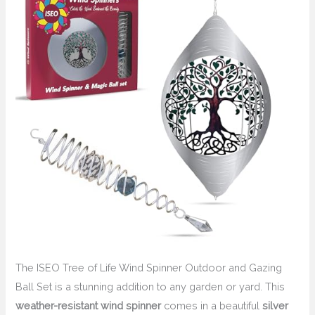
The ISEO Tree of Life Wind Spinner Outdoor and Gazing
Ball Set is a stunning addition to any garden or yard. This
weather-resistant
wind spinner
comes in a beautiful
silver