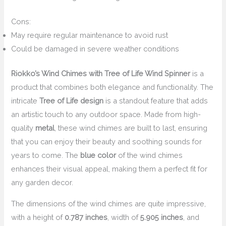
Cons:
May require regular maintenance to avoid rust
Could be damaged in severe weather conditions
Riokko’s Wind Chimes with Tree of Life Wind Spinner
is a
product that combines both elegance and functionality. The
intricate
Tree of Life design
is a standout feature that adds
an artistic touch to any outdoor space. Made from high-
quality
metal
, these wind chimes are built to last, ensuring
that you can enjoy their beauty and soothing sounds for
years to come. The
blue color
of the wind chimes
enhances their visual appeal, making them a perfect fit for
any garden decor.
The dimensions of the wind chimes are quite impressive,
with a height of
0.787 inches
, width of
5.905 inches
, and