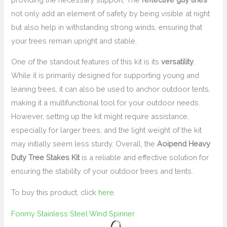
not only add an element of safety by being visible at night
but also help in withstanding strong winds, ensuring that
your trees remain upright and stable.
One of the standout features of this kit is its
versatility
.
While it is primarily designed for supporting young and
leaning trees, it can also be used to anchor outdoor tents,
making it a multifunctional tool for your outdoor needs.
However, setting up the kit might require assistance,
especially for larger trees, and the light weight of the kit
may initially seem less sturdy. Overall, the
Aoipend Heavy
Duty Tree Stakes Kit
is a reliable and effective solution for
ensuring the stability of your outdoor trees and tents.
To buy this product, click
here
.
Fonmy Stainless Steel Wind Spinner