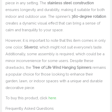
piece in any setting. The
stainless steel construction
ensures longevity and durability, making it suitable for both
indoor and outdoor use. The spinner’s
360-degree rotation
creates a dynamic visual effect that can bring a sense of
calm and tranquility to your space.
However, it is important to note that this item comes in only
one color,
Silver02
, which might not suit everyone’s taste.
Additionally, some assembly is required, which could be a
minor inconvenience for some users. Despite these
drawbacks, the
Tree of Life Wind Hanging Spinners
remains
a popular choice for those looking to enhance their
garden, lawn, or indoor spaces with a unique and durable
decorative piece.
To buy this product, click
here
.
Frequently Asked Questions