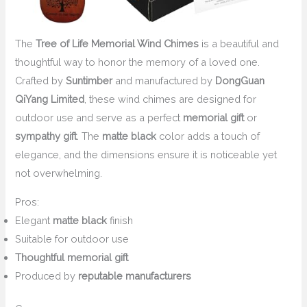
The
Tree of Life Memorial Wind Chimes
is a beautiful and
thoughtful way to honor the memory of a loved one.
Crafted by
Suntimber
and manufactured by
DongGuan
QiYang Limited
, these wind chimes are designed for
outdoor use and serve as a perfect
memorial gift
or
sympathy gift
. The
matte black
color adds a touch of
elegance, and the dimensions ensure it is noticeable yet
not overwhelming.
Pros:
Elegant
matte black
finish
Suitable for outdoor use
Thoughtful memorial gift
Produced by
reputable manufacturers