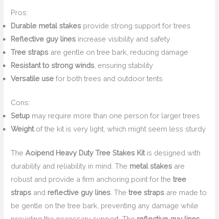
Pros:
Durable metal stakes
provide strong support for trees
Reflective guy lines
increase visibility and safety
Tree straps
are gentle on tree bark, reducing damage
Resistant to strong winds
, ensuring stability
Versatile use
for both trees and outdoor tents
Cons:
Setup
may require more than one person for larger trees
Weight
of the kit is very light, which might seem less sturdy
The
Aoipend Heavy Duty Tree Stakes Kit
is designed with
durability and reliability in mind. The
metal stakes
are
robust and provide a firm anchoring point for the
tree
straps
and
reflective guy lines
. The
tree straps
are made to
be gentle on the tree bark, preventing any damage while
providing the necessary support. The
reflective guy lines