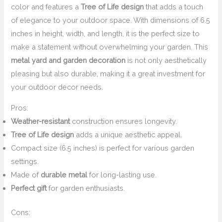
color and features a
Tree of Life design
that adds a touch
of elegance to your outdoor space. With dimensions of 6.5
inches in height, width, and length, it is the perfect size to
make a statement without overwhelming your garden. This
metal yard and garden decoration
is not only aesthetically
pleasing but also durable, making it a great investment for
your outdoor decor needs.
Pros:
Weather-resistant
construction ensures longevity.
Tree of Life design
adds a unique aesthetic appeal.
Compact size (6.5 inches) is perfect for various garden
settings.
Made of
durable metal
for long-lasting use.
Perfect gift
for garden enthusiasts.
Cons: