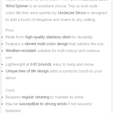
Wind Spinner
is an excellent choice. This 12-inch multi-
color life tree wind spinner by
UncleLee Décor
is designed
to add a touch of elegance and charm to any setting.
Pros:
Made from
high-quality stainless steel
for durability.
Features a
vibrant multi-color design
that catches the eye.
Weather-resistant
, suitable for both indoor and outdoor
use.
Lightweight at
0.67 pounds
, easy to hang and move.
Unique tree of life design
adds a symbolic touch to your
décor.
Cons:
Requires
regular cleaning
to maintain its shine.
May be
susceptible to strong winds
if not securely
fastened.