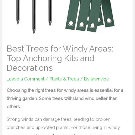
Best Trees for Windy Areas:
Top Anchoring Kits and
Decorations
Leave a Comment
/
Plants & Trees
/ By
lawnvibe
Choosing the right trees for windy areas is essential for a
thriving garden. Some trees withstand wind better than
others.
Strong winds can damage trees, leading to broken
branches and uprooted plants. For those living in windy