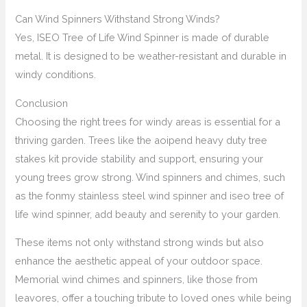
Can Wind Spinners Withstand Strong Winds?
Yes, ISEO Tree of Life Wind Spinner is made of durable
metal. It is designed to be weather-resistant and durable in
windy conditions.
Conclusion
Choosing the right trees for windy areas is essential for a
thriving garden. Trees like the aoipend heavy duty tree
stakes kit provide stability and support, ensuring your
young trees grow strong. Wind spinners and chimes, such
as the fonmy stainless steel wind spinner and iseo tree of
life wind spinner, add beauty and serenity to your garden.
These items not only withstand strong winds but also
enhance the aesthetic appeal of your outdoor space.
Memorial wind chimes and spinners, like those from
leavores, offer a touching tribute to loved ones while being