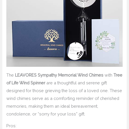
The
LEAVORES Sympathy Memorial Wind Chimes
with
Tree
of Life Wind Spinner
are a thoughtful and serene gift
designed for those grieving the loss of a loved one. These
wind chimes serve as a comforting reminder of cherished
memories, making them an ideal bereavement,
condolence, or “sorry for your loss” gift.
Pros: