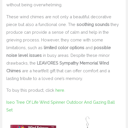
without being overwhelming.
These wind chimes are not only a beautiful decorative
piece but also a functional one. The
soothing sounds
they
produce can provide a sense of calm and help in the
grieving process. However, they come with some
limitations, such as
limited color options
and
possible
noise level issues
in busy areas. Despite these minor
drawbacks, the
LEAVORES Sympathy Memorial Wind
Chimes
are a heartfelt gift that can offer comfort and a
lasting tribute to a loved one’s memory.
To buy this product, click
here
.
Iseo Tree Of Life Wind Spinner Outdoor And Gazing Ball
Set