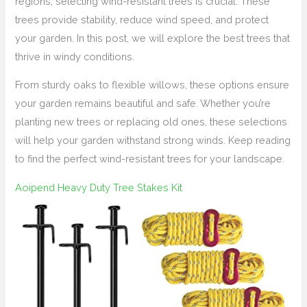
regions, selecting wind-resistant trees is crucial. These
trees provide stability, reduce wind speed, and protect
your garden. In this post, we will explore the best trees that
thrive in windy conditions.
From sturdy oaks to flexible willows, these options ensure
your garden remains beautiful and safe. Whether you’re
planting new trees or replacing old ones, these selections
will help your garden withstand strong winds. Keep reading
to find the perfect wind-resistant trees for your landscape.
Aoipend Heavy Duty Tree Stakes Kit