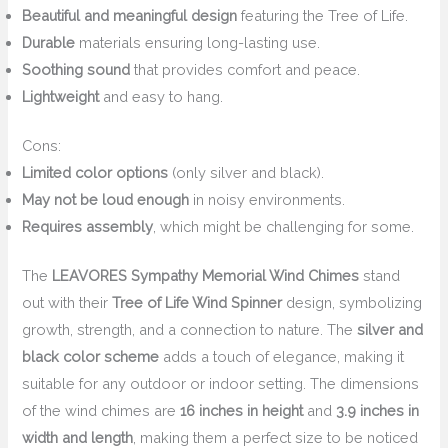
Beautiful and meaningful design
featuring the Tree of Life.
Durable
materials ensuring long-lasting use.
Soothing sound
that provides comfort and peace.
Lightweight
and easy to hang.
Cons:
Limited color options
(only silver and black).
May not be loud enough
in noisy environments.
Requires assembly
, which might be challenging for some.
The
LEAVORES Sympathy Memorial Wind Chimes
stand
out with their
Tree of Life Wind Spinner
design, symbolizing
growth, strength, and a connection to nature. The
silver and
black color scheme
adds a touch of elegance, making it
suitable for any outdoor or indoor setting. The dimensions
of the wind chimes are
16 inches in height
and
3.9 inches in
width and length
, making them a perfect size to be noticed