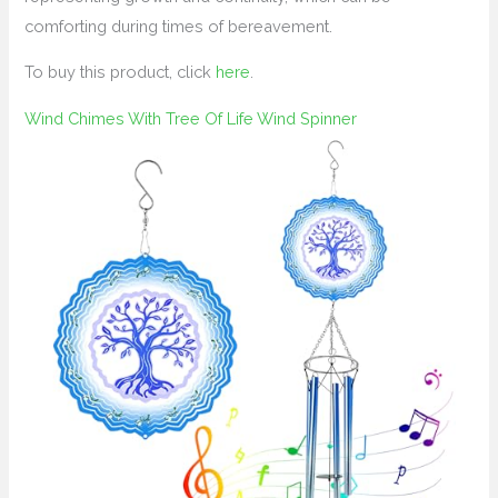
comforting during times of bereavement.
To buy this product, click
here
.
Wind Chimes With Tree Of Life Wind Spinner