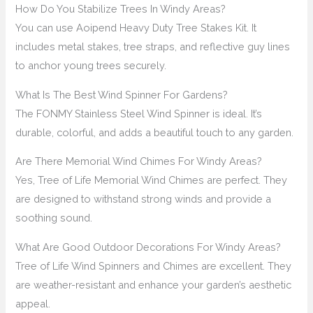
How Do You Stabilize Trees In Windy Areas?
You can use Aoipend Heavy Duty Tree Stakes Kit. It
includes metal stakes, tree straps, and reflective guy lines
to anchor young trees securely.
What Is The Best Wind Spinner For Gardens?
The FONMY Stainless Steel Wind Spinner is ideal. It’s
durable, colorful, and adds a beautiful touch to any garden.
Are There Memorial Wind Chimes For Windy Areas?
Yes, Tree of Life Memorial Wind Chimes are perfect. They
are designed to withstand strong winds and provide a
soothing sound.
What Are Good Outdoor Decorations For Windy Areas?
Tree of Life Wind Spinners and Chimes are excellent. They
are weather-resistant and enhance your garden’s aesthetic
appeal.