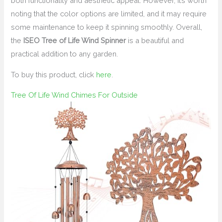
both functionality and aesthetic appeal. However, it’s worth
noting that the color options are limited, and it may require
some maintenance to keep it spinning smoothly. Overall,
the
ISEO Tree of Life Wind Spinner
is a beautiful and
practical addition to any garden.
To buy this product, click
here
.
Tree Of Life Wind Chimes For Outside