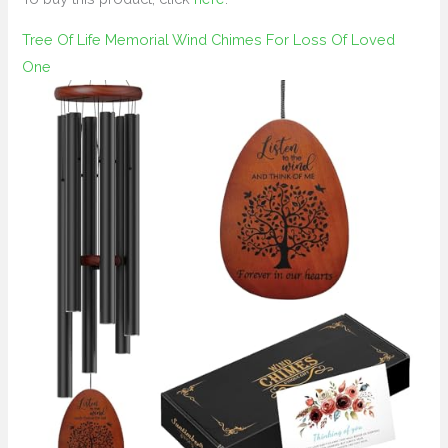
Tree Of Life Memorial Wind Chimes For Loss Of Loved
One