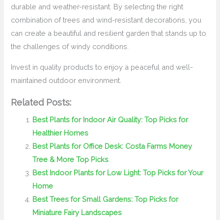
durable and weather-resistant. By selecting the right
combination of trees and wind-resistant decorations, you
can create a beautiful and resilient garden that stands up to
the challenges of windy conditions.
Invest in quality products to enjoy a peaceful and well-
maintained outdoor environment.
Related Posts:
Best Plants for Indoor Air Quality: Top Picks for
Healthier Homes
Best Plants for Office Desk: Costa Farms Money
Tree & More Top Picks
Best Indoor Plants for Low Light: Top Picks for Your
Home
Best Trees for Small Gardens: Top Picks for
Miniature Fairy Landscapes