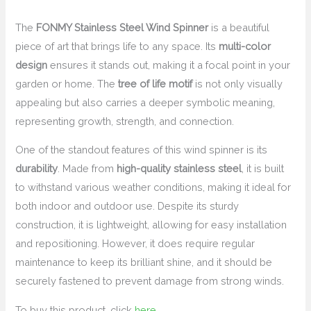
The
FONMY Stainless Steel Wind Spinner
is a beautiful
piece of art that brings life to any space. Its
multi-color
design
ensures it stands out, making it a focal point in your
garden or home. The
tree of life motif
is not only visually
appealing but also carries a deeper symbolic meaning,
representing growth, strength, and connection.
One of the standout features of this wind spinner is its
durability
. Made from
high-quality stainless steel
, it is built
to withstand various weather conditions, making it ideal for
both indoor and outdoor use. Despite its sturdy
construction, it is lightweight, allowing for easy installation
and repositioning. However, it does require regular
maintenance to keep its brilliant shine, and it should be
securely fastened to prevent damage from strong winds.
To buy this product, click
here
.