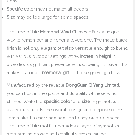
Cons:
Specific color
may not match all decors
Size
may be too large for some spaces
The
Tree of Life Memorial Wind Chimes
offers a unique
way to remember and honor a loved one. The
matte black
finish is not only elegant but also versatile enough to blend
with various outdoor settings. At
35 inches in height
, it
provides a significant presence without being intrusive. This
makes it an ideal
memorial gift
for those grieving a loss.
Manufactured by the reliable
DongGuan QiYang Limited
,
you can trust in the quality and durability of these wind
chimes. While the
specific color
and
size
might not suit
everyone’s needs, the overall design and purpose of this
item make it a cherished addition to any outdoor space.
The
Tree of Life
motif further adds a layer of symbolism,
representing growth and continuity, which can be