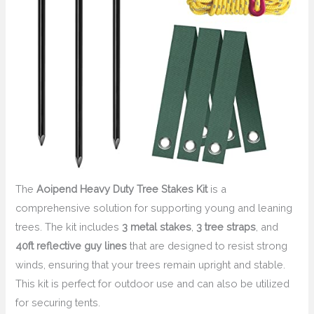
The
Aoipend Heavy Duty Tree Stakes Kit
is a
comprehensive solution for supporting young and leaning
trees. The kit includes
3 metal stakes
,
3 tree straps
, and
40ft reflective guy lines
that are designed to resist strong
winds, ensuring that your trees remain upright and stable.
This kit is perfect for outdoor use and can also be utilized
for securing tents.