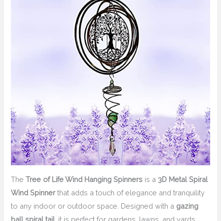
The
Tree of Life Wind Hanging Spinners
is a
3D Metal Spiral
Wind Spinner
that adds a touch of elegance and tranquility
to any indoor or outdoor space. Designed with a
gazing
ball spiral tail
, it is perfect for gardens, lawns, and yards.