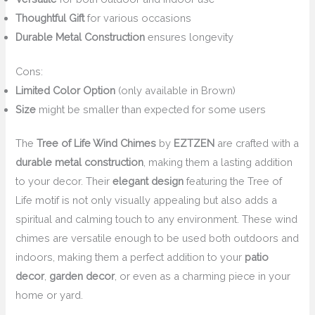
Thoughtful Gift
for various occasions
Durable Metal Construction
ensures longevity
Cons:
Limited Color Option
(only available in Brown)
Size
might be smaller than expected for some users
The
Tree of Life Wind Chimes
by
EZTZEN
are crafted with a
durable metal construction
, making them a lasting addition
to your decor. Their
elegant design
featuring the Tree of
Life motif is not only visually appealing but also adds a
spiritual and calming touch to any environment. These wind
chimes are versatile enough to be used both outdoors and
indoors, making them a perfect addition to your
patio
decor
,
garden decor
, or even as a charming piece in your
home or yard.