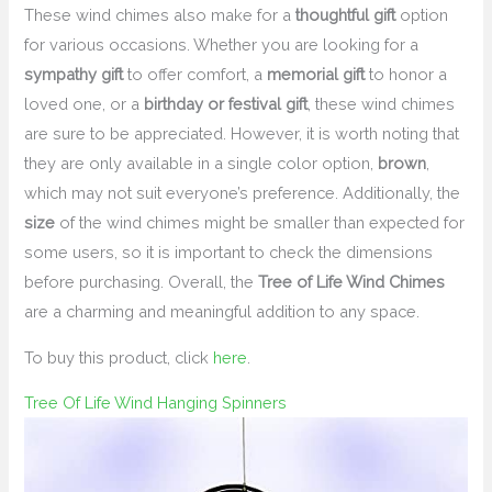
These wind chimes also make for a
thoughtful gift
option
for various occasions. Whether you are looking for a
sympathy gift
to offer comfort, a
memorial gift
to honor a
loved one, or a
birthday or festival gift
, these wind chimes
are sure to be appreciated. However, it is worth noting that
they are only available in a single color option,
brown
,
which may not suit everyone’s preference. Additionally, the
size
of the wind chimes might be smaller than expected for
some users, so it is important to check the dimensions
before purchasing. Overall, the
Tree of Life Wind Chimes
are a charming and meaningful addition to any space.
To buy this product, click
here
.
Tree Of Life Wind Hanging Spinners