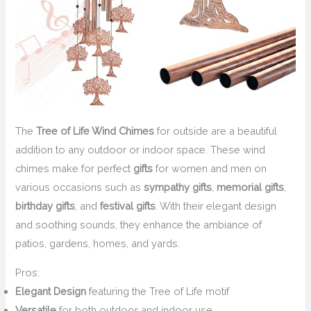
The
Tree of Life Wind Chimes
for outside are a beautiful
addition to any outdoor or indoor space. These wind
chimes make for perfect
gifts
for women and men on
various occasions such as
sympathy gifts
,
memorial gifts
,
birthday gifts
, and
festival gifts
. With their elegant design
and soothing sounds, they enhance the ambiance of
patios, gardens, homes, and yards.
Pros:
Elegant Design
featuring the Tree of Life motif
Versatile
for both outdoor and indoor use