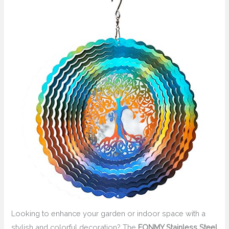
Looking to enhance your garden or indoor space with a
stylish and colorful decoration? The
FONMY Stainless Steel