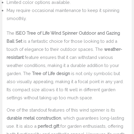
Limited color options available.
May require occasional maintenance to keep it spinning
smoothly.
The
ISEO Tree of Life Wind Spinner Outdoor and Gazing
Ball Set
is a fantastic choice for those looking to add a
touch of elegance to their outdoor spaces. The
weather-
resistant
feature ensures that it can withstand various
weather conditions, making it a durable addition to your
garden. The
Tree of Life design
is not only symbolic but
also visually appealing, making it a focal point in any yard.
Its compact size allows it to fit well in different garden
settings without taking up too much space.
One of the standout features of this wind spinner is its
durable metal construction
, which guarantees long-lasting
use. It is also a
perfect gift
for garden enthusiasts, offering