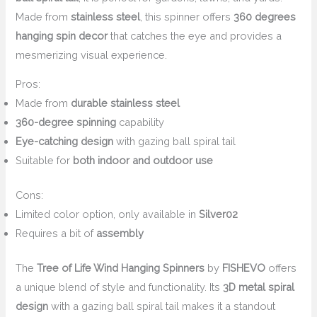
Made from
stainless steel
, this spinner offers
360 degrees
hanging spin decor
that catches the eye and provides a
mesmerizing visual experience.
Pros:
Made from
durable stainless steel
360-degree spinning
capability
Eye-catching design
with gazing ball spiral tail
Suitable for
both indoor and outdoor use
Cons:
Limited color option, only available in
Silver02
Requires a bit of
assembly
The
Tree of Life Wind Hanging Spinners
by
FISHEVO
offers
a unique blend of style and functionality. Its
3D metal spiral
design
with a gazing ball spiral tail makes it a standout