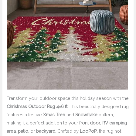
Transform your outdoor space this holiday season with the
Christmas Outdoor Rug 4×6 ft
. This beautifully designed rug
features a festive
Xmas Tree
and
Snowflake
pattern,
making it a perfect addition to your
front door
,
RV camping
area
,
patio
, or
backyard
. Crafted by
LooPoP
, the rug not