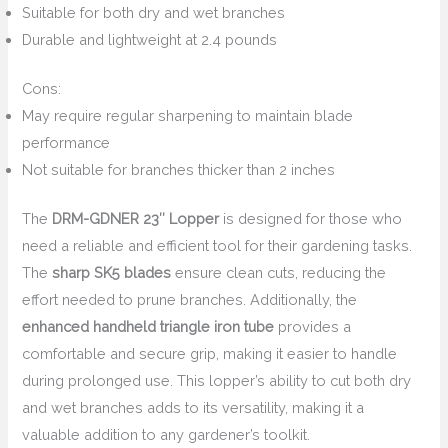
Suitable for both dry and wet branches
Durable and lightweight at 2.4 pounds
Cons:
May require regular sharpening to maintain blade
performance
Not suitable for branches thicker than 2 inches
The
DRM-GDNER 23″ Lopper
is designed for those who
need a reliable and efficient tool for their gardening tasks.
The
sharp SK5 blades
ensure clean cuts, reducing the
effort needed to prune branches. Additionally, the
enhanced handheld triangle iron tube
provides a
comfortable and secure grip, making it easier to handle
during prolonged use. This lopper’s ability to cut both dry
and wet branches adds to its versatility, making it a
valuable addition to any gardener’s toolkit.