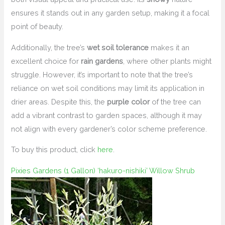
ensures it stands out in any garden setup, making it a focal
point of beauty.
Additionally, the tree’s
wet soil tolerance
makes it an
excellent choice for
rain gardens
, where other plants might
struggle. However, it’s important to note that the tree’s
reliance on wet soil conditions may limit its application in
drier areas. Despite this, the
purple color
of the tree can
add a vibrant contrast to garden spaces, although it may
not align with every gardener’s color scheme preference.
To buy this product, click
here
.
Pixies Gardens (1 Gallon) ‘hakuro-nishiki’ Willow Shrub