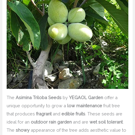
The
Asimina Triloba Seeds
by
YEGAOL Garden
offer a
unique opportunity to grow a
low maintenance
fruit tree
that produces
fragrant
and
edible fruits
. These seeds are
ideal for an
outdoor rain garden
and are
wet soil tolerant
.
The
showy
appearance of the tree adds aesthetic value to