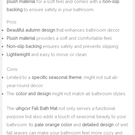
plush material
for a soft feel and comes with a
non-slip
backing
to ensure safety in your bathroom.
Pros:
Beautiful autumn design
that enhances bathroom decor.
Plush material
provides a soft and comfortable feel.
Non-slip backing
ensures safety and prevents slipping.
Lightweight
and easy to move or clean.
Cons:
Limited to a
specific seasonal theme
, might not suit all-
year-round decor.
The
color and design
might not match all bathroom styles.
The
uihgcvr Fall Bath Mat
not only serves a functional
purpose but also adds a touch of seasonal beauty to your
bathroom. Its
pale orange color
and
detailed design
of wet
fall leaves can make your bathroom feel more cozy and