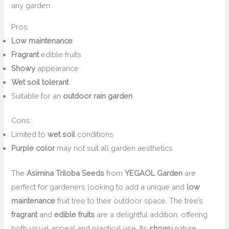
any garden.
Pros:
Low maintenance
Fragrant
edible fruits
Showy
appearance
Wet soil tolerant
Suitable for an
outdoor rain garden
Cons:
Limited to
wet soil
conditions
Purple color
may not suit all garden aesthetics
The
Asimina Triloba Seeds
from
YEGAOL Garden
are
perfect for gardeners looking to add a unique and
low
maintenance
fruit tree to their outdoor space. The tree’s
fragrant
and
edible fruits
are a delightful addition, offering
both visual appeal and practical use. Its
showy
nature