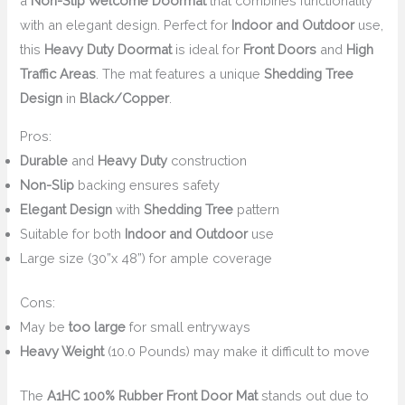
a
Non-Slip Welcome Doormat
that combines functionality
with an elegant design. Perfect for
Indoor and Outdoor
use,
this
Heavy Duty Doormat
is ideal for
Front Doors
and
High
Traffic Areas
. The mat features a unique
Shedding Tree
Design
in
Black/Copper
.
Pros:
Durable
and
Heavy Duty
construction
Non-Slip
backing ensures safety
Elegant Design
with
Shedding Tree
pattern
Suitable for both
Indoor and Outdoor
use
Large size (30”x 48”) for ample coverage
Cons:
May be
too large
for small entryways
Heavy Weight
(10.0 Pounds) may make it difficult to move
The
A1HC 100% Rubber Front Door Mat
stands out due to