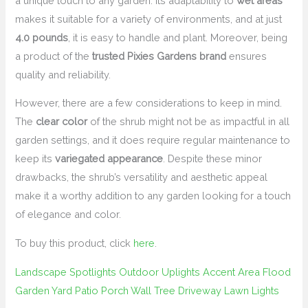
a unique touch to any garden. Its adaptability to
wet areas
makes it suitable for a variety of environments, and at just
4.0 pounds
, it is easy to handle and plant. Moreover, being
a product of the
trusted Pixies Gardens brand
ensures
quality and reliability.
However, there are a few considerations to keep in mind.
The
clear color
of the shrub might not be as impactful in all
garden settings, and it does require regular maintenance to
keep its
variegated appearance
. Despite these minor
drawbacks, the shrub’s versatility and aesthetic appeal
make it a worthy addition to any garden looking for a touch
of elegance and color.
To buy this product, click
here
.
Landscape Spotlights Outdoor Uplights Accent Area Flood
Garden Yard Patio Porch Wall Tree Driveway Lawn Lights