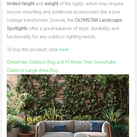
limited height
and
weight
of the lights, which may require
secure mounting and additional accessories like a low
voltage transformer. Overall, the
OLYMSTAR Landscape
Spotlights
offer a great balance of style, durability, and
functionality for any outdoor lighting needs.
To buy this product, click
here
.
Christmas Outdoor Rug 4×6 Ft Xmas Tree Snowflake
Outdoor Large Area Rug