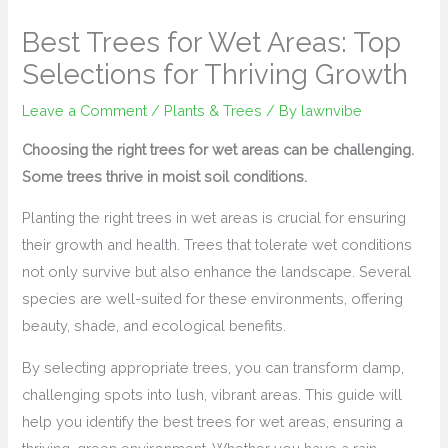
Best Trees for Wet Areas: Top
Selections for Thriving Growth
Leave a Comment
/
Plants & Trees
/ By
lawnvibe
Choosing the right trees for wet areas can be challenging.
Some trees thrive in moist soil conditions.
Planting the right trees in wet areas is crucial for ensuring
their growth and health. Trees that tolerate wet conditions
not only survive but also enhance the landscape. Several
species are well-suited for these environments, offering
beauty, shade, and ecological benefits.
By selecting appropriate trees, you can transform damp,
challenging spots into lush, vibrant areas. This guide will
help you identify the best trees for wet areas, ensuring a