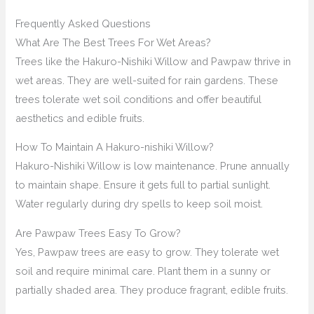
Frequently Asked Questions
What Are The Best Trees For Wet Areas?
Trees like the Hakuro-Nishiki Willow and Pawpaw thrive in
wet areas. They are well-suited for rain gardens. These
trees tolerate wet soil conditions and offer beautiful
aesthetics and edible fruits.
How To Maintain A Hakuro-nishiki Willow?
Hakuro-Nishiki Willow is low maintenance. Prune annually
to maintain shape. Ensure it gets full to partial sunlight.
Water regularly during dry spells to keep soil moist.
Are Pawpaw Trees Easy To Grow?
Yes, Pawpaw trees are easy to grow. They tolerate wet
soil and require minimal care. Plant them in a sunny or
partially shaded area. They produce fragrant, edible fruits.