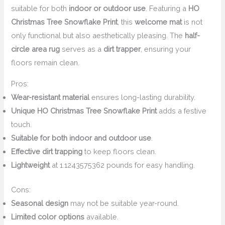
suitable for both
indoor or outdoor use
. Featuring a
HO
Christmas Tree Snowflake Print
, this
welcome mat
is not
only functional but also aesthetically pleasing. The
half-
circle area rug
serves as a
dirt trapper
, ensuring your
floors remain clean.
Pros:
Wear-resistant material
ensures long-lasting durability.
Unique HO Christmas Tree Snowflake Print
adds a festive
touch.
Suitable for both indoor and outdoor use
.
Effective dirt trapping
to keep floors clean.
Lightweight
at 1.1243575362 pounds for easy handling.
Cons:
Seasonal design
may not be suitable year-round.
Limited color options
available.