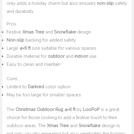
only adds a holiday charm but also ensures
non-slip
safety
and durability.
Pros:
Festive
Xmas Tree
and
Snowflake
design
Non-slip
backing for added safety
Large
4×6 ft
size suitable for various spaces
Durable material for
outdoor
and
indoor
use
Easy to clean and maintain
Cons:
Limited to
Darkred
color option
May be too large for smaller spaces
The
Christmas Outdoor Rug 4×6 ft
by
LooPoP
is a great
choice for those looking to add a festive touch to their
outdoor areas. The
Xmas Tree
and
Snowflake
design is
not only visually appealing but also celebrates the holiday