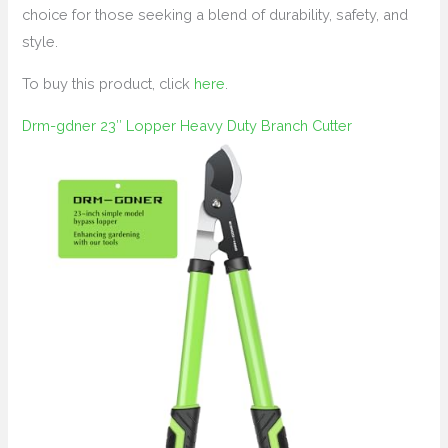
choice for those seeking a blend of durability, safety, and
style.
To buy this product, click
here
.
Drm-gdner 23″ Lopper Heavy Duty Branch Cutter