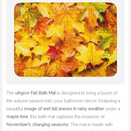
The
uihgcvr Fall Bath Mat
is designed to bring a touch of
the autumn season into your bathroom decor. Featuring a
beautiful
image of wet fall leaves in rainy weather
under a
maple tree
, this bath mat captures the essence of
November’s changing seasons
. The mat is made with