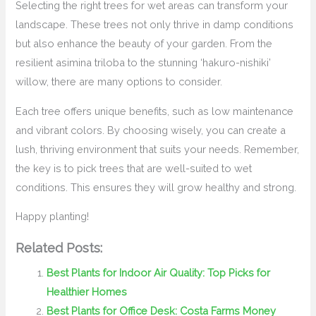
Selecting the right trees for wet areas can transform your
landscape. These trees not only thrive in damp conditions
but also enhance the beauty of your garden. From the
resilient asimina triloba to the stunning ‘hakuro-nishiki’
willow, there are many options to consider.
Each tree offers unique benefits, such as low maintenance
and vibrant colors. By choosing wisely, you can create a
lush, thriving environment that suits your needs. Remember,
the key is to pick trees that are well-suited to wet
conditions. This ensures they will grow healthy and strong.
Happy planting!
Related Posts:
Best Plants for Indoor Air Quality: Top Picks for
Healthier Homes
Best Plants for Office Desk: Costa Farms Money