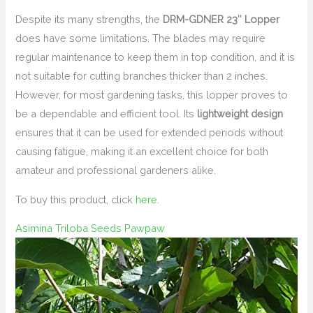
Despite its many strengths, the
DRM-GDNER 23″ Lopper
does have some limitations. The blades may require
regular maintenance to keep them in top condition, and it is
not suitable for cutting branches thicker than 2 inches.
However, for most gardening tasks, this lopper proves to
be a dependable and efficient tool. Its
lightweight design
ensures that it can be used for extended periods without
causing fatigue, making it an excellent choice for both
amateur and professional gardeners alike.
To buy this product, click
here
.
Asimina Triloba Seeds Pawpaw