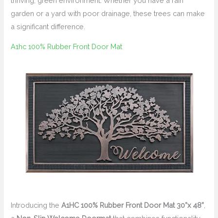
thriving, green environment. Whether you have a rain
garden or a yard with poor drainage, these trees can make
a significant difference.
A1hc 100% Rubber Front Door Mat
Introducing the
A1HC 100% Rubber Front Door Mat 30”x 48”
,