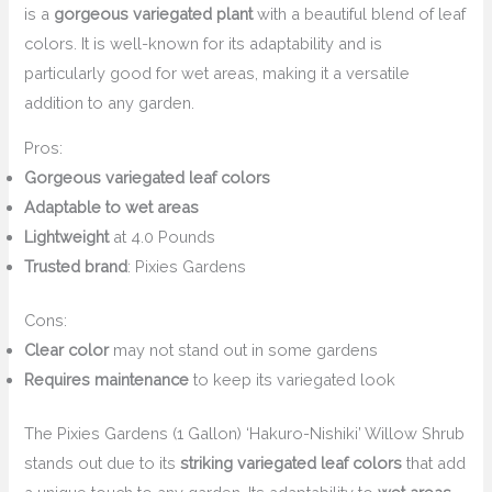
is a
gorgeous variegated plant
with a beautiful blend of leaf
colors. It is well-known for its adaptability and is
particularly good for wet areas, making it a versatile
addition to any garden.
Pros:
Gorgeous variegated leaf colors
Adaptable to wet areas
Lightweight
at 4.0 Pounds
Trusted brand
: Pixies Gardens
Cons:
Clear color
may not stand out in some gardens
Requires maintenance
to keep its variegated look
The Pixies Gardens (1 Gallon) ‘Hakuro-Nishiki’ Willow Shrub
stands out due to its
striking variegated leaf colors
that add