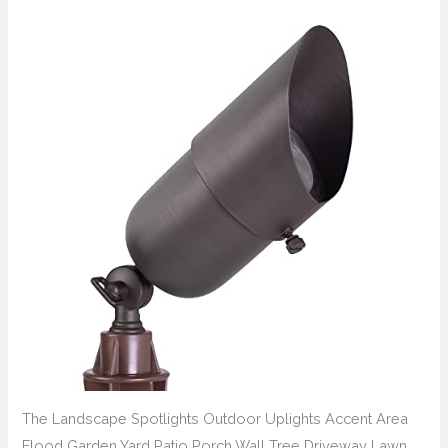
The Landscape Spotlights Outdoor Uplights Accent Area
Flood Garden Yard Patio Porch Wall Tree Driveway Lawn