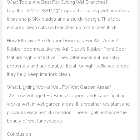
What Tools Are Best For Cutting Wet Branches?
Use the DRM-GDNER 23″ Lopper for cutting wet branches.
It has sharp SK5 blades and a sturdy design. This tool
ensures clean cuts on branches up to 2 inches thick.
How Effective Are Rubber Doormats For Wet Areas?
Rubber doormats like the A1HC 100% Rubber Front Door
Mat are highly effective. They offer excellent non-slip
properties and are durable. Ideal for high-traffic wet areas,
they help keep interiors clean.
What Lighting Works Well For Wet Garden Areas?
12V Low Voltage LED Brass Copper Landscape Lighting
works well in wet garden areas. It is weather-resistant and
provides excellent illumination. These lights enhance the
beauty of wet landscapes.
Conclusion