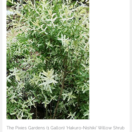
The Pixies Gardens (1 Gallon) ‘Hakuro-Nishiki’ Willow Shrub