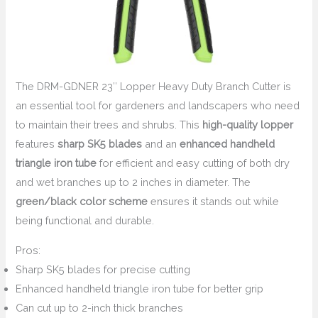
The DRM-GDNER 23″ Lopper Heavy Duty Branch Cutter is
an essential tool for gardeners and landscapers who need
to maintain their trees and shrubs. This
high-quality lopper
features
sharp SK5 blades
and an
enhanced handheld
triangle iron tube
for efficient and easy cutting of both dry
and wet branches up to 2 inches in diameter. The
green/black color scheme
ensures it stands out while
being functional and durable.
Pros:
Sharp SK5 blades for precise cutting
Enhanced handheld triangle iron tube for better grip
Can cut up to 2-inch thick branches