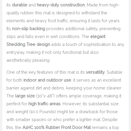
its
durable
and
heavy-duty construction
. Made from high-
quality rubber, this mat is designed to withstand the
elements and heavy foot traffic, ensuring it lasts for years.
Its
non-slip backing
provides additional safety, preventing
slips and falls even in wet conditions. The
elegant
Shedding Tree design
adds a touch of sophistication to any
entryway, making it not only functional but also
aesthetically pleasing.
One of the key features of this mat is its
versatility
. Suitable
for both
indoor and outdoor use
, it serves as an excellent
barrier against dirt and debris, keeping your home cleaner.
The
large size
(30”x 48”) offers ample coverage, making it
perfect for
high traffic areas
. However, its substantial size
and weight (10.0 Pounds) might be a drawback for those
with smaller spaces or who prefer a lighter mat. Despite
this, the
A1HC 100% Rubber Front Door Mat
remains a top