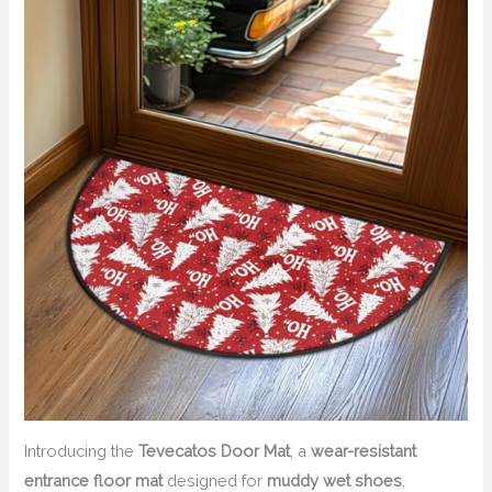
Introducing the
Tevecatos Door Mat
, a
wear-resistant
entrance floor mat
designed for
muddy wet shoes
,