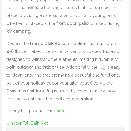
spirit. The
non-slip
backing ensures that the rug stays in
place, providing a safe surface for you and your guests,
whether it’s placed at the
front door
,
patio
, or used during
RV camping
.
Despite the limited
Darkred
color option, the rug’s large
4×6 ft
size makes it versatile for various spaces. It is also
designed to withstand the elements, making it durable for
both
outdoor
and
indoor
use. Additionally, the rug is easy
to clean, ensuring that it remains a beautiful and functional
part of your holiday decor year after year. Overall, the
Christmas Outdoor Rug
is a worthy investment for those
looking to enhance their holiday decorations.
To buy this product, click
here
.
Uihgcvr Fall Bath Mat