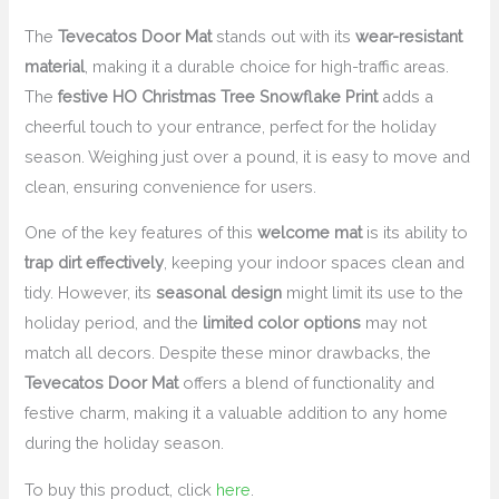
The
Tevecatos Door Mat
stands out with its
wear-resistant
material
, making it a durable choice for high-traffic areas.
The
festive HO Christmas Tree Snowflake Print
adds a
cheerful touch to your entrance, perfect for the holiday
season. Weighing just over a pound, it is easy to move and
clean, ensuring convenience for users.
One of the key features of this
welcome mat
is its ability to
trap dirt effectively
, keeping your indoor spaces clean and
tidy. However, its
seasonal design
might limit its use to the
holiday period, and the
limited color options
may not
match all decors. Despite these minor drawbacks, the
Tevecatos Door Mat
offers a blend of functionality and
festive charm, making it a valuable addition to any home
during the holiday season.
To buy this product, click
here
.