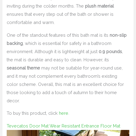
inviting during the colder months. The
plush material
ensures that every step out of the bath or shower is
comfortable and warm.
One of the standout features of this bath mat is its
non-slip
backing
, which is essential for safety in a bathroom
environment. Although it is lightweight at just
0.9 pounds
,
the mat is durable and easy to clean. However, its
seasonal theme
may not be suitable for year-round use,
and it may not complement every bathroom’s existing
color scheme. Overall, this mat is an excellent choice for
those looking to add a touch of autumn to their home
decor.
To buy this product, click
here
.
Tevecatos Door Mat Wear Resistant Entrance Floor Mat