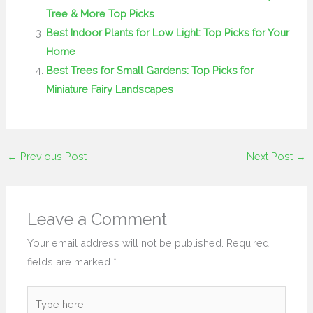
Tree & More Top Picks
Best Indoor Plants for Low Light: Top Picks for Your
Home
Best Trees for Small Gardens: Top Picks for
Miniature Fairy Landscapes
←
Previous Post
Next Post
→
Leave a Comment
Your email address will not be published.
Required
fields are marked
*
Type