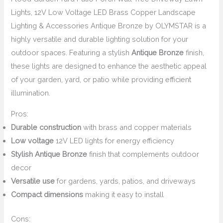
Lights, 12V Low Voltage LED Brass Copper Landscape
Lighting & Accessories Antique Bronze by OLYMSTAR is a
highly versatile and durable lighting solution for your
outdoor spaces. Featuring a stylish
Antique Bronze
finish,
these lights are designed to enhance the aesthetic appeal
of your garden, yard, or patio while providing efficient
illumination.
Pros:
Durable construction
with brass and copper materials
Low voltage
12V LED lights for energy efficiency
Stylish Antique Bronze
finish that complements outdoor
decor
Versatile use
for gardens, yards, patios, and driveways
Compact dimensions
making it easy to install
Cons: