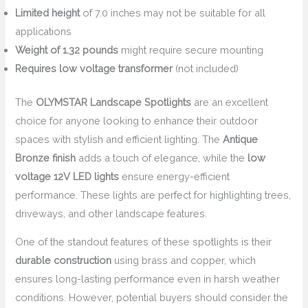
Limited height
of 7.0 inches may not be suitable for all
applications
Weight of 1.32 pounds
might require secure mounting
Requires low voltage transformer
(not included)
The
OLYMSTAR Landscape Spotlights
are an excellent
choice for anyone looking to enhance their outdoor
spaces with stylish and efficient lighting. The
Antique
Bronze finish
adds a touch of elegance, while the
low
voltage 12V LED lights
ensure energy-efficient
performance. These lights are perfect for highlighting trees,
driveways, and other landscape features.
One of the standout features of these spotlights is their
durable construction
using brass and copper, which
ensures long-lasting performance even in harsh weather
conditions. However, potential buyers should consider the