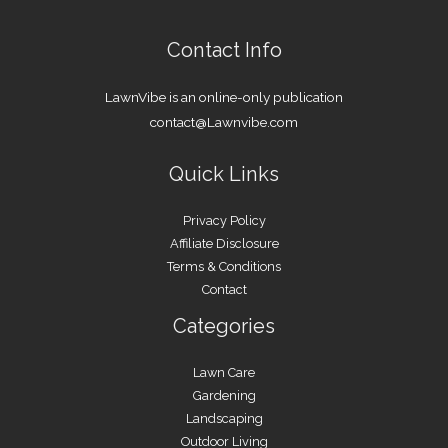
Contact Info
LawnVibe is an online-only publication
contact@Lawnvibe.com
Quick Links
Privacy Policy
Affiliate Disclosure
Terms & Conditions
Contact
Categories
Lawn Care
Gardening
Landscaping
Outdoor Living