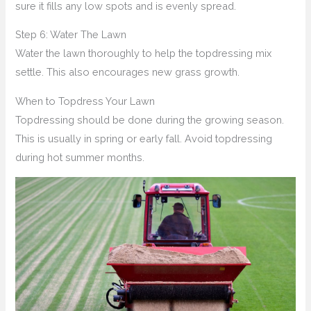
sure it fills any low spots and is evenly spread.
Step 6: Water The Lawn
Water the lawn thoroughly to help the topdressing mix
settle. This also encourages new grass growth.
When to Topdress Your Lawn
Topdressing should be done during the growing season.
This is usually in spring or early fall. Avoid topdressing
during hot summer months.