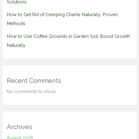
Solutions
How to Get Rid of Creeping Charlie Naturally: Proven
Methods
How to Use Coffee Grounds in Garden Soil: Boost Growth
Naturally
Recent Comments
No comments to show.
Archives
August 2026