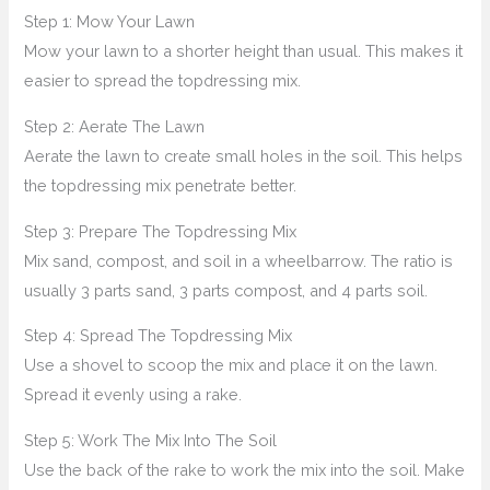
Step 1: Mow Your Lawn
Mow your lawn to a shorter height than usual. This makes it
easier to spread the topdressing mix.
Step 2: Aerate The Lawn
Aerate the lawn to create small holes in the soil. This helps
the topdressing mix penetrate better.
Step 3: Prepare The Topdressing Mix
Mix sand, compost, and soil in a wheelbarrow. The ratio is
usually 3 parts sand, 3 parts compost, and 4 parts soil.
Step 4: Spread The Topdressing Mix
Use a shovel to scoop the mix and place it on the lawn.
Spread it evenly using a rake.
Step 5: Work The Mix Into The Soil
Use the back of the rake to work the mix into the soil. Make