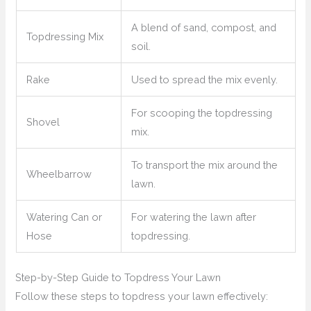
A blend of sand, compost, and
Topdressing Mix
soil.
Rake
Used to spread the mix evenly.
For scooping the topdressing
Shovel
mix.
To transport the mix around the
Wheelbarrow
lawn.
Watering Can or
For watering the lawn after
Hose
topdressing.
Step-by-Step Guide to Topdress Your Lawn
Follow these steps to topdress your lawn effectively: