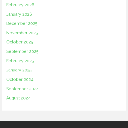
February 2026
January 2026
December 2025
November 2025
October 2025
September 2025
February 2025
January 2025
October 2024
September 2024
August 2024