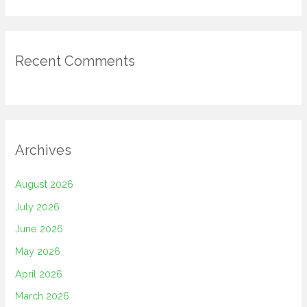
Recent Comments
Archives
August 2026
July 2026
June 2026
May 2026
April 2026
March 2026