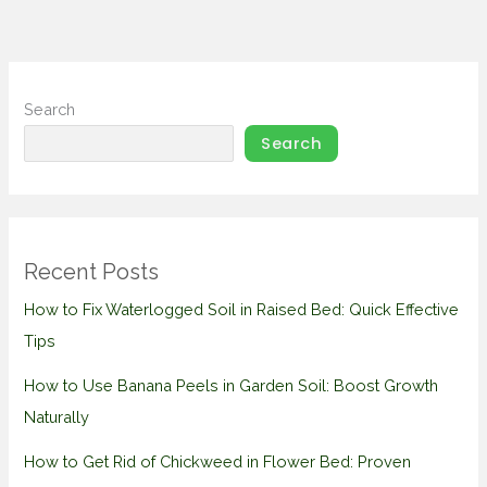
Search
Search
Recent Posts
How to Fix Waterlogged Soil in Raised Bed: Quick Effective
Tips
How to Use Banana Peels in Garden Soil: Boost Growth
Naturally
How to Get Rid of Chickweed in Flower Bed: Proven