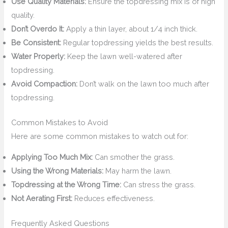
Use Quality Materials:
Ensure the topdressing mix is of high
quality.
Don’t Overdo It:
Apply a thin layer, about 1/4 inch thick.
Be Consistent:
Regular topdressing yields the best results.
Water Properly:
Keep the lawn well-watered after
topdressing.
Avoid Compaction:
Don’t walk on the lawn too much after
topdressing.
Common Mistakes to Avoid
Here are some common mistakes to watch out for:
Applying Too Much Mix:
Can smother the grass.
Using the Wrong Materials:
May harm the lawn.
Topdressing at the Wrong Time:
Can stress the grass.
Not Aerating First:
Reduces effectiveness.
Frequently Asked Questions