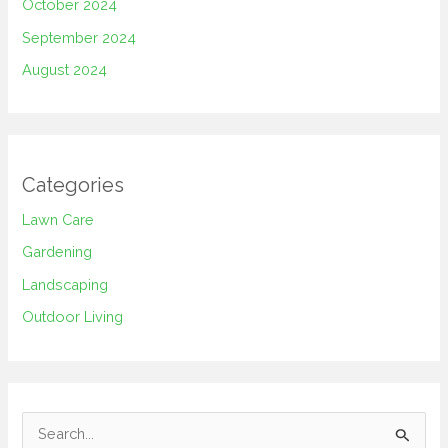
October 2024
September 2024
August 2024
Categories
Lawn Care
Gardening
Landscaping
Outdoor Living
S