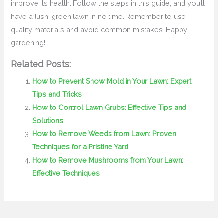
improve its health. Follow the steps in this guide, and you’ll
have a lush, green lawn in no time. Remember to use
quality materials and avoid common mistakes. Happy
gardening!
Related Posts:
How to Prevent Snow Mold in Your Lawn: Expert
Tips and Tricks
How to Control Lawn Grubs: Effective Tips and
Solutions
How to Remove Weeds from Lawn: Proven
Techniques for a Pristine Yard
How to Remove Mushrooms from Your Lawn:
Effective Techniques