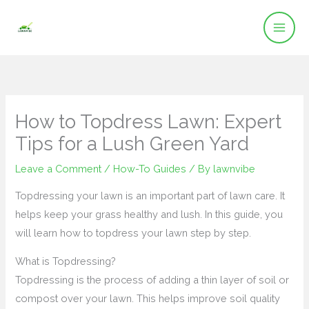
Skip
to
content
How to Topdress Lawn: Expert
Tips for a Lush Green Yard
Leave a Comment
/
How-To Guides
/ By
lawnvibe
Topdressing your lawn is an important part of lawn care. It
helps keep your grass healthy and lush. In this guide, you
will learn how to topdress your lawn step by step.
What is Topdressing?
Topdressing is the process of adding a thin layer of soil or
compost over your lawn. This helps improve soil quality