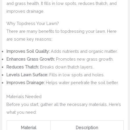
and grass health. It fills in low spots, reduces thatch, and
improves drainage.
Why Topdress Your Lawn?
There are many benefits to topdressing your lawn. Here
are some key reasons:
Improves Soil Quality:
Adds nutrients and organic matter.
Enhances Grass Growth:
Promotes new grass growth.
Reduces Thatch:
Breaks down thatch layers.
Levels Lawn Surface:
Fills in low spots and holes.
Improves Drainage:
Helps water penetrate the soil better.
Materials Needed
Before you start, gather all the necessary materials. Here’s
what you need:
Material
Description