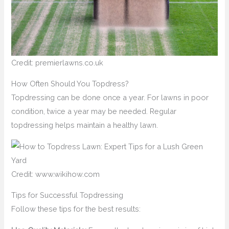
Credit: premierlawns.co.uk
How Often Should You Topdress?
Topdressing can be done once a year. For lawns in poor
condition, twice a year may be needed. Regular
topdressing helps maintain a healthy lawn.
Credit: www.wikihow.com
Tips for Successful Topdressing
Follow these tips for the best results: