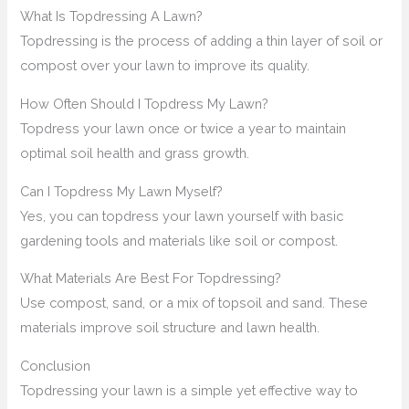
What Is Topdressing A Lawn?
Topdressing is the process of adding a thin layer of soil or
compost over your lawn to improve its quality.
How Often Should I Topdress My Lawn?
Topdress your lawn once or twice a year to maintain
optimal soil health and grass growth.
Can I Topdress My Lawn Myself?
Yes, you can topdress your lawn yourself with basic
gardening tools and materials like soil or compost.
What Materials Are Best For Topdressing?
Use compost, sand, or a mix of topsoil and sand. These
materials improve soil structure and lawn health.
Conclusion
Topdressing your lawn is a simple yet effective way to