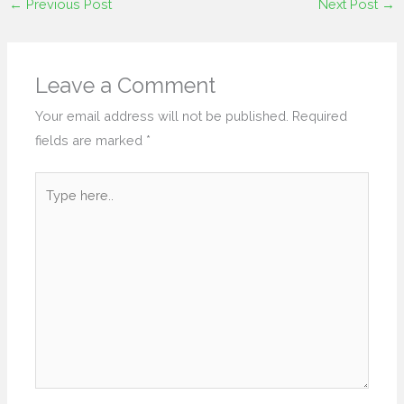
←
Previous Post
Next Post
→
Leave a Comment
Your email address will not be published.
Required
fields are marked
*
Type
here..