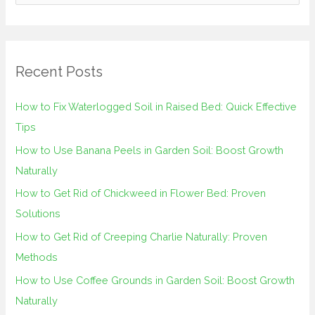
e
a
r
Recent Posts
c
h
How to Fix Waterlogged Soil in Raised Bed: Quick Effective
f
Tips
o
How to Use Banana Peels in Garden Soil: Boost Growth
r
Naturally
:
How to Get Rid of Chickweed in Flower Bed: Proven
Solutions
How to Get Rid of Creeping Charlie Naturally: Proven
Methods
How to Use Coffee Grounds in Garden Soil: Boost Growth
Naturally