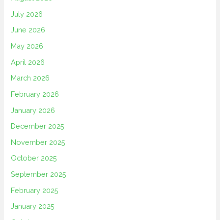
July 2026
June 2026
May 2026
April 2026
March 2026
February 2026
January 2026
December 2025
November 2025
October 2025
September 2025
February 2025
January 2025