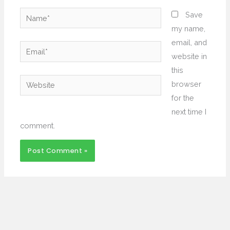
Name*
Save
my name,
email, and
Email*
website in
this
Website
browser
for the
next time I
comment.